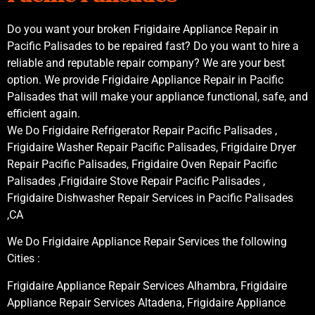
Do you want your broken Frigidaire Appliance Repair in
Pacific Palisades to be repaired fast? Do you want to hire a
reliable and reputable repair company? We are your best
option. We provide Frigidaire Appliance Repair in Pacific
Palisades that will make your appliance functional, safe, and
efficient again.
We Do Frigidaire Refrigerator Repair Pacific Palisades ,
Frigidaire Washer Repair Pacific Palisades, Frigidaire Dryer
Repair Pacific Palisades, Frigidaire Oven Repair Pacific
Palisades ,Frigidaire Stove Repair Pacific Palisades ,
Frigidaire Dishwasher Repair Services in Pacific Palisades
,CA
We Do Frigidaire Appliance Repair Services the following
Cities :
Frigidaire Appliance Repair Services Alhambra, Frigidaire
Appliance Repair Services Altadena, Frigidaire Appliance