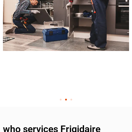
who services Frigidaire