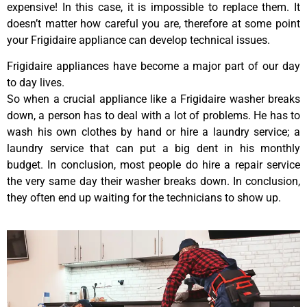
expensive! In this case, it is impossible to replace them. It
doesn’t matter how careful you are, therefore at some point
your Frigidaire appliance can develop technical issues.
Frigidaire appliances have become a major part of our day
to day lives.
So when a crucial appliance like a Frigidaire washer breaks
down, a person has to deal with a lot of problems. He has to
wash his own clothes by hand or hire a laundry service; a
laundry service that can put a big dent in his monthly
budget. In conclusion, most people do hire a repair service
the very same day their washer breaks down. In conclusion,
they often end up waiting for the technicians to show up.