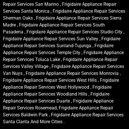
Repair Services San Marino , Frigidaire Appliance Repair
Services Santa Monica , Frigidaire Appliance Repair Services
Sherman Oaks , Frigidaire Appliance Repair Services Sierra
Madre , Frigidaire Appliance Repair Services South
Pasadena , Frigidaire Appliance Repair Services Studio City ,
Frigidaire Appliance Repair Services Sun Valley , Frigidaire
Appliance Repair Services Sunland-Tujunga , Frigidaire
Appliance Repair Services Temple City , Frigidaire Appliance
Repair Services Toluca Lake , Frigidaire Appliance Repair
Services Valley Village , Frigidaire Appliance Repair Services
Van Nuys , Frigidaire Appliance Repair Services Monrovia ,
Frigidaire Appliance Repair Services West Hills , Frigidaire
Appliance Repair Services West Hollywood , Frigidaire
Appliance Repair Services Woodland Hills , Frigidaire
Appliance Repair Services Duarte , Frigidaire Appliance
Repair Services Rosemead, Frigidaire Appliance Repair
Services Baldwin Park , Frigidaire Appliance Repair Services
Santa Clarita And More Cities .