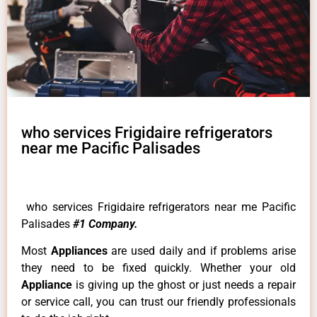
who services Frigidaire refrigerators
near me Pacific Palisades
who services Frigidaire refrigerators near me Pacific
Palisades
#1 Company.
Most
Appliances
are used daily and if problems arise
they need to be fixed quickly. Whether your old
Appliance
is giving up the ghost or just needs a repair
or service call, you can trust our friendly professionals