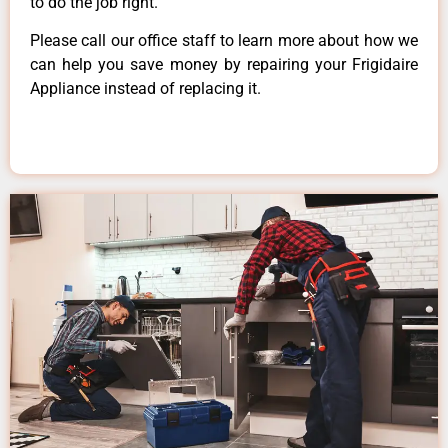
to do the job right.
Please call our office staff to learn more about how we
can help you save money by repairing your Frigidaire
Appliance instead of replacing it.