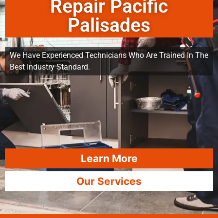
Repair Pacific
Palisades
We Have Experienced Technicians Who Are Trained In The
Best Industry Standard.
Learn More
Our Services