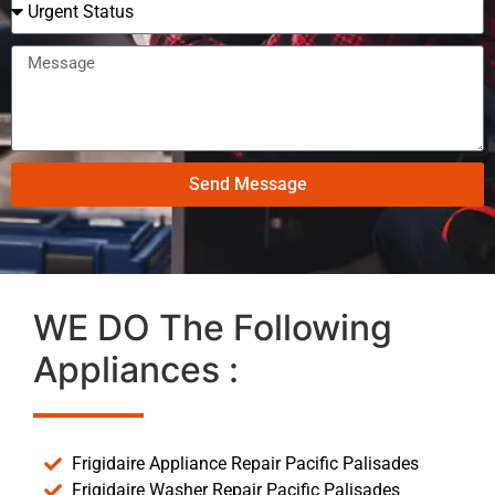
Send Message
WE DO The Following
Appliances :
Frigidaire Appliance Repair Pacific Palisades
Frigidaire Washer Repair Pacific Palisades