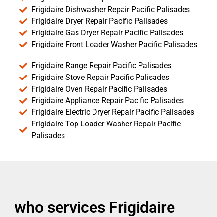
Frigidaire Dishwasher Repair Pacific Palisades
Frigidaire Dryer Repair Pacific Palisades
Frigidaire Gas Dryer Repair Pacific Palisades
Frigidaire Front Loader Washer Pacific Palisades
Frigidaire Range Repair Pacific Palisades
Frigidaire Stove Repair Pacific Palisades
Frigidaire Oven Repair Pacific Palisades
Frigidaire Appliance Repair Pacific Palisades
Frigidaire Electric Dryer Repair Pacific Palisades
Frigidaire Top Loader Washer Repair Pacific
Palisades
who services Frigidaire