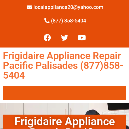
localappliance20@yahoo.com
(877) 858-5404
Frigidaire Appliance Repair
Pacific Palisades (877)858-
5404
Frigidaire Appliance