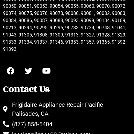
90050, 90051, 90053, 90054, 90055, 90060, 90070, 90072,
90074, 90075, 90076, 90078, 90080, 90081, 90082, 90083,
90084, 90086, 90087, 90088, 90093, 90099, 90134, 90189,
90213, 90294, 90295, 90296, 90733, 90734, 90748, 91041,
91043, 91305, 91308, 91309, 91313, 91327, 91328, 91329,
91333, 91334, 91337, 91346, 91353, 91357, 91365, 91392,
91393,
Contact Us
Frigidaire Appliance Repair Pacific
Palisades, CA
(877) 858-5404