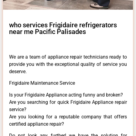
who services Frigidaire refrigerators
near me Pacific Palisades
We are a team of appliance repair technicians ready to
provide you with the exceptional quality of service you
deserve.
Frigidaire Maintenance Service
Is your Frigidaire Appliance acting funny and broken?
Are you searching for quick Frigidaire Appliance repair
service?
Are you looking for a reputable company that offers
certified appliance repair?
Do not look any further! we have the solution for