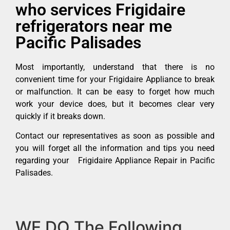
who services Frigidaire
refrigerators near me
Pacific Palisades
Most importantly, understand that there is no
convenient time for your Frigidaire Appliance to break
or malfunction. It can be easy to forget how much
work your device does, but it becomes clear very
quickly if it breaks down.
Contact our representatives as soon as possible and
you will forget all the information and tips you need
regarding your Frigidaire Appliance Repair in Pacific
Palisades.
WE DO The Following