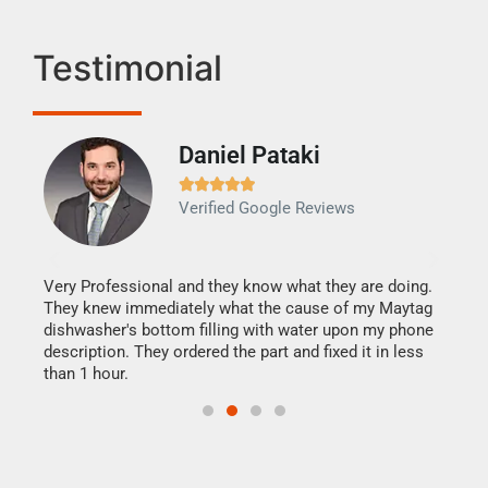
Testimonial
Daniel Pataki
Ra







Verified Google Reviews
Veri
It w
my h
this
Very Professional and they know what they are doing.
drye
They knew immediately what the cause of my Maytag
reas
dishwasher's bottom filling with water upon my phone
doing
ime.
description. They ordered the part and fixed it in less
than 1 hour.