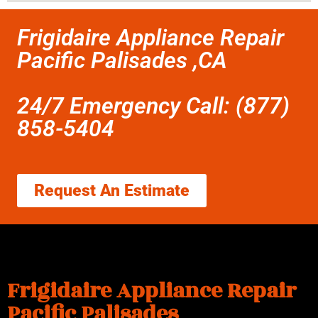
Frigidaire Appliance Repair
Pacific Palisades ,CA
24/7 Emergency Call: (877)
858-5404
Request An Estimate
Frigidaire Appliance Repair
Pacific Palisades