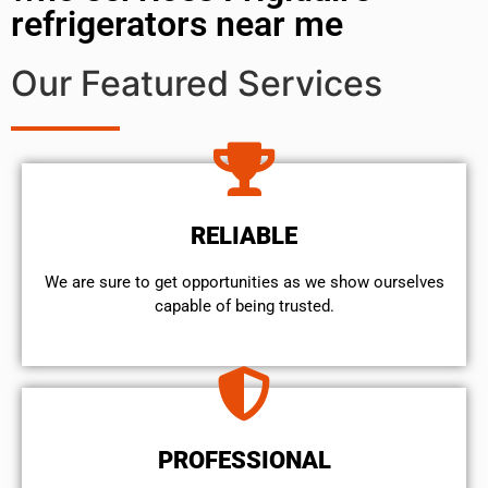
refrigerators near me
Our Featured Services
RELIABLE
We are sure to get opportunities as we show ourselves
capable of being trusted.
PROFESSIONAL