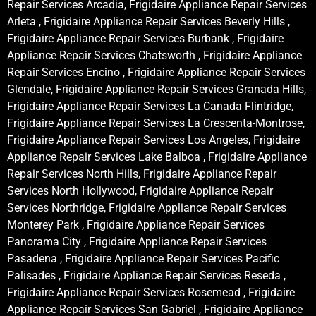
Repair Services Arcadia, Frigidaire Appliance Repair Services
Arleta , Frigidaire Appliance Repair Services Beverly Hills ,
Frigidaire Appliance Repair Services Burbank , Frigidaire
Appliance Repair Services Chatsworth , Frigidaire Appliance
Repair Services Encino , Frigidaire Appliance Repair Services
Glendale, Frigidaire Appliance Repair Services Granada Hills,
Frigidaire Appliance Repair Services La Canada Flintridge,
Frigidaire Appliance Repair Services La Crescenta-Montrose,
Frigidaire Appliance Repair Services Los Angeles, Frigidaire
Appliance Repair Services Lake Balboa , Frigidaire Appliance
Repair Services North Hills, Frigidaire Appliance Repair
Services North Hollywood, Frigidaire Appliance Repair
Services Northridge, Frigidaire Appliance Repair Services
Monterey Park , Frigidaire Appliance Repair Services
Panorama City , Frigidaire Appliance Repair Services
Pasadena , Frigidaire Appliance Repair Services Pacific
Palisades , Frigidaire Appliance Repair Services Reseda ,
Frigidaire Appliance Repair Services Rosemead , Frigidaire
Appliance Repair Services San Gabriel , Frigidaire Appliance