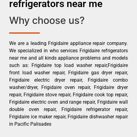
refrigerators near me
Why choose us?
We are a leading Frigidaire appliance repair company.
We specialized in who services Frigidaire refrigerators
near me and all kinds appliance problems and models
such as: Frigidaire top load washer repair,Frigidaire
front load washer repair, Frigidaire gas dryer repair,
Frigidaire electric dryer repair, Frigidaire combo
washer/dryer, Frigidaire oven repair, Frigidaire dryer
repair, Frigidaire stove repair, Frigidaire cook top repair,
Frigidaire electric oven and range repair, Frigidaire wall
double oven repair, Frigidaire refrigerator repair,
Frigidaire ice maker repair, Frigidaire dishwasher repair
in Pacific Palisades