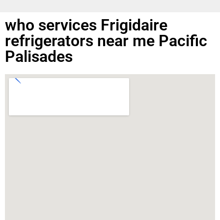
who services Frigidaire
refrigerators near me Pacific
Palisades