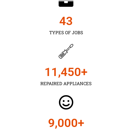
43
TYPES OF JOBS
11,450
+
REPAIRED APPLIANCES
9,000
+