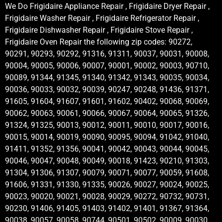
We Do Frigidaire Appliance Repair , Frigidaire Dryer Repair ,
Frigidaire Washer Repair , Frigidaire Refrigerator Repair ,
Frigidaire Dishwasher Repair , Frigidaire Stove Repair ,
Frigidaire Oven Repair the following zip codes: 90272,
90291, 90293, 90292, 91316, 91311, 90037, 90031, 90008,
90004, 90005, 90006, 90007, 90001, 90002, 90003, 90710,
90089, 91344, 91345, 91340, 91342, 91343, 90035, 90034,
90036, 90033, 90032, 90039, 90247, 90248, 91436, 91371,
91605, 91604, 91607, 91601, 91602, 90402, 90068, 90069,
90062, 90063, 90061, 90066, 90067, 90064, 90065, 91326,
91324, 91325, 90013, 90012, 90011, 90010, 90017, 90016,
90015, 90014, 90019, 90090, 90095, 90094, 91042, 91040,
91411, 91352, 91356, 90041, 90042, 90043, 90044, 90045,
90046, 90047, 90048, 90049, 90018, 91423, 90210, 91303,
91304, 91306, 91307, 90079, 90071, 90077, 90059, 91608,
91606, 91331, 91330, 91335, 90026, 90027, 90024, 90025,
90023, 90020, 90021, 90028, 90029, 90272, 90732, 90731,
90230, 91406, 91405, 91403, 91402, 91401, 91367, 91364,
90038, 90057, 90058, 90744, 90501, 90502, 90009, 90030,