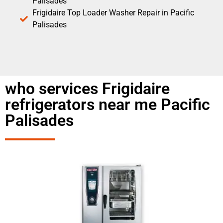
Palisades
Frigidaire Top Loader Washer Repair in Pacific
Palisades
who services Frigidaire
refrigerators near me Pacific
Palisades