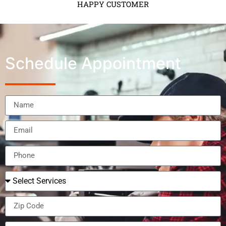
HAPPY CUSTOMER
Schedule Appointment