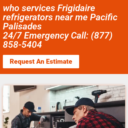
who services Frigidaire
refrigerators near me Pacific
Palisades
24/7 Emergency Call: (877)
858-5404
Request An Estimate