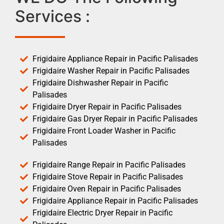
Services :
Frigidaire Appliance Repair in Pacific Palisades
Frigidaire Washer Repair in Pacific Palisades
Frigidaire Dishwasher Repair in Pacific
Palisades
Frigidaire Dryer Repair in Pacific Palisades
Frigidaire Gas Dryer Repair in Pacific Palisades
Frigidaire Front Loader Washer in Pacific
Palisades
Frigidaire Range Repair in Pacific Palisades
Frigidaire Stove Repair in Pacific Palisades
Frigidaire Oven Repair in Pacific Palisades
Frigidaire Appliance Repair in Pacific Palisades
Frigidaire Electric Dryer Repair in Pacific