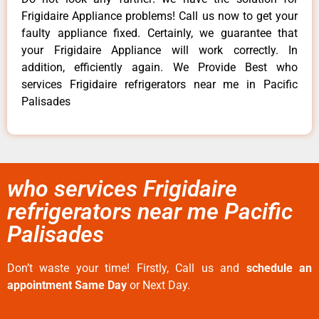
Frigidaire Appliance problems! Call us now to get your
faulty appliance fixed. Certainly, we guarantee that
your Frigidaire Appliance will work correctly. In
addition, efficiently again. We Provide Best who
services Frigidaire refrigerators near me in Pacific
Palisades
who services Frigidaire
refrigerators near me Pacific
Palisades
Don’t waste your time! Firstly, Call us and
schedule an
appointment Same Day
or Next Day.