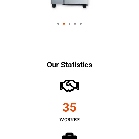
Our Statistics
35
WORKER