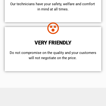
Our technicians have your safety, welfare and comfort ​
in mind at all times.
VERY FRIENDLY
​Do not compromise on the quality and your customers
will not negotiate on the price.