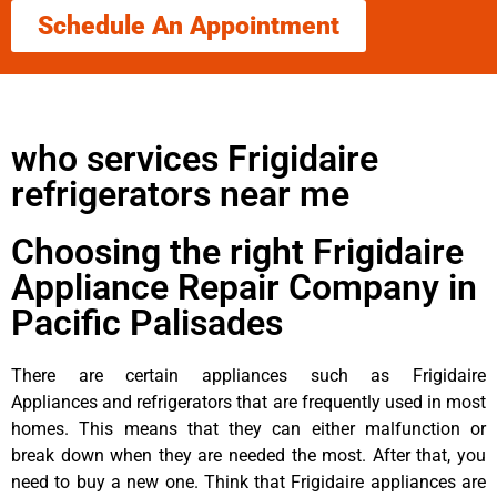
Schedule An Appointment
who services Frigidaire
refrigerators near me
Choosing the right Frigidaire
Appliance Repair Company in
Pacific Palisades
There are certain appliances such as Frigidaire
Appliances and refrigerators that are frequently used in most
homes. This means that they can either malfunction or
break down when they are needed the most. After that, you
need to buy a new one. Think that Frigidaire appliances are