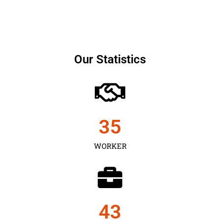
Our Statistics
35
WORKER
43