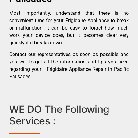
Most importantly, understand that there is no
convenient time for your Frigidaire Appliance to break
or malfunction. It can be easy to forget how much
work your device does, but it becomes clear very
quickly if it breaks down.
Contact our representatives as soon as possible and
you will forget all the information and tips you need
regarding your Frigidaire Appliance Repair in Pacific
Palisades.
WE DO The Following
Services :