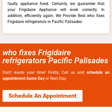
faulty appliance fixed. Certainly, we guarantee that
your Frigidaire Appliance will work correctly. In
addition, efficiently again. We Provide Best who fixes
Frigidaire refrigerators in Pacific Palisades
who fixes Frigidaire
refrigerators Pacific Palisades
Don’t waste your time! Firstly, Call us and
schedule an
appointment Same Day
or Next Day.
Schedule An Appointment