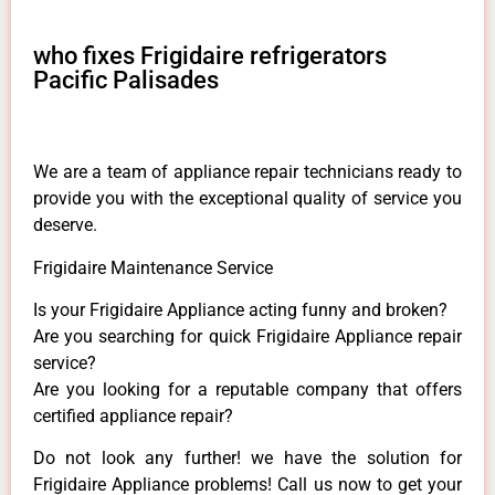
who fixes Frigidaire refrigerators
Pacific Palisades
We are a team of appliance repair technicians ready to
provide you with the exceptional quality of service you
deserve.
Frigidaire Maintenance Service
Is your Frigidaire Appliance acting funny and broken?
Are you searching for quick Frigidaire Appliance repair
service?
Are you looking for a reputable company that offers
certified appliance repair?
Do not look any further! we have the solution for
Frigidaire Appliance problems! Call us now to get your