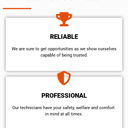
RELIABLE
We are sure to get opportunities as we show ourselves
capable of being trusted.
PROFESSIONAL
Our technicians have your safety, welfare and comfort ​
in mind at all times.