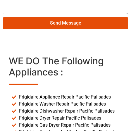
Send Message
WE DO The Following
Appliances :
Frigidaire Appliance Repair Pacific Palisades
Frigidaire Washer Repair Pacific Palisades
Frigidaire Dishwasher Repair Pacific Palisades
Frigidaire Dryer Repair Pacific Palisades
Frigidaire Gas Dryer Repair Pacific Palisades