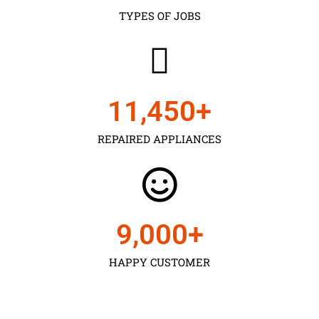
TYPES OF JOBS
11,450
+
REPAIRED APPLIANCES
9,000
+
HAPPY CUSTOMER