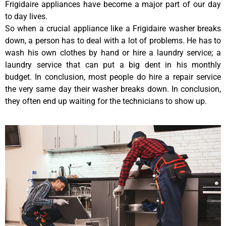
Frigidaire appliances have become a major part of our day
to day lives.
So when a crucial appliance like a Frigidaire washer breaks
down, a person has to deal with a lot of problems. He has to
wash his own clothes by hand or hire a laundry service; a
laundry service that can put a big dent in his monthly
budget. In conclusion, most people do hire a repair service
the very same day their washer breaks down. In conclusion,
they often end up waiting for the technicians to show up.