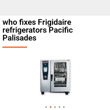
who fixes Frigidaire
refrigerators Pacific
Palisades