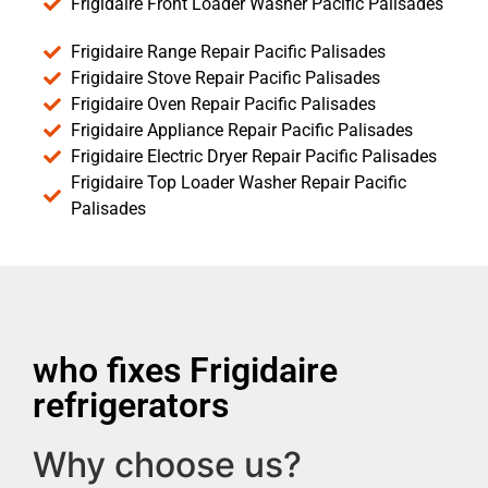
Frigidaire Front Loader Washer Pacific Palisades
Frigidaire Range Repair Pacific Palisades
Frigidaire Stove Repair Pacific Palisades
Frigidaire Oven Repair Pacific Palisades
Frigidaire Appliance Repair Pacific Palisades
Frigidaire Electric Dryer Repair Pacific Palisades
Frigidaire Top Loader Washer Repair Pacific
Palisades
who fixes Frigidaire
refrigerators
Why choose us?