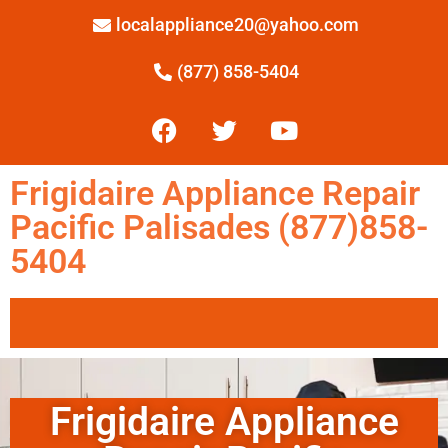
localappliance20@yahoo.com
(877) 858-5404
Frigidaire Appliance Repair
Pacific Palisades (877)858-
5404
Frigidaire Appliance