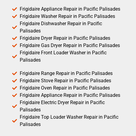
Frigidaire Appliance Repair in Pacific Palisades
Frigidaire Washer Repair in Pacific Palisades
Frigidaire Dishwasher Repair in Pacific
Palisades
Frigidaire Dryer Repair in Pacific Palisades
Frigidaire Gas Dryer Repair in Pacific Palisades
Frigidaire Front Loader Washer in Pacific
Palisades
Frigidaire Range Repair in Pacific Palisades
Frigidaire Stove Repair in Pacific Palisades
Frigidaire Oven Repair in Pacific Palisades
Frigidaire Appliance Repair in Pacific Palisades
Frigidaire Electric Dryer Repair in Pacific
Palisades
Frigidaire Top Loader Washer Repair in Pacific
Palisades