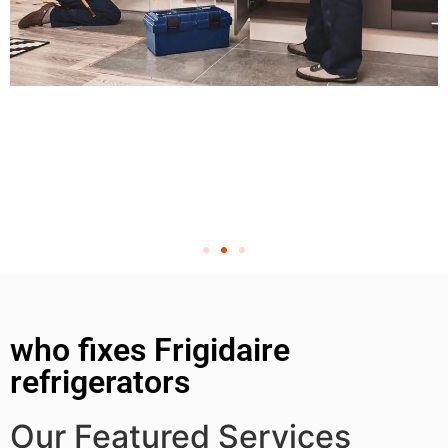
who fixes Frigidaire
refrigerators
Our Featured Services