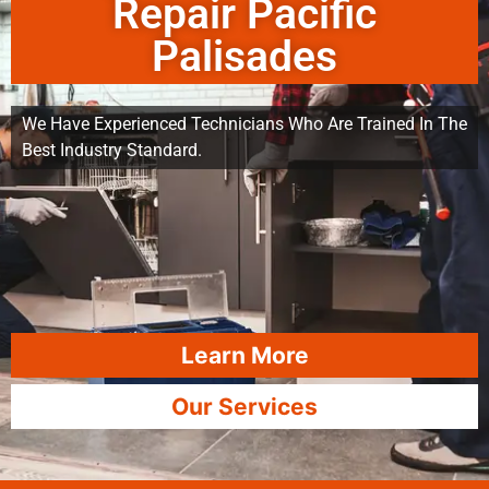
Repair Pacific
Palisades
We Have Experienced Technicians Who Are Trained In The
Best Industry Standard.
Learn More
Our Services