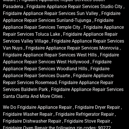
Pasadena , Frigidaire Appliance Repair Services Studio City ,
Frigidaire Appliance Repair Services Sun Valley , Frigidaire
Appliance Repair Services Sunland-Tujunga , Frigidaire
Appliance Repair Services Temple City , Frigidaire Appliance
Repair Services Toluca Lake , Frigidaire Appliance Repair
Services Valley Village , Frigidaire Appliance Repair Services
Van Nuys , Frigidaire Appliance Repair Services Monrovia ,
Frigidaire Appliance Repair Services West Hills , Frigidaire
Appliance Repair Services West Hollywood , Frigidaire
Appliance Repair Services Woodland Hills , Frigidaire
Appliance Repair Services Duarte , Frigidaire Appliance
Repair Services Rosemead, Frigidaire Appliance Repair
Services Baldwin Park , Frigidaire Appliance Repair Services
Santa Clarita And More Cities .
We Do Frigidaire Appliance Repair , Frigidaire Dryer Repair ,
Frigidaire Washer Repair , Frigidaire Refrigerator Repair ,
Frigidaire Dishwasher Repair , Frigidaire Stove Repair ,
Frigidaire Oven Repair the following zip codes: 90272,