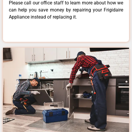
Please call our office staff to learn more about how we
can help you save money by repairing your Frigidaire
Appliance instead of replacing it.