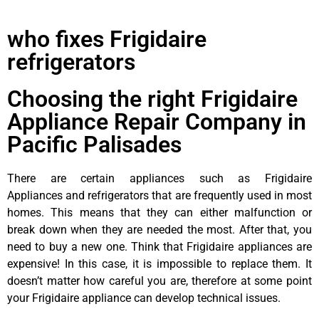
who fixes Frigidaire
refrigerators
Choosing the right Frigidaire
Appliance Repair Company in
Pacific Palisades
There are certain appliances such as Frigidaire
Appliances and refrigerators that are frequently used in most
homes. This means that they can either malfunction or
break down when they are needed the most. After that, you
need to buy a new one. Think that Frigidaire appliances are
expensive! In this case, it is impossible to replace them. It
doesn’t matter how careful you are, therefore at some point
your Frigidaire appliance can develop technical issues.