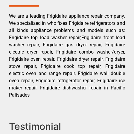
We are a leading Frigidaire appliance repair company.
We specialized in who fixes Frigidaire refrigerators and
all kinds appliance problems and models such as:
Frigidaire top load washer repair,Frigidaire front load
washer repair, Frigidaire gas dryer repair, Frigidaire
electric dryer repair, Frigidaire combo washer/dryer,
Frigidaire oven repair, Frigidaire dryer repair, Frigidaire
stove repair, Frigidaire cook top repair, Frigidaire
electric oven and range repair, Frigidaire wall double
oven repair, Frigidaire refrigerator repair, Frigidaire ice
maker repair, Frigidaire dishwasher repair in Pacific
Palisades
Testimonial