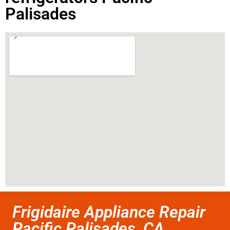
Palisades
Frigidaire Appliance Repair
Pacific Palisades ,CA