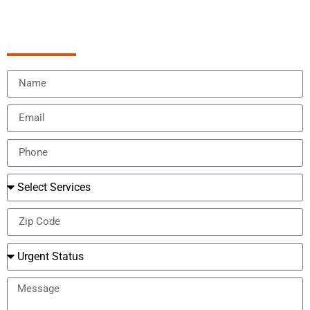
Schedule Appointment