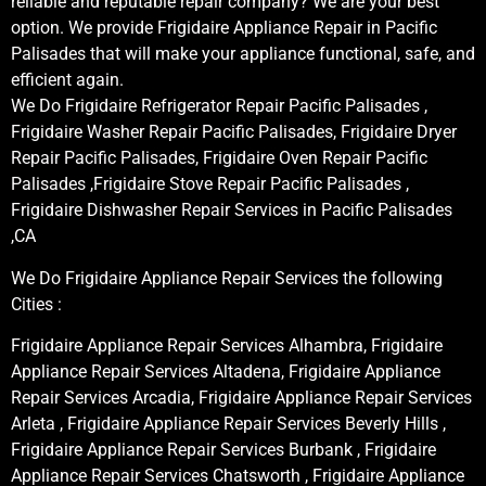
reliable and reputable repair company? We are your best
option. We provide Frigidaire Appliance Repair in Pacific
Palisades that will make your appliance functional, safe, and
efficient again.
We Do Frigidaire Refrigerator Repair Pacific Palisades ,
Frigidaire Washer Repair Pacific Palisades, Frigidaire Dryer
Repair Pacific Palisades, Frigidaire Oven Repair Pacific
Palisades ,Frigidaire Stove Repair Pacific Palisades ,
Frigidaire Dishwasher Repair Services in Pacific Palisades
,CA
We Do Frigidaire Appliance Repair Services the following
Cities :
Frigidaire Appliance Repair Services Alhambra, Frigidaire
Appliance Repair Services Altadena, Frigidaire Appliance
Repair Services Arcadia, Frigidaire Appliance Repair Services
Arleta , Frigidaire Appliance Repair Services Beverly Hills ,
Frigidaire Appliance Repair Services Burbank , Frigidaire
Appliance Repair Services Chatsworth , Frigidaire Appliance