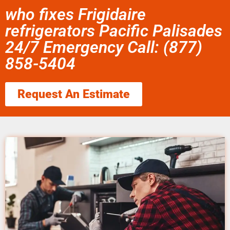
who fixes Frigidaire
refrigerators Pacific Palisades
24/7 Emergency Call: (877)
858-5404
Request An Estimate