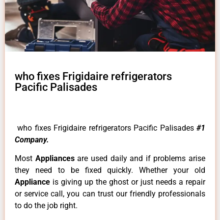
who fixes Frigidaire refrigerators
Pacific Palisades
who fixes Frigidaire refrigerators Pacific Palisades
#1
Company.
Most
Appliances
are used daily and if problems arise
they need to be fixed quickly. Whether your old
Appliance
is giving up the ghost or just needs a repair
or service call, you can trust our friendly professionals
to do the job right.