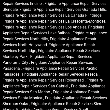
Repair Services Encino , Frigidaire Appliance Repair Services
Glendale, Frigidaire Appliance Repair Services Granada Hills,
Frigidaire Appliance Repair Services La Canada Flintridge,
Frigidaire Appliance Repair Services La Crescenta-Montrose,
Frigidaire Appliance Repair Services Los Angeles, Frigidaire
Appliance Repair Services Lake Balboa , Frigidaire Appliance
Repair Services North Hills, Frigidaire Appliance Repair
Services North Hollywood, Frigidaire Appliance Repair
Services Northridge, Frigidaire Appliance Repair Services
Monterey Park , Frigidaire Appliance Repair Services
Panorama City , Frigidaire Appliance Repair Services
Pasadena , Frigidaire Appliance Repair Services Pacific
Palisades , Frigidaire Appliance Repair Services Reseda ,
Frigidaire Appliance Repair Services Rosemead , Frigidaire
Appliance Repair Services San Gabriel , Frigidaire Appliance
Repair Services San Marino , Frigidaire Appliance Repair
Services Santa Monica , Frigidaire Appliance Repair Services
Sherman Oaks , Frigidaire Appliance Repair Services Sierra
Madre , Frigidaire Appliance Repair Services South