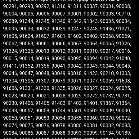
90291, 90293, 90292, 91316, 91311, 90037, 90031, 90008,
90004, 90005, 90006, 90007, 90001, 90002, 90003, 90710,
90089, 91344, 91345, 91340, 91342, 91343, 90035, 90034,
90036, 90033, 90032, 90039, 90247, 90248, 91436, 91371,
91605, 91604, 91607, 91601, 91602, 90402, 90068, 90069,
90062, 90063, 90061, 90066, 90067, 90064, 90065, 91326,
91324, 91325, 90013, 90012, 90011, 90010, 90017, 90016,
90015, 90014, 90019, 90090, 90095, 90094, 91042, 91040,
91411, 91352, 91356, 90041, 90042, 90043, 90044, 90045,
90046, 90047, 90048, 90049, 90018, 91423, 90210, 91303,
91304, 91306, 91307, 90079, 90071, 90077, 90059, 91608,
91606, 91331, 91330, 91335, 90026, 90027, 90024, 90025,
90023, 90020, 90021, 90028, 90029, 90272, 90732, 90731,
90230, 91406, 91405, 91403, 91402, 91401, 91367, 91364,
90038, 90057, 90058, 90744, 90501, 90502, 90009, 90030,
90050, 90051, 90053, 90054, 90055, 90060, 90070, 90072,
90074, 90075, 90076, 90078, 90080, 90081, 90082, 90083,
90084, 90086, 90087, 90088, 90093, 90099, 90134, 90189,