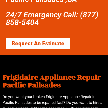
24/7 Emergency Call: (877)
858-5404
Request An Estimate
Frigidaire Appliance Repair
Pacific Palisades
Do you want your broken Frigidaire Appliance Repair in
Pacific Palisades to be repaired fast? Do you want to hire a