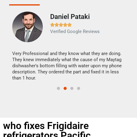
Daniel Pataki
Ra







Verified Google Reviews
Veri
It w
my h
this
Very Professional and they know what they are doing.
drye
They knew immediately what the cause of my Maytag
reas
dishwasher's bottom filling with water upon my phone
doing
ime.
description. They ordered the part and fixed it in less
than 1 hour.
who fixes Frigidaire
refrigerators Pacific