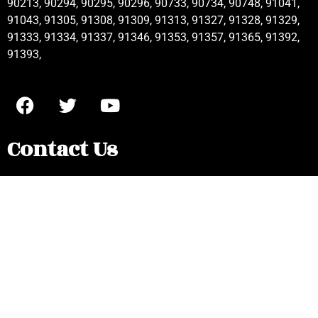
90213, 90294, 90295, 90296, 90733, 90734, 90748, 91041,
91043, 91305, 91308, 91309, 91313, 91327, 91328, 91329,
91333, 91334, 91337, 91346, 91353, 91357, 91365, 91392,
91393,
Contact Us
Frigidaire Appliance Repair Pacific
Palisades, CA
(877) 858-5404
localappliance20@yahoo.com
Mon - Sat : 8AM - 6PM