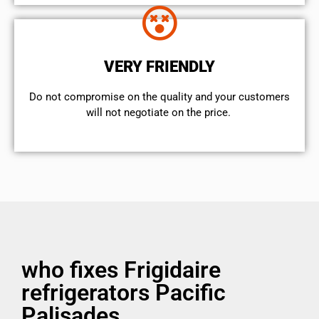
VERY FRIENDLY
​Do not compromise on the quality and your customers
will not negotiate on the price.
who fixes Frigidaire
refrigerators Pacific
Palisades