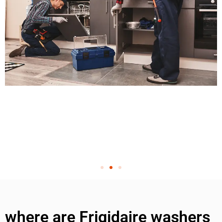
where are Frigidaire washers