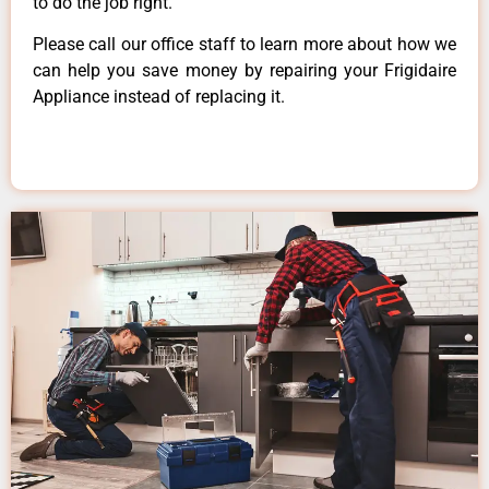
to do the job right.
Please call our office staff to learn more about how we
can help you save money by repairing your Frigidaire
Appliance instead of replacing it.