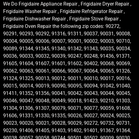
We Do Frigidaire Appliance Repair , Frigidaire Dryer Repair ,
Frigidaire Washer Repair , Frigidaire Refrigerator Repair ,
Frigidaire Dishwasher Repair , Frigidaire Stove Repair ,
Frigidaire Oven Repair the following zip codes: 90272,
90291, 90293, 90292, 91316, 91311, 90037, 90031, 90008,
90004, 90005, 90006, 90007, 90001, 90002, 90003, 90710,
90089, 91344, 91345, 91340, 91342, 91343, 90035, 90034,
90036, 90033, 90032, 90039, 90247, 90248, 91436, 91371,
91605, 91604, 91607, 91601, 91602, 90402, 90068, 90069,
90062, 90063, 90061, 90066, 90067, 90064, 90065, 91326,
91324, 91325, 90013, 90012, 90011, 90010, 90017, 90016,
90015, 90014, 90019, 90090, 90095, 90094, 91042, 91040,
91411, 91352, 91356, 90041, 90042, 90043, 90044, 90045,
90046, 90047, 90048, 90049, 90018, 91423, 90210, 91303,
91304, 91306, 91307, 90079, 90071, 90077, 90059, 91608,
91606, 91331, 91330, 91335, 90026, 90027, 90024, 90025,
90023, 90020, 90021, 90028, 90029, 90272, 90732, 90731,
90230, 91406, 91405, 91403, 91402, 91401, 91367, 91364,
90038, 90057, 90058, 90744, 90501, 90502, 90009, 90030,