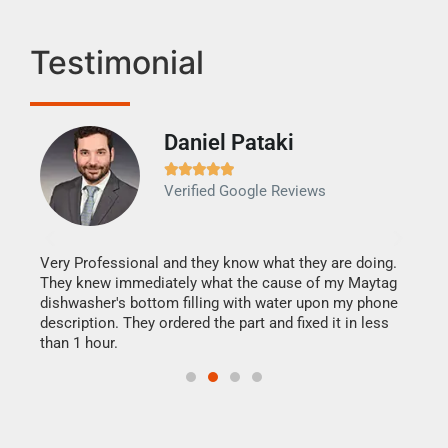
Testimonial
Daniel Pataki
Ra







Verified Google Reviews
Veri
It w
my h
this
Very Professional and they know what they are doing.
drye
They knew immediately what the cause of my Maytag
reas
dishwasher's bottom filling with water upon my phone
doing
ime.
description. They ordered the part and fixed it in less
than 1 hour.