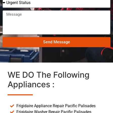
Send Message
WE DO The Following
Appliances :
Frigidaire Appliance Repair Pacific Palisades
Frigidaire Washer Repair Pacific Palisades