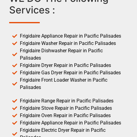
Services :
Frigidaire Appliance Repair in Pacific Palisades
Frigidaire Washer Repair in Pacific Palisades
Frigidaire Dishwasher Repair in Pacific
Palisades
Frigidaire Dryer Repair in Pacific Palisades
Frigidaire Gas Dryer Repair in Pacific Palisades
Frigidaire Front Loader Washer in Pacific
Palisades
Frigidaire Range Repair in Pacific Palisades
Frigidaire Stove Repair in Pacific Palisades
Frigidaire Oven Repair in Pacific Palisades
Frigidaire Appliance Repair in Pacific Palisades
Frigidaire Electric Dryer Repair in Pacific