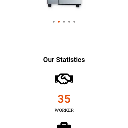
Our Statistics
35
WORKER