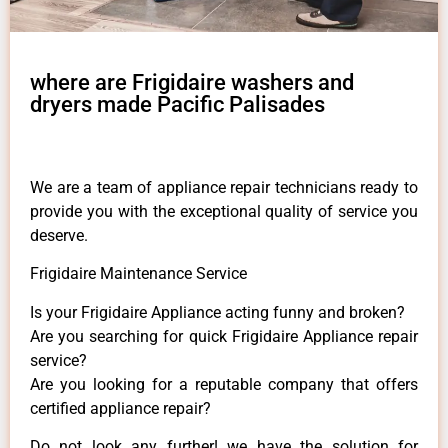
where are Frigidaire washers and
dryers made Pacific Palisades
We are a team of appliance repair technicians ready to
provide you with the exceptional quality of service you
deserve.
Frigidaire Maintenance Service
Is your Frigidaire Appliance acting funny and broken?
Are you searching for quick Frigidaire Appliance repair
service?
Are you looking for a reputable company that offers
certified appliance repair?
Do not look any further! we have the solution for