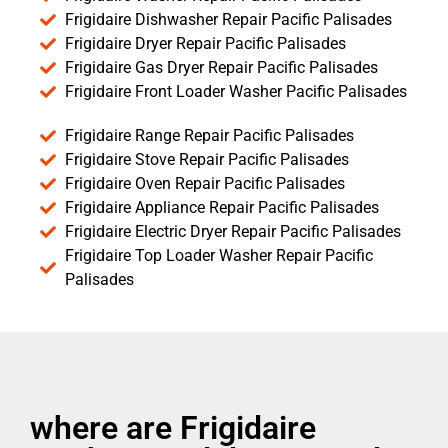
Frigidaire Dishwasher Repair Pacific Palisades
Frigidaire Dryer Repair Pacific Palisades
Frigidaire Gas Dryer Repair Pacific Palisades
Frigidaire Front Loader Washer Pacific Palisades
Frigidaire Range Repair Pacific Palisades
Frigidaire Stove Repair Pacific Palisades
Frigidaire Oven Repair Pacific Palisades
Frigidaire Appliance Repair Pacific Palisades
Frigidaire Electric Dryer Repair Pacific Palisades
Frigidaire Top Loader Washer Repair Pacific
Palisades
where are Frigidaire