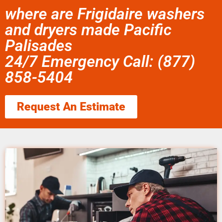
where are Frigidaire washers
and dryers made Pacific
Palisades
24/7 Emergency Call: (877)
858-5404
Request An Estimate