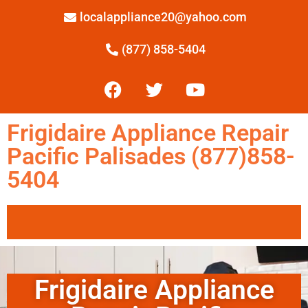
localappliance20@yahoo.com
(877) 858-5404
Frigidaire Appliance Repair
Pacific Palisades (877)858-
5404
Frigidaire Appliance