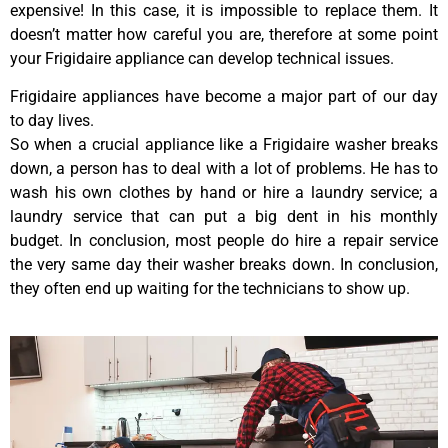
expensive! In this case, it is impossible to replace them. It
doesn’t matter how careful you are, therefore at some point
your Frigidaire appliance can develop technical issues.
Frigidaire appliances have become a major part of our day
to day lives.
So when a crucial appliance like a Frigidaire washer breaks
down, a person has to deal with a lot of problems. He has to
wash his own clothes by hand or hire a laundry service; a
laundry service that can put a big dent in his monthly
budget. In conclusion, most people do hire a repair service
the very same day their washer breaks down. In conclusion,
they often end up waiting for the technicians to show up.