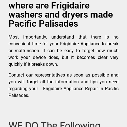
where are Frigidaire
washers and dryers made
Pacific Palisades
Most importantly, understand that there is no
convenient time for your Frigidaire Appliance to break
or malfunction. It can be easy to forget how much
work your device does, but it becomes clear very
quickly if it breaks down.
Contact our representatives as soon as possible and
you will forget all the information and tips you need
regarding your Frigidaire Appliance Repair in Pacific
Palisades.
WE DO The Following