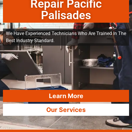
Repair Pacific
Palisades
We Have Experienced Technicians Who Are Trained In The
Best Industry Standard.
Learn More
Our Services