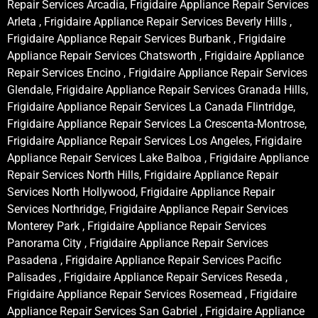
Repair Services Arcadia, Frigidaire Appliance Repair Services
Arleta , Frigidaire Appliance Repair Services Beverly Hills ,
Frigidaire Appliance Repair Services Burbank , Frigidaire
Appliance Repair Services Chatsworth , Frigidaire Appliance
Repair Services Encino , Frigidaire Appliance Repair Services
Glendale, Frigidaire Appliance Repair Services Granada Hills,
Frigidaire Appliance Repair Services La Canada Flintridge,
Frigidaire Appliance Repair Services La Crescenta-Montrose,
Frigidaire Appliance Repair Services Los Angeles, Frigidaire
Appliance Repair Services Lake Balboa , Frigidaire Appliance
Repair Services North Hills, Frigidaire Appliance Repair
Services North Hollywood, Frigidaire Appliance Repair
Services Northridge, Frigidaire Appliance Repair Services
Monterey Park , Frigidaire Appliance Repair Services
Panorama City , Frigidaire Appliance Repair Services
Pasadena , Frigidaire Appliance Repair Services Pacific
Palisades , Frigidaire Appliance Repair Services Reseda ,
Frigidaire Appliance Repair Services Rosemead , Frigidaire
Appliance Repair Services San Gabriel , Frigidaire Appliance