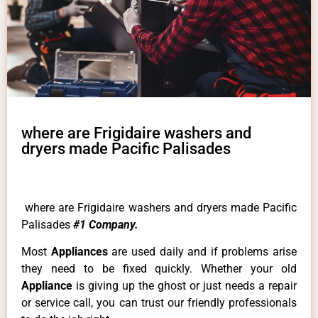
where are Frigidaire washers and
dryers made Pacific Palisades
where are Frigidaire washers and dryers made Pacific
Palisades
#1 Company.
Most
Appliances
are used daily and if problems arise
they need to be fixed quickly. Whether your old
Appliance
is giving up the ghost or just needs a repair
or service call, you can trust our friendly professionals