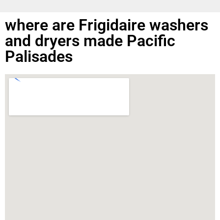
where are Frigidaire washers
and dryers made Pacific
Palisades