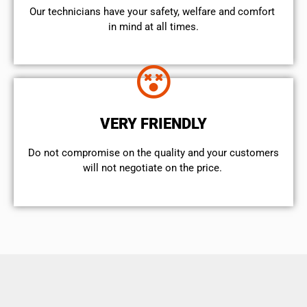
Our technicians have your safety, welfare and comfort ​
in mind at all times.
VERY FRIENDLY
​Do not compromise on the quality and your customers
will not negotiate on the price.