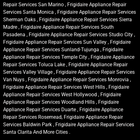
Repair Services San Marino , Frigidaire Appliance Repair
Services Santa Monica , Frigidaire Appliance Repair Services
Sherman Oaks , Frigidaire Appliance Repair Services Sierra
Madre , Frigidaire Appliance Repair Services South
Pasadena , Frigidaire Appliance Repair Services Studio City ,
Frigidaire Appliance Repair Services Sun Valley , Frigidaire
Appliance Repair Services Sunland-Tujunga , Frigidaire
Appliance Repair Services Temple City , Frigidaire Appliance
Repair Services Toluca Lake , Frigidaire Appliance Repair
Services Valley Village , Frigidaire Appliance Repair Services
Van Nuys , Frigidaire Appliance Repair Services Monrovia ,
Frigidaire Appliance Repair Services West Hills , Frigidaire
Appliance Repair Services West Hollywood , Frigidaire
Appliance Repair Services Woodland Hills , Frigidaire
Appliance Repair Services Duarte , Frigidaire Appliance
Repair Services Rosemead, Frigidaire Appliance Repair
Services Baldwin Park , Frigidaire Appliance Repair Services
Santa Clarita And More Cities .