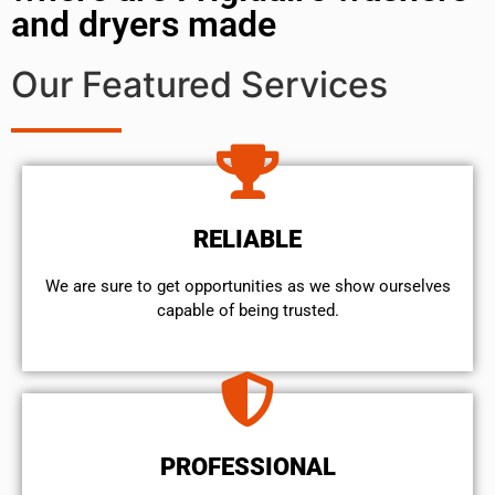
and dryers made
Our Featured Services
RELIABLE
We are sure to get opportunities as we show ourselves
capable of being trusted.
PROFESSIONAL