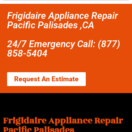
Frigidaire Appliance Repair
Pacific Palisades ,CA
24/7 Emergency Call: (877)
858-5404
Request An Estimate
Frigidaire Appliance Repair
Pacific Palisades