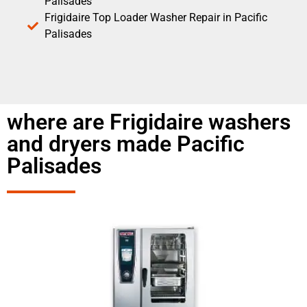
Palisades
Frigidaire Top Loader Washer Repair in Pacific
Palisades
where are Frigidaire washers
and dryers made Pacific
Palisades