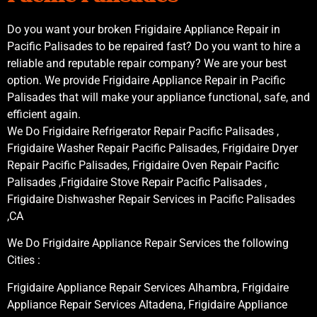
Do you want your broken Frigidaire Appliance Repair in
Pacific Palisades to be repaired fast? Do you want to hire a
reliable and reputable repair company? We are your best
option. We provide Frigidaire Appliance Repair in Pacific
Palisades that will make your appliance functional, safe, and
efficient again.
We Do Frigidaire Refrigerator Repair Pacific Palisades ,
Frigidaire Washer Repair Pacific Palisades, Frigidaire Dryer
Repair Pacific Palisades, Frigidaire Oven Repair Pacific
Palisades ,Frigidaire Stove Repair Pacific Palisades ,
Frigidaire Dishwasher Repair Services in Pacific Palisades
,CA
We Do Frigidaire Appliance Repair Services the following
Cities :
Frigidaire Appliance Repair Services Alhambra, Frigidaire
Appliance Repair Services Altadena, Frigidaire Appliance