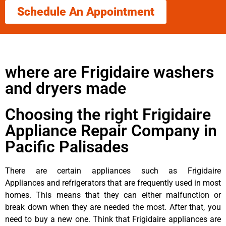
Schedule An Appointment
where are Frigidaire washers
and dryers made
Choosing the right Frigidaire
Appliance Repair Company in
Pacific Palisades
There are certain appliances such as Frigidaire
Appliances and refrigerators that are frequently used in most
homes. This means that they can either malfunction or
break down when they are needed the most. After that, you
need to buy a new one. Think that Frigidaire appliances are