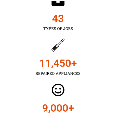
43
TYPES OF JOBS
11,450
+
REPAIRED APPLIANCES
9,000
+