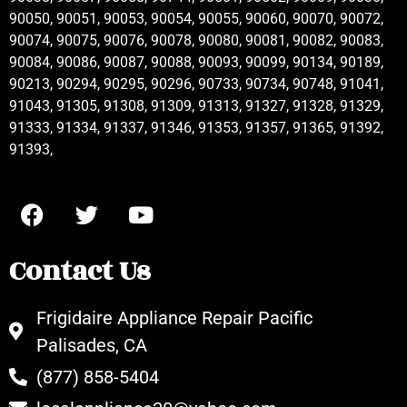
90050, 90051, 90053, 90054, 90055, 90060, 90070, 90072,
90074, 90075, 90076, 90078, 90080, 90081, 90082, 90083,
90084, 90086, 90087, 90088, 90093, 90099, 90134, 90189,
90213, 90294, 90295, 90296, 90733, 90734, 90748, 91041,
91043, 91305, 91308, 91309, 91313, 91327, 91328, 91329,
91333, 91334, 91337, 91346, 91353, 91357, 91365, 91392,
91393,
Contact Us
Frigidaire Appliance Repair Pacific
Palisades, CA
(877) 858-5404