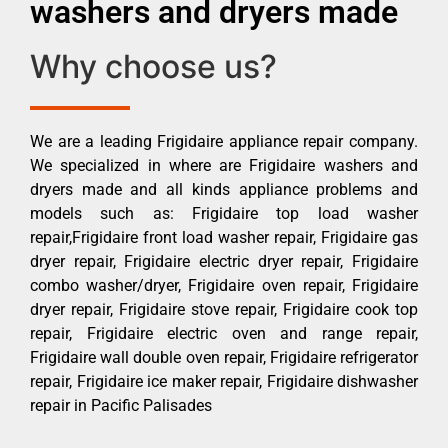
washers and dryers made
Why choose us?
We are a leading Frigidaire appliance repair company.
We specialized in where are Frigidaire washers and
dryers made and all kinds appliance problems and
models such as: Frigidaire top load washer
repair,Frigidaire front load washer repair, Frigidaire gas
dryer repair, Frigidaire electric dryer repair, Frigidaire
combo washer/dryer, Frigidaire oven repair, Frigidaire
dryer repair, Frigidaire stove repair, Frigidaire cook top
repair, Frigidaire electric oven and range repair,
Frigidaire wall double oven repair, Frigidaire refrigerator
repair, Frigidaire ice maker repair, Frigidaire dishwasher
repair in Pacific Palisades