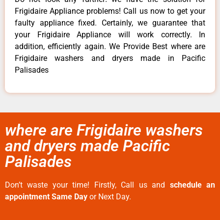
Frigidaire Appliance problems! Call us now to get your
faulty appliance fixed. Certainly, we guarantee that
your Frigidaire Appliance will work correctly. In
addition, efficiently again. We Provide Best where are
Frigidaire washers and dryers made in Pacific
Palisades
where are Frigidaire washers
and dryers made Pacific
Palisades
Don’t waste your time! Firstly, Call us and
schedule an
appointment Same Day
or Next Day.