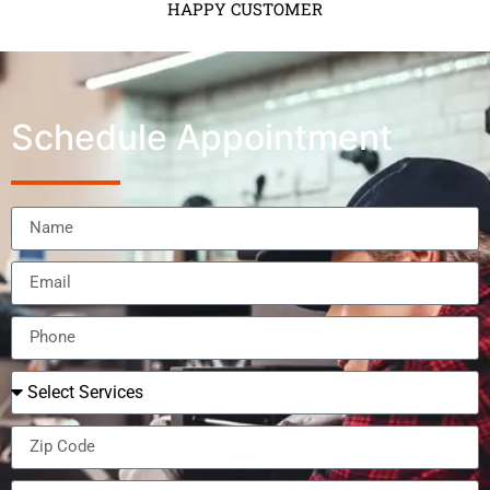
HAPPY CUSTOMER
Schedule Appointment