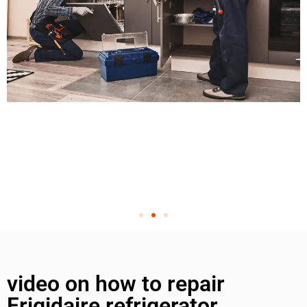
video on how to repair
Frigidaire refrigerator