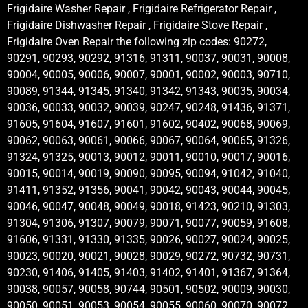
Frigidaire Washer Repair , Frigidaire Refrigerator Repair ,
Frigidaire Dishwasher Repair , Frigidaire Stove Repair ,
Frigidaire Oven Repair the following zip codes: 90272,
90291, 90293, 90292, 91316, 91311, 90037, 90031, 90008,
90004, 90005, 90006, 90007, 90001, 90002, 90003, 90710,
90089, 91344, 91345, 91340, 91342, 91343, 90035, 90034,
90036, 90033, 90032, 90039, 90247, 90248, 91436, 91371,
91605, 91604, 91607, 91601, 91602, 90402, 90068, 90069,
90062, 90063, 90061, 90066, 90067, 90064, 90065, 91326,
91324, 91325, 90013, 90012, 90011, 90010, 90017, 90016,
90015, 90014, 90019, 90090, 90095, 90094, 91042, 91040,
91411, 91352, 91356, 90041, 90042, 90043, 90044, 90045,
90046, 90047, 90048, 90049, 90018, 91423, 90210, 91303,
91304, 91306, 91307, 90079, 90071, 90077, 90059, 91608,
91606, 91331, 91330, 91335, 90026, 90027, 90024, 90025,
90023, 90020, 90021, 90028, 90029, 90272, 90732, 90731,
90230, 91406, 91405, 91403, 91402, 91401, 91367, 91364,
90038, 90057, 90058, 90744, 90501, 90502, 90009, 90030,
90050, 90051, 90053, 90054, 90055, 90060, 90070, 90072,