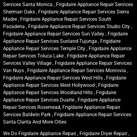
Services Santa Monica , Frigidaire Appliance Repair Services
Sherman Oaks , Frigidaire Appliance Repair Services Sierra
Madre , Frigidaire Appliance Repair Services South
Pasadena , Frigidaire Appliance Repair Services Studio City ,
Frigidaire Appliance Repair Services Sun Valley , Frigidaire
Appliance Repair Services Sunland-Tujunga , Frigidaire
Appliance Repair Services Temple City , Frigidaire Appliance
Repair Services Toluca Lake , Frigidaire Appliance Repair
Services Valley Village , Frigidaire Appliance Repair Services
Van Nuys , Frigidaire Appliance Repair Services Monrovia ,
Frigidaire Appliance Repair Services West Hills , Frigidaire
Appliance Repair Services West Hollywood , Frigidaire
Appliance Repair Services Woodland Hills , Frigidaire
Appliance Repair Services Duarte , Frigidaire Appliance
Repair Services Rosemead, Frigidaire Appliance Repair
Services Baldwin Park , Frigidaire Appliance Repair Services
Santa Clarita And More Cities .
We Do Frigidaire Appliance Repair , Frigidaire Dryer Repair ,