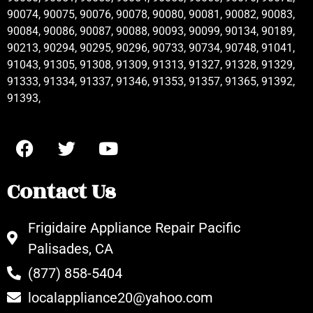
90074, 90075, 90076, 90078, 90080, 90081, 90082, 90083,
90084, 90086, 90087, 90088, 90093, 90099, 90134, 90189,
90213, 90294, 90295, 90296, 90733, 90734, 90748, 91041,
91043, 91305, 91308, 91309, 91313, 91327, 91328, 91329,
91333, 91334, 91337, 91346, 91353, 91357, 91365, 91392,
91393,
Contact Us
Frigidaire Appliance Repair Pacific
Palisades, CA
(877) 858-5404
localappliance20@yahoo.com