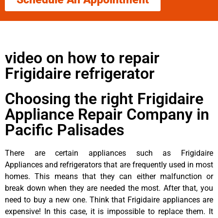
video on how to repair
Frigidaire refrigerator
Choosing the right Frigidaire
Appliance Repair Company in
Pacific Palisades
There are certain appliances such as Frigidaire
Appliances and refrigerators that are frequently used in most
homes. This means that they can either malfunction or
break down when they are needed the most. After that, you
need to buy a new one. Think that Frigidaire appliances are
expensive! In this case, it is impossible to replace them. It