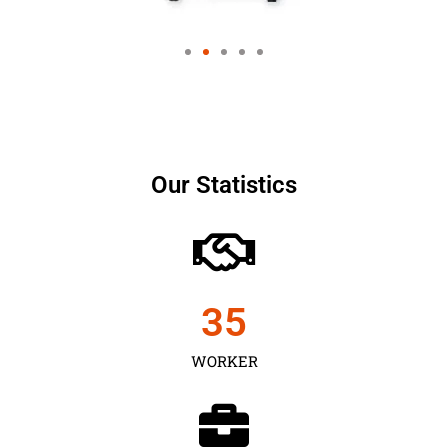
Our Statistics
35
WORKER