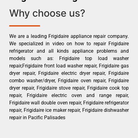
Why choose us?
We are a leading Frigidaire appliance repair company.
We specialized in video on how to repair Frigidaire
refrigerator and all kinds appliance problems and
models such as: Frigidaire top load washer
repair,Frigidaire front load washer repair, Frigidaire gas
dryer repair, Frigidaire electric dryer repair, Frigidaire
combo washer/dryer, Frigidaire oven repair, Frigidaire
dryer repair, Frigidaire stove repair, Frigidaire cook top
repair, Frigidaire electric oven and range repair,
Frigidaire wall double oven repair, Frigidaire refrigerator
repair, Frigidaire ice maker repair, Frigidaire dishwasher
repair in Pacific Palisades