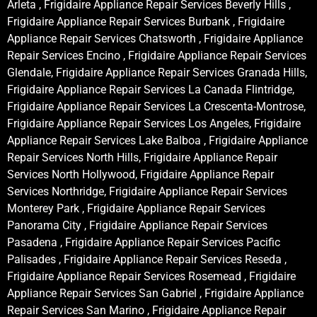
Arleta , Frigidaire Appliance Repair Services Beverly Hills ,
Frigidaire Appliance Repair Services Burbank , Frigidaire
Appliance Repair Services Chatsworth , Frigidaire Appliance
Repair Services Encino , Frigidaire Appliance Repair Services
Glendale, Frigidaire Appliance Repair Services Granada Hills,
Frigidaire Appliance Repair Services La Canada Flintridge,
Frigidaire Appliance Repair Services La Crescenta-Montrose,
Frigidaire Appliance Repair Services Los Angeles, Frigidaire
Appliance Repair Services Lake Balboa , Frigidaire Appliance
Repair Services North Hills, Frigidaire Appliance Repair
Services North Hollywood, Frigidaire Appliance Repair
Services Northridge, Frigidaire Appliance Repair Services
Monterey Park , Frigidaire Appliance Repair Services
Panorama City , Frigidaire Appliance Repair Services
Pasadena , Frigidaire Appliance Repair Services Pacific
Palisades , Frigidaire Appliance Repair Services Reseda ,
Frigidaire Appliance Repair Services Rosemead , Frigidaire
Appliance Repair Services San Gabriel , Frigidaire Appliance
Repair Services San Marino , Frigidaire Appliance Repair