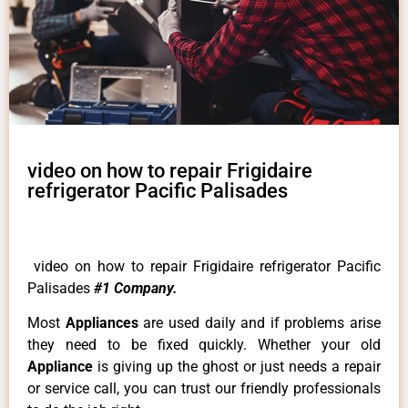
video on how to repair Frigidaire
refrigerator Pacific Palisades
video on how to repair Frigidaire refrigerator Pacific
Palisades
#1 Company.
Most
Appliances
are used daily and if problems arise
they need to be fixed quickly. Whether your old
Appliance
is giving up the ghost or just needs a repair
or service call, you can trust our friendly professionals