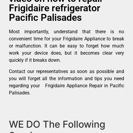
Frigidaire refrigerator
Pacific Palisades
Most importantly, understand that there is no
convenient time for your Frigidaire Appliance to break
or malfunction. It can be easy to forget how much
work your device does, but it becomes clear very
quickly if it breaks down.
Contact our representatives as soon as possible and
you will forget all the information and tips you need
regarding your Frigidaire Appliance Repair in Pacific
Palisades.
WE DO The Following