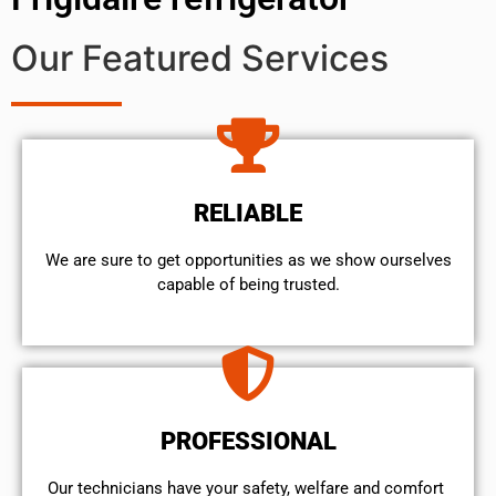
Our Featured Services
RELIABLE
We are sure to get opportunities as we show ourselves
capable of being trusted.
PROFESSIONAL
Our technicians have your safety, welfare and comfort ​