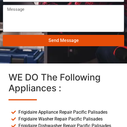
Send Message
WE DO The Following
Appliances :
Frigidaire Appliance Repair Pacific Palisades
Frigidaire Washer Repair Pacific Palisades
Frigidaire Dishwasher Repair Pacific Palisades