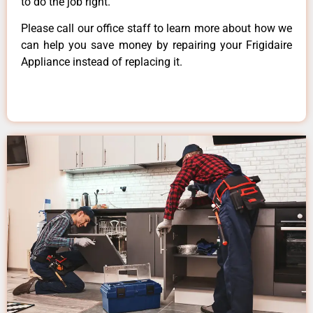
to do the job right.
Please call our office staff to learn more about how we
can help you save money by repairing your Frigidaire
Appliance instead of replacing it.