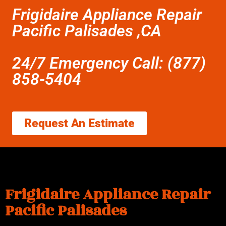
Frigidaire Appliance Repair
Pacific Palisades ,CA
24/7 Emergency Call: (877)
858-5404
Request An Estimate
Frigidaire Appliance Repair
Pacific Palisades