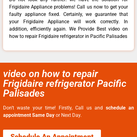
Frigidaire Appliance problems! Call us now to get your
faulty appliance fixed. Certainly, we guarantee that
your Frigidaire Appliance will work correctly. In
addition, efficiently again. We Provide Best video on
how to repair Frigidaire refrigerator in Pacific Palisades
video on how to repair
Frigidaire refrigerator Pacific
Palisades
Don’t waste your time! Firstly, Call us and
schedule an
appointment Same Day
or Next Day.
Schedule An Appointment