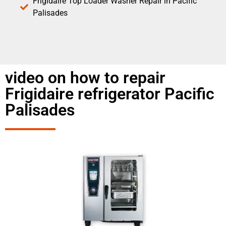
Frigidaire Top Loader Washer Repair in Pacific
Palisades
video on how to repair
Frigidaire refrigerator Pacific
Palisades