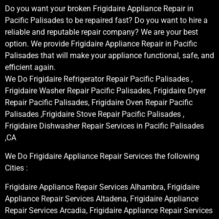
Do you want your broken Frigidaire Appliance Repair in
Pacific Palisades to be repaired fast? Do you want to hire a
reliable and reputable repair company? We are your best
option. We provide Frigidaire Appliance Repair in Pacific
Palisades that will make your appliance functional, safe, and
efficient again.
We Do Frigidaire Refrigerator Repair Pacific Palisades ,
Frigidaire Washer Repair Pacific Palisades, Frigidaire Dryer
Repair Pacific Palisades, Frigidaire Oven Repair Pacific
Palisades ,Frigidaire Stove Repair Pacific Palisades ,
Frigidaire Dishwasher Repair Services in Pacific Palisades
,CA
We Do Frigidaire Appliance Repair Services the following
Cities :
Frigidaire Appliance Repair Services Alhambra, Frigidaire
Appliance Repair Services Altadena, Frigidaire Appliance
Repair Services Arcadia, Frigidaire Appliance Repair Services