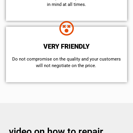
in mind at all times.
VERY FRIENDLY
​Do not compromise on the quality and your customers
will not negotiate on the price.
video on how to repair