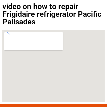
video on how to repair
Frigidaire refrigerator Pacific
Palisades