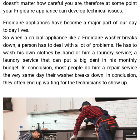
doesn’t matter how careful you are, therefore at some point
your Frigidaire appliance can develop technical issues.
Frigidaire appliances have become a major part of our day
to day lives.
So when a crucial appliance like a Frigidaire washer breaks
down, a person has to deal with a lot of problems. He has to
wash his own clothes by hand or hire a laundry service; a
laundry service that can put a big dent in his monthly
budget. In conclusion, most people do hire a repair service
the very same day their washer breaks down. In conclusion,
they often end up waiting for the technicians to show up.