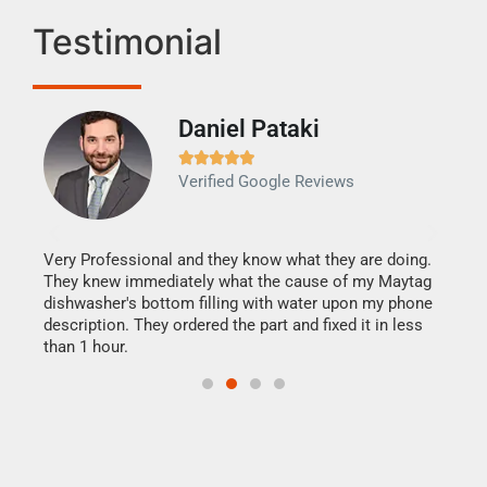
Testimonial
Daniel Pataki
Ra







Verified Google Reviews
Veri
It w
my h
this
Very Professional and they know what they are doing.
drye
They knew immediately what the cause of my Maytag
reas
dishwasher's bottom filling with water upon my phone
doing
ime.
description. They ordered the part and fixed it in less
than 1 hour.