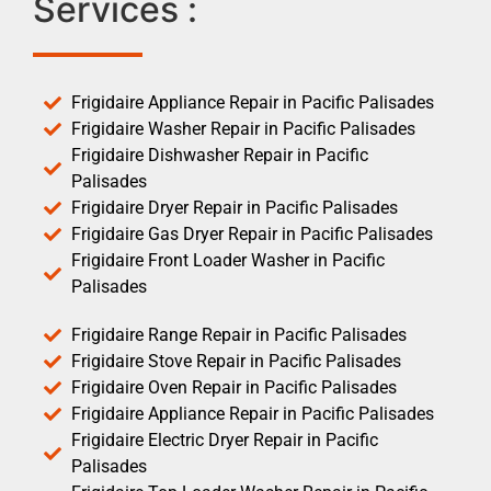
Services :
Frigidaire Appliance Repair in Pacific Palisades
Frigidaire Washer Repair in Pacific Palisades
Frigidaire Dishwasher Repair in Pacific
Palisades
Frigidaire Dryer Repair in Pacific Palisades
Frigidaire Gas Dryer Repair in Pacific Palisades
Frigidaire Front Loader Washer in Pacific
Palisades
Frigidaire Range Repair in Pacific Palisades
Frigidaire Stove Repair in Pacific Palisades
Frigidaire Oven Repair in Pacific Palisades
Frigidaire Appliance Repair in Pacific Palisades
Frigidaire Electric Dryer Repair in Pacific
Palisades