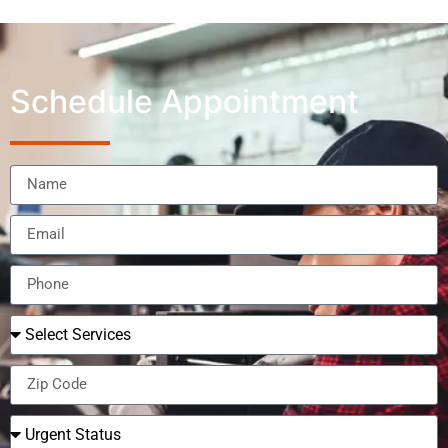
Schedule Appointment