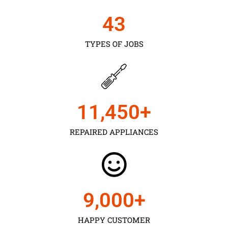
43
TYPES OF JOBS
11,450
+
REPAIRED APPLIANCES
9,000
+
HAPPY CUSTOMER