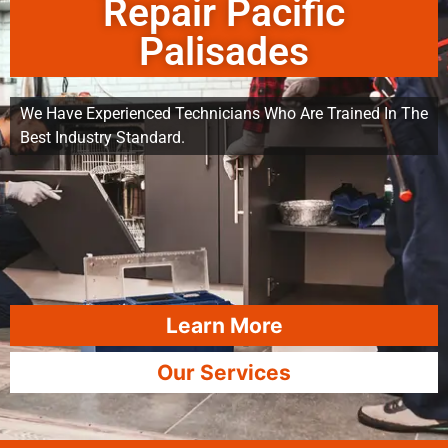
Repair Pacific
Palisades
We Have Experienced Technicians Who Are Trained In The
Best Industry Standard.
Learn More
Our Services