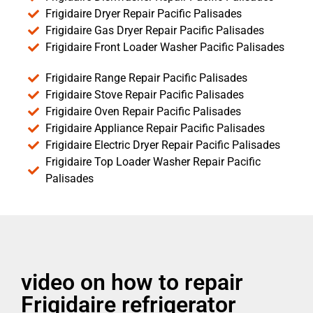
Frigidaire Dryer Repair Pacific Palisades
Frigidaire Gas Dryer Repair Pacific Palisades
Frigidaire Front Loader Washer Pacific Palisades
Frigidaire Range Repair Pacific Palisades
Frigidaire Stove Repair Pacific Palisades
Frigidaire Oven Repair Pacific Palisades
Frigidaire Appliance Repair Pacific Palisades
Frigidaire Electric Dryer Repair Pacific Palisades
Frigidaire Top Loader Washer Repair Pacific
Palisades
video on how to repair
Frigidaire refrigerator