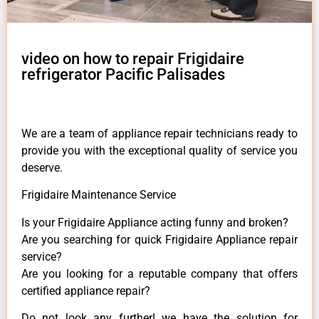
video on how to repair Frigidaire
refrigerator Pacific Palisades
We are a team of appliance repair technicians ready to
provide you with the exceptional quality of service you
deserve.
Frigidaire Maintenance Service
Is your Frigidaire Appliance acting funny and broken?
Are you searching for quick Frigidaire Appliance repair
service?
Are you looking for a reputable company that offers
certified appliance repair?
Do not look any further! we have the solution for