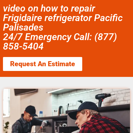
video on how to repair
Frigidaire refrigerator Pacific
Palisades
24/7 Emergency Call: (877)
858-5404
Request An Estimate