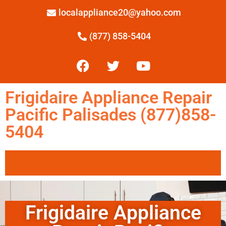
localappliance20@yahoo.com
(877) 858-5404
Frigidaire Appliance Repair
Pacific Palisades (877)858-
5404
Frigidaire Appliance