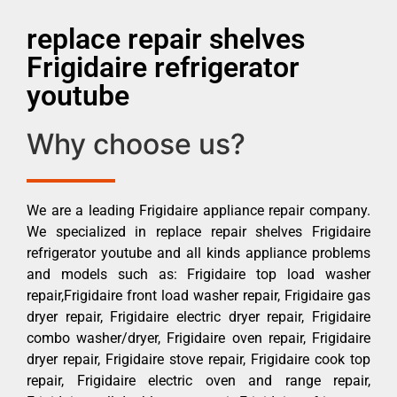
replace repair shelves
Frigidaire refrigerator
youtube
Why choose us?
We are a leading Frigidaire appliance repair company.
We specialized in replace repair shelves Frigidaire
refrigerator youtube and all kinds appliance problems
and models such as: Frigidaire top load washer
repair,Frigidaire front load washer repair, Frigidaire gas
dryer repair, Frigidaire electric dryer repair, Frigidaire
combo washer/dryer, Frigidaire oven repair, Frigidaire
dryer repair, Frigidaire stove repair, Frigidaire cook top
repair, Frigidaire electric oven and range repair,