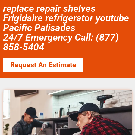
replace repair shelves
Frigidaire refrigerator youtube
Pacific Palisades
24/7 Emergency Call: (877)
858-5404
Request An Estimate