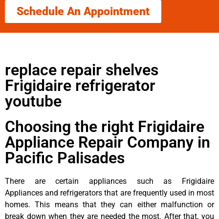
Schedule An Appointment
replace repair shelves
Frigidaire refrigerator
youtube
Choosing the right Frigidaire
Appliance Repair Company in
Pacific Palisades
There are certain appliances such as Frigidaire
Appliances and refrigerators that are frequently used in most
homes. This means that they can either malfunction or
break down when they are needed the most. After that, you