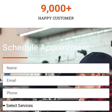
9,000
+
HAPPY CUSTOMER
Schedule Appointment