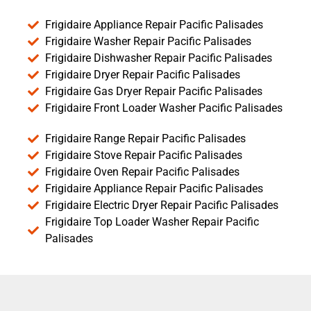
Frigidaire Appliance Repair Pacific Palisades
Frigidaire Washer Repair Pacific Palisades
Frigidaire Dishwasher Repair Pacific Palisades
Frigidaire Dryer Repair Pacific Palisades
Frigidaire Gas Dryer Repair Pacific Palisades
Frigidaire Front Loader Washer Pacific Palisades
Frigidaire Range Repair Pacific Palisades
Frigidaire Stove Repair Pacific Palisades
Frigidaire Oven Repair Pacific Palisades
Frigidaire Appliance Repair Pacific Palisades
Frigidaire Electric Dryer Repair Pacific Palisades
Frigidaire Top Loader Washer Repair Pacific
Palisades