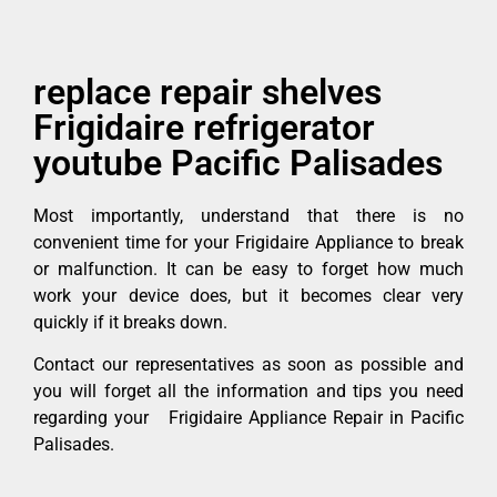
replace repair shelves
Frigidaire refrigerator
youtube Pacific Palisades
Most importantly, understand that there is no
convenient time for your Frigidaire Appliance to break
or malfunction. It can be easy to forget how much
work your device does, but it becomes clear very
quickly if it breaks down.
Contact our representatives as soon as possible and
you will forget all the information and tips you need
regarding your Frigidaire Appliance Repair in Pacific
Palisades.