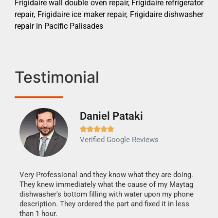
Frigidaire wall double oven repair, Frigidaire refrigerator
repair, Frigidaire ice maker repair, Frigidaire dishwasher
repair in Pacific Palisades
Testimonial
Daniel Pataki
Ra







Verified Google Reviews
Veri
It w
my h
this
Very Professional and they know what they are doing.
drye
They knew immediately what the cause of my Maytag
reas
dishwasher's bottom filling with water upon my phone
doing
ime.
description. They ordered the part and fixed it in less
than 1 hour.