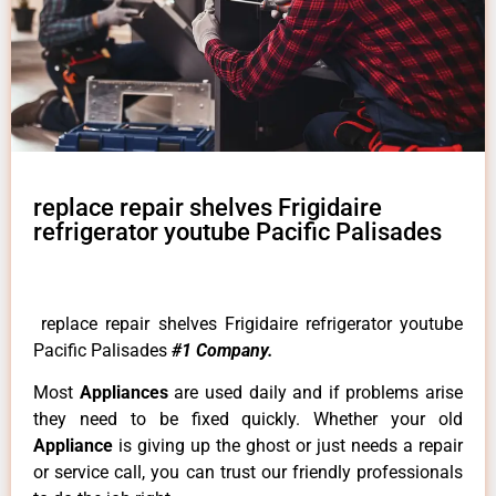
replace repair shelves Frigidaire
refrigerator youtube Pacific Palisades
replace repair shelves Frigidaire refrigerator youtube
Pacific Palisades
#1 Company.
Most
Appliances
are used daily and if problems arise
they need to be fixed quickly. Whether your old
Appliance
is giving up the ghost or just needs a repair
or service call, you can trust our friendly professionals