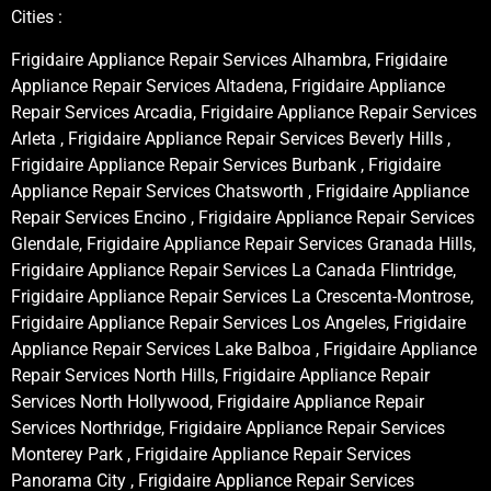
Cities :
Frigidaire Appliance Repair Services Alhambra, Frigidaire
Appliance Repair Services Altadena, Frigidaire Appliance
Repair Services Arcadia, Frigidaire Appliance Repair Services
Arleta , Frigidaire Appliance Repair Services Beverly Hills ,
Frigidaire Appliance Repair Services Burbank , Frigidaire
Appliance Repair Services Chatsworth , Frigidaire Appliance
Repair Services Encino , Frigidaire Appliance Repair Services
Glendale, Frigidaire Appliance Repair Services Granada Hills,
Frigidaire Appliance Repair Services La Canada Flintridge,
Frigidaire Appliance Repair Services La Crescenta-Montrose,
Frigidaire Appliance Repair Services Los Angeles, Frigidaire
Appliance Repair Services Lake Balboa , Frigidaire Appliance
Repair Services North Hills, Frigidaire Appliance Repair
Services North Hollywood, Frigidaire Appliance Repair
Services Northridge, Frigidaire Appliance Repair Services
Monterey Park , Frigidaire Appliance Repair Services
Panorama City , Frigidaire Appliance Repair Services