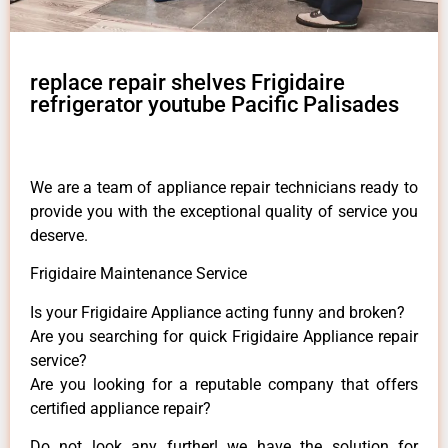
replace repair shelves Frigidaire
refrigerator youtube Pacific Palisades
We are a team of appliance repair technicians ready to
provide you with the exceptional quality of service you
deserve.
Frigidaire Maintenance Service
Is your Frigidaire Appliance acting funny and broken?
Are you searching for quick Frigidaire Appliance repair
service?
Are you looking for a reputable company that offers
certified appliance repair?
Do not look any further! we have the solution for