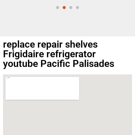
replace repair shelves
Frigidaire refrigerator
youtube Pacific Palisades