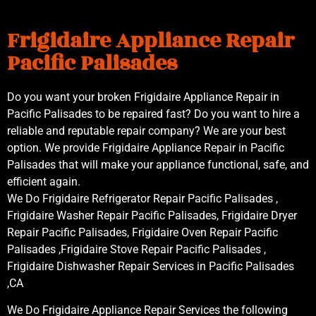
Frigidaire Appliance Repair
Pacific Palisades
Do you want your broken Frigidaire Appliance Repair in
Pacific Palisades to be repaired fast? Do you want to hire a
reliable and reputable repair company? We are your best
option. We provide Frigidaire Appliance Repair in Pacific
Palisades that will make your appliance functional, safe, and
efficient again.
We Do Frigidaire Refrigerator Repair Pacific Palisades ,
Frigidaire Washer Repair Pacific Palisades, Frigidaire Dryer
Repair Pacific Palisades, Frigidaire Oven Repair Pacific
Palisades ,Frigidaire Stove Repair Pacific Palisades ,
Frigidaire Dishwasher Repair Services in Pacific Palisades
,CA
We Do Frigidaire Appliance Repair Services the following