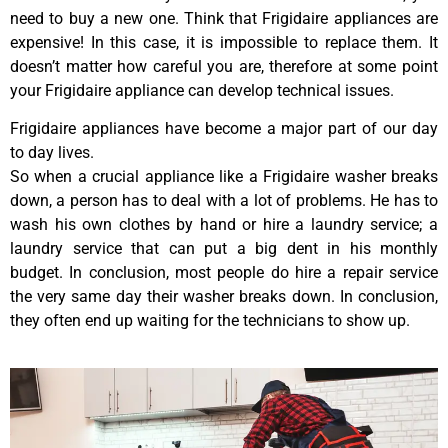
need to buy a new one. Think that Frigidaire appliances are
expensive! In this case, it is impossible to replace them. It
doesn’t matter how careful you are, therefore at some point
your Frigidaire appliance can develop technical issues.
Frigidaire appliances have become a major part of our day
to day lives.
So when a crucial appliance like a Frigidaire washer breaks
down, a person has to deal with a lot of problems. He has to
wash his own clothes by hand or hire a laundry service; a
laundry service that can put a big dent in his monthly
budget. In conclusion, most people do hire a repair service
the very same day their washer breaks down. In conclusion,
they often end up waiting for the technicians to show up.