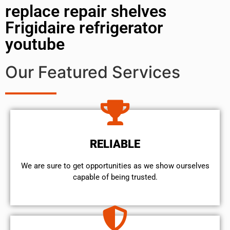
replace repair shelves
Frigidaire refrigerator
youtube
Our Featured Services
RELIABLE
We are sure to get opportunities as we show ourselves
capable of being trusted.