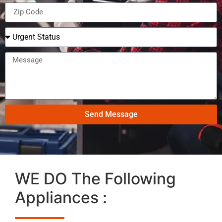
Send Message
WE DO The Following
Appliances :