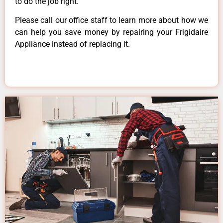
to do the job right.
Please call our office staff to learn more about how we
can help you save money by repairing your Frigidaire
Appliance instead of replacing it.