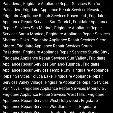
Pasadena , Frigidaire Appliance Repair Services Pacific
Palisades , Frigidaire Appliance Repair Services Reseda ,
Frigidaire Appliance Repair Services Rosemead , Frigidaire
Appliance Repair Services San Gabriel , Frigidaire Appliance
Repair Services San Marino , Frigidaire Appliance Repair
Services Santa Monica , Frigidaire Appliance Repair Services
Sherman Oaks , Frigidaire Appliance Repair Services Sierra
Madre , Frigidaire Appliance Repair Services South
Pasadena , Frigidaire Appliance Repair Services Studio City ,
Frigidaire Appliance Repair Services Sun Valley , Frigidaire
Appliance Repair Services Sunland-Tujunga , Frigidaire
Appliance Repair Services Temple City , Frigidaire Appliance
Repair Services Toluca Lake , Frigidaire Appliance Repair
Services Valley Village , Frigidaire Appliance Repair Services
Van Nuys , Frigidaire Appliance Repair Services Monrovia ,
Frigidaire Appliance Repair Services West Hills , Frigidaire
Appliance Repair Services West Hollywood , Frigidaire
Appliance Repair Services Woodland Hills , Frigidaire
Appliance Repair Services Duarte , Frigidaire Appliance