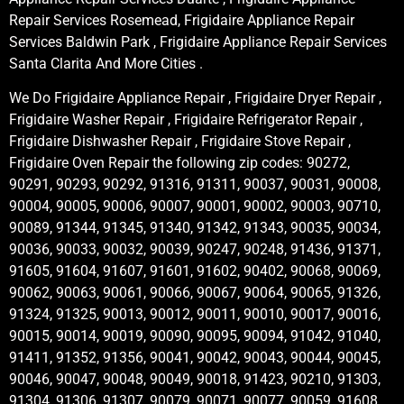
Repair Services Rosemead, Frigidaire Appliance Repair
Services Baldwin Park , Frigidaire Appliance Repair Services
Santa Clarita And More Cities .
We Do Frigidaire Appliance Repair , Frigidaire Dryer Repair ,
Frigidaire Washer Repair , Frigidaire Refrigerator Repair ,
Frigidaire Dishwasher Repair , Frigidaire Stove Repair ,
Frigidaire Oven Repair the following zip codes: 90272,
90291, 90293, 90292, 91316, 91311, 90037, 90031, 90008,
90004, 90005, 90006, 90007, 90001, 90002, 90003, 90710,
90089, 91344, 91345, 91340, 91342, 91343, 90035, 90034,
90036, 90033, 90032, 90039, 90247, 90248, 91436, 91371,
91605, 91604, 91607, 91601, 91602, 90402, 90068, 90069,
90062, 90063, 90061, 90066, 90067, 90064, 90065, 91326,
91324, 91325, 90013, 90012, 90011, 90010, 90017, 90016,
90015, 90014, 90019, 90090, 90095, 90094, 91042, 91040,
91411, 91352, 91356, 90041, 90042, 90043, 90044, 90045,
90046, 90047, 90048, 90049, 90018, 91423, 90210, 91303,
91304, 91306, 91307, 90079, 90071, 90077, 90059, 91608,