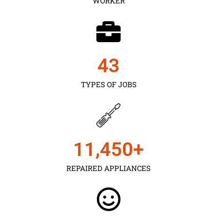
WORKER
43
TYPES OF JOBS
11,450
+
REPAIRED APPLIANCES