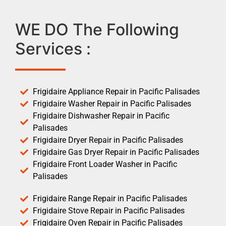
WE DO The Following
Services :
Frigidaire Appliance Repair in Pacific Palisades
Frigidaire Washer Repair in Pacific Palisades
Frigidaire Dishwasher Repair in Pacific
Palisades
Frigidaire Dryer Repair in Pacific Palisades
Frigidaire Gas Dryer Repair in Pacific Palisades
Frigidaire Front Loader Washer in Pacific
Palisades
Frigidaire Range Repair in Pacific Palisades
Frigidaire Stove Repair in Pacific Palisades
Frigidaire Oven Repair in Pacific Palisades