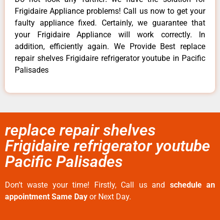
Frigidaire Appliance problems! Call us now to get your
faulty appliance fixed. Certainly, we guarantee that
your Frigidaire Appliance will work correctly. In
addition, efficiently again. We Provide Best replace
repair shelves Frigidaire refrigerator youtube in Pacific
Palisades
replace repair shelves
Frigidaire refrigerator youtube
Pacific Palisades
Don’t waste your time! Firstly, Call us and
schedule an
appointment Same Day
or Next Day.