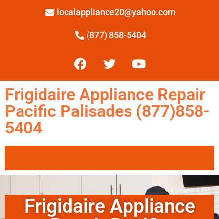
localappliance20@yahoo.com
(877) 858-5404
Frigidaire Appliance Repair
Pacific Palisades (877)858-
5404
Frigidaire Appliance