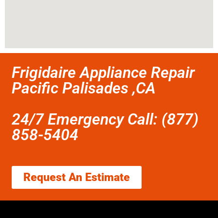
Frigidaire Appliance Repair
Pacific Palisades ,CA
24/7 Emergency Call: (877)
858-5404
Request An Estimate