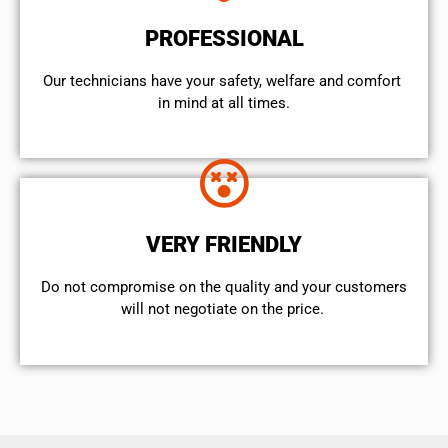
PROFESSIONAL
Our technicians have your safety, welfare and comfort ​
in mind at all times.
VERY FRIENDLY
​Do not compromise on the quality and your customers
will not negotiate on the price.