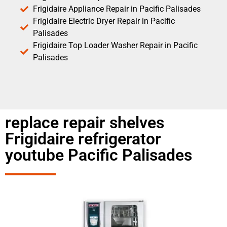
Frigidaire Appliance Repair in Pacific Palisades
Frigidaire Electric Dryer Repair in Pacific
Palisades
Frigidaire Top Loader Washer Repair in Pacific
Palisades
replace repair shelves
Frigidaire refrigerator
youtube Pacific Palisades