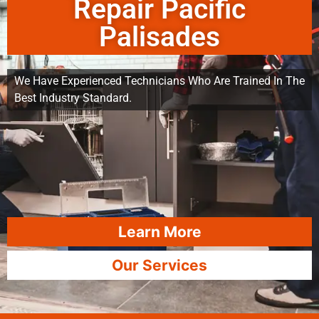
Repair Pacific
Palisades
We Have Experienced Technicians Who Are Trained In The
Best Industry Standard.
Learn More
Our Services