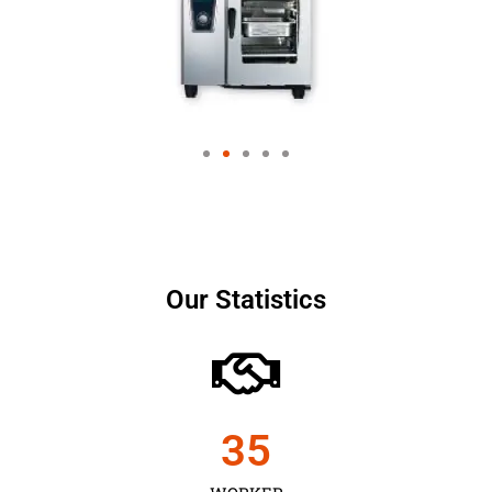
Our Statistics
35