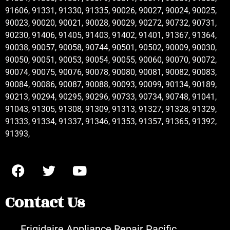
91606, 91331, 91330, 91335, 90026, 90027, 90024, 90025,
90023, 90020, 90021, 90028, 90029, 90272, 90732, 90731,
90230, 91406, 91405, 91403, 91402, 91401, 91367, 91364,
90038, 90057, 90058, 90744, 90501, 90502, 90009, 90030,
90050, 90051, 90053, 90054, 90055, 90060, 90070, 90072,
90074, 90075, 90076, 90078, 90080, 90081, 90082, 90083,
90084, 90086, 90087, 90088, 90093, 90099, 90134, 90189,
90213, 90294, 90295, 90296, 90733, 90734, 90748, 91041,
91043, 91305, 91308, 91309, 91313, 91327, 91328, 91329,
91333, 91334, 91337, 91346, 91353, 91357, 91365, 91392,
91393,
Contact Us
Frigidaire Appliance Repair Pacific