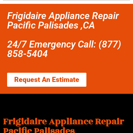
Frigidaire Appliance Repair
Pacific Palisades ,CA
24/7 Emergency Call: (877)
858-5404
Request An Estimate
Frigidaire Appliance Repair
Pacific Palisades