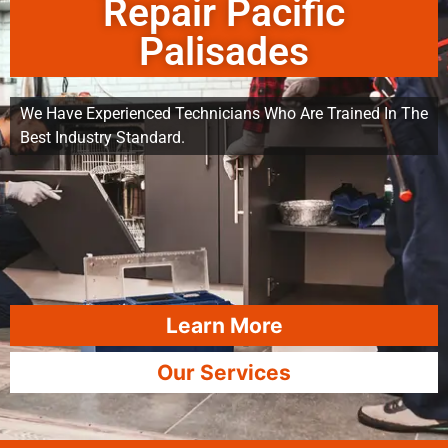
Repair Pacific
Palisades
We Have Experienced Technicians Who Are Trained In The
Best Industry Standard.
Learn More
Our Services