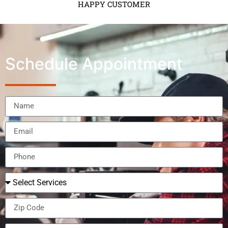
HAPPY CUSTOMER
Schedule Appointment