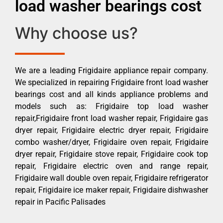
load washer bearings cost
Why choose us?
We are a leading Frigidaire appliance repair company.
We specialized in repairing Frigidaire front load washer
bearings cost and all kinds appliance problems and
models such as: Frigidaire top load washer
repair,Frigidaire front load washer repair, Frigidaire gas
dryer repair, Frigidaire electric dryer repair, Frigidaire
combo washer/dryer, Frigidaire oven repair, Frigidaire
dryer repair, Frigidaire stove repair, Frigidaire cook top
repair, Frigidaire electric oven and range repair,
Frigidaire wall double oven repair, Frigidaire refrigerator
repair, Frigidaire ice maker repair, Frigidaire dishwasher
repair in Pacific Palisades