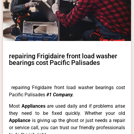
repairing Frigidaire front load washer
bearings cost Pacific Palisades
repairing Frigidaire front load washer bearings cost
Pacific Palisades
#1 Company.
Most
Appliances
are used daily and if problems arise
they need to be fixed quickly. Whether your old
Appliance
is giving up the ghost or just needs a repair
or service call, you can trust our friendly professionals