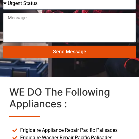
Send Message
WE DO The Following
Appliances :
Frigidaire Appliance Repair Pacific Palisades
Frigidaire Washer Repair Pacific Palisades