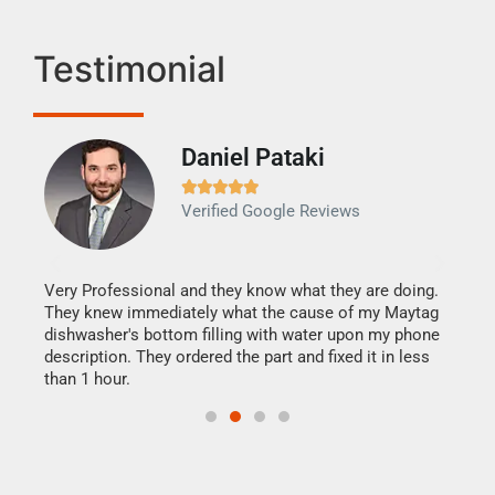
Testimonial
Daniel Pataki
Ra







Verified Google Reviews
Veri
It w
my h
this
Very Professional and they know what they are doing.
drye
They knew immediately what the cause of my Maytag
reas
dishwasher's bottom filling with water upon my phone
doing
ime.
description. They ordered the part and fixed it in less
than 1 hour.