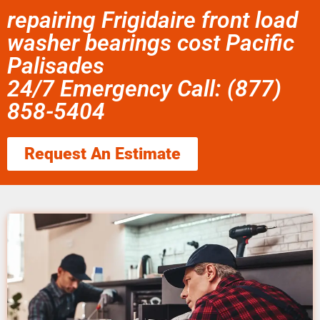
repairing Frigidaire front load
washer bearings cost Pacific
Palisades
24/7 Emergency Call: (877)
858-5404
Request An Estimate