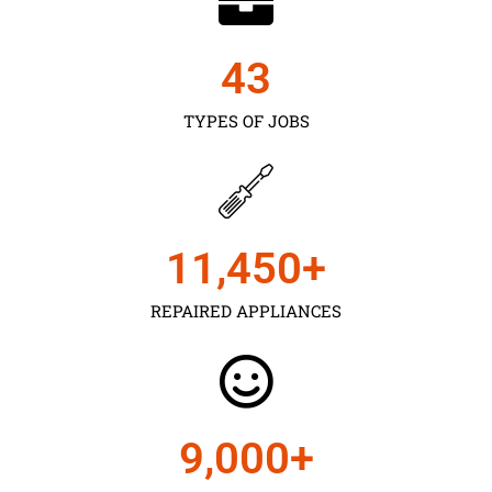
43
TYPES OF JOBS
11,450
+
REPAIRED APPLIANCES
9,000
+