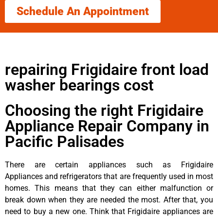
Schedule An Appointment
repairing Frigidaire front load
washer bearings cost
Choosing the right Frigidaire
Appliance Repair Company in
Pacific Palisades
There are certain appliances such as Frigidaire
Appliances and refrigerators that are frequently used in most
homes. This means that they can either malfunction or
break down when they are needed the most. After that, you
need to buy a new one. Think that Frigidaire appliances are