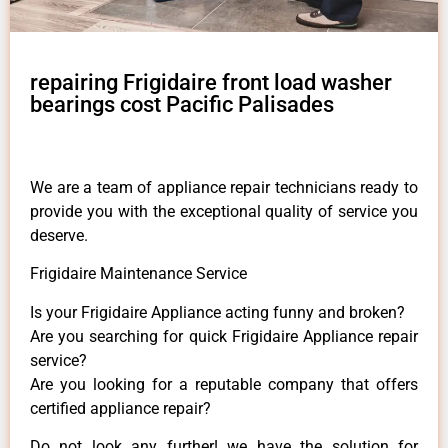
repairing Frigidaire front load washer
bearings cost Pacific Palisades
We are a team of appliance repair technicians ready to
provide you with the exceptional quality of service you
deserve.
Frigidaire Maintenance Service
Is your Frigidaire Appliance acting funny and broken?
Are you searching for quick Frigidaire Appliance repair
service?
Are you looking for a reputable company that offers
certified appliance repair?
Do not look any further! we have the solution for