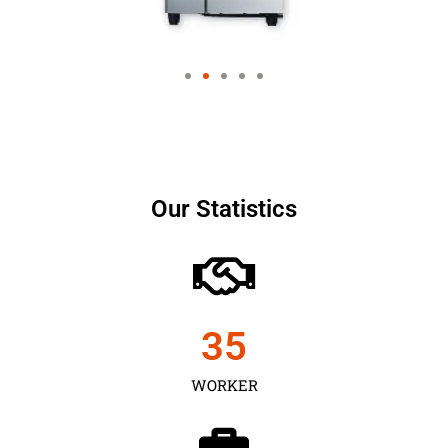
Our Statistics
35
WORKER