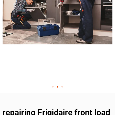
repairing Frigidaire front load