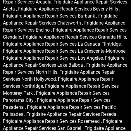
Repair Services Arcadia, Frigidaire Appliance Repair Services
Arleta , Frigidaire Appliance Repair Services Beverly Hills ,
Frigidaire Appliance Repair Services Burbank , Frigidaire
Appliance Repair Services Chatsworth , Frigidaire Appliance
Repair Services Encino , Frigidaire Appliance Repair Services
Glendale, Frigidaire Appliance Repair Services Granada Hills,
Frigidaire Appliance Repair Services La Canada Flintridge,
Frigidaire Appliance Repair Services La Crescenta-Montrose,
Frigidaire Appliance Repair Services Los Angeles, Frigidaire
Appliance Repair Services Lake Balboa , Frigidaire Appliance
Repair Services North Hills, Frigidaire Appliance Repair
Services North Hollywood, Frigidaire Appliance Repair
Services Northridge, Frigidaire Appliance Repair Services
Monterey Park , Frigidaire Appliance Repair Services
Panorama City , Frigidaire Appliance Repair Services
Pasadena , Frigidaire Appliance Repair Services Pacific
Palisades , Frigidaire Appliance Repair Services Reseda ,
Frigidaire Appliance Repair Services Rosemead , Frigidaire
Appliance Repair Services San Gabriel , Frigidaire Appliance