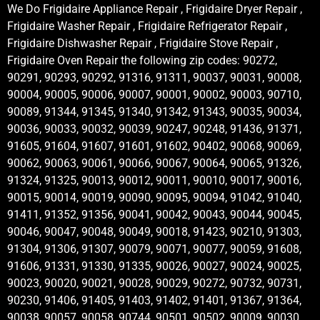
We Do Frigidaire Appliance Repair , Frigidaire Dryer Repair ,
Frigidaire Washer Repair , Frigidaire Refrigerator Repair ,
Frigidaire Dishwasher Repair , Frigidaire Stove Repair ,
Frigidaire Oven Repair the following zip codes: 90272,
90291, 90293, 90292, 91316, 91311, 90037, 90031, 90008,
90004, 90005, 90006, 90007, 90001, 90002, 90003, 90710,
90089, 91344, 91345, 91340, 91342, 91343, 90035, 90034,
90036, 90033, 90032, 90039, 90247, 90248, 91436, 91371,
91605, 91604, 91607, 91601, 91602, 90402, 90068, 90069,
90062, 90063, 90061, 90066, 90067, 90064, 90065, 91326,
91324, 91325, 90013, 90012, 90011, 90010, 90017, 90016,
90015, 90014, 90019, 90090, 90095, 90094, 91042, 91040,
91411, 91352, 91356, 90041, 90042, 90043, 90044, 90045,
90046, 90047, 90048, 90049, 90018, 91423, 90210, 91303,
91304, 91306, 91307, 90079, 90071, 90077, 90059, 91608,
91606, 91331, 91330, 91335, 90026, 90027, 90024, 90025,
90023, 90020, 90021, 90028, 90029, 90272, 90732, 90731,
90230, 91406, 91405, 91403, 91402, 91401, 91367, 91364,
90038, 90057, 90058, 90744, 90501, 90502, 90009, 90030,