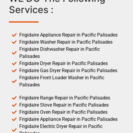
Services :
Frigidaire Appliance Repair in Pacific Palisades
Frigidaire Washer Repair in Pacific Palisades
Frigidaire Dishwasher Repair in Pacific
Palisades
Frigidaire Dryer Repair in Pacific Palisades
Frigidaire Gas Dryer Repair in Pacific Palisades
Frigidaire Front Loader Washer in Pacific
Palisades
Frigidaire Range Repair in Pacific Palisades
Frigidaire Stove Repair in Pacific Palisades
Frigidaire Oven Repair in Pacific Palisades
Frigidaire Appliance Repair in Pacific Palisades
Frigidaire Electric Dryer Repair in Pacific