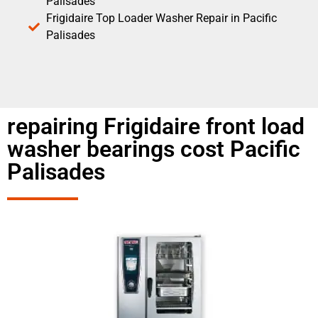
Palisades
Frigidaire Top Loader Washer Repair in Pacific
Palisades
repairing Frigidaire front load
washer bearings cost Pacific
Palisades