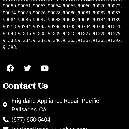
90050, 90051, 90053, 90054, 90055, 90060, 90070, 90072,
90074, 90075, 90076, 90078, 90080, 90081, 90082, 90083,
90084, 90086, 90087, 90088, 90093, 90099, 90134, 90189,
90213, 90294, 90295, 90296, 90733, 90734, 90748, 91041,
91043, 91305, 91308, 91309, 91313, 91327, 91328, 91329,
91333, 91334, 91337, 91346, 91353, 91357, 91365, 91392,
91393,
Contact Us
Frigidaire Appliance Repair Pacific
Palisades, CA
(877) 858-5404