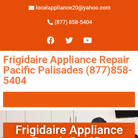
localappliance20@yahoo.com
(877) 858-5404
Frigidaire Appliance Repair
Pacific Palisades (877)858-
5404
Frigidaire Appliance