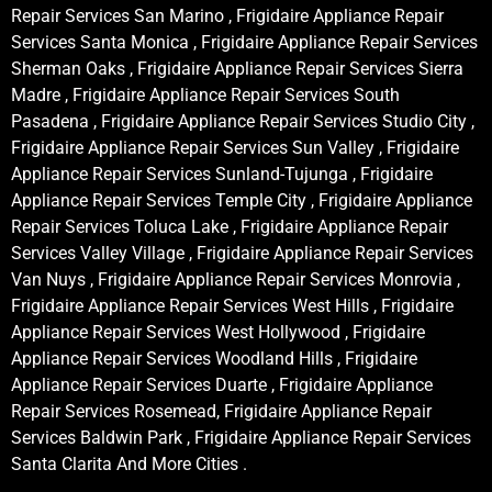
Repair Services San Marino , Frigidaire Appliance Repair
Services Santa Monica , Frigidaire Appliance Repair Services
Sherman Oaks , Frigidaire Appliance Repair Services Sierra
Madre , Frigidaire Appliance Repair Services South
Pasadena , Frigidaire Appliance Repair Services Studio City ,
Frigidaire Appliance Repair Services Sun Valley , Frigidaire
Appliance Repair Services Sunland-Tujunga , Frigidaire
Appliance Repair Services Temple City , Frigidaire Appliance
Repair Services Toluca Lake , Frigidaire Appliance Repair
Services Valley Village , Frigidaire Appliance Repair Services
Van Nuys , Frigidaire Appliance Repair Services Monrovia ,
Frigidaire Appliance Repair Services West Hills , Frigidaire
Appliance Repair Services West Hollywood , Frigidaire
Appliance Repair Services Woodland Hills , Frigidaire
Appliance Repair Services Duarte , Frigidaire Appliance
Repair Services Rosemead, Frigidaire Appliance Repair
Services Baldwin Park , Frigidaire Appliance Repair Services
Santa Clarita And More Cities .