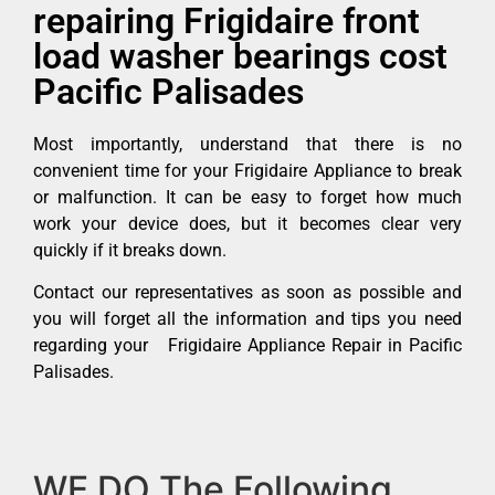
repairing Frigidaire front
load washer bearings cost
Pacific Palisades
Most importantly, understand that there is no
convenient time for your Frigidaire Appliance to break
or malfunction. It can be easy to forget how much
work your device does, but it becomes clear very
quickly if it breaks down.
Contact our representatives as soon as possible and
you will forget all the information and tips you need
regarding your Frigidaire Appliance Repair in Pacific
Palisades.
WE DO The Following