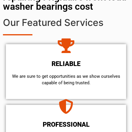
washer bearings cost
Our Featured Services
RELIABLE
We are sure to get opportunities as we show ourselves
capable of being trusted.
PROFESSIONAL