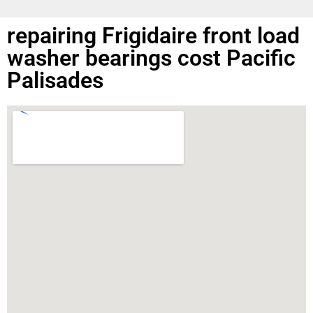
repairing Frigidaire front load
washer bearings cost Pacific
Palisades