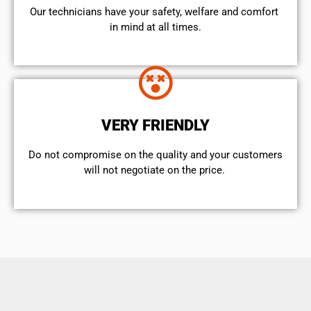
Our technicians have your safety, welfare and comfort ​
in mind at all times.
VERY FRIENDLY
​Do not compromise on the quality and your customers
will not negotiate on the price.