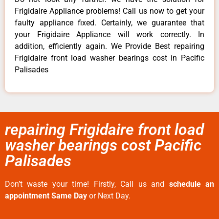
Frigidaire Appliance problems! Call us now to get your
faulty appliance fixed. Certainly, we guarantee that
your Frigidaire Appliance will work correctly. In
addition, efficiently again. We Provide Best repairing
Frigidaire front load washer bearings cost in Pacific
Palisades
repairing Frigidaire front load
washer bearings cost Pacific
Palisades
Don’t waste your time! Firstly, Call us and
schedule an
appointment Same Day
or Next Day.