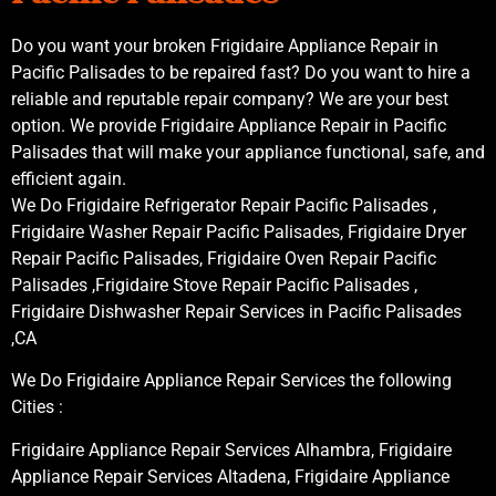
Do you want your broken Frigidaire Appliance Repair in
Pacific Palisades to be repaired fast? Do you want to hire a
reliable and reputable repair company? We are your best
option. We provide Frigidaire Appliance Repair in Pacific
Palisades that will make your appliance functional, safe, and
efficient again.
We Do Frigidaire Refrigerator Repair Pacific Palisades ,
Frigidaire Washer Repair Pacific Palisades, Frigidaire Dryer
Repair Pacific Palisades, Frigidaire Oven Repair Pacific
Palisades ,Frigidaire Stove Repair Pacific Palisades ,
Frigidaire Dishwasher Repair Services in Pacific Palisades
,CA
We Do Frigidaire Appliance Repair Services the following
Cities :
Frigidaire Appliance Repair Services Alhambra, Frigidaire
Appliance Repair Services Altadena, Frigidaire Appliance