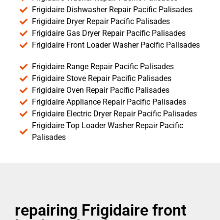
Frigidaire Dishwasher Repair Pacific Palisades
Frigidaire Dryer Repair Pacific Palisades
Frigidaire Gas Dryer Repair Pacific Palisades
Frigidaire Front Loader Washer Pacific Palisades
Frigidaire Range Repair Pacific Palisades
Frigidaire Stove Repair Pacific Palisades
Frigidaire Oven Repair Pacific Palisades
Frigidaire Appliance Repair Pacific Palisades
Frigidaire Electric Dryer Repair Pacific Palisades
Frigidaire Top Loader Washer Repair Pacific
Palisades
repairing Frigidaire front