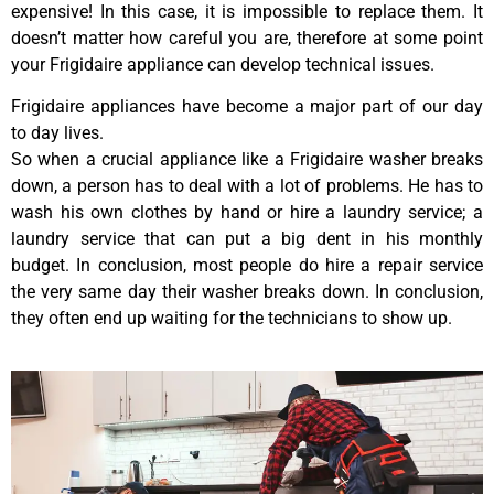
expensive! In this case, it is impossible to replace them. It
doesn’t matter how careful you are, therefore at some point
your Frigidaire appliance can develop technical issues.
Frigidaire appliances have become a major part of our day
to day lives.
So when a crucial appliance like a Frigidaire washer breaks
down, a person has to deal with a lot of problems. He has to
wash his own clothes by hand or hire a laundry service; a
laundry service that can put a big dent in his monthly
budget. In conclusion, most people do hire a repair service
the very same day their washer breaks down. In conclusion,
they often end up waiting for the technicians to show up.