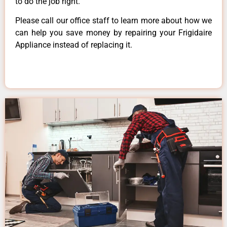
to do the job right.
Please call our office staff to learn more about how we
can help you save money by repairing your Frigidaire
Appliance instead of replacing it.