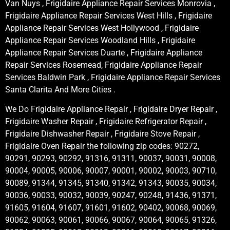
Van Nuys , Frigidaire Appliance Repair Services Monrovia ,
Frigidaire Appliance Repair Services West Hills , Frigidaire
Appliance Repair Services West Hollywood , Frigidaire
Appliance Repair Services Woodland Hills , Frigidaire
Appliance Repair Services Duarte , Frigidaire Appliance
Repair Services Rosemead, Frigidaire Appliance Repair
Services Baldwin Park , Frigidaire Appliance Repair Services
Santa Clarita And More Cities .
We Do Frigidaire Appliance Repair , Frigidaire Dryer Repair ,
Frigidaire Washer Repair , Frigidaire Refrigerator Repair ,
Frigidaire Dishwasher Repair , Frigidaire Stove Repair ,
Frigidaire Oven Repair the following zip codes: 90272,
90291, 90293, 90292, 91316, 91311, 90037, 90031, 90008,
90004, 90005, 90006, 90007, 90001, 90002, 90003, 90710,
90089, 91344, 91345, 91340, 91342, 91343, 90035, 90034,
90036, 90033, 90032, 90039, 90247, 90248, 91436, 91371,
91605, 91604, 91607, 91601, 91602, 90402, 90068, 90069,
90062, 90063, 90061, 90066, 90067, 90064, 90065, 91326,