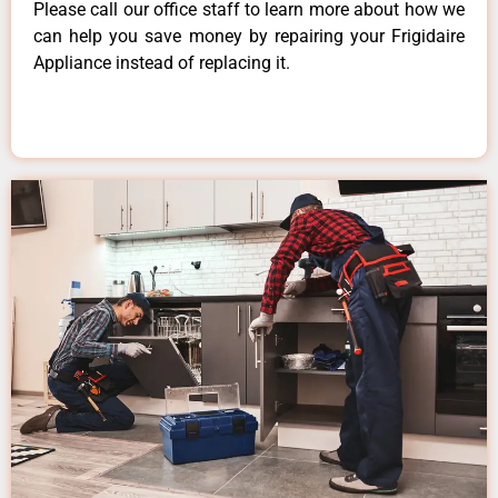
Please call our office staff to learn more about how we
can help you save money by repairing your Frigidaire
Appliance instead of replacing it.