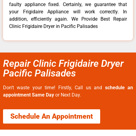
faulty appliance fixed. Certainly, we guarantee that
your Frigidaire Appliance will work correctly. In
addition, efficiently again. We Provide Best Repair
Clinic Frigidaire Dryer in Pacific Palisades
Repair Clinic Frigidaire Dryer
Pacific Palisades
Don’t waste your time! Firstly, Call us and
schedule an
appointment Same Day
or Next Day.
Schedule An Appointment