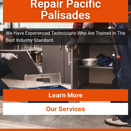
Repair Pacific
Palisades
We Have Experienced Technicians Who Are Trained In The
Best Industry Standard.
Learn More
Our Services