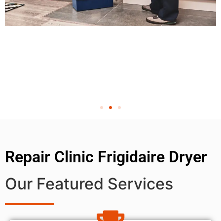
Repair Clinic Frigidaire Dryer
Our Featured Services