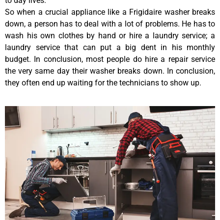
to day lives.
So when a crucial appliance like a Frigidaire washer breaks
down, a person has to deal with a lot of problems. He has to
wash his own clothes by hand or hire a laundry service; a
laundry service that can put a big dent in his monthly
budget. In conclusion, most people do hire a repair service
the very same day their washer breaks down. In conclusion,
they often end up waiting for the technicians to show up.