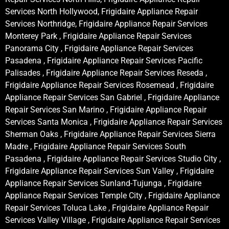
Services North Hollywood, Frigidaire Appliance Repair
Services Northridge, Frigidaire Appliance Repair Services
Monterey Park , Frigidaire Appliance Repair Services
Panorama City , Frigidaire Appliance Repair Services
Pasadena , Frigidaire Appliance Repair Services Pacific
Palisades , Frigidaire Appliance Repair Services Reseda ,
Frigidaire Appliance Repair Services Rosemead , Frigidaire
Appliance Repair Services San Gabriel , Frigidaire Appliance
Repair Services San Marino , Frigidaire Appliance Repair
Services Santa Monica , Frigidaire Appliance Repair Services
Sherman Oaks , Frigidaire Appliance Repair Services Sierra
Madre , Frigidaire Appliance Repair Services South
Pasadena , Frigidaire Appliance Repair Services Studio City ,
Frigidaire Appliance Repair Services Sun Valley , Frigidaire
Appliance Repair Services Sunland-Tujunga , Frigidaire
Appliance Repair Services Temple City , Frigidaire Appliance
Repair Services Toluca Lake , Frigidaire Appliance Repair
Services Valley Village , Frigidaire Appliance Repair Services