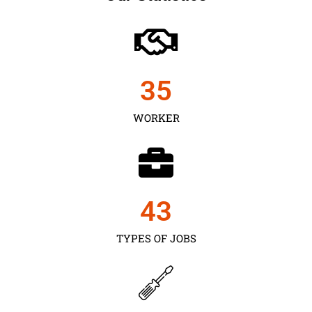
35
WORKER
43
TYPES OF JOBS