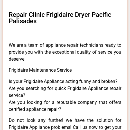
Repair Clinic Frigidaire Dryer Pacific
Palisades
We are a team of appliance repair technicians ready to
provide you with the exceptional quality of service you
deserve.
Frigidaire Maintenance Service
Is your Frigidaire Appliance acting funny and broken?
Are you searching for quick Frigidaire Appliance repair
service?
Are you looking for a reputable company that offers
certified appliance repair?
Do not look any further! we have the solution for
Frigidaire Appliance problems! Call us now to get your