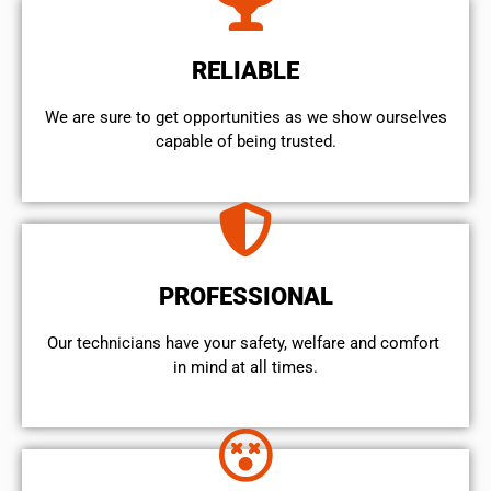
RELIABLE
We are sure to get opportunities as we show ourselves
capable of being trusted.
PROFESSIONAL
Our technicians have your safety, welfare and comfort ​
in mind at all times.