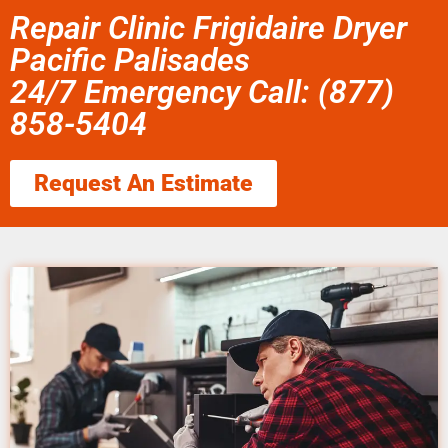
Repair Clinic Frigidaire Dryer
Pacific Palisades
24/7 Emergency Call: (877)
858-5404
Request An Estimate