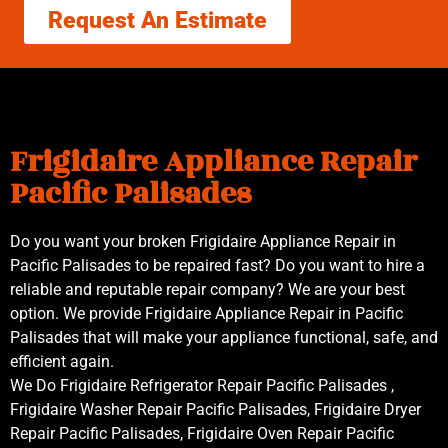
Request An Estimate
Frigidaire Appliance Repair
Pacific Palisades
Do you want your broken Frigidaire Appliance Repair in
Pacific Palisades to be repaired fast? Do you want to hire a
reliable and reputable repair company? We are your best
option. We provide Frigidaire Appliance Repair in Pacific
Palisades that will make your appliance functional, safe, and
efficient again.
We Do Frigidaire Refrigerator Repair Pacific Palisades ,
Frigidaire Washer Repair Pacific Palisades, Frigidaire Dryer
Repair Pacific Palisades, Frigidaire Oven Repair Pacific