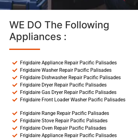
WE DO The Following
Appliances :
Frigidaire Appliance Repair Pacific Palisades
Frigidaire Washer Repair Pacific Palisades
Frigidaire Dishwasher Repair Pacific Palisades
Frigidaire Dryer Repair Pacific Palisades
Frigidaire Gas Dryer Repair Pacific Palisades
Frigidaire Front Loader Washer Pacific Palisades
Frigidaire Range Repair Pacific Palisades
Frigidaire Stove Repair Pacific Palisades
Frigidaire Oven Repair Pacific Palisades
Frigidaire Appliance Repair Pacific Palisades