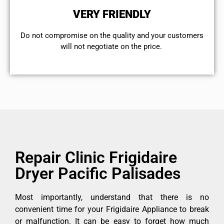
VERY FRIENDLY
​Do not compromise on the quality and your customers
will not negotiate on the price.
Repair Clinic Frigidaire
Dryer Pacific Palisades
Most importantly, understand that there is no
convenient time for your Frigidaire Appliance to break
or malfunction. It can be easy to forget how much