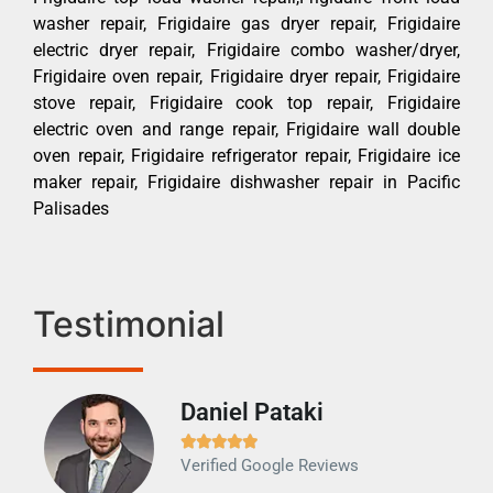
washer repair, Frigidaire gas dryer repair, Frigidaire
electric dryer repair, Frigidaire combo washer/dryer,
Frigidaire oven repair, Frigidaire dryer repair, Frigidaire
stove repair, Frigidaire cook top repair, Frigidaire
electric oven and range repair, Frigidaire wall double
oven repair, Frigidaire refrigerator repair, Frigidaire ice
maker repair, Frigidaire dishwasher repair in Pacific
Palisades
Testimonial
Daniel Pataki
Ra







Verified Google Reviews
Veri