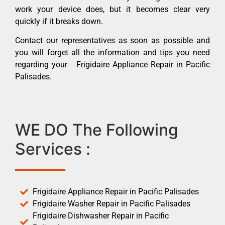
work your device does, but it becomes clear very
quickly if it breaks down.
Contact our representatives as soon as possible and
you will forget all the information and tips you need
regarding your Frigidaire Appliance Repair in Pacific
Palisades.
WE DO The Following
Services :
Frigidaire Appliance Repair in Pacific Palisades
Frigidaire Washer Repair in Pacific Palisades
Frigidaire Dishwasher Repair in Pacific