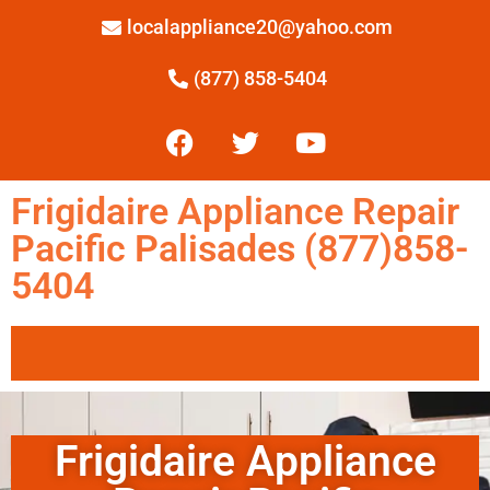
localappliance20@yahoo.com
(877) 858-5404
Frigidaire Appliance Repair
Pacific Palisades (877)858-
5404
Frigidaire Appliance