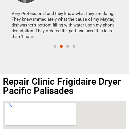
It w
my h
this
Very Professional and they know what they are doing.
drye
They knew immediately what the cause of my Maytag
reas
dishwasher's bottom filling with water upon my phone
doing
ime.
description. They ordered the part and fixed it in less
than 1 hour.
Repair Clinic Frigidaire Dryer
Pacific Palisades