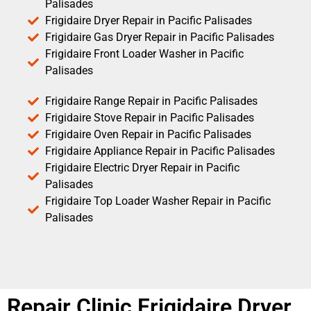
Palisades
Frigidaire Dryer Repair in Pacific Palisades
Frigidaire Gas Dryer Repair in Pacific Palisades
Frigidaire Front Loader Washer in Pacific
Palisades
Frigidaire Range Repair in Pacific Palisades
Frigidaire Stove Repair in Pacific Palisades
Frigidaire Oven Repair in Pacific Palisades
Frigidaire Appliance Repair in Pacific Palisades
Frigidaire Electric Dryer Repair in Pacific
Palisades
Frigidaire Top Loader Washer Repair in Pacific
Palisades
Repair Clinic Frigidaire Dryer