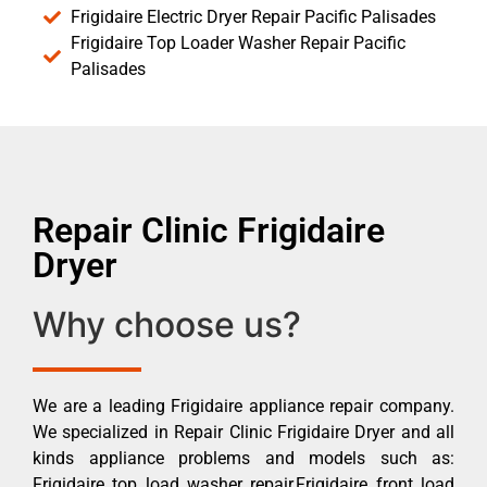
Frigidaire Electric Dryer Repair Pacific Palisades
Frigidaire Top Loader Washer Repair Pacific
Palisades
Repair Clinic Frigidaire
Dryer
Why choose us?
We are a leading Frigidaire appliance repair company.
We specialized in Repair Clinic Frigidaire Dryer and all
kinds appliance problems and models such as:
Frigidaire top load washer repair,Frigidaire front load