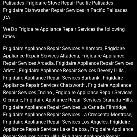
Palisades ,Frigidaire Stove Repair Pacific Palisades ,
Frigidaire Dishwasher Repair Services in Pacific Palisades
,CA
We Do Frigidaire Appliance Repair Services the following
Cities :
Frigidaire Appliance Repair Services Alhambra, Frigidaire
Appliance Repair Services Altadena, Frigidaire Appliance
Repair Services Arcadia, Frigidaire Appliance Repair Services
Arleta , Frigidaire Appliance Repair Services Beverly Hills ,
Frigidaire Appliance Repair Services Burbank , Frigidaire
Appliance Repair Services Chatsworth , Frigidaire Appliance
Repair Services Encino , Frigidaire Appliance Repair Services
Glendale, Frigidaire Appliance Repair Services Granada Hills,
Frigidaire Appliance Repair Services La Canada Flintridge,
Frigidaire Appliance Repair Services La Crescenta-Montrose,
Frigidaire Appliance Repair Services Los Angeles, Frigidaire
Appliance Repair Services Lake Balboa , Frigidaire Appliance
Repair Services North Hills, Frigidaire Appliance Repair