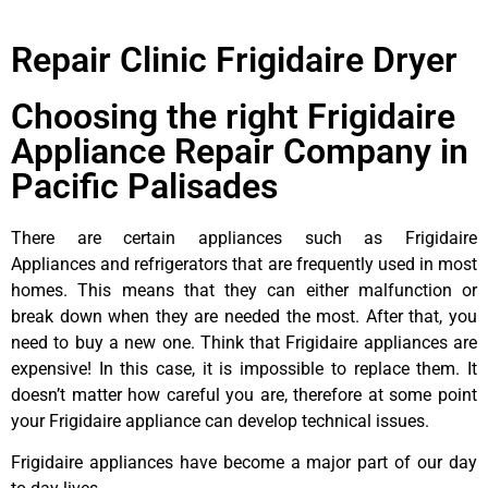
Repair Clinic Frigidaire Dryer
Choosing the right Frigidaire
Appliance Repair Company in
Pacific Palisades
There are certain appliances such as Frigidaire
Appliances and refrigerators that are frequently used in most
homes. This means that they can either malfunction or
break down when they are needed the most. After that, you
need to buy a new one. Think that Frigidaire appliances are
expensive! In this case, it is impossible to replace them. It
doesn’t matter how careful you are, therefore at some point
your Frigidaire appliance can develop technical issues.
Frigidaire appliances have become a major part of our day