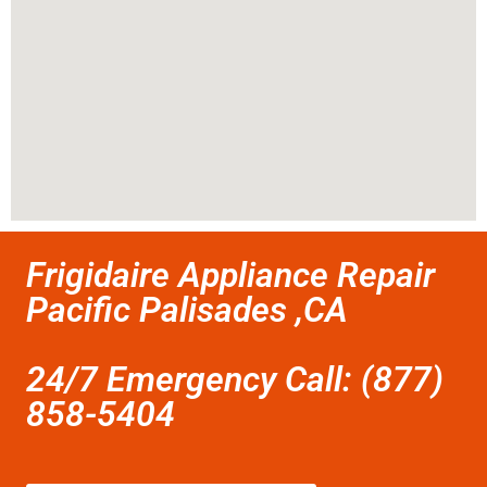
Frigidaire Appliance Repair
Pacific Palisades ,CA
24/7 Emergency Call: (877)
858-5404