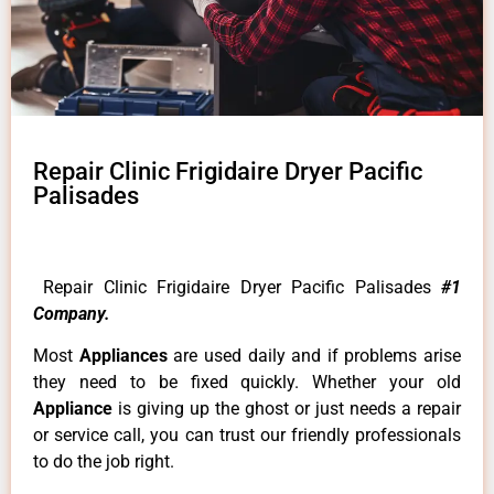
Repair Clinic Frigidaire Dryer Pacific
Palisades
Repair Clinic Frigidaire Dryer Pacific Palisades
#1
Company.
Most
Appliances
are used daily and if problems arise
they need to be fixed quickly. Whether your old
Appliance
is giving up the ghost or just needs a repair
or service call, you can trust our friendly professionals
to do the job right.