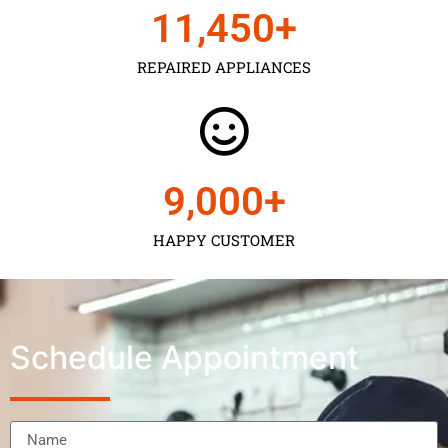
11,450
+
REPAIRED APPLIANCES
9,000
+
HAPPY CUSTOMER
Schedule Appointment