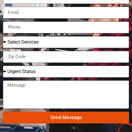
Send Message