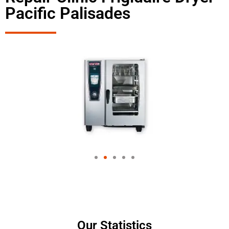
Pacific Palisades
Our Statistics