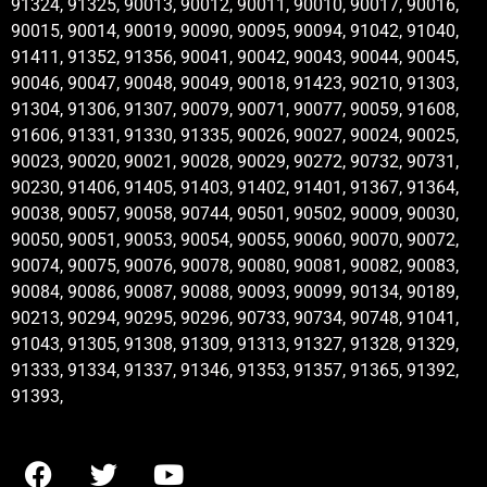
91324, 91325, 90013, 90012, 90011, 90010, 90017, 90016,
90015, 90014, 90019, 90090, 90095, 90094, 91042, 91040,
91411, 91352, 91356, 90041, 90042, 90043, 90044, 90045,
90046, 90047, 90048, 90049, 90018, 91423, 90210, 91303,
91304, 91306, 91307, 90079, 90071, 90077, 90059, 91608,
91606, 91331, 91330, 91335, 90026, 90027, 90024, 90025,
90023, 90020, 90021, 90028, 90029, 90272, 90732, 90731,
90230, 91406, 91405, 91403, 91402, 91401, 91367, 91364,
90038, 90057, 90058, 90744, 90501, 90502, 90009, 90030,
90050, 90051, 90053, 90054, 90055, 90060, 90070, 90072,
90074, 90075, 90076, 90078, 90080, 90081, 90082, 90083,
90084, 90086, 90087, 90088, 90093, 90099, 90134, 90189,
90213, 90294, 90295, 90296, 90733, 90734, 90748, 91041,
91043, 91305, 91308, 91309, 91313, 91327, 91328, 91329,
91333, 91334, 91337, 91346, 91353, 91357, 91365, 91392,
91393,