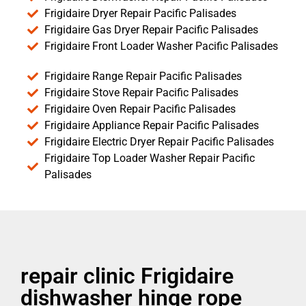
Frigidaire Dryer Repair Pacific Palisades
Frigidaire Gas Dryer Repair Pacific Palisades
Frigidaire Front Loader Washer Pacific Palisades
Frigidaire Range Repair Pacific Palisades
Frigidaire Stove Repair Pacific Palisades
Frigidaire Oven Repair Pacific Palisades
Frigidaire Appliance Repair Pacific Palisades
Frigidaire Electric Dryer Repair Pacific Palisades
Frigidaire Top Loader Washer Repair Pacific
Palisades
repair clinic Frigidaire
dishwasher hinge rope