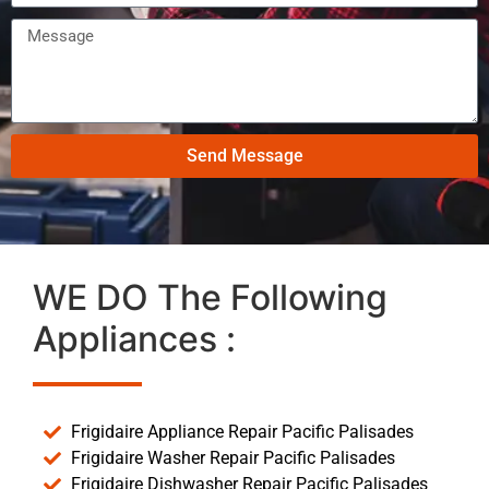
Send Message
WE DO The Following
Appliances :
Frigidaire Appliance Repair Pacific Palisades
Frigidaire Washer Repair Pacific Palisades
Frigidaire Dishwasher Repair Pacific Palisades