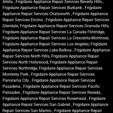
Arleta , Frigidaire Appliance Repair Services Beverly Hills ,
Frigidaire Appliance Repair Services Burbank , Frigidaire
Appliance Repair Services Chatsworth , Frigidaire Appliance
Repair Services Encino , Frigidaire Appliance Repair Services
Glendale, Frigidaire Appliance Repair Services Granada Hills,
Frigidaire Appliance Repair Services La Canada Flintridge,
Frigidaire Appliance Repair Services La Crescenta-Montrose,
Frigidaire Appliance Repair Services Los Angeles, Frigidaire
Appliance Repair Services Lake Balboa , Frigidaire Appliance
Repair Services North Hills, Frigidaire Appliance Repair
Services North Hollywood, Frigidaire Appliance Repair
Services Northridge, Frigidaire Appliance Repair Services
Monterey Park , Frigidaire Appliance Repair Services
Panorama City , Frigidaire Appliance Repair Services
Pasadena , Frigidaire Appliance Repair Services Pacific
Palisades , Frigidaire Appliance Repair Services Reseda ,
Frigidaire Appliance Repair Services Rosemead , Frigidaire
Appliance Repair Services San Gabriel , Frigidaire Appliance
Repair Services San Marino , Frigidaire Appliance Repair