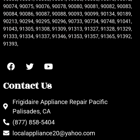
90074, 90075, 90076, 90078, 90080, 90081, 90082, 90083,
90084, 90086, 90087, 90088, 90093, 90099, 90134, 90189,
90213, 90294, 90295, 90296, 90733, 90734, 90748, 91041,
91043, 91305, 91308, 91309, 91313, 91327, 91328, 91329,
91333, 91334, 91337, 91346, 91353, 91357, 91365, 91392,
91393,
Contact Us
Frigidaire Appliance Repair Pacific
Palisades, CA
(877) 858-5404
localappliance20@yahoo.com