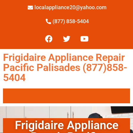
localappliance20@yahoo.com
(877) 858-5404
Frigidaire Appliance Repair
Pacific Palisades (877)858-
5404
Frigidaire Appliance