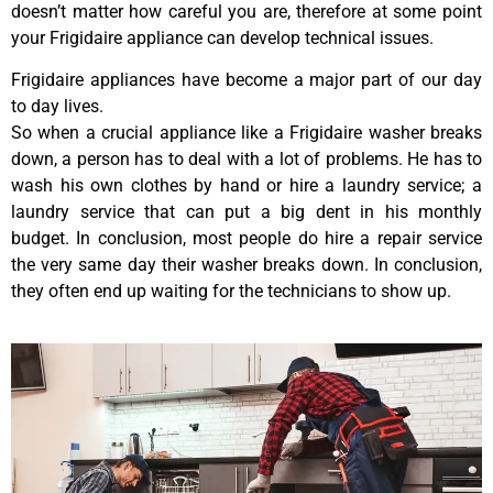
doesn’t matter how careful you are, therefore at some point
your Frigidaire appliance can develop technical issues.
Frigidaire appliances have become a major part of our day
to day lives.
So when a crucial appliance like a Frigidaire washer breaks
down, a person has to deal with a lot of problems. He has to
wash his own clothes by hand or hire a laundry service; a
laundry service that can put a big dent in his monthly
budget. In conclusion, most people do hire a repair service
the very same day their washer breaks down. In conclusion,
they often end up waiting for the technicians to show up.