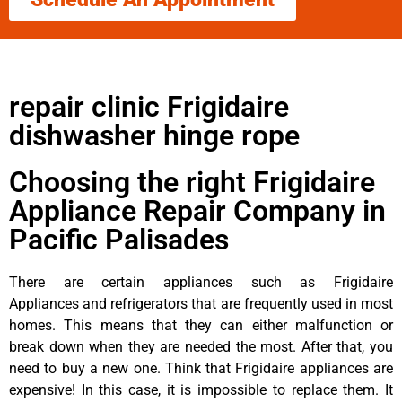
repair clinic Frigidaire
dishwasher hinge rope
Choosing the right Frigidaire
Appliance Repair Company in
Pacific Palisades
There are certain appliances such as Frigidaire
Appliances and refrigerators that are frequently used in most
homes. This means that they can either malfunction or
break down when they are needed the most. After that, you
need to buy a new one. Think that Frigidaire appliances are
expensive! In this case, it is impossible to replace them. It