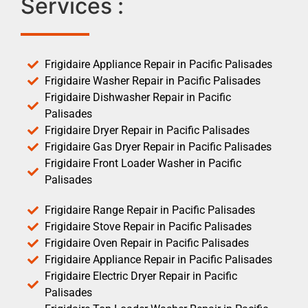
Services :
Frigidaire Appliance Repair in Pacific Palisades
Frigidaire Washer Repair in Pacific Palisades
Frigidaire Dishwasher Repair in Pacific
Palisades
Frigidaire Dryer Repair in Pacific Palisades
Frigidaire Gas Dryer Repair in Pacific Palisades
Frigidaire Front Loader Washer in Pacific
Palisades
Frigidaire Range Repair in Pacific Palisades
Frigidaire Stove Repair in Pacific Palisades
Frigidaire Oven Repair in Pacific Palisades
Frigidaire Appliance Repair in Pacific Palisades
Frigidaire Electric Dryer Repair in Pacific
Palisades