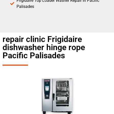
Frigidaire Top Loader Washer Repair in Pacific
Palisades
repair clinic Frigidaire
dishwasher hinge rope
Pacific Palisades