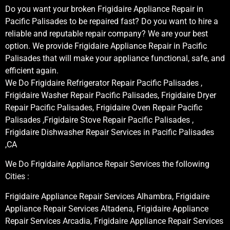
Do you want your broken Frigidaire Appliance Repair in
Pacific Palisades to be repaired fast? Do you want to hire a
reliable and reputable repair company? We are your best
option. We provide Frigidaire Appliance Repair in Pacific
Palisades that will make your appliance functional, safe, and
efficient again.
We Do Frigidaire Refrigerator Repair Pacific Palisades ,
Frigidaire Washer Repair Pacific Palisades, Frigidaire Dryer
Repair Pacific Palisades, Frigidaire Oven Repair Pacific
Palisades ,Frigidaire Stove Repair Pacific Palisades ,
Frigidaire Dishwasher Repair Services in Pacific Palisades
,CA
We Do Frigidaire Appliance Repair Services the following
Cities :
Frigidaire Appliance Repair Services Alhambra, Frigidaire
Appliance Repair Services Altadena, Frigidaire Appliance
Repair Services Arcadia, Frigidaire Appliance Repair Services