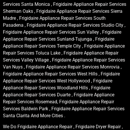
Services Santa Monica , Frigidaire Appliance Repair Services
Sherman Oaks , Frigidaire Appliance Repair Services Sierra
Madre , Frigidaire Appliance Repair Services South
Pasadena , Frigidaire Appliance Repair Services Studio City ,
Frigidaire Appliance Repair Services Sun Valley , Frigidaire
Appliance Repair Services Sunland-Tujunga , Frigidaire
Appliance Repair Services Temple City , Frigidaire Appliance
Repair Services Toluca Lake , Frigidaire Appliance Repair
Services Valley Village , Frigidaire Appliance Repair Services
Van Nuys , Frigidaire Appliance Repair Services Monrovia ,
Frigidaire Appliance Repair Services West Hills , Frigidaire
Appliance Repair Services West Hollywood , Frigidaire
Appliance Repair Services Woodland Hills , Frigidaire
Appliance Repair Services Duarte , Frigidaire Appliance
Repair Services Rosemead, Frigidaire Appliance Repair
Services Baldwin Park , Frigidaire Appliance Repair Services
Santa Clarita And More Cities .
We Do Frigidaire Appliance Repair , Frigidaire Dryer Repair ,