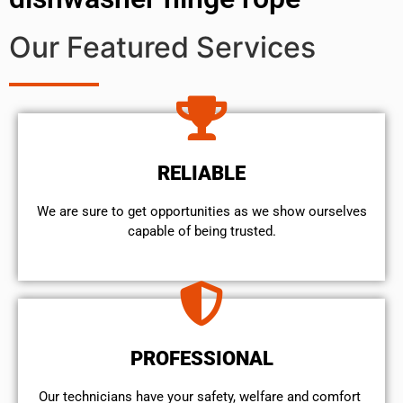
Our Featured Services
RELIABLE
We are sure to get opportunities as we show ourselves
capable of being trusted.
PROFESSIONAL
Our technicians have your safety, welfare and comfort ​