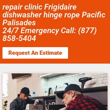
repair clinic Frigidaire
dishwasher hinge rope Pacific
Palisades
24/7 Emergency Call: (877)
858-5404
Request An Estimate