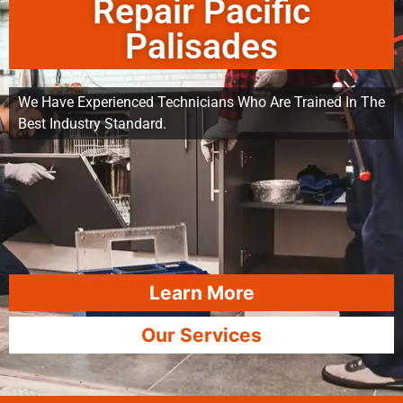
Repair Pacific
Palisades
We Have Experienced Technicians Who Are Trained In The
Best Industry Standard.
Learn More
Our Services