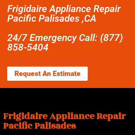
Frigidaire Appliance Repair
Pacific Palisades ,CA
24/7 Emergency Call: (877)
858-5404
Request An Estimate
Frigidaire Appliance Repair
Pacific Palisades