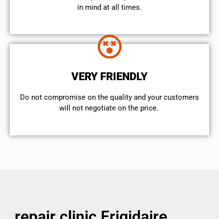
in mind at all times.
VERY FRIENDLY
​Do not compromise on the quality and your customers
will not negotiate on the price.
repair clinic Frigidaire