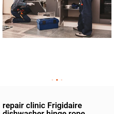
repair clinic Frigidaire
dishwasher hinge rope