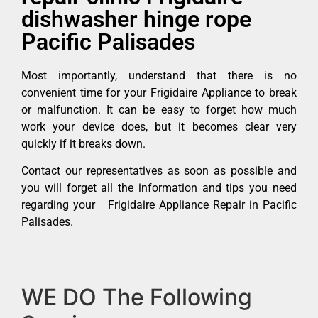
dishwasher hinge rope
Pacific Palisades
Most importantly, understand that there is no
convenient time for your Frigidaire Appliance to break
or malfunction. It can be easy to forget how much
work your device does, but it becomes clear very
quickly if it breaks down.
Contact our representatives as soon as possible and
you will forget all the information and tips you need
regarding your Frigidaire Appliance Repair in Pacific
Palisades.
WE DO The Following