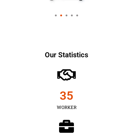
Our Statistics
35
WORKER