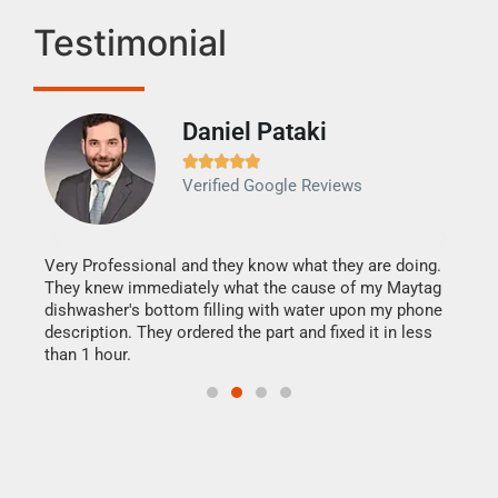
Testimonial
Daniel Pataki
Ra







Verified Google Reviews
Veri
It w
my h
this
Very Professional and they know what they are doing.
drye
They knew immediately what the cause of my Maytag
reas
dishwasher's bottom filling with water upon my phone
doing
ime.
description. They ordered the part and fixed it in less
than 1 hour.