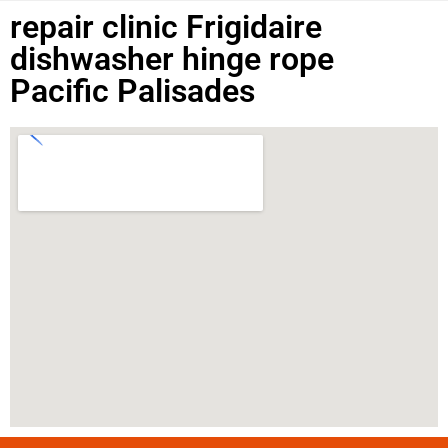
repair clinic Frigidaire
dishwasher hinge rope
Pacific Palisades