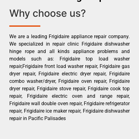
Why choose us?
We are a leading Frigidaire appliance repair company.
We specialized in repair clinic Frigidaire dishwasher
hinge rope and all kinds appliance problems and
models such as: Frigidaire top load washer
repair,Frigidaire front load washer repair, Frigidaire gas
dryer repair, Frigidaire electric dryer repair, Frigidaire
combo washer/dryer, Frigidaire oven repair, Frigidaire
dryer repair, Frigidaire stove repair, Frigidaire cook top
repair, Frigidaire electric oven and range repair,
Frigidaire wall double oven repair, Frigidaire refrigerator
repair, Frigidaire ice maker repair, Frigidaire dishwasher
repair in Pacific Palisades