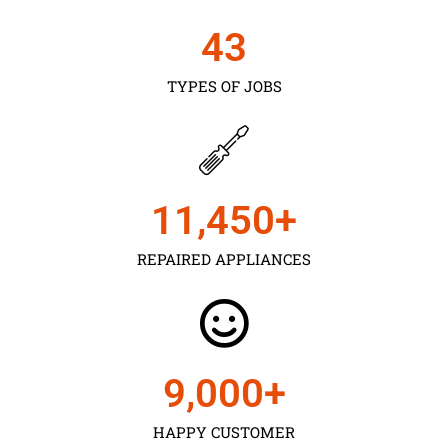
43
TYPES OF JOBS
11,450
+
REPAIRED APPLIANCES
9,000
+
HAPPY CUSTOMER