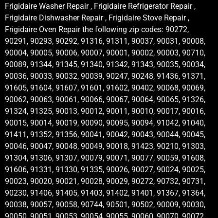
Frigidaire Washer Repair , Frigidaire Refrigerator Repair ,
Frigidaire Dishwasher Repair , Frigidaire Stove Repair ,
Frigidaire Oven Repair the following zip codes: 90272,
90291, 90293, 90292, 91316, 91311, 90037, 90031, 90008,
90004, 90005, 90006, 90007, 90001, 90002, 90003, 90710,
90089, 91344, 91345, 91340, 91342, 91343, 90035, 90034,
90036, 90033, 90032, 90039, 90247, 90248, 91436, 91371,
91605, 91604, 91607, 91601, 91602, 90402, 90068, 90069,
90062, 90063, 90061, 90066, 90067, 90064, 90065, 91326,
91324, 91325, 90013, 90012, 90011, 90010, 90017, 90016,
90015, 90014, 90019, 90090, 90095, 90094, 91042, 91040,
91411, 91352, 91356, 90041, 90042, 90043, 90044, 90045,
90046, 90047, 90048, 90049, 90018, 91423, 90210, 91303,
91304, 91306, 91307, 90079, 90071, 90077, 90059, 91608,
91606, 91331, 91330, 91335, 90026, 90027, 90024, 90025,
90023, 90020, 90021, 90028, 90029, 90272, 90732, 90731,
90230, 91406, 91405, 91403, 91402, 91401, 91367, 91364,
90038, 90057, 90058, 90744, 90501, 90502, 90009, 90030,
90050, 90051, 90053, 90054, 90055, 90060, 90070, 90072,