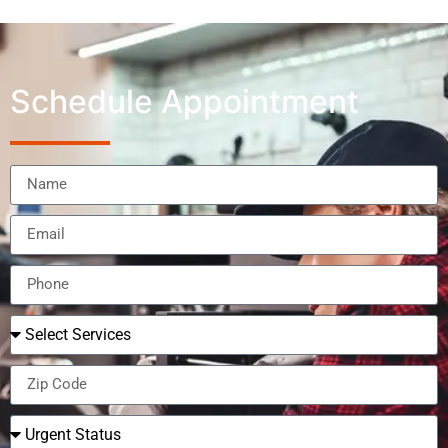
Schedule Appointment