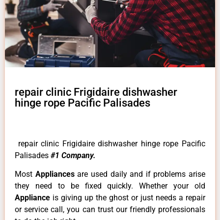
repair clinic Frigidaire dishwasher
hinge rope Pacific Palisades
repair clinic Frigidaire dishwasher hinge rope Pacific
Palisades
#1 Company.
Most
Appliances
are used daily and if problems arise
they need to be fixed quickly. Whether your old
Appliance
is giving up the ghost or just needs a repair
or service call, you can trust our friendly professionals