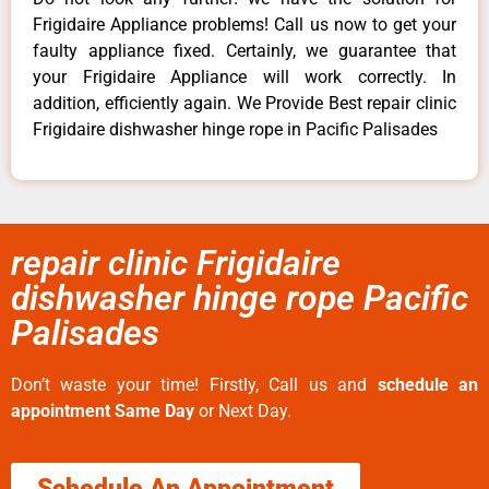
Frigidaire Appliance problems! Call us now to get your
faulty appliance fixed. Certainly, we guarantee that
your Frigidaire Appliance will work correctly. In
addition, efficiently again. We Provide Best repair clinic
Frigidaire dishwasher hinge rope in Pacific Palisades
repair clinic Frigidaire
dishwasher hinge rope Pacific
Palisades
Don’t waste your time! Firstly, Call us and
schedule an
appointment Same Day
or Next Day.
Schedule An Appointment