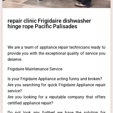
repair clinic Frigidaire dishwasher
hinge rope Pacific Palisades
We are a team of appliance repair technicians ready to
provide you with the exceptional quality of service you
deserve.
Frigidaire Maintenance Service
Is your Frigidaire Appliance acting funny and broken?
Are you searching for quick Frigidaire Appliance repair
service?
Are you looking for a reputable company that offers
certified appliance repair?
Do not look any further! we have the solution for