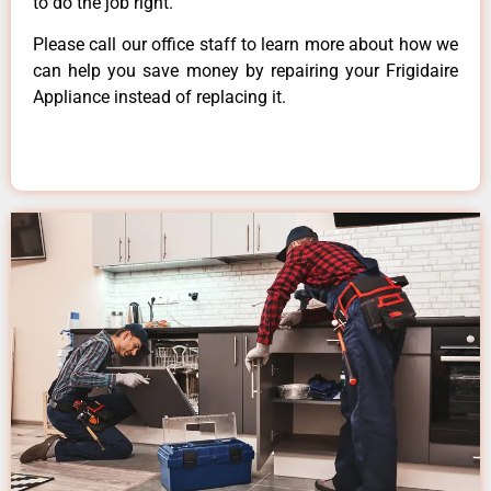
to do the job right.
Please call our office staff to learn more about how we
can help you save money by repairing your Frigidaire
Appliance instead of replacing it.