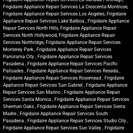
Frigidaire Appliance Repair Services La Crescenta-Montrose,
Frigidaire Appliance Repair Services Los Angeles, Frigidaire
Appliance Repair Services Lake Balboa , Frigidaire Appliance
Repair Services North Hills, Frigidaire Appliance Repair
Services North Hollywood, Frigidaire Appliance Repair
Services Northridge, Frigidaire Appliance Repair Services
Monterey Park , Frigidaire Appliance Repair Services
Panorama City , Frigidaire Appliance Repair Services
Pasadena , Frigidaire Appliance Repair Services Pacific
Palisades , Frigidaire Appliance Repair Services Reseda ,
Frigidaire Appliance Repair Services Rosemead , Frigidaire
Appliance Repair Services San Gabriel , Frigidaire Appliance
Repair Services San Marino , Frigidaire Appliance Repair
Services Santa Monica , Frigidaire Appliance Repair Services
Sherman Oaks , Frigidaire Appliance Repair Services Sierra
Madre , Frigidaire Appliance Repair Services South
Pasadena , Frigidaire Appliance Repair Services Studio City ,
Frigidaire Appliance Repair Services Sun Valley , Frigidaire