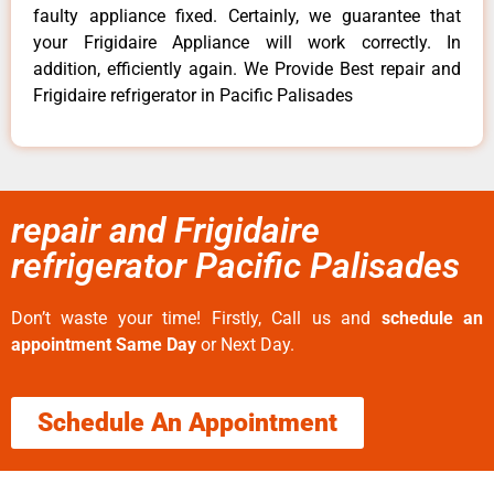
faulty appliance fixed. Certainly, we guarantee that
your Frigidaire Appliance will work correctly. In
addition, efficiently again. We Provide Best repair and
Frigidaire refrigerator in Pacific Palisades
repair and Frigidaire
refrigerator Pacific Palisades
Don’t waste your time! Firstly, Call us and
schedule an
appointment Same Day
or Next Day.
Schedule An Appointment