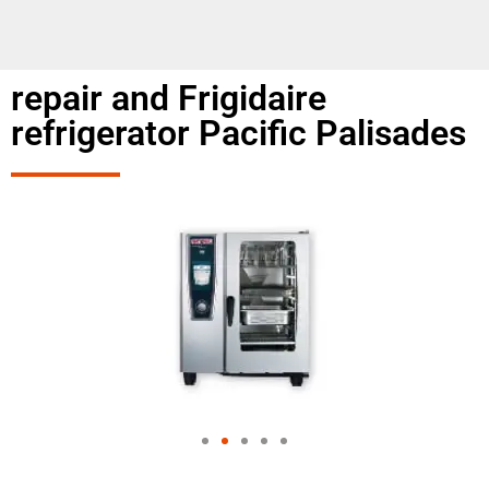
repair and Frigidaire
refrigerator Pacific Palisades