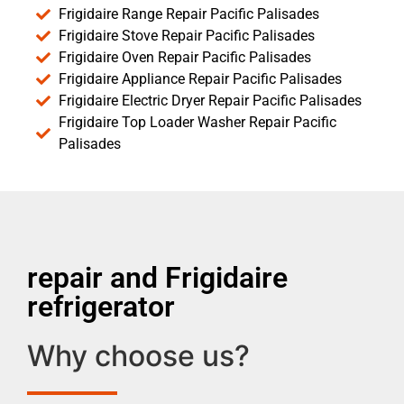
Frigidaire Range Repair Pacific Palisades
Frigidaire Stove Repair Pacific Palisades
Frigidaire Oven Repair Pacific Palisades
Frigidaire Appliance Repair Pacific Palisades
Frigidaire Electric Dryer Repair Pacific Palisades
Frigidaire Top Loader Washer Repair Pacific
Palisades
repair and Frigidaire
refrigerator
Why choose us?