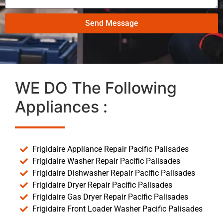
Send Message
WE DO The Following
Appliances :
Frigidaire Appliance Repair Pacific Palisades
Frigidaire Washer Repair Pacific Palisades
Frigidaire Dishwasher Repair Pacific Palisades
Frigidaire Dryer Repair Pacific Palisades
Frigidaire Gas Dryer Repair Pacific Palisades
Frigidaire Front Loader Washer Pacific Palisades