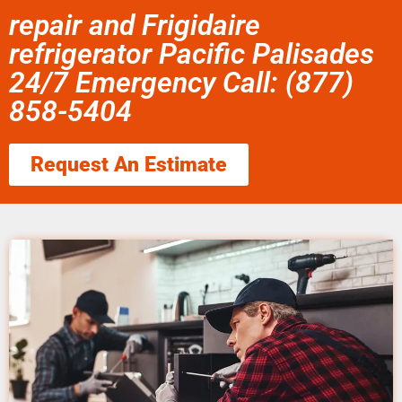
repair and Frigidaire
refrigerator Pacific Palisades
24/7 Emergency Call: (877)
858-5404
Request An Estimate