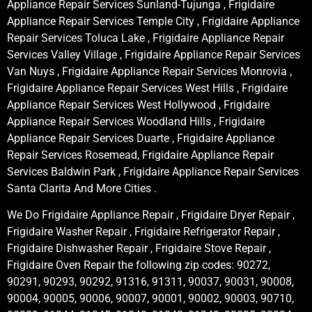
Appliance Repair Services Sunland-Tujunga , Frigidaire
Appliance Repair Services Temple City , Frigidaire Appliance
Repair Services Toluca Lake , Frigidaire Appliance Repair
Services Valley Village , Frigidaire Appliance Repair Services
Van Nuys , Frigidaire Appliance Repair Services Monrovia ,
Frigidaire Appliance Repair Services West Hills , Frigidaire
Appliance Repair Services West Hollywood , Frigidaire
Appliance Repair Services Woodland Hills , Frigidaire
Appliance Repair Services Duarte , Frigidaire Appliance
Repair Services Rosemead, Frigidaire Appliance Repair
Services Baldwin Park , Frigidaire Appliance Repair Services
Santa Clarita And More Cities .
We Do Frigidaire Appliance Repair , Frigidaire Dryer Repair ,
Frigidaire Washer Repair , Frigidaire Refrigerator Repair ,
Frigidaire Dishwasher Repair , Frigidaire Stove Repair ,
Frigidaire Oven Repair the following zip codes: 90272,
90291, 90293, 90292, 91316, 91311, 90037, 90031, 90008,
90004, 90005, 90006, 90007, 90001, 90002, 90003, 90710,