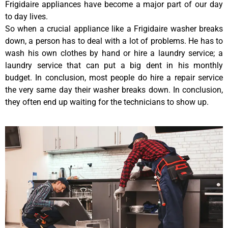
Frigidaire appliances have become a major part of our day
to day lives.
So when a crucial appliance like a Frigidaire washer breaks
down, a person has to deal with a lot of problems. He has to
wash his own clothes by hand or hire a laundry service; a
laundry service that can put a big dent in his monthly
budget. In conclusion, most people do hire a repair service
the very same day their washer breaks down. In conclusion,
they often end up waiting for the technicians to show up.