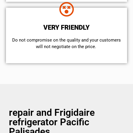
VERY FRIENDLY
​Do not compromise on the quality and your customers
will not negotiate on the price.
repair and Frigidaire
refrigerator Pacific
Palisades