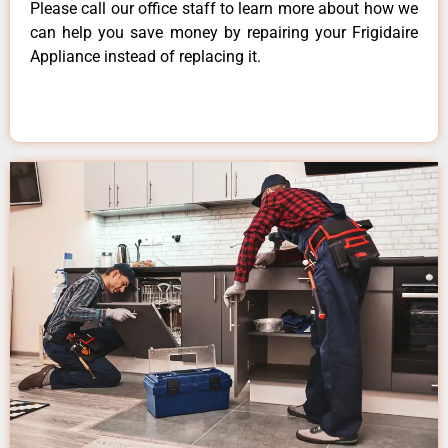
Please call our office staff to learn more about how we
can help you save money by repairing your Frigidaire
Appliance instead of replacing it.