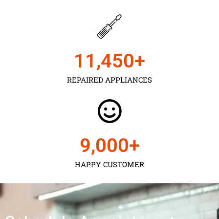
11,450
+
REPAIRED APPLIANCES
9,000
+
HAPPY CUSTOMER