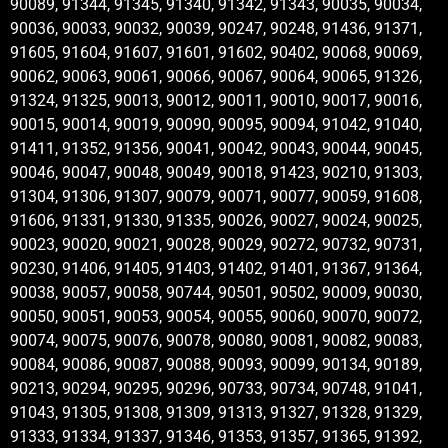
90089, 91344, 91345, 91340, 91342, 91343, 90035, 90034,
90036, 90033, 90032, 90039, 90247, 90248, 91436, 91371,
91605, 91604, 91607, 91601, 91602, 90402, 90068, 90069,
90062, 90063, 90061, 90066, 90067, 90064, 90065, 91326,
91324, 91325, 90013, 90012, 90011, 90010, 90017, 90016,
90015, 90014, 90019, 90090, 90095, 90094, 91042, 91040,
91411, 91352, 91356, 90041, 90042, 90043, 90044, 90045,
90046, 90047, 90048, 90049, 90018, 91423, 90210, 91303,
91304, 91306, 91307, 90079, 90071, 90077, 90059, 91608,
91606, 91331, 91330, 91335, 90026, 90027, 90024, 90025,
90023, 90020, 90021, 90028, 90029, 90272, 90732, 90731,
90230, 91406, 91405, 91403, 91402, 91401, 91367, 91364,
90038, 90057, 90058, 90744, 90501, 90502, 90009, 90030,
90050, 90051, 90053, 90054, 90055, 90060, 90070, 90072,
90074, 90075, 90076, 90078, 90080, 90081, 90082, 90083,
90084, 90086, 90087, 90088, 90093, 90099, 90134, 90189,
90213, 90294, 90295, 90296, 90733, 90734, 90748, 91041,
91043, 91305, 91308, 91309, 91313, 91327, 91328, 91329,
91333, 91334, 91337, 91346, 91353, 91357, 91365, 91392,