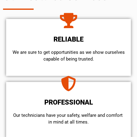
RELIABLE
We are sure to get opportunities as we show ourselves
capable of being trusted.
PROFESSIONAL
Our technicians have your safety, welfare and comfort ​
in mind at all times.