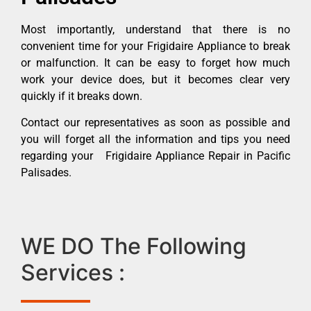
Most importantly, understand that there is no
convenient time for your Frigidaire Appliance to break
or malfunction. It can be easy to forget how much
work your device does, but it becomes clear very
quickly if it breaks down.
Contact our representatives as soon as possible and
you will forget all the information and tips you need
regarding your Frigidaire Appliance Repair in Pacific
Palisades.
WE DO The Following
Services :