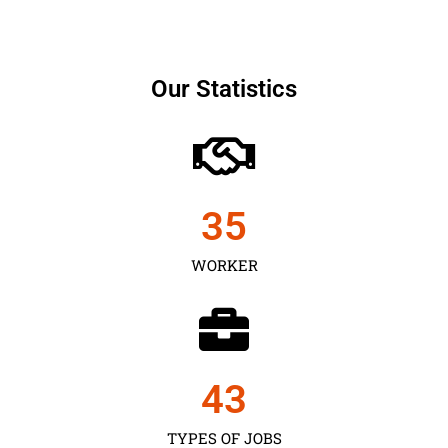
Our Statistics
35
WORKER
43
TYPES OF JOBS