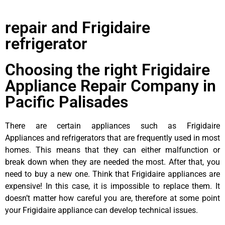
repair and Frigidaire
refrigerator
Choosing the right Frigidaire
Appliance Repair Company in
Pacific Palisades
There are certain appliances such as Frigidaire
Appliances and refrigerators that are frequently used in most
homes. This means that they can either malfunction or
break down when they are needed the most. After that, you
need to buy a new one. Think that Frigidaire appliances are
expensive! In this case, it is impossible to replace them. It
doesn’t matter how careful you are, therefore at some point
your Frigidaire appliance can develop technical issues.