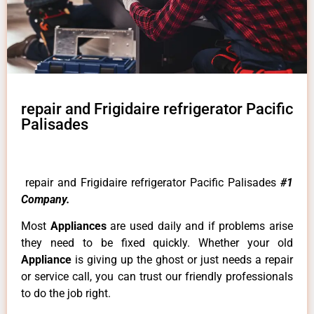
repair and Frigidaire refrigerator Pacific
Palisades
repair and Frigidaire refrigerator Pacific Palisades
#1
Company.
Most
Appliances
are used daily and if problems arise
they need to be fixed quickly. Whether your old
Appliance
is giving up the ghost or just needs a repair
or service call, you can trust our friendly professionals
to do the job right.