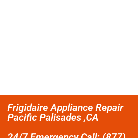
Frigidaire Appliance Repair
Pacific Palisades ,CA
24/7 Emergency Call: (877)