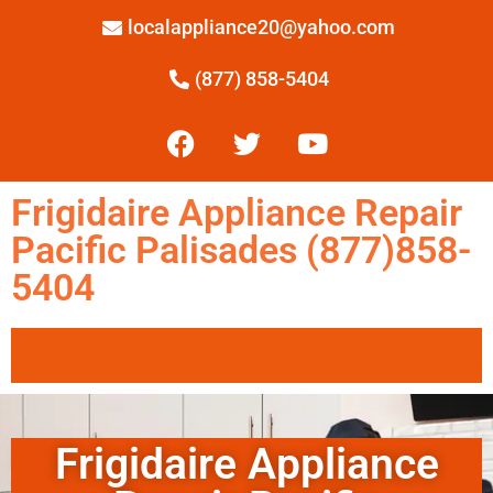
localappliance20@yahoo.com
(877) 858-5404
Frigidaire Appliance Repair
Pacific Palisades (877)858-
5404
Frigidaire Appliance