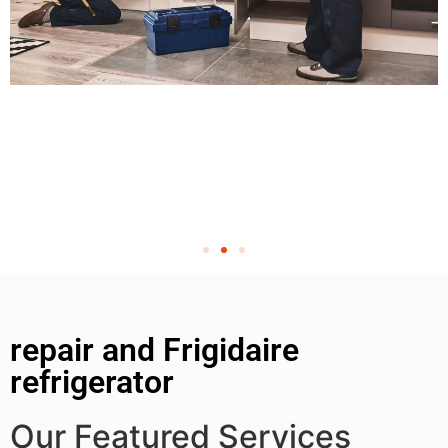
repair and Frigidaire
refrigerator
Our Featured Services