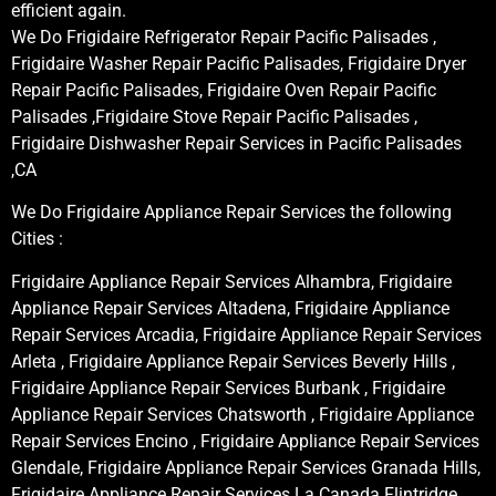
efficient again.
We Do Frigidaire Refrigerator Repair Pacific Palisades ,
Frigidaire Washer Repair Pacific Palisades, Frigidaire Dryer
Repair Pacific Palisades, Frigidaire Oven Repair Pacific
Palisades ,Frigidaire Stove Repair Pacific Palisades ,
Frigidaire Dishwasher Repair Services in Pacific Palisades
,CA
We Do Frigidaire Appliance Repair Services the following
Cities :
Frigidaire Appliance Repair Services Alhambra, Frigidaire
Appliance Repair Services Altadena, Frigidaire Appliance
Repair Services Arcadia, Frigidaire Appliance Repair Services
Arleta , Frigidaire Appliance Repair Services Beverly Hills ,
Frigidaire Appliance Repair Services Burbank , Frigidaire
Appliance Repair Services Chatsworth , Frigidaire Appliance
Repair Services Encino , Frigidaire Appliance Repair Services
Glendale, Frigidaire Appliance Repair Services Granada Hills,
Frigidaire Appliance Repair Services La Canada Flintridge,