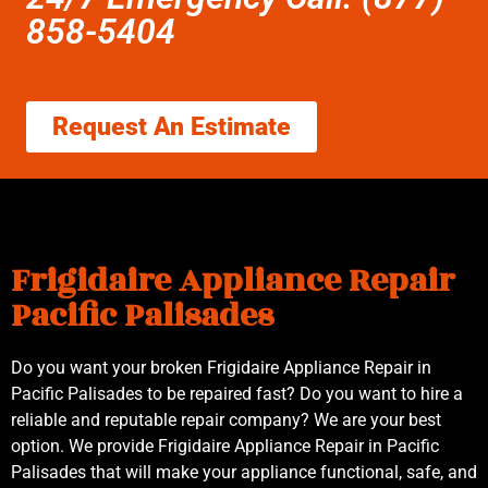
858-5404
Request An Estimate
Frigidaire Appliance Repair
Pacific Palisades
Do you want your broken Frigidaire Appliance Repair in
Pacific Palisades to be repaired fast? Do you want to hire a
reliable and reputable repair company? We are your best
option. We provide Frigidaire Appliance Repair in Pacific
Palisades that will make your appliance functional, safe, and