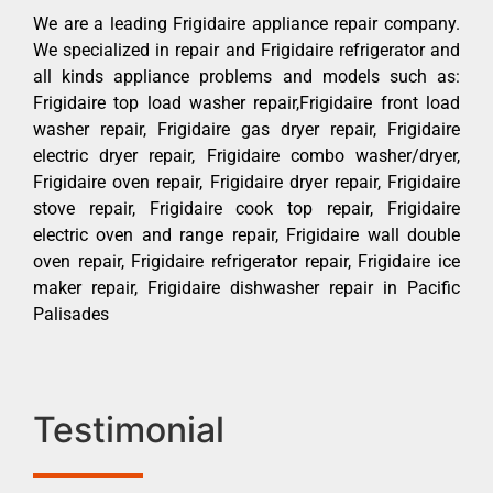
We are a leading Frigidaire appliance repair company.
We specialized in repair and Frigidaire refrigerator and
all kinds appliance problems and models such as:
Frigidaire top load washer repair,Frigidaire front load
washer repair, Frigidaire gas dryer repair, Frigidaire
electric dryer repair, Frigidaire combo washer/dryer,
Frigidaire oven repair, Frigidaire dryer repair, Frigidaire
stove repair, Frigidaire cook top repair, Frigidaire
electric oven and range repair, Frigidaire wall double
oven repair, Frigidaire refrigerator repair, Frigidaire ice
maker repair, Frigidaire dishwasher repair in Pacific
Palisades
Testimonial