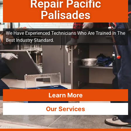
Repair Pacific
Palisades
We Have Experienced Technicians Who Are Trained In The
Best Industry Standard.
Learn More
Our Services