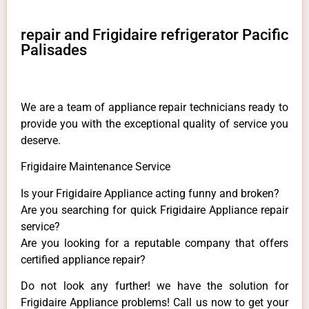
repair and Frigidaire refrigerator Pacific
Palisades
We are a team of appliance repair technicians ready to
provide you with the exceptional quality of service you
deserve.
Frigidaire Maintenance Service
Is your Frigidaire Appliance acting funny and broken?
Are you searching for quick Frigidaire Appliance repair
service?
Are you looking for a reputable company that offers
certified appliance repair?
Do not look any further! we have the solution for
Frigidaire Appliance problems! Call us now to get your