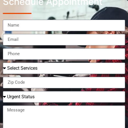
Schedule Appointment