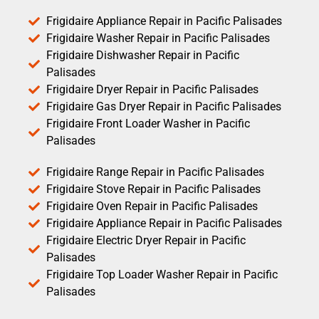
Frigidaire Appliance Repair in Pacific Palisades
Frigidaire Washer Repair in Pacific Palisades
Frigidaire Dishwasher Repair in Pacific
Palisades
Frigidaire Dryer Repair in Pacific Palisades
Frigidaire Gas Dryer Repair in Pacific Palisades
Frigidaire Front Loader Washer in Pacific
Palisades
Frigidaire Range Repair in Pacific Palisades
Frigidaire Stove Repair in Pacific Palisades
Frigidaire Oven Repair in Pacific Palisades
Frigidaire Appliance Repair in Pacific Palisades
Frigidaire Electric Dryer Repair in Pacific
Palisades
Frigidaire Top Loader Washer Repair in Pacific
Palisades