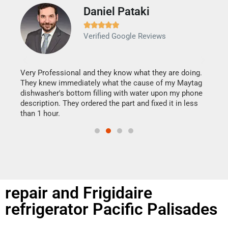
Daniel Pataki
Ra







Verified Google Reviews
Veri
It w
my h
this
Very Professional and they know what they are doing.
drye
They knew immediately what the cause of my Maytag
reas
dishwasher's bottom filling with water upon my phone
doing
ime.
description. They ordered the part and fixed it in less
than 1 hour.
repair and Frigidaire
refrigerator Pacific Palisades