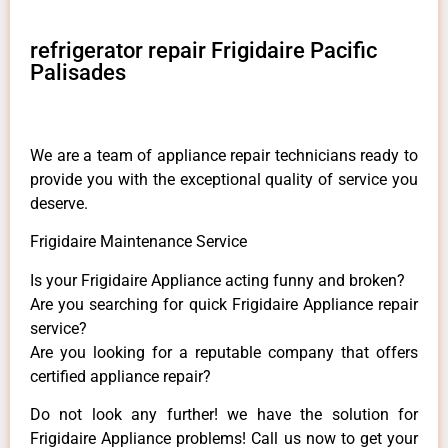
refrigerator repair Frigidaire Pacific
Palisades
We are a team of appliance repair technicians ready to
provide you with the exceptional quality of service you
deserve.
Frigidaire Maintenance Service
Is your Frigidaire Appliance acting funny and broken?
Are you searching for quick Frigidaire Appliance repair
service?
Are you looking for a reputable company that offers
certified appliance repair?
Do not look any further! we have the solution for
Frigidaire Appliance problems! Call us now to get your