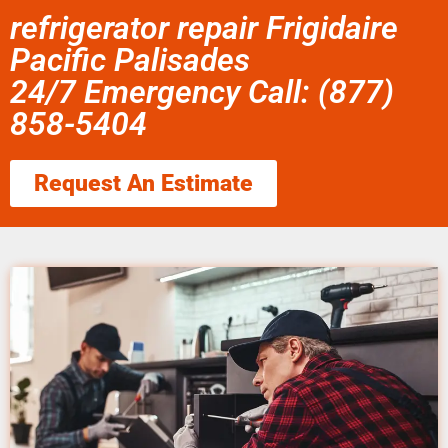
refrigerator repair Frigidaire
Pacific Palisades
24/7 Emergency Call: (877)
858-5404
Request An Estimate