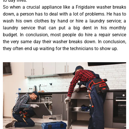
to day lives.
So when a crucial appliance like a Frigidaire washer breaks
down, a person has to deal with a lot of problems. He has to
wash his own clothes by hand or hire a laundry service; a
laundry service that can put a big dent in his monthly
budget. In conclusion, most people do hire a repair service
the very same day their washer breaks down. In conclusion,
they often end up waiting for the technicians to show up.