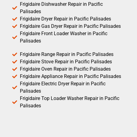
Frigidaire Dishwasher Repair in Pacific
Palisades
Frigidaire Dryer Repair in Pacific Palisades
Frigidaire Gas Dryer Repair in Pacific Palisades
Frigidaire Front Loader Washer in Pacific
Palisades
Frigidaire Range Repair in Pacific Palisades
Frigidaire Stove Repair in Pacific Palisades
Frigidaire Oven Repair in Pacific Palisades
Frigidaire Appliance Repair in Pacific Palisades
Frigidaire Electric Dryer Repair in Pacific
Palisades
Frigidaire Top Loader Washer Repair in Pacific
Palisades