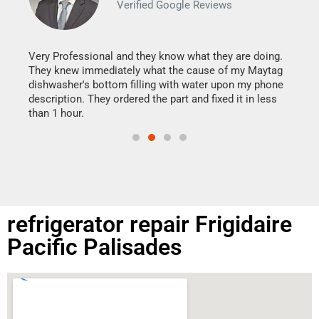
Verified Google Reviews
Veri
It w
my h
this
Very Professional and they know what they are doing.
drye
They knew immediately what the cause of my Maytag
reas
dishwasher's bottom filling with water upon my phone
doing
ime.
description. They ordered the part and fixed it in less
than 1 hour.
refrigerator repair Frigidaire
Pacific Palisades