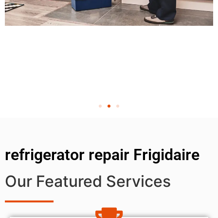
refrigerator repair Frigidaire
Our Featured Services