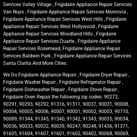
Services Valley Village , Frigidaire Appliance Repair Services
Van Nuys , Frigidaire Appliance Repair Services Monrovia ,
Frigidaire Appliance Repair Services West Hills , Frigidaire
Appliance Repair Services West Hollywood , Frigidaire
Appliance Repair Services Woodland Hills , Frigidaire
Appliance Repair Services Duarte , Frigidaire Appliance
Repair Services Rosemead, Frigidaire Appliance Repair
Services Baldwin Park , Frigidaire Appliance Repair Services
Santa Clarita And More Cities .
We Do Frigidaire Appliance Repair , Frigidaire Dryer Repair ,
Frigidaire Washer Repair , Frigidaire Refrigerator Repair ,
Frigidaire Dishwasher Repair , Frigidaire Stove Repair ,
Frigidaire Oven Repair the following zip codes: 90272,
90291, 90293, 90292, 91316, 91311, 90037, 90031, 90008,
90004, 90005, 90006, 90007, 90001, 90002, 90003, 90710,
90089, 91344, 91345, 91340, 91342, 91343, 90035, 90034,
90036, 90033, 90032, 90039, 90247, 90248, 91436, 91371,
91605, 91604, 91607, 91601, 91602, 90402, 90068, 90069,