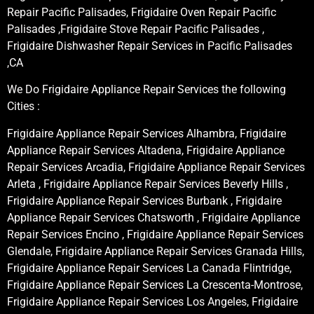
Repair Pacific Palisades, Frigidaire Oven Repair Pacific
Palisades ,Frigidaire Stove Repair Pacific Palisades ,
Frigidaire Dishwasher Repair Services in Pacific Palisades
,CA
We Do Frigidaire Appliance Repair Services the following
Cities :
Frigidaire Appliance Repair Services Alhambra, Frigidaire
Appliance Repair Services Altadena, Frigidaire Appliance
Repair Services Arcadia, Frigidaire Appliance Repair Services
Arleta , Frigidaire Appliance Repair Services Beverly Hills ,
Frigidaire Appliance Repair Services Burbank , Frigidaire
Appliance Repair Services Chatsworth , Frigidaire Appliance
Repair Services Encino , Frigidaire Appliance Repair Services
Glendale, Frigidaire Appliance Repair Services Granada Hills,
Frigidaire Appliance Repair Services La Canada Flintridge,
Frigidaire Appliance Repair Services La Crescenta-Montrose,
Frigidaire Appliance Repair Services Los Angeles, Frigidaire