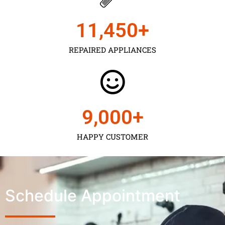
11,450
+
REPAIRED APPLIANCES
9,000
+
HAPPY CUSTOMER
Schedule Appointment