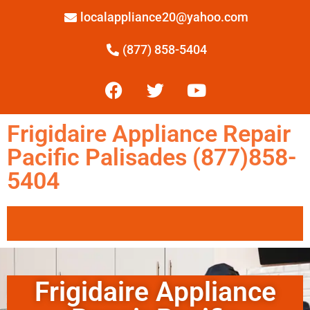
localappliance20@yahoo.com
(877) 858-5404
Frigidaire Appliance Repair
Pacific Palisades (877)858-
5404
Frigidaire Appliance