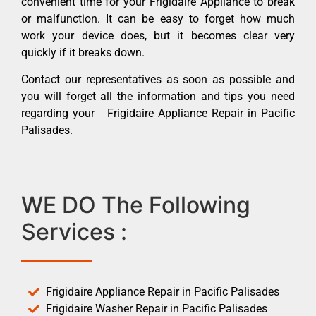
convenient time for your Frigidaire Appliance to break
or malfunction. It can be easy to forget how much
work your device does, but it becomes clear very
quickly if it breaks down.
Contact our representatives as soon as possible and
you will forget all the information and tips you need
regarding your Frigidaire Appliance Repair in Pacific
Palisades.
WE DO The Following
Services :
Frigidaire Appliance Repair in Pacific Palisades
Frigidaire Washer Repair in Pacific Palisades