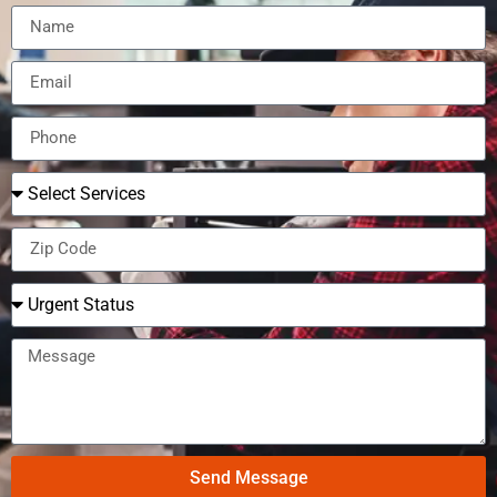
Send Message