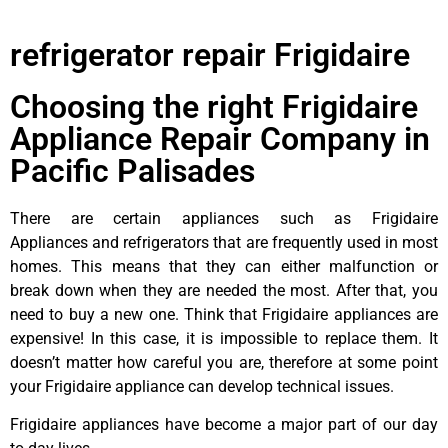
refrigerator repair Frigidaire
Choosing the right Frigidaire
Appliance Repair Company in
Pacific Palisades
There are certain appliances such as Frigidaire
Appliances and refrigerators that are frequently used in most
homes. This means that they can either malfunction or
break down when they are needed the most. After that, you
need to buy a new one. Think that Frigidaire appliances are
expensive! In this case, it is impossible to replace them. It
doesn’t matter how careful you are, therefore at some point
your Frigidaire appliance can develop technical issues.
Frigidaire appliances have become a major part of our day