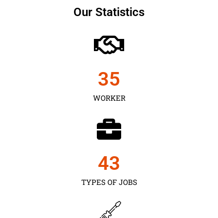
Our Statistics
35
WORKER
43
TYPES OF JOBS