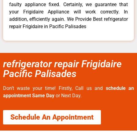
faulty appliance fixed. Certainly, we guarantee that
your Frigidaire Appliance will work correctly. In
addition, efficiently again. We Provide Best refrigerator
repair Frigidaire in Pacific Palisades
refrigerator repair Frigidaire
Pacific Palisades
Don’t waste your time! Firstly, Call us and
schedule an
appointment Same Day
or Next Day.
Schedule An Appointment