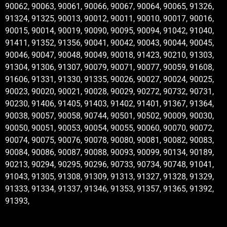
90062, 90063, 90061, 90066, 90067, 90064, 90065, 91326,
91324, 91325, 90013, 90012, 90011, 90010, 90017, 90016,
90015, 90014, 90019, 90090, 90095, 90094, 91042, 91040,
91411, 91352, 91356, 90041, 90042, 90043, 90044, 90045,
90046, 90047, 90048, 90049, 90018, 91423, 90210, 91303,
91304, 91306, 91307, 90079, 90071, 90077, 90059, 91608,
91606, 91331, 91330, 91335, 90026, 90027, 90024, 90025,
90023, 90020, 90021, 90028, 90029, 90272, 90732, 90731,
90230, 91406, 91405, 91403, 91402, 91401, 91367, 91364,
90038, 90057, 90058, 90744, 90501, 90502, 90009, 90030,
90050, 90051, 90053, 90054, 90055, 90060, 90070, 90072,
90074, 90075, 90076, 90078, 90080, 90081, 90082, 90083,
90084, 90086, 90087, 90088, 90093, 90099, 90134, 90189,
90213, 90294, 90295, 90296, 90733, 90734, 90748, 91041,
91043, 91305, 91308, 91309, 91313, 91327, 91328, 91329,
91333, 91334, 91337, 91346, 91353, 91357, 91365, 91392,
91393,