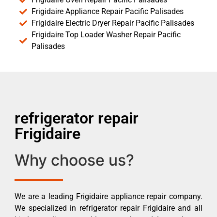
Frigidaire Appliance Repair Pacific Palisades
Frigidaire Electric Dryer Repair Pacific Palisades
Frigidaire Top Loader Washer Repair Pacific
Palisades
refrigerator repair
Frigidaire
Why choose us?
We are a leading Frigidaire appliance repair company.
We specialized in refrigerator repair Frigidaire and all