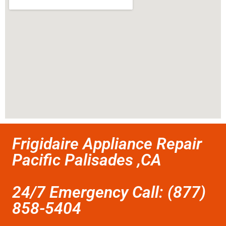
Frigidaire Appliance Repair
Pacific Palisades ,CA
24/7 Emergency Call: (877)
858-5404