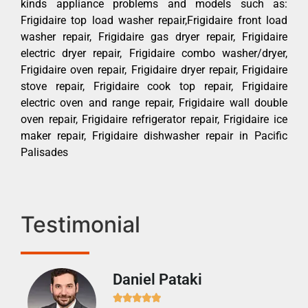
kinds appliance problems and models such as:
Frigidaire top load washer repair,Frigidaire front load
washer repair, Frigidaire gas dryer repair, Frigidaire
electric dryer repair, Frigidaire combo washer/dryer,
Frigidaire oven repair, Frigidaire dryer repair, Frigidaire
stove repair, Frigidaire cook top repair, Frigidaire
electric oven and range repair, Frigidaire wall double
oven repair, Frigidaire refrigerator repair, Frigidaire ice
maker repair, Frigidaire dishwasher repair in Pacific
Palisades
Testimonial
Daniel Pataki
Ra






