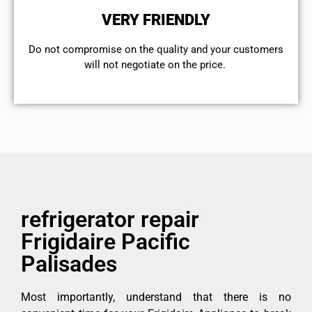
VERY FRIENDLY
​Do not compromise on the quality and your customers
will not negotiate on the price.
refrigerator repair
Frigidaire Pacific
Palisades
Most importantly, understand that there is no