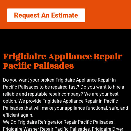
Request An Estimate
Frigidaire Appliance Repair
Pacific Palisades
Do you want your broken Frigidaire Appliance Repair in
Pacific Palisades to be repaired fast? Do you want to hire a
reliable and reputable repair company? We are your best
option. We provide Frigidaire Appliance Repair in Pacific
Palisades that will make your appliance functional, safe, and
efficient again.
We Do Frigidaire Refrigerator Repair Pacific Palisades ,
Frigidaire Washer Repair Pacific Palisades, Frigidaire Dryer