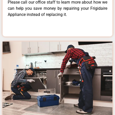
Please call our office staff to learn more about how we
can help you save money by repairing your Frigidaire
Appliance instead of replacing it.