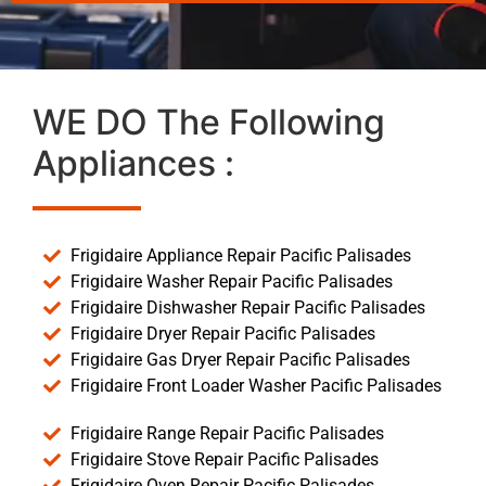
WE DO The Following
Appliances :
Frigidaire Appliance Repair Pacific Palisades
Frigidaire Washer Repair Pacific Palisades
Frigidaire Dishwasher Repair Pacific Palisades
Frigidaire Dryer Repair Pacific Palisades
Frigidaire Gas Dryer Repair Pacific Palisades
Frigidaire Front Loader Washer Pacific Palisades
Frigidaire Range Repair Pacific Palisades
Frigidaire Stove Repair Pacific Palisades
Frigidaire Oven Repair Pacific Palisades