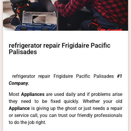
refrigerator repair Frigidaire Pacific
Palisades
refrigerator repair Frigidaire Pacific Palisades
#1
Company.
Most
Appliances
are used daily and if problems arise
they need to be fixed quickly. Whether your old
Appliance
is giving up the ghost or just needs a repair
or service call, you can trust our friendly professionals
to do the job right.