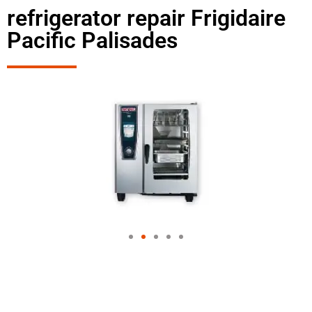
refrigerator repair Frigidaire
Pacific Palisades