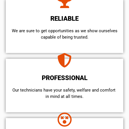
RELIABLE
We are sure to get opportunities as we show ourselves
capable of being trusted.
PROFESSIONAL
Our technicians have your safety, welfare and comfort ​
in mind at all times.