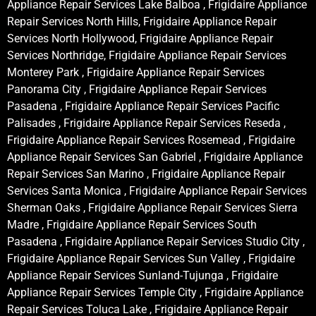
Appliance Repair Services Lake Balboa , Frigidaire Appliance
Repair Services North Hills, Frigidaire Appliance Repair
Services North Hollywood, Frigidaire Appliance Repair
Services Northridge, Frigidaire Appliance Repair Services
Monterey Park , Frigidaire Appliance Repair Services
Panorama City , Frigidaire Appliance Repair Services
Pasadena , Frigidaire Appliance Repair Services Pacific
Palisades , Frigidaire Appliance Repair Services Reseda ,
Frigidaire Appliance Repair Services Rosemead , Frigidaire
Appliance Repair Services San Gabriel , Frigidaire Appliance
Repair Services San Marino , Frigidaire Appliance Repair
Services Santa Monica , Frigidaire Appliance Repair Services
Sherman Oaks , Frigidaire Appliance Repair Services Sierra
Madre , Frigidaire Appliance Repair Services South
Pasadena , Frigidaire Appliance Repair Services Studio City ,
Frigidaire Appliance Repair Services Sun Valley , Frigidaire
Appliance Repair Services Sunland-Tujunga , Frigidaire
Appliance Repair Services Temple City , Frigidaire Appliance
Repair Services Toluca Lake , Frigidaire Appliance Repair