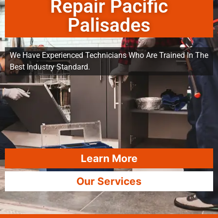
Repair Pacific
Palisades
We Have Experienced Technicians Who Are Trained In The
Best Industry Standard.
Learn More
Our Services