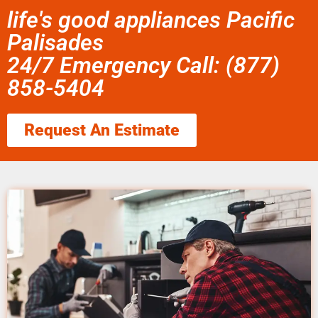
life's good appliances Pacific
Palisades
24/7 Emergency Call: (877)
858-5404
Request An Estimate