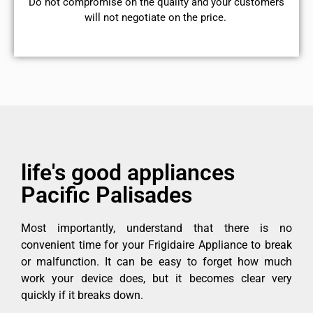
​Do not compromise on the quality and your customers
will not negotiate on the price.
life's good appliances
Pacific Palisades
Most importantly, understand that there is no
convenient time for your Frigidaire Appliance to break
or malfunction. It can be easy to forget how much
work your device does, but it becomes clear very
quickly if it breaks down.