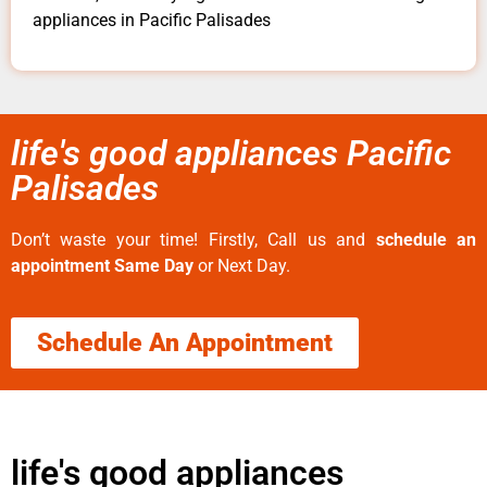
appliances in Pacific Palisades
life's good appliances Pacific
Palisades
Don’t waste your time! Firstly, Call us and
schedule an
appointment Same Day
or Next Day.
Schedule An Appointment
life's good appliances