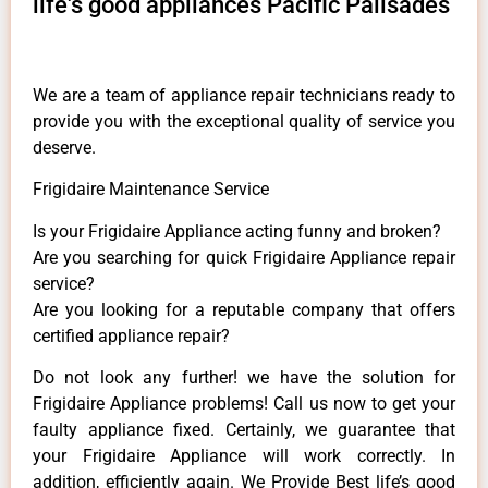
life's good appliances Pacific Palisades
We are a team of appliance repair technicians ready to
provide you with the exceptional quality of service you
deserve.
Frigidaire Maintenance Service
Is your Frigidaire Appliance acting funny and broken?
Are you searching for quick Frigidaire Appliance repair
service?
Are you looking for a reputable company that offers
certified appliance repair?
Do not look any further! we have the solution for
Frigidaire Appliance problems! Call us now to get your
faulty appliance fixed. Certainly, we guarantee that
your Frigidaire Appliance will work correctly. In
addition, efficiently again. We Provide Best life’s good