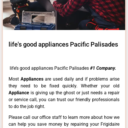
life's good appliances Pacific Palisades
life’s good appliances Pacific Palisades
#1 Company.
Most
Appliances
are used daily and if problems arise
they need to be fixed quickly. Whether your old
Appliance
is giving up the ghost or just needs a repair
or service call, you can trust our friendly professionals
to do the job right.
Please call our office staff to learn more about how we
can help you save money by repairing your Frigidaire