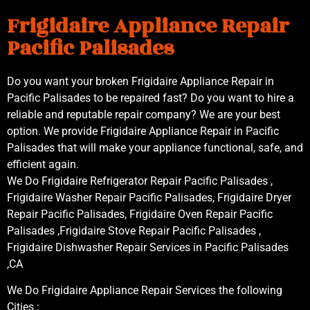
Frigidaire Appliance Repair
Pacific Palisades
Do you want your broken Frigidaire Appliance Repair in
Pacific Palisades to be repaired fast? Do you want to hire a
reliable and reputable repair company? We are your best
option. We provide Frigidaire Appliance Repair in Pacific
Palisades that will make your appliance functional, safe, and
efficient again.
We Do Frigidaire Refrigerator Repair Pacific Palisades ,
Frigidaire Washer Repair Pacific Palisades, Frigidaire Dryer
Repair Pacific Palisades, Frigidaire Oven Repair Pacific
Palisades ,Frigidaire Stove Repair Pacific Palisades ,
Frigidaire Dishwasher Repair Services in Pacific Palisades
,CA
We Do Frigidaire Appliance Repair Services the following
Cities :