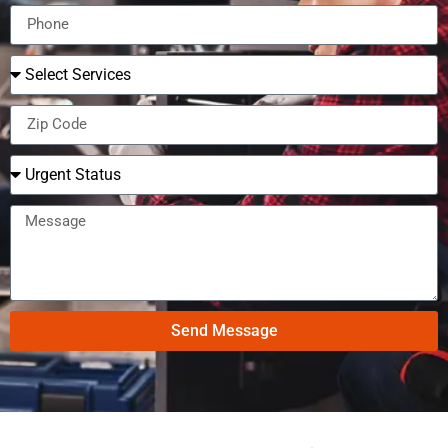
Send Message