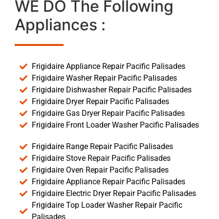
WE DO The Following
Appliances :
Frigidaire Appliance Repair Pacific Palisades
Frigidaire Washer Repair Pacific Palisades
Frigidaire Dishwasher Repair Pacific Palisades
Frigidaire Dryer Repair Pacific Palisades
Frigidaire Gas Dryer Repair Pacific Palisades
Frigidaire Front Loader Washer Pacific Palisades
Frigidaire Range Repair Pacific Palisades
Frigidaire Stove Repair Pacific Palisades
Frigidaire Oven Repair Pacific Palisades
Frigidaire Appliance Repair Pacific Palisades
Frigidaire Electric Dryer Repair Pacific Palisades
Frigidaire Top Loader Washer Repair Pacific
Palisades