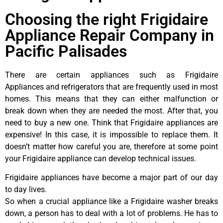
Choosing the right Frigidaire
Appliance Repair Company in
Pacific Palisades
There are certain appliances such as Frigidaire
Appliances and refrigerators that are frequently used in most
homes. This means that they can either malfunction or
break down when they are needed the most. After that, you
need to buy a new one. Think that Frigidaire appliances are
expensive! In this case, it is impossible to replace them. It
doesn’t matter how careful you are, therefore at some point
your Frigidaire appliance can develop technical issues.
Frigidaire appliances have become a major part of our day
to day lives.
So when a crucial appliance like a Frigidaire washer breaks
down, a person has to deal with a lot of problems. He has to