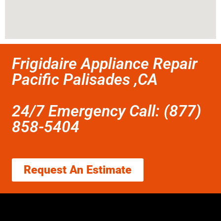
Frigidaire Appliance Repair
Pacific Palisades ,CA
24/7 Emergency Call: (877)
858-5404
Request An Estimate