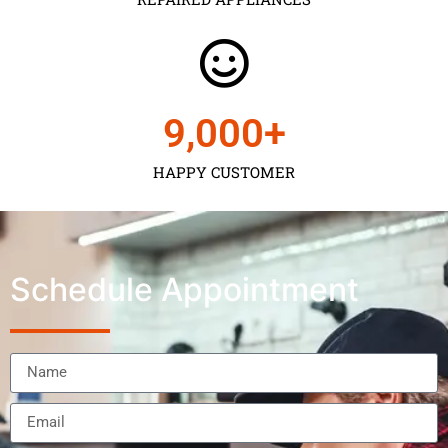
9,000
+
HAPPY CUSTOMER
Schedule Appointment