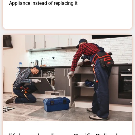
Appliance instead of replacing it.