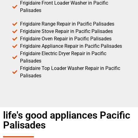
Frigidaire Front Loader Washer in Pacific
Palisades
Frigidaire Range Repair in Pacific Palisades
Frigidaire Stove Repair in Pacific Palisades
Frigidaire Oven Repair in Pacific Palisades
Frigidaire Appliance Repair in Pacific Palisades
Frigidaire Electric Dryer Repair in Pacific
Palisades
Frigidaire Top Loader Washer Repair in Pacific
Palisades
life's good appliances Pacific
Palisades