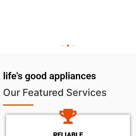
life's good appliances
Our Featured Services
RELIABLE