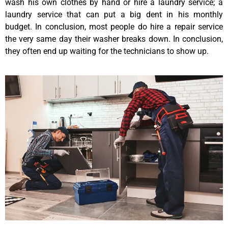
wash his own clothes by hand or hire a laundry service; a
laundry service that can put a big dent in his monthly
budget. In conclusion, most people do hire a repair service
the very same day their washer breaks down. In conclusion,
they often end up waiting for the technicians to show up.