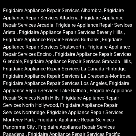
Frigidaire Appliance Repair Services Alhambra, Frigidaire
Appliance Repair Services Altadena, Frigidaire Appliance
Repair Services Arcadia, Frigidaire Appliance Repair Services
Arleta , Frigidaire Appliance Repair Services Beverly Hills ,
Frigidaire Appliance Repair Services Burbank , Frigidaire
Appliance Repair Services Chatsworth , Frigidaire Appliance
Repair Services Encino , Frigidaire Appliance Repair Services
Glendale, Frigidaire Appliance Repair Services Granada Hills,
Frigidaire Appliance Repair Services La Canada Flintridge,
Frigidaire Appliance Repair Services La Crescenta-Montrose,
Frigidaire Appliance Repair Services Los Angeles, Frigidaire
Appliance Repair Services Lake Balboa , Frigidaire Appliance
Repair Services North Hills, Frigidaire Appliance Repair
Services North Hollywood, Frigidaire Appliance Repair
Services Northridge, Frigidaire Appliance Repair Services
Monterey Park , Frigidaire Appliance Repair Services
Panorama City , Frigidaire Appliance Repair Services
Pasadena , Frigidaire Appliance Repair Services Pacific