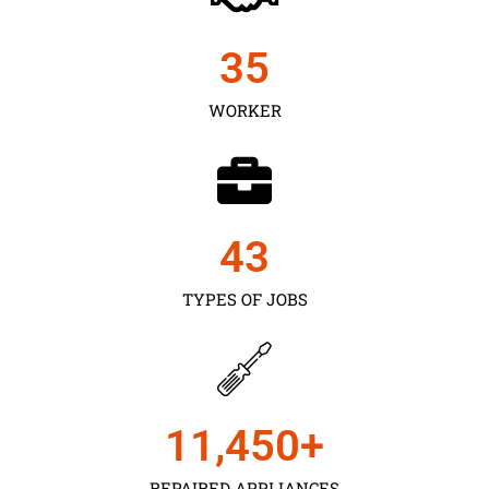
35
WORKER
43
TYPES OF JOBS
11,450
+
REPAIRED APPLIANCES