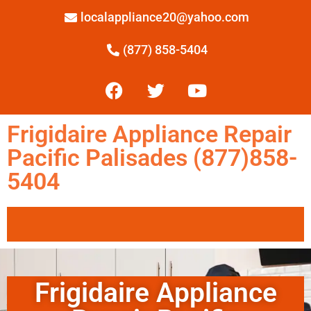
localappliance20@yahoo.com
(877) 858-5404
Frigidaire Appliance Repair
Pacific Palisades (877)858-
5404
Frigidaire Appliance