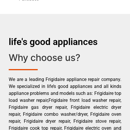
life's good appliances
Why choose us?
We are a leading Frigidaire appliance repair company.
We specialized in life’s good appliances and all kinds
appliance problems and models such as: Frigidaire top
load washer repair,Frigidaire front load washer repair,
Frigidaire gas dryer repair, Frigidaire electric dryer
repair, Frigidaire combo washer/dryer, Frigidaire oven
repair, Frigidaire dryer repair, Frigidaire stove repair,
Frigidaire cook top repair, Frigidaire electric oven and