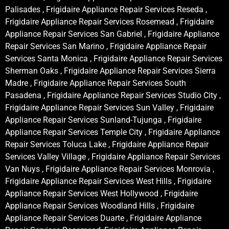
Palisades , Frigidaire Appliance Repair Services Reseda ,
Frigidaire Appliance Repair Services Rosemead , Frigidaire
Appliance Repair Services San Gabriel , Frigidaire Appliance
Repair Services San Marino , Frigidaire Appliance Repair
Services Santa Monica , Frigidaire Appliance Repair Services
Sherman Oaks , Frigidaire Appliance Repair Services Sierra
Madre , Frigidaire Appliance Repair Services South
Pasadena , Frigidaire Appliance Repair Services Studio City ,
Frigidaire Appliance Repair Services Sun Valley , Frigidaire
Appliance Repair Services Sunland-Tujunga , Frigidaire
Appliance Repair Services Temple City , Frigidaire Appliance
Repair Services Toluca Lake , Frigidaire Appliance Repair
Services Valley Village , Frigidaire Appliance Repair Services
Van Nuys , Frigidaire Appliance Repair Services Monrovia ,
Frigidaire Appliance Repair Services West Hills , Frigidaire
Appliance Repair Services West Hollywood , Frigidaire
Appliance Repair Services Woodland Hills , Frigidaire
Appliance Repair Services Duarte , Frigidaire Appliance