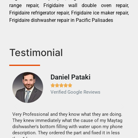
range repair, Frigidaire wall double oven repair,
Frigidaire refrigerator repair, Frigidaire ice maker repair,
Frigidaire dishwasher repair in Pacific Palisades
Testimonial
Daniel Pataki
Ra







Verified Google Reviews
Veri
It w
my h
this
Very Professional and they know what they are doing.
drye
They knew immediately what the cause of my Maytag
reas
dishwasher's bottom filling with water upon my phone
doing
ime.
description. They ordered the part and fixed it in less