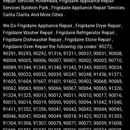
Repair Services Rosemead, Frigidaire Appliance Repair
Services Baldwin Park , Frigidaire Appliance Repair Services
Santa Clarita And More Cities .
We Do Frigidaire Appliance Repair , Frigidaire Dryer Repair ,
Frigidaire Washer Repair , Frigidaire Refrigerator Repair ,
Frigidaire Dishwasher Repair , Frigidaire Stove Repair ,
Frigidaire Oven Repair the following zip codes: 90272,
90291, 90293, 90292, 91316, 91311, 90037, 90031, 90008,
90004, 90005, 90006, 90007, 90001, 90002, 90003, 90710,
90089, 91344, 91345, 91340, 91342, 91343, 90035, 90034,
90036, 90033, 90032, 90039, 90247, 90248, 91436, 91371,
91605, 91604, 91607, 91601, 91602, 90402, 90068, 90069,
90062, 90063, 90061, 90066, 90067, 90064, 90065, 91326,
91324, 91325, 90013, 90012, 90011, 90010, 90017, 90016,
90015, 90014, 90019, 90090, 90095, 90094, 91042, 91040,
91411, 91352, 91356, 90041, 90042, 90043, 90044, 90045,
90046, 90047, 90048, 90049, 90018, 91423, 90210, 91303,
91304, 91306, 91307, 90079, 90071, 90077, 90059, 91608,