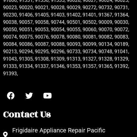
91606, 91331, 91330, 91335, 90026, 90027, 90024, 90025,
90023, 90020, 90021, 90028, 90029, 90272, 90732, 90731,
90230, 91406, 91405, 91403, 91402, 91401, 91367, 91364,
90038, 90057, 90058, 90744, 90501, 90502, 90009, 90030,
90050, 90051, 90053, 90054, 90055, 90060, 90070, 90072,
90074, 90075, 90076, 90078, 90080, 90081, 90082, 90083,
90084, 90086, 90087, 90088, 90093, 90099, 90134, 90189,
90213, 90294, 90295, 90296, 90733, 90734, 90748, 91041,
91043, 91305, 91308, 91309, 91313, 91327, 91328, 91329,
91333, 91334, 91337, 91346, 91353, 91357, 91365, 91392,
91393,
Contact Us
Frigidaire Appliance Repair Pacific