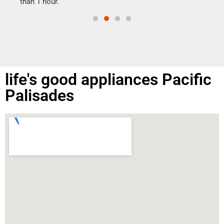
than 1 hour.
life's good appliances Pacific
Palisades