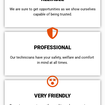
We are sure to get opportunities as we show ourselves
capable of being trusted.
PROFESSIONAL
Our technicians have your safety, welfare and comfort ​
in mind at all times.
VERY FRIENDLY