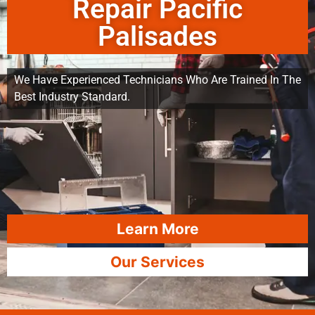
Repair Pacific
Palisades
We Have Experienced Technicians Who Are Trained In The
Best Industry Standard.
Learn More
Our Services