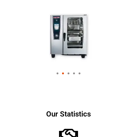
Our Statistics