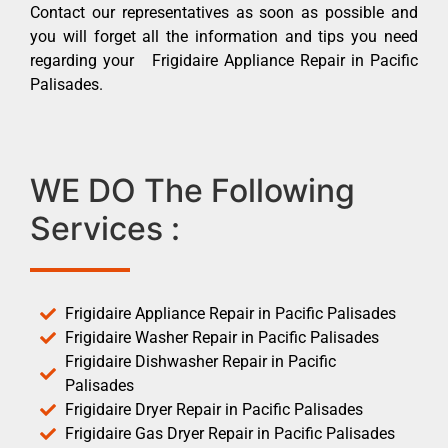
Contact our representatives as soon as possible and
you will forget all the information and tips you need
regarding your Frigidaire Appliance Repair in Pacific
Palisades.
WE DO The Following
Services :
Frigidaire Appliance Repair in Pacific Palisades
Frigidaire Washer Repair in Pacific Palisades
Frigidaire Dishwasher Repair in Pacific
Palisades
Frigidaire Dryer Repair in Pacific Palisades
Frigidaire Gas Dryer Repair in Pacific Palisades