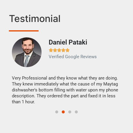
Testimonial
Daniel Pataki
Ra







Verified Google Reviews
Veri
It w
my h
this
Very Professional and they know what they are doing.
drye
They knew immediately what the cause of my Maytag
reas
dishwasher's bottom filling with water upon my phone
doing
ime.
description. They ordered the part and fixed it in less
than 1 hour.