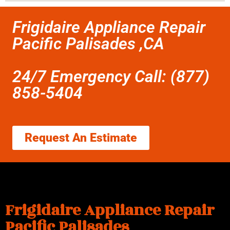
Frigidaire Appliance Repair
Pacific Palisades ,CA
24/7 Emergency Call: (877)
858-5404
Request An Estimate
Frigidaire Appliance Repair
Pacific Palisades