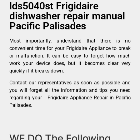
lds5040st Frigidaire
dishwasher repair manual
Pacific Palisades
Most importantly, understand that there is no
convenient time for your Frigidaire Appliance to break
or malfunction. It can be easy to forget how much
work your device does, but it becomes clear very
quickly if it breaks down.
Contact our representatives as soon as possible and
you will forget all the information and tips you need
regarding your Frigidaire Appliance Repair in Pacific
Palisades.
WE DO The Following