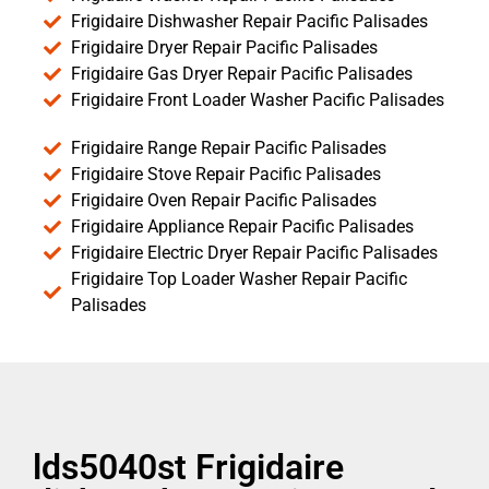
Frigidaire Dishwasher Repair Pacific Palisades
Frigidaire Dryer Repair Pacific Palisades
Frigidaire Gas Dryer Repair Pacific Palisades
Frigidaire Front Loader Washer Pacific Palisades
Frigidaire Range Repair Pacific Palisades
Frigidaire Stove Repair Pacific Palisades
Frigidaire Oven Repair Pacific Palisades
Frigidaire Appliance Repair Pacific Palisades
Frigidaire Electric Dryer Repair Pacific Palisades
Frigidaire Top Loader Washer Repair Pacific
Palisades
lds5040st Frigidaire