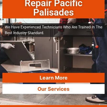
Repair Pacific
Palisades
We Have Experienced Technicians Who Are Trained In The
Best Industry Standard.
Learn More
Our Services