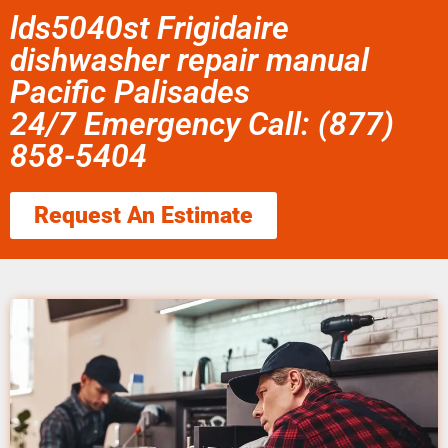
lds5040st Frigidaire
dishwasher repair manual
Pacific Palisades
24/7 Emergency Call: (877)
858-5404
Request An Estimate