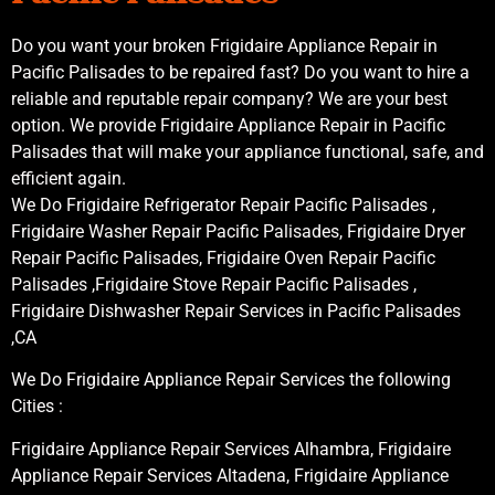
Do you want your broken Frigidaire Appliance Repair in
Pacific Palisades to be repaired fast? Do you want to hire a
reliable and reputable repair company? We are your best
option. We provide Frigidaire Appliance Repair in Pacific
Palisades that will make your appliance functional, safe, and
efficient again.
We Do Frigidaire Refrigerator Repair Pacific Palisades ,
Frigidaire Washer Repair Pacific Palisades, Frigidaire Dryer
Repair Pacific Palisades, Frigidaire Oven Repair Pacific
Palisades ,Frigidaire Stove Repair Pacific Palisades ,
Frigidaire Dishwasher Repair Services in Pacific Palisades
,CA
We Do Frigidaire Appliance Repair Services the following
Cities :
Frigidaire Appliance Repair Services Alhambra, Frigidaire
Appliance Repair Services Altadena, Frigidaire Appliance