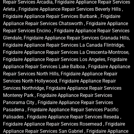
Repair Services Arcadia, Frigidaire Appliance Repair Services
Arleta , Frigidaire Appliance Repair Services Beverly Hills ,
Frigidaire Appliance Repair Services Burbank , Frigidaire
Appliance Repair Services Chatsworth , Frigidaire Appliance
Repair Services Encino , Frigidaire Appliance Repair Services
Glendale, Frigidaire Appliance Repair Services Granada Hills,
Frigidaire Appliance Repair Services La Canada Flintridge,
Frigidaire Appliance Repair Services La Crescenta-Montrose,
Frigidaire Appliance Repair Services Los Angeles, Frigidaire
Appliance Repair Services Lake Balboa , Frigidaire Appliance
Repair Services North Hills, Frigidaire Appliance Repair
Services North Hollywood, Frigidaire Appliance Repair
Services Northridge, Frigidaire Appliance Repair Services
Monterey Park , Frigidaire Appliance Repair Services
Panorama City , Frigidaire Appliance Repair Services
Pasadena , Frigidaire Appliance Repair Services Pacific
Palisades , Frigidaire Appliance Repair Services Reseda ,
Frigidaire Appliance Repair Services Rosemead , Frigidaire
Appliance Repair Services San Gabriel , Frigidaire Appliance