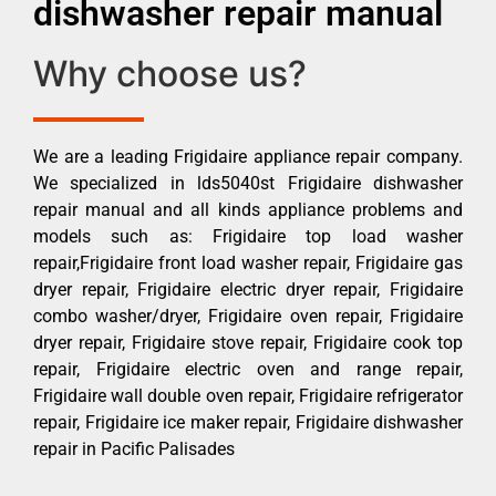
dishwasher repair manual
Why choose us?
We are a leading Frigidaire appliance repair company.
We specialized in lds5040st Frigidaire dishwasher
repair manual and all kinds appliance problems and
models such as: Frigidaire top load washer
repair,Frigidaire front load washer repair, Frigidaire gas
dryer repair, Frigidaire electric dryer repair, Frigidaire
combo washer/dryer, Frigidaire oven repair, Frigidaire
dryer repair, Frigidaire stove repair, Frigidaire cook top
repair, Frigidaire electric oven and range repair,
Frigidaire wall double oven repair, Frigidaire refrigerator
repair, Frigidaire ice maker repair, Frigidaire dishwasher
repair in Pacific Palisades