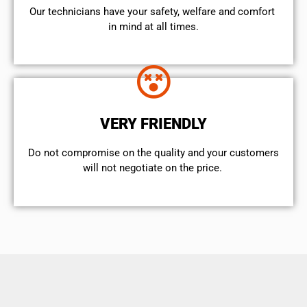
Our technicians have your safety, welfare and comfort ​
in mind at all times.
VERY FRIENDLY
​Do not compromise on the quality and your customers
will not negotiate on the price.