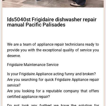
lds5040st Frigidaire dishwasher repair
manual Pacific Palisades
We are a team of appliance repair technicians ready to
provide you with the exceptional quality of service you
deserve.
Frigidaire Maintenance Service
Is your Frigidaire Appliance acting funny and broken?
Are you searching for quick Frigidaire Appliance repair
service?
Are you looking for a reputable company that offers
certified appliance repair?
Do not look any further! we have the solution for