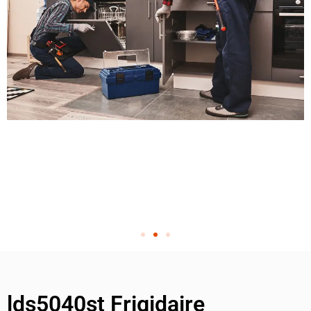
lds5040st Frigidaire