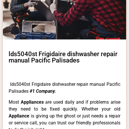
lds5040st Frigidaire dishwasher repair
manual Pacific Palisades
lds5040st Frigidaire dishwasher repair manual Pacific
Palisades
#1 Company.
Most
Appliances
are used daily and if problems arise
they need to be fixed quickly. Whether your old
Appliance
is giving up the ghost or just needs a repair
or service call, you can trust our friendly professionals