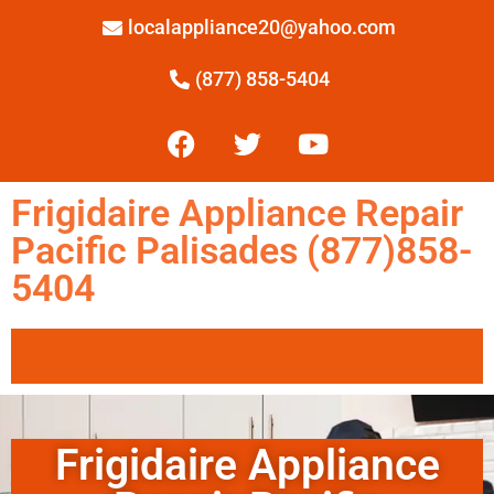
localappliance20@yahoo.com
(877) 858-5404
Frigidaire Appliance Repair
Pacific Palisades (877)858-
5404
Frigidaire Appliance