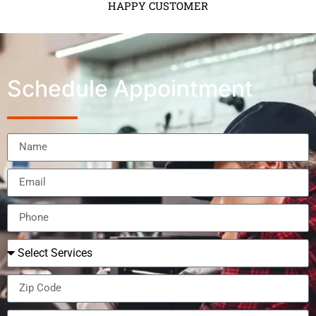
HAPPY CUSTOMER
Schedule Appointment