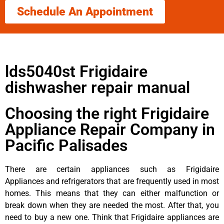
Schedule An Appointment
lds5040st Frigidaire
dishwasher repair manual
Choosing the right Frigidaire
Appliance Repair Company in
Pacific Palisades
There are certain appliances such as Frigidaire
Appliances and refrigerators that are frequently used in most
homes. This means that they can either malfunction or
break down when they are needed the most. After that, you
need to buy a new one. Think that Frigidaire appliances are