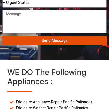
Send Message
WE DO The Following
Appliances :
Frigidaire Appliance Repair Pacific Palisades
Frigidaire Washer Repair Pacific Palisades