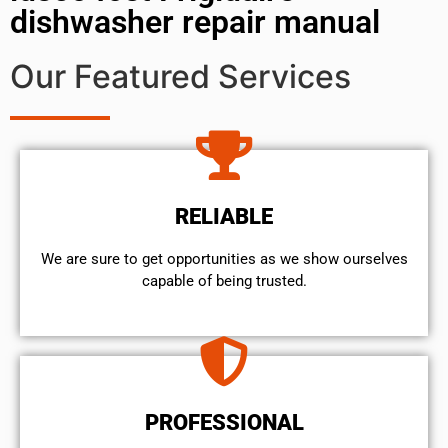
dishwasher repair manual
Our Featured Services
RELIABLE
We are sure to get opportunities as we show ourselves
capable of being trusted.
PROFESSIONAL