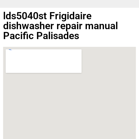
lds5040st Frigidaire
dishwasher repair manual
Pacific Palisades