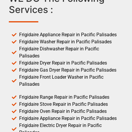
Services :
Frigidaire Appliance Repair in Pacific Palisades
Frigidaire Washer Repair in Pacific Palisades
Frigidaire Dishwasher Repair in Pacific
Palisades
Frigidaire Dryer Repair in Pacific Palisades
Frigidaire Gas Dryer Repair in Pacific Palisades
Frigidaire Front Loader Washer in Pacific
Palisades
Frigidaire Range Repair in Pacific Palisades
Frigidaire Stove Repair in Pacific Palisades
Frigidaire Oven Repair in Pacific Palisades
Frigidaire Appliance Repair in Pacific Palisades
Frigidaire Electric Dryer Repair in Pacific