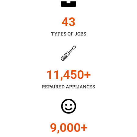
43
TYPES OF JOBS
11,450
+
REPAIRED APPLIANCES
9,000
+