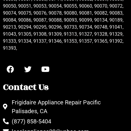
90050, 90051, 90053, 90054, 90055, 90060, 90070, 90072,
90074, 90075, 90076, 90078, 90080, 90081, 90082, 90083,
90084, 90086, 90087, 90088, 90093, 90099, 90134, 90189,
90213, 90294, 90295, 90296, 90733, 90734, 90748, 91041,
91043, 91305, 91308, 91309, 91313, 91327, 91328, 91329,
91333, 91334, 91337, 91346, 91353, 91357, 91365, 91392,
91393,
Contact Us
Frigidaire Appliance Repair Pacific
Palisades, CA
(877) 858-5404