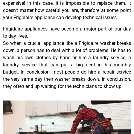
expensive! In this case, it is impossible to replace them. It
doesn’t matter how careful you are, therefore at some point
your Frigidaire appliance can develop technical issues.
Frigidaire appliances have become a major part of our day
to day lives.
So when a crucial appliance like a Frigidaire washer breaks
down, a person has to deal with a lot of problems. He has to
wash his own clothes by hand or hire a laundry service; a
laundry service that can put a big dent in his monthly
budget. In conclusion, most people do hire a repair service
the very same day their washer breaks down. In conclusion,
they often end up waiting for the technicians to show up.