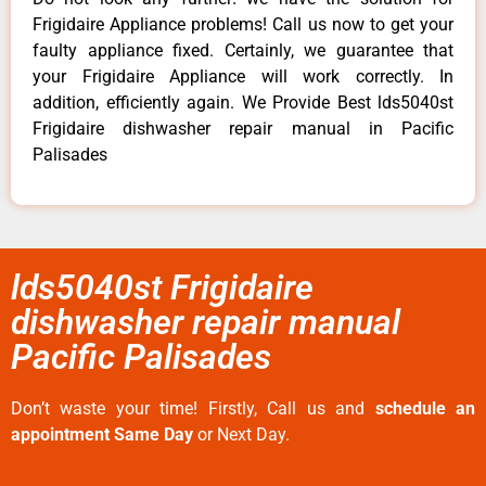
Frigidaire Appliance problems! Call us now to get your
faulty appliance fixed. Certainly, we guarantee that
your Frigidaire Appliance will work correctly. In
addition, efficiently again. We Provide Best lds5040st
Frigidaire dishwasher repair manual in Pacific
Palisades
lds5040st Frigidaire
dishwasher repair manual
Pacific Palisades
Don’t waste your time! Firstly, Call us and
schedule an
appointment Same Day
or Next Day.