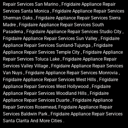
Repair Services San Marino , Frigidaire Appliance Repair
Services Santa Monica , Frigidaire Appliance Repair Services
Sherman Oaks , Frigidaire Appliance Repair Services Sierra
Madre , Frigidaire Appliance Repair Services South
Pasadena , Frigidaire Appliance Repair Services Studio City ,
Frigidaire Appliance Repair Services Sun Valley , Frigidaire
Appliance Repair Services Sunland-Tujunga , Frigidaire
Appliance Repair Services Temple City , Frigidaire Appliance
Repair Services Toluca Lake , Frigidaire Appliance Repair
Services Valley Village , Frigidaire Appliance Repair Services
Van Nuys , Frigidaire Appliance Repair Services Monrovia ,
Frigidaire Appliance Repair Services West Hills , Frigidaire
Appliance Repair Services West Hollywood , Frigidaire
Appliance Repair Services Woodland Hills , Frigidaire
Appliance Repair Services Duarte , Frigidaire Appliance
Repair Services Rosemead, Frigidaire Appliance Repair
Services Baldwin Park , Frigidaire Appliance Repair Services
Santa Clarita And More Cities .