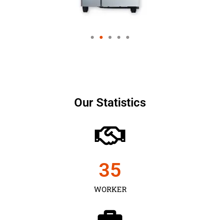
Our Statistics
35
WORKER