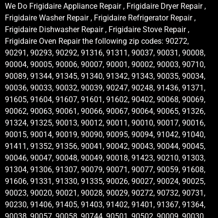
We Do Frigidaire Appliance Repair , Frigidaire Dryer Repair ,
Frigidaire Washer Repair , Frigidaire Refrigerator Repair ,
Frigidaire Dishwasher Repair , Frigidaire Stove Repair ,
Frigidaire Oven Repair the following zip codes: 90272,
90291, 90293, 90292, 91316, 91311, 90037, 90031, 90008,
90004, 90005, 90006, 90007, 90001, 90002, 90003, 90710,
90089, 91344, 91345, 91340, 91342, 91343, 90035, 90034,
90036, 90033, 90032, 90039, 90247, 90248, 91436, 91371,
91605, 91604, 91607, 91601, 91602, 90402, 90068, 90069,
90062, 90063, 90061, 90066, 90067, 90064, 90065, 91326,
91324, 91325, 90013, 90012, 90011, 90010, 90017, 90016,
90015, 90014, 90019, 90090, 90095, 90094, 91042, 91040,
91411, 91352, 91356, 90041, 90042, 90043, 90044, 90045,
90046, 90047, 90048, 90049, 90018, 91423, 90210, 91303,
91304, 91306, 91307, 90079, 90071, 90077, 90059, 91608,
91606, 91331, 91330, 91335, 90026, 90027, 90024, 90025,
90023, 90020, 90021, 90028, 90029, 90272, 90732, 90731,
90230, 91406, 91405, 91403, 91402, 91401, 91367, 91364,
90038, 90057, 90058, 90744, 90501, 90502, 90009, 90030,