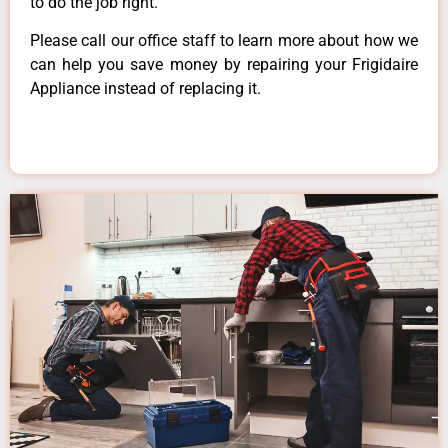
to do the job right.
Please call our office staff to learn more about how we
can help you save money by repairing your Frigidaire
Appliance instead of replacing it.