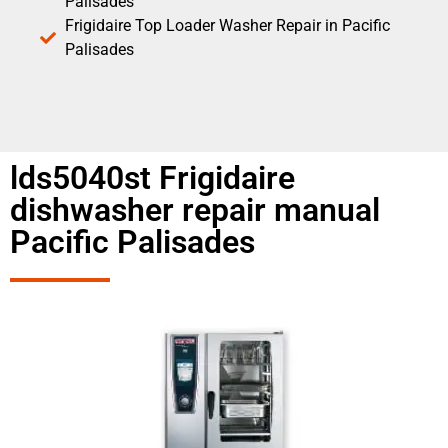
Palisades
Frigidaire Top Loader Washer Repair in Pacific
Palisades
lds5040st Frigidaire
dishwasher repair manual
Pacific Palisades