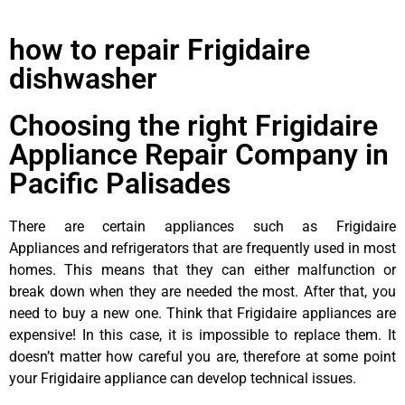
how to repair Frigidaire
dishwasher
Choosing the right Frigidaire
Appliance Repair Company in
Pacific Palisades
There are certain appliances such as Frigidaire
Appliances and refrigerators that are frequently used in most
homes. This means that they can either malfunction or
break down when they are needed the most. After that, you
need to buy a new one. Think that Frigidaire appliances are
expensive! In this case, it is impossible to replace them. It
doesn’t matter how careful you are, therefore at some point
your Frigidaire appliance can develop technical issues.