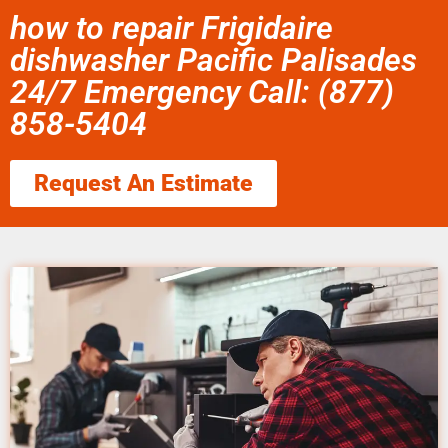
how to repair Frigidaire
dishwasher Pacific Palisades
24/7 Emergency Call: (877)
858-5404
Request An Estimate