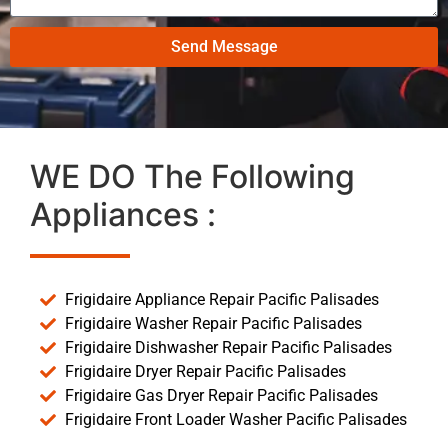
Send Message
WE DO The Following
Appliances :
Frigidaire Appliance Repair Pacific Palisades
Frigidaire Washer Repair Pacific Palisades
Frigidaire Dishwasher Repair Pacific Palisades
Frigidaire Dryer Repair Pacific Palisades
Frigidaire Gas Dryer Repair Pacific Palisades
Frigidaire Front Loader Washer Pacific Palisades