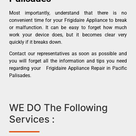
Most importantly, understand that there is no
convenient time for your Frigidaire Appliance to break
or malfunction. It can be easy to forget how much
work your device does, but it becomes clear very
quickly if it breaks down.
Contact our representatives as soon as possible and
you will forget all the information and tips you need
regarding your Frigidaire Appliance Repair in Pacific
Palisades.
WE DO The Following
Services :