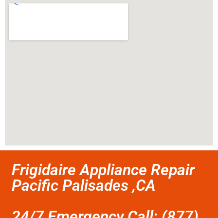
Frigidaire Appliance Repair
Pacific Palisades ,CA
24/7 Emergency Call: (877)