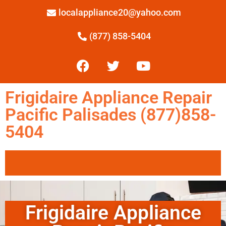
localappliance20@yahoo.com
(877) 858-5404
Frigidaire Appliance Repair
Pacific Palisades (877)858-
5404
Frigidaire Appliance