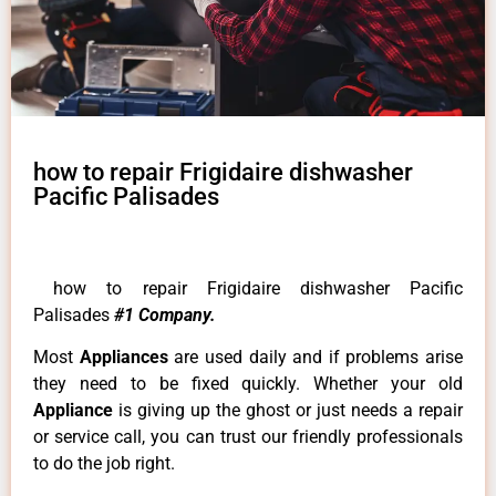
how to repair Frigidaire dishwasher
Pacific Palisades
how to repair Frigidaire dishwasher Pacific
Palisades
#1 Company.
Most
Appliances
are used daily and if problems arise
they need to be fixed quickly. Whether your old
Appliance
is giving up the ghost or just needs a repair
or service call, you can trust our friendly professionals
to do the job right.