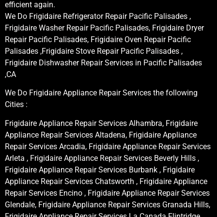
efficient again.
We Do Frigidaire Refrigerator Repair Pacific Palisades ,
Frigidaire Washer Repair Pacific Palisades, Frigidaire Dryer
Repair Pacific Palisades, Frigidaire Oven Repair Pacific
Palisades ,Frigidaire Stove Repair Pacific Palisades ,
Frigidaire Dishwasher Repair Services in Pacific Palisades
,CA
We Do Frigidaire Appliance Repair Services the following
Cities :
Frigidaire Appliance Repair Services Alhambra, Frigidaire
Appliance Repair Services Altadena, Frigidaire Appliance
Repair Services Arcadia, Frigidaire Appliance Repair Services
Arleta , Frigidaire Appliance Repair Services Beverly Hills ,
Frigidaire Appliance Repair Services Burbank , Frigidaire
Appliance Repair Services Chatsworth , Frigidaire Appliance
Repair Services Encino , Frigidaire Appliance Repair Services
Glendale, Frigidaire Appliance Repair Services Granada Hills,
Frigidaire Appliance Repair Services La Canada Flintridge,