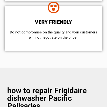
VERY FRIENDLY
​Do not compromise on the quality and your customers
will not negotiate on the price.
how to repair Frigidaire
dishwasher Pacific
Palisades