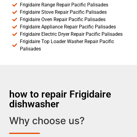
Frigidaire Range Repair Pacific Palisades
Frigidaire Stove Repair Pacific Palisades
Frigidaire Oven Repair Pacific Palisades
Frigidaire Appliance Repair Pacific Palisades
Frigidaire Electric Dryer Repair Pacific Palisades
Frigidaire Top Loader Washer Repair Pacific
Palisades
how to repair Frigidaire
dishwasher
Why choose us?