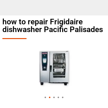
how to repair Frigidaire
dishwasher Pacific Palisades