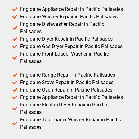
Frigidaire Appliance Repair in Pacific Palisades
Frigidaire Washer Repair in Pacific Palisades
Frigidaire Dishwasher Repair in Pacific
Palisades
Frigidaire Dryer Repair in Pacific Palisades
Frigidaire Gas Dryer Repair in Pacific Palisades
Frigidaire Front Loader Washer in Pacific
Palisades
Frigidaire Range Repair in Pacific Palisades
Frigidaire Stove Repair in Pacific Palisades
Frigidaire Oven Repair in Pacific Palisades
Frigidaire Appliance Repair in Pacific Palisades
Frigidaire Electric Dryer Repair in Pacific
Palisades
Frigidaire Top Loader Washer Repair in Pacific
Palisades