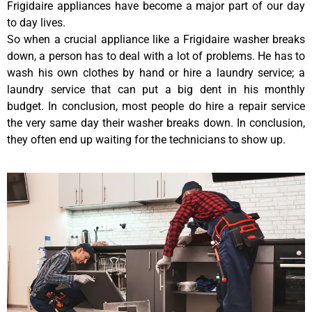
Frigidaire appliances have become a major part of our day
to day lives.
So when a crucial appliance like a Frigidaire washer breaks
down, a person has to deal with a lot of problems. He has to
wash his own clothes by hand or hire a laundry service; a
laundry service that can put a big dent in his monthly
budget. In conclusion, most people do hire a repair service
the very same day their washer breaks down. In conclusion,
they often end up waiting for the technicians to show up.