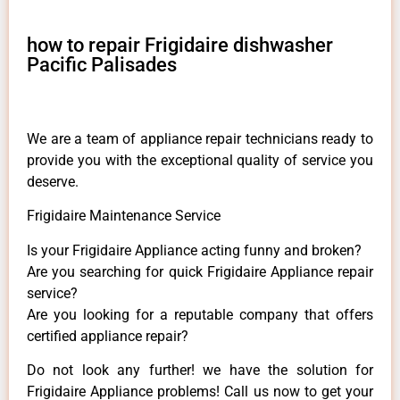
how to repair Frigidaire dishwasher
Pacific Palisades
We are a team of appliance repair technicians ready to
provide you with the exceptional quality of service you
deserve.
Frigidaire Maintenance Service
Is your Frigidaire Appliance acting funny and broken?
Are you searching for quick Frigidaire Appliance repair
service?
Are you looking for a reputable company that offers
certified appliance repair?
Do not look any further! we have the solution for
Frigidaire Appliance problems! Call us now to get your