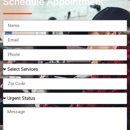
Schedule Appointment