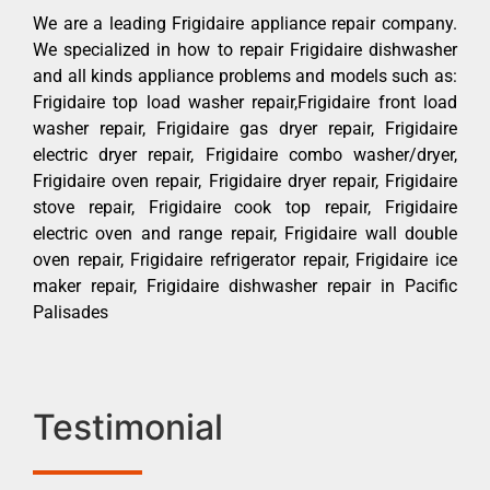
We are a leading Frigidaire appliance repair company.
We specialized in how to repair Frigidaire dishwasher
and all kinds appliance problems and models such as:
Frigidaire top load washer repair,Frigidaire front load
washer repair, Frigidaire gas dryer repair, Frigidaire
electric dryer repair, Frigidaire combo washer/dryer,
Frigidaire oven repair, Frigidaire dryer repair, Frigidaire
stove repair, Frigidaire cook top repair, Frigidaire
electric oven and range repair, Frigidaire wall double
oven repair, Frigidaire refrigerator repair, Frigidaire ice
maker repair, Frigidaire dishwasher repair in Pacific
Palisades
Testimonial