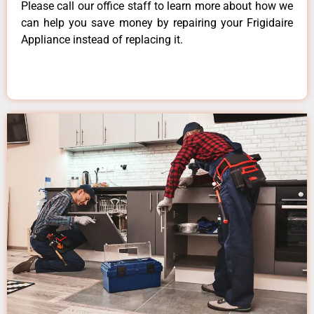
Please call our office staff to learn more about how we
can help you save money by repairing your Frigidaire
Appliance instead of replacing it.