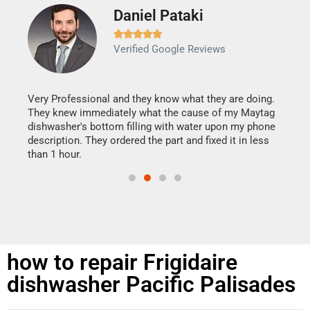
Daniel Pataki
Ra







Verified Google Reviews
Veri
It w
my h
this
Very Professional and they know what they are doing.
drye
They knew immediately what the cause of my Maytag
reas
dishwasher's bottom filling with water upon my phone
doing
ime.
description. They ordered the part and fixed it in less
than 1 hour.
how to repair Frigidaire
dishwasher Pacific Palisades