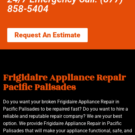
858-5404
Request An Estimate
Frigidaire Appliance Repair
Pacific Palisades
Do you want your broken Frigidaire Appliance Repair in
Pacific Palisades to be repaired fast? Do you want to hire a
reliable and reputable repair company? We are your best
option. We provide Frigidaire Appliance Repair in Pacific
Palisades that will make your appliance functional, safe, and