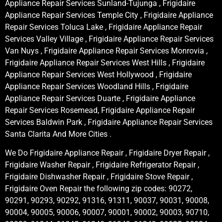
Appliance Repair Services Sunland-Tujunga , Frigidaire
Appliance Repair Services Temple City , Frigidaire Appliance
Repair Services Toluca Lake , Frigidaire Appliance Repair
Services Valley Village , Frigidaire Appliance Repair Services
Van Nuys , Frigidaire Appliance Repair Services Monrovia ,
Frigidaire Appliance Repair Services West Hills , Frigidaire
Appliance Repair Services West Hollywood , Frigidaire
Appliance Repair Services Woodland Hills , Frigidaire
Appliance Repair Services Duarte , Frigidaire Appliance
Repair Services Rosemead, Frigidaire Appliance Repair
Services Baldwin Park , Frigidaire Appliance Repair Services
Santa Clarita And More Cities .
We Do Frigidaire Appliance Repair , Frigidaire Dryer Repair ,
Frigidaire Washer Repair , Frigidaire Refrigerator Repair ,
Frigidaire Dishwasher Repair , Frigidaire Stove Repair ,
Frigidaire Oven Repair the following zip codes: 90272,
90291, 90293, 90292, 91316, 91311, 90037, 90031, 90008,
90004, 90005, 90006, 90007, 90001, 90002, 90003, 90710,