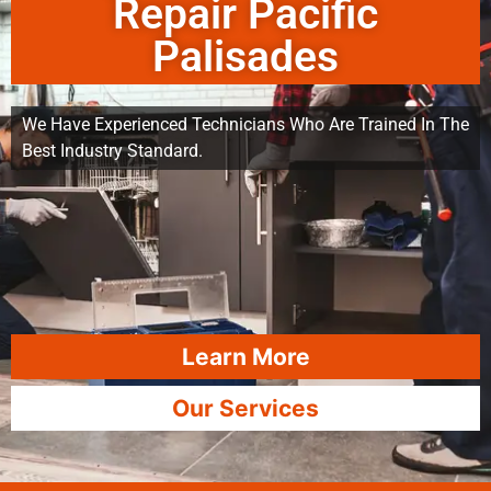
Repair Pacific
Palisades
We Have Experienced Technicians Who Are Trained In The
Best Industry Standard.
Learn More
Our Services