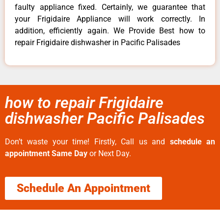
faulty appliance fixed. Certainly, we guarantee that
your Frigidaire Appliance will work correctly. In
addition, efficiently again. We Provide Best how to
repair Frigidaire dishwasher in Pacific Palisades
how to repair Frigidaire
dishwasher Pacific Palisades
Don’t waste your time! Firstly, Call us and
schedule an
appointment Same Day
or Next Day.
Schedule An Appointment