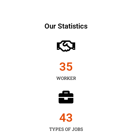
Our Statistics
35
WORKER
43
TYPES OF JOBS