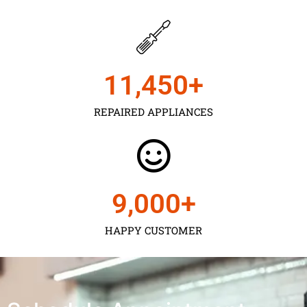
11,450
+
REPAIRED APPLIANCES
9,000
+
HAPPY CUSTOMER