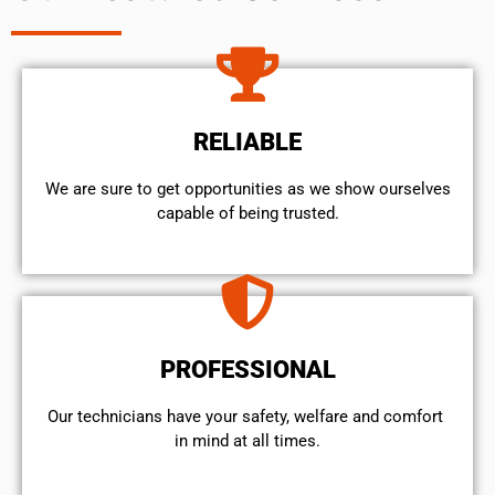
RELIABLE
We are sure to get opportunities as we show ourselves
capable of being trusted.
PROFESSIONAL
Our technicians have your safety, welfare and comfort ​
in mind at all times.