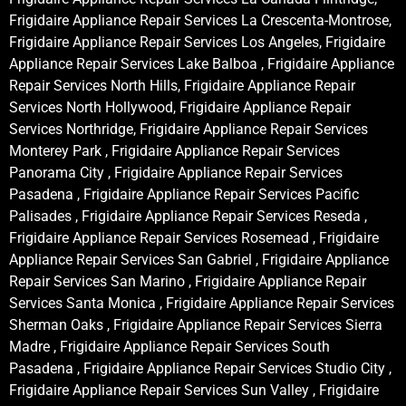
Frigidaire Appliance Repair Services La Crescenta-Montrose,
Frigidaire Appliance Repair Services Los Angeles, Frigidaire
Appliance Repair Services Lake Balboa , Frigidaire Appliance
Repair Services North Hills, Frigidaire Appliance Repair
Services North Hollywood, Frigidaire Appliance Repair
Services Northridge, Frigidaire Appliance Repair Services
Monterey Park , Frigidaire Appliance Repair Services
Panorama City , Frigidaire Appliance Repair Services
Pasadena , Frigidaire Appliance Repair Services Pacific
Palisades , Frigidaire Appliance Repair Services Reseda ,
Frigidaire Appliance Repair Services Rosemead , Frigidaire
Appliance Repair Services San Gabriel , Frigidaire Appliance
Repair Services San Marino , Frigidaire Appliance Repair
Services Santa Monica , Frigidaire Appliance Repair Services
Sherman Oaks , Frigidaire Appliance Repair Services Sierra
Madre , Frigidaire Appliance Repair Services South
Pasadena , Frigidaire Appliance Repair Services Studio City ,
Frigidaire Appliance Repair Services Sun Valley , Frigidaire