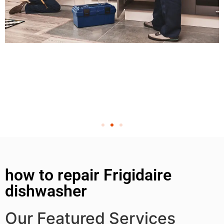
how to repair Frigidaire
dishwasher
Our Featured Services