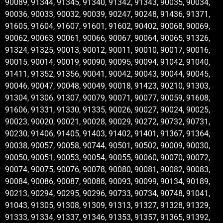
90089, 91344, 91345, 91340, 91342, 91343, 90035, 90034,
90036, 90033, 90032, 90039, 90247, 90248, 91436, 91371,
91605, 91604, 91607, 91601, 91602, 90402, 90068, 90069,
90062, 90063, 90061, 90066, 90067, 90064, 90065, 91326,
91324, 91325, 90013, 90012, 90011, 90010, 90017, 90016,
90015, 90014, 90019, 90090, 90095, 90094, 91042, 91040,
91411, 91352, 91356, 90041, 90042, 90043, 90044, 90045,
90046, 90047, 90048, 90049, 90018, 91423, 90210, 91303,
91304, 91306, 91307, 90079, 90071, 90077, 90059, 91608,
91606, 91331, 91330, 91335, 90026, 90027, 90024, 90025,
90023, 90020, 90021, 90028, 90029, 90272, 90732, 90731,
90230, 91406, 91405, 91403, 91402, 91401, 91367, 91364,
90038, 90057, 90058, 90744, 90501, 90502, 90009, 90030,
90050, 90051, 90053, 90054, 90055, 90060, 90070, 90072,
90074, 90075, 90076, 90078, 90080, 90081, 90082, 90083,
90084, 90086, 90087, 90088, 90093, 90099, 90134, 90189,
90213, 90294, 90295, 90296, 90733, 90734, 90748, 91041,
91043, 91305, 91308, 91309, 91313, 91327, 91328, 91329,
91333, 91334, 91337, 91346, 91353, 91357, 91365, 91392,