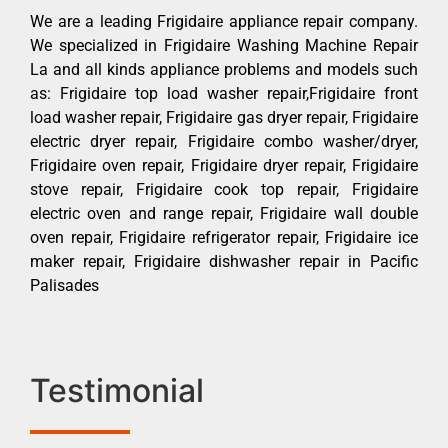
We are a leading Frigidaire appliance repair company.
We specialized in Frigidaire Washing Machine Repair
La and all kinds appliance problems and models such
as: Frigidaire top load washer repair,Frigidaire front
load washer repair, Frigidaire gas dryer repair, Frigidaire
electric dryer repair, Frigidaire combo washer/dryer,
Frigidaire oven repair, Frigidaire dryer repair, Frigidaire
stove repair, Frigidaire cook top repair, Frigidaire
electric oven and range repair, Frigidaire wall double
oven repair, Frigidaire refrigerator repair, Frigidaire ice
maker repair, Frigidaire dishwasher repair in Pacific
Palisades
Testimonial