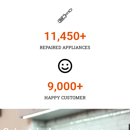
11,450
+
REPAIRED APPLIANCES
9,000
+
HAPPY CUSTOMER