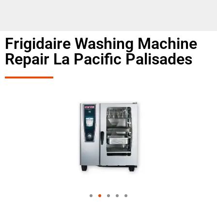
Frigidaire Washing Machine
Repair La Pacific Palisades