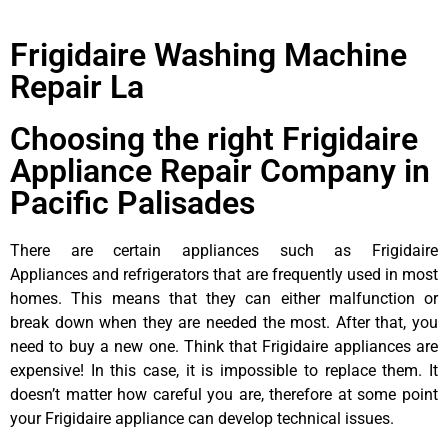
Frigidaire Washing Machine
Repair La
Choosing the right Frigidaire
Appliance Repair Company in
Pacific Palisades
There are certain appliances such as Frigidaire
Appliances and refrigerators that are frequently used in most
homes. This means that they can either malfunction or
break down when they are needed the most. After that, you
need to buy a new one. Think that Frigidaire appliances are
expensive! In this case, it is impossible to replace them. It
doesn’t matter how careful you are, therefore at some point
your Frigidaire appliance can develop technical issues.