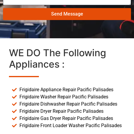
Send Message
WE DO The Following
Appliances :
Frigidaire Appliance Repair Pacific Palisades
Frigidaire Washer Repair Pacific Palisades
Frigidaire Dishwasher Repair Pacific Palisades
Frigidaire Dryer Repair Pacific Palisades
Frigidaire Gas Dryer Repair Pacific Palisades
Frigidaire Front Loader Washer Pacific Palisades