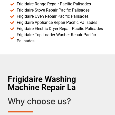
Frigidaire Range Repair Pacific Palisades
Frigidaire Stove Repair Pacific Palisades
Frigidaire Oven Repair Pacific Palisades
Frigidaire Appliance Repair Pacific Palisades
Frigidaire Electric Dryer Repair Pacific Palisades
Frigidaire Top Loader Washer Repair Pacific
Palisades
Frigidaire Washing
Machine Repair La
Why choose us?