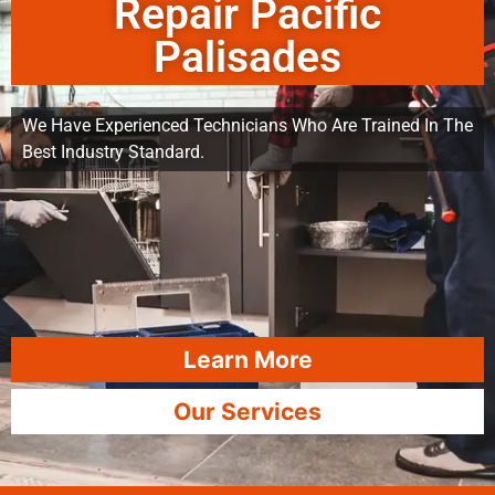
Repair Pacific
Palisades
We Have Experienced Technicians Who Are Trained In The
Best Industry Standard.
Learn More
Our Services