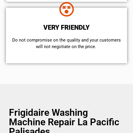
VERY FRIENDLY
​Do not compromise on the quality and your customers
will not negotiate on the price.
Frigidaire Washing
Machine Repair La Pacific
Palisades