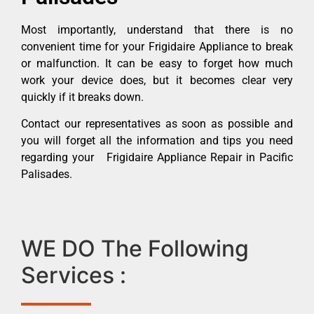
Most importantly, understand that there is no
convenient time for your Frigidaire Appliance to break
or malfunction. It can be easy to forget how much
work your device does, but it becomes clear very
quickly if it breaks down.
Contact our representatives as soon as possible and
you will forget all the information and tips you need
regarding your Frigidaire Appliance Repair in Pacific
Palisades.
WE DO The Following
Services :