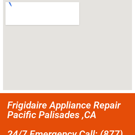
Frigidaire Appliance Repair
Pacific Palisades ,CA
24/7 Emergency Call: (877)