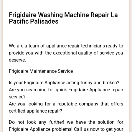
Frigidaire Washing Machine Repair La
Pacific Palisades
We are a team of appliance repair technicians ready to
provide you with the exceptional quality of service you
deserve.
Frigidaire Maintenance Service
Is your Frigidaire Appliance acting funny and broken?
Are you searching for quick Frigidaire Appliance repair
service?
Are you looking for a reputable company that offers
certified appliance repair?
Do not look any further! we have the solution for
Frigidaire Appliance problems! Call us now to get your