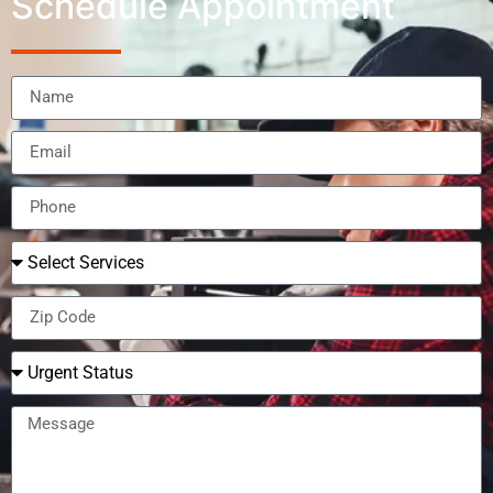
Schedule Appointment