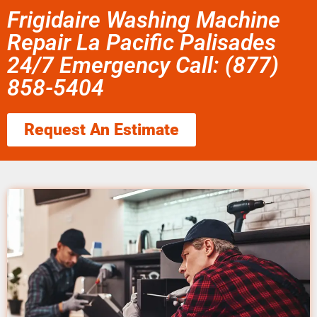
Frigidaire Washing Machine
Repair La Pacific Palisades
24/7 Emergency Call: (877)
858-5404
Request An Estimate