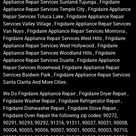
Appliance Repair Services Sunland-Tujunga , Frigidaire
Appliance Repair Services Temple City , Frigidaire Appliance
Repair Services Toluca Lake , Frigidaire Appliance Repair
Services Valley Village , Frigidaire Appliance Repair Services
Van Nuys , Frigidaire Appliance Repair Services Monrovia ,
Frigidaire Appliance Repair Services West Hills , Frigidaire
Appliance Repair Services West Hollywood , Frigidaire
Appliance Repair Services Woodland Hills , Frigidaire
Appliance Repair Services Duarte , Frigidaire Appliance
Repair Services Rosemead, Frigidaire Appliance Repair
Services Baldwin Park , Frigidaire Appliance Repair Services
Santa Clarita And More Cities .
We Do Frigidaire Appliance Repair , Frigidaire Dryer Repair ,
Frigidaire Washer Repair , Frigidaire Refrigerator Repair ,
Frigidaire Dishwasher Repair , Frigidaire Stove Repair ,
Frigidaire Oven Repair the following zip codes: 90272,
90291, 90293, 90292, 91316, 91311, 90037, 90031, 90008,
90004, 90005, 90006, 90007, 90001, 90002, 90003, 90710,