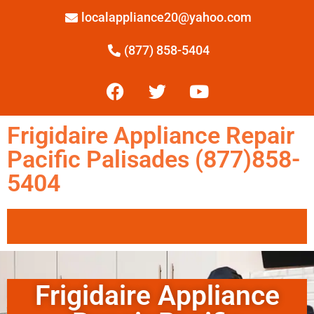
localappliance20@yahoo.com
(877) 858-5404
Frigidaire Appliance Repair
Pacific Palisades (877)858-
5404
Frigidaire Appliance