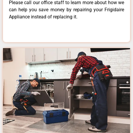
Please call our office staff to learn more about how we
can help you save money by repairing your Frigidaire
Appliance instead of replacing it.