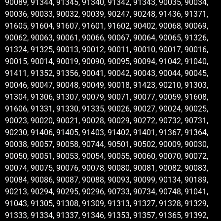
90089, 91344, 91345, 91340, 91342, 91343, 90035, 90034,
90036, 90033, 90032, 90039, 90247, 90248, 91436, 91371,
91605, 91604, 91607, 91601, 91602, 90402, 90068, 90069,
90062, 90063, 90061, 90066, 90067, 90064, 90065, 91326,
91324, 91325, 90013, 90012, 90011, 90010, 90017, 90016,
90015, 90014, 90019, 90090, 90095, 90094, 91042, 91040,
91411, 91352, 91356, 90041, 90042, 90043, 90044, 90045,
90046, 90047, 90048, 90049, 90018, 91423, 90210, 91303,
91304, 91306, 91307, 90079, 90071, 90077, 90059, 91608,
91606, 91331, 91330, 91335, 90026, 90027, 90024, 90025,
90023, 90020, 90021, 90028, 90029, 90272, 90732, 90731,
90230, 91406, 91405, 91403, 91402, 91401, 91367, 91364,
90038, 90057, 90058, 90744, 90501, 90502, 90009, 90030,
90050, 90051, 90053, 90054, 90055, 90060, 90070, 90072,
90074, 90075, 90076, 90078, 90080, 90081, 90082, 90083,
90084, 90086, 90087, 90088, 90093, 90099, 90134, 90189,
90213, 90294, 90295, 90296, 90733, 90734, 90748, 91041,
91043, 91305, 91308, 91309, 91313, 91327, 91328, 91329,
91333, 91334, 91337, 91346, 91353, 91357, 91365, 91392,