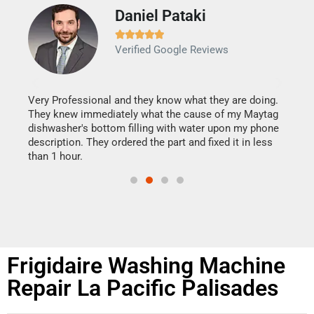
Daniel Pataki
Ra







Verified Google Reviews
Veri
It w
my h
this
Very Professional and they know what they are doing.
drye
They knew immediately what the cause of my Maytag
reas
dishwasher's bottom filling with water upon my phone
doing
ime.
description. They ordered the part and fixed it in less
than 1 hour.
Frigidaire Washing Machine
Repair La Pacific Palisades