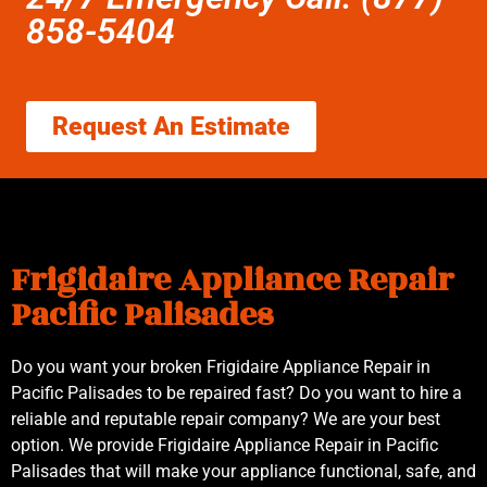
858-5404
Request An Estimate
Frigidaire Appliance Repair
Pacific Palisades
Do you want your broken Frigidaire Appliance Repair in
Pacific Palisades to be repaired fast? Do you want to hire a
reliable and reputable repair company? We are your best
option. We provide Frigidaire Appliance Repair in Pacific
Palisades that will make your appliance functional, safe, and