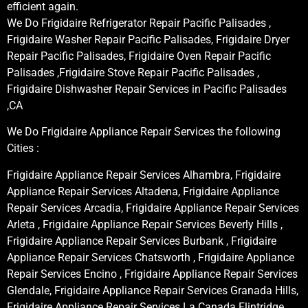
efficient again.
We Do Frigidaire Refrigerator Repair Pacific Palisades ,
Frigidaire Washer Repair Pacific Palisades, Frigidaire Dryer
Repair Pacific Palisades, Frigidaire Oven Repair Pacific
Palisades ,Frigidaire Stove Repair Pacific Palisades ,
Frigidaire Dishwasher Repair Services in Pacific Palisades
,CA
We Do Frigidaire Appliance Repair Services the following
Cities :
Frigidaire Appliance Repair Services Alhambra, Frigidaire
Appliance Repair Services Altadena, Frigidaire Appliance
Repair Services Arcadia, Frigidaire Appliance Repair Services
Arleta , Frigidaire Appliance Repair Services Beverly Hills ,
Frigidaire Appliance Repair Services Burbank , Frigidaire
Appliance Repair Services Chatsworth , Frigidaire Appliance
Repair Services Encino , Frigidaire Appliance Repair Services
Glendale, Frigidaire Appliance Repair Services Granada Hills,
Frigidaire Appliance Repair Services La Canada Flintridge,