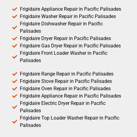
Frigidaire Appliance Repair in Pacific Palisades
Frigidaire Washer Repair in Pacific Palisades
Frigidaire Dishwasher Repair in Pacific
Palisades
Frigidaire Dryer Repair in Pacific Palisades
Frigidaire Gas Dryer Repair in Pacific Palisades
Frigidaire Front Loader Washer in Pacific
Palisades
Frigidaire Range Repair in Pacific Palisades
Frigidaire Stove Repair in Pacific Palisades
Frigidaire Oven Repair in Pacific Palisades
Frigidaire Appliance Repair in Pacific Palisades
Frigidaire Electric Dryer Repair in Pacific
Palisades
Frigidaire Top Loader Washer Repair in Pacific
Palisades