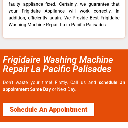
faulty appliance fixed. Certainly, we guarantee that
your Frigidaire Appliance will work correctly. In
addition, efficiently again. We Provide Best Frigidaire
Washing Machine Repair La in Pacific Palisades
Frigidaire Washing Machine
Repair La Pacific Palisades
Don’t waste your time! Firstly, Call us and
schedule an
appointment Same Day
or Next Day.
Schedule An Appointment