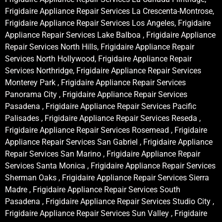
Frigidaire Appliance Repair Services La Crescenta-Montrose,
Frigidaire Appliance Repair Services Los Angeles, Frigidaire
Appliance Repair Services Lake Balboa , Frigidaire Appliance
Repair Services North Hills, Frigidaire Appliance Repair
Services North Hollywood, Frigidaire Appliance Repair
Services Northridge, Frigidaire Appliance Repair Services
Monterey Park , Frigidaire Appliance Repair Services
Panorama City , Frigidaire Appliance Repair Services
Pasadena , Frigidaire Appliance Repair Services Pacific
Palisades , Frigidaire Appliance Repair Services Reseda ,
Frigidaire Appliance Repair Services Rosemead , Frigidaire
Appliance Repair Services San Gabriel , Frigidaire Appliance
Repair Services San Marino , Frigidaire Appliance Repair
Services Santa Monica , Frigidaire Appliance Repair Services
Sherman Oaks , Frigidaire Appliance Repair Services Sierra
Madre , Frigidaire Appliance Repair Services South
Pasadena , Frigidaire Appliance Repair Services Studio City ,
Frigidaire Appliance Repair Services Sun Valley , Frigidaire