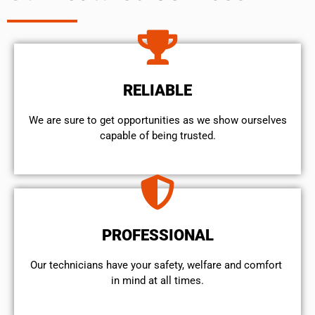
RELIABLE
We are sure to get opportunities as we show ourselves
capable of being trusted.
PROFESSIONAL
Our technicians have your safety, welfare and comfort ​
in mind at all times.