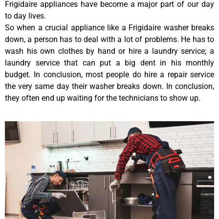
Frigidaire appliances have become a major part of our day
to day lives.
So when a crucial appliance like a Frigidaire washer breaks
down, a person has to deal with a lot of problems. He has to
wash his own clothes by hand or hire a laundry service; a
laundry service that can put a big dent in his monthly
budget. In conclusion, most people do hire a repair service
the very same day their washer breaks down. In conclusion,
they often end up waiting for the technicians to show up.