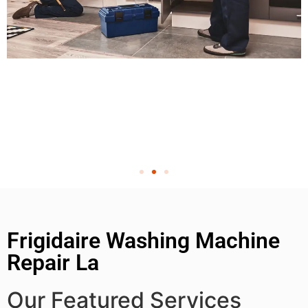
Frigidaire Washing Machine
Repair La
Our Featured Services