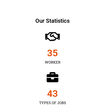
Our Statistics
35
WORKER
43
TYPES OF JOBS