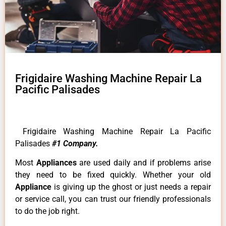
Frigidaire Washing Machine Repair La
Pacific Palisades
Frigidaire Washing Machine Repair La Pacific
Palisades
#1 Company.
Most
Appliances
are used daily and if problems arise
they need to be fixed quickly. Whether your old
Appliance
is giving up the ghost or just needs a repair
or service call, you can trust our friendly professionals
to do the job right.