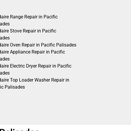
daire Range Repair in Pacific
sades
daire Stove Repair in Pacific
sades
daire Oven Repair in Pacific Palisades
daire Appliance Repair in Pacific
sades
daire Electric Dryer Repair in Pacific
sades
idaire Top Loader Washer Repair in
ic Palisades