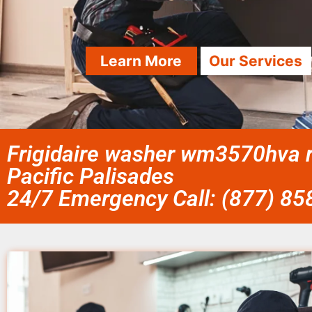
Learn More
Our Services
Frigidaire washer wm3570hva r
Pacific Palisades
24/7 Emergency Call: (877) 8