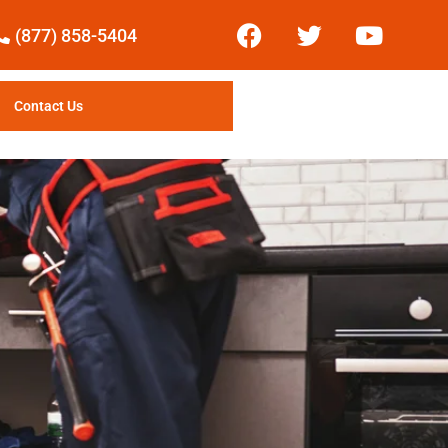
(877) 858-5404
Contact Us