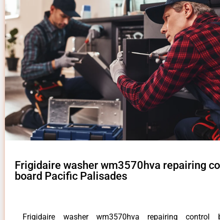
Frigidaire washer wm3570hva repairing co
board Pacific Palisades
Frigidaire washer wm3570hva repairing control b