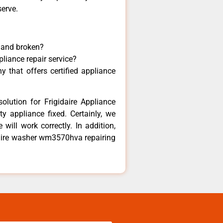
serve.
y and broken?
pliance repair service?
 that offers certified appliance
olution for Frigidaire Appliance
y appliance fixed. Certainly, we
 will work correctly. In addition,
idaire washer wm3570hva repairing