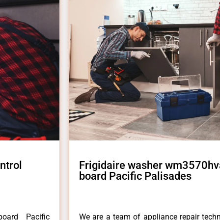
ntrol
Frigidaire washer wm3570hva
board Pacific Palisades
oard Pacific
We are a team of appliance repair techn