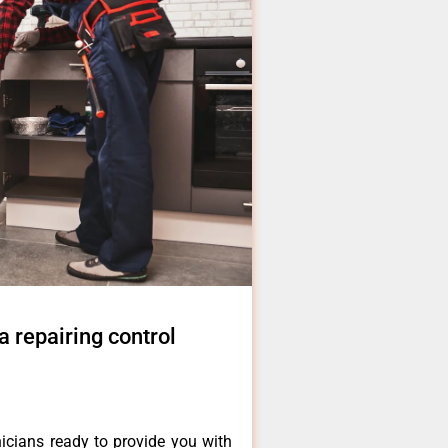
 repairing control
icians ready to provide you with