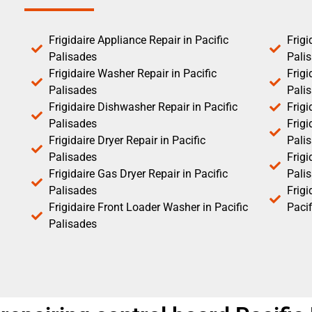
Frigidaire Appliance Repair in Pacific
Frigi
Palisades
Pali
Frigidaire Washer Repair in Pacific
Frigi
Palisades
Pali
Frigidaire Dishwasher Repair in Pacific
Frigi
Palisades
Frigi
Frigidaire Dryer Repair in Pacific
Pali
Palisades
Frigi
Frigidaire Gas Dryer Repair in Pacific
Pali
Palisades
Frig
Frigidaire Front Loader Washer in Pacific
Pacif
Palisades