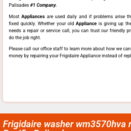
Palisades
#1 Company.
Most
Appliances
are used daily and if problems arise t
fixed quickly. Whether your old
Appliance
is giving up th
needs a repair or service call, you can trust our friendly p
do the job right.
Please call our office staff to learn more about how we ca
money by repairing your Frigidaire Appliance instead of repl
Frigidaire washer wm3570hva r