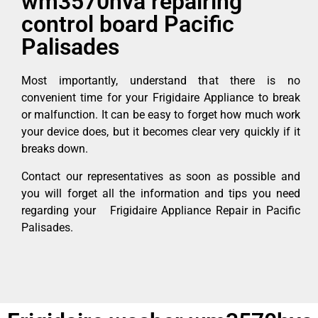
wm3570hva repairing
control board Pacific
Palisades
Most importantly, understand that there is no
convenient time for your Frigidaire Appliance to break
or malfunction. It can be easy to forget how much work
your device does, but it becomes clear very quickly if it
breaks down.
Contact our representatives as soon as possible and
you will forget all the information and tips you need
regarding your Frigidaire Appliance Repair in Pacific
Palisades.