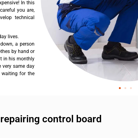
pensive! In this
careful you are,
velop technical
ay lives.
s down, a person
othes by hand or
nt in his monthly
he very same day
 waiting for the
epairing control board