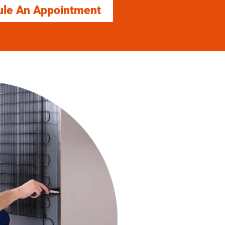
ule An Appointment