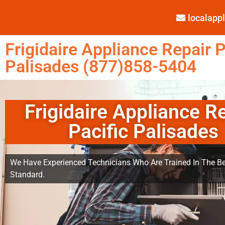
localap
Frigidaire Appliance Repair P
Palisades (877)858-5404
Frigidaire Appliance R
Pacific Palisades
We Have Experienced Technicians Who Are Trained In The Be
Standard.