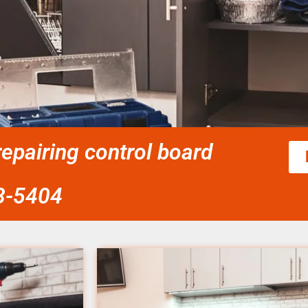
epairing control board
58-5404