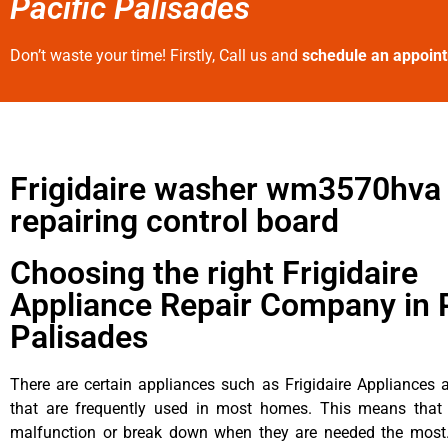
Pacific Palisades
Don’t waste your time! Firstly, Call us and
schedule an appoin
Frigidaire washer wm3570hva
repairing control board
Choosing the right Frigidaire
Appliance Repair Company in P
Palisades
There are certain appliances such as Frigidaire Appliances a
that are frequently used in most homes. This means that 
malfunction or break down when they are needed the most. 