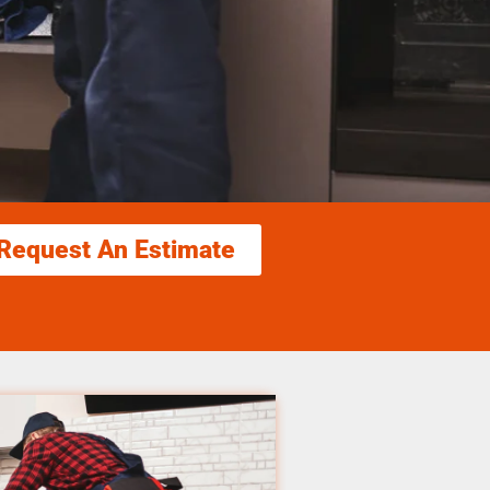
Request An Estimate