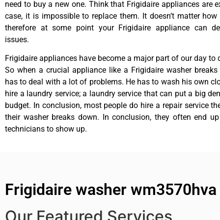
need to buy a new one. Think that Frigidaire appliances are ex
case, it is impossible to replace them. It doesn’t matter how 
therefore at some point your Frigidaire appliance can de
issues.
Frigidaire appliances have become a major part of our day to d
So when a crucial appliance like a Frigidaire washer break
has to deal with a lot of problems. He has to wash his own cl
hire a laundry service; a laundry service that can put a big de
budget. In conclusion, most people do hire a repair service t
their washer breaks down. In conclusion, they often end up
technicians to show up.
Frigidaire washer wm3570hva r
Our Featured Services