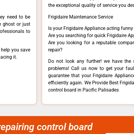
the exceptional quality of service you de
hey need to be
Frigidaire Maintenance Service
e ghost or just
Is your Frigidaire Appliance acting funn
rofessionals to
Are you searching for quick Frigidaire Ap
Are you looking for a reputable company
n help you save
repair?
acing it.
Do not look any further! we have the s
problems! Call us now to get your fault
guarantee that your Frigidaire Appliance
efficiently again. We Provide Best Frig
control board in Pacific Palisades
epairing control board