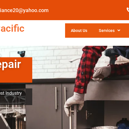
pliance20@yahoo.com
acific
About Us
Services
epair
st Industry