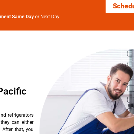
Sched
tment Same Day
or Next Day.
acific
nd refrigerators
they can either
After that, you