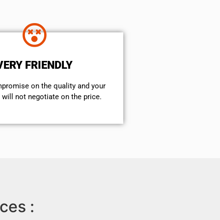
VERY FRIENDLY
mpromise on the quality and your
will not negotiate on the price.
ces :