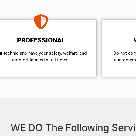
PROFESSIONAL
r technicians have your safety, welfare and
​Do not co
comfort ​in mind at all times.
customers 
WE DO The Following Servi