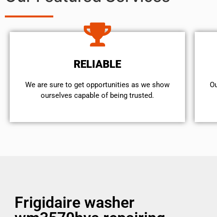
RELIABLE
We are sure to get opportunities as we show
Ou
ourselves capable of being trusted.
Frigidaire washer