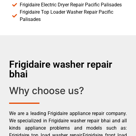
Frigidaire Electric Dryer Repair Pacific Palisades
Frigidaire Top Loader Washer Repair Pacific
Palisades
Frigidaire washer repair
bhai
Why choose us?
We are a leading Frigidaire appliance repair company.
We specialized in Frigidaire washer repair bhai and all
kinds appliance problems and models such as:
Frigidaire top load washer repair,Frigidaire front load