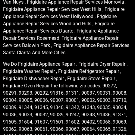
Van Nuys , Frigidaire Appliance Repair Services Monrovia ,
Frigidaire Appliance Repair Services West Hills , Frigidaire
Appliance Repair Services West Hollywood , Frigidaire
Appliance Repair Services Woodland Hills , Frigidaire
Appliance Repair Services Duarte , Frigidaire Appliance
Repair Services Rosemead, Frigidaire Appliance Repair
Services Baldwin Park , Frigidaire Appliance Repair Services
Santa Clarita And More Cities .
We Do Frigidaire Appliance Repair , Frigidaire Dryer Repair ,
Frigidaire Washer Repair , Frigidaire Refrigerator Repair ,
Frigidaire Dishwasher Repair , Frigidaire Stove Repair ,
Frigidaire Oven Repair the following zip codes: 90272,
90291, 90293, 90292, 91316, 91311, 90037, 90031, 90008,
90004, 90005, 90006, 90007, 90001, 90002, 90003, 90710,
90089, 91344, 91345, 91340, 91342, 91343, 90035, 90034,
90036, 90033, 90032, 90039, 90247, 90248, 91436, 91371,
91605, 91604, 91607, 91601, 91602, 90402, 90068, 90069,
90062, 90063, 90061, 90066, 90067, 90064, 90065, 91326,