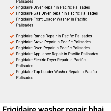
Palisades
Frigidaire Dryer Repair in Pacific Palisades
Frigidaire Gas Dryer Repair in Pacific Palisades
Frigidaire Front Loader Washer in Pacific
Palisades
Frigidaire Range Repair in Pacific Palisades
Frigidaire Stove Repair in Pacific Palisades
Frigidaire Oven Repair in Pacific Palisades
Frigidaire Appliance Repair in Pacific Palisades
Frigidaire Electric Dryer Repair in Pacific
Palisades
Frigidaire Top Loader Washer Repair in Pacific
Palisades
Frigidaire washer repair bhai