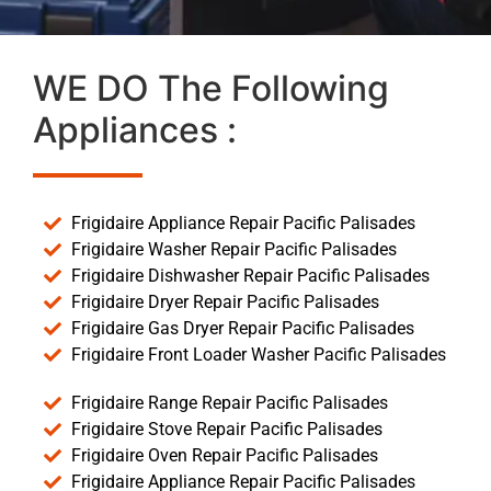
WE DO The Following
Appliances :
Frigidaire Appliance Repair Pacific Palisades
Frigidaire Washer Repair Pacific Palisades
Frigidaire Dishwasher Repair Pacific Palisades
Frigidaire Dryer Repair Pacific Palisades
Frigidaire Gas Dryer Repair Pacific Palisades
Frigidaire Front Loader Washer Pacific Palisades
Frigidaire Range Repair Pacific Palisades
Frigidaire Stove Repair Pacific Palisades
Frigidaire Oven Repair Pacific Palisades
Frigidaire Appliance Repair Pacific Palisades