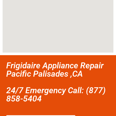
Frigidaire Appliance Repair
Pacific Palisades ,CA
24/7 Emergency Call: (877)
858-5404