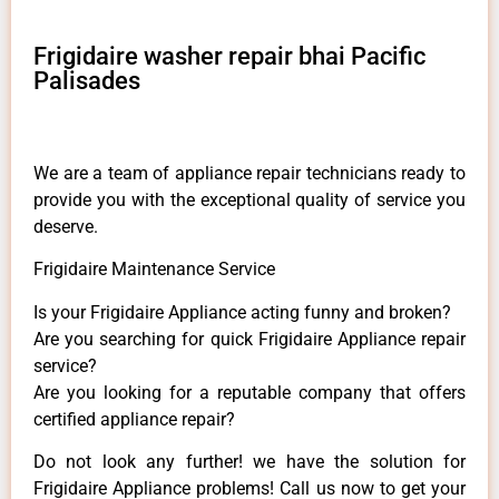
Frigidaire washer repair bhai Pacific
Palisades
We are a team of appliance repair technicians ready to
provide you with the exceptional quality of service you
deserve.
Frigidaire Maintenance Service
Is your Frigidaire Appliance acting funny and broken?
Are you searching for quick Frigidaire Appliance repair
service?
Are you looking for a reputable company that offers
certified appliance repair?
Do not look any further! we have the solution for
Frigidaire Appliance problems! Call us now to get your