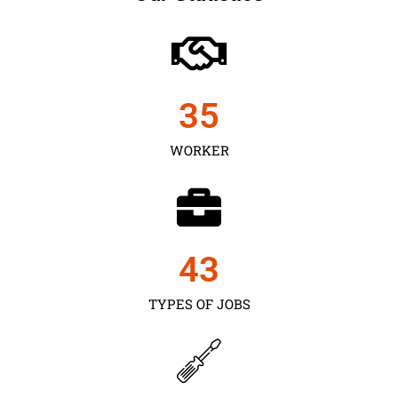
35
WORKER
43
TYPES OF JOBS