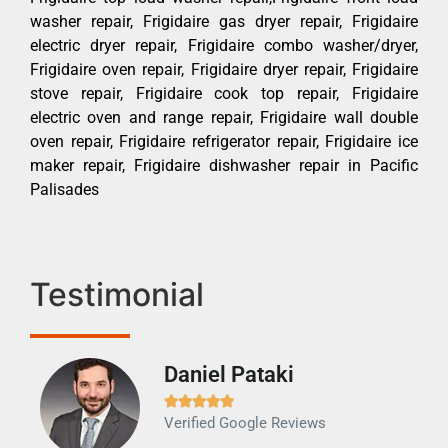
washer repair, Frigidaire gas dryer repair, Frigidaire
electric dryer repair, Frigidaire combo washer/dryer,
Frigidaire oven repair, Frigidaire dryer repair, Frigidaire
stove repair, Frigidaire cook top repair, Frigidaire
electric oven and range repair, Frigidaire wall double
oven repair, Frigidaire refrigerator repair, Frigidaire ice
maker repair, Frigidaire dishwasher repair in Pacific
Palisades
Testimonial
Daniel Pataki
Ra







Verified Google Reviews
Veri