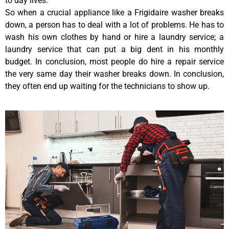
to day lives.
So when a crucial appliance like a Frigidaire washer breaks
down, a person has to deal with a lot of problems. He has to
wash his own clothes by hand or hire a laundry service; a
laundry service that can put a big dent in his monthly
budget. In conclusion, most people do hire a repair service
the very same day their washer breaks down. In conclusion,
they often end up waiting for the technicians to show up.