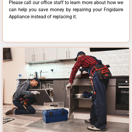
Please call our office staff to learn more about how we
can help you save money by repairing your Frigidaire
Appliance instead of replacing it.