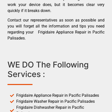
work your device does, but it becomes clear very
quickly if it breaks down.
Contact our representatives as soon as possible and
you will forget all the information and tips you need
regarding your Frigidaire Appliance Repair in Pacific
Palisades.
WE DO The Following
Services :
Frigidaire Appliance Repair in Pacific Palisades
Frigidaire Washer Repair in Pacific Palisades
Frigidaire Dishwasher Repair in Pacific