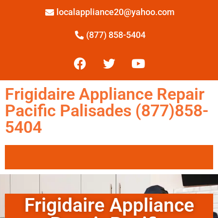
localappliance20@yahoo.com
(877) 858-5404
Frigidaire Appliance Repair
Pacific Palisades (877)858-
5404
Frigidaire Appliance