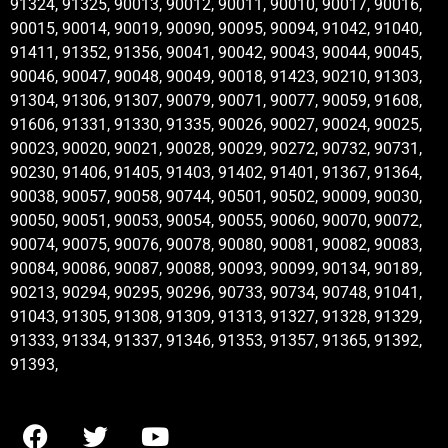
91324, 91325, 90013, 90012, 90011, 90010, 90017, 90016,
90015, 90014, 90019, 90090, 90095, 90094, 91042, 91040,
91411, 91352, 91356, 90041, 90042, 90043, 90044, 90045,
90046, 90047, 90048, 90049, 90018, 91423, 90210, 91303,
91304, 91306, 91307, 90079, 90071, 90077, 90059, 91608,
91606, 91331, 91330, 91335, 90026, 90027, 90024, 90025,
90023, 90020, 90021, 90028, 90029, 90272, 90732, 90731,
90230, 91406, 91405, 91403, 91402, 91401, 91367, 91364,
90038, 90057, 90058, 90744, 90501, 90502, 90009, 90030,
90050, 90051, 90053, 90054, 90055, 90060, 90070, 90072,
90074, 90075, 90076, 90078, 90080, 90081, 90082, 90083,
90084, 90086, 90087, 90088, 90093, 90099, 90134, 90189,
90213, 90294, 90295, 90296, 90733, 90734, 90748, 91041,
91043, 91305, 91308, 91309, 91313, 91327, 91328, 91329,
91333, 91334, 91337, 91346, 91353, 91357, 91365, 91392,
91393,