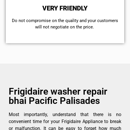
VERY FRIENDLY
​Do not compromise on the quality and your customers
will not negotiate on the price.
Frigidaire washer repair
bhai Pacific Palisades
Most importantly, understand that there is no
convenient time for your Frigidaire Appliance to break
or malfunction. It can be easy to forget how much