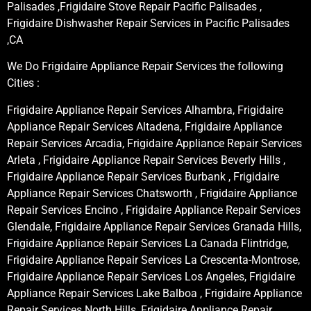
Palisades ,Frigidaire Stove Repair Pacific Palisades ,
Frigidaire Dishwasher Repair Services in Pacific Palisades
,CA
We Do Frigidaire Appliance Repair Services the following
Cities :
Frigidaire Appliance Repair Services Alhambra, Frigidaire
Appliance Repair Services Altadena, Frigidaire Appliance
Repair Services Arcadia, Frigidaire Appliance Repair Services
Arleta , Frigidaire Appliance Repair Services Beverly Hills ,
Frigidaire Appliance Repair Services Burbank , Frigidaire
Appliance Repair Services Chatsworth , Frigidaire Appliance
Repair Services Encino , Frigidaire Appliance Repair Services
Glendale, Frigidaire Appliance Repair Services Granada Hills,
Frigidaire Appliance Repair Services La Canada Flintridge,
Frigidaire Appliance Repair Services La Crescenta-Montrose,
Frigidaire Appliance Repair Services Los Angeles, Frigidaire
Appliance Repair Services Lake Balboa , Frigidaire Appliance
Repair Services North Hills, Frigidaire Appliance Repair