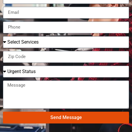
Send Message