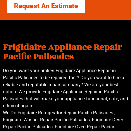
Request An Estimate
Frigidaire Appliance Repair
Pacific Palisades
Do you want your broken Frigidaire Appliance Repair in
Pacific Palisades to be repaired fast? Do you want to hire a
reliable and reputable repair company? We are your best
option. We provide Frigidaire Appliance Repair in Pacific
Palisades that will make your appliance functional, safe, and
efficient again.
We Do Frigidaire Refrigerator Repair Pacific Palisades ,
Frigidaire Washer Repair Pacific Palisades, Frigidaire Dryer
Repair Pacific Palisades, Frigidaire Oven Repair Pacific