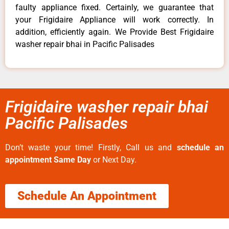
faulty appliance fixed. Certainly, we guarantee that
your Frigidaire Appliance will work correctly. In
addition, efficiently again. We Provide Best Frigidaire
washer repair bhai in Pacific Palisades
Frigidaire washer repair bhai
Pacific Palisades
Don’t waste your time! Firstly, Call us and
schedule an
appointment Same Day
or Next Day.
Schedule An Appointment