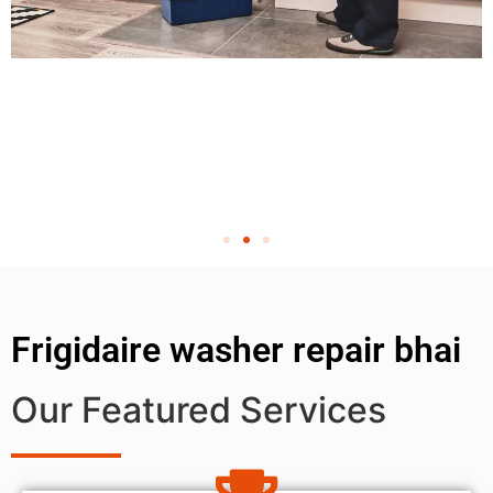
Frigidaire washer repair bhai
Our Featured Services