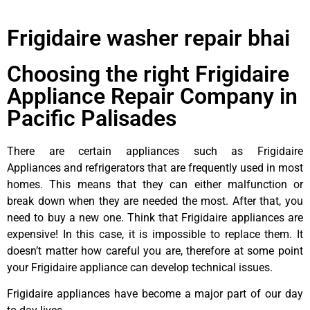
Frigidaire washer repair bhai
Choosing the right Frigidaire
Appliance Repair Company in
Pacific Palisades
There are certain appliances such as Frigidaire
Appliances and refrigerators that are frequently used in most
homes. This means that they can either malfunction or
break down when they are needed the most. After that, you
need to buy a new one. Think that Frigidaire appliances are
expensive! In this case, it is impossible to replace them. It
doesn’t matter how careful you are, therefore at some point
your Frigidaire appliance can develop technical issues.
Frigidaire appliances have become a major part of our day