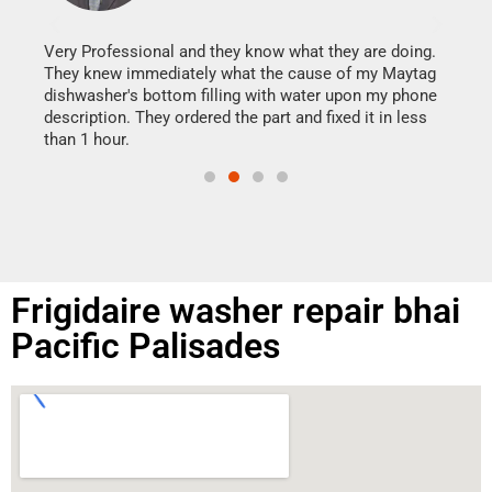
It w
my h
this
Very Professional and they know what they are doing.
drye
They knew immediately what the cause of my Maytag
reas
dishwasher's bottom filling with water upon my phone
doing
ime.
description. They ordered the part and fixed it in less
than 1 hour.
Frigidaire washer repair bhai
Pacific Palisades