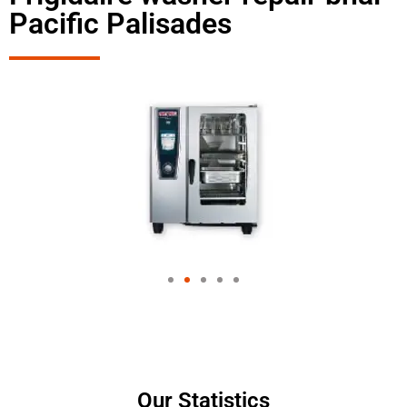
Pacific Palisades
Our Statistics