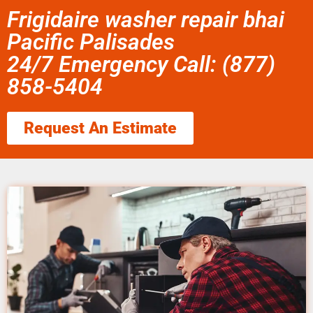
Frigidaire washer repair bhai
Pacific Palisades
24/7 Emergency Call: (877)
858-5404
Request An Estimate