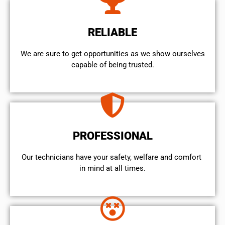
RELIABLE
We are sure to get opportunities as we show ourselves
capable of being trusted.
PROFESSIONAL
Our technicians have your safety, welfare and comfort ​
in mind at all times.