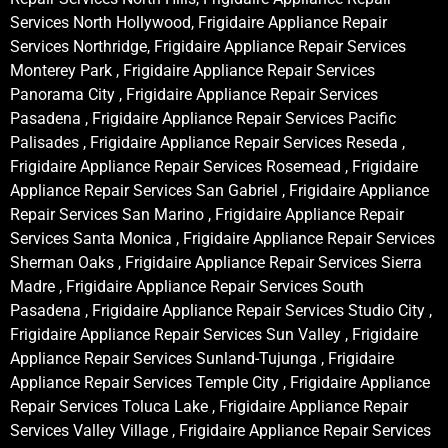
Services North Hollywood, Frigidaire Appliance Repair
Services Northridge, Frigidaire Appliance Repair Services
Monterey Park , Frigidaire Appliance Repair Services
Panorama City , Frigidaire Appliance Repair Services
Pasadena , Frigidaire Appliance Repair Services Pacific
Palisades , Frigidaire Appliance Repair Services Reseda ,
Frigidaire Appliance Repair Services Rosemead , Frigidaire
Appliance Repair Services San Gabriel , Frigidaire Appliance
Repair Services San Marino , Frigidaire Appliance Repair
Services Santa Monica , Frigidaire Appliance Repair Services
Sherman Oaks , Frigidaire Appliance Repair Services Sierra
Madre , Frigidaire Appliance Repair Services South
Pasadena , Frigidaire Appliance Repair Services Studio City ,
Frigidaire Appliance Repair Services Sun Valley , Frigidaire
Appliance Repair Services Sunland-Tujunga , Frigidaire
Appliance Repair Services Temple City , Frigidaire Appliance
Repair Services Toluca Lake , Frigidaire Appliance Repair
Services Valley Village , Frigidaire Appliance Repair Services