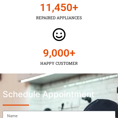
11,450
+
REPAIRED APPLIANCES
9,000
+
HAPPY CUSTOMER
Schedule Appointment