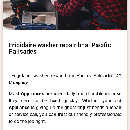
Frigidaire washer repair bhai Pacific
Palisades
Frigidaire washer repair bhai Pacific Palisades
#1
Company.
Most
Appliances
are used daily and if problems arise
they need to be fixed quickly. Whether your old
Appliance
is giving up the ghost or just needs a repair
or service call, you can trust our friendly professionals
to do the job right.