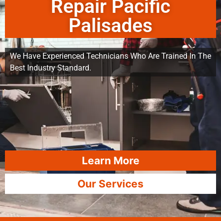
Repair Pacific
Palisades
We Have Experienced Technicians Who Are Trained In The
Best Industry Standard.
Learn More
Our Services