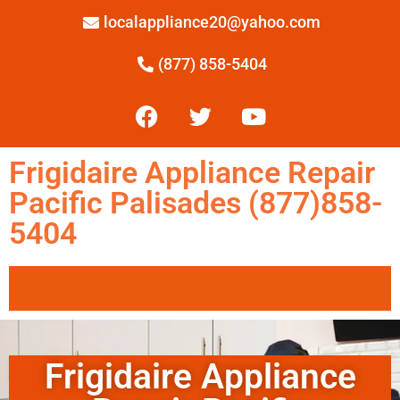
localappliance20@yahoo.com
(877) 858-5404
Frigidaire Appliance Repair
Pacific Palisades (877)858-
5404
Frigidaire Appliance