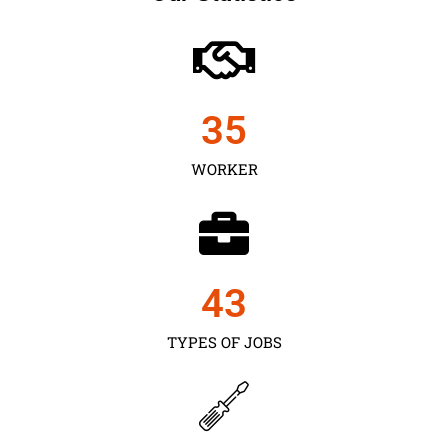
35
WORKER
43
TYPES OF JOBS