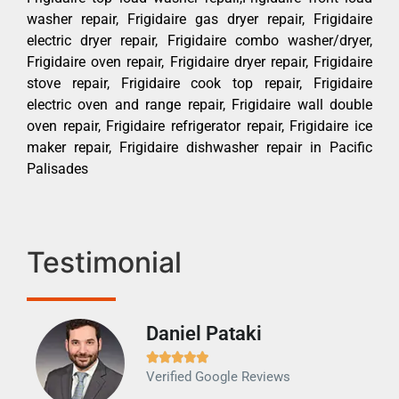
washer repair, Frigidaire gas dryer repair, Frigidaire
electric dryer repair, Frigidaire combo washer/dryer,
Frigidaire oven repair, Frigidaire dryer repair, Frigidaire
stove repair, Frigidaire cook top repair, Frigidaire
electric oven and range repair, Frigidaire wall double
oven repair, Frigidaire refrigerator repair, Frigidaire ice
maker repair, Frigidaire dishwasher repair in Pacific
Palisades
Testimonial
Daniel Pataki
Ra







Verified Google Reviews
Veri