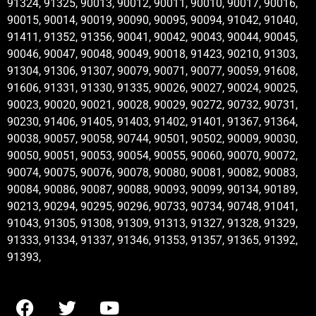
91324, 91325, 90013, 90012, 90011, 90010, 90017, 90016,
90015, 90014, 90019, 90090, 90095, 90094, 91042, 91040,
91411, 91352, 91356, 90041, 90042, 90043, 90044, 90045,
90046, 90047, 90048, 90049, 90018, 91423, 90210, 91303,
91304, 91306, 91307, 90079, 90071, 90077, 90059, 91608,
91606, 91331, 91330, 91335, 90026, 90027, 90024, 90025,
90023, 90020, 90021, 90028, 90029, 90272, 90732, 90731,
90230, 91406, 91405, 91403, 91402, 91401, 91367, 91364,
90038, 90057, 90058, 90744, 90501, 90502, 90009, 90030,
90050, 90051, 90053, 90054, 90055, 90060, 90070, 90072,
90074, 90075, 90076, 90078, 90080, 90081, 90082, 90083,
90084, 90086, 90087, 90088, 90093, 90099, 90134, 90189,
90213, 90294, 90295, 90296, 90733, 90734, 90748, 91041,
91043, 91305, 91308, 91309, 91313, 91327, 91328, 91329,
91333, 91334, 91337, 91346, 91353, 91357, 91365, 91392,
91393,