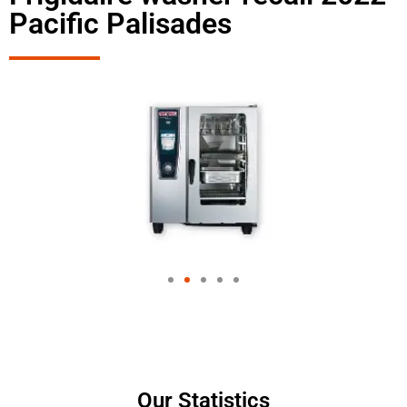
Pacific Palisades
Our Statistics