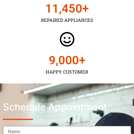
11,450
+
REPAIRED APPLIANCES
9,000
+
HAPPY CUSTOMER
Schedule Appointment