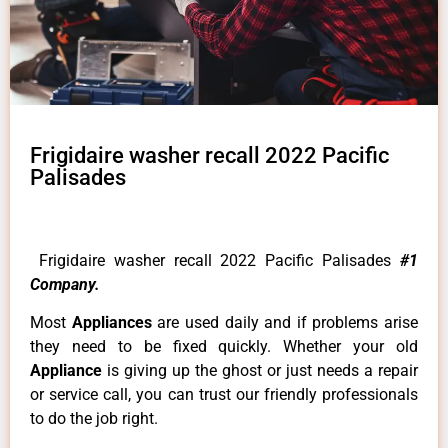
Frigidaire washer recall 2022 Pacific
Palisades
Frigidaire washer recall 2022 Pacific Palisades
#1
Company.
Most
Appliances
are used daily and if problems arise
they need to be fixed quickly. Whether your old
Appliance
is giving up the ghost or just needs a repair
or service call, you can trust our friendly professionals
to do the job right.