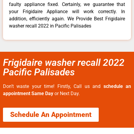
faulty appliance fixed. Certainly, we guarantee that
your Frigidaire Appliance will work correctly. In
addition, efficiently again. We Provide Best Frigidaire
washer recall 2022 in Pacific Palisades
Frigidaire washer recall 2022
Pacific Palisades
Don’t waste your time! Firstly, Call us and
schedule an
appointment Same Day
or Next Day.
Schedule An Appointment