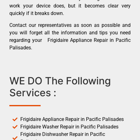
work your device does, but it becomes clear very
quickly if it breaks down.
Contact our representatives as soon as possible and
you will forget all the information and tips you need
regarding your Frigidaire Appliance Repair in Pacific
Palisades.
WE DO The Following
Services :
Frigidaire Appliance Repair in Pacific Palisades
Frigidaire Washer Repair in Pacific Palisades
Frigidaire Dishwasher Repair in Pacific