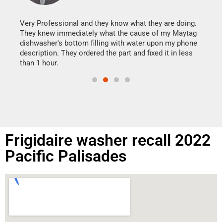
It w
my h
this
Very Professional and they know what they are doing.
drye
They knew immediately what the cause of my Maytag
reas
dishwasher's bottom filling with water upon my phone
doing
ime.
description. They ordered the part and fixed it in less
than 1 hour.
Frigidaire washer recall 2022
Pacific Palisades