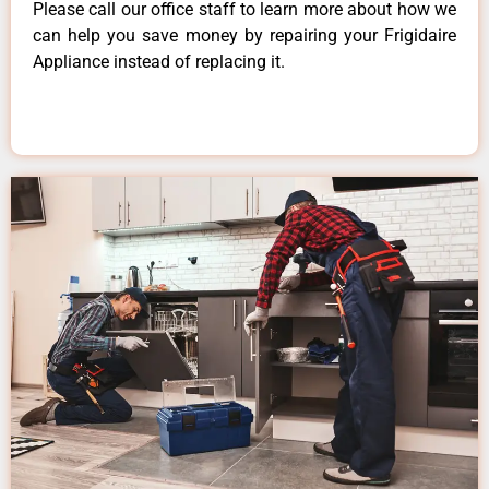
Please call our office staff to learn more about how we
can help you save money by repairing your Frigidaire
Appliance instead of replacing it.