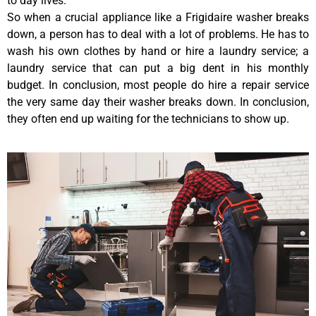
to day lives.
So when a crucial appliance like a Frigidaire washer breaks
down, a person has to deal with a lot of problems. He has to
wash his own clothes by hand or hire a laundry service; a
laundry service that can put a big dent in his monthly
budget. In conclusion, most people do hire a repair service
the very same day their washer breaks down. In conclusion,
they often end up waiting for the technicians to show up.