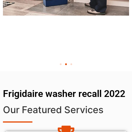
Frigidaire washer recall 2022
Our Featured Services