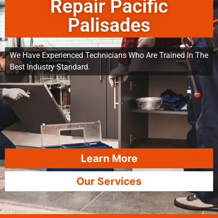
Repair Pacific
Palisades
We Have Experienced Technicians Who Are Trained In The
Best Industry Standard.
Learn More
Our Services