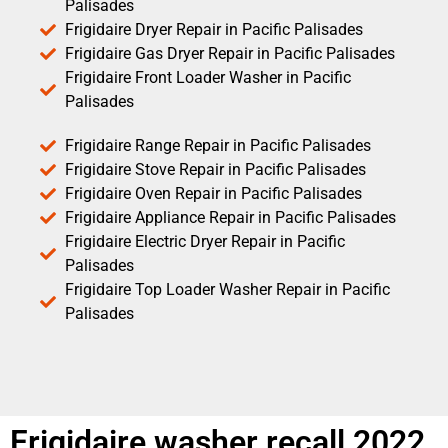
Palisades
Frigidaire Dryer Repair in Pacific Palisades
Frigidaire Gas Dryer Repair in Pacific Palisades
Frigidaire Front Loader Washer in Pacific
Palisades
Frigidaire Range Repair in Pacific Palisades
Frigidaire Stove Repair in Pacific Palisades
Frigidaire Oven Repair in Pacific Palisades
Frigidaire Appliance Repair in Pacific Palisades
Frigidaire Electric Dryer Repair in Pacific
Palisades
Frigidaire Top Loader Washer Repair in Pacific
Palisades
Frigidaire washer recall 2022