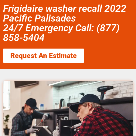
Frigidaire washer recall 2022
Pacific Palisades
24/7 Emergency Call: (877)
858-5404
Request An Estimate