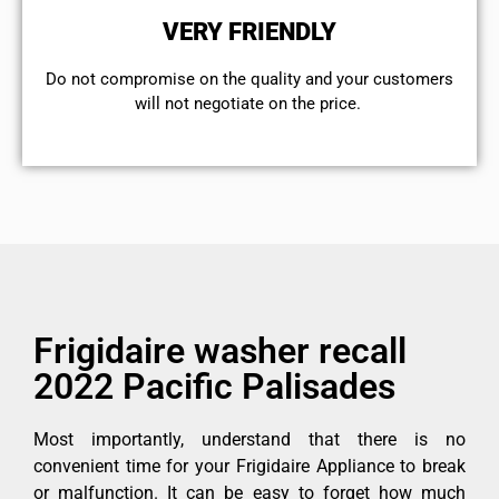
VERY FRIENDLY
​Do not compromise on the quality and your customers
will not negotiate on the price.
Frigidaire washer recall
2022 Pacific Palisades
Most importantly, understand that there is no
convenient time for your Frigidaire Appliance to break
or malfunction. It can be easy to forget how much