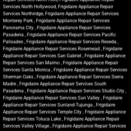
Services North Hollywood, Frigidaire Appliance Repair
Services Northridge, Frigidaire Appliance Repair Services
Monterey Park , Frigidaire Appliance Repair Services
Panorama City , Frigidaire Appliance Repair Services
Pasadena , Frigidaire Appliance Repair Services Pacific
Palisades , Frigidaire Appliance Repair Services Reseda ,
Frigidaire Appliance Repair Services Rosemead , Frigidaire
Appliance Repair Services San Gabriel , Frigidaire Appliance
Repair Services San Marino , Frigidaire Appliance Repair
Services Santa Monica , Frigidaire Appliance Repair Services
Sherman Oaks , Frigidaire Appliance Repair Services Sierra
Madre , Frigidaire Appliance Repair Services South
Pasadena , Frigidaire Appliance Repair Services Studio City ,
Frigidaire Appliance Repair Services Sun Valley , Frigidaire
Appliance Repair Services Sunland-Tujunga , Frigidaire
Appliance Repair Services Temple City , Frigidaire Appliance
Repair Services Toluca Lake , Frigidaire Appliance Repair
Services Valley Village , Frigidaire Appliance Repair Services