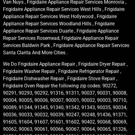
Van Nuys , Frigidaire Appliance Repair Services Monrovia ,
Frigidaire Appliance Repair Services West Hills , Frigidaire
Appliance Repair Services West Hollywood , Frigidaire
Appliance Repair Services Woodland Hills , Frigidaire
Appliance Repair Services Duarte , Frigidaire Appliance
Repair Services Rosemead, Frigidaire Appliance Repair
Services Baldwin Park , Frigidaire Appliance Repair Services
Santa Clarita And More Cities .
We Do Frigidaire Appliance Repair , Frigidaire Dryer Repair ,
Frigidaire Washer Repair , Frigidaire Refrigerator Repair ,
Frigidaire Dishwasher Repair , Frigidaire Stove Repair ,
Frigidaire Oven Repair the following zip codes: 90272,
90291, 90293, 90292, 91316, 91311, 90037, 90031, 90008,
90004, 90005, 90006, 90007, 90001, 90002, 90003, 90710,
90089, 91344, 91345, 91340, 91342, 91343, 90035, 90034,
90036, 90033, 90032, 90039, 90247, 90248, 91436, 91371,
91605, 91604, 91607, 91601, 91602, 90402, 90068, 90069,
90062, 90063, 90061, 90066, 90067, 90064, 90065, 91326,