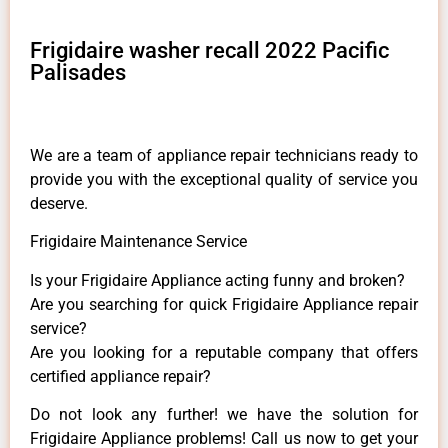
Frigidaire washer recall 2022 Pacific
Palisades
We are a team of appliance repair technicians ready to
provide you with the exceptional quality of service you
deserve.
Frigidaire Maintenance Service
Is your Frigidaire Appliance acting funny and broken?
Are you searching for quick Frigidaire Appliance repair
service?
Are you looking for a reputable company that offers
certified appliance repair?
Do not look any further! we have the solution for
Frigidaire Appliance problems! Call us now to get your