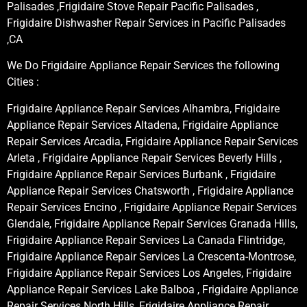
Palisades ,Frigidaire Stove Repair Pacific Palisades ,
Frigidaire Dishwasher Repair Services in Pacific Palisades
,CA
We Do Frigidaire Appliance Repair Services the following
Cities :
Frigidaire Appliance Repair Services Alhambra, Frigidaire
Appliance Repair Services Altadena, Frigidaire Appliance
Repair Services Arcadia, Frigidaire Appliance Repair Services
Arleta , Frigidaire Appliance Repair Services Beverly Hills ,
Frigidaire Appliance Repair Services Burbank , Frigidaire
Appliance Repair Services Chatsworth , Frigidaire Appliance
Repair Services Encino , Frigidaire Appliance Repair Services
Glendale, Frigidaire Appliance Repair Services Granada Hills,
Frigidaire Appliance Repair Services La Canada Flintridge,
Frigidaire Appliance Repair Services La Crescenta-Montrose,
Frigidaire Appliance Repair Services Los Angeles, Frigidaire
Appliance Repair Services Lake Balboa , Frigidaire Appliance
Repair Services North Hills, Frigidaire Appliance Repair