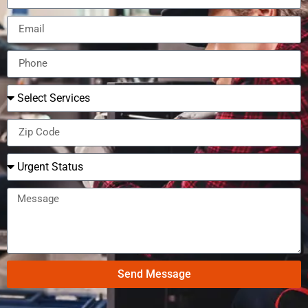
Send Message