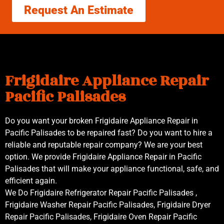
Request An Estimate
Frigidaire Appliance Repair
Pacific Palisades
Do you want your broken Frigidaire Appliance Repair in
Pacific Palisades to be repaired fast? Do you want to hire a
reliable and reputable repair company? We are your best
option. We provide Frigidaire Appliance Repair in Pacific
Palisades that will make your appliance functional, safe, and
efficient again.
We Do Frigidaire Refrigerator Repair Pacific Palisades ,
Frigidaire Washer Repair Pacific Palisades, Frigidaire Dryer
Repair Pacific Palisades, Frigidaire Oven Repair Pacific