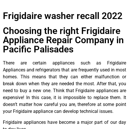
Frigidaire washer recall 2022
Choosing the right Frigidaire
Appliance Repair Company in
Pacific Palisades
There are certain appliances such as Frigidaire
Appliances and refrigerators that are frequently used in most
homes. This means that they can either malfunction or
break down when they are needed the most. After that, you
need to buy a new one. Think that Frigidaire appliances are
expensive! In this case, it is impossible to replace them. It
doesn’t matter how careful you are, therefore at some point
your Frigidaire appliance can develop technical issues.
Frigidaire appliances have become a major part of our day