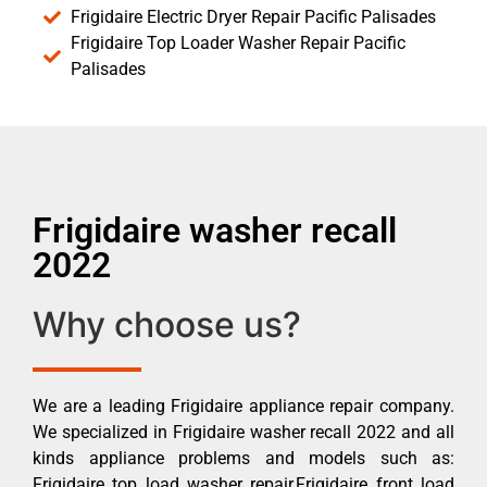
Frigidaire Electric Dryer Repair Pacific Palisades
Frigidaire Top Loader Washer Repair Pacific
Palisades
Frigidaire washer recall
2022
Why choose us?
We are a leading Frigidaire appliance repair company.
We specialized in Frigidaire washer recall 2022 and all
kinds appliance problems and models such as:
Frigidaire top load washer repair,Frigidaire front load