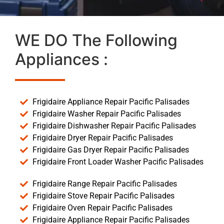
WE DO The Following
Appliances :
Frigidaire Appliance Repair Pacific Palisades
Frigidaire Washer Repair Pacific Palisades
Frigidaire Dishwasher Repair Pacific Palisades
Frigidaire Dryer Repair Pacific Palisades
Frigidaire Gas Dryer Repair Pacific Palisades
Frigidaire Front Loader Washer Pacific Palisades
Frigidaire Range Repair Pacific Palisades
Frigidaire Stove Repair Pacific Palisades
Frigidaire Oven Repair Pacific Palisades
Frigidaire Appliance Repair Pacific Palisades