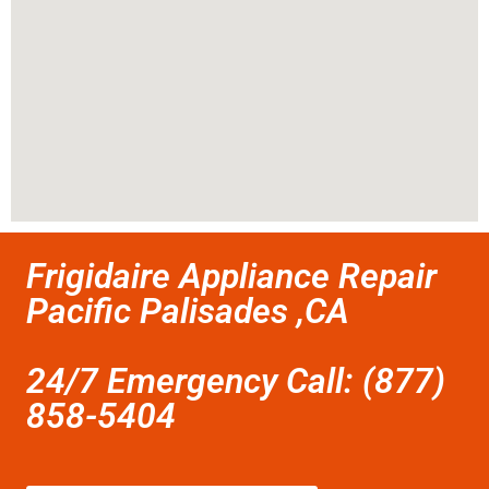
Frigidaire Appliance Repair
Pacific Palisades ,CA
24/7 Emergency Call: (877)
858-5404