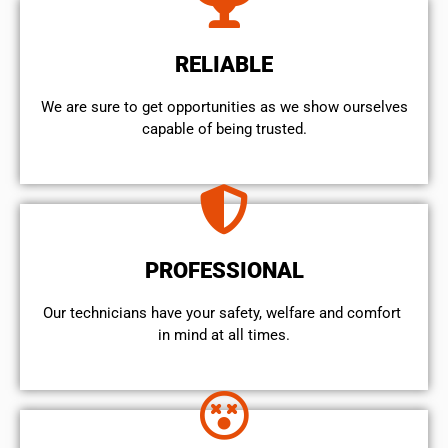
RELIABLE
We are sure to get opportunities as we show ourselves
capable of being trusted.
PROFESSIONAL
Our technicians have your safety, welfare and comfort ​
in mind at all times.