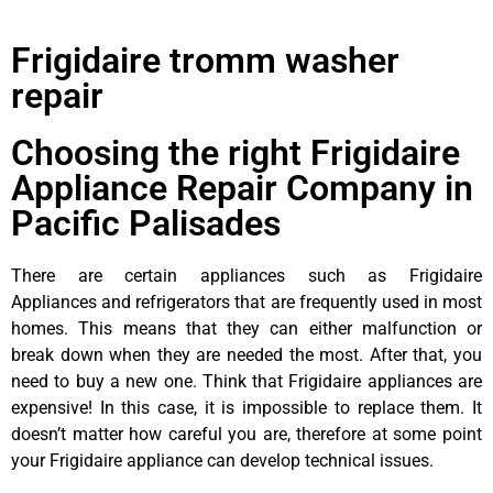
Frigidaire tromm washer
repair
Choosing the right Frigidaire
Appliance Repair Company in
Pacific Palisades
There are certain appliances such as Frigidaire
Appliances and refrigerators that are frequently used in most
homes. This means that they can either malfunction or
break down when they are needed the most. After that, you
need to buy a new one. Think that Frigidaire appliances are
expensive! In this case, it is impossible to replace them. It
doesn’t matter how careful you are, therefore at some point
your Frigidaire appliance can develop technical issues.