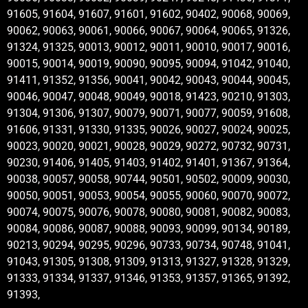
91605, 91604, 91607, 91601, 91602, 90402, 90068, 90069,
90062, 90063, 90061, 90066, 90067, 90064, 90065, 91326,
91324, 91325, 90013, 90012, 90011, 90010, 90017, 90016,
90015, 90014, 90019, 90090, 90095, 90094, 91042, 91040,
91411, 91352, 91356, 90041, 90042, 90043, 90044, 90045,
90046, 90047, 90048, 90049, 90018, 91423, 90210, 91303,
91304, 91306, 91307, 90079, 90071, 90077, 90059, 91608,
91606, 91331, 91330, 91335, 90026, 90027, 90024, 90025,
90023, 90020, 90021, 90028, 90029, 90272, 90732, 90731,
90230, 91406, 91405, 91403, 91402, 91401, 91367, 91364,
90038, 90057, 90058, 90744, 90501, 90502, 90009, 90030,
90050, 90051, 90053, 90054, 90055, 90060, 90070, 90072,
90074, 90075, 90076, 90078, 90080, 90081, 90082, 90083,
90084, 90086, 90087, 90088, 90093, 90099, 90134, 90189,
90213, 90294, 90295, 90296, 90733, 90734, 90748, 91041,
91043, 91305, 91308, 91309, 91313, 91327, 91328, 91329,
91333, 91334, 91337, 91346, 91353, 91357, 91365, 91392,
91393,