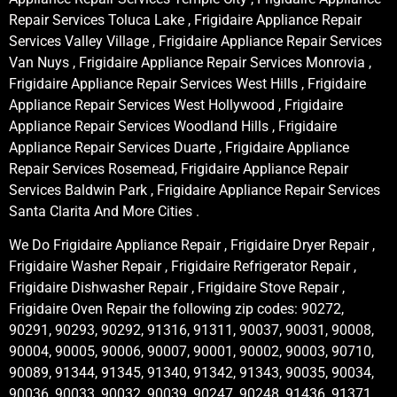
Repair Services Toluca Lake , Frigidaire Appliance Repair
Services Valley Village , Frigidaire Appliance Repair Services
Van Nuys , Frigidaire Appliance Repair Services Monrovia ,
Frigidaire Appliance Repair Services West Hills , Frigidaire
Appliance Repair Services West Hollywood , Frigidaire
Appliance Repair Services Woodland Hills , Frigidaire
Appliance Repair Services Duarte , Frigidaire Appliance
Repair Services Rosemead, Frigidaire Appliance Repair
Services Baldwin Park , Frigidaire Appliance Repair Services
Santa Clarita And More Cities .
We Do Frigidaire Appliance Repair , Frigidaire Dryer Repair ,
Frigidaire Washer Repair , Frigidaire Refrigerator Repair ,
Frigidaire Dishwasher Repair , Frigidaire Stove Repair ,
Frigidaire Oven Repair the following zip codes: 90272,
90291, 90293, 90292, 91316, 91311, 90037, 90031, 90008,
90004, 90005, 90006, 90007, 90001, 90002, 90003, 90710,
90089, 91344, 91345, 91340, 91342, 91343, 90035, 90034,
90036, 90033, 90032, 90039, 90247, 90248, 91436, 91371,