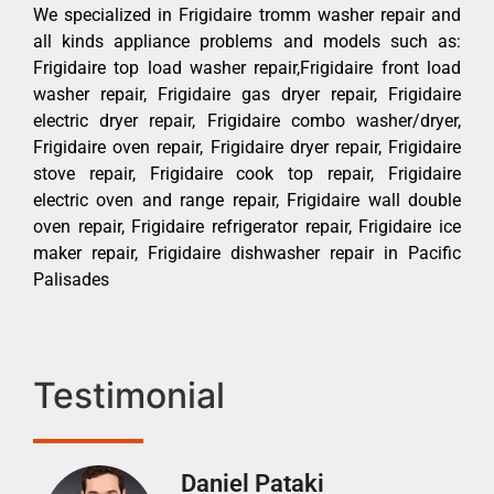
We specialized in Frigidaire tromm washer repair and
all kinds appliance problems and models such as:
Frigidaire top load washer repair,Frigidaire front load
washer repair, Frigidaire gas dryer repair, Frigidaire
electric dryer repair, Frigidaire combo washer/dryer,
Frigidaire oven repair, Frigidaire dryer repair, Frigidaire
stove repair, Frigidaire cook top repair, Frigidaire
electric oven and range repair, Frigidaire wall double
oven repair, Frigidaire refrigerator repair, Frigidaire ice
maker repair, Frigidaire dishwasher repair in Pacific
Palisades
Testimonial
Daniel Pataki
Ra