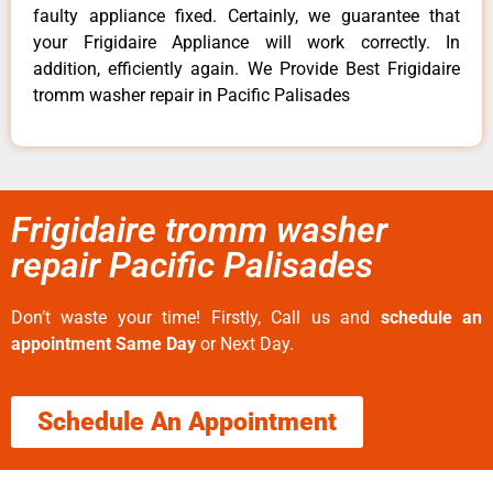
faulty appliance fixed. Certainly, we guarantee that
your Frigidaire Appliance will work correctly. In
addition, efficiently again. We Provide Best Frigidaire
tromm washer repair in Pacific Palisades
Frigidaire tromm washer
repair Pacific Palisades
Don’t waste your time! Firstly, Call us and
schedule an
appointment Same Day
or Next Day.
Schedule An Appointment