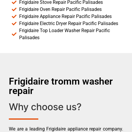
Frigidaire Stove Repair Pacific Palisades
Frigidaire Oven Repair Pacific Palisades
Frigidaire Appliance Repair Pacific Palisades
Frigidaire Electric Dryer Repair Pacific Palisades
Frigidaire Top Loader Washer Repair Pacific
Palisades
Frigidaire tromm washer
repair
Why choose us?
We are a leading Frigidaire appliance repair company.