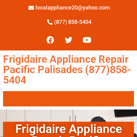
localappliance20@yahoo.com
(877) 858-5404
Frigidaire Appliance Repair
Pacific Palisades (877)858-
5404
Frigidaire Appliance