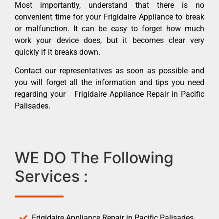
Most importantly, understand that there is no
convenient time for your Frigidaire Appliance to break
or malfunction. It can be easy to forget how much
work your device does, but it becomes clear very
quickly if it breaks down.
Contact our representatives as soon as possible and
you will forget all the information and tips you need
regarding your Frigidaire Appliance Repair in Pacific
Palisades.
WE DO The Following
Services :
Frigidaire Appliance Repair in Pacific Palisades