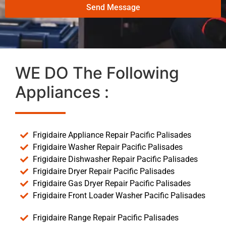
Send Message
WE DO The Following
Appliances :
Frigidaire Appliance Repair Pacific Palisades
Frigidaire Washer Repair Pacific Palisades
Frigidaire Dishwasher Repair Pacific Palisades
Frigidaire Dryer Repair Pacific Palisades
Frigidaire Gas Dryer Repair Pacific Palisades
Frigidaire Front Loader Washer Pacific Palisades
Frigidaire Range Repair Pacific Palisades