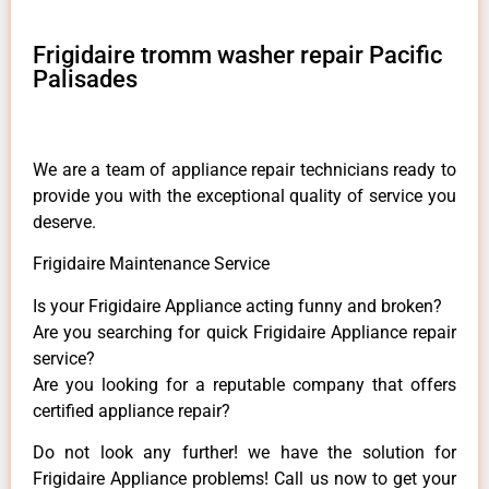
Frigidaire tromm washer repair Pacific
Palisades
We are a team of appliance repair technicians ready to
provide you with the exceptional quality of service you
deserve.
Frigidaire Maintenance Service
Is your Frigidaire Appliance acting funny and broken?
Are you searching for quick Frigidaire Appliance repair
service?
Are you looking for a reputable company that offers
certified appliance repair?
Do not look any further! we have the solution for
Frigidaire Appliance problems! Call us now to get your