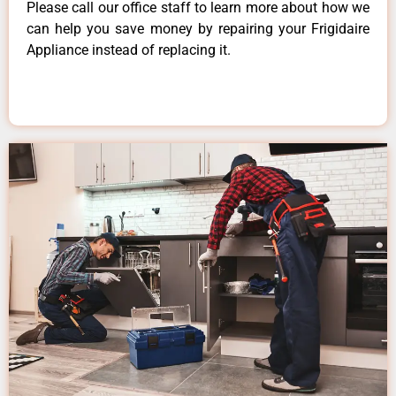
Please call our office staff to learn more about how we
can help you save money by repairing your Frigidaire
Appliance instead of replacing it.