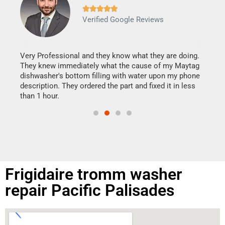







Verified Google Reviews
Veri
It w
my h
this
Very Professional and they know what they are doing.
drye
They knew immediately what the cause of my Maytag
reas
dishwasher's bottom filling with water upon my phone
doing
ime.
description. They ordered the part and fixed it in less
than 1 hour.
Frigidaire tromm washer
repair Pacific Palisades