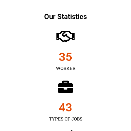
Our Statistics
35
WORKER
43
TYPES OF JOBS