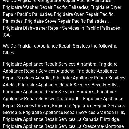
We Do Frigidaire Refrigerator Repair Pacific Palisades ,
Frigidaire Washer Repair Pacific Palisades, Frigidaire Dryer
Repair Pacific Palisades, Frigidaire Oven Repair Pacific
Palisades ,Frigidaire Stove Repair Pacific Palisades ,
Frigidaire Dishwasher Repair Services in Pacific Palisades
,CA
We Do Frigidaire Appliance Repair Services the following
Cities :
Frigidaire Appliance Repair Services Alhambra, Frigidaire
Appliance Repair Services Altadena, Frigidaire Appliance
Repair Services Arcadia, Frigidaire Appliance Repair Services
Arleta , Frigidaire Appliance Repair Services Beverly Hills ,
Frigidaire Appliance Repair Services Burbank , Frigidaire
Appliance Repair Services Chatsworth , Frigidaire Appliance
Repair Services Encino , Frigidaire Appliance Repair Services
Glendale, Frigidaire Appliance Repair Services Granada Hills,
Frigidaire Appliance Repair Services La Canada Flintridge,
Frigidaire Appliance Repair Services La Crescenta-Montrose,