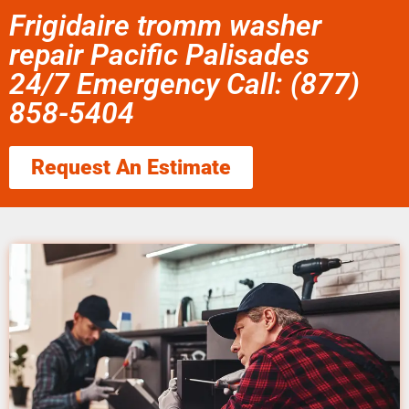
Frigidaire tromm washer
repair Pacific Palisades
24/7 Emergency Call: (877)
858-5404
Request An Estimate