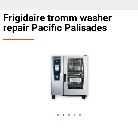
Frigidaire tromm washer
repair Pacific Palisades