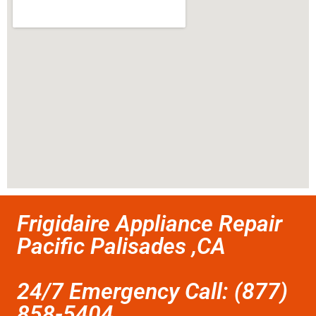
Frigidaire Appliance Repair
Pacific Palisades ,CA
24/7 Emergency Call: (877)
858-5404