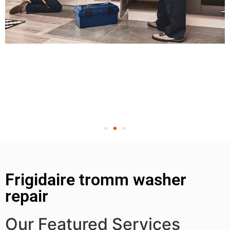
Frigidaire tromm washer
repair
Our Featured Services