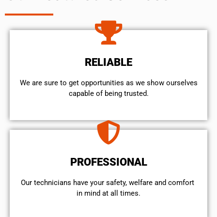
RELIABLE
We are sure to get opportunities as we show ourselves
capable of being trusted.
PROFESSIONAL
Our technicians have your safety, welfare and comfort ​
in mind at all times.