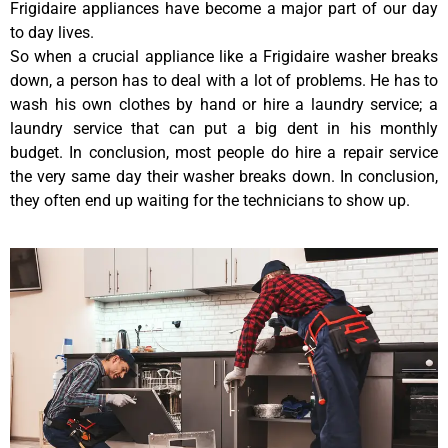
Frigidaire appliances have become a major part of our day
to day lives.
So when a crucial appliance like a Frigidaire washer breaks
down, a person has to deal with a lot of problems. He has to
wash his own clothes by hand or hire a laundry service; a
laundry service that can put a big dent in his monthly
budget. In conclusion, most people do hire a repair service
the very same day their washer breaks down. In conclusion,
they often end up waiting for the technicians to show up.