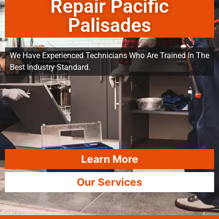
Repair Pacific
Palisades
We Have Experienced Technicians Who Are Trained In The
Best Industry Standard.
Learn More
Our Services