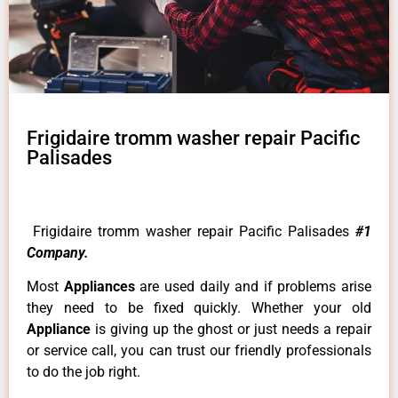
Frigidaire tromm washer repair Pacific
Palisades
Frigidaire tromm washer repair Pacific Palisades
#1
Company.
Most
Appliances
are used daily and if problems arise
they need to be fixed quickly. Whether your old
Appliance
is giving up the ghost or just needs a repair
or service call, you can trust our friendly professionals
to do the job right.