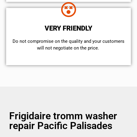
VERY FRIENDLY
​Do not compromise on the quality and your customers
will not negotiate on the price.
Frigidaire tromm washer
repair Pacific Palisades