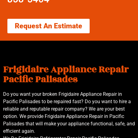
Request An Estimate
Frigidaire Appliance Repair
Pacific Palisades
Do you want your broken Frigidaire Appliance Repair in
Pacific Palisades to be repaired fast? Do you want to hire a
reliable and reputable repair company? We are your best
option. We provide Frigidaire Appliance Repair in Pacific
Palisades that will make your appliance functional, safe, and
efficient again.