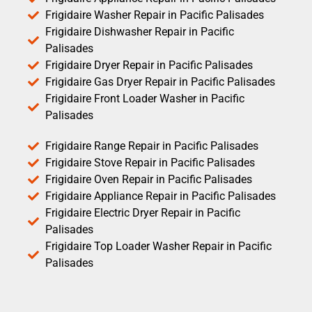
Frigidaire Washer Repair in Pacific Palisades
Frigidaire Dishwasher Repair in Pacific
Palisades
Frigidaire Dryer Repair in Pacific Palisades
Frigidaire Gas Dryer Repair in Pacific Palisades
Frigidaire Front Loader Washer in Pacific
Palisades
Frigidaire Range Repair in Pacific Palisades
Frigidaire Stove Repair in Pacific Palisades
Frigidaire Oven Repair in Pacific Palisades
Frigidaire Appliance Repair in Pacific Palisades
Frigidaire Electric Dryer Repair in Pacific
Palisades
Frigidaire Top Loader Washer Repair in Pacific
Palisades