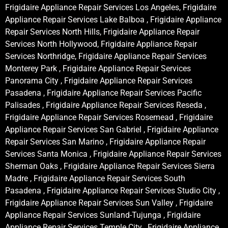
Frigidaire Appliance Repair Services Los Angeles, Frigidaire
Appliance Repair Services Lake Balboa , Frigidaire Appliance
Repair Services North Hills, Frigidaire Appliance Repair
Services North Hollywood, Frigidaire Appliance Repair
Services Northridge, Frigidaire Appliance Repair Services
Monterey Park , Frigidaire Appliance Repair Services
Panorama City , Frigidaire Appliance Repair Services
Pasadena , Frigidaire Appliance Repair Services Pacific
Palisades , Frigidaire Appliance Repair Services Reseda ,
Frigidaire Appliance Repair Services Rosemead , Frigidaire
Appliance Repair Services San Gabriel , Frigidaire Appliance
Repair Services San Marino , Frigidaire Appliance Repair
Services Santa Monica , Frigidaire Appliance Repair Services
Sherman Oaks , Frigidaire Appliance Repair Services Sierra
Madre , Frigidaire Appliance Repair Services South
Pasadena , Frigidaire Appliance Repair Services Studio City ,
Frigidaire Appliance Repair Services Sun Valley , Frigidaire
Appliance Repair Services Sunland-Tujunga , Frigidaire
Appliance Repair Services Temple City , Frigidaire Appliance