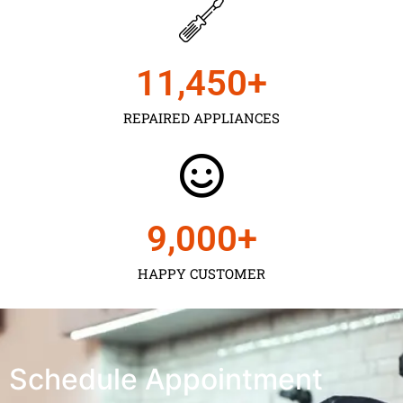
11,450
+
REPAIRED APPLIANCES
9,000
+
HAPPY CUSTOMER
Schedule Appointment