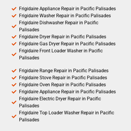
Frigidaire Appliance Repair in Pacific Palisades
Frigidaire Washer Repair in Pacific Palisades
Frigidaire Dishwasher Repair in Pacific
Palisades
Frigidaire Dryer Repair in Pacific Palisades
Frigidaire Gas Dryer Repair in Pacific Palisades
Frigidaire Front Loader Washer in Pacific
Palisades
Frigidaire Range Repair in Pacific Palisades
Frigidaire Stove Repair in Pacific Palisades
Frigidaire Oven Repair in Pacific Palisades
Frigidaire Appliance Repair in Pacific Palisades
Frigidaire Electric Dryer Repair in Pacific
Palisades
Frigidaire Top Loader Washer Repair in Pacific
Palisades