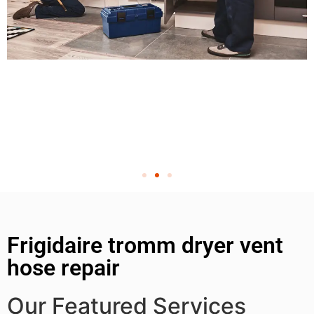
Frigidaire tromm dryer vent
hose repair
Our Featured Services