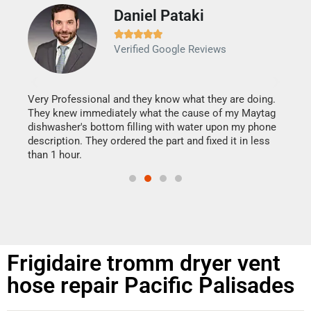
Daniel Pataki
Ra







Verified Google Reviews
Veri
It w
my h
this
Very Professional and they know what they are doing.
drye
They knew immediately what the cause of my Maytag
reas
dishwasher's bottom filling with water upon my phone
doing
ime.
description. They ordered the part and fixed it in less
than 1 hour.
Frigidaire tromm dryer vent
hose repair Pacific Palisades