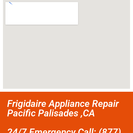
Frigidaire Appliance Repair
Pacific Palisades ,CA
24/7 Emergency Call: (877)