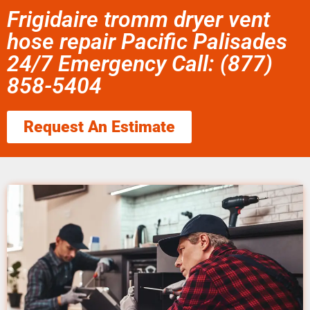
Frigidaire tromm dryer vent
hose repair Pacific Palisades
24/7 Emergency Call: (877)
858-5404
Request An Estimate