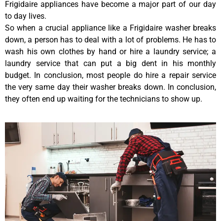
Frigidaire appliances have become a major part of our day
to day lives.
So when a crucial appliance like a Frigidaire washer breaks
down, a person has to deal with a lot of problems. He has to
wash his own clothes by hand or hire a laundry service; a
laundry service that can put a big dent in his monthly
budget. In conclusion, most people do hire a repair service
the very same day their washer breaks down. In conclusion,
they often end up waiting for the technicians to show up.