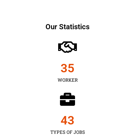
Our Statistics
35
WORKER
43
TYPES OF JOBS