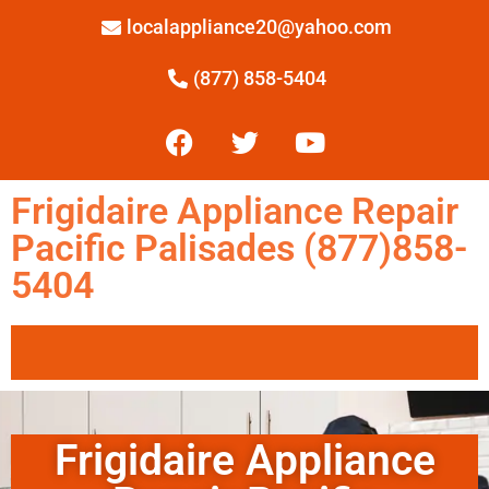
localappliance20@yahoo.com
(877) 858-5404
Frigidaire Appliance Repair
Pacific Palisades (877)858-
5404
Frigidaire Appliance