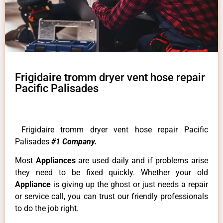
Frigidaire tromm dryer vent hose repair
Pacific Palisades
Frigidaire tromm dryer vent hose repair Pacific
Palisades
#1 Company.
Most
Appliances
are used daily and if problems arise
they need to be fixed quickly. Whether your old
Appliance
is giving up the ghost or just needs a repair
or service call, you can trust our friendly professionals
to do the job right.