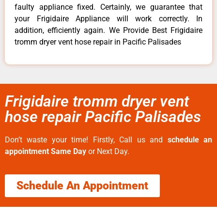
faulty appliance fixed. Certainly, we guarantee that
your Frigidaire Appliance will work correctly. In
addition, efficiently again. We Provide Best Frigidaire
tromm dryer vent hose repair in Pacific Palisades
Frigidaire tromm dryer vent
hose repair Pacific Palisades
Don’t waste your time! Firstly, Call us and
schedule an
appointment Same Day
or Next Day.
Schedule An Appointment