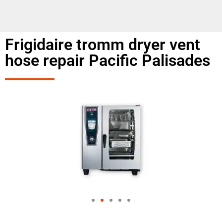
Frigidaire tromm dryer vent
hose repair Pacific Palisades