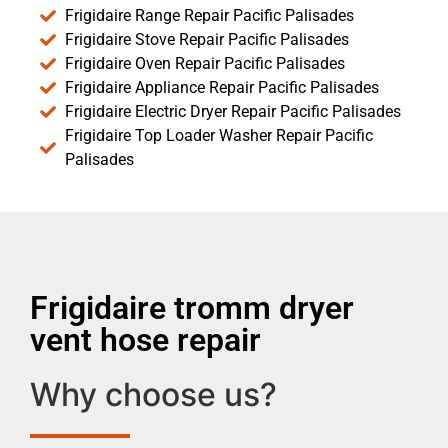
Frigidaire Range Repair Pacific Palisades
Frigidaire Stove Repair Pacific Palisades
Frigidaire Oven Repair Pacific Palisades
Frigidaire Appliance Repair Pacific Palisades
Frigidaire Electric Dryer Repair Pacific Palisades
Frigidaire Top Loader Washer Repair Pacific
Palisades
Frigidaire tromm dryer
vent hose repair
Why choose us?