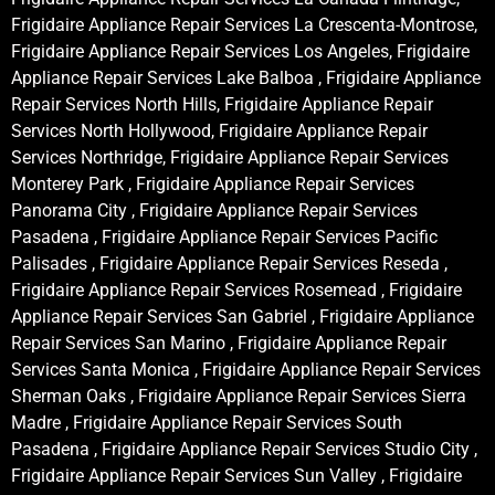
Frigidaire Appliance Repair Services La Crescenta-Montrose,
Frigidaire Appliance Repair Services Los Angeles, Frigidaire
Appliance Repair Services Lake Balboa , Frigidaire Appliance
Repair Services North Hills, Frigidaire Appliance Repair
Services North Hollywood, Frigidaire Appliance Repair
Services Northridge, Frigidaire Appliance Repair Services
Monterey Park , Frigidaire Appliance Repair Services
Panorama City , Frigidaire Appliance Repair Services
Pasadena , Frigidaire Appliance Repair Services Pacific
Palisades , Frigidaire Appliance Repair Services Reseda ,
Frigidaire Appliance Repair Services Rosemead , Frigidaire
Appliance Repair Services San Gabriel , Frigidaire Appliance
Repair Services San Marino , Frigidaire Appliance Repair
Services Santa Monica , Frigidaire Appliance Repair Services
Sherman Oaks , Frigidaire Appliance Repair Services Sierra
Madre , Frigidaire Appliance Repair Services South
Pasadena , Frigidaire Appliance Repair Services Studio City ,
Frigidaire Appliance Repair Services Sun Valley , Frigidaire