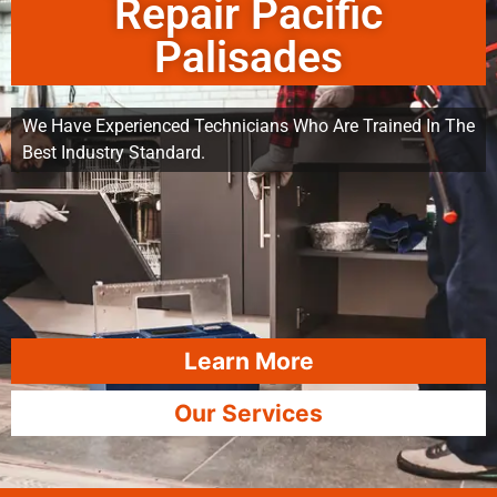
Repair Pacific
Palisades
We Have Experienced Technicians Who Are Trained In The
Best Industry Standard.
Learn More
Our Services