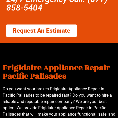
858-5404
Request An Estimate
Frigidaire Appliance Repair
Pacific Palisades
Do you want your broken Frigidaire Appliance Repair in
Pacific Palisades to be repaired fast? Do you want to hire a
reliable and reputable repair company? We are your best
option. We provide Frigidaire Appliance Repair in Pacific
Palisades that will make your appliance functional, safe, and