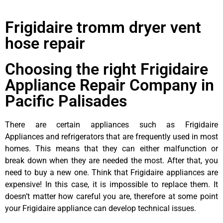
Frigidaire tromm dryer vent
hose repair
Choosing the right Frigidaire
Appliance Repair Company in
Pacific Palisades
There are certain appliances such as Frigidaire
Appliances and refrigerators that are frequently used in most
homes. This means that they can either malfunction or
break down when they are needed the most. After that, you
need to buy a new one. Think that Frigidaire appliances are
expensive! In this case, it is impossible to replace them. It
doesn’t matter how careful you are, therefore at some point
your Frigidaire appliance can develop technical issues.