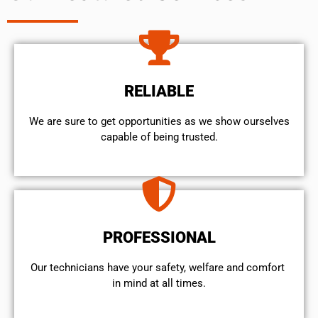
RELIABLE
We are sure to get opportunities as we show ourselves
capable of being trusted.
PROFESSIONAL
Our technicians have your safety, welfare and comfort ​
in mind at all times.