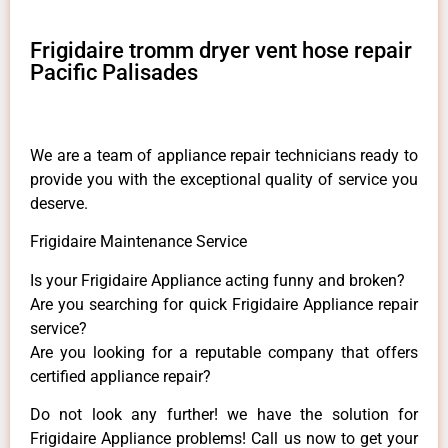
Frigidaire tromm dryer vent hose repair
Pacific Palisades
We are a team of appliance repair technicians ready to
provide you with the exceptional quality of service you
deserve.
Frigidaire Maintenance Service
Is your Frigidaire Appliance acting funny and broken?
Are you searching for quick Frigidaire Appliance repair
service?
Are you looking for a reputable company that offers
certified appliance repair?
Do not look any further! we have the solution for
Frigidaire Appliance problems! Call us now to get your