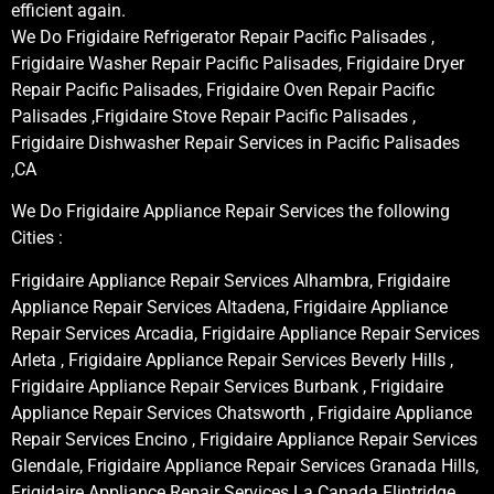
efficient again.
We Do Frigidaire Refrigerator Repair Pacific Palisades ,
Frigidaire Washer Repair Pacific Palisades, Frigidaire Dryer
Repair Pacific Palisades, Frigidaire Oven Repair Pacific
Palisades ,Frigidaire Stove Repair Pacific Palisades ,
Frigidaire Dishwasher Repair Services in Pacific Palisades
,CA
We Do Frigidaire Appliance Repair Services the following
Cities :
Frigidaire Appliance Repair Services Alhambra, Frigidaire
Appliance Repair Services Altadena, Frigidaire Appliance
Repair Services Arcadia, Frigidaire Appliance Repair Services
Arleta , Frigidaire Appliance Repair Services Beverly Hills ,
Frigidaire Appliance Repair Services Burbank , Frigidaire
Appliance Repair Services Chatsworth , Frigidaire Appliance
Repair Services Encino , Frigidaire Appliance Repair Services
Glendale, Frigidaire Appliance Repair Services Granada Hills,
Frigidaire Appliance Repair Services La Canada Flintridge,