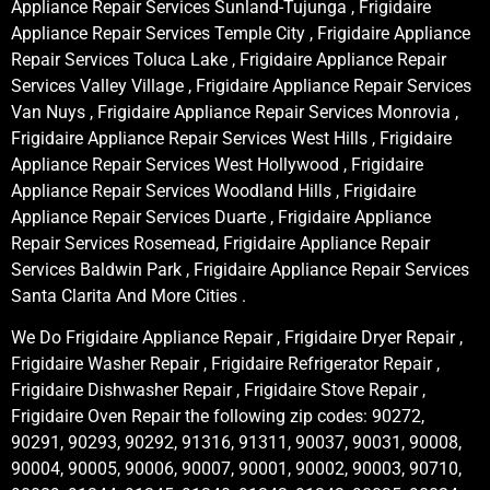
Appliance Repair Services Sunland-Tujunga , Frigidaire
Appliance Repair Services Temple City , Frigidaire Appliance
Repair Services Toluca Lake , Frigidaire Appliance Repair
Services Valley Village , Frigidaire Appliance Repair Services
Van Nuys , Frigidaire Appliance Repair Services Monrovia ,
Frigidaire Appliance Repair Services West Hills , Frigidaire
Appliance Repair Services West Hollywood , Frigidaire
Appliance Repair Services Woodland Hills , Frigidaire
Appliance Repair Services Duarte , Frigidaire Appliance
Repair Services Rosemead, Frigidaire Appliance Repair
Services Baldwin Park , Frigidaire Appliance Repair Services
Santa Clarita And More Cities .
We Do Frigidaire Appliance Repair , Frigidaire Dryer Repair ,
Frigidaire Washer Repair , Frigidaire Refrigerator Repair ,
Frigidaire Dishwasher Repair , Frigidaire Stove Repair ,
Frigidaire Oven Repair the following zip codes: 90272,
90291, 90293, 90292, 91316, 91311, 90037, 90031, 90008,
90004, 90005, 90006, 90007, 90001, 90002, 90003, 90710,