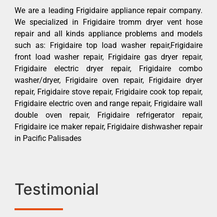
We are a leading Frigidaire appliance repair company.
We specialized in Frigidaire tromm dryer vent hose
repair and all kinds appliance problems and models
such as: Frigidaire top load washer repair,Frigidaire
front load washer repair, Frigidaire gas dryer repair,
Frigidaire electric dryer repair, Frigidaire combo
washer/dryer, Frigidaire oven repair, Frigidaire dryer
repair, Frigidaire stove repair, Frigidaire cook top repair,
Frigidaire electric oven and range repair, Frigidaire wall
double oven repair, Frigidaire refrigerator repair,
Frigidaire ice maker repair, Frigidaire dishwasher repair
in Pacific Palisades
Testimonial