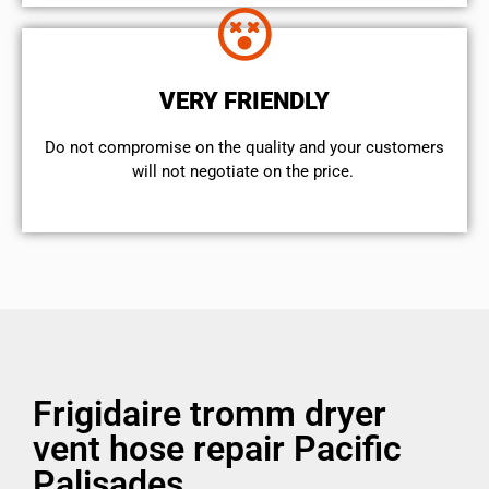
VERY FRIENDLY
​Do not compromise on the quality and your customers
will not negotiate on the price.
Frigidaire tromm dryer
vent hose repair Pacific
Palisades