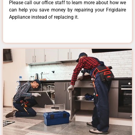
Please call our office staff to learn more about how we
can help you save money by repairing your Frigidaire
Appliance instead of replacing it.