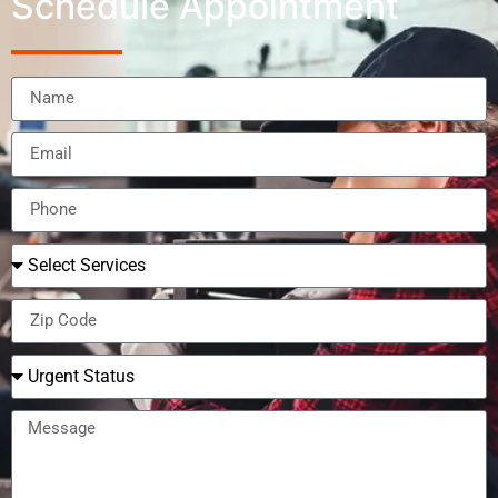
Schedule Appointment