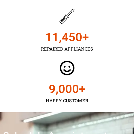
11,450
+
REPAIRED APPLIANCES
9,000
+
HAPPY CUSTOMER