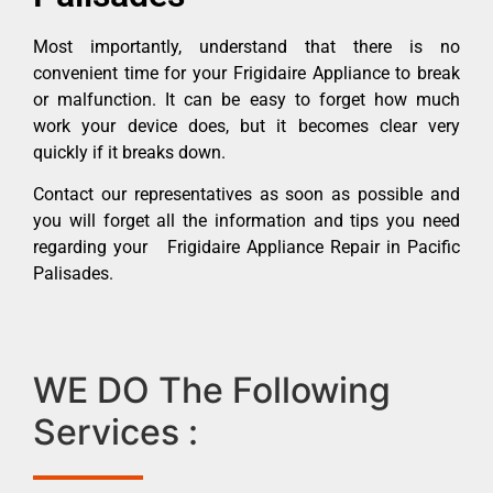
Most importantly, understand that there is no
convenient time for your Frigidaire Appliance to break
or malfunction. It can be easy to forget how much
work your device does, but it becomes clear very
quickly if it breaks down.
Contact our representatives as soon as possible and
you will forget all the information and tips you need
regarding your Frigidaire Appliance Repair in Pacific
Palisades.
WE DO The Following
Services :