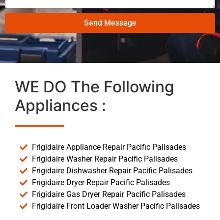
Send Message
WE DO The Following
Appliances :
Frigidaire Appliance Repair Pacific Palisades
Frigidaire Washer Repair Pacific Palisades
Frigidaire Dishwasher Repair Pacific Palisades
Frigidaire Dryer Repair Pacific Palisades
Frigidaire Gas Dryer Repair Pacific Palisades
Frigidaire Front Loader Washer Pacific Palisades