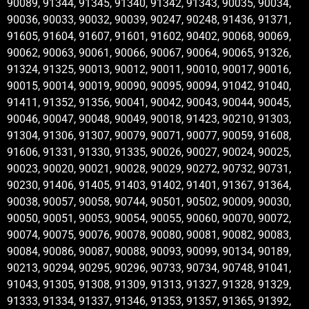
90089, 91344, 91345, 91340, 91342, 91343, 90035, 90034,
90036, 90033, 90032, 90039, 90247, 90248, 91436, 91371,
91605, 91604, 91607, 91601, 91602, 90402, 90068, 90069,
90062, 90063, 90061, 90066, 90067, 90064, 90065, 91326,
91324, 91325, 90013, 90012, 90011, 90010, 90017, 90016,
90015, 90014, 90019, 90090, 90095, 90094, 91042, 91040,
91411, 91352, 91356, 90041, 90042, 90043, 90044, 90045,
90046, 90047, 90048, 90049, 90018, 91423, 90210, 91303,
91304, 91306, 91307, 90079, 90071, 90077, 90059, 91608,
91606, 91331, 91330, 91335, 90026, 90027, 90024, 90025,
90023, 90020, 90021, 90028, 90029, 90272, 90732, 90731,
90230, 91406, 91405, 91403, 91402, 91401, 91367, 91364,
90038, 90057, 90058, 90744, 90501, 90502, 90009, 90030,
90050, 90051, 90053, 90054, 90055, 90060, 90070, 90072,
90074, 90075, 90076, 90078, 90080, 90081, 90082, 90083,
90084, 90086, 90087, 90088, 90093, 90099, 90134, 90189,
90213, 90294, 90295, 90296, 90733, 90734, 90748, 91041,
91043, 91305, 91308, 91309, 91313, 91327, 91328, 91329,
91333, 91334, 91337, 91346, 91353, 91357, 91365, 91392,