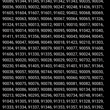
90089, 91344, 91345, 91340, 91342, 91343, 90035, 90034,
90036, 90033, 90032, 90039, 90247, 90248, 91436, 91371,
91605, 91604, 91607, 91601, 91602, 90402, 90068, 90069,
90062, 90063, 90061, 90066, 90067, 90064, 90065, 91326,
91324, 91325, 90013, 90012, 90011, 90010, 90017, 90016,
90015, 90014, 90019, 90090, 90095, 90094, 91042, 91040,
91411, 91352, 91356, 90041, 90042, 90043, 90044, 90045,
90046, 90047, 90048, 90049, 90018, 91423, 90210, 91303,
91304, 91306, 91307, 90079, 90071, 90077, 90059, 91608,
91606, 91331, 91330, 91335, 90026, 90027, 90024, 90025,
90023, 90020, 90021, 90028, 90029, 90272, 90732, 90731,
90230, 91406, 91405, 91403, 91402, 91401, 91367, 91364,
90038, 90057, 90058, 90744, 90501, 90502, 90009, 90030,
90050, 90051, 90053, 90054, 90055, 90060, 90070, 90072,
90074, 90075, 90076, 90078, 90080, 90081, 90082, 90083,
90084, 90086, 90087, 90088, 90093, 90099, 90134, 90189,
90213, 90294, 90295, 90296, 90733, 90734, 90748, 91041,
91043, 91305, 91308, 91309, 91313, 91327, 91328, 91329,
91333, 91334, 91337, 91346, 91353, 91357, 91365, 91392,