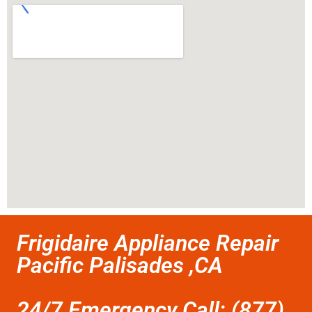
Frigidaire Appliance Repair
Pacific Palisades ,CA
24/7 Emergency Call: (877)