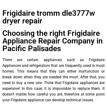
Frigidaire tromm dle3777w
dryer repair
Choosing the right Frigidaire
Appliance Repair Company in
Pacific Palisades
There are certain appliances such as Frigidaire
Appliances and refrigerators that are frequently used in most
homes. This means that they can either malfunction or
break down when they are needed the most. After that, you
need to buy a new one. Think that Frigidaire appliances are
expensive! In this case, it is impossible to replace them. It
doesn’t matter how careful you are, therefore at some point
your Frigidaire appliance can develop technical issues.