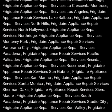
Frigidaire Appliance Repair Services La Crescenta-Montrose,
Frigidaire Appliance Repair Services Los Angeles, Frigidaire
Appliance Repair Services Lake Balboa , Frigidaire Appliance
Repair Services North Hills, Frigidaire Appliance Repair
Services North Hollywood, Frigidaire Appliance Repair
Services Northridge, Frigidaire Appliance Repair Services
Monterey Park , Frigidaire Appliance Repair Services
Panorama City , Frigidaire Appliance Repair Services
Pasadena , Frigidaire Appliance Repair Services Pacific
Palisades , Frigidaire Appliance Repair Services Reseda ,
Frigidaire Appliance Repair Services Rosemead , Frigidaire
Appliance Repair Services San Gabriel , Frigidaire Appliance
Repair Services San Marino , Frigidaire Appliance Repair
Services Santa Monica , Frigidaire Appliance Repair Services
Sherman Oaks , Frigidaire Appliance Repair Services Sierra
Madre , Frigidaire Appliance Repair Services South
Pasadena , Frigidaire Appliance Repair Services Studio City ,
Frigidaire Appliance Repair Services Sun Valley , Frigidaire