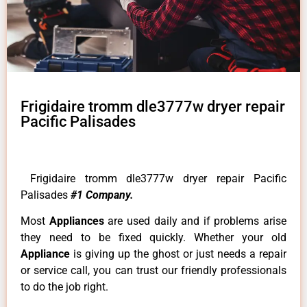
Frigidaire tromm dle3777w dryer repair
Pacific Palisades
Frigidaire tromm dle3777w dryer repair Pacific
Palisades
#1 Company.
Most
Appliances
are used daily and if problems arise
they need to be fixed quickly. Whether your old
Appliance
is giving up the ghost or just needs a repair
or service call, you can trust our friendly professionals
to do the job right.