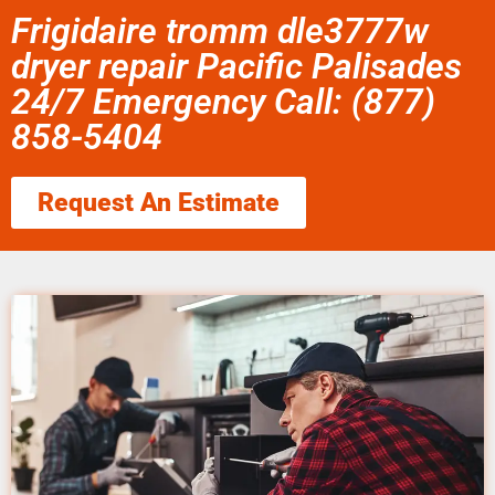
Frigidaire tromm dle3777w
dryer repair Pacific Palisades
24/7 Emergency Call: (877)
858-5404
Request An Estimate