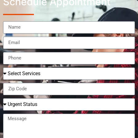
Schedule Appointment