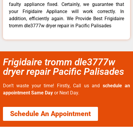
faulty appliance fixed. Certainly, we guarantee that
your Frigidaire Appliance will work correctly. In
addition, efficiently again. We Provide Best Frigidaire
tromm dle3777w dryer repair in Pacific Palisades
Frigidaire tromm dle3777w
dryer repair Pacific Palisades
Don’t waste your time! Firstly, Call us and
schedule an
appointment Same Day
or Next Day.
Schedule An Appointment