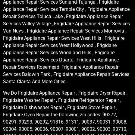
Appliance Repair Services Sunland-Tujunga , Frigidaire
Appliance Repair Services Temple City , Frigidaire Appliance
Repair Services Toluca Lake , Frigidaire Appliance Repair
Services Valley Village , Frigidaire Appliance Repair Services
Van Nuys , Frigidaire Appliance Repair Services Monrovia ,
Frigidaire Appliance Repair Services West Hills , Frigidaire
Appliance Repair Services West Hollywood , Frigidaire
Appliance Repair Services Woodland Hills , Frigidaire
Appliance Repair Services Duarte , Frigidaire Appliance
Repair Services Rosemead, Frigidaire Appliance Repair
Services Baldwin Park , Frigidaire Appliance Repair Services
Santa Clarita And More Cities .
We Do Frigidaire Appliance Repair , Frigidaire Dryer Repair ,
Frigidaire Washer Repair , Frigidaire Refrigerator Repair ,
Frigidaire Dishwasher Repair , Frigidaire Stove Repair ,
Frigidaire Oven Repair the following zip codes: 90272,
90291, 90293, 90292, 91316, 91311, 90037, 90031, 90008,
90004, 90005, 90006, 90007, 90001, 90002, 90003, 90710,