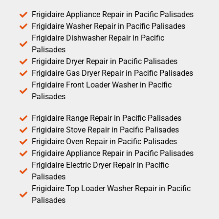
Frigidaire Appliance Repair in Pacific Palisades
Frigidaire Washer Repair in Pacific Palisades
Frigidaire Dishwasher Repair in Pacific
Palisades
Frigidaire Dryer Repair in Pacific Palisades
Frigidaire Gas Dryer Repair in Pacific Palisades
Frigidaire Front Loader Washer in Pacific
Palisades
Frigidaire Range Repair in Pacific Palisades
Frigidaire Stove Repair in Pacific Palisades
Frigidaire Oven Repair in Pacific Palisades
Frigidaire Appliance Repair in Pacific Palisades
Frigidaire Electric Dryer Repair in Pacific
Palisades
Frigidaire Top Loader Washer Repair in Pacific
Palisades