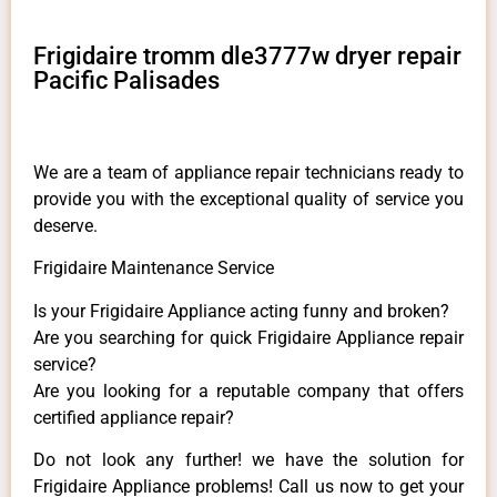
Frigidaire tromm dle3777w dryer repair
Pacific Palisades
We are a team of appliance repair technicians ready to
provide you with the exceptional quality of service you
deserve.
Frigidaire Maintenance Service
Is your Frigidaire Appliance acting funny and broken?
Are you searching for quick Frigidaire Appliance repair
service?
Are you looking for a reputable company that offers
certified appliance repair?
Do not look any further! we have the solution for
Frigidaire Appliance problems! Call us now to get your