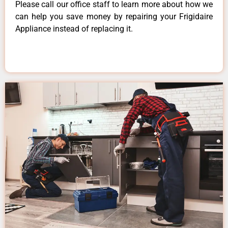
Please call our office staff to learn more about how we
can help you save money by repairing your Frigidaire
Appliance instead of replacing it.