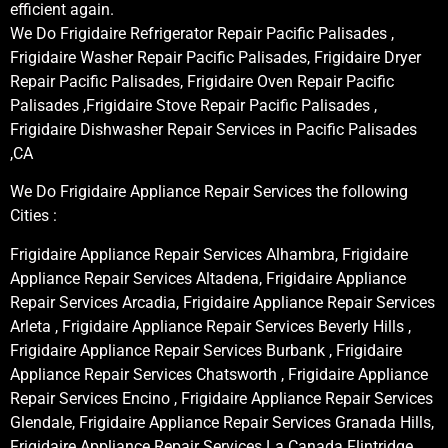
efficient again.
We Do Frigidaire Refrigerator Repair Pacific Palisades ,
Frigidaire Washer Repair Pacific Palisades, Frigidaire Dryer
Repair Pacific Palisades, Frigidaire Oven Repair Pacific
Palisades ,Frigidaire Stove Repair Pacific Palisades ,
Frigidaire Dishwasher Repair Services in Pacific Palisades
,CA
We Do Frigidaire Appliance Repair Services the following
Cities :
Frigidaire Appliance Repair Services Alhambra, Frigidaire
Appliance Repair Services Altadena, Frigidaire Appliance
Repair Services Arcadia, Frigidaire Appliance Repair Services
Arleta , Frigidaire Appliance Repair Services Beverly Hills ,
Frigidaire Appliance Repair Services Burbank , Frigidaire
Appliance Repair Services Chatsworth , Frigidaire Appliance
Repair Services Encino , Frigidaire Appliance Repair Services
Glendale, Frigidaire Appliance Repair Services Granada Hills,
Frigidaire Appliance Repair Services La Canada Flintridge,