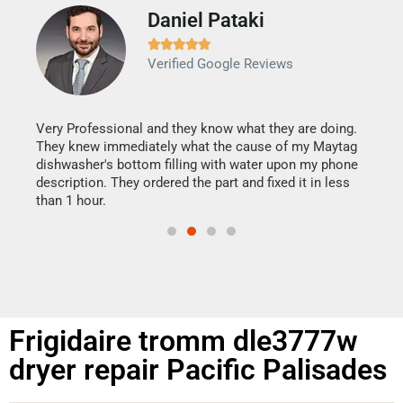
Daniel Pataki
Ra







Verified Google Reviews
Veri
It w
my h
this
Very Professional and they know what they are doing.
drye
They knew immediately what the cause of my Maytag
reas
dishwasher's bottom filling with water upon my phone
doing
ime.
description. They ordered the part and fixed it in less
than 1 hour.
Frigidaire tromm dle3777w
dryer repair Pacific Palisades