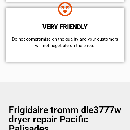
VERY FRIENDLY
​Do not compromise on the quality and your customers
will not negotiate on the price.
Frigidaire tromm dle3777w
dryer repair Pacific
Palisades