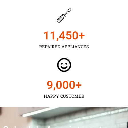
11,450
+
REPAIRED APPLIANCES
9,000
+
HAPPY CUSTOMER