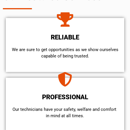
RELIABLE
We are sure to get opportunities as we show ourselves
capable of being trusted.
PROFESSIONAL
Our technicians have your safety, welfare and comfort ​
in mind at all times.