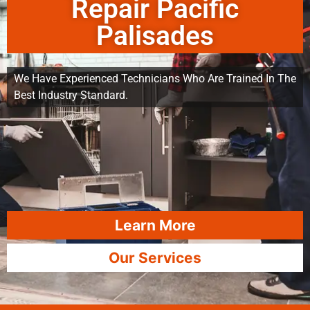
Repair Pacific
Palisades
We Have Experienced Technicians Who Are Trained In The
Best Industry Standard.
Learn More
Our Services