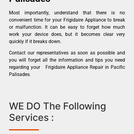
Most importantly, understand that there is no
convenient time for your Frigidaire Appliance to break
or malfunction. It can be easy to forget how much
work your device does, but it becomes clear very
quickly if it breaks down.
Contact our representatives as soon as possible and
you will forget all the information and tips you need
regarding your Frigidaire Appliance Repair in Pacific
Palisades.
WE DO The Following
Services :