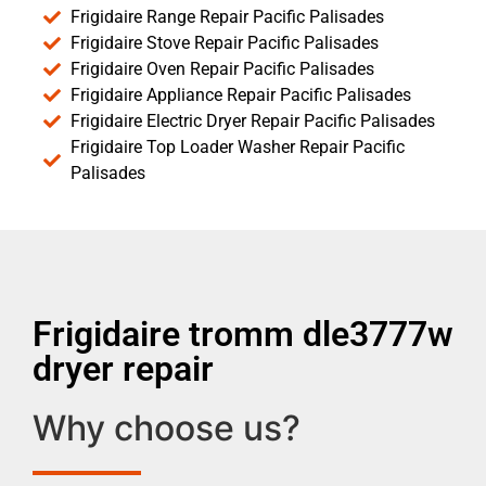
Frigidaire Range Repair Pacific Palisades
Frigidaire Stove Repair Pacific Palisades
Frigidaire Oven Repair Pacific Palisades
Frigidaire Appliance Repair Pacific Palisades
Frigidaire Electric Dryer Repair Pacific Palisades
Frigidaire Top Loader Washer Repair Pacific
Palisades
Frigidaire tromm dle3777w
dryer repair
Why choose us?