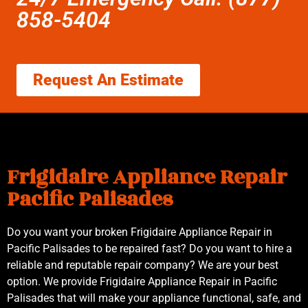
858-5404
Request An Estimate
Frigidaire Appliance Repair
Pacific Palisades
Do you want your broken Frigidaire Appliance Repair in
Pacific Palisades to be repaired fast? Do you want to hire a
reliable and reputable repair company? We are your best
option. We provide Frigidaire Appliance Repair in Pacific
Palisades that will make your appliance functional, safe, and