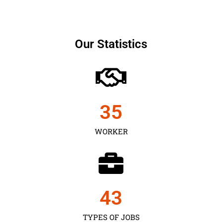
Our Statistics
35
WORKER
43
TYPES OF JOBS