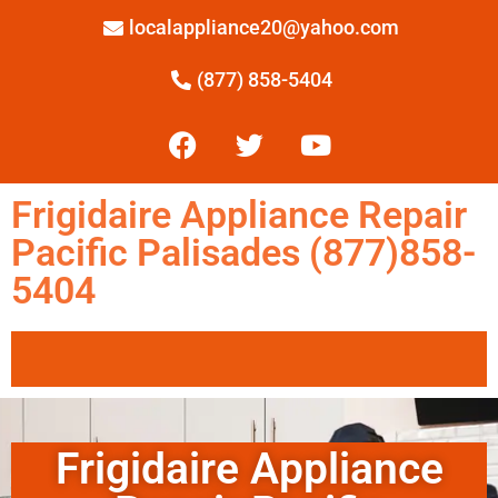
localappliance20@yahoo.com
(877) 858-5404
Frigidaire Appliance Repair
Pacific Palisades (877)858-
5404
Frigidaire Appliance