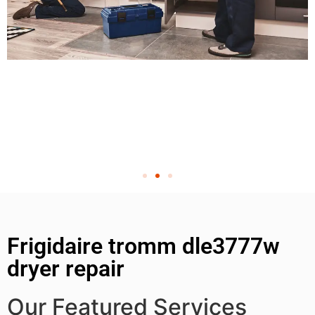
Frigidaire tromm dle3777w
dryer repair
Our Featured Services