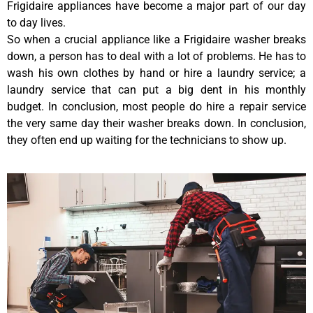
Frigidaire appliances have become a major part of our day
to day lives.
So when a crucial appliance like a Frigidaire washer breaks
down, a person has to deal with a lot of problems. He has to
wash his own clothes by hand or hire a laundry service; a
laundry service that can put a big dent in his monthly
budget. In conclusion, most people do hire a repair service
the very same day their washer breaks down. In conclusion,
they often end up waiting for the technicians to show up.