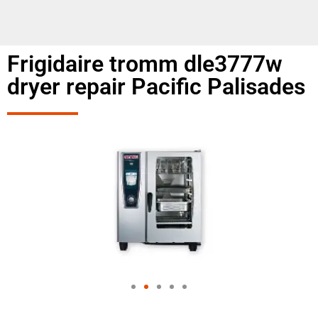
Frigidaire tromm dle3777w
dryer repair Pacific Palisades