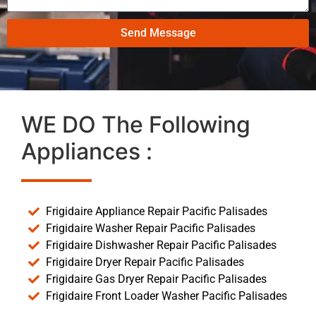
Send Message
WE DO The Following
Appliances :
Frigidaire Appliance Repair Pacific Palisades
Frigidaire Washer Repair Pacific Palisades
Frigidaire Dishwasher Repair Pacific Palisades
Frigidaire Dryer Repair Pacific Palisades
Frigidaire Gas Dryer Repair Pacific Palisades
Frigidaire Front Loader Washer Pacific Palisades