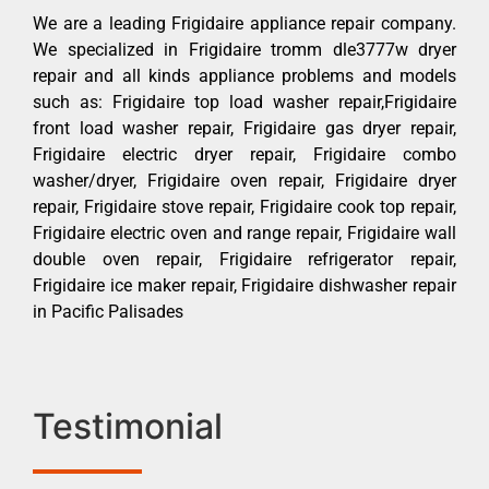
We are a leading Frigidaire appliance repair company.
We specialized in Frigidaire tromm dle3777w dryer
repair and all kinds appliance problems and models
such as: Frigidaire top load washer repair,Frigidaire
front load washer repair, Frigidaire gas dryer repair,
Frigidaire electric dryer repair, Frigidaire combo
washer/dryer, Frigidaire oven repair, Frigidaire dryer
repair, Frigidaire stove repair, Frigidaire cook top repair,
Frigidaire electric oven and range repair, Frigidaire wall
double oven repair, Frigidaire refrigerator repair,
Frigidaire ice maker repair, Frigidaire dishwasher repair
in Pacific Palisades
Testimonial