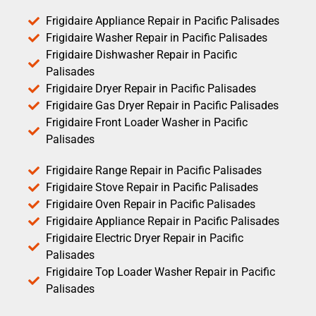
Frigidaire Appliance Repair in Pacific Palisades
Frigidaire Washer Repair in Pacific Palisades
Frigidaire Dishwasher Repair in Pacific
Palisades
Frigidaire Dryer Repair in Pacific Palisades
Frigidaire Gas Dryer Repair in Pacific Palisades
Frigidaire Front Loader Washer in Pacific
Palisades
Frigidaire Range Repair in Pacific Palisades
Frigidaire Stove Repair in Pacific Palisades
Frigidaire Oven Repair in Pacific Palisades
Frigidaire Appliance Repair in Pacific Palisades
Frigidaire Electric Dryer Repair in Pacific
Palisades
Frigidaire Top Loader Washer Repair in Pacific
Palisades