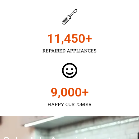
11,450
+
REPAIRED APPLIANCES
9,000
+
HAPPY CUSTOMER