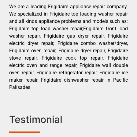
We are a leading Frigidaire appliance repair company.
We specialized in Frigidaire top loading washer repair
and all kinds appliance problems and models such as:
Frigidaire top load washer repair,Frigidaire front load
washer repair, Frigidaire gas dryer repair, Frigidaire
electric dryer repair, Frigidaire combo washer/dryer,
Frigidaire oven repair, Frigidaire dryer repair, Frigidaire
stove repair, Frigidaire cook top repair, Frigidaire
electric oven and range repair, Frigidaire wall double
oven repair, Frigidaire refrigerator repair, Frigidaire ice
maker repair, Frigidaire dishwasher repair in Pacific
Palisades
Testimonial