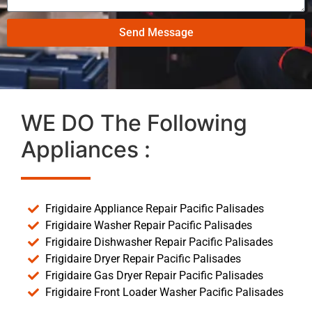
Send Message
WE DO The Following
Appliances :
Frigidaire Appliance Repair Pacific Palisades
Frigidaire Washer Repair Pacific Palisades
Frigidaire Dishwasher Repair Pacific Palisades
Frigidaire Dryer Repair Pacific Palisades
Frigidaire Gas Dryer Repair Pacific Palisades
Frigidaire Front Loader Washer Pacific Palisades