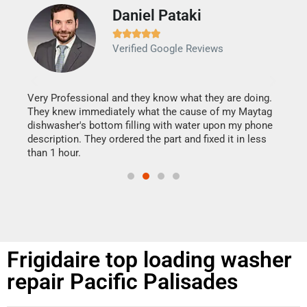
Daniel Pataki
Ra







Verified Google Reviews
Veri
It w
my h
this
Very Professional and they know what they are doing.
drye
They knew immediately what the cause of my Maytag
reas
dishwasher's bottom filling with water upon my phone
doing
ime.
description. They ordered the part and fixed it in less
than 1 hour.
Frigidaire top loading washer
repair Pacific Palisades