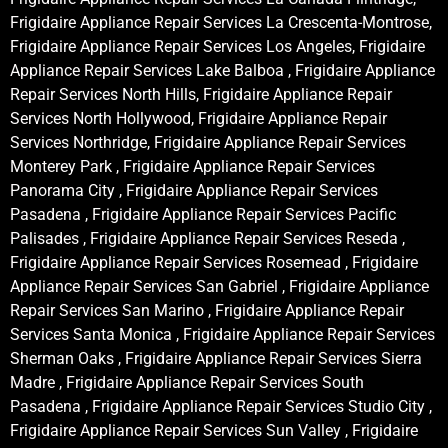
Frigidaire Appliance Repair Services La Crescenta-Montrose,
Frigidaire Appliance Repair Services Los Angeles, Frigidaire
Appliance Repair Services Lake Balboa , Frigidaire Appliance
Repair Services North Hills, Frigidaire Appliance Repair
Services North Hollywood, Frigidaire Appliance Repair
Services Northridge, Frigidaire Appliance Repair Services
Monterey Park , Frigidaire Appliance Repair Services
Panorama City , Frigidaire Appliance Repair Services
Pasadena , Frigidaire Appliance Repair Services Pacific
Palisades , Frigidaire Appliance Repair Services Reseda ,
Frigidaire Appliance Repair Services Rosemead , Frigidaire
Appliance Repair Services San Gabriel , Frigidaire Appliance
Repair Services San Marino , Frigidaire Appliance Repair
Services Santa Monica , Frigidaire Appliance Repair Services
Sherman Oaks , Frigidaire Appliance Repair Services Sierra
Madre , Frigidaire Appliance Repair Services South
Pasadena , Frigidaire Appliance Repair Services Studio City ,
Frigidaire Appliance Repair Services Sun Valley , Frigidaire