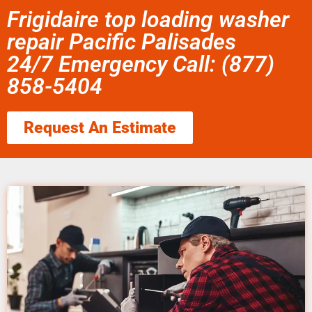
Frigidaire top loading washer
repair Pacific Palisades
24/7 Emergency Call: (877)
858-5404
Request An Estimate