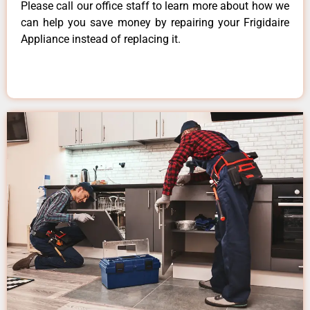
Please call our office staff to learn more about how we
can help you save money by repairing your Frigidaire
Appliance instead of replacing it.