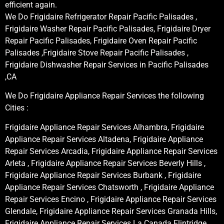
efficient again.
We Do Frigidaire Refrigerator Repair Pacific Palisades ,
Frigidaire Washer Repair Pacific Palisades, Frigidaire Dryer
Repair Pacific Palisades, Frigidaire Oven Repair Pacific
Palisades ,Frigidaire Stove Repair Pacific Palisades ,
Frigidaire Dishwasher Repair Services in Pacific Palisades
,CA
We Do Frigidaire Appliance Repair Services the following
Cities :
Frigidaire Appliance Repair Services Alhambra, Frigidaire
Appliance Repair Services Altadena, Frigidaire Appliance
Repair Services Arcadia, Frigidaire Appliance Repair Services
Arleta , Frigidaire Appliance Repair Services Beverly Hills ,
Frigidaire Appliance Repair Services Burbank , Frigidaire
Appliance Repair Services Chatsworth , Frigidaire Appliance
Repair Services Encino , Frigidaire Appliance Repair Services
Glendale, Frigidaire Appliance Repair Services Granada Hills,
Frigidaire Appliance Repair Services La Canada Flintridge,