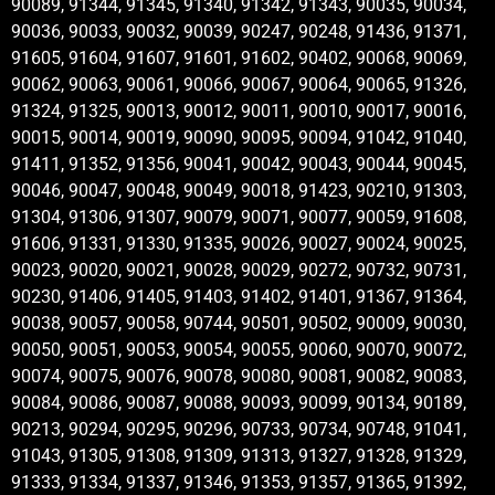
90089, 91344, 91345, 91340, 91342, 91343, 90035, 90034,
90036, 90033, 90032, 90039, 90247, 90248, 91436, 91371,
91605, 91604, 91607, 91601, 91602, 90402, 90068, 90069,
90062, 90063, 90061, 90066, 90067, 90064, 90065, 91326,
91324, 91325, 90013, 90012, 90011, 90010, 90017, 90016,
90015, 90014, 90019, 90090, 90095, 90094, 91042, 91040,
91411, 91352, 91356, 90041, 90042, 90043, 90044, 90045,
90046, 90047, 90048, 90049, 90018, 91423, 90210, 91303,
91304, 91306, 91307, 90079, 90071, 90077, 90059, 91608,
91606, 91331, 91330, 91335, 90026, 90027, 90024, 90025,
90023, 90020, 90021, 90028, 90029, 90272, 90732, 90731,
90230, 91406, 91405, 91403, 91402, 91401, 91367, 91364,
90038, 90057, 90058, 90744, 90501, 90502, 90009, 90030,
90050, 90051, 90053, 90054, 90055, 90060, 90070, 90072,
90074, 90075, 90076, 90078, 90080, 90081, 90082, 90083,
90084, 90086, 90087, 90088, 90093, 90099, 90134, 90189,
90213, 90294, 90295, 90296, 90733, 90734, 90748, 91041,
91043, 91305, 91308, 91309, 91313, 91327, 91328, 91329,
91333, 91334, 91337, 91346, 91353, 91357, 91365, 91392,