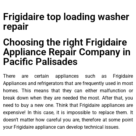
Frigidaire top loading washer
repair
Choosing the right Frigidaire
Appliance Repair Company in
Pacific Palisades
There are certain appliances such as Frigidaire
Appliances and refrigerators that are frequently used in most
homes. This means that they can either malfunction or
break down when they are needed the most. After that, you
need to buy a new one. Think that Frigidaire appliances are
expensive! In this case, it is impossible to replace them. It
doesn’t matter how careful you are, therefore at some point
your Frigidaire appliance can develop technical issues.