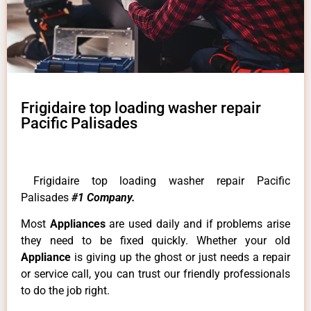
Frigidaire top loading washer repair
Pacific Palisades
Frigidaire top loading washer repair Pacific
Palisades
#1 Company.
Most
Appliances
are used daily and if problems arise
they need to be fixed quickly. Whether your old
Appliance
is giving up the ghost or just needs a repair
or service call, you can trust our friendly professionals
to do the job right.