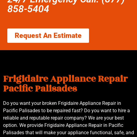
858-5404
Request An Estimate
Frigidaire Appliance Repair
Pacific Palisades
Do you want your broken Frigidaire Appliance Repair in
Pacific Palisades to be repaired fast? Do you want to hire a
reliable and reputable repair company? We are your best
option. We provide Frigidaire Appliance Repair in Pacific
Palisades that will make your appliance functional, safe, and