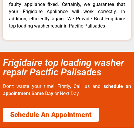
faulty appliance fixed. Certainly, we guarantee that
your Frigidaire Appliance will work correctly. In
addition, efficiently again. We Provide Best Frigidaire
top loading washer repair in Pacific Palisades
Frigidaire top loading washer
repair Pacific Palisades
Don’t waste your time! Firstly, Call us and
schedule an
appointment Same Day
or Next Day.
Schedule An Appointment