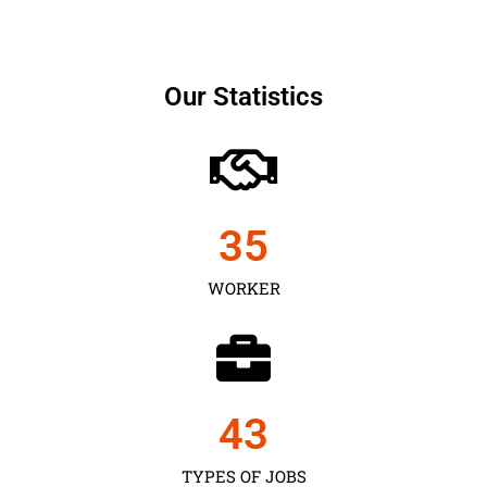
Our Statistics
35
WORKER
43
TYPES OF JOBS