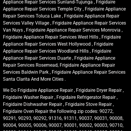
Appliance Repair Services Sunland-Tujunga , Frigidaire
Appliance Repair Services Temple City , Frigidaire Appliance
Repair Services Toluca Lake , Frigidaire Appliance Repair
Services Valley Village , Frigidaire Appliance Repair Services
Van Nuys , Frigidaire Appliance Repair Services Monrovia ,
Frigidaire Appliance Repair Services West Hills , Frigidaire
Appliance Repair Services West Hollywood , Frigidaire
Appliance Repair Services Woodland Hills , Frigidaire
Appliance Repair Services Duarte , Frigidaire Appliance
Repair Services Rosemead, Frigidaire Appliance Repair
Services Baldwin Park , Frigidaire Appliance Repair Services
Santa Clarita And More Cities .
We Do Frigidaire Appliance Repair , Frigidaire Dryer Repair ,
Frigidaire Washer Repair , Frigidaire Refrigerator Repair ,
Frigidaire Dishwasher Repair , Frigidaire Stove Repair ,
Frigidaire Oven Repair the following zip codes: 90272,
90291, 90293, 90292, 91316, 91311, 90037, 90031, 90008,
90004, 90005, 90006, 90007, 90001, 90002, 90003, 90710,