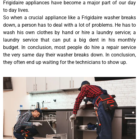
Frigidaire appliances have become a major part of our day
to day lives.
So when a crucial appliance like a Frigidaire washer breaks
down, a person has to deal with a lot of problems. He has to
wash his own clothes by hand or hire a laundry service; a
laundry service that can put a big dent in his monthly
budget. In conclusion, most people do hire a repair service
the very same day their washer breaks down. In conclusion,
they often end up waiting for the technicians to show up.