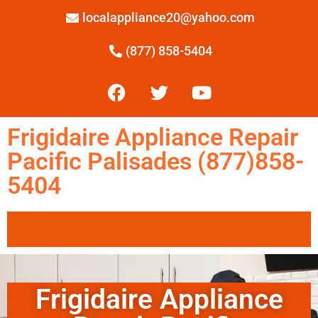
localappliance20@yahoo.com
(877) 858-5404
Frigidaire Appliance Repair
Pacific Palisades (877)858-
5404
Frigidaire Appliance