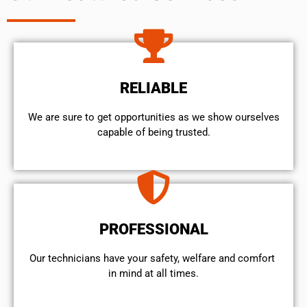
RELIABLE
We are sure to get opportunities as we show ourselves
capable of being trusted.
PROFESSIONAL
Our technicians have your safety, welfare and comfort ​
in mind at all times.