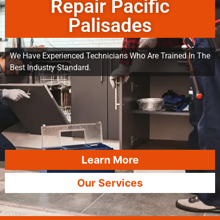
Repair Pacific
Palisades
We Have Experienced Technicians Who Are Trained In The
Best Industry Standard.
Learn More
Our Services