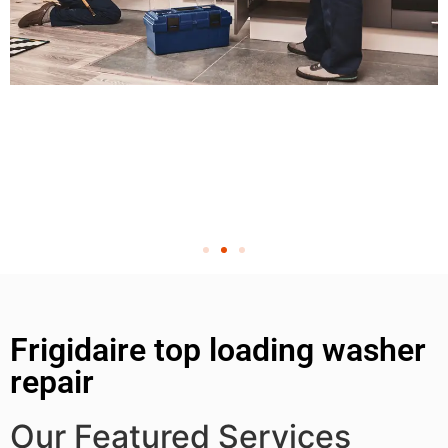
Frigidaire top loading washer
repair
Our Featured Services