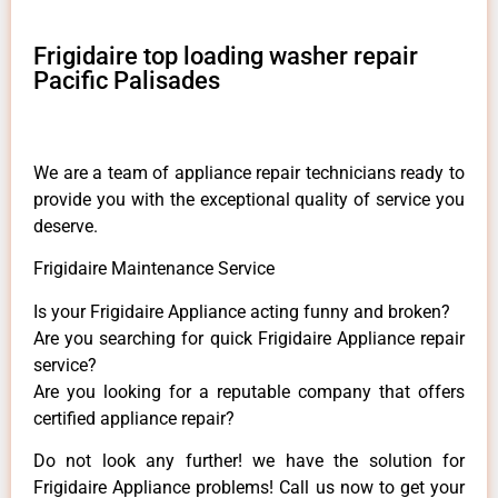
Frigidaire top loading washer repair
Pacific Palisades
We are a team of appliance repair technicians ready to
provide you with the exceptional quality of service you
deserve.
Frigidaire Maintenance Service
Is your Frigidaire Appliance acting funny and broken?
Are you searching for quick Frigidaire Appliance repair
service?
Are you looking for a reputable company that offers
certified appliance repair?
Do not look any further! we have the solution for
Frigidaire Appliance problems! Call us now to get your