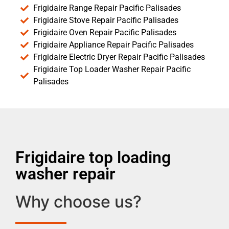
Frigidaire Range Repair Pacific Palisades
Frigidaire Stove Repair Pacific Palisades
Frigidaire Oven Repair Pacific Palisades
Frigidaire Appliance Repair Pacific Palisades
Frigidaire Electric Dryer Repair Pacific Palisades
Frigidaire Top Loader Washer Repair Pacific
Palisades
Frigidaire top loading
washer repair
Why choose us?