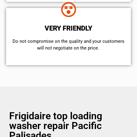
VERY FRIENDLY
​Do not compromise on the quality and your customers
will not negotiate on the price.
Frigidaire top loading
washer repair Pacific
Palisades