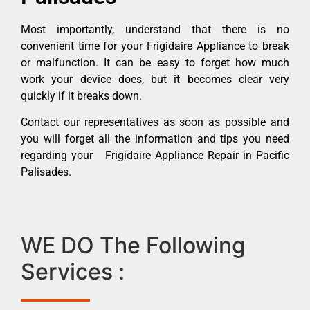
Most importantly, understand that there is no
convenient time for your Frigidaire Appliance to break
or malfunction. It can be easy to forget how much
work your device does, but it becomes clear very
quickly if it breaks down.
Contact our representatives as soon as possible and
you will forget all the information and tips you need
regarding your Frigidaire Appliance Repair in Pacific
Palisades.
WE DO The Following
Services :