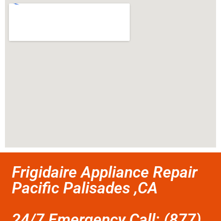
Frigidaire Appliance Repair
Pacific Palisades ,CA
24/7 Emergency Call: (877)