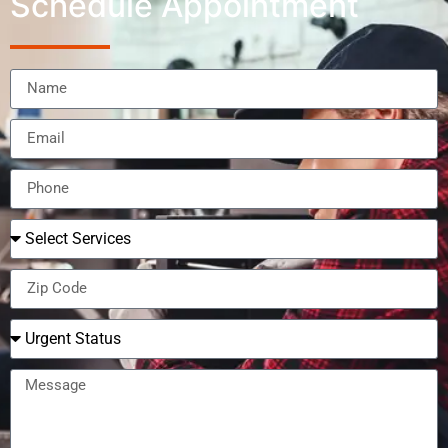
Schedule Appointment