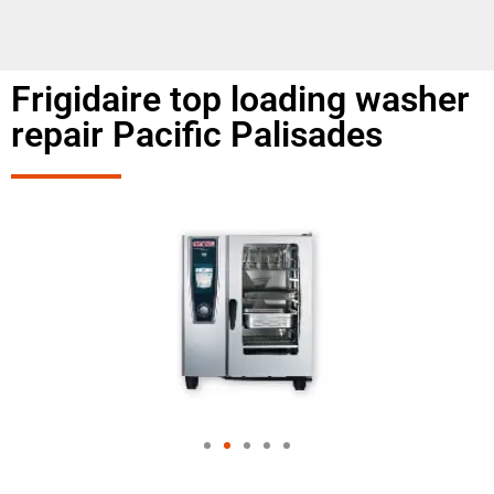
Frigidaire top loading washer
repair Pacific Palisades