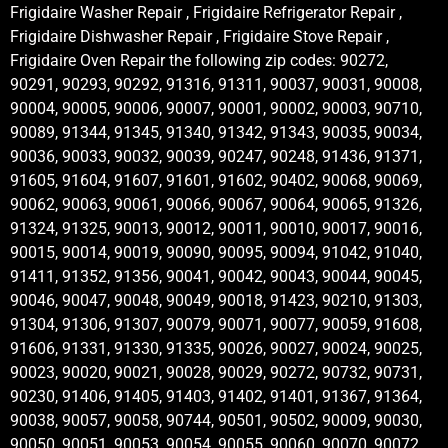
Frigidaire Washer Repair , Frigidaire Refrigerator Repair ,
Frigidaire Dishwasher Repair , Frigidaire Stove Repair ,
Frigidaire Oven Repair the following zip codes: 90272,
90291, 90293, 90292, 91316, 91311, 90037, 90031, 90008,
90004, 90005, 90006, 90007, 90001, 90002, 90003, 90710,
90089, 91344, 91345, 91340, 91342, 91343, 90035, 90034,
90036, 90033, 90032, 90039, 90247, 90248, 91436, 91371,
91605, 91604, 91607, 91601, 91602, 90402, 90068, 90069,
90062, 90063, 90061, 90066, 90067, 90064, 90065, 91326,
91324, 91325, 90013, 90012, 90011, 90010, 90017, 90016,
90015, 90014, 90019, 90090, 90095, 90094, 91042, 91040,
91411, 91352, 91356, 90041, 90042, 90043, 90044, 90045,
90046, 90047, 90048, 90049, 90018, 91423, 90210, 91303,
91304, 91306, 91307, 90079, 90071, 90077, 90059, 91608,
91606, 91331, 91330, 91335, 90026, 90027, 90024, 90025,
90023, 90020, 90021, 90028, 90029, 90272, 90732, 90731,
90230, 91406, 91405, 91403, 91402, 91401, 91367, 91364,
90038, 90057, 90058, 90744, 90501, 90502, 90009, 90030,
90050, 90051, 90053, 90054, 90055, 90060, 90070, 90072,