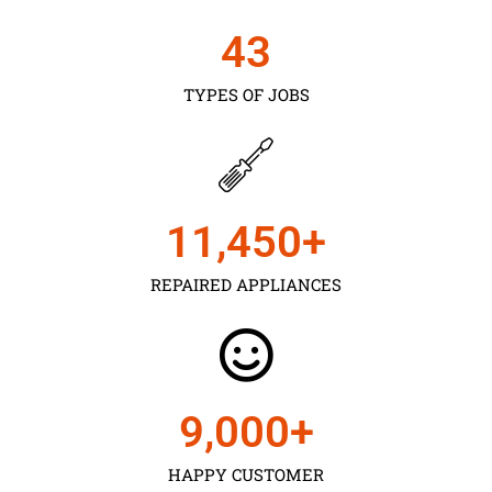
43
TYPES OF JOBS
11,450
+
REPAIRED APPLIANCES
9,000
+
HAPPY CUSTOMER