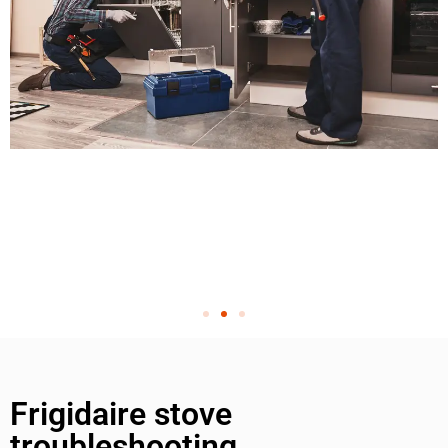
Frigidaire stove
troubleshooting