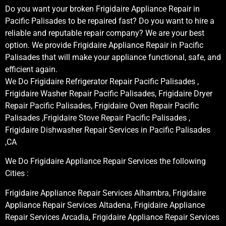
Do you want your broken Frigidaire Appliance Repair in
Pacific Palisades to be repaired fast? Do you want to hire a
reliable and reputable repair company? We are your best
option. We provide Frigidaire Appliance Repair in Pacific
Palisades that will make your appliance functional, safe, and
efficient again.
We Do Frigidaire Refrigerator Repair Pacific Palisades ,
Frigidaire Washer Repair Pacific Palisades, Frigidaire Dryer
Repair Pacific Palisades, Frigidaire Oven Repair Pacific
Palisades ,Frigidaire Stove Repair Pacific Palisades ,
Frigidaire Dishwasher Repair Services in Pacific Palisades
,CA
We Do Frigidaire Appliance Repair Services the following
Cities :
Frigidaire Appliance Repair Services Alhambra, Frigidaire
Appliance Repair Services Altadena, Frigidaire Appliance
Repair Services Arcadia, Frigidaire Appliance Repair Services