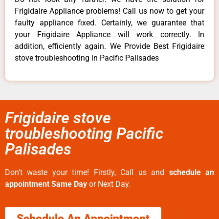
Frigidaire Appliance problems! Call us now to get your
faulty appliance fixed. Certainly, we guarantee that
your Frigidaire Appliance will work correctly. In
addition, efficiently again. We Provide Best Frigidaire
stove troubleshooting in Pacific Palisades
Frigidaire stove
troubleshooting Pacific
Palisades
Don’t waste your time! Firstly, Call us and
schedule an
appointment Same Day
or Next Day.
Schedule An Appointment