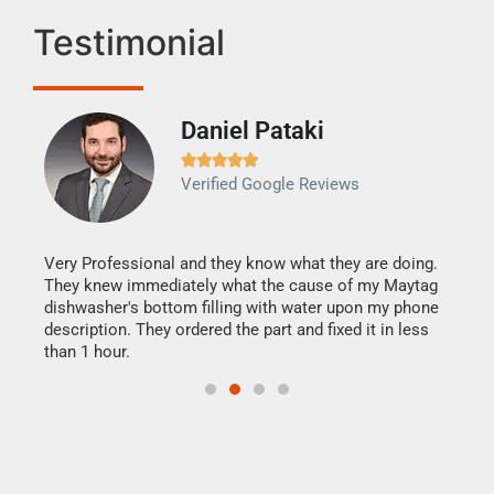
Testimonial
Daniel Pataki
Ra







Verified Google Reviews
Veri
It w
my h
this
Very Professional and they know what they are doing.
drye
They knew immediately what the cause of my Maytag
reas
dishwasher's bottom filling with water upon my phone
doing
ime.
description. They ordered the part and fixed it in less
than 1 hour.