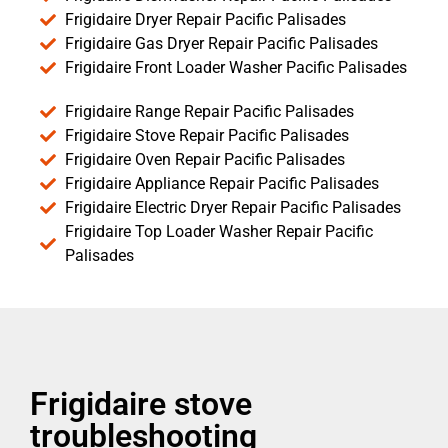
Frigidaire Dryer Repair Pacific Palisades
Frigidaire Gas Dryer Repair Pacific Palisades
Frigidaire Front Loader Washer Pacific Palisades
Frigidaire Range Repair Pacific Palisades
Frigidaire Stove Repair Pacific Palisades
Frigidaire Oven Repair Pacific Palisades
Frigidaire Appliance Repair Pacific Palisades
Frigidaire Electric Dryer Repair Pacific Palisades
Frigidaire Top Loader Washer Repair Pacific
Palisades
Frigidaire stove
troubleshooting