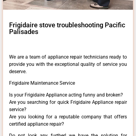
Frigidaire stove troubleshooting Pacific
Palisades
We are a team of appliance repair technicians ready to
provide you with the exceptional quality of service you
deserve.
Frigidaire Maintenance Service
Is your Frigidaire Appliance acting funny and broken?
Are you searching for quick Frigidaire Appliance repair
service?
Are you looking for a reputable company that offers
certified appliance repair?
Do not look any further! we have the solution for