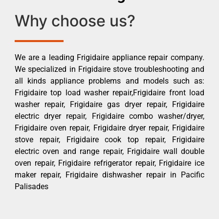
Why choose us?
We are a leading Frigidaire appliance repair company.
We specialized in Frigidaire stove troubleshooting and
all kinds appliance problems and models such as:
Frigidaire top load washer repair,Frigidaire front load
washer repair, Frigidaire gas dryer repair, Frigidaire
electric dryer repair, Frigidaire combo washer/dryer,
Frigidaire oven repair, Frigidaire dryer repair, Frigidaire
stove repair, Frigidaire cook top repair, Frigidaire
electric oven and range repair, Frigidaire wall double
oven repair, Frigidaire refrigerator repair, Frigidaire ice
maker repair, Frigidaire dishwasher repair in Pacific
Palisades