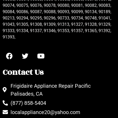
90074, 90075, 90076, 90078, 90080, 90081, 90082, 90083,
90084, 90086, 90087, 90088, 90093, 90099, 90134, 90189,
90213, 90294, 90295, 90296, 90733, 90734, 90748, 91041,
91043, 91305, 91308, 91309, 91313, 91327, 91328, 91329,
91333, 91334, 91337, 91346, 91353, 91357, 91365, 91392,
91393,
Contact Us
Frigidaire Appliance Repair Pacific
Palisades, CA
(877) 858-5404
localappliance20@yahoo.com