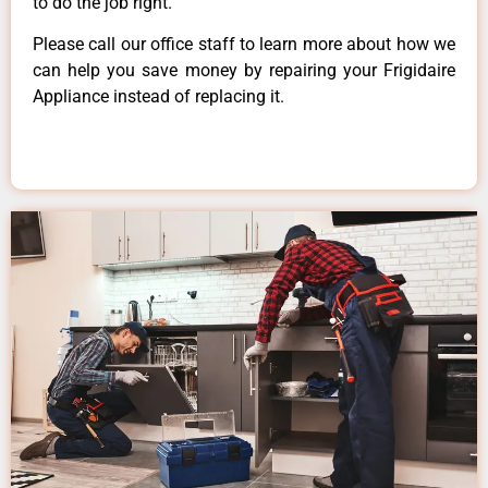
to do the job right.
Please call our office staff to learn more about how we
can help you save money by repairing your Frigidaire
Appliance instead of replacing it.