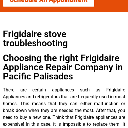
Frigidaire stove
troubleshooting
Choosing the right Frigidaire
Appliance Repair Company in
Pacific Palisades
There are certain appliances such as Frigidaire
Appliances and refrigerators that are frequently used in most
homes. This means that they can either malfunction or
break down when they are needed the most. After that, you
need to buy a new one. Think that Frigidaire appliances are
expensive! In this case, it is impossible to replace them. It