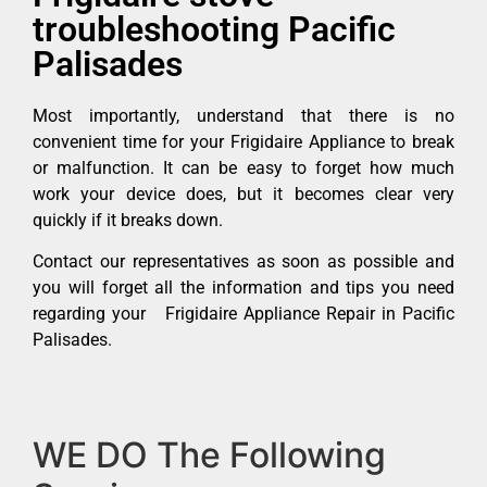
troubleshooting Pacific
Palisades
Most importantly, understand that there is no
convenient time for your Frigidaire Appliance to break
or malfunction. It can be easy to forget how much
work your device does, but it becomes clear very
quickly if it breaks down.
Contact our representatives as soon as possible and
you will forget all the information and tips you need
regarding your Frigidaire Appliance Repair in Pacific
Palisades.
WE DO The Following