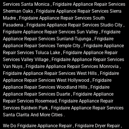
Services Santa Monica , Frigidaire Appliance Repair Services
Sherman Oaks , Frigidaire Appliance Repair Services Sierra
Madre , Frigidaire Appliance Repair Services South
Pasadena , Frigidaire Appliance Repair Services Studio City ,
Frigidaire Appliance Repair Services Sun Valley , Frigidaire
Appliance Repair Services Sunland-Tujunga , Frigidaire
Appliance Repair Services Temple City , Frigidaire Appliance
Repair Services Toluca Lake , Frigidaire Appliance Repair
Services Valley Village , Frigidaire Appliance Repair Services
Van Nuys , Frigidaire Appliance Repair Services Monrovia ,
Frigidaire Appliance Repair Services West Hills , Frigidaire
Appliance Repair Services West Hollywood , Frigidaire
Appliance Repair Services Woodland Hills , Frigidaire
Appliance Repair Services Duarte , Frigidaire Appliance
Repair Services Rosemead, Frigidaire Appliance Repair
Services Baldwin Park , Frigidaire Appliance Repair Services
Santa Clarita And More Cities .
We Do Frigidaire Appliance Repair , Frigidaire Dryer Repair ,