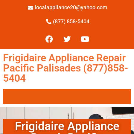
localappliance20@yahoo.com
(877) 858-5404
Frigidaire Appliance Repair
Pacific Palisades (877)858-
5404
Frigidaire Appliance