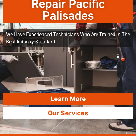
Repair Pacific
Palisades
We Have Experienced Technicians Who Are Trained In The
Best Industry Standard.
Learn More
Our Services