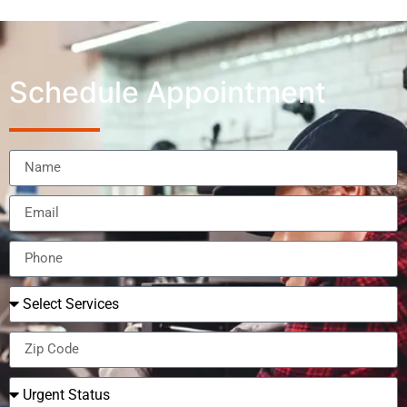
Schedule Appointment