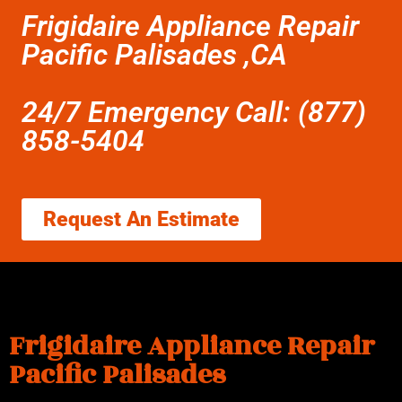
Frigidaire Appliance Repair
Pacific Palisades ,CA
24/7 Emergency Call: (877)
858-5404
Request An Estimate
Frigidaire Appliance Repair
Pacific Palisades