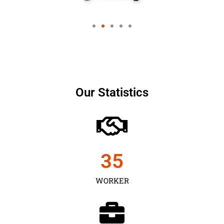
Our Statistics
35
WORKER