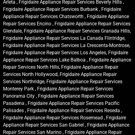
Arleta , Frigidaire Appliance Repair Services Beverly Hills ,
Frigidaire Appliance Repair Services Burbank , Frigidaire
Appliance Repair Services Chatsworth , Frigidaire Appliance
Repair Services Encino , Frigidaire Appliance Repair Services
Glendale, Frigidaire Appliance Repair Services Granada Hills,
Frigidaire Appliance Repair Services La Canada Flintridge,
Frigidaire Appliance Repair Services La Crescenta-Montrose,
Frigidaire Appliance Repair Services Los Angeles, Frigidaire
Appliance Repair Services Lake Balboa , Frigidaire Appliance
Repair Services North Hills, Frigidaire Appliance Repair
Services North Hollywood, Frigidaire Appliance Repair
Services Northridge, Frigidaire Appliance Repair Services
Monterey Park , Frigidaire Appliance Repair Services
Panorama City , Frigidaire Appliance Repair Services
Pasadena , Frigidaire Appliance Repair Services Pacific
Palisades , Frigidaire Appliance Repair Services Reseda ,
Frigidaire Appliance Repair Services Rosemead , Frigidaire
Appliance Repair Services San Gabriel , Frigidaire Appliance
Repair Services San Marino , Frigidaire Appliance Repair