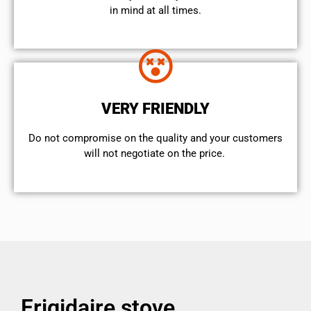
in mind at all times.
VERY FRIENDLY
​Do not compromise on the quality and your customers
will not negotiate on the price.
Frigidaire stove