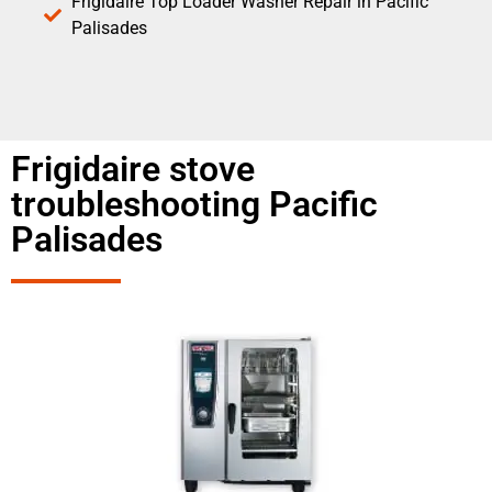
Frigidaire Top Loader Washer Repair in Pacific
Palisades
Frigidaire stove
troubleshooting Pacific
Palisades