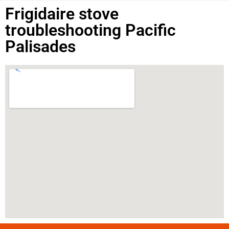
Frigidaire stove
troubleshooting Pacific
Palisades