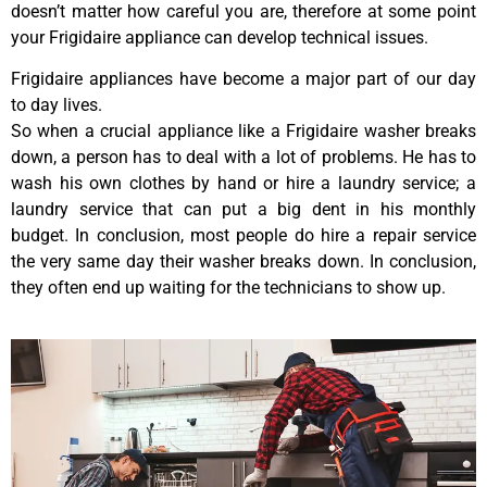
doesn’t matter how careful you are, therefore at some point
your Frigidaire appliance can develop technical issues.
Frigidaire appliances have become a major part of our day
to day lives.
So when a crucial appliance like a Frigidaire washer breaks
down, a person has to deal with a lot of problems. He has to
wash his own clothes by hand or hire a laundry service; a
laundry service that can put a big dent in his monthly
budget. In conclusion, most people do hire a repair service
the very same day their washer breaks down. In conclusion,
they often end up waiting for the technicians to show up.