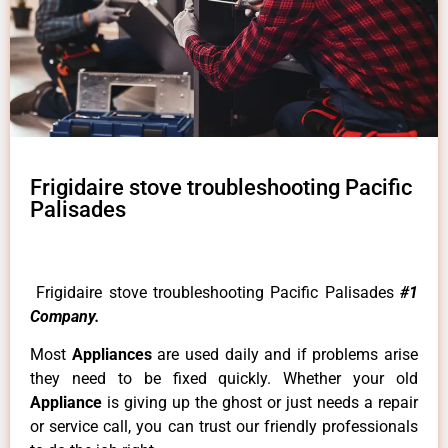
Frigidaire stove troubleshooting Pacific
Palisades
Frigidaire stove troubleshooting Pacific Palisades
#1
Company.
Most
Appliances
are used daily and if problems arise
they need to be fixed quickly. Whether your old
Appliance
is giving up the ghost or just needs a repair
or service call, you can trust our friendly professionals