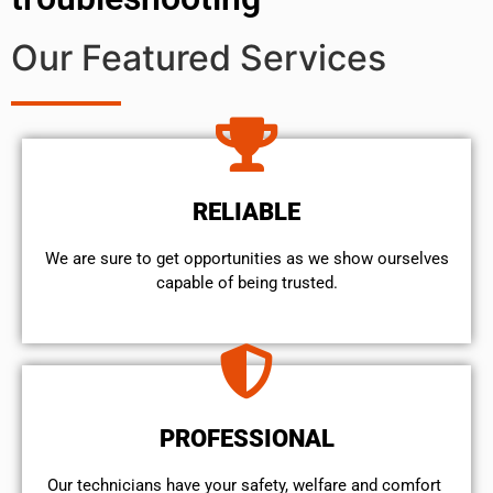
Our Featured Services
RELIABLE
We are sure to get opportunities as we show ourselves
capable of being trusted.
PROFESSIONAL
Our technicians have your safety, welfare and comfort ​