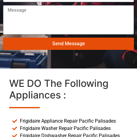
Send Message
WE DO The Following
Appliances :
Frigidaire Appliance Repair Pacific Palisades
Frigidaire Washer Repair Pacific Palisades
Frigidaire Dishwasher Repair Pacific Palisades