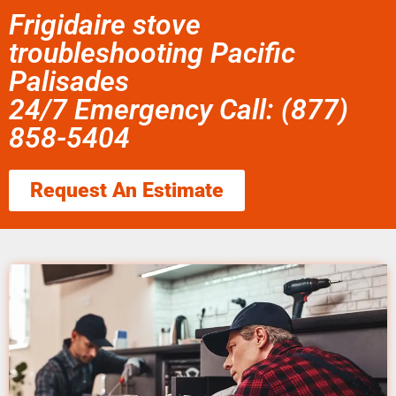
Frigidaire stove
troubleshooting Pacific
Palisades
24/7 Emergency Call: (877)
858-5404
Request An Estimate