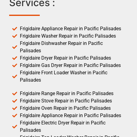
Services :
Frigidaire Appliance Repair in Pacific Palisades
Frigidaire Washer Repair in Pacific Palisades
Frigidaire Dishwasher Repair in Pacific
Palisades
Frigidaire Dryer Repair in Pacific Palisades
Frigidaire Gas Dryer Repair in Pacific Palisades
Frigidaire Front Loader Washer in Pacific
Palisades
Frigidaire Range Repair in Pacific Palisades
Frigidaire Stove Repair in Pacific Palisades
Frigidaire Oven Repair in Pacific Palisades
Frigidaire Appliance Repair in Pacific Palisades
Frigidaire Electric Dryer Repair in Pacific
Palisades