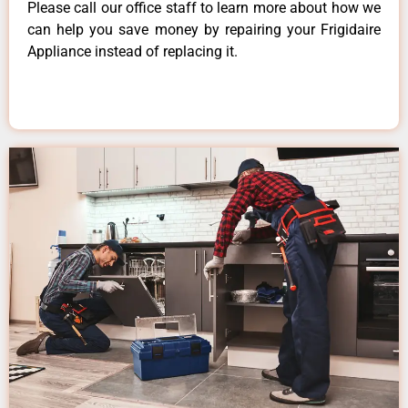
Please call our office staff to learn more about how we
can help you save money by repairing your Frigidaire
Appliance instead of replacing it.