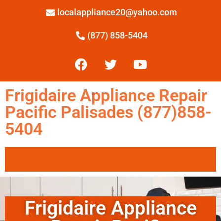
localappliance20@yahoo.com
(877) 858-5404
Frigidaire Appliance Repair
Pacific Palisades (877)858-
5404
Frigidaire Appliance