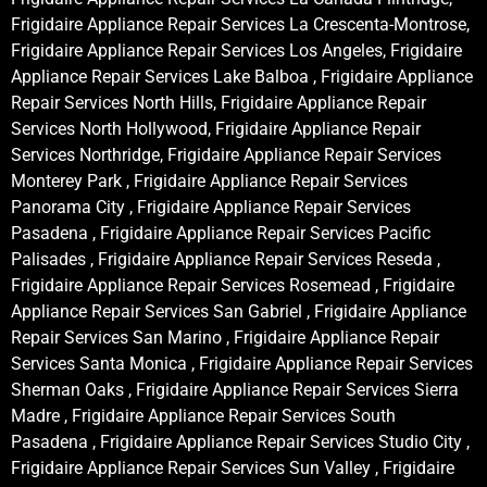
Frigidaire Appliance Repair Services La Crescenta-Montrose,
Frigidaire Appliance Repair Services Los Angeles, Frigidaire
Appliance Repair Services Lake Balboa , Frigidaire Appliance
Repair Services North Hills, Frigidaire Appliance Repair
Services North Hollywood, Frigidaire Appliance Repair
Services Northridge, Frigidaire Appliance Repair Services
Monterey Park , Frigidaire Appliance Repair Services
Panorama City , Frigidaire Appliance Repair Services
Pasadena , Frigidaire Appliance Repair Services Pacific
Palisades , Frigidaire Appliance Repair Services Reseda ,
Frigidaire Appliance Repair Services Rosemead , Frigidaire
Appliance Repair Services San Gabriel , Frigidaire Appliance
Repair Services San Marino , Frigidaire Appliance Repair
Services Santa Monica , Frigidaire Appliance Repair Services
Sherman Oaks , Frigidaire Appliance Repair Services Sierra
Madre , Frigidaire Appliance Repair Services South
Pasadena , Frigidaire Appliance Repair Services Studio City ,
Frigidaire Appliance Repair Services Sun Valley , Frigidaire