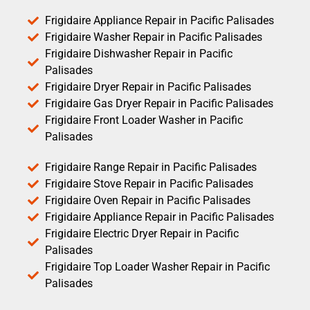
Frigidaire Appliance Repair in Pacific Palisades
Frigidaire Washer Repair in Pacific Palisades
Frigidaire Dishwasher Repair in Pacific
Palisades
Frigidaire Dryer Repair in Pacific Palisades
Frigidaire Gas Dryer Repair in Pacific Palisades
Frigidaire Front Loader Washer in Pacific
Palisades
Frigidaire Range Repair in Pacific Palisades
Frigidaire Stove Repair in Pacific Palisades
Frigidaire Oven Repair in Pacific Palisades
Frigidaire Appliance Repair in Pacific Palisades
Frigidaire Electric Dryer Repair in Pacific
Palisades
Frigidaire Top Loader Washer Repair in Pacific
Palisades