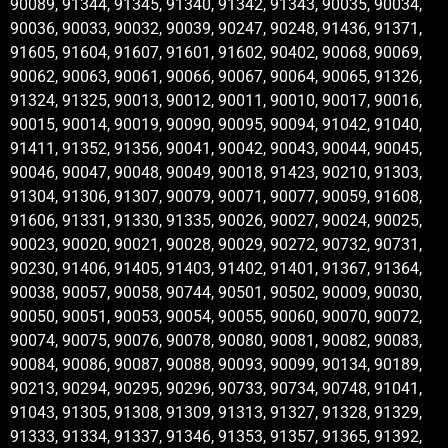
90089, 91344, 91345, 91340, 91342, 91343, 90035, 90034,
90036, 90033, 90032, 90039, 90247, 90248, 91436, 91371,
91605, 91604, 91607, 91601, 91602, 90402, 90068, 90069,
90062, 90063, 90061, 90066, 90067, 90064, 90065, 91326,
91324, 91325, 90013, 90012, 90011, 90010, 90017, 90016,
90015, 90014, 90019, 90090, 90095, 90094, 91042, 91040,
91411, 91352, 91356, 90041, 90042, 90043, 90044, 90045,
90046, 90047, 90048, 90049, 90018, 91423, 90210, 91303,
91304, 91306, 91307, 90079, 90071, 90077, 90059, 91608,
91606, 91331, 91330, 91335, 90026, 90027, 90024, 90025,
90023, 90020, 90021, 90028, 90029, 90272, 90732, 90731,
90230, 91406, 91405, 91403, 91402, 91401, 91367, 91364,
90038, 90057, 90058, 90744, 90501, 90502, 90009, 90030,
90050, 90051, 90053, 90054, 90055, 90060, 90070, 90072,
90074, 90075, 90076, 90078, 90080, 90081, 90082, 90083,
90084, 90086, 90087, 90088, 90093, 90099, 90134, 90189,
90213, 90294, 90295, 90296, 90733, 90734, 90748, 91041,
91043, 91305, 91308, 91309, 91313, 91327, 91328, 91329,
91333, 91334, 91337, 91346, 91353, 91357, 91365, 91392,