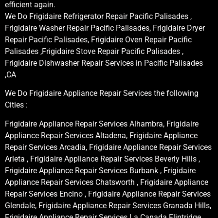
efficient again.
We Do Frigidaire Refrigerator Repair Pacific Palisades ,
Frigidaire Washer Repair Pacific Palisades, Frigidaire Dryer
Repair Pacific Palisades, Frigidaire Oven Repair Pacific
Palisades ,Frigidaire Stove Repair Pacific Palisades ,
Frigidaire Dishwasher Repair Services in Pacific Palisades
,CA
We Do Frigidaire Appliance Repair Services the following
Cities :
Frigidaire Appliance Repair Services Alhambra, Frigidaire
Appliance Repair Services Altadena, Frigidaire Appliance
Repair Services Arcadia, Frigidaire Appliance Repair Services
Arleta , Frigidaire Appliance Repair Services Beverly Hills ,
Frigidaire Appliance Repair Services Burbank , Frigidaire
Appliance Repair Services Chatsworth , Frigidaire Appliance
Repair Services Encino , Frigidaire Appliance Repair Services
Glendale, Frigidaire Appliance Repair Services Granada Hills,
Frigidaire Appliance Repair Services La Canada Flintridge,