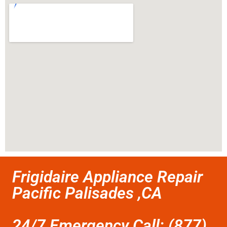
Frigidaire Appliance Repair
Pacific Palisades ,CA
24/7 Emergency Call: (877)