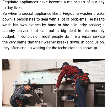
Frigidaire appliances have become a major part of our day
to day lives.
So when a crucial appliance like a Frigidaire washer breaks
down, a person has to deal with a lot of problems. He has to
wash his own clothes by hand or hire a laundry service; a
laundry service that can put a big dent in his monthly
budget. In conclusion, most people do hire a repair service
the very same day their washer breaks down. In conclusion,
they often end up waiting for the technicians to show up.