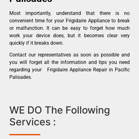
Most importantly, understand that there is no
convenient time for your Frigidaire Appliance to break
or malfunction. It can be easy to forget how much
work your device does, but it becomes clear very
quickly if it breaks down.
Contact our representatives as soon as possible and
you will forget all the information and tips you need
regarding your Frigidaire Appliance Repair in Pacific
Palisades.
WE DO The Following
Services :