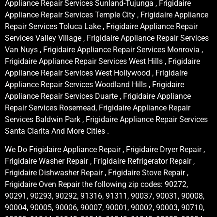
Appliance Repair Services Sunland-Tujunga , Frigidaire
Appliance Repair Services Temple City , Frigidaire Appliance
Repair Services Toluca Lake , Frigidaire Appliance Repair
Services Valley Village , Frigidaire Appliance Repair Services
Van Nuys , Frigidaire Appliance Repair Services Monrovia ,
Frigidaire Appliance Repair Services West Hills , Frigidaire
Appliance Repair Services West Hollywood , Frigidaire
Appliance Repair Services Woodland Hills , Frigidaire
Appliance Repair Services Duarte , Frigidaire Appliance
Repair Services Rosemead, Frigidaire Appliance Repair
Services Baldwin Park , Frigidaire Appliance Repair Services
Santa Clarita And More Cities .
We Do Frigidaire Appliance Repair , Frigidaire Dryer Repair ,
Frigidaire Washer Repair , Frigidaire Refrigerator Repair ,
Frigidaire Dishwasher Repair , Frigidaire Stove Repair ,
Frigidaire Oven Repair the following zip codes: 90272,
90291, 90293, 90292, 91316, 91311, 90037, 90031, 90008,
90004, 90005, 90006, 90007, 90001, 90002, 90003, 90710,