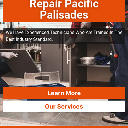
Repair Pacific
Palisades
We Have Experienced Technicians Who Are Trained In The
Best Industry Standard.
Learn More
Our Services