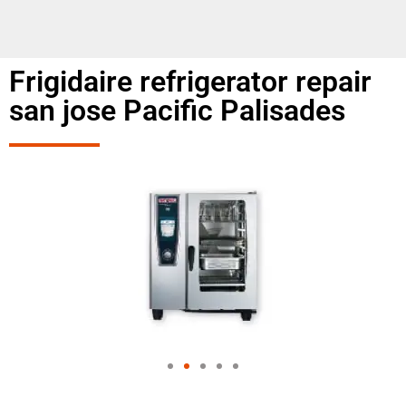
Frigidaire refrigerator repair
san jose Pacific Palisades