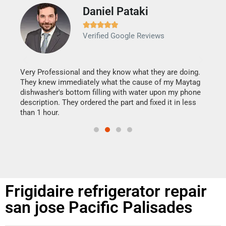
Daniel Pataki
Ra







Verified Google Reviews
Veri
It w
my h
this
Very Professional and they know what they are doing.
drye
They knew immediately what the cause of my Maytag
reas
dishwasher's bottom filling with water upon my phone
doing
ime.
description. They ordered the part and fixed it in less
than 1 hour.
Frigidaire refrigerator repair
san jose Pacific Palisades