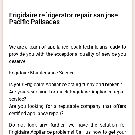
Frigidaire refrigerator repair san jose
Pacific Palisades
We are a team of appliance repair technicians ready to
provide you with the exceptional quality of service you
deserve.
Frigidaire Maintenance Service
Is your Frigidaire Appliance acting funny and broken?
Are you searching for quick Frigidaire Appliance repair
service?
Are you looking for a reputable company that offers
certified appliance repair?
Do not look any further! we have the solution for
Frigidaire Appliance problems! Call us now to get your