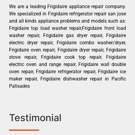
We are a leading Frigidaire appliance repair company.
We specialized in Frigidaire refrigerator repair san jose
and all kinds appliance problems and models such as:
Frigidaire top load washer repair,Frigidaire front load
washer repair, Frigidaire gas dryer repair, Frigidaire
electric dryer repair, Frigidaire combo washer/dryer,
Frigidaire oven repair, Frigidaire dryer repair, Frigidaire
stove repair, Frigidaire cook top repair, Frigidaire
electric oven and range repair, Frigidaire wall double
oven repair, Frigidaire refrigerator repair, Frigidaire ice
maker repair, Frigidaire dishwasher repair in Pacific
Palisades
Testimonial