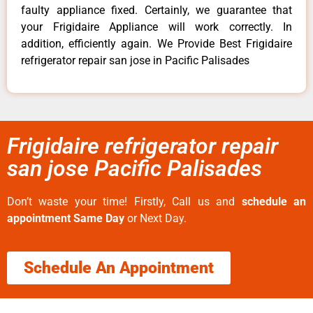
faulty appliance fixed. Certainly, we guarantee that
your Frigidaire Appliance will work correctly. In
addition, efficiently again. We Provide Best Frigidaire
refrigerator repair san jose in Pacific Palisades
Frigidaire refrigerator repair
san jose Pacific Palisades
Don’t waste your time! Firstly, Call us and
schedule an
appointment Same Day
or Next Day.
Schedule An Appointment