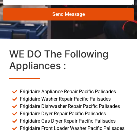
Send Message
WE DO The Following
Appliances :
Frigidaire Appliance Repair Pacific Palisades
Frigidaire Washer Repair Pacific Palisades
Frigidaire Dishwasher Repair Pacific Palisades
Frigidaire Dryer Repair Pacific Palisades
Frigidaire Gas Dryer Repair Pacific Palisades
Frigidaire Front Loader Washer Pacific Palisades