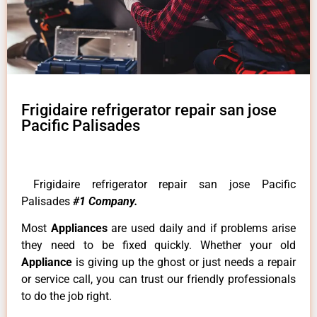
Frigidaire refrigerator repair san jose
Pacific Palisades
Frigidaire refrigerator repair san jose Pacific
Palisades
#1 Company.
Most
Appliances
are used daily and if problems arise
they need to be fixed quickly. Whether your old
Appliance
is giving up the ghost or just needs a repair
or service call, you can trust our friendly professionals
to do the job right.