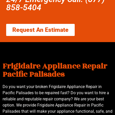
858-5404
Request An Estimate
Frigidaire Appliance Repair
Pacific Palisades
Do you want your broken Frigidaire Appliance Repair in
Pacific Palisades to be repaired fast? Do you want to hire a
reliable and reputable repair company? We are your best
option. We provide Frigidaire Appliance Repair in Pacific
Palisades that will make your appliance functional, safe, and