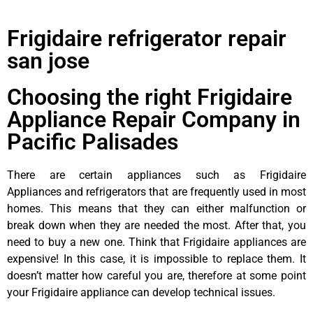
Frigidaire refrigerator repair
san jose
Choosing the right Frigidaire
Appliance Repair Company in
Pacific Palisades
There are certain appliances such as Frigidaire
Appliances and refrigerators that are frequently used in most
homes. This means that they can either malfunction or
break down when they are needed the most. After that, you
need to buy a new one. Think that Frigidaire appliances are
expensive! In this case, it is impossible to replace them. It
doesn’t matter how careful you are, therefore at some point
your Frigidaire appliance can develop technical issues.