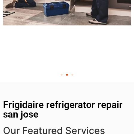
Frigidaire refrigerator repair
san jose
Our Featured Services