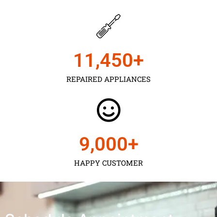
11,450
+
REPAIRED APPLIANCES
9,000
+
HAPPY CUSTOMER