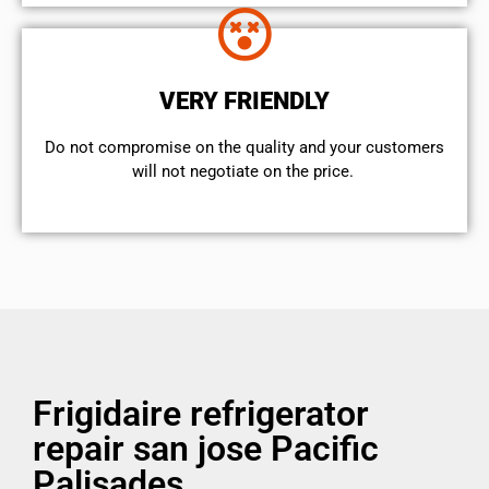
VERY FRIENDLY
​Do not compromise on the quality and your customers
will not negotiate on the price.
Frigidaire refrigerator
repair san jose Pacific
Palisades