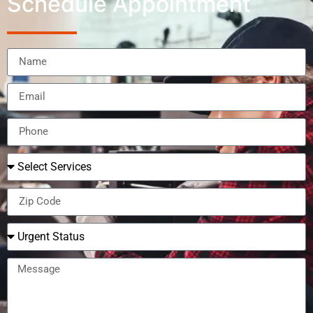
Schedule Appointment