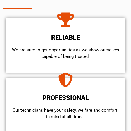
RELIABLE
We are sure to get opportunities as we show ourselves
capable of being trusted.
PROFESSIONAL
Our technicians have your safety, welfare and comfort ​
in mind at all times.