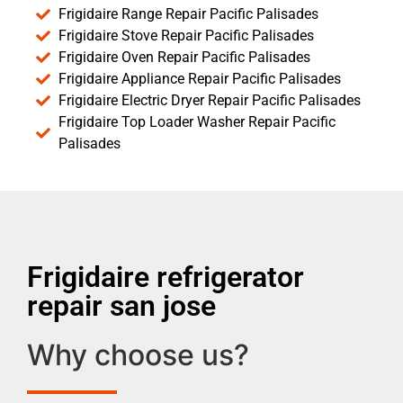
Frigidaire Range Repair Pacific Palisades
Frigidaire Stove Repair Pacific Palisades
Frigidaire Oven Repair Pacific Palisades
Frigidaire Appliance Repair Pacific Palisades
Frigidaire Electric Dryer Repair Pacific Palisades
Frigidaire Top Loader Washer Repair Pacific
Palisades
Frigidaire refrigerator
repair san jose
Why choose us?