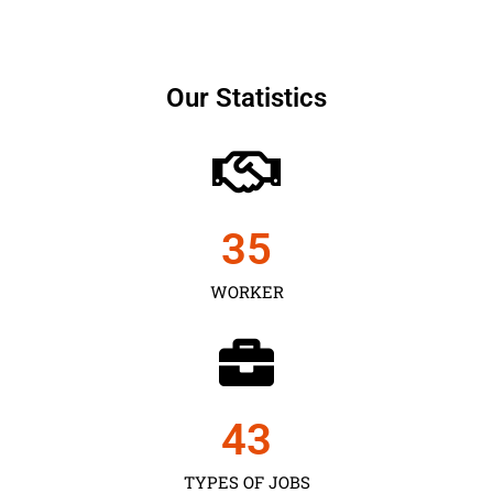
Our Statistics
35
WORKER
43
TYPES OF JOBS