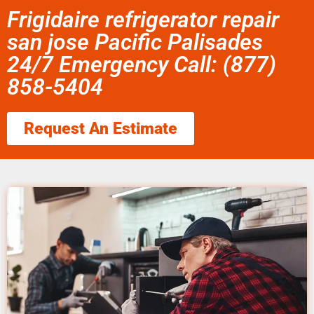
Frigidaire refrigerator repair
san jose Pacific Palisades
24/7 Emergency Call: (877)
858-5404
Request An Estimate