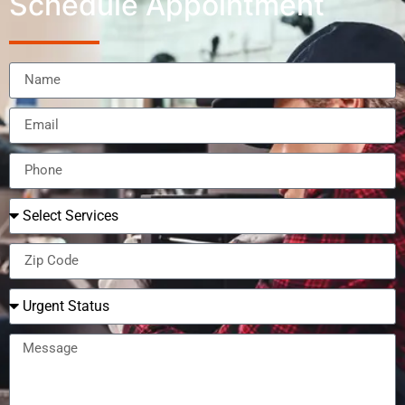
Schedule Appointment