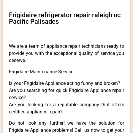
Frigidaire refrigerator repair raleigh nc
Pacific Palisades
We are a team of appliance repair technicians ready to
provide you with the exceptional quality of service you
deserve.
Frigidaire Maintenance Service
Is your Frigidaire Appliance acting funny and broken?
Are you searching for quick Frigidaire Appliance repair
service?
Are you looking for a reputable company that offers
certified appliance repair?
Do not look any further! we have the solution for
Frigidaire Appliance problems! Call us now to get your