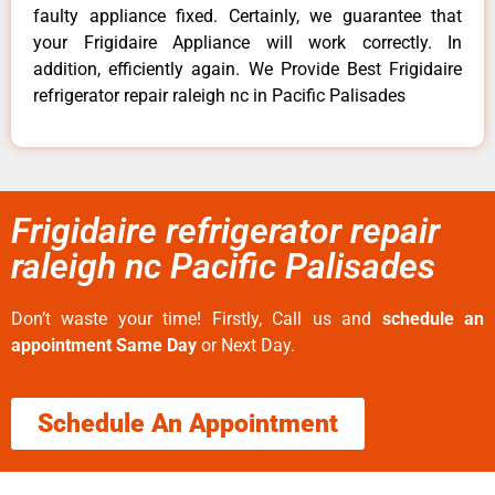
faulty appliance fixed. Certainly, we guarantee that
your Frigidaire Appliance will work correctly. In
addition, efficiently again. We Provide Best Frigidaire
refrigerator repair raleigh nc in Pacific Palisades
Frigidaire refrigerator repair
raleigh nc Pacific Palisades
Don’t waste your time! Firstly, Call us and
schedule an
appointment Same Day
or Next Day.
Schedule An Appointment