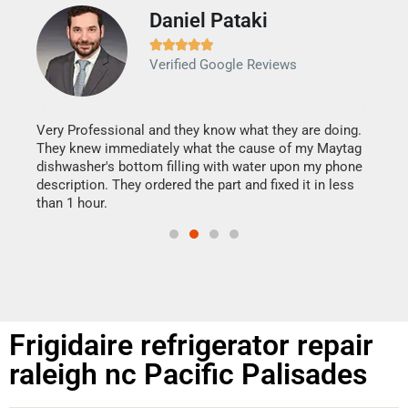
Daniel Pataki
Ra







Verified Google Reviews
Veri
It w
my h
this
Very Professional and they know what they are doing.
drye
They knew immediately what the cause of my Maytag
reas
dishwasher's bottom filling with water upon my phone
doing
ime.
description. They ordered the part and fixed it in less
than 1 hour.
Frigidaire refrigerator repair
raleigh nc Pacific Palisades