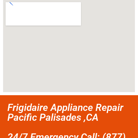
Frigidaire Appliance Repair
Pacific Palisades ,CA
24/7 Emergency Call: (877)