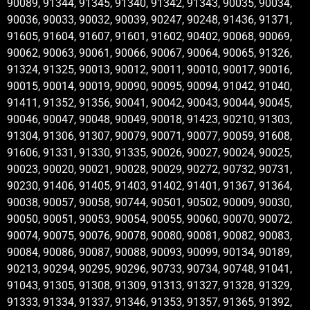
90089, 91344, 91345, 91340, 91342, 91343, 90035, 90034,
90036, 90033, 90032, 90039, 90247, 90248, 91436, 91371,
91605, 91604, 91607, 91601, 91602, 90402, 90068, 90069,
90062, 90063, 90061, 90066, 90067, 90064, 90065, 91326,
91324, 91325, 90013, 90012, 90011, 90010, 90017, 90016,
90015, 90014, 90019, 90090, 90095, 90094, 91042, 91040,
91411, 91352, 91356, 90041, 90042, 90043, 90044, 90045,
90046, 90047, 90048, 90049, 90018, 91423, 90210, 91303,
91304, 91306, 91307, 90079, 90071, 90077, 90059, 91608,
91606, 91331, 91330, 91335, 90026, 90027, 90024, 90025,
90023, 90020, 90021, 90028, 90029, 90272, 90732, 90731,
90230, 91406, 91405, 91403, 91402, 91401, 91367, 91364,
90038, 90057, 90058, 90744, 90501, 90502, 90009, 90030,
90050, 90051, 90053, 90054, 90055, 90060, 90070, 90072,
90074, 90075, 90076, 90078, 90080, 90081, 90082, 90083,
90084, 90086, 90087, 90088, 90093, 90099, 90134, 90189,
90213, 90294, 90295, 90296, 90733, 90734, 90748, 91041,
91043, 91305, 91308, 91309, 91313, 91327, 91328, 91329,
91333, 91334, 91337, 91346, 91353, 91357, 91365, 91392,