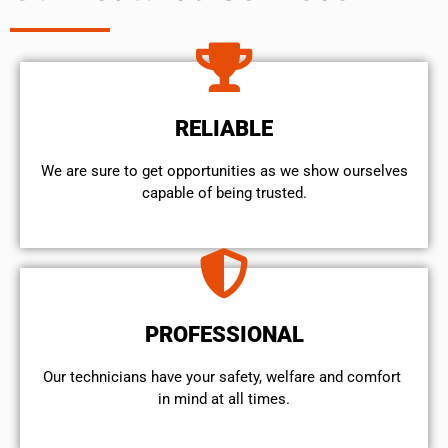
RELIABLE
We are sure to get opportunities as we show ourselves
capable of being trusted.
PROFESSIONAL
Our technicians have your safety, welfare and comfort ​
in mind at all times.