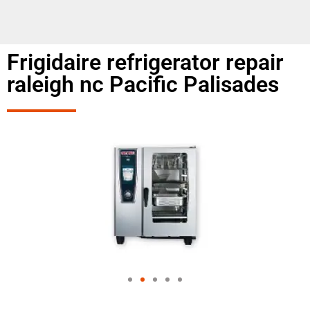
Frigidaire refrigerator repair
raleigh nc Pacific Palisades