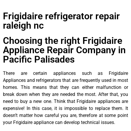
Frigidaire refrigerator repair
raleigh nc
Choosing the right Frigidaire
Appliance Repair Company in
Pacific Palisades
There are certain appliances such as Frigidaire
Appliances and refrigerators that are frequently used in most
homes. This means that they can either malfunction or
break down when they are needed the most. After that, you
need to buy a new one. Think that Frigidaire appliances are
expensive! In this case, it is impossible to replace them. It
doesn’t matter how careful you are, therefore at some point
your Frigidaire appliance can develop technical issues.