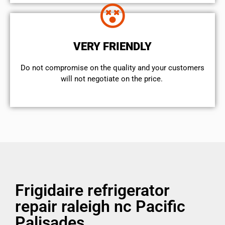
VERY FRIENDLY
​Do not compromise on the quality and your customers
will not negotiate on the price.
Frigidaire refrigerator
repair raleigh nc Pacific
Palisades