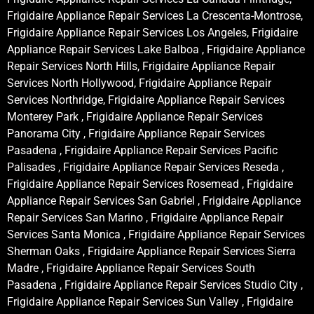
Frigidaire Appliance Repair Services La Crescenta-Montrose,
Frigidaire Appliance Repair Services Los Angeles, Frigidaire
Appliance Repair Services Lake Balboa , Frigidaire Appliance
Repair Services North Hills, Frigidaire Appliance Repair
Services North Hollywood, Frigidaire Appliance Repair
Services Northridge, Frigidaire Appliance Repair Services
Monterey Park , Frigidaire Appliance Repair Services
Panorama City , Frigidaire Appliance Repair Services
Pasadena , Frigidaire Appliance Repair Services Pacific
Palisades , Frigidaire Appliance Repair Services Reseda ,
Frigidaire Appliance Repair Services Rosemead , Frigidaire
Appliance Repair Services San Gabriel , Frigidaire Appliance
Repair Services San Marino , Frigidaire Appliance Repair
Services Santa Monica , Frigidaire Appliance Repair Services
Sherman Oaks , Frigidaire Appliance Repair Services Sierra
Madre , Frigidaire Appliance Repair Services South
Pasadena , Frigidaire Appliance Repair Services Studio City ,
Frigidaire Appliance Repair Services Sun Valley , Frigidaire