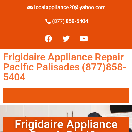
localappliance20@yahoo.com
(877) 858-5404
Frigidaire Appliance Repair
Pacific Palisades (877)858-
5404
Frigidaire Appliance