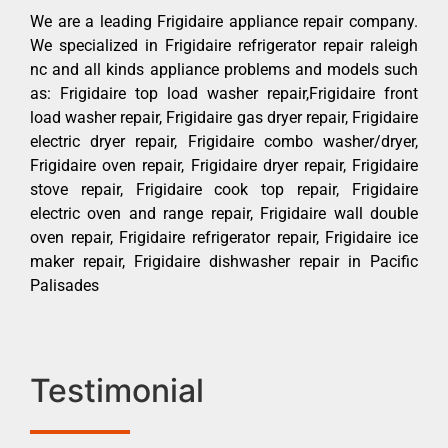
We are a leading Frigidaire appliance repair company.
We specialized in Frigidaire refrigerator repair raleigh
nc and all kinds appliance problems and models such
as: Frigidaire top load washer repair,Frigidaire front
load washer repair, Frigidaire gas dryer repair, Frigidaire
electric dryer repair, Frigidaire combo washer/dryer,
Frigidaire oven repair, Frigidaire dryer repair, Frigidaire
stove repair, Frigidaire cook top repair, Frigidaire
electric oven and range repair, Frigidaire wall double
oven repair, Frigidaire refrigerator repair, Frigidaire ice
maker repair, Frigidaire dishwasher repair in Pacific
Palisades
Testimonial