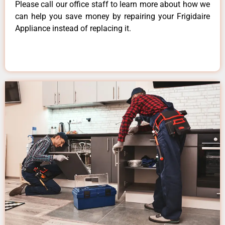
Please call our office staff to learn more about how we
can help you save money by repairing your Frigidaire
Appliance instead of replacing it.