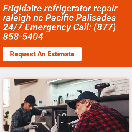
Frigidaire refrigerator repair
raleigh nc Pacific Palisades
24/7 Emergency Call: (877)
858-5404
Request An Estimate