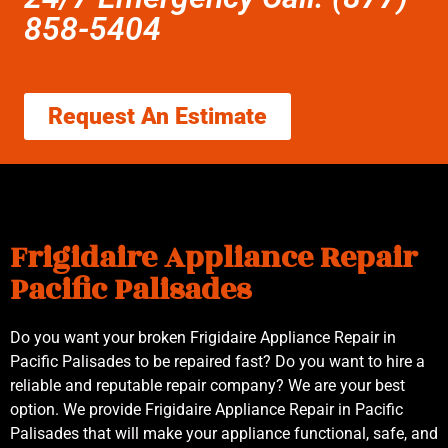
858-5404
Request An Estimate
Frigidaire Appliance Repair
Pacific Palisades
Do you want your broken Frigidaire Appliance Repair in
Pacific Palisades to be repaired fast? Do you want to hire a
reliable and reputable repair company? We are your best
option. We provide Frigidaire Appliance Repair in Pacific
Palisades that will make your appliance functional, safe, and