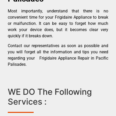
Most importantly, understand that there is no
convenient time for your Frigidaire Appliance to break
or malfunction. It can be easy to forget how much
work your device does, but it becomes clear very
quickly if it breaks down.
Contact our representatives as soon as possible and
you will forget all the information and tips you need
regarding your Frigidaire Appliance Repair in Pacific
Palisades.
WE DO The Following
Services :