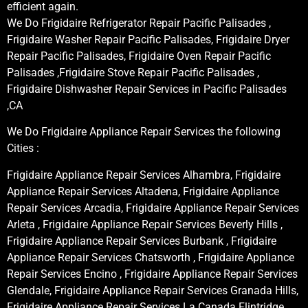
efficient again.
We Do Frigidaire Refrigerator Repair Pacific Palisades ,
Frigidaire Washer Repair Pacific Palisades, Frigidaire Dryer
Repair Pacific Palisades, Frigidaire Oven Repair Pacific
Palisades ,Frigidaire Stove Repair Pacific Palisades ,
Frigidaire Dishwasher Repair Services in Pacific Palisades
,CA
We Do Frigidaire Appliance Repair Services the following
Cities :
Frigidaire Appliance Repair Services Alhambra, Frigidaire
Appliance Repair Services Altadena, Frigidaire Appliance
Repair Services Arcadia, Frigidaire Appliance Repair Services
Arleta , Frigidaire Appliance Repair Services Beverly Hills ,
Frigidaire Appliance Repair Services Burbank , Frigidaire
Appliance Repair Services Chatsworth , Frigidaire Appliance
Repair Services Encino , Frigidaire Appliance Repair Services
Glendale, Frigidaire Appliance Repair Services Granada Hills,
Frigidaire Appliance Repair Services La Canada Flintridge,