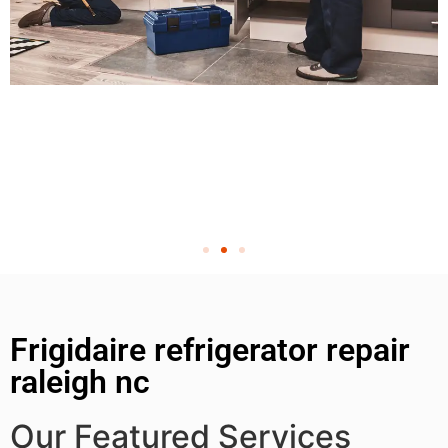
Frigidaire refrigerator repair
raleigh nc
Our Featured Services