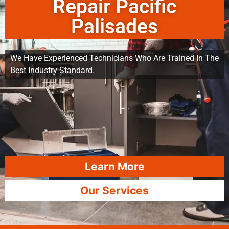
Repair Pacific
Palisades
We Have Experienced Technicians Who Are Trained In The
Best Industry Standard.
Learn More
Our Services