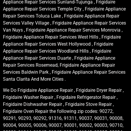
Appliance Repair Services Sunland-Tujunga , Frigidaire
Appliance Repair Services Temple City , Frigidaire Appliance
Repair Services Toluca Lake , Frigidaire Appliance Repair
Services Valley Village , Frigidaire Appliance Repair Services
Van Nuys , Frigidaire Appliance Repair Services Monrovia ,
Frigidaire Appliance Repair Services West Hills , Frigidaire
Appliance Repair Services West Hollywood , Frigidaire
Appliance Repair Services Woodland Hills , Frigidaire
Appliance Repair Services Duarte , Frigidaire Appliance
Repair Services Rosemead, Frigidaire Appliance Repair
Services Baldwin Park , Frigidaire Appliance Repair Services
Santa Clarita And More Cities .
We Do Frigidaire Appliance Repair , Frigidaire Dryer Repair ,
Frigidaire Washer Repair , Frigidaire Refrigerator Repair ,
Frigidaire Dishwasher Repair , Frigidaire Stove Repair ,
Frigidaire Oven Repair the following zip codes: 90272,
90291, 90293, 90292, 91316, 91311, 90037, 90031, 90008,
90004, 90005, 90006, 90007, 90001, 90002, 90003, 90710,