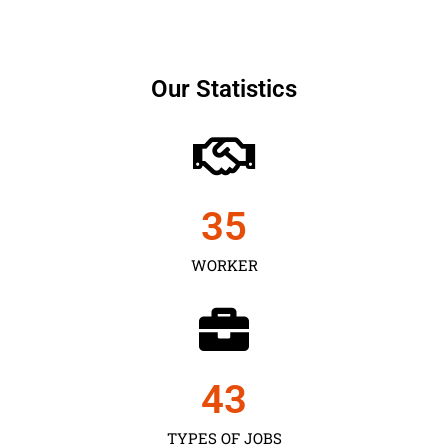
Our Statistics
35
WORKER
43
TYPES OF JOBS