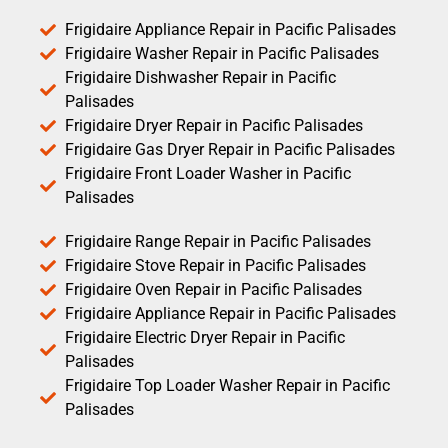
Frigidaire Appliance Repair in Pacific Palisades
Frigidaire Washer Repair in Pacific Palisades
Frigidaire Dishwasher Repair in Pacific
Palisades
Frigidaire Dryer Repair in Pacific Palisades
Frigidaire Gas Dryer Repair in Pacific Palisades
Frigidaire Front Loader Washer in Pacific
Palisades
Frigidaire Range Repair in Pacific Palisades
Frigidaire Stove Repair in Pacific Palisades
Frigidaire Oven Repair in Pacific Palisades
Frigidaire Appliance Repair in Pacific Palisades
Frigidaire Electric Dryer Repair in Pacific
Palisades
Frigidaire Top Loader Washer Repair in Pacific
Palisades