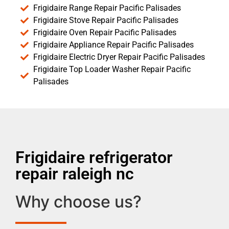
Frigidaire Range Repair Pacific Palisades
Frigidaire Stove Repair Pacific Palisades
Frigidaire Oven Repair Pacific Palisades
Frigidaire Appliance Repair Pacific Palisades
Frigidaire Electric Dryer Repair Pacific Palisades
Frigidaire Top Loader Washer Repair Pacific
Palisades
Frigidaire refrigerator
repair raleigh nc
Why choose us?