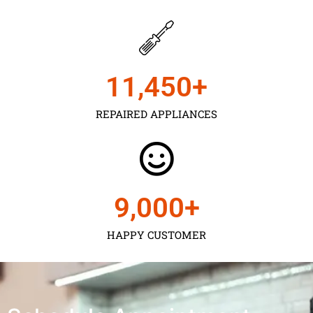
11,450
+
REPAIRED APPLIANCES
9,000
+
HAPPY CUSTOMER