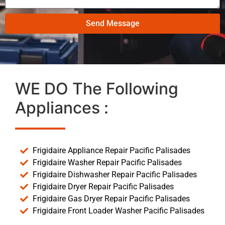
Send Message
WE DO The Following
Appliances :
Frigidaire Appliance Repair Pacific Palisades
Frigidaire Washer Repair Pacific Palisades
Frigidaire Dishwasher Repair Pacific Palisades
Frigidaire Dryer Repair Pacific Palisades
Frigidaire Gas Dryer Repair Pacific Palisades
Frigidaire Front Loader Washer Pacific Palisades