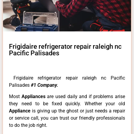
Frigidaire refrigerator repair raleigh nc
Pacific Palisades
Frigidaire refrigerator repair raleigh nc Pacific
Palisades
#1 Company.
Most
Appliances
are used daily and if problems arise
they need to be fixed quickly. Whether your old
Appliance
is giving up the ghost or just needs a repair
or service call, you can trust our friendly professionals
to do the job right.