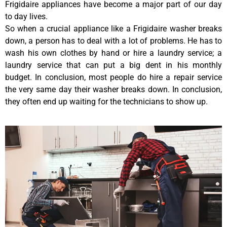
Frigidaire appliances have become a major part of our day
to day lives.
So when a crucial appliance like a Frigidaire washer breaks
down, a person has to deal with a lot of problems. He has to
wash his own clothes by hand or hire a laundry service; a
laundry service that can put a big dent in his monthly
budget. In conclusion, most people do hire a repair service
the very same day their washer breaks down. In conclusion,
they often end up waiting for the technicians to show up.