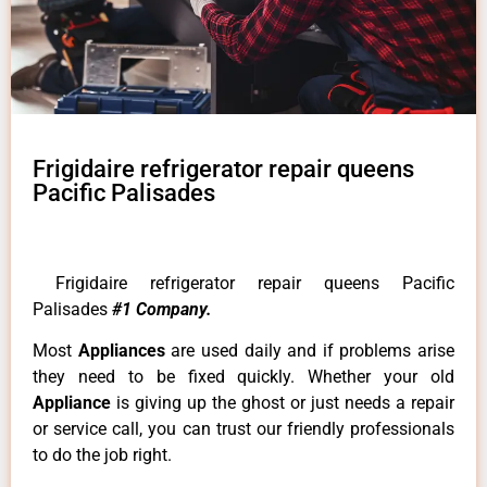
Frigidaire refrigerator repair queens
Pacific Palisades
Frigidaire refrigerator repair queens Pacific
Palisades
#1 Company.
Most
Appliances
are used daily and if problems arise
they need to be fixed quickly. Whether your old
Appliance
is giving up the ghost or just needs a repair
or service call, you can trust our friendly professionals
to do the job right.