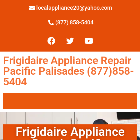
localappliance20@yahoo.com
(877) 858-5404
Frigidaire Appliance Repair
Pacific Palisades (877)858-
5404
Frigidaire Appliance