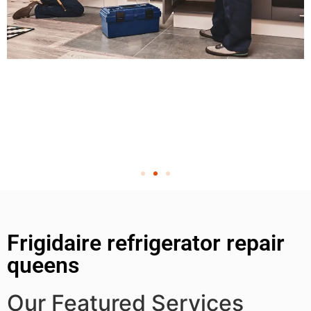
Frigidaire refrigerator repair
queens
Our Featured Services