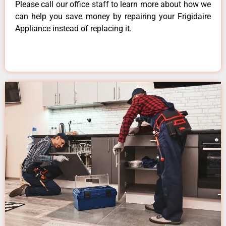
Please call our office staff to learn more about how we
can help you save money by repairing your Frigidaire
Appliance instead of replacing it.