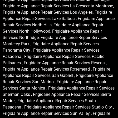
Frigidaire Appliance Repair Services La Crescenta-Montrose,
Frigidaire Appliance Repair Services Los Angeles, Frigidaire
Appliance Repair Services Lake Balboa , Frigidaire Appliance
Repair Services North Hills, Frigidaire Appliance Repair
Services North Hollywood, Frigidaire Appliance Repair
Services Northridge, Frigidaire Appliance Repair Services
Monterey Park , Frigidaire Appliance Repair Services
Panorama City , Frigidaire Appliance Repair Services
Pasadena , Frigidaire Appliance Repair Services Pacific
Palisades , Frigidaire Appliance Repair Services Reseda ,
Frigidaire Appliance Repair Services Rosemead , Frigidaire
Appliance Repair Services San Gabriel , Frigidaire Appliance
Repair Services San Marino , Frigidaire Appliance Repair
Services Santa Monica , Frigidaire Appliance Repair Services
Sherman Oaks , Frigidaire Appliance Repair Services Sierra
Madre , Frigidaire Appliance Repair Services South
Pasadena , Frigidaire Appliance Repair Services Studio City ,
Frigidaire Appliance Repair Services Sun Valley , Frigidaire