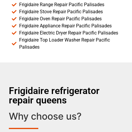
Frigidaire Range Repair Pacific Palisades
Frigidaire Stove Repair Pacific Palisades
Frigidaire Oven Repair Pacific Palisades
Frigidaire Appliance Repair Pacific Palisades
Frigidaire Electric Dryer Repair Pacific Palisades
Frigidaire Top Loader Washer Repair Pacific
Palisades
Frigidaire refrigerator
repair queens
Why choose us?