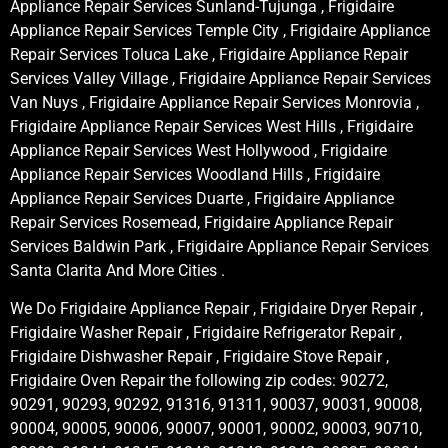
Appliance Repair Services Sunland-Tujunga , Frigidaire
Appliance Repair Services Temple City , Frigidaire Appliance
Repair Services Toluca Lake , Frigidaire Appliance Repair
Services Valley Village , Frigidaire Appliance Repair Services
Van Nuys , Frigidaire Appliance Repair Services Monrovia ,
Frigidaire Appliance Repair Services West Hills , Frigidaire
Appliance Repair Services West Hollywood , Frigidaire
Appliance Repair Services Woodland Hills , Frigidaire
Appliance Repair Services Duarte , Frigidaire Appliance
Repair Services Rosemead, Frigidaire Appliance Repair
Services Baldwin Park , Frigidaire Appliance Repair Services
Santa Clarita And More Cities .
We Do Frigidaire Appliance Repair , Frigidaire Dryer Repair ,
Frigidaire Washer Repair , Frigidaire Refrigerator Repair ,
Frigidaire Dishwasher Repair , Frigidaire Stove Repair ,
Frigidaire Oven Repair the following zip codes: 90272,
90291, 90293, 90292, 91316, 91311, 90037, 90031, 90008,
90004, 90005, 90006, 90007, 90001, 90002, 90003, 90710,