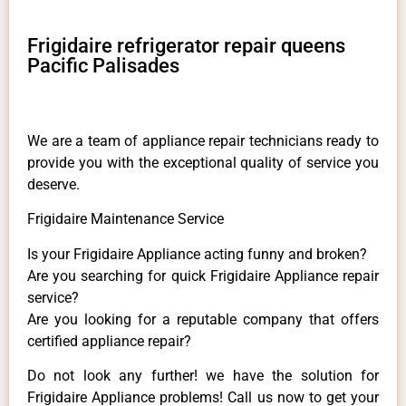
Frigidaire refrigerator repair queens
Pacific Palisades
We are a team of appliance repair technicians ready to
provide you with the exceptional quality of service you
deserve.
Frigidaire Maintenance Service
Is your Frigidaire Appliance acting funny and broken?
Are you searching for quick Frigidaire Appliance repair
service?
Are you looking for a reputable company that offers
certified appliance repair?
Do not look any further! we have the solution for
Frigidaire Appliance problems! Call us now to get your