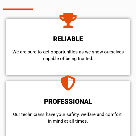
RELIABLE
We are sure to get opportunities as we show ourselves
capable of being trusted.
PROFESSIONAL
Our technicians have your safety, welfare and comfort ​
in mind at all times.