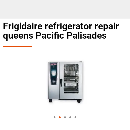
Frigidaire refrigerator repair
queens Pacific Palisades