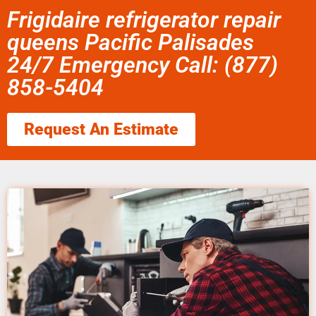
Frigidaire refrigerator repair
queens Pacific Palisades
24/7 Emergency Call: (877)
858-5404
Request An Estimate