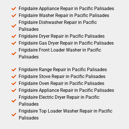
Frigidaire Appliance Repair in Pacific Palisades
Frigidaire Washer Repair in Pacific Palisades
Frigidaire Dishwasher Repair in Pacific
Palisades
Frigidaire Dryer Repair in Pacific Palisades
Frigidaire Gas Dryer Repair in Pacific Palisades
Frigidaire Front Loader Washer in Pacific
Palisades
Frigidaire Range Repair in Pacific Palisades
Frigidaire Stove Repair in Pacific Palisades
Frigidaire Oven Repair in Pacific Palisades
Frigidaire Appliance Repair in Pacific Palisades
Frigidaire Electric Dryer Repair in Pacific
Palisades
Frigidaire Top Loader Washer Repair in Pacific
Palisades