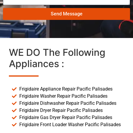
Send Message
WE DO The Following
Appliances :
Frigidaire Appliance Repair Pacific Palisades
Frigidaire Washer Repair Pacific Palisades
Frigidaire Dishwasher Repair Pacific Palisades
Frigidaire Dryer Repair Pacific Palisades
Frigidaire Gas Dryer Repair Pacific Palisades
Frigidaire Front Loader Washer Pacific Palisades