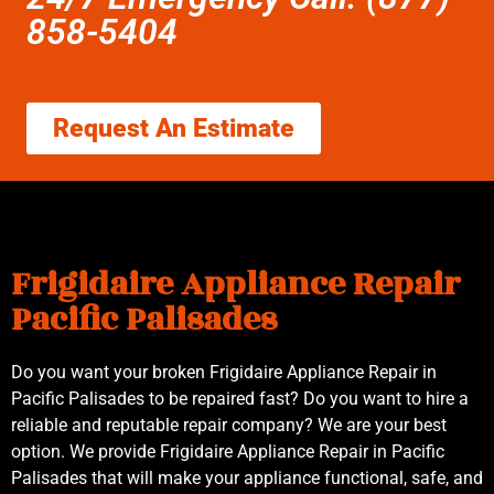
858-5404
Request An Estimate
Frigidaire Appliance Repair
Pacific Palisades
Do you want your broken Frigidaire Appliance Repair in
Pacific Palisades to be repaired fast? Do you want to hire a
reliable and reputable repair company? We are your best
option. We provide Frigidaire Appliance Repair in Pacific
Palisades that will make your appliance functional, safe, and