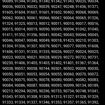
90089, 91344, 91345, 91340, 91342, 91343, 90035, 90034,
90036, 90033, 90032, 90039, 90247, 90248, 91436, 91371,
91605, 91604, 91607, 91601, 91602, 90402, 90068, 90069,
90062, 90063, 90061, 90066, 90067, 90064, 90065, 91326,
91324, 91325, 90013, 90012, 90011, 90010, 90017, 90016,
90015, 90014, 90019, 90090, 90095, 90094, 91042, 91040,
91411, 91352, 91356, 90041, 90042, 90043, 90044, 90045,
90046, 90047, 90048, 90049, 90018, 91423, 90210, 91303,
91304, 91306, 91307, 90079, 90071, 90077, 90059, 91608,
91606, 91331, 91330, 91335, 90026, 90027, 90024, 90025,
90023, 90020, 90021, 90028, 90029, 90272, 90732, 90731,
90230, 91406, 91405, 91403, 91402, 91401, 91367, 91364,
90038, 90057, 90058, 90744, 90501, 90502, 90009, 90030,
90050, 90051, 90053, 90054, 90055, 90060, 90070, 90072,
90074, 90075, 90076, 90078, 90080, 90081, 90082, 90083,
90084, 90086, 90087, 90088, 90093, 90099, 90134, 90189,
90213, 90294, 90295, 90296, 90733, 90734, 90748, 91041,
91043, 91305, 91308, 91309, 91313, 91327, 91328, 91329,
91333, 91334, 91337, 91346, 91353, 91357, 91365, 91392,