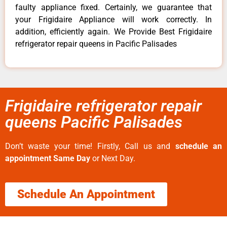
faulty appliance fixed. Certainly, we guarantee that
your Frigidaire Appliance will work correctly. In
addition, efficiently again. We Provide Best Frigidaire
refrigerator repair queens in Pacific Palisades
Frigidaire refrigerator repair
queens Pacific Palisades
Don’t waste your time! Firstly, Call us and
schedule an
appointment Same Day
or Next Day.
Schedule An Appointment