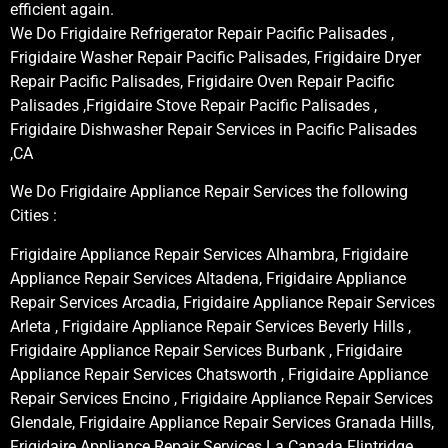
efficient again.
We Do Frigidaire Refrigerator Repair Pacific Palisades ,
Frigidaire Washer Repair Pacific Palisades, Frigidaire Dryer
Repair Pacific Palisades, Frigidaire Oven Repair Pacific
Palisades ,Frigidaire Stove Repair Pacific Palisades ,
Frigidaire Dishwasher Repair Services in Pacific Palisades
,CA
We Do Frigidaire Appliance Repair Services the following
Cities :
Frigidaire Appliance Repair Services Alhambra, Frigidaire
Appliance Repair Services Altadena, Frigidaire Appliance
Repair Services Arcadia, Frigidaire Appliance Repair Services
Arleta , Frigidaire Appliance Repair Services Beverly Hills ,
Frigidaire Appliance Repair Services Burbank , Frigidaire
Appliance Repair Services Chatsworth , Frigidaire Appliance
Repair Services Encino , Frigidaire Appliance Repair Services
Glendale, Frigidaire Appliance Repair Services Granada Hills,
Frigidaire Appliance Repair Services La Canada Flintridge,