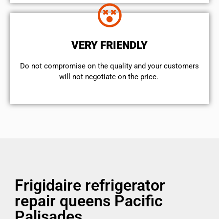
VERY FRIENDLY
​Do not compromise on the quality and your customers
will not negotiate on the price.
Frigidaire refrigerator
repair queens Pacific
Palisades