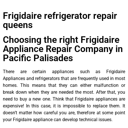
Frigidaire refrigerator repair
queens
Choosing the right Frigidaire
Appliance Repair Company in
Pacific Palisades
There are certain appliances such as Frigidaire
Appliances and refrigerators that are frequently used in most
homes. This means that they can either malfunction or
break down when they are needed the most. After that, you
need to buy a new one. Think that Frigidaire appliances are
expensive! In this case, it is impossible to replace them. It
doesn’t matter how careful you are, therefore at some point
your Frigidaire appliance can develop technical issues.