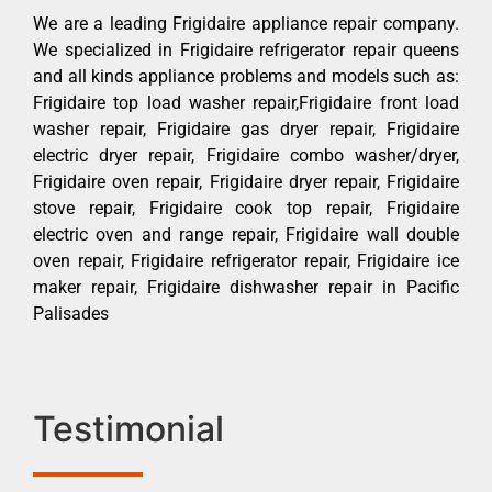
We are a leading Frigidaire appliance repair company.
We specialized in Frigidaire refrigerator repair queens
and all kinds appliance problems and models such as:
Frigidaire top load washer repair,Frigidaire front load
washer repair, Frigidaire gas dryer repair, Frigidaire
electric dryer repair, Frigidaire combo washer/dryer,
Frigidaire oven repair, Frigidaire dryer repair, Frigidaire
stove repair, Frigidaire cook top repair, Frigidaire
electric oven and range repair, Frigidaire wall double
oven repair, Frigidaire refrigerator repair, Frigidaire ice
maker repair, Frigidaire dishwasher repair in Pacific
Palisades
Testimonial