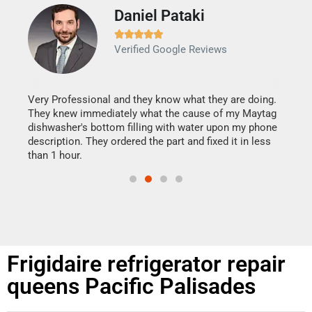
Daniel Pataki
Ra







Verified Google Reviews
Veri
It w
my h
this
Very Professional and they know what they are doing.
drye
They knew immediately what the cause of my Maytag
reas
dishwasher's bottom filling with water upon my phone
doing
ime.
description. They ordered the part and fixed it in less
than 1 hour.
Frigidaire refrigerator repair
queens Pacific Palisades