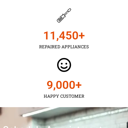
11,450
+
REPAIRED APPLIANCES
9,000
+
HAPPY CUSTOMER