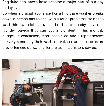
Frigidaire appliances have become a major part of our day
to day lives.
So when a crucial appliance like a Frigidaire washer breaks
down, a person has to deal with a lot of problems. He has to
wash his own clothes by hand or hire a laundry service; a
laundry service that can put a big dent in his monthly
budget. In conclusion, most people do hire a repair service
the very same day their washer breaks down. In conclusion,
they often end up waiting for the technicians to show up.