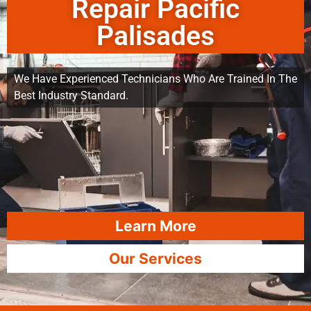
Repair Pacific
Palisades
We Have Experienced Technicians Who Are Trained In The
Best Industry Standard.
Learn More
Our Services