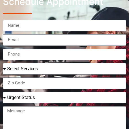
Schedule Appointment