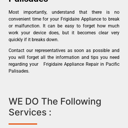
Most importantly, understand that there is no
convenient time for your Frigidaire Appliance to break
or malfunction. It can be easy to forget how much
work your device does, but it becomes clear very
quickly if it breaks down.
Contact our representatives as soon as possible and
you will forget all the information and tips you need
regarding your Frigidaire Appliance Repair in Pacific
Palisades.
WE DO The Following
Services :