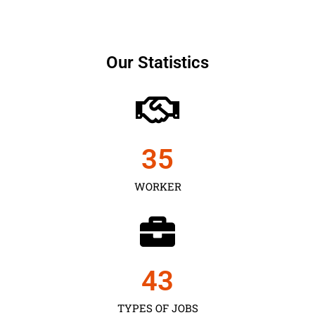
Our Statistics
35
WORKER
43
TYPES OF JOBS