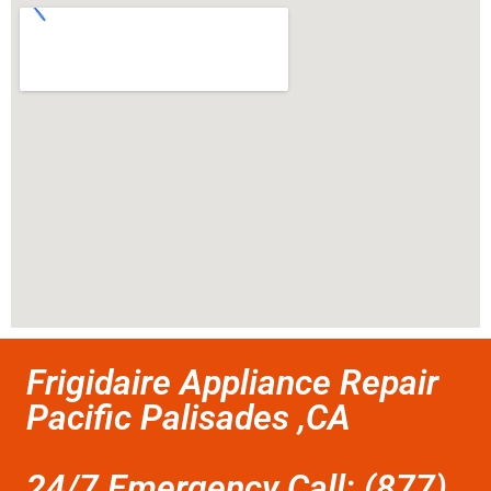
Frigidaire Appliance Repair
Pacific Palisades ,CA
24/7 Emergency Call: (877)