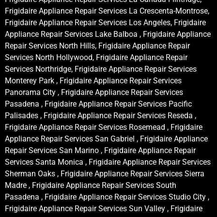
Frigidaire Appliance Repair Services La Crescenta-Montrose,
Frigidaire Appliance Repair Services Los Angeles, Frigidaire
Appliance Repair Services Lake Balboa , Frigidaire Appliance
Repair Services North Hills, Frigidaire Appliance Repair
Services North Hollywood, Frigidaire Appliance Repair
Services Northridge, Frigidaire Appliance Repair Services
Monterey Park , Frigidaire Appliance Repair Services
Panorama City , Frigidaire Appliance Repair Services
Pasadena , Frigidaire Appliance Repair Services Pacific
Palisades , Frigidaire Appliance Repair Services Reseda ,
Frigidaire Appliance Repair Services Rosemead , Frigidaire
Appliance Repair Services San Gabriel , Frigidaire Appliance
Repair Services San Marino , Frigidaire Appliance Repair
Services Santa Monica , Frigidaire Appliance Repair Services
Sherman Oaks , Frigidaire Appliance Repair Services Sierra
Madre , Frigidaire Appliance Repair Services South
Pasadena , Frigidaire Appliance Repair Services Studio City ,
Frigidaire Appliance Repair Services Sun Valley , Frigidaire