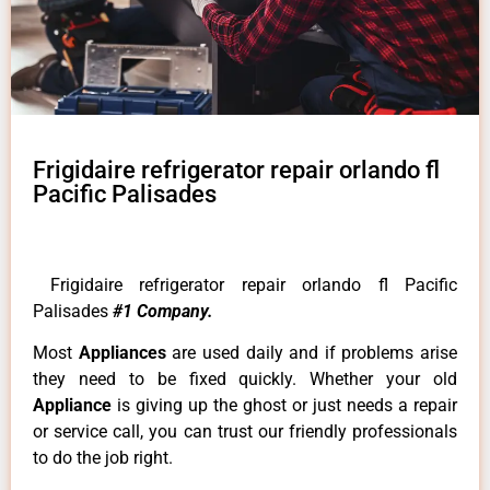
Frigidaire refrigerator repair orlando fl
Pacific Palisades
Frigidaire refrigerator repair orlando fl Pacific
Palisades
#1 Company.
Most
Appliances
are used daily and if problems arise
they need to be fixed quickly. Whether your old
Appliance
is giving up the ghost or just needs a repair
or service call, you can trust our friendly professionals
to do the job right.