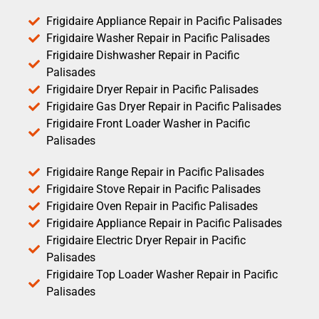
Frigidaire Appliance Repair in Pacific Palisades
Frigidaire Washer Repair in Pacific Palisades
Frigidaire Dishwasher Repair in Pacific
Palisades
Frigidaire Dryer Repair in Pacific Palisades
Frigidaire Gas Dryer Repair in Pacific Palisades
Frigidaire Front Loader Washer in Pacific
Palisades
Frigidaire Range Repair in Pacific Palisades
Frigidaire Stove Repair in Pacific Palisades
Frigidaire Oven Repair in Pacific Palisades
Frigidaire Appliance Repair in Pacific Palisades
Frigidaire Electric Dryer Repair in Pacific
Palisades
Frigidaire Top Loader Washer Repair in Pacific
Palisades