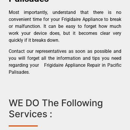
Most importantly, understand that there is no
convenient time for your Frigidaire Appliance to break
or malfunction. It can be easy to forget how much
work your device does, but it becomes clear very
quickly if it breaks down.
Contact our representatives as soon as possible and
you will forget all the information and tips you need
regarding your Frigidaire Appliance Repair in Pacific
Palisades.
WE DO The Following
Services :