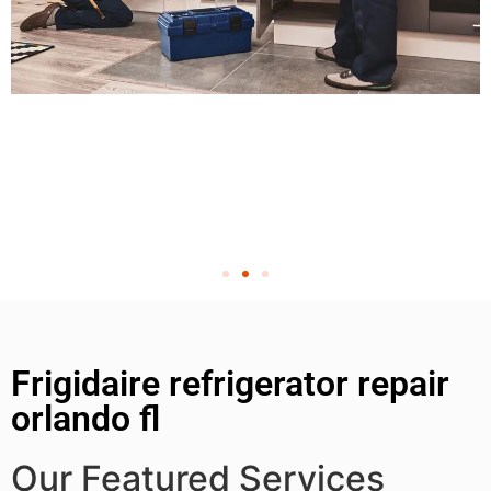
Frigidaire refrigerator repair
orlando fl
Our Featured Services