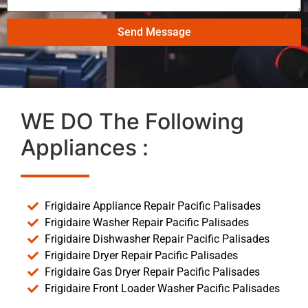
Send Message
WE DO The Following
Appliances :
Frigidaire Appliance Repair Pacific Palisades
Frigidaire Washer Repair Pacific Palisades
Frigidaire Dishwasher Repair Pacific Palisades
Frigidaire Dryer Repair Pacific Palisades
Frigidaire Gas Dryer Repair Pacific Palisades
Frigidaire Front Loader Washer Pacific Palisades