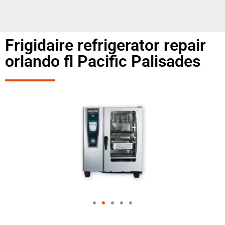
Frigidaire refrigerator repair
orlando fl Pacific Palisades