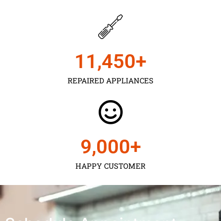
11,450
+
REPAIRED APPLIANCES
9,000
+
HAPPY CUSTOMER