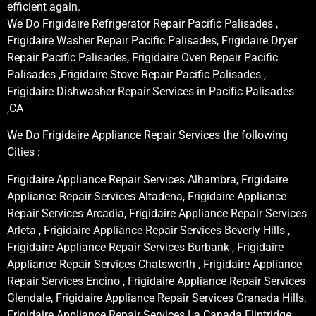
efficient again.
We Do Frigidaire Refrigerator Repair Pacific Palisades ,
Frigidaire Washer Repair Pacific Palisades, Frigidaire Dryer
Repair Pacific Palisades, Frigidaire Oven Repair Pacific
Palisades ,Frigidaire Stove Repair Pacific Palisades ,
Frigidaire Dishwasher Repair Services in Pacific Palisades
,CA
We Do Frigidaire Appliance Repair Services the following
Cities :
Frigidaire Appliance Repair Services Alhambra, Frigidaire
Appliance Repair Services Altadena, Frigidaire Appliance
Repair Services Arcadia, Frigidaire Appliance Repair Services
Arleta , Frigidaire Appliance Repair Services Beverly Hills ,
Frigidaire Appliance Repair Services Burbank , Frigidaire
Appliance Repair Services Chatsworth , Frigidaire Appliance
Repair Services Encino , Frigidaire Appliance Repair Services
Glendale, Frigidaire Appliance Repair Services Granada Hills,
Frigidaire Appliance Repair Services La Canada Flintridge,