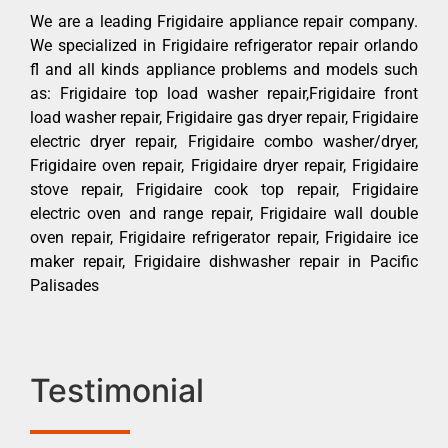
We are a leading Frigidaire appliance repair company.
We specialized in Frigidaire refrigerator repair orlando
fl and all kinds appliance problems and models such
as: Frigidaire top load washer repair,Frigidaire front
load washer repair, Frigidaire gas dryer repair, Frigidaire
electric dryer repair, Frigidaire combo washer/dryer,
Frigidaire oven repair, Frigidaire dryer repair, Frigidaire
stove repair, Frigidaire cook top repair, Frigidaire
electric oven and range repair, Frigidaire wall double
oven repair, Frigidaire refrigerator repair, Frigidaire ice
maker repair, Frigidaire dishwasher repair in Pacific
Palisades
Testimonial