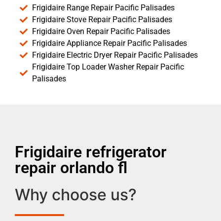
Frigidaire Range Repair Pacific Palisades
Frigidaire Stove Repair Pacific Palisades
Frigidaire Oven Repair Pacific Palisades
Frigidaire Appliance Repair Pacific Palisades
Frigidaire Electric Dryer Repair Pacific Palisades
Frigidaire Top Loader Washer Repair Pacific
Palisades
Frigidaire refrigerator
repair orlando fl
Why choose us?