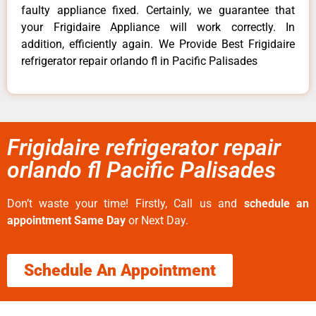
faulty appliance fixed. Certainly, we guarantee that
your Frigidaire Appliance will work correctly. In
addition, efficiently again. We Provide Best Frigidaire
refrigerator repair orlando fl in Pacific Palisades
Frigidaire refrigerator repair
orlando fl Pacific Palisades
Don’t waste your time! Firstly, Call us and
schedule an
appointment Same Day
or Next Day.
Schedule An Appointment