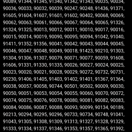
90089, 91344, 91345, 91340, 91342, 91343, 90035, 90034,
90036, 90033, 90032, 90039, 90247, 90248, 91436, 91371,
91605, 91604, 91607, 91601, 91602, 90402, 90068, 90069,
90062, 90063, 90061, 90066, 90067, 90064, 90065, 91326,
91324, 91325, 90013, 90012, 90011, 90010, 90017, 90016,
90015, 90014, 90019, 90090, 90095, 90094, 91042, 91040,
91411, 91352, 91356, 90041, 90042, 90043, 90044, 90045,
90046, 90047, 90048, 90049, 90018, 91423, 90210, 91303,
91304, 91306, 91307, 90079, 90071, 90077, 90059, 91608,
91606, 91331, 91330, 91335, 90026, 90027, 90024, 90025,
90023, 90020, 90021, 90028, 90029, 90272, 90732, 90731,
90230, 91406, 91405, 91403, 91402, 91401, 91367, 91364,
90038, 90057, 90058, 90744, 90501, 90502, 90009, 90030,
90050, 90051, 90053, 90054, 90055, 90060, 90070, 90072,
90074, 90075, 90076, 90078, 90080, 90081, 90082, 90083,
90084, 90086, 90087, 90088, 90093, 90099, 90134, 90189,
90213, 90294, 90295, 90296, 90733, 90734, 90748, 91041,
91043, 91305, 91308, 91309, 91313, 91327, 91328, 91329,
91333, 91334, 91337, 91346, 91353, 91357, 91365, 91392,