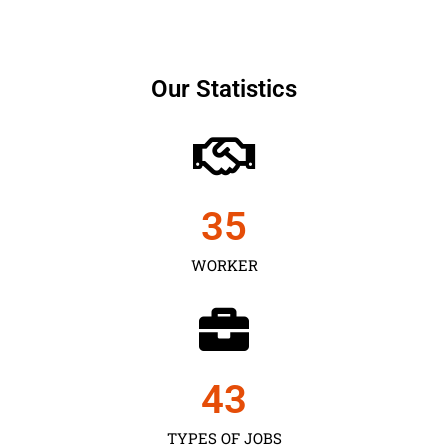
Our Statistics
35
WORKER
43
TYPES OF JOBS