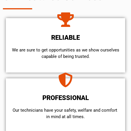
RELIABLE
We are sure to get opportunities as we show ourselves
capable of being trusted.
PROFESSIONAL
Our technicians have your safety, welfare and comfort ​
in mind at all times.