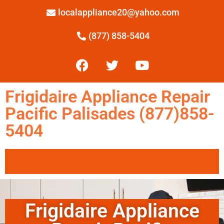
localappliance20@yahoo.com
(877) 858-5404
Frigidaire Appliance Repair
Pacific Palisades (877)858-
5404
Frigidaire Appliance