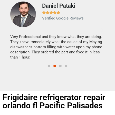
Daniel Pataki
Ra







Verified Google Reviews
Veri
It w
my h
this
Very Professional and they know what they are doing.
drye
They knew immediately what the cause of my Maytag
reas
dishwasher's bottom filling with water upon my phone
doing
ime.
description. They ordered the part and fixed it in less
than 1 hour.
Frigidaire refrigerator repair
orlando fl Pacific Palisades