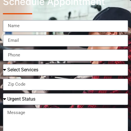
Schedule Appointment