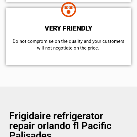
VERY FRIENDLY
​Do not compromise on the quality and your customers
will not negotiate on the price.
Frigidaire refrigerator
repair orlando fl Pacific
Palisades