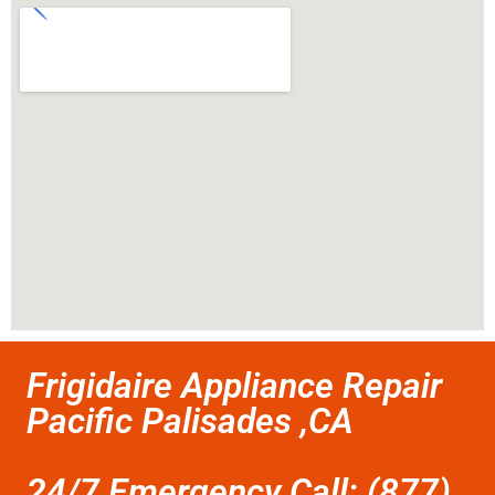
Frigidaire Appliance Repair
Pacific Palisades ,CA
24/7 Emergency Call: (877)