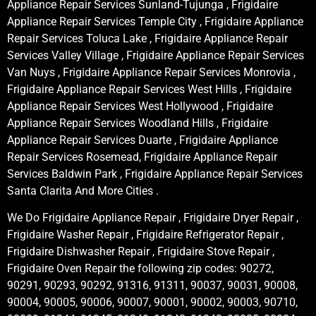
Appliance Repair Services Sunland-Tujunga , Frigidaire
Appliance Repair Services Temple City , Frigidaire Appliance
Repair Services Toluca Lake , Frigidaire Appliance Repair
Services Valley Village , Frigidaire Appliance Repair Services
Van Nuys , Frigidaire Appliance Repair Services Monrovia ,
Frigidaire Appliance Repair Services West Hills , Frigidaire
Appliance Repair Services West Hollywood , Frigidaire
Appliance Repair Services Woodland Hills , Frigidaire
Appliance Repair Services Duarte , Frigidaire Appliance
Repair Services Rosemead, Frigidaire Appliance Repair
Services Baldwin Park , Frigidaire Appliance Repair Services
Santa Clarita And More Cities .
We Do Frigidaire Appliance Repair , Frigidaire Dryer Repair ,
Frigidaire Washer Repair , Frigidaire Refrigerator Repair ,
Frigidaire Dishwasher Repair , Frigidaire Stove Repair ,
Frigidaire Oven Repair the following zip codes: 90272,
90291, 90293, 90292, 91316, 91311, 90037, 90031, 90008,
90004, 90005, 90006, 90007, 90001, 90002, 90003, 90710,