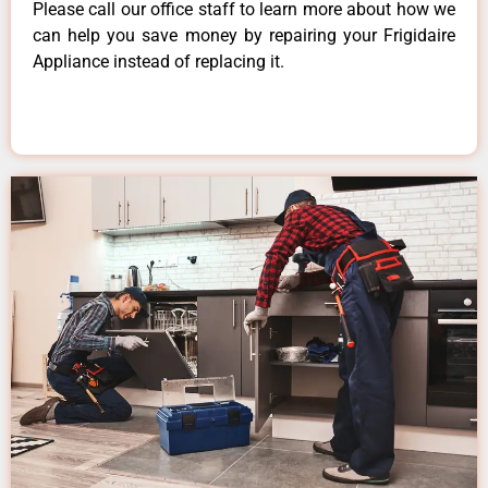
Please call our office staff to learn more about how we
can help you save money by repairing your Frigidaire
Appliance instead of replacing it.