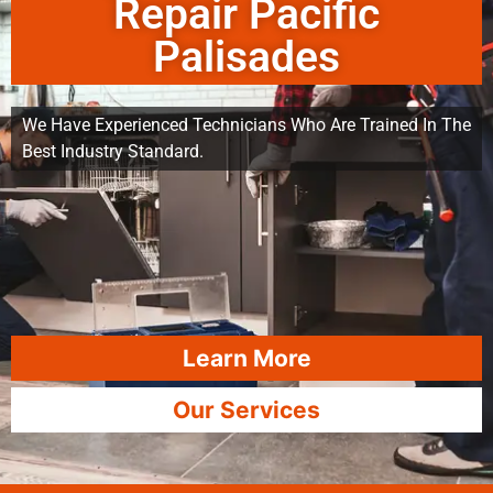
Repair Pacific
Palisades
We Have Experienced Technicians Who Are Trained In The
Best Industry Standard.
Learn More
Our Services