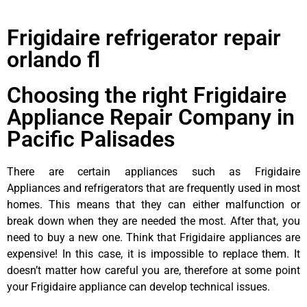
Frigidaire refrigerator repair
orlando fl
Choosing the right Frigidaire
Appliance Repair Company in
Pacific Palisades
There are certain appliances such as Frigidaire
Appliances and refrigerators that are frequently used in most
homes. This means that they can either malfunction or
break down when they are needed the most. After that, you
need to buy a new one. Think that Frigidaire appliances are
expensive! In this case, it is impossible to replace them. It
doesn’t matter how careful you are, therefore at some point
your Frigidaire appliance can develop technical issues.