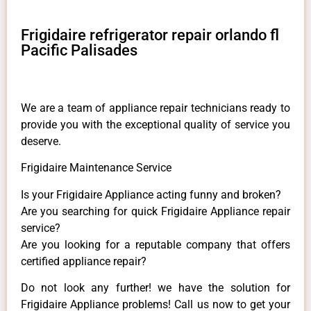
Frigidaire refrigerator repair orlando fl
Pacific Palisades
We are a team of appliance repair technicians ready to
provide you with the exceptional quality of service you
deserve.
Frigidaire Maintenance Service
Is your Frigidaire Appliance acting funny and broken?
Are you searching for quick Frigidaire Appliance repair
service?
Are you looking for a reputable company that offers
certified appliance repair?
Do not look any further! we have the solution for
Frigidaire Appliance problems! Call us now to get your