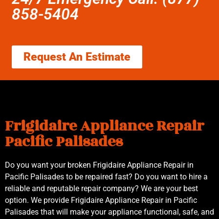
858-5404
Request An Estimate
Frigidaire Appliance Repair
Pacific Palisades
Do you want your broken Frigidaire Appliance Repair in
Pacific Palisades to be repaired fast? Do you want to hire a
reliable and reputable repair company? We are your best
option. We provide Frigidaire Appliance Repair in Pacific
Palisades that will make your appliance functional, safe, and