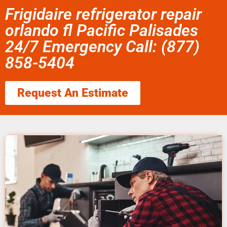
Frigidaire refrigerator repair
orlando fl Pacific Palisades
24/7 Emergency Call: (877)
858-5404
Request An Estimate