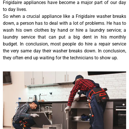
Frigidaire appliances have become a major part of our day
to day lives.
So when a crucial appliance like a Frigidaire washer breaks
down, a person has to deal with a lot of problems. He has to
wash his own clothes by hand or hire a laundry service; a
laundry service that can put a big dent in his monthly
budget. In conclusion, most people do hire a repair service
the very same day their washer breaks down. In conclusion,
they often end up waiting for the technicians to show up.