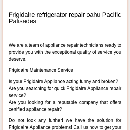
Frigidaire refrigerator repair oahu Pacific
Palisades
We are a team of appliance repair technicians ready to
provide you with the exceptional quality of service you
deserve.
Frigidaire Maintenance Service
Is your Frigidaire Appliance acting funny and broken?
Are you searching for quick Frigidaire Appliance repair
service?
Are you looking for a reputable company that offers
certified appliance repair?
Do not look any further! we have the solution for
Frigidaire Appliance problems! Call us now to get your