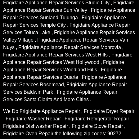
Frigidaire Appliance Repair Services Studio City , Frigidaire
Appliance Repair Services Sun Valley , Frigidaire Appliance
Repair Services Sunland-Tujunga , Frigidaire Appliance
Repair Services Temple City , Frigidaire Appliance Repair
Services Toluca Lake , Frigidaire Appliance Repair Services
Valley Village , Frigidaire Appliance Repair Services Van
Nuys , Frigidaire Appliance Repair Services Monrovia ,
Frigidaire Appliance Repair Services West Hills , Frigidaire
Appliance Repair Services West Hollywood , Frigidaire
Appliance Repair Services Woodland Hills , Frigidaire
Appliance Repair Services Duarte , Frigidaire Appliance
Repair Services Rosemead, Frigidaire Appliance Repair
Services Baldwin Park , Frigidaire Appliance Repair
Services Santa Clarita And More Cities .
We Do Frigidaire Appliance Repair , Frigidaire Dryer Repair
, Frigidaire Washer Repair , Frigidaire Refrigerator Repair ,
Frigidaire Dishwasher Repair , Frigidaire Stove Repair ,
Frigidaire Oven Repair the following zip codes: 90272,