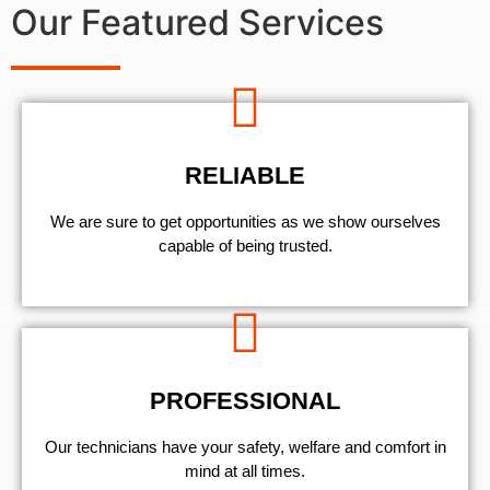
Our Featured Services
RELIABLE
We are sure to get opportunities as we show ourselves
capable of being trusted.
PROFESSIONAL
Our technicians have your safety, welfare and comfort ​in
mind at all times.