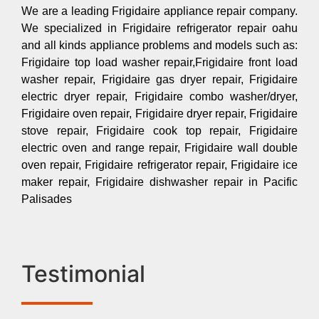
We are a leading Frigidaire appliance repair company.
We specialized in Frigidaire refrigerator repair oahu
and all kinds appliance problems and models such as:
Frigidaire top load washer repair,Frigidaire front load
washer repair, Frigidaire gas dryer repair, Frigidaire
electric dryer repair, Frigidaire combo washer/dryer,
Frigidaire oven repair, Frigidaire dryer repair, Frigidaire
stove repair, Frigidaire cook top repair, Frigidaire
electric oven and range repair, Frigidaire wall double
oven repair, Frigidaire refrigerator repair, Frigidaire ice
maker repair, Frigidaire dishwasher repair in Pacific
Palisades
Testimonial