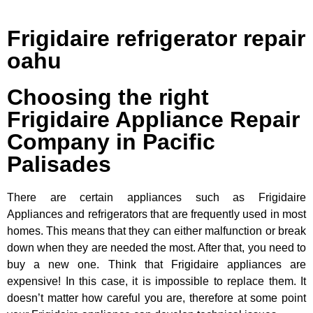
Frigidaire refrigerator repair
oahu
Choosing the right
Frigidaire Appliance Repair
Company in Pacific
Palisades
There are certain appliances such as Frigidaire
Appliances and refrigerators that are frequently used in most
homes. This means that they can either malfunction or break
down when they are needed the most. After that, you need to
buy a new one. Think that Frigidaire appliances are
expensive! In this case, it is impossible to replace them. It
doesn’t matter how careful you are, therefore at some point