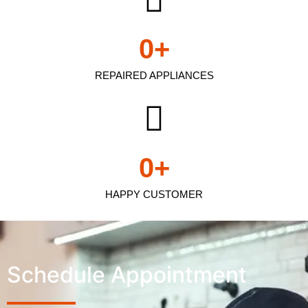
0
+
REPAIRED APPLIANCES
0
+
HAPPY CUSTOMER
Schedule Appointment