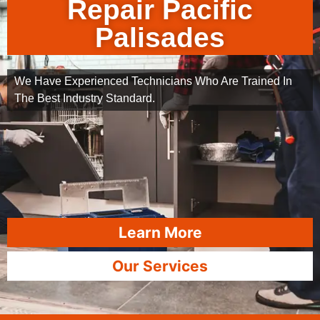
Repair Pacific
Palisades
We Have Experienced Technicians Who Are Trained In
The Best Industry Standard.
Learn More
Our Services