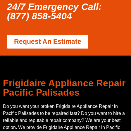
24/7 Emergency Call:
(877) 858-5404
Request An Estimate
Frigidaire Appliance Repair
Pacific Palisades
Do you want your broken Frigidaire Appliance Repair in
Pacific Palisades to be repaired fast? Do you want to hire a
reliable and reputable repair company? We are your best
option. We provide Frigidaire Appliance Repair in Pacific