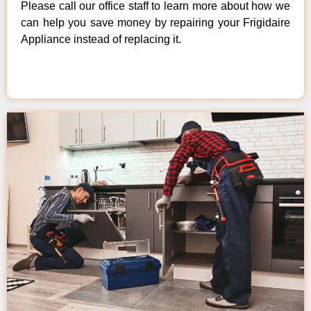
Please call our office staff to learn more about how we
can help you save money by repairing your Frigidaire
Appliance instead of replacing it.