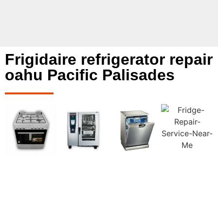
Frigidaire refrigerator repair
oahu Pacific Palisades