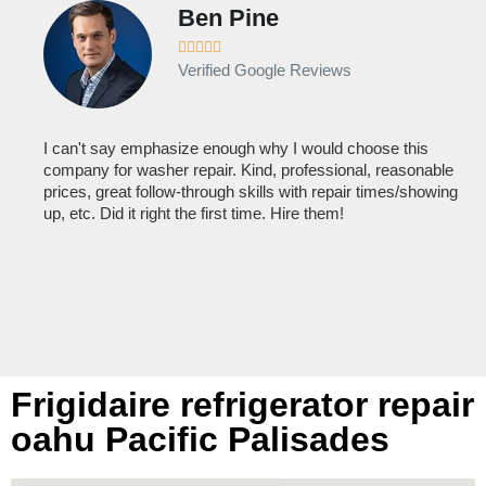
Ben Pine





Verified Google Reviews
I can't say emphasize enough why I would choose this
Ve
company for washer repair. Kind, professional, reasonable
kn
prices, great follow-through skills with repair times/showing
dis
up, etc. Did it right the first time. Hire them!
des
hou
Frigidaire refrigerator repair
oahu Pacific Palisades