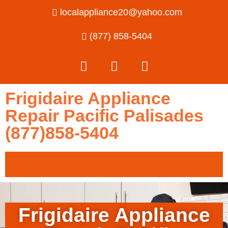
localappliance20@yahoo.com
(877) 858-5404
Frigidaire Appliance
Repair Pacific Palisades
(877)858-5404
Frigidaire Appliance