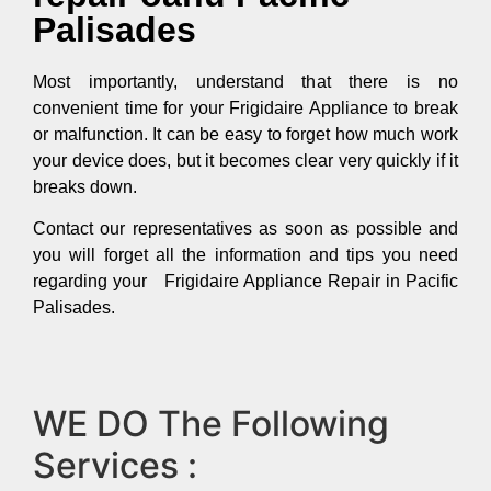
Palisades
Most importantly, understand that there is no
convenient time for your Frigidaire Appliance to break
or malfunction. It can be easy to forget how much work
your device does, but it becomes clear very quickly if it
breaks down.
Contact our representatives as soon as possible and
you will forget all the information and tips you need
regarding your Frigidaire Appliance Repair in Pacific
Palisades.
WE DO The Following
Services :