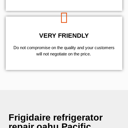
VERY FRIENDLY
​Do not compromise on the quality and your customers
will not negotiate on the price.
Frigidaire refrigerator
repair oahu Pacific