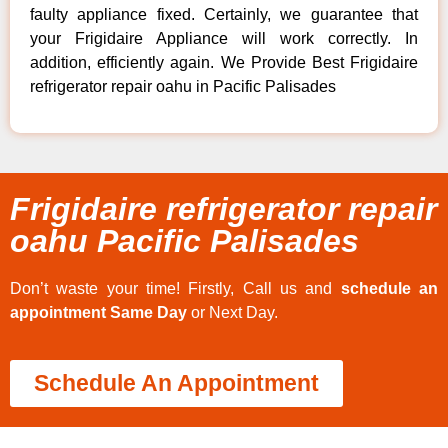
faulty appliance fixed. Certainly, we guarantee that
your Frigidaire Appliance will work correctly. In
addition, efficiently again. We Provide Best Frigidaire
refrigerator repair oahu in Pacific Palisades
Frigidaire refrigerator repair
oahu Pacific Palisades
Don’t waste your time! Firstly, Call us and
schedule an
appointment Same Day
or Next Day.
Schedule An Appointment