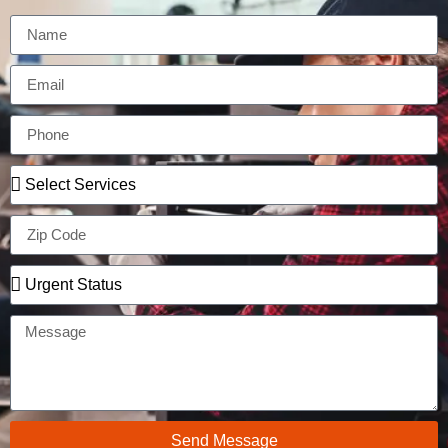
Send Message