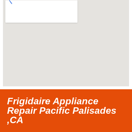
Frigidaire Appliance
Repair Pacific Palisades
,CA