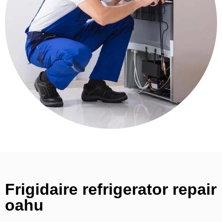
Frigidaire refrigerator repair
oahu