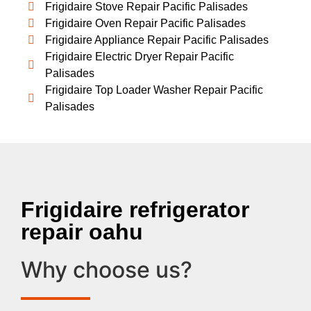
Frigidaire Stove Repair Pacific Palisades
Frigidaire Oven Repair Pacific Palisades
Frigidaire Appliance Repair Pacific Palisades
Frigidaire Electric Dryer Repair Pacific
Palisades
Frigidaire Top Loader Washer Repair Pacific
Palisades
Frigidaire refrigerator
repair oahu
Why choose us?