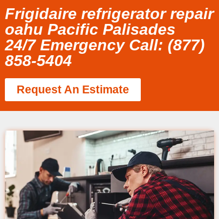
Frigidaire refrigerator repair
oahu Pacific Palisades
24/7 Emergency Call: (877)
858-5404
Request An Estimate