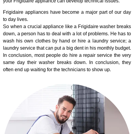
your Frigidaire appliance can develop technical issues.
Frigidaire appliances have become a major part of our day
to day lives.
So when a crucial appliance like a Frigidaire washer breaks
down, a person has to deal with a lot of problems. He has to
wash his own clothes by hand or hire a laundry service; a
laundry service that can put a big dent in his monthly budget.
In conclusion, most people do hire a repair service the very
same day their washer breaks down. In conclusion, they
often end up waiting for the technicians to show up.