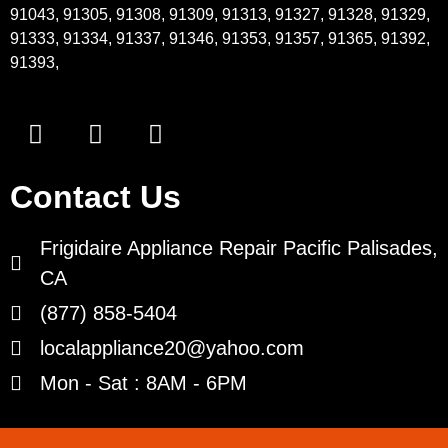
91043, 91305, 91308, 91309, 91313, 91327, 91328, 91329,
91333, 91334, 91337, 91346, 91353, 91357, 91365, 91392,
91393,
Contact Us
Frigidaire Appliance Repair Pacific Palisades,
CA
(877) 858-5404
localappliance20@yahoo.com
Mon - Sat : 8AM - 6PM