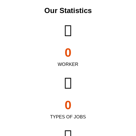
Our Statistics
0
WORKER
0
TYPES OF JOBS