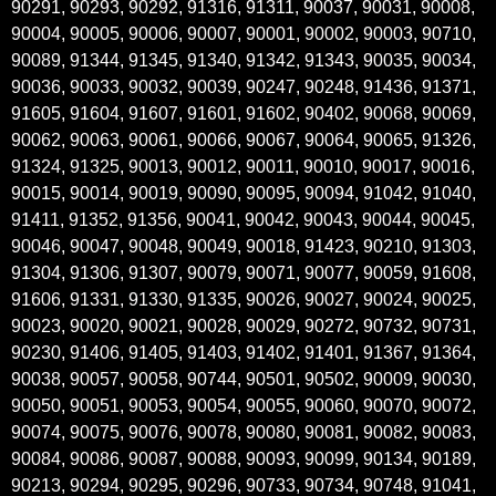
90291, 90293, 90292, 91316, 91311, 90037, 90031, 90008,
90004, 90005, 90006, 90007, 90001, 90002, 90003, 90710,
90089, 91344, 91345, 91340, 91342, 91343, 90035, 90034,
90036, 90033, 90032, 90039, 90247, 90248, 91436, 91371,
91605, 91604, 91607, 91601, 91602, 90402, 90068, 90069,
90062, 90063, 90061, 90066, 90067, 90064, 90065, 91326,
91324, 91325, 90013, 90012, 90011, 90010, 90017, 90016,
90015, 90014, 90019, 90090, 90095, 90094, 91042, 91040,
91411, 91352, 91356, 90041, 90042, 90043, 90044, 90045,
90046, 90047, 90048, 90049, 90018, 91423, 90210, 91303,
91304, 91306, 91307, 90079, 90071, 90077, 90059, 91608,
91606, 91331, 91330, 91335, 90026, 90027, 90024, 90025,
90023, 90020, 90021, 90028, 90029, 90272, 90732, 90731,
90230, 91406, 91405, 91403, 91402, 91401, 91367, 91364,
90038, 90057, 90058, 90744, 90501, 90502, 90009, 90030,
90050, 90051, 90053, 90054, 90055, 90060, 90070, 90072,
90074, 90075, 90076, 90078, 90080, 90081, 90082, 90083,
90084, 90086, 90087, 90088, 90093, 90099, 90134, 90189,
90213, 90294, 90295, 90296, 90733, 90734, 90748, 91041,