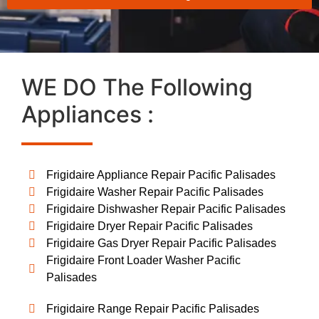
WE DO The Following
Appliances :
Frigidaire Appliance Repair Pacific Palisades
Frigidaire Washer Repair Pacific Palisades
Frigidaire Dishwasher Repair Pacific Palisades
Frigidaire Dryer Repair Pacific Palisades
Frigidaire Gas Dryer Repair Pacific Palisades
Frigidaire Front Loader Washer Pacific
Palisades
Frigidaire Range Repair Pacific Palisades