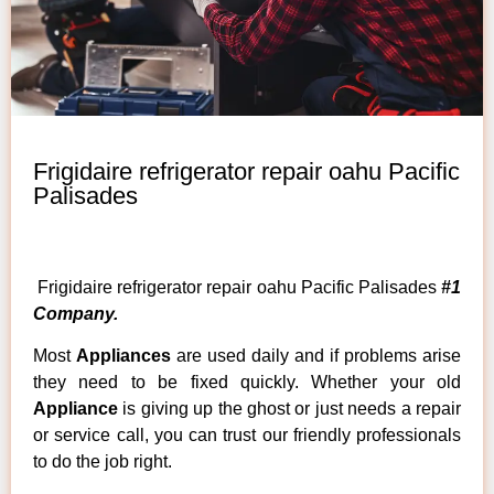
Frigidaire refrigerator repair oahu Pacific
Palisades
Frigidaire refrigerator repair oahu Pacific Palisades
#1
Company.
Most
Appliances
are used daily and if problems arise
they need to be fixed quickly. Whether your old
Appliance
is giving up the ghost or just needs a repair
or service call, you can trust our friendly professionals
to do the job right.