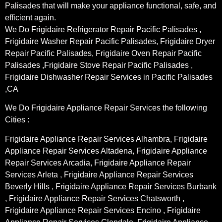
Palisades that will make your appliance functional, safe, and
efficient again.
We Do Frigidaire Refrigerator Repair Pacific Palisades ,
Frigidaire Washer Repair Pacific Palisades, Frigidaire Dryer
Repair Pacific Palisades, Frigidaire Oven Repair Pacific
Palisades ,Frigidaire Stove Repair Pacific Palisades ,
Frigidaire Dishwasher Repair Services in Pacific Palisades
,CA
We Do Frigidaire Appliance Repair Services the following
Cities :
Frigidaire Appliance Repair Services Alhambra, Frigidaire
Appliance Repair Services Altadena, Frigidaire Appliance
Repair Services Arcadia, Frigidaire Appliance Repair
Services Arleta , Frigidaire Appliance Repair Services
Beverly Hills , Frigidaire Appliance Repair Services Burbank
, Frigidaire Appliance Repair Services Chatsworth ,
Frigidaire Appliance Repair Services Encino , Frigidaire