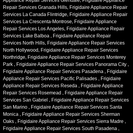
Appliance Repair Services Glendale, Frigidaire Appliance
Repair Services Granada Hills, Frigidaire Appliance Repair
Services La Canada Flintridge, Frigidaire Appliance Repair
Services La Crescenta-Montrose, Frigidaire Appliance
Repair Services Los Angeles, Frigidaire Appliance Repair
Services Lake Balboa , Frigidaire Appliance Repair
Services North Hills, Frigidaire Appliance Repair Services
North Hollywood, Frigidaire Appliance Repair Services
Northridge, Frigidaire Appliance Repair Services Monterey
Park , Frigidaire Appliance Repair Services Panorama City ,
Frigidaire Appliance Repair Services Pasadena , Frigidaire
Appliance Repair Services Pacific Palisades , Frigidaire
Appliance Repair Services Reseda , Frigidaire Appliance
Repair Services Rosemead , Frigidaire Appliance Repair
Services San Gabriel , Frigidaire Appliance Repair Services
San Marino , Frigidaire Appliance Repair Services Santa
Monica , Frigidaire Appliance Repair Services Sherman
Oaks , Frigidaire Appliance Repair Services Sierra Madre ,
Frigidaire Appliance Repair Services South Pasadena ,