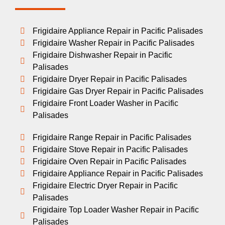
Frigidaire Appliance Repair in Pacific Palisades
Frigidaire Washer Repair in Pacific Palisades
Frigidaire Dishwasher Repair in Pacific
Palisades
Frigidaire Dryer Repair in Pacific Palisades
Frigidaire Gas Dryer Repair in Pacific Palisades
Frigidaire Front Loader Washer in Pacific
Palisades
Frigidaire Range Repair in Pacific Palisades
Frigidaire Stove Repair in Pacific Palisades
Frigidaire Oven Repair in Pacific Palisades
Frigidaire Appliance Repair in Pacific Palisades
Frigidaire Electric Dryer Repair in Pacific
Palisades
Frigidaire Top Loader Washer Repair in Pacific
Palisades