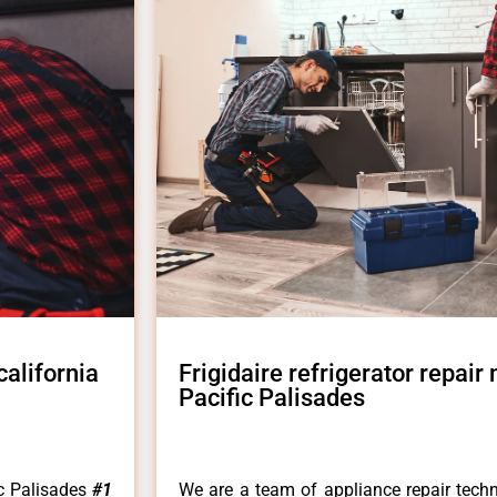
california
Frigidaire refrigerator repair 
Pacific Palisades
fic Palisades
#1
We are a team of appliance repair techn