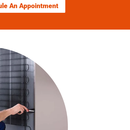
ule An Appointment