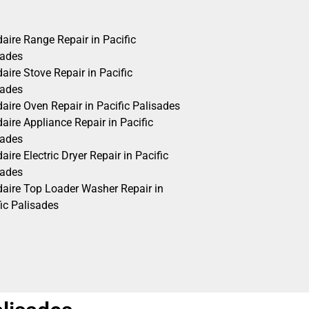
daire Range Repair in Pacific
sades
daire Stove Repair in Pacific
sades
daire Oven Repair in Pacific Palisades
daire Appliance Repair in Pacific
sades
daire Electric Dryer Repair in Pacific
sades
idaire Top Loader Washer Repair in
ic Palisades