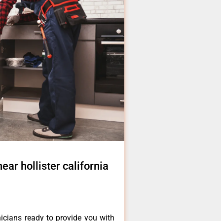
near hollister california
icians ready to provide you with