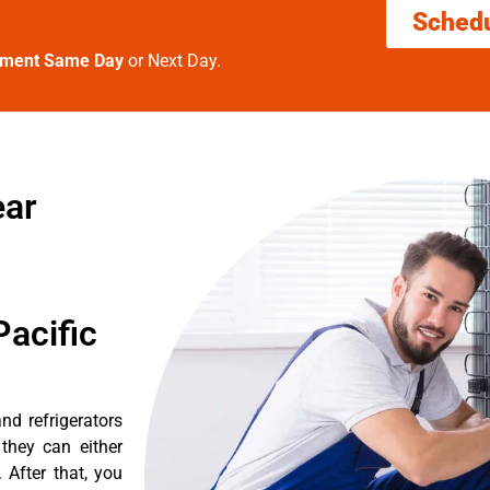
Sched
tment Same Day
or Next Day.
ear
acific
nd refrigerators
they can either
After that, you