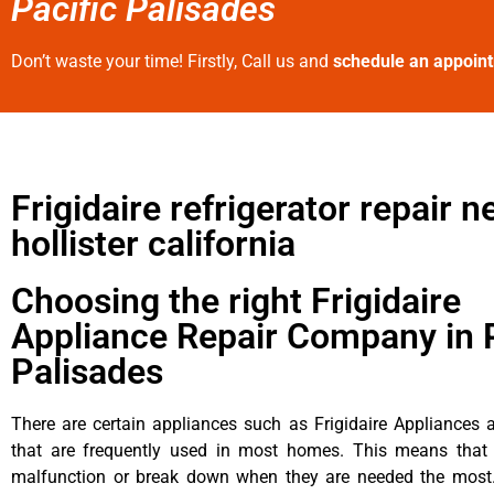
Pacific Palisades
Don’t waste your time! Firstly, Call us and
schedule an appoin
Frigidaire refrigerator repair n
hollister california
Choosing the right Frigidaire
Appliance Repair Company in P
Palisades
There are certain appliances such as Frigidaire Appliances a
that are frequently used in most homes. This means that 
malfunction or break down when they are needed the most. 