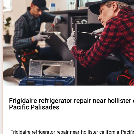
Frigidaire refrigerator repair near hollister 
Pacific Palisades
Frigidaire refrigerator repair near hollister california Paci