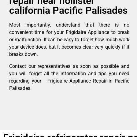
repair near hollister
california Pacific Palisades
Most importantly, understand that there is no
convenient time for your Frigidaire Appliance to break
or malfunction. It can be easy to forget how much work
your device does, but it becomes clear very quickly if it
breaks down.
Contact our representatives as soon as possible and
you will forget all the information and tips you need
regarding your Frigidaire Appliance Repair in Pacific
Palisades.