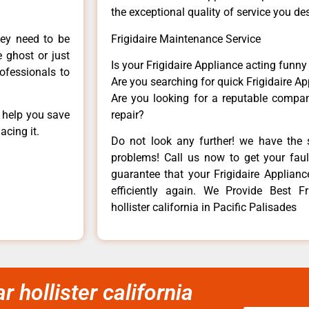
the exceptional quality of service you de
hey need to be
Frigidaire Maintenance Service
e ghost or just
Is your Frigidaire Appliance acting funn
rofessionals to
Are you searching for quick Frigidaire Ap
Are you looking for a reputable company
n help you save
repair?
acing it.
Do not look any further! we have the s
problems! Call us now to get your fault
guarantee that your Frigidaire Appliance
efficiently again. We Provide Best Fri
hollister california in Pacific Palisades
r hollister california