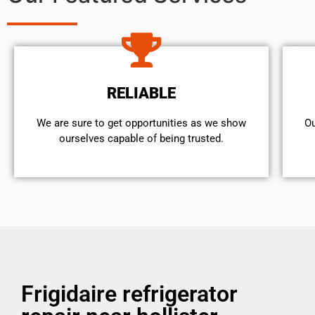
RELIABLE
We are sure to get opportunities as we show
Ou
ourselves capable of being trusted.
Frigidaire refrigerator