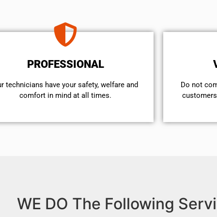
PROFESSIONAL
r technicians have your safety, welfare and
​Do not co
comfort ​in mind at all times.
customers 
WE DO The Following Servi