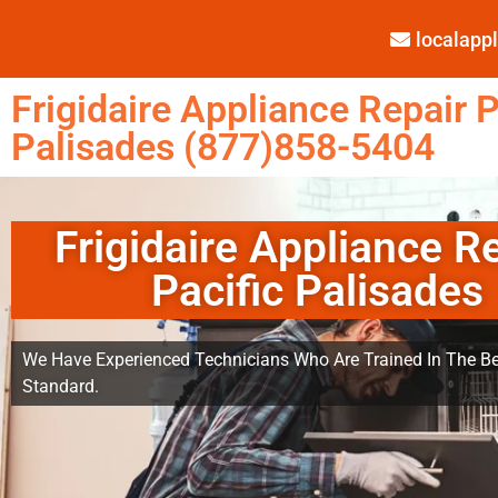
localap
Frigidaire Appliance Repair P
Palisades (877)858-5404
Frigidaire Appliance R
Pacific Palisades
We Have Experienced Technicians Who Are Trained In The Be
Standard.