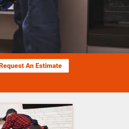
Request An Estimate