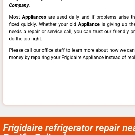
Company.
Most
Appliances
are used daily and if problems arise t
fixed quickly. Whether your old
Appliance
is giving up th
needs a repair or service call, you can trust our friendly p
do the job right.
Please call our office staff to learn more about how we ca
money by repairing your Frigidaire Appliance instead of repl
Frigidaire refrigerator repair nea