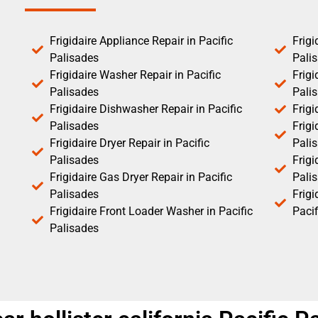
Frigidaire Appliance Repair in Pacific
Frigi
Palisades
Pali
Frigidaire Washer Repair in Pacific
Frigi
Palisades
Pali
Frigidaire Dishwasher Repair in Pacific
Frigi
Palisades
Frigi
Frigidaire Dryer Repair in Pacific
Pali
Palisades
Frigi
Frigidaire Gas Dryer Repair in Pacific
Pali
Palisades
Frig
Frigidaire Front Loader Washer in Pacific
Pacif
Palisades