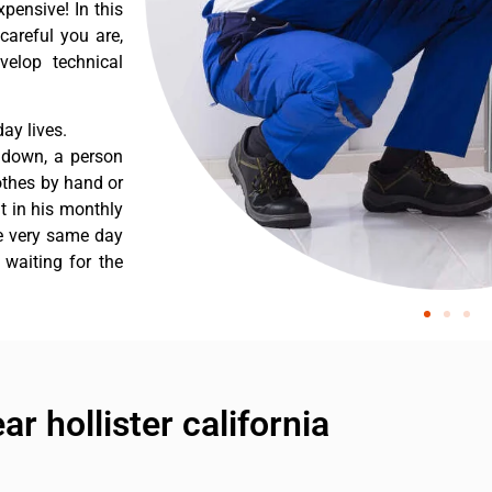
pensive! In this
careful you are,
velop technical
ay lives.
s down, a person
othes by hand or
nt in his monthly
he very same day
 waiting for the
ar hollister california