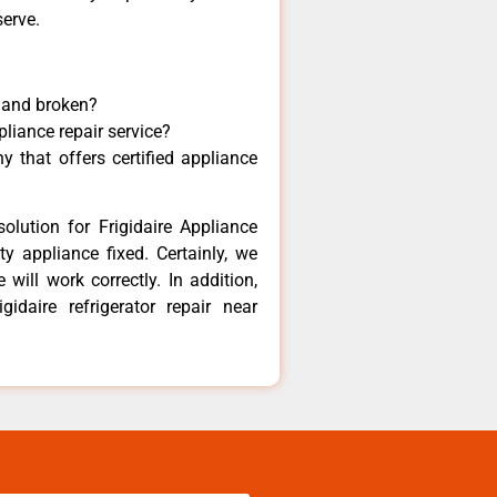
serve.
y and broken?
pliance repair service?
 that offers certified appliance
olution for Frigidaire Appliance
y appliance fixed. Certainly, we
 will work correctly. In addition,
gidaire refrigerator repair near