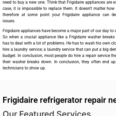
need to buy a new one. Think that Frigidaire appliances are ex
case, it is impossible to replace them. It doesn’t matter how 
therefore at some point your Frigidaire appliance can de
issues.
Frigidaire appliances have become a major part of our day to d
So when a crucial appliance like a Frigidaire washer break
has to deal with a lot of problems. He has to wash his own cl
hire a laundry service; a laundry service that can put a big de
budget. In conclusion, most people do hire a repair service t
their washer breaks down. In conclusion, they often end up
technicians to show up.
Frigidaire refrigerator repair ne
Our Featured Services