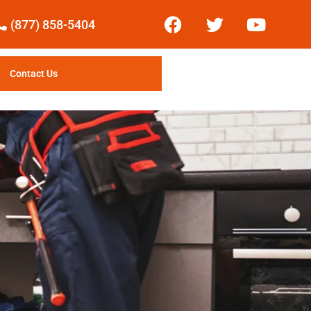
(877) 858-5404
Contact Us