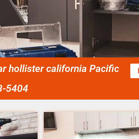
r hollister california Pacific
58-5404