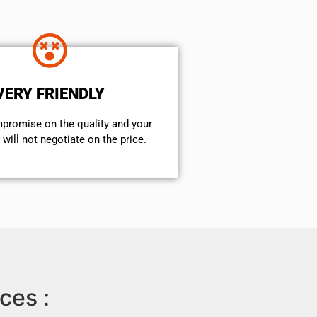
VERY FRIENDLY
mpromise on the quality and your
will not negotiate on the price.
ces :