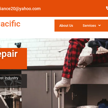
pliance20@yahoo.com
acific
About Us
Services
epair
st Industry