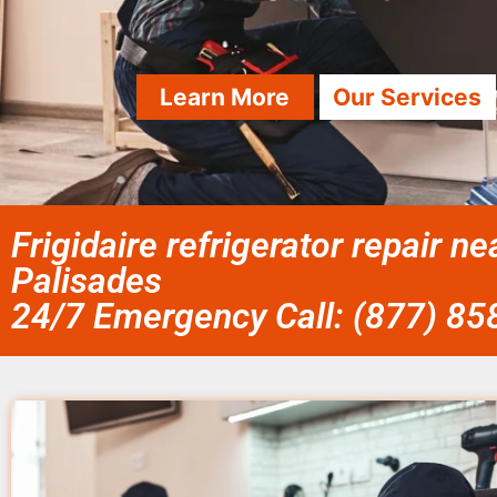
Learn More
Our Services
Frigidaire refrigerator repair nea
Palisades
24/7 Emergency Call: (877) 8