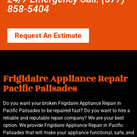
858-5404
Request An Estimate
Frigidaire Appliance Repair
Pacific Palisades
Do you want your broken Frigidaire Appliance Repair in
Pacific Palisades to be repaired fast? Do you want to hire a
reliable and reputable repair company? We are your best
option. We provide Frigidaire Appliance Repair in Pacific
Palisades that will make your appliance functional, safe, and