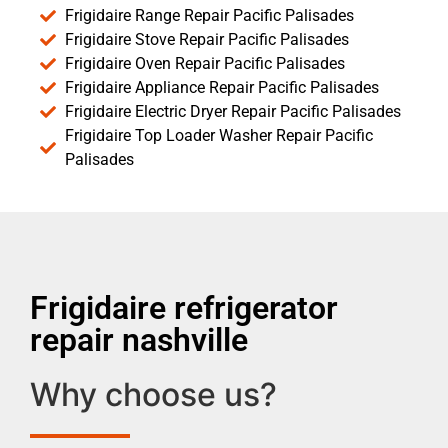
Frigidaire Range Repair Pacific Palisades
Frigidaire Stove Repair Pacific Palisades
Frigidaire Oven Repair Pacific Palisades
Frigidaire Appliance Repair Pacific Palisades
Frigidaire Electric Dryer Repair Pacific Palisades
Frigidaire Top Loader Washer Repair Pacific
Palisades
Frigidaire refrigerator
repair nashville
Why choose us?