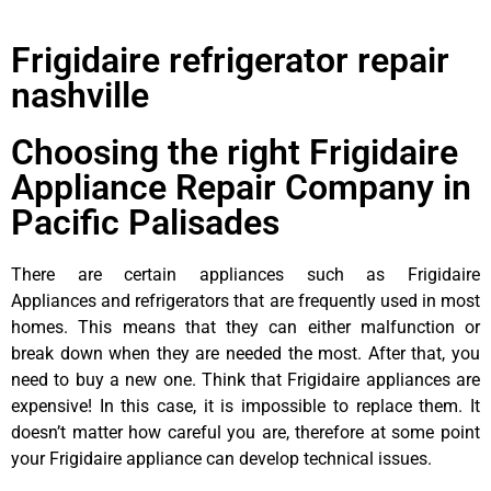
Frigidaire refrigerator repair
nashville
Choosing the right Frigidaire
Appliance Repair Company in
Pacific Palisades
There are certain appliances such as Frigidaire
Appliances and refrigerators that are frequently used in most
homes. This means that they can either malfunction or
break down when they are needed the most. After that, you
need to buy a new one. Think that Frigidaire appliances are
expensive! In this case, it is impossible to replace them. It
doesn’t matter how careful you are, therefore at some point
your Frigidaire appliance can develop technical issues.