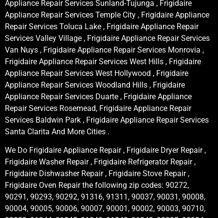
Appliance Repair Services Sunland-Tujunga , Frigidaire
Appliance Repair Services Temple City , Frigidaire Appliance
Repair Services Toluca Lake , Frigidaire Appliance Repair
Services Valley Village , Frigidaire Appliance Repair Services
Van Nuys , Frigidaire Appliance Repair Services Monrovia ,
Frigidaire Appliance Repair Services West Hills , Frigidaire
Appliance Repair Services West Hollywood , Frigidaire
Appliance Repair Services Woodland Hills , Frigidaire
Appliance Repair Services Duarte , Frigidaire Appliance
Repair Services Rosemead, Frigidaire Appliance Repair
Services Baldwin Park , Frigidaire Appliance Repair Services
Santa Clarita And More Cities .
We Do Frigidaire Appliance Repair , Frigidaire Dryer Repair ,
Frigidaire Washer Repair , Frigidaire Refrigerator Repair ,
Frigidaire Dishwasher Repair , Frigidaire Stove Repair ,
Frigidaire Oven Repair the following zip codes: 90272,
90291, 90293, 90292, 91316, 91311, 90037, 90031, 90008,
90004, 90005, 90006, 90007, 90001, 90002, 90003, 90710,