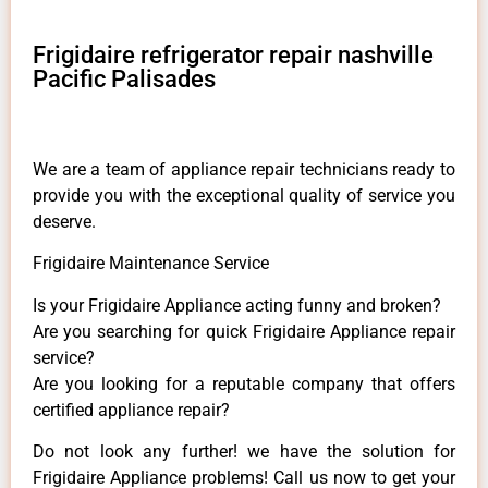
Frigidaire refrigerator repair nashville
Pacific Palisades
We are a team of appliance repair technicians ready to
provide you with the exceptional quality of service you
deserve.
Frigidaire Maintenance Service
Is your Frigidaire Appliance acting funny and broken?
Are you searching for quick Frigidaire Appliance repair
service?
Are you looking for a reputable company that offers
certified appliance repair?
Do not look any further! we have the solution for
Frigidaire Appliance problems! Call us now to get your