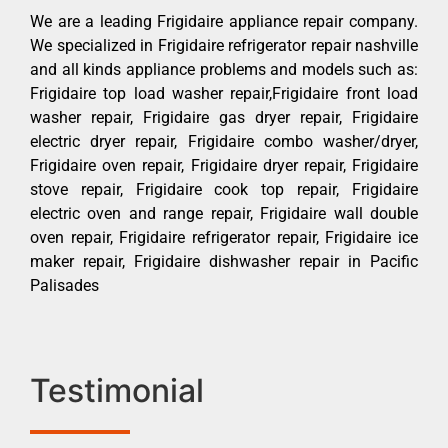
We are a leading Frigidaire appliance repair company.
We specialized in Frigidaire refrigerator repair nashville
and all kinds appliance problems and models such as:
Frigidaire top load washer repair,Frigidaire front load
washer repair, Frigidaire gas dryer repair, Frigidaire
electric dryer repair, Frigidaire combo washer/dryer,
Frigidaire oven repair, Frigidaire dryer repair, Frigidaire
stove repair, Frigidaire cook top repair, Frigidaire
electric oven and range repair, Frigidaire wall double
oven repair, Frigidaire refrigerator repair, Frigidaire ice
maker repair, Frigidaire dishwasher repair in Pacific
Palisades
Testimonial