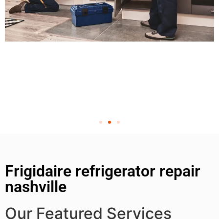
Frigidaire refrigerator repair
nashville
Our Featured Services