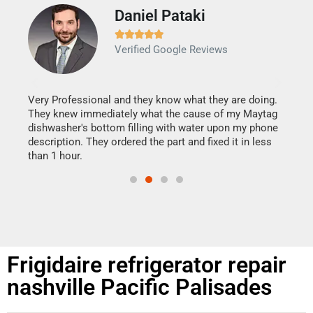
Daniel Pataki
Ra







Verified Google Reviews
Veri
It w
my h
this
Very Professional and they know what they are doing.
drye
They knew immediately what the cause of my Maytag
reas
dishwasher's bottom filling with water upon my phone
doing
ime.
description. They ordered the part and fixed it in less
than 1 hour.
Frigidaire refrigerator repair
nashville Pacific Palisades