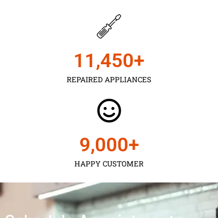
11,450
+
REPAIRED APPLIANCES
9,000
+
HAPPY CUSTOMER