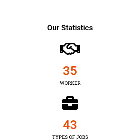
Our Statistics
35
WORKER
43
TYPES OF JOBS