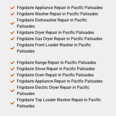
Frigidaire Appliance Repair in Pacific Palisades
Frigidaire Washer Repair in Pacific Palisades
Frigidaire Dishwasher Repair in Pacific
Palisades
Frigidaire Dryer Repair in Pacific Palisades
Frigidaire Gas Dryer Repair in Pacific Palisades
Frigidaire Front Loader Washer in Pacific
Palisades
Frigidaire Range Repair in Pacific Palisades
Frigidaire Stove Repair in Pacific Palisades
Frigidaire Oven Repair in Pacific Palisades
Frigidaire Appliance Repair in Pacific Palisades
Frigidaire Electric Dryer Repair in Pacific
Palisades
Frigidaire Top Loader Washer Repair in Pacific
Palisades