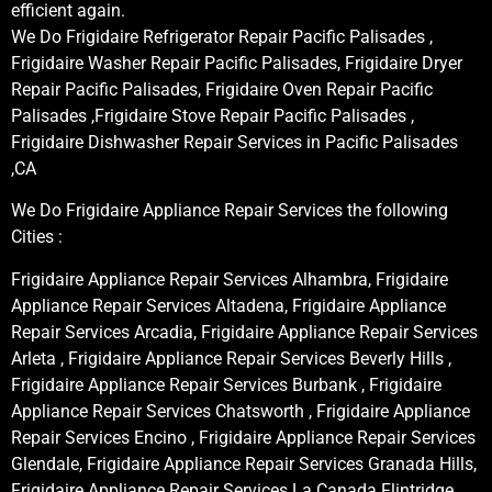
efficient again.
We Do Frigidaire Refrigerator Repair Pacific Palisades ,
Frigidaire Washer Repair Pacific Palisades, Frigidaire Dryer
Repair Pacific Palisades, Frigidaire Oven Repair Pacific
Palisades ,Frigidaire Stove Repair Pacific Palisades ,
Frigidaire Dishwasher Repair Services in Pacific Palisades
,CA
We Do Frigidaire Appliance Repair Services the following
Cities :
Frigidaire Appliance Repair Services Alhambra, Frigidaire
Appliance Repair Services Altadena, Frigidaire Appliance
Repair Services Arcadia, Frigidaire Appliance Repair Services
Arleta , Frigidaire Appliance Repair Services Beverly Hills ,
Frigidaire Appliance Repair Services Burbank , Frigidaire
Appliance Repair Services Chatsworth , Frigidaire Appliance
Repair Services Encino , Frigidaire Appliance Repair Services
Glendale, Frigidaire Appliance Repair Services Granada Hills,
Frigidaire Appliance Repair Services La Canada Flintridge,