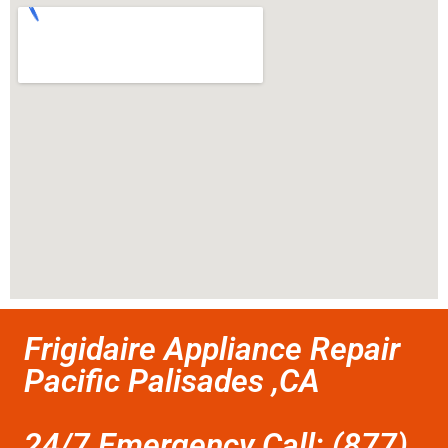
Frigidaire Appliance Repair
Pacific Palisades ,CA
24/7 Emergency Call: (877)