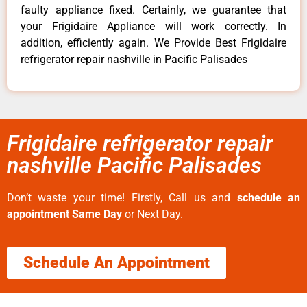
faulty appliance fixed. Certainly, we guarantee that
your Frigidaire Appliance will work correctly. In
addition, efficiently again. We Provide Best Frigidaire
refrigerator repair nashville in Pacific Palisades
Frigidaire refrigerator repair
nashville Pacific Palisades
Don’t waste your time! Firstly, Call us and
schedule an
appointment Same Day
or Next Day.
Schedule An Appointment