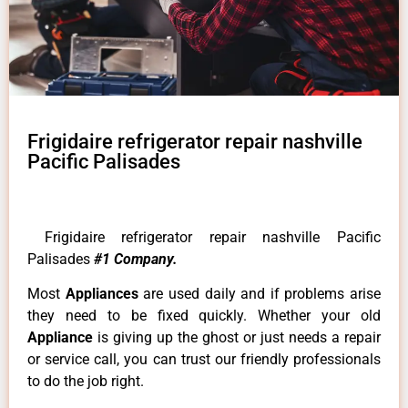
Frigidaire refrigerator repair nashville
Pacific Palisades
Frigidaire refrigerator repair nashville Pacific
Palisades
#1 Company.
Most
Appliances
are used daily and if problems arise
they need to be fixed quickly. Whether your old
Appliance
is giving up the ghost or just needs a repair
or service call, you can trust our friendly professionals
to do the job right.