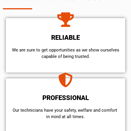
RELIABLE
We are sure to get opportunities as we show ourselves
capable of being trusted.
PROFESSIONAL
Our technicians have your safety, welfare and comfort ​
in mind at all times.