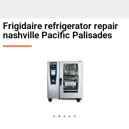
Frigidaire refrigerator repair
nashville Pacific Palisades