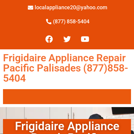
localappliance20@yahoo.com
(877) 858-5404
Frigidaire Appliance Repair
Pacific Palisades (877)858-
5404
Frigidaire Appliance