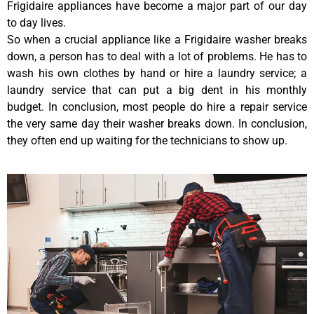
Frigidaire appliances have become a major part of our day
to day lives.
So when a crucial appliance like a Frigidaire washer breaks
down, a person has to deal with a lot of problems. He has to
wash his own clothes by hand or hire a laundry service; a
laundry service that can put a big dent in his monthly
budget. In conclusion, most people do hire a repair service
the very same day their washer breaks down. In conclusion,
they often end up waiting for the technicians to show up.