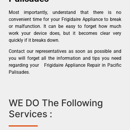
Most importantly, understand that there is no
convenient time for your Frigidaire Appliance to break
or malfunction. It can be easy to forget how much
work your device does, but it becomes clear very
quickly if it breaks down.
Contact our representatives as soon as possible and
you will forget all the information and tips you need
regarding your Frigidaire Appliance Repair in Pacific
Palisades.
WE DO The Following
Services :