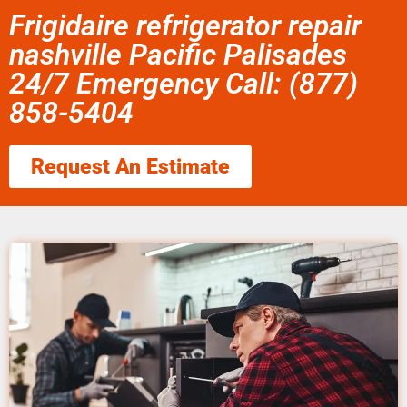
Frigidaire refrigerator repair
nashville Pacific Palisades
24/7 Emergency Call: (877)
858-5404
Request An Estimate