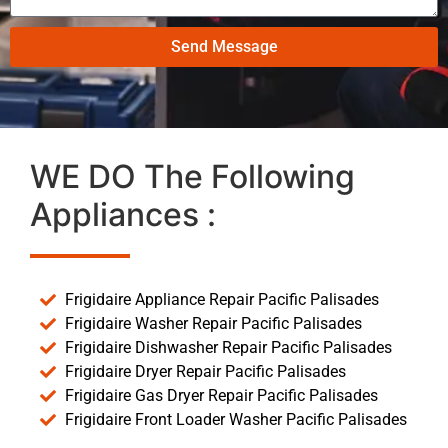
Send Message
WE DO The Following
Appliances :
Frigidaire Appliance Repair Pacific Palisades
Frigidaire Washer Repair Pacific Palisades
Frigidaire Dishwasher Repair Pacific Palisades
Frigidaire Dryer Repair Pacific Palisades
Frigidaire Gas Dryer Repair Pacific Palisades
Frigidaire Front Loader Washer Pacific Palisades