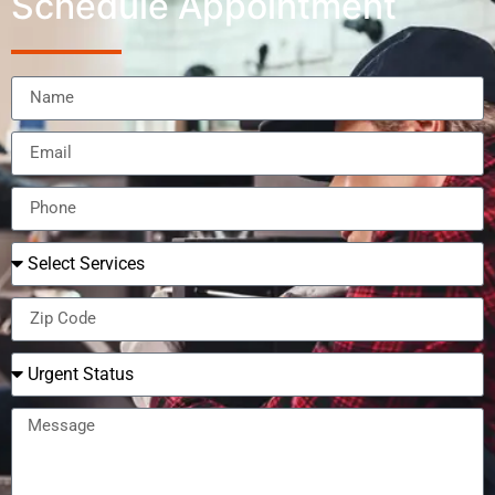
Schedule Appointment