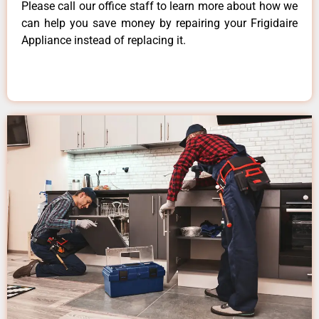
Please call our office staff to learn more about how we
can help you save money by repairing your Frigidaire
Appliance instead of replacing it.