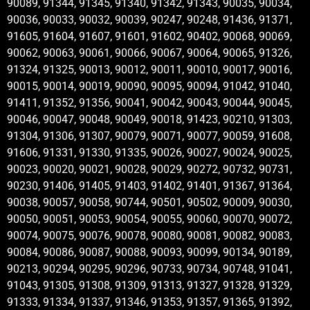
90089, 91344, 91345, 91340, 91342, 91343, 90035, 90034,
90036, 90033, 90032, 90039, 90247, 90248, 91436, 91371,
91605, 91604, 91607, 91601, 91602, 90402, 90068, 90069,
90062, 90063, 90061, 90066, 90067, 90064, 90065, 91326,
91324, 91325, 90013, 90012, 90011, 90010, 90017, 90016,
90015, 90014, 90019, 90090, 90095, 90094, 91042, 91040,
91411, 91352, 91356, 90041, 90042, 90043, 90044, 90045,
90046, 90047, 90048, 90049, 90018, 91423, 90210, 91303,
91304, 91306, 91307, 90079, 90071, 90077, 90059, 91608,
91606, 91331, 91330, 91335, 90026, 90027, 90024, 90025,
90023, 90020, 90021, 90028, 90029, 90272, 90732, 90731,
90230, 91406, 91405, 91403, 91402, 91401, 91367, 91364,
90038, 90057, 90058, 90744, 90501, 90502, 90009, 90030,
90050, 90051, 90053, 90054, 90055, 90060, 90070, 90072,
90074, 90075, 90076, 90078, 90080, 90081, 90082, 90083,
90084, 90086, 90087, 90088, 90093, 90099, 90134, 90189,
90213, 90294, 90295, 90296, 90733, 90734, 90748, 91041,
91043, 91305, 91308, 91309, 91313, 91327, 91328, 91329,
91333, 91334, 91337, 91346, 91353, 91357, 91365, 91392,