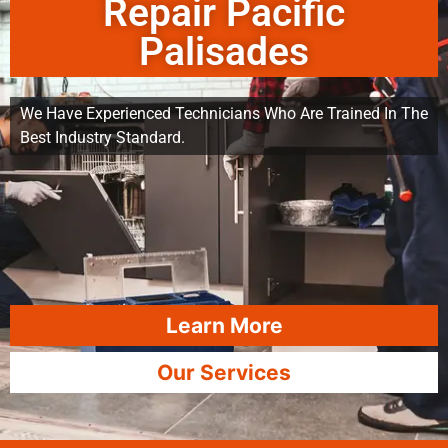
Repair Pacific
Palisades
We Have Experienced Technicians Who Are Trained In The
Best Industry Standard.
Learn More
Our Services