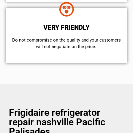
VERY FRIENDLY
​Do not compromise on the quality and your customers
will not negotiate on the price.
Frigidaire refrigerator
repair nashville Pacific
Palisades