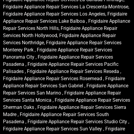
Frigidaire Appliance Repair Services La Crescenta-Montrose,
Frigidaire Appliance Repair Services Los Angeles, Frigidaire
Appliance Repair Services Lake Balboa , Frigidaire Appliance
Repair Services North Hills, Frigidaire Appliance Repair
Services North Hollywood, Frigidaire Appliance Repair
Services Northridge, Frigidaire Appliance Repair Services
Monterey Park , Frigidaire Appliance Repair Services
Panorama City , Frigidaire Appliance Repair Services
Pasadena , Frigidaire Appliance Repair Services Pacific
Palisades , Frigidaire Appliance Repair Services Reseda ,
Frigidaire Appliance Repair Services Rosemead , Frigidaire
Appliance Repair Services San Gabriel , Frigidaire Appliance
Repair Services San Marino , Frigidaire Appliance Repair
Services Santa Monica , Frigidaire Appliance Repair Services
Sherman Oaks , Frigidaire Appliance Repair Services Sierra
Madre , Frigidaire Appliance Repair Services South
Pasadena , Frigidaire Appliance Repair Services Studio City ,
Frigidaire Appliance Repair Services Sun Valley , Frigidaire