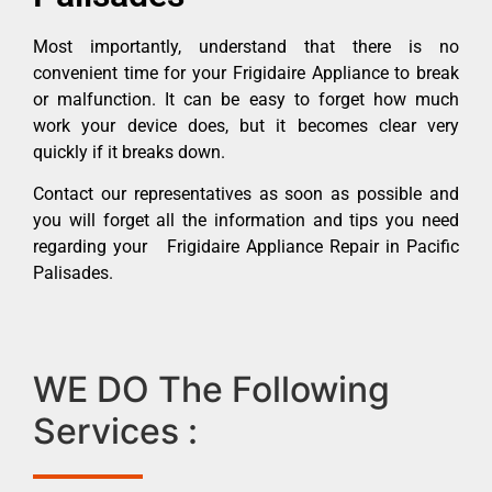
Most importantly, understand that there is no
convenient time for your Frigidaire Appliance to break
or malfunction. It can be easy to forget how much
work your device does, but it becomes clear very
quickly if it breaks down.
Contact our representatives as soon as possible and
you will forget all the information and tips you need
regarding your Frigidaire Appliance Repair in Pacific
Palisades.
WE DO The Following
Services :