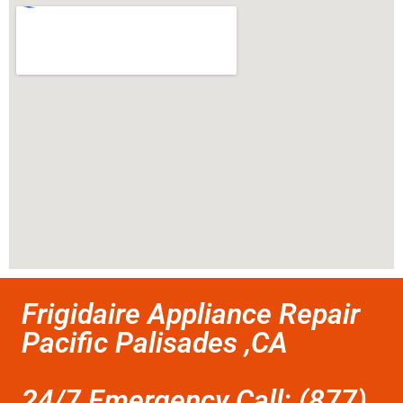
Frigidaire Appliance Repair
Pacific Palisades ,CA
24/7 Emergency Call: (877)