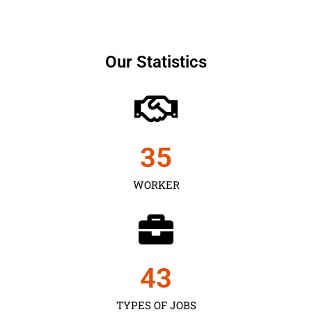
Our Statistics
35
WORKER
43
TYPES OF JOBS