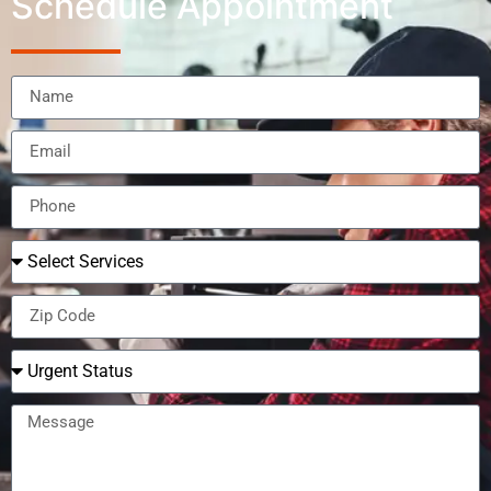
Schedule Appointment