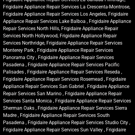
Frigidaire Appliance Repair Services La Crescenta-Montrose,
Frigidaire Appliance Repair Services Los Angeles, Frigidaire
Appliance Repair Services Lake Balboa , Frigidaire Appliance
Repair Services North Hills, Frigidaire Appliance Repair
Services North Hollywood, Frigidaire Appliance Repair
Services Northridge, Frigidaire Appliance Repair Services
Monterey Park , Frigidaire Appliance Repair Services
Panorama City , Frigidaire Appliance Repair Services
Pasadena , Frigidaire Appliance Repair Services Pacific
Palisades , Frigidaire Appliance Repair Services Reseda ,
Frigidaire Appliance Repair Services Rosemead , Frigidaire
Appliance Repair Services San Gabriel , Frigidaire Appliance
Repair Services San Marino , Frigidaire Appliance Repair
Services Santa Monica , Frigidaire Appliance Repair Services
Sherman Oaks , Frigidaire Appliance Repair Services Sierra
Madre , Frigidaire Appliance Repair Services South
Pasadena , Frigidaire Appliance Repair Services Studio City ,
Frigidaire Appliance Repair Services Sun Valley , Frigidaire