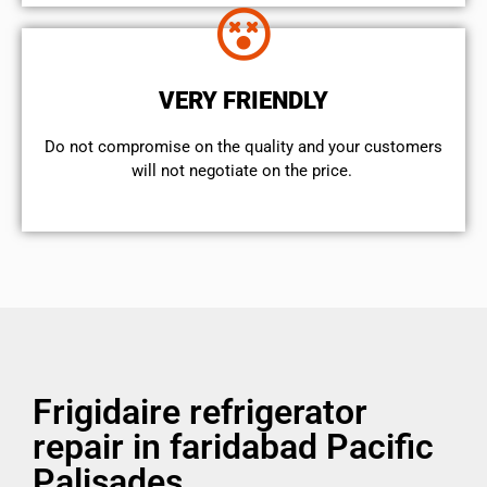
VERY FRIENDLY
​Do not compromise on the quality and your customers
will not negotiate on the price.
Frigidaire refrigerator
repair in faridabad Pacific
Palisades