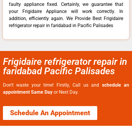
faulty appliance fixed. Certainly, we guarantee that
your Frigidaire Appliance will work correctly. In
addition, efficiently again. We Provide Best Frigidaire
refrigerator repair in faridabad in Pacific Palisades
Frigidaire refrigerator repair in
faridabad Pacific Palisades
Don’t waste your time! Firstly, Call us and
schedule an
appointment Same Day
or Next Day.
Schedule An Appointment