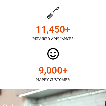
11,450
+
REPAIRED APPLIANCES
9,000
+
HAPPY CUSTOMER