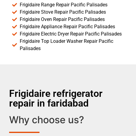
Frigidaire Range Repair Pacific Palisades
Frigidaire Stove Repair Pacific Palisades
Frigidaire Oven Repair Pacific Palisades
Frigidaire Appliance Repair Pacific Palisades
Frigidaire Electric Dryer Repair Pacific Palisades
Frigidaire Top Loader Washer Repair Pacific
Palisades
Frigidaire refrigerator
repair in faridabad
Why choose us?