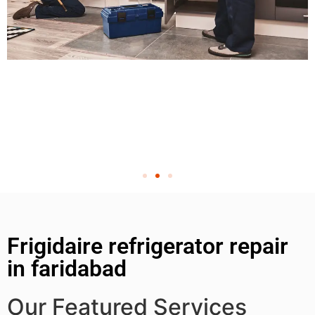
Frigidaire refrigerator repair
in faridabad
Our Featured Services