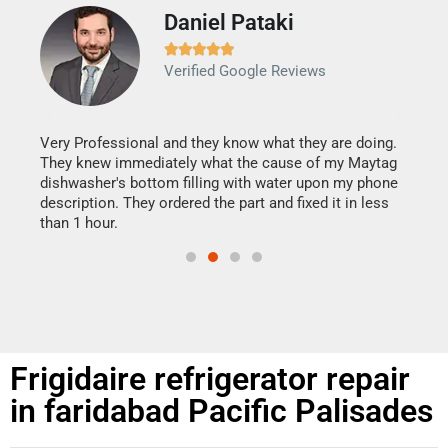
Daniel Pataki
Ra







Verified Google Reviews
Veri
It w
my h
this
Very Professional and they know what they are doing.
drye
They knew immediately what the cause of my Maytag
reas
dishwasher's bottom filling with water upon my phone
doing
ime.
description. They ordered the part and fixed it in less
than 1 hour.
Frigidaire refrigerator repair
in faridabad Pacific Palisades