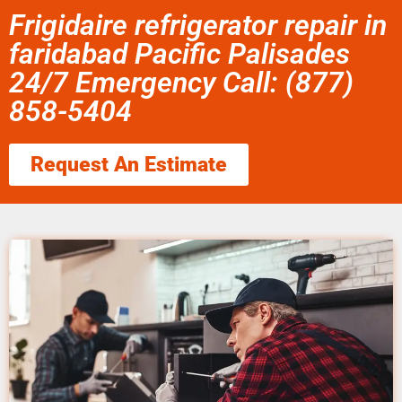
Frigidaire refrigerator repair in
faridabad Pacific Palisades
24/7 Emergency Call: (877)
858-5404
Request An Estimate