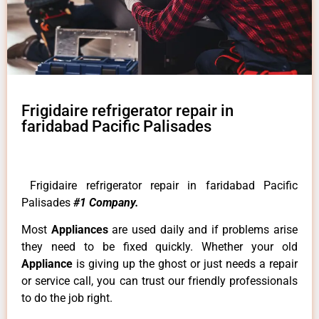
Frigidaire refrigerator repair in
faridabad Pacific Palisades
Frigidaire refrigerator repair in faridabad Pacific
Palisades
#1 Company.
Most
Appliances
are used daily and if problems arise
they need to be fixed quickly. Whether your old
Appliance
is giving up the ghost or just needs a repair
or service call, you can trust our friendly professionals
to do the job right.