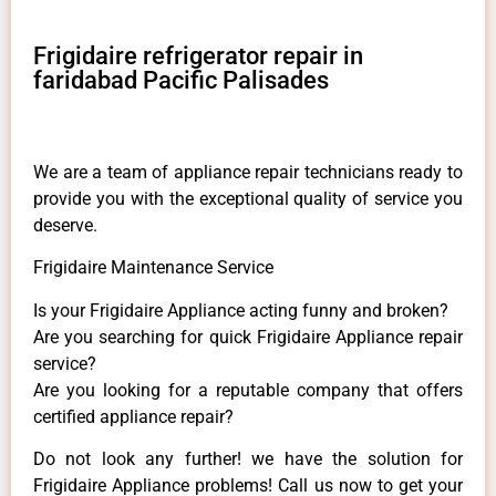
Frigidaire refrigerator repair in
faridabad Pacific Palisades
We are a team of appliance repair technicians ready to
provide you with the exceptional quality of service you
deserve.
Frigidaire Maintenance Service
Is your Frigidaire Appliance acting funny and broken?
Are you searching for quick Frigidaire Appliance repair
service?
Are you looking for a reputable company that offers
certified appliance repair?
Do not look any further! we have the solution for
Frigidaire Appliance problems! Call us now to get your