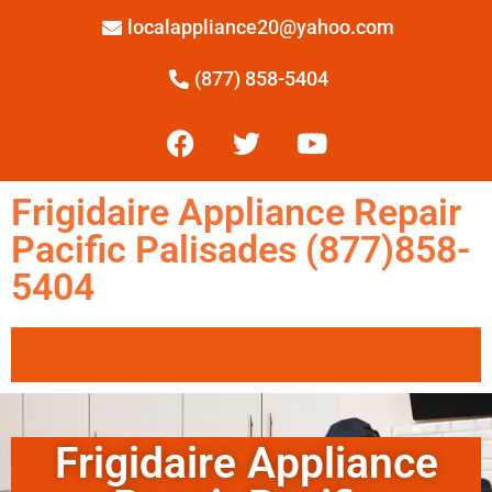
localappliance20@yahoo.com
(877) 858-5404
Frigidaire Appliance Repair
Pacific Palisades (877)858-
5404
Frigidaire Appliance