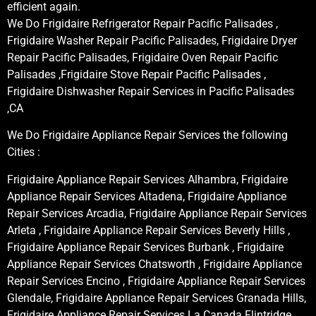
efficient again.
We Do Frigidaire Refrigerator Repair Pacific Palisades ,
Frigidaire Washer Repair Pacific Palisades, Frigidaire Dryer
Repair Pacific Palisades, Frigidaire Oven Repair Pacific
Palisades ,Frigidaire Stove Repair Pacific Palisades ,
Frigidaire Dishwasher Repair Services in Pacific Palisades
,CA
We Do Frigidaire Appliance Repair Services the following
Cities :
Frigidaire Appliance Repair Services Alhambra, Frigidaire
Appliance Repair Services Altadena, Frigidaire Appliance
Repair Services Arcadia, Frigidaire Appliance Repair Services
Arleta , Frigidaire Appliance Repair Services Beverly Hills ,
Frigidaire Appliance Repair Services Burbank , Frigidaire
Appliance Repair Services Chatsworth , Frigidaire Appliance
Repair Services Encino , Frigidaire Appliance Repair Services
Glendale, Frigidaire Appliance Repair Services Granada Hills,
Frigidaire Appliance Repair Services La Canada Flintridge,