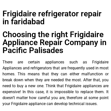
Frigidaire refrigerator repair
in faridabad
Choosing the right Frigidaire
Appliance Repair Company in
Pacific Palisades
There are certain appliances such as Frigidaire
Appliances and refrigerators that are frequently used in most
homes. This means that they can either malfunction or
break down when they are needed the most. After that, you
need to buy a new one. Think that Frigidaire appliances are
expensive! In this case, it is impossible to replace them. It
doesn’t matter how careful you are, therefore at some point
your Frigidaire appliance can develop technical issues.