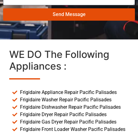
Send Message
WE DO The Following
Appliances :
Frigidaire Appliance Repair Pacific Palisades
Frigidaire Washer Repair Pacific Palisades
Frigidaire Dishwasher Repair Pacific Palisades
Frigidaire Dryer Repair Pacific Palisades
Frigidaire Gas Dryer Repair Pacific Palisades
Frigidaire Front Loader Washer Pacific Palisades