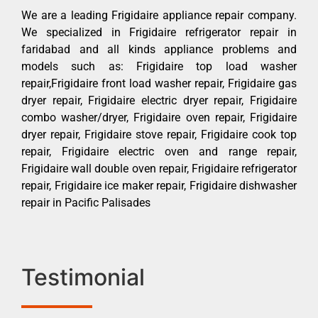
We are a leading Frigidaire appliance repair company.
We specialized in Frigidaire refrigerator repair in
faridabad and all kinds appliance problems and
models such as: Frigidaire top load washer
repair,Frigidaire front load washer repair, Frigidaire gas
dryer repair, Frigidaire electric dryer repair, Frigidaire
combo washer/dryer, Frigidaire oven repair, Frigidaire
dryer repair, Frigidaire stove repair, Frigidaire cook top
repair, Frigidaire electric oven and range repair,
Frigidaire wall double oven repair, Frigidaire refrigerator
repair, Frigidaire ice maker repair, Frigidaire dishwasher
repair in Pacific Palisades
Testimonial