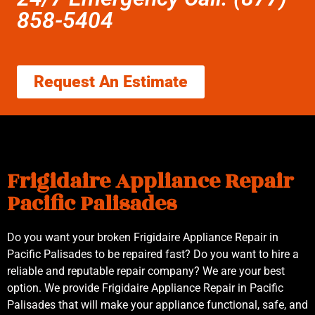
858-5404
Request An Estimate
Frigidaire Appliance Repair
Pacific Palisades
Do you want your broken Frigidaire Appliance Repair in
Pacific Palisades to be repaired fast? Do you want to hire a
reliable and reputable repair company? We are your best
option. We provide Frigidaire Appliance Repair in Pacific
Palisades that will make your appliance functional, safe, and