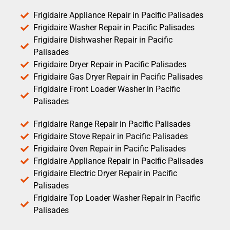
Frigidaire Appliance Repair in Pacific Palisades
Frigidaire Washer Repair in Pacific Palisades
Frigidaire Dishwasher Repair in Pacific
Palisades
Frigidaire Dryer Repair in Pacific Palisades
Frigidaire Gas Dryer Repair in Pacific Palisades
Frigidaire Front Loader Washer in Pacific
Palisades
Frigidaire Range Repair in Pacific Palisades
Frigidaire Stove Repair in Pacific Palisades
Frigidaire Oven Repair in Pacific Palisades
Frigidaire Appliance Repair in Pacific Palisades
Frigidaire Electric Dryer Repair in Pacific
Palisades
Frigidaire Top Loader Washer Repair in Pacific
Palisades