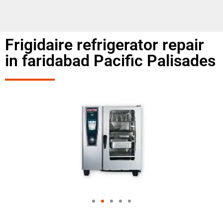
Frigidaire refrigerator repair
in faridabad Pacific Palisades