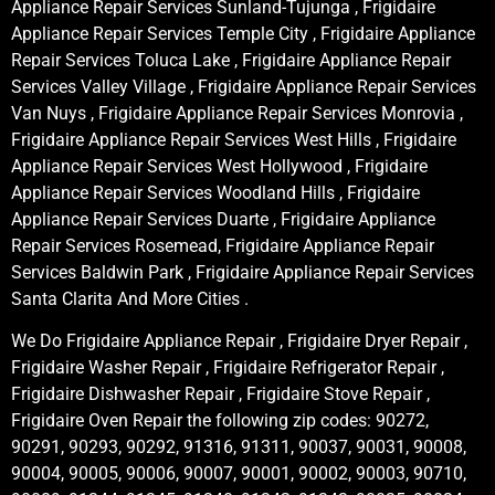
Appliance Repair Services Sunland-Tujunga , Frigidaire
Appliance Repair Services Temple City , Frigidaire Appliance
Repair Services Toluca Lake , Frigidaire Appliance Repair
Services Valley Village , Frigidaire Appliance Repair Services
Van Nuys , Frigidaire Appliance Repair Services Monrovia ,
Frigidaire Appliance Repair Services West Hills , Frigidaire
Appliance Repair Services West Hollywood , Frigidaire
Appliance Repair Services Woodland Hills , Frigidaire
Appliance Repair Services Duarte , Frigidaire Appliance
Repair Services Rosemead, Frigidaire Appliance Repair
Services Baldwin Park , Frigidaire Appliance Repair Services
Santa Clarita And More Cities .
We Do Frigidaire Appliance Repair , Frigidaire Dryer Repair ,
Frigidaire Washer Repair , Frigidaire Refrigerator Repair ,
Frigidaire Dishwasher Repair , Frigidaire Stove Repair ,
Frigidaire Oven Repair the following zip codes: 90272,
90291, 90293, 90292, 91316, 91311, 90037, 90031, 90008,
90004, 90005, 90006, 90007, 90001, 90002, 90003, 90710,