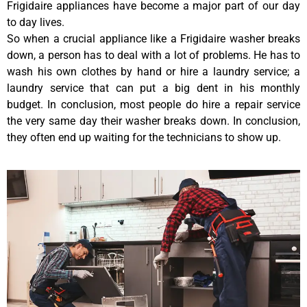
Frigidaire appliances have become a major part of our day
to day lives.
So when a crucial appliance like a Frigidaire washer breaks
down, a person has to deal with a lot of problems. He has to
wash his own clothes by hand or hire a laundry service; a
laundry service that can put a big dent in his monthly
budget. In conclusion, most people do hire a repair service
the very same day their washer breaks down. In conclusion,
they often end up waiting for the technicians to show up.