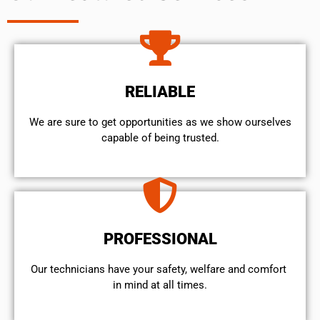
RELIABLE
We are sure to get opportunities as we show ourselves
capable of being trusted.
PROFESSIONAL
Our technicians have your safety, welfare and comfort ​
in mind at all times.