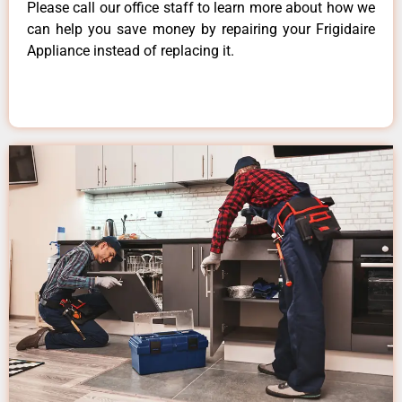
Please call our office staff to learn more about how we
can help you save money by repairing your Frigidaire
Appliance instead of replacing it.