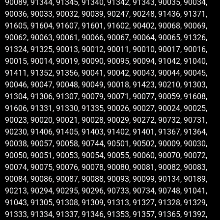
90089, 91344, 91345, 91340, 91342, 91343, 90035, 90034,
90036, 90033, 90032, 90039, 90247, 90248, 91436, 91371,
91605, 91604, 91607, 91601, 91602, 90402, 90068, 90069,
90062, 90063, 90061, 90066, 90067, 90064, 90065, 91326,
91324, 91325, 90013, 90012, 90011, 90010, 90017, 90016,
90015, 90014, 90019, 90090, 90095, 90094, 91042, 91040,
91411, 91352, 91356, 90041, 90042, 90043, 90044, 90045,
90046, 90047, 90048, 90049, 90018, 91423, 90210, 91303,
91304, 91306, 91307, 90079, 90071, 90077, 90059, 91608,
91606, 91331, 91330, 91335, 90026, 90027, 90024, 90025,
90023, 90020, 90021, 90028, 90029, 90272, 90732, 90731,
90230, 91406, 91405, 91403, 91402, 91401, 91367, 91364,
90038, 90057, 90058, 90744, 90501, 90502, 90009, 90030,
90050, 90051, 90053, 90054, 90055, 90060, 90070, 90072,
90074, 90075, 90076, 90078, 90080, 90081, 90082, 90083,
90084, 90086, 90087, 90088, 90093, 90099, 90134, 90189,
90213, 90294, 90295, 90296, 90733, 90734, 90748, 91041,
91043, 91305, 91308, 91309, 91313, 91327, 91328, 91329,
91333, 91334, 91337, 91346, 91353, 91357, 91365, 91392,