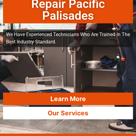
Repair Pacific
Palisades
We Have Experienced Technicians Who Are Trained In The
Best Industry Standard.
Learn More
Our Services