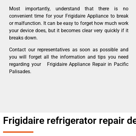
Most importantly, understand that there is no
convenient time for your Frigidaire Appliance to break
or malfunction. It can be easy to forget how much work
your device does, but it becomes clear very quickly if it
breaks down.
Contact our representatives as soon as possible and
you will forget all the information and tips you need
regarding your Frigidaire Appliance Repair in Pacific
Palisades.
Frigidaire refrigerator repair 