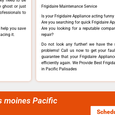
hey need to be
e ghost or just
Frigidaire Maintenance Service
rofessionals to
Is your Frigidaire Appliance acting funn
Are you searching for quick Frigidaire Ap
n help you save
Are you looking for a reputable company
acing it.
repair?
Do not look any further! we have the s
problems! Call us now to get your fault
guarantee that your Frigidaire Appliance
efficiently again. We Provide Best Frigida
in Pacific Palisades
es moines Pacific
Sched