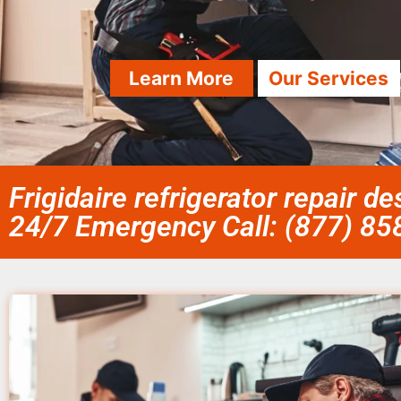
Learn More
Our Services
Frigidaire refrigerator repair d
24/7 Emergency Call: (877) 8