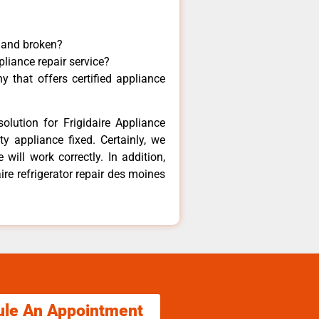
y and broken?
pliance repair service?
 that offers certified appliance
olution for Frigidaire Appliance
y appliance fixed. Certainly, we
 will work correctly. In addition,
ire refrigerator repair des moines
ule An Appointment