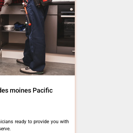
 des moines Pacific
icians ready to provide you with
serve.