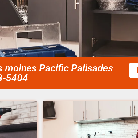
es moines Pacific Palisades
58-5404