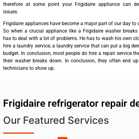
therefore at some point your Frigidaire appliance can de
issues.
Frigidaire appliances have become a major part of our day to d
So when a crucial appliance like a Frigidaire washer break
has to deal with a lot of problems. He has to wash his own cl
hire a laundry service; a laundry service that can put a big de
budget. In conclusion, most people do hire a repair service t
their washer breaks down. In conclusion, they often end up
technicians to show up.
Frigidaire refrigerator repair 
Our Featured Services