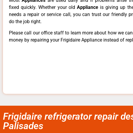
Most
Appliances
are used daily and if problems arise t
fixed quickly. Whether your old
Appliance
is giving up th
needs a repair or service call, you can trust our friendly p
do the job right.
Please call our office staff to learn more about how we ca
money by repairing your Frigidaire Appliance instead of repl
Frigidaire refrigerator repair d
Palisades