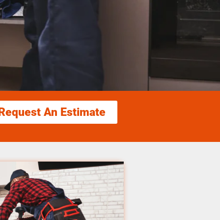
Request An Estimate