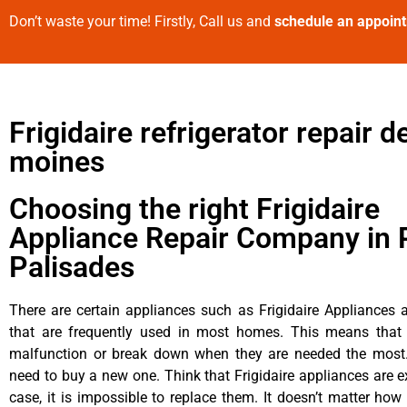
Don’t waste your time! Firstly, Call us and
schedule an appoin
Frigidaire refrigerator repair d
moines
Choosing the right Frigidaire
Appliance Repair Company in P
Palisades
There are certain appliances such as Frigidaire Appliances a
that are frequently used in most homes. This means that 
malfunction or break down when they are needed the most. 
need to buy a new one. Think that Frigidaire appliances are ex
case, it is impossible to replace them. It doesn’t matter how 