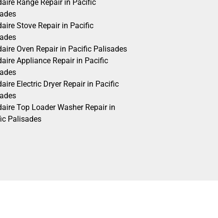
daire Range Repair in Pacific
sades
daire Stove Repair in Pacific
sades
daire Oven Repair in Pacific Palisades
daire Appliance Repair in Pacific
sades
daire Electric Dryer Repair in Pacific
sades
idaire Top Loader Washer Repair in
ic Palisades