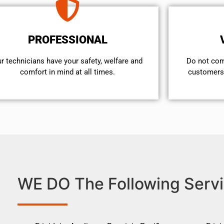
PROFESSIONAL
r technicians have your safety, welfare and
​Do not co
comfort ​in mind at all times.
customers 
WE DO The Following Servi