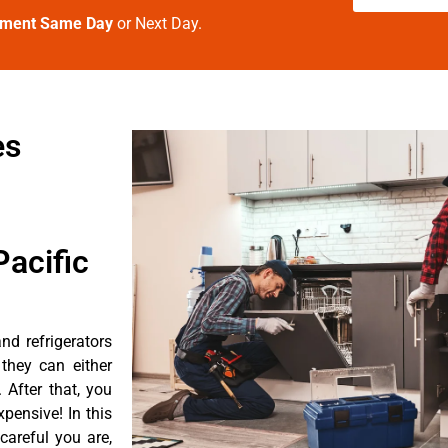
tment Same Day
or Next Day.
es
acific
nd refrigerators
they can either
After that, you
pensive! In this
careful you are,