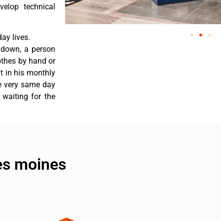
velop technical
ay lives.
s down, a person
othes by hand or
nt in his monthly
he very same day
 waiting for the
des moines