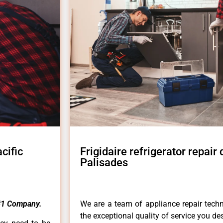
cific
Frigidaire refrigerator repair
Palisades
#1 Company.
We are a team of appliance repair techn
the exceptional quality of service you de