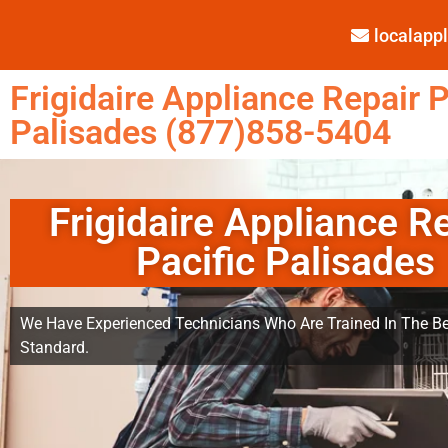
localap
Frigidaire Appliance Repair P
Palisades (877)858-5404
Frigidaire Appliance R
Pacific Palisades
We Have Experienced Technicians Who Are Trained In The Be
Standard.