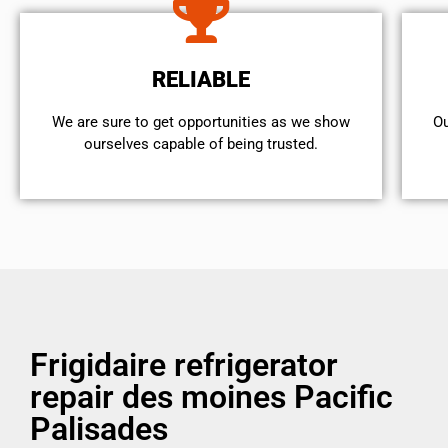
RELIABLE
We are sure to get opportunities as we show
Ou
ourselves capable of being trusted.
Frigidaire refrigerator
repair des moines Pacific
Palisades