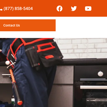
(877) 858-5404
Contact Us