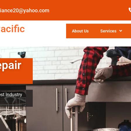
pliance20@yahoo.com
acific
About Us
Services
epair
st Industry