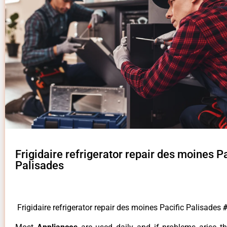
Frigidaire refrigerator repair des moines Pa
Palisades
Frigidaire refrigerator repair des moines Pacific Palisades