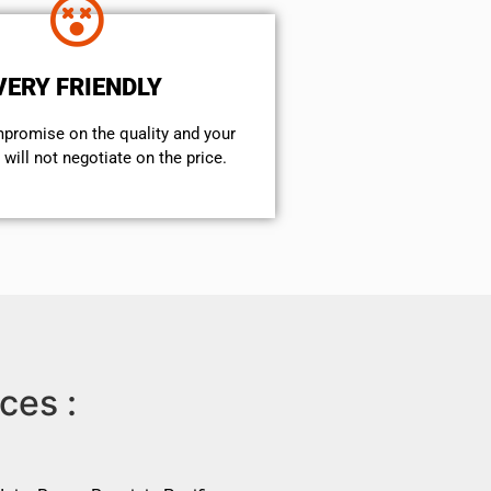
VERY FRIENDLY
mpromise on the quality and your
will not negotiate on the price.
ces :