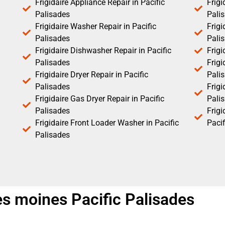
Frigidaire Appliance Repair in Pacific
Frigi
Palisades
Pali
Frigidaire Washer Repair in Pacific
Frigi
Palisades
Pali
Frigidaire Dishwasher Repair in Pacific
Frigi
Palisades
Frigi
Frigidaire Dryer Repair in Pacific
Pali
Palisades
Frigi
Frigidaire Gas Dryer Repair in Pacific
Pali
Palisades
Frig
Frigidaire Front Loader Washer in Pacific
Pacif
Palisades
des moines Pacific Palisades