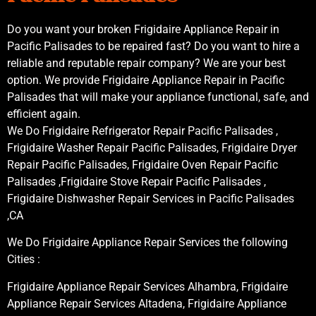
Do you want your broken Frigidaire Appliance Repair in
Pacific Palisades to be repaired fast? Do you want to hire a
reliable and reputable repair company? We are your best
option. We provide Frigidaire Appliance Repair in Pacific
Palisades that will make your appliance functional, safe, and
efficient again.
We Do Frigidaire Refrigerator Repair Pacific Palisades ,
Frigidaire Washer Repair Pacific Palisades, Frigidaire Dryer
Repair Pacific Palisades, Frigidaire Oven Repair Pacific
Palisades ,Frigidaire Stove Repair Pacific Palisades ,
Frigidaire Dishwasher Repair Services in Pacific Palisades
,CA
We Do Frigidaire Appliance Repair Services the following
Cities :
Frigidaire Appliance Repair Services Alhambra, Frigidaire
Appliance Repair Services Altadena, Frigidaire Appliance