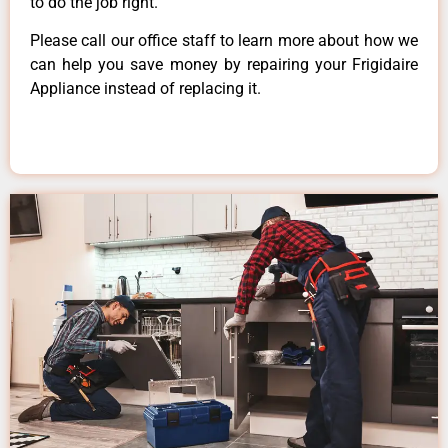
to do the job right.
Please call our office staff to learn more about how we
can help you save money by repairing your Frigidaire
Appliance instead of replacing it.