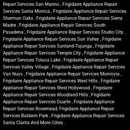
Repair Services San Marino , Frigidaire Appliance Repair
Services Santa Monica , Frigidaire Appliance Repair Services
Sherman Oaks , Frigidaire Appliance Repair Services Sierra
Madre , Frigidaire Appliance Repair Services South
Pasadena , Frigidaire Appliance Repair Services Studio City ,
Frigidaire Appliance Repair Services Sun Valley , Frigidaire
Appliance Repair Services Sunland-Tujunga , Frigidaire
Appliance Repair Services Temple City , Frigidaire Appliance
Repair Services Toluca Lake , Frigidaire Appliance Repair
Services Valley Village , Frigidaire Appliance Repair Services
Van Nuys , Frigidaire Appliance Repair Services Monrovia ,
Frigidaire Appliance Repair Services West Hills , Frigidaire
Appliance Repair Services West Hollywood , Frigidaire
Appliance Repair Services Woodland Hills , Frigidaire
Appliance Repair Services Duarte , Frigidaire Appliance
Repair Services Rosemead, Frigidaire Appliance Repair
Services Baldwin Park , Frigidaire Appliance Repair Services
Santa Clarita And More Cities .