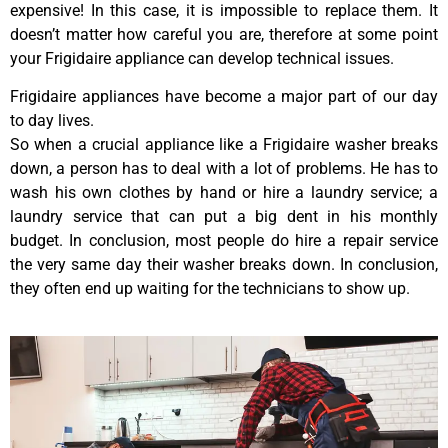
expensive! In this case, it is impossible to replace them. It
doesn’t matter how careful you are, therefore at some point
your Frigidaire appliance can develop technical issues.
Frigidaire appliances have become a major part of our day
to day lives.
So when a crucial appliance like a Frigidaire washer breaks
down, a person has to deal with a lot of problems. He has to
wash his own clothes by hand or hire a laundry service; a
laundry service that can put a big dent in his monthly
budget. In conclusion, most people do hire a repair service
the very same day their washer breaks down. In conclusion,
they often end up waiting for the technicians to show up.