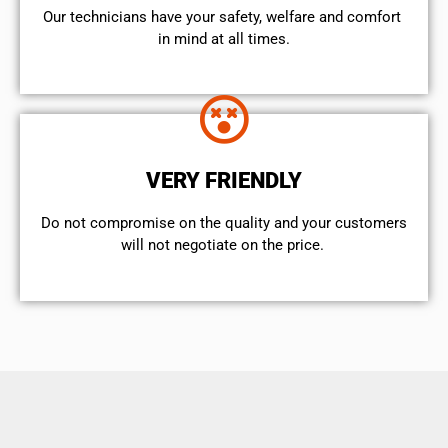
Our technicians have your safety, welfare and comfort ​
in mind at all times.
VERY FRIENDLY
​Do not compromise on the quality and your customers
will not negotiate on the price.