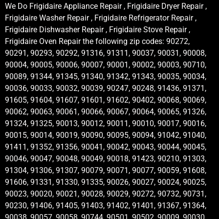
We Do Frigidaire Appliance Repair , Frigidaire Dryer Repair ,
Frigidaire Washer Repair , Frigidaire Refrigerator Repair ,
Frigidaire Dishwasher Repair , Frigidaire Stove Repair ,
Frigidaire Oven Repair the following zip codes: 90272,
90291, 90293, 90292, 91316, 91311, 90037, 90031, 90008,
90004, 90005, 90006, 90007, 90001, 90002, 90003, 90710,
90089, 91344, 91345, 91340, 91342, 91343, 90035, 90034,
90036, 90033, 90032, 90039, 90247, 90248, 91436, 91371,
91605, 91604, 91607, 91601, 91602, 90402, 90068, 90069,
90062, 90063, 90061, 90066, 90067, 90064, 90065, 91326,
91324, 91325, 90013, 90012, 90011, 90010, 90017, 90016,
90015, 90014, 90019, 90090, 90095, 90094, 91042, 91040,
91411, 91352, 91356, 90041, 90042, 90043, 90044, 90045,
90046, 90047, 90048, 90049, 90018, 91423, 90210, 91303,
91304, 91306, 91307, 90079, 90071, 90077, 90059, 91608,
91606, 91331, 91330, 91335, 90026, 90027, 90024, 90025,
90023, 90020, 90021, 90028, 90029, 90272, 90732, 90731,
90230, 91406, 91405, 91403, 91402, 91401, 91367, 91364,
90038, 90057, 90058, 90744, 90501, 90502, 90009, 90030,