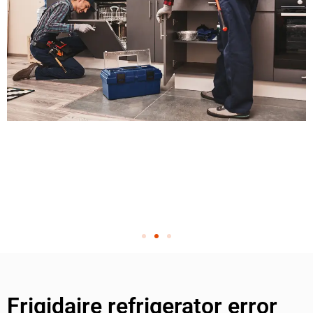
Frigidaire refrigerator error