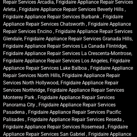
Repair Services Arcadia, Frigidaire Appliance Repair Services
Arleta , Frigidaire Appliance Repair Services Beverly Hills ,
Frigidaire Appliance Repair Services Burbank , Frigidaire
Appliance Repair Services Chatsworth , Frigidaire Appliance
Repair Services Encino , Frigidaire Appliance Repair Services
Glendale, Frigidaire Appliance Repair Services Granada Hills,
Frigidaire Appliance Repair Services La Canada Flintridge,
Frigidaire Appliance Repair Services La Crescenta-Montrose,
Frigidaire Appliance Repair Services Los Angeles, Frigidaire
Appliance Repair Services Lake Balboa , Frigidaire Appliance
Repair Services North Hills, Frigidaire Appliance Repair
Services North Hollywood, Frigidaire Appliance Repair
Services Northridge, Frigidaire Appliance Repair Services
Monterey Park , Frigidaire Appliance Repair Services
Panorama City , Frigidaire Appliance Repair Services
Pasadena , Frigidaire Appliance Repair Services Pacific
Palisades , Frigidaire Appliance Repair Services Reseda ,
Frigidaire Appliance Repair Services Rosemead , Frigidaire
Appliance Repair Services San Gabriel , Frigidaire Appliance