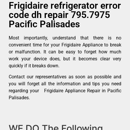
Frigidaire refrigerator error
code dh repair 795.7975
Pacific Palisades
Most importantly, understand that there is no
convenient time for your Frigidaire Appliance to break
or malfunction. It can be easy to forget how much
work your device does, but it becomes clear very
quickly if it breaks down.
Contact our representatives as soon as possible and
you will forget all the information and tips you need
regarding your Frigidaire Appliance Repair in Pacific
Palisades.
WE DO The Following