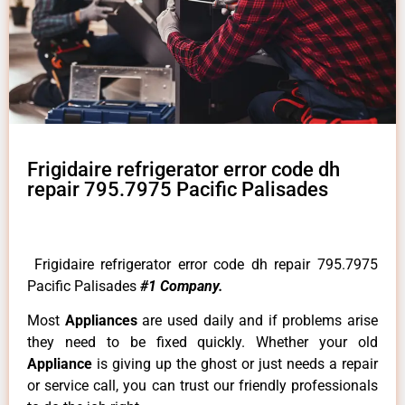
Frigidaire refrigerator error code dh
repair 795.7975 Pacific Palisades
Frigidaire refrigerator error code dh repair 795.7975
Pacific Palisades
#1 Company.
Most
Appliances
are used daily and if problems arise
they need to be fixed quickly. Whether your old
Appliance
is giving up the ghost or just needs a repair
or service call, you can trust our friendly professionals