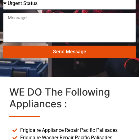
Send Message
WE DO The Following
Appliances :
Frigidaire Appliance Repair Pacific Palisades
Frigidaire Washer Repair Pacific Palisades