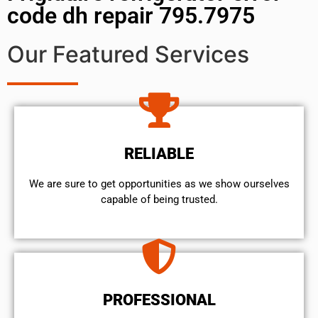
code dh repair 795.7975
Our Featured Services
RELIABLE
We are sure to get opportunities as we show ourselves
capable of being trusted.
PROFESSIONAL