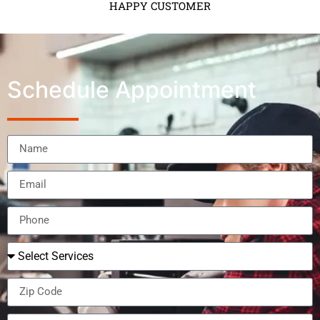
HAPPY CUSTOMER
Schedule Appointment