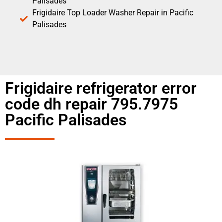
Palisades
Frigidaire Top Loader Washer Repair in Pacific
Palisades
Frigidaire refrigerator error
code dh repair 795.7975
Pacific Palisades