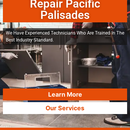
Repair Pacific
Palisades
We Have Experienced Technicians Who Are Trained In The
Best Industry Standard.
Learn More
Our Services