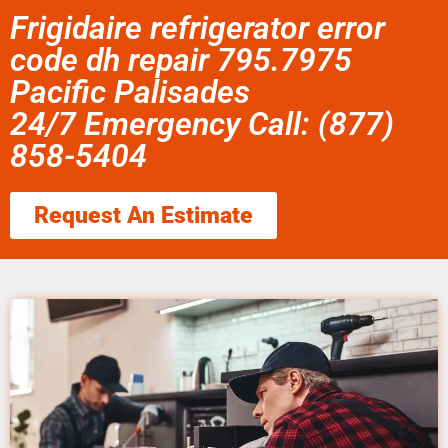
Frigidaire refrigerator error
code dh repair 795.7975
Pacific Palisades
24/7 Emergency Call: (877)
858-5404
Request An Estimate