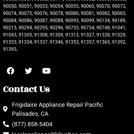
90050, 90051, 90053, 90054, 90055, 90060, 90070, 90072,
90074, 90075, 90076, 90078, 90080, 90081, 90082, 90083,
90084, 90086, 90087, 90088, 90093, 90099, 90134, 90189,
90213, 90294, 90295, 90296, 90733, 90734, 90748, 91041,
91043, 91305, 91308, 91309, 91313, 91327, 91328, 91329,
91333, 91334, 91337, 91346, 91353, 91357, 91365, 91392,
91393,
Contact Us
Frigidaire Appliance Repair Pacific
Palisades, CA
(877) 858-5404