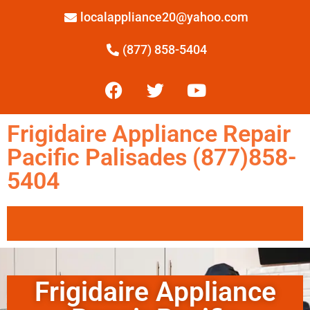
localappliance20@yahoo.com
(877) 858-5404
Frigidaire Appliance Repair
Pacific Palisades (877)858-
5404
Frigidaire Appliance