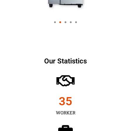
Our Statistics
35
WORKER