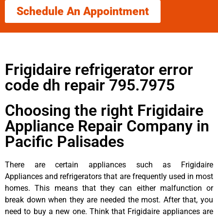
Schedule An Appointment
Frigidaire refrigerator error
code dh repair 795.7975
Choosing the right Frigidaire
Appliance Repair Company in
Pacific Palisades
There are certain appliances such as Frigidaire
Appliances and refrigerators that are frequently used in most
homes. This means that they can either malfunction or
break down when they are needed the most. After that, you
need to buy a new one. Think that Frigidaire appliances are