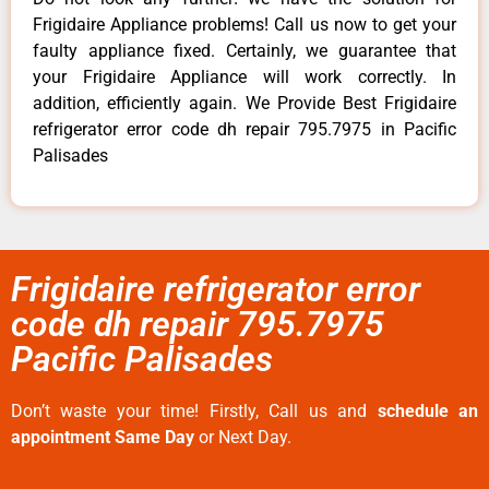
Frigidaire Appliance problems! Call us now to get your
faulty appliance fixed. Certainly, we guarantee that
your Frigidaire Appliance will work correctly. In
addition, efficiently again. We Provide Best Frigidaire
refrigerator error code dh repair 795.7975 in Pacific
Palisades
Frigidaire refrigerator error
code dh repair 795.7975
Pacific Palisades
Don’t waste your time! Firstly, Call us and
schedule an
appointment Same Day
or Next Day.