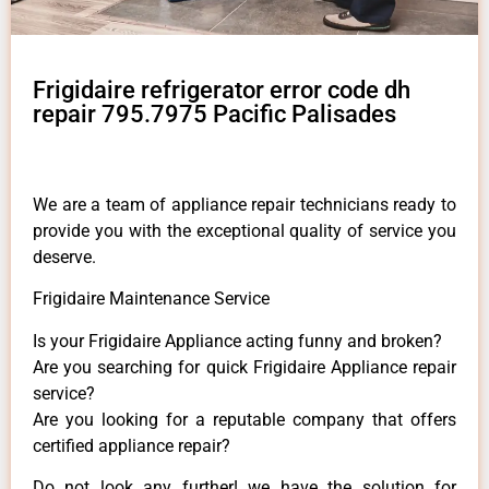
Frigidaire refrigerator error code dh
repair 795.7975 Pacific Palisades
We are a team of appliance repair technicians ready to
provide you with the exceptional quality of service you
deserve.
Frigidaire Maintenance Service
Is your Frigidaire Appliance acting funny and broken?
Are you searching for quick Frigidaire Appliance repair
service?
Are you looking for a reputable company that offers
certified appliance repair?
Do not look any further! we have the solution for