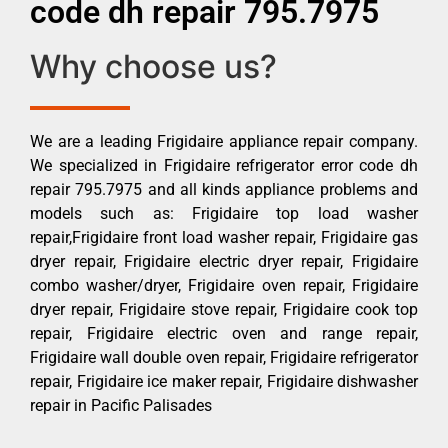
code dh repair 795.7975
Why choose us?
We are a leading Frigidaire appliance repair company.
We specialized in Frigidaire refrigerator error code dh
repair 795.7975 and all kinds appliance problems and
models such as: Frigidaire top load washer
repair,Frigidaire front load washer repair, Frigidaire gas
dryer repair, Frigidaire electric dryer repair, Frigidaire
combo washer/dryer, Frigidaire oven repair, Frigidaire
dryer repair, Frigidaire stove repair, Frigidaire cook top
repair, Frigidaire electric oven and range repair,
Frigidaire wall double oven repair, Frigidaire refrigerator
repair, Frigidaire ice maker repair, Frigidaire dishwasher
repair in Pacific Palisades