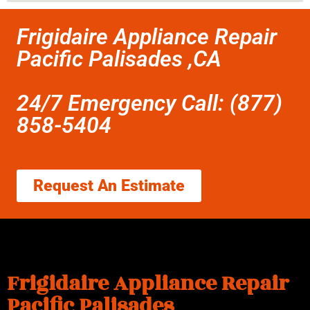
Frigidaire Appliance Repair
Pacific Palisades ,CA
24/7 Emergency Call: (877)
858-5404
Request An Estimate
Frigidaire Appliance Repair
Pacific Palisades