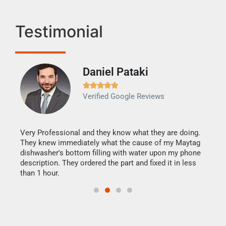
Testimonial
Daniel Pataki
Ra







Verified Google Reviews
Veri
It w
my h
this
Very Professional and they know what they are doing.
drye
They knew immediately what the cause of my Maytag
reas
dishwasher's bottom filling with water upon my phone
doing
ime.
description. They ordered the part and fixed it in less
than 1 hour.