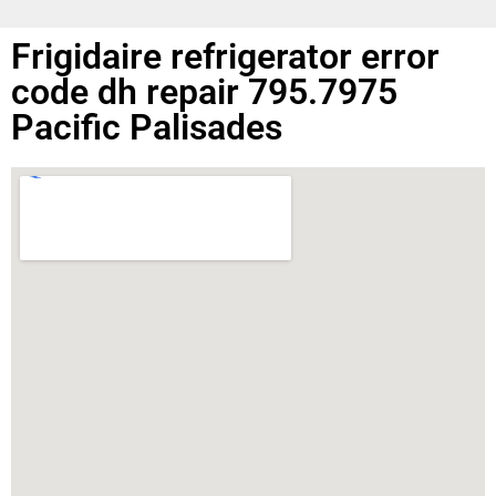
Frigidaire refrigerator error
code dh repair 795.7975
Pacific Palisades