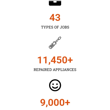
43
TYPES OF JOBS
11,450
+
REPAIRED APPLIANCES
9,000
+