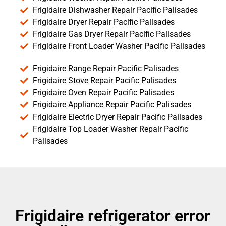
Frigidaire Dishwasher Repair Pacific Palisades
Frigidaire Dryer Repair Pacific Palisades
Frigidaire Gas Dryer Repair Pacific Palisades
Frigidaire Front Loader Washer Pacific Palisades
Frigidaire Range Repair Pacific Palisades
Frigidaire Stove Repair Pacific Palisades
Frigidaire Oven Repair Pacific Palisades
Frigidaire Appliance Repair Pacific Palisades
Frigidaire Electric Dryer Repair Pacific Palisades
Frigidaire Top Loader Washer Repair Pacific
Palisades
Frigidaire refrigerator error