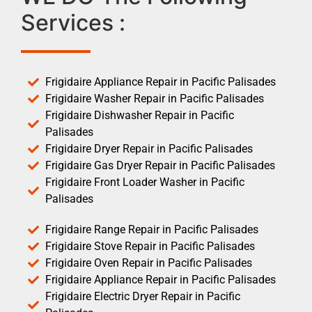
Services :
Frigidaire Appliance Repair in Pacific Palisades
Frigidaire Washer Repair in Pacific Palisades
Frigidaire Dishwasher Repair in Pacific
Palisades
Frigidaire Dryer Repair in Pacific Palisades
Frigidaire Gas Dryer Repair in Pacific Palisades
Frigidaire Front Loader Washer in Pacific
Palisades
Frigidaire Range Repair in Pacific Palisades
Frigidaire Stove Repair in Pacific Palisades
Frigidaire Oven Repair in Pacific Palisades
Frigidaire Appliance Repair in Pacific Palisades
Frigidaire Electric Dryer Repair in Pacific