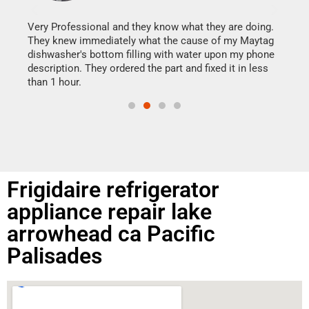
It w
my h
this
Very Professional and they know what they are doing.
drye
They knew immediately what the cause of my Maytag
reas
dishwasher's bottom filling with water upon my phone
doing
ime.
description. They ordered the part and fixed it in less
than 1 hour.
Frigidaire refrigerator
appliance repair lake
arrowhead ca Pacific
Palisades