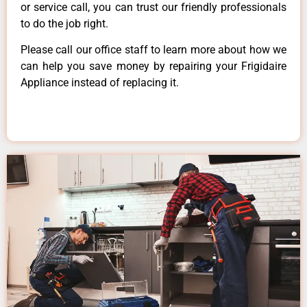
or service call, you can trust our friendly professionals
to do the job right.
Please call our office staff to learn more about how we
can help you save money by repairing your Frigidaire
Appliance instead of replacing it.