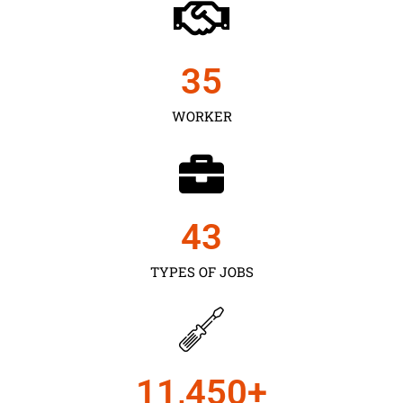
35
WORKER
43
TYPES OF JOBS
11,450
+