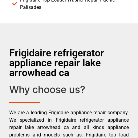
Palisades
Frigidaire refrigerator
appliance repair lake
arrowhead ca
Why choose us?
We are a leading Frigidaire appliance repair company.
We specialized in Frigidaire refrigerator appliance
repair lake arrowhead ca and all kinds appliance
problems and models such as: Frigidaire top load