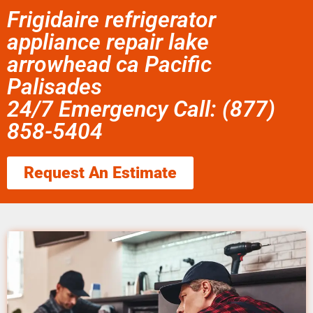
Frigidaire refrigerator
appliance repair lake
arrowhead ca Pacific
Palisades
24/7 Emergency Call: (877)
858-5404
Request An Estimate