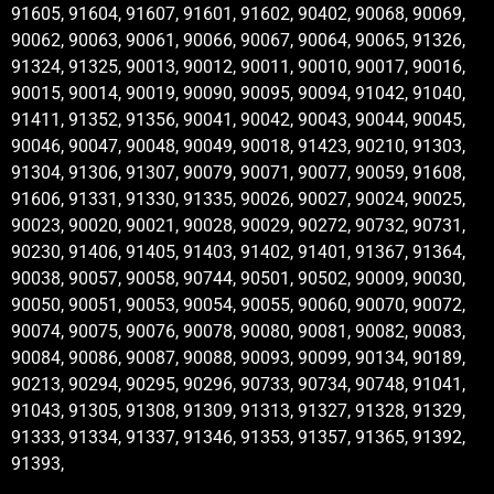
91605, 91604, 91607, 91601, 91602, 90402, 90068, 90069,
90062, 90063, 90061, 90066, 90067, 90064, 90065, 91326,
91324, 91325, 90013, 90012, 90011, 90010, 90017, 90016,
90015, 90014, 90019, 90090, 90095, 90094, 91042, 91040,
91411, 91352, 91356, 90041, 90042, 90043, 90044, 90045,
90046, 90047, 90048, 90049, 90018, 91423, 90210, 91303,
91304, 91306, 91307, 90079, 90071, 90077, 90059, 91608,
91606, 91331, 91330, 91335, 90026, 90027, 90024, 90025,
90023, 90020, 90021, 90028, 90029, 90272, 90732, 90731,
90230, 91406, 91405, 91403, 91402, 91401, 91367, 91364,
90038, 90057, 90058, 90744, 90501, 90502, 90009, 90030,
90050, 90051, 90053, 90054, 90055, 90060, 90070, 90072,
90074, 90075, 90076, 90078, 90080, 90081, 90082, 90083,
90084, 90086, 90087, 90088, 90093, 90099, 90134, 90189,
90213, 90294, 90295, 90296, 90733, 90734, 90748, 91041,
91043, 91305, 91308, 91309, 91313, 91327, 91328, 91329,
91333, 91334, 91337, 91346, 91353, 91357, 91365, 91392,
91393,