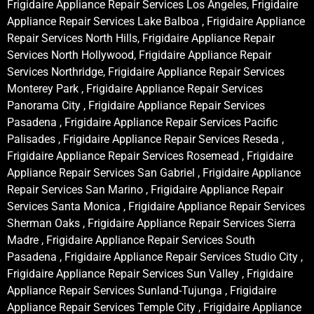
Frigidaire Appliance Repair Services Los Angeles, Frigidaire
Appliance Repair Services Lake Balboa , Frigidaire Appliance
Repair Services North Hills, Frigidaire Appliance Repair
Services North Hollywood, Frigidaire Appliance Repair
Services Northridge, Frigidaire Appliance Repair Services
Monterey Park , Frigidaire Appliance Repair Services
Panorama City , Frigidaire Appliance Repair Services
Pasadena , Frigidaire Appliance Repair Services Pacific
Palisades , Frigidaire Appliance Repair Services Reseda ,
Frigidaire Appliance Repair Services Rosemead , Frigidaire
Appliance Repair Services San Gabriel , Frigidaire Appliance
Repair Services San Marino , Frigidaire Appliance Repair
Services Santa Monica , Frigidaire Appliance Repair Services
Sherman Oaks , Frigidaire Appliance Repair Services Sierra
Madre , Frigidaire Appliance Repair Services South
Pasadena , Frigidaire Appliance Repair Services Studio City ,
Frigidaire Appliance Repair Services Sun Valley , Frigidaire
Appliance Repair Services Sunland-Tujunga , Frigidaire
Appliance Repair Services Temple City , Frigidaire Appliance