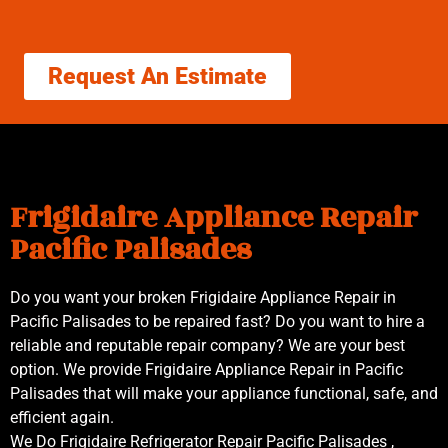
Request An Estimate
Frigidaire Appliance Repair
Pacific Palisades
Do you want your broken Frigidaire Appliance Repair in
Pacific Palisades to be repaired fast? Do you want to hire a
reliable and reputable repair company? We are your best
option. We provide Frigidaire Appliance Repair in Pacific
Palisades that will make your appliance functional, safe, and
efficient again.
We Do Frigidaire Refrigerator Repair Pacific Palisades ,