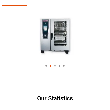
Our Statistics