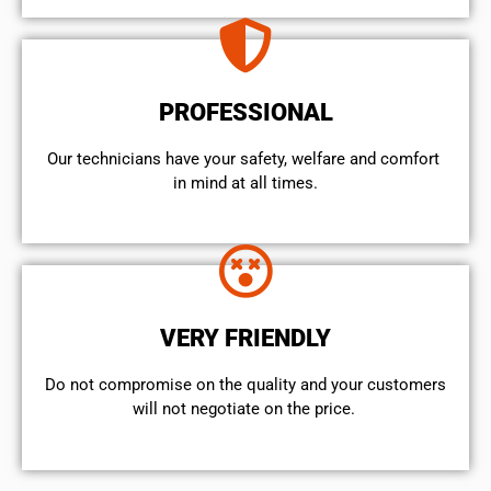
PROFESSIONAL
Our technicians have your safety, welfare and comfort ​
in mind at all times.
VERY FRIENDLY
​Do not compromise on the quality and your customers
will not negotiate on the price.