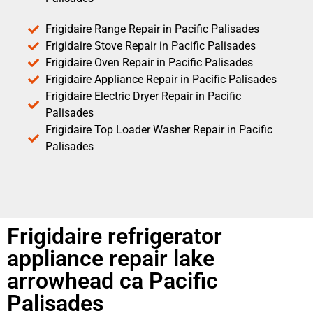
Frigidaire Range Repair in Pacific Palisades
Frigidaire Stove Repair in Pacific Palisades
Frigidaire Oven Repair in Pacific Palisades
Frigidaire Appliance Repair in Pacific Palisades
Frigidaire Electric Dryer Repair in Pacific
Palisades
Frigidaire Top Loader Washer Repair in Pacific
Palisades
Frigidaire refrigerator
appliance repair lake
arrowhead ca Pacific
Palisades