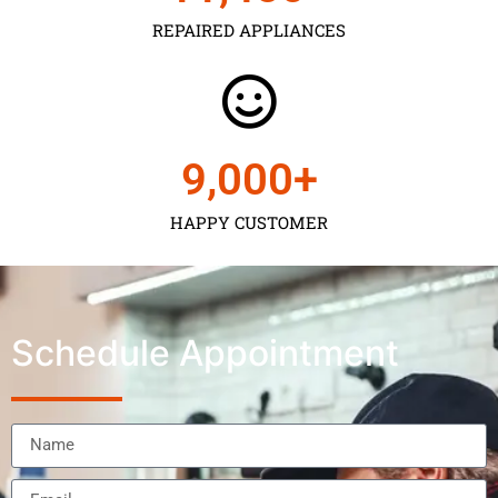
REPAIRED APPLIANCES
9,000
+
HAPPY CUSTOMER
Schedule Appointment