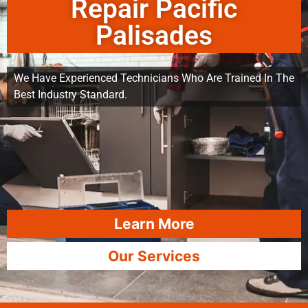
Repair Pacific
Palisades
We Have Experienced Technicians Who Are Trained In The
Best Industry Standard.
Learn More
Our Services