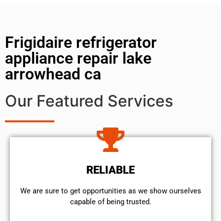
Frigidaire refrigerator
appliance repair lake
arrowhead ca
Our Featured Services
RELIABLE
We are sure to get opportunities as we show ourselves
capable of being trusted.