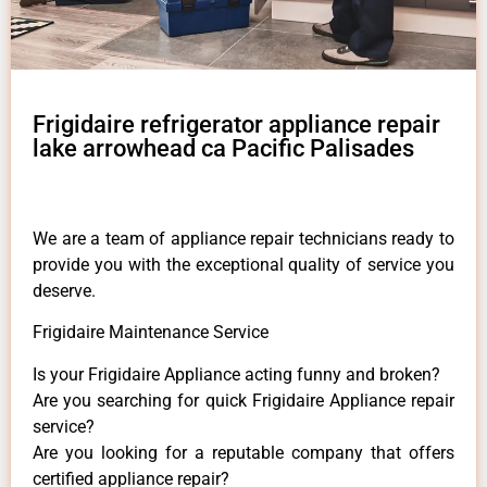
Frigidaire refrigerator appliance repair
lake arrowhead ca Pacific Palisades
We are a team of appliance repair technicians ready to
provide you with the exceptional quality of service you
deserve.
Frigidaire Maintenance Service
Is your Frigidaire Appliance acting funny and broken?
Are you searching for quick Frigidaire Appliance repair
service?
Are you looking for a reputable company that offers
certified appliance repair?