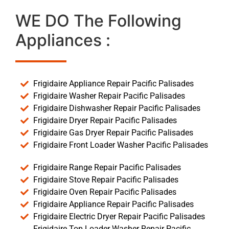
WE DO The Following
Appliances :
Frigidaire Appliance Repair Pacific Palisades
Frigidaire Washer Repair Pacific Palisades
Frigidaire Dishwasher Repair Pacific Palisades
Frigidaire Dryer Repair Pacific Palisades
Frigidaire Gas Dryer Repair Pacific Palisades
Frigidaire Front Loader Washer Pacific Palisades
Frigidaire Range Repair Pacific Palisades
Frigidaire Stove Repair Pacific Palisades
Frigidaire Oven Repair Pacific Palisades
Frigidaire Appliance Repair Pacific Palisades
Frigidaire Electric Dryer Repair Pacific Palisades
Frigidaire Top Loader Washer Repair Pacific