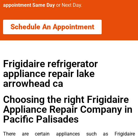
appointment Same Day
or Next Day.
Schedule An Appointment
Frigidaire refrigerator
appliance repair lake
arrowhead ca
Choosing the right Frigidaire
Appliance Repair Company in
Pacific Palisades
There are certain appliances such as Frigidaire