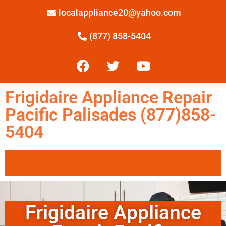
localappliance20@yahoo.com
(877) 858-5404
Frigidaire Appliance Repair
Pacific Palisades (877)858-
5404
Frigidaire Appliance