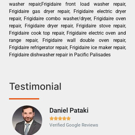
washer repair,Frigidaire front load washer repair,
Frigidaire gas dryer repair, Frigidaire electric dryer
repair, Frigidaire combo washer/dryer, Frigidaire oven
repair, Frigidaire dryer repair, Frigidaire stove repair,
Frigidaire cook top repair, Frigidaire electric oven and
range repair, Frigidaire wall double oven repair,
Frigidaire refrigerator repair, Frigidaire ice maker repair,
Frigidaire dishwasher repair in Pacific Palisades
Testimonial
Daniel Pataki
Ra







Verified Google Reviews
Veri