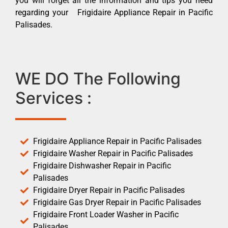
you will forget all the information and tips you need
regarding your Frigidaire Appliance Repair in Pacific
Palisades.
WE DO The Following
Services :
Frigidaire Appliance Repair in Pacific Palisades
Frigidaire Washer Repair in Pacific Palisades
Frigidaire Dishwasher Repair in Pacific
Palisades
Frigidaire Dryer Repair in Pacific Palisades
Frigidaire Gas Dryer Repair in Pacific Palisades
Frigidaire Front Loader Washer in Pacific
Palisades