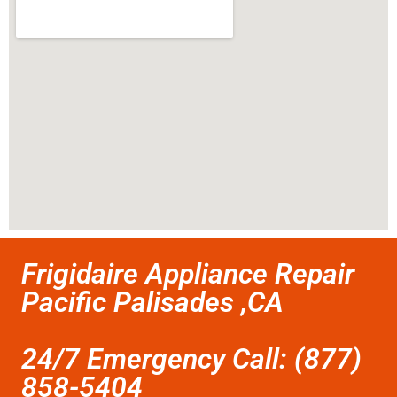
Frigidaire Appliance Repair
Pacific Palisades ,CA
24/7 Emergency Call: (877)
858-5404