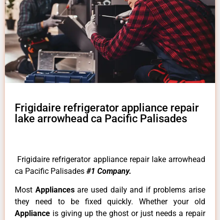
Frigidaire refrigerator appliance repair
lake arrowhead ca Pacific Palisades
Frigidaire refrigerator appliance repair lake arrowhead
ca Pacific Palisades
#1 Company.
Most
Appliances
are used daily and if problems arise
they need to be fixed quickly. Whether your old
Appliance
is giving up the ghost or just needs a repair