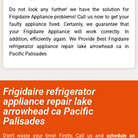
Do not look any further! we have the solution for
Frigidaire Appliance problems! Call us now to get your
faulty appliance fixed. Certainly, we guarantee that
your Frigidaire Appliance will work correctly. In
addition, efficiently again. We Provide Best Frigidaire
refrigerator appliance repair lake arrowhead ca in
Pacific Palisades
Frigidaire refrigerator
appliance repair lake
arrowhead ca Pacific
Palisades
Don’t waste your time! Firstly, Call us and
schedule an