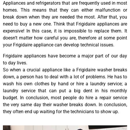
Appliances and refrigerators that are frequently used in most
homes. This means that they can either malfunction or
break down when they are needed the most. After that, you
need to buy a new one. Think that Frigidaire appliances are
expensive! In this case, it is impossible to replace them. It
doesn’t matter how careful you are, therefore at some point
your Frigidaire appliance can develop technical issues.
Frigidaire appliances have become a major part of our day
to day lives.
So when a crucial appliance like a Frigidaire washer breaks
down, a person has to deal with a lot of problems. He has to
wash his own clothes by hand or hire a laundry service; a
laundry service that can put a big dent in his monthly
budget. In conclusion, most people do hire a repair service
the very same day their washer breaks down. In conclusion,
they often end up waiting for the technicians to show up.