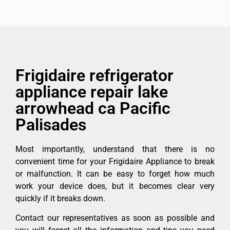
Frigidaire refrigerator
appliance repair lake
arrowhead ca Pacific
Palisades
Most importantly, understand that there is no
convenient time for your Frigidaire Appliance to break
or malfunction. It can be easy to forget how much
work your device does, but it becomes clear very
quickly if it breaks down.
Contact our representatives as soon as possible and