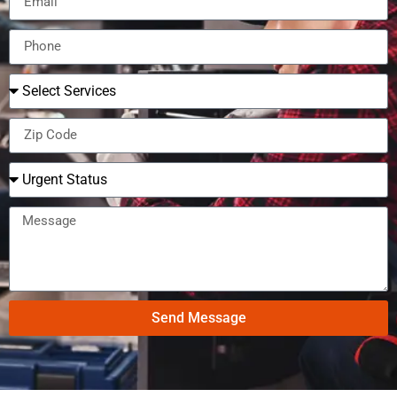
Send Message