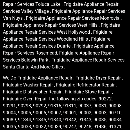
Repair Services Toluca Lake , Frigidaire Appliance Repair
Services Valley Village , Frigidaire Appliance Repair Services
Van Nuys , Frigidaire Appliance Repair Services Monrovia ,
Frigidaire Appliance Repair Services West Hills , Frigidaire
Appliance Repair Services West Hollywood , Frigidaire
Appliance Repair Services Woodland Hills , Frigidaire
Appliance Repair Services Duarte , Frigidaire Appliance
Repair Services Rosemead, Frigidaire Appliance Repair
Services Baldwin Park , Frigidaire Appliance Repair Services
Santa Clarita And More Cities .
We Do Frigidaire Appliance Repair , Frigidaire Dryer Repair ,
Frigidaire Washer Repair , Frigidaire Refrigerator Repair ,
Frigidaire Dishwasher Repair , Frigidaire Stove Repair ,
Frigidaire Oven Repair the following zip codes: 90272,
90291, 90293, 90292, 91316, 91311, 90037, 90031, 90008,
90004, 90005, 90006, 90007, 90001, 90002, 90003, 90710,
90089, 91344, 91345, 91340, 91342, 91343, 90035, 90034,
90036, 90033, 90032, 90039, 90247, 90248, 91436, 91371,