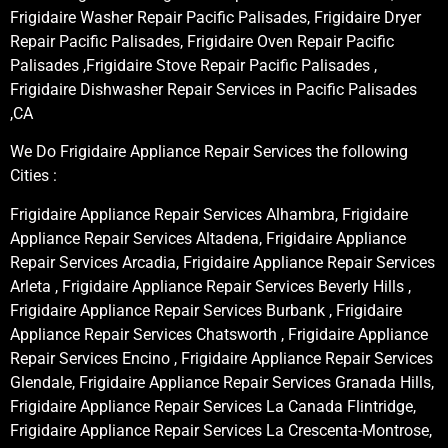
Frigidaire Washer Repair Pacific Palisades, Frigidaire Dryer
Repair Pacific Palisades, Frigidaire Oven Repair Pacific
Palisades ,Frigidaire Stove Repair Pacific Palisades ,
Frigidaire Dishwasher Repair Services in Pacific Palisades
,CA
We Do Frigidaire Appliance Repair Services the following
Cities :
Frigidaire Appliance Repair Services Alhambra, Frigidaire
Appliance Repair Services Altadena, Frigidaire Appliance
Repair Services Arcadia, Frigidaire Appliance Repair Services
Arleta , Frigidaire Appliance Repair Services Beverly Hills ,
Frigidaire Appliance Repair Services Burbank , Frigidaire
Appliance Repair Services Chatsworth , Frigidaire Appliance
Repair Services Encino , Frigidaire Appliance Repair Services
Glendale, Frigidaire Appliance Repair Services Granada Hills,
Frigidaire Appliance Repair Services La Canada Flintridge,
Frigidaire Appliance Repair Services La Crescenta-Montrose,