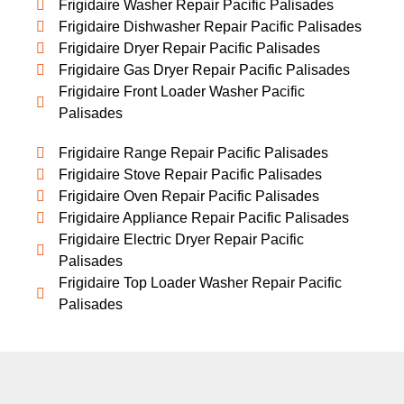
Frigidaire Washer Repair Pacific Palisades
Frigidaire Dishwasher Repair Pacific Palisades
Frigidaire Dryer Repair Pacific Palisades
Frigidaire Gas Dryer Repair Pacific Palisades
Frigidaire Front Loader Washer Pacific
Palisades
Frigidaire Range Repair Pacific Palisades
Frigidaire Stove Repair Pacific Palisades
Frigidaire Oven Repair Pacific Palisades
Frigidaire Appliance Repair Pacific Palisades
Frigidaire Electric Dryer Repair Pacific
Palisades
Frigidaire Top Loader Washer Repair Pacific
Palisades