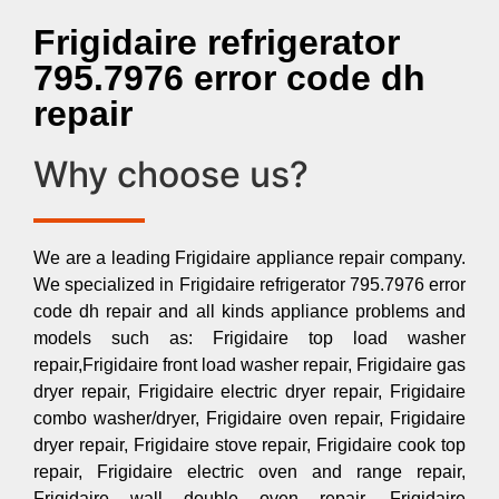
Frigidaire refrigerator
795.7976 error code dh
repair
Why choose us?
We are a leading Frigidaire appliance repair company.
We specialized in Frigidaire refrigerator 795.7976 error
code dh repair and all kinds appliance problems and
models such as: Frigidaire top load washer
repair,Frigidaire front load washer repair, Frigidaire gas
dryer repair, Frigidaire electric dryer repair, Frigidaire
combo washer/dryer, Frigidaire oven repair, Frigidaire
dryer repair, Frigidaire stove repair, Frigidaire cook top
repair, Frigidaire electric oven and range repair,
Frigidaire wall double oven repair, Frigidaire