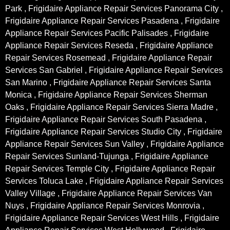
Park , Frigidaire Appliance Repair Services Panorama City ,
Frigidaire Appliance Repair Services Pasadena , Frigidaire
Appliance Repair Services Pacific Palisades , Frigidaire
Appliance Repair Services Reseda , Frigidaire Appliance
Repair Services Rosemead , Frigidaire Appliance Repair
Services San Gabriel , Frigidaire Appliance Repair Services
San Marino , Frigidaire Appliance Repair Services Santa
Monica , Frigidaire Appliance Repair Services Sherman
Oaks , Frigidaire Appliance Repair Services Sierra Madre ,
Frigidaire Appliance Repair Services South Pasadena ,
Frigidaire Appliance Repair Services Studio City , Frigidaire
Appliance Repair Services Sun Valley , Frigidaire Appliance
Repair Services Sunland-Tujunga , Frigidaire Appliance
Repair Services Temple City , Frigidaire Appliance Repair
Services Toluca Lake , Frigidaire Appliance Repair Services
Valley Village , Frigidaire Appliance Repair Services Van
Nuys , Frigidaire Appliance Repair Services Monrovia ,
Frigidaire Appliance Repair Services West Hills , Frigidaire