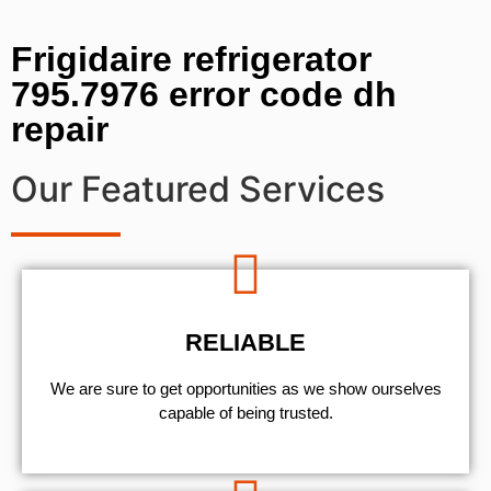
Frigidaire refrigerator
795.7976 error code dh
repair
Our Featured Services
RELIABLE
We are sure to get opportunities as we show ourselves
capable of being trusted.