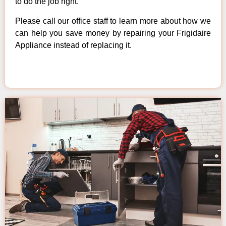
to do the job right.
Please call our office staff to learn more about how we
can help you save money by repairing your Frigidaire
Appliance instead of replacing it.