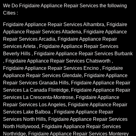
We Do Frigidaire Appliance Repair Services the following
Cities :
Frigidaire Appliance Repair Services Alhambra, Frigidaire
Appliance Repair Services Altadena, Frigidaire Appliance
Repair Services Arcadia, Frigidaire Appliance Repair
Services Arleta , Frigidaire Appliance Repair Services
Beverly Hills , Frigidaire Appliance Repair Services Burbank
, Frigidaire Appliance Repair Services Chatsworth ,
Frigidaire Appliance Repair Services Encino , Frigidaire
Appliance Repair Services Glendale, Frigidaire Appliance
Repair Services Granada Hills, Frigidaire Appliance Repair
Services La Canada Flintridge, Frigidaire Appliance Repair
Services La Crescenta-Montrose, Frigidaire Appliance
Repair Services Los Angeles, Frigidaire Appliance Repair
Services Lake Balboa , Frigidaire Appliance Repair
Services North Hills, Frigidaire Appliance Repair Services
North Hollywood, Frigidaire Appliance Repair Services
Northridge, Frigidaire Appliance Repair Services Monterey