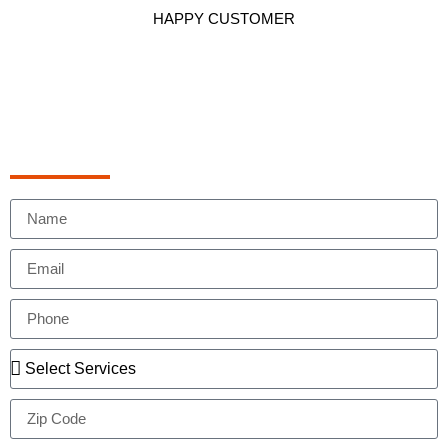
HAPPY CUSTOMER
Schedule Appointment