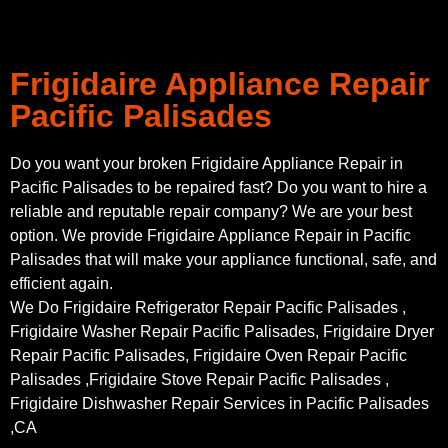
Frigidaire Appliance Repair
Pacific Palisades
Do you want your broken Frigidaire Appliance Repair in
Pacific Palisades to be repaired fast? Do you want to hire a
reliable and reputable repair company? We are your best
option. We provide Frigidaire Appliance Repair in Pacific
Palisades that will make your appliance functional, safe, and
efficient again.
We Do Frigidaire Refrigerator Repair Pacific Palisades ,
Frigidaire Washer Repair Pacific Palisades, Frigidaire Dryer
Repair Pacific Palisades, Frigidaire Oven Repair Pacific
Palisades ,Frigidaire Stove Repair Pacific Palisades ,
Frigidaire Dishwasher Repair Services in Pacific Palisades
,CA