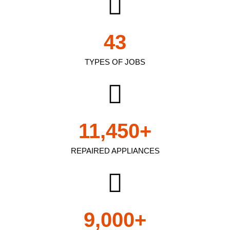
43
TYPES OF JOBS
11,450
+
REPAIRED APPLIANCES
9,000
+