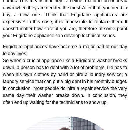
homes. This means that they can either malfunction or break
down when they are needed the most. After that, you need to
buy a new one. Think that Frigidaire appliances are
expensive! In this case, it is impossible to replace them. It
doesn’t matter how careful you are, therefore at some point
your Frigidaire appliance can develop technical issues.
Frigidaire appliances have become a major part of our day
to day lives.
So when a crucial appliance like a Frigidaire washer breaks
down, a person has to deal with a lot of problems. He has to
wash his own clothes by hand or hire a laundry service; a
laundry service that can put a big dent in his monthly budget.
In conclusion, most people do hire a repair service the very
same day their washer breaks down. In conclusion, they
often end up waiting for the technicians to show up.