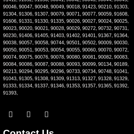
90046, 90047, 90048, 90049, 90018, 91423, 90210, 91303,
91304, 91306, 91307, 90079, 90071, 90077, 90059, 91608,
91606, 91331, 91330, 91335, 90026, 90027, 90024, 90025,
90023, 90020, 90021, 90028, 90029, 90272, 90732, 90731,
90230, 91406, 91405, 91403, 91402, 91401, 91367, 91364,
90038, 90057, 90058, 90744, 90501, 90502, 90009, 90030,
90050, 90051, 90053, 90054, 90055, 90060, 90070, 90072,
90074, 90075, 90076, 90078, 90080, 90081, 90082, 90083,
90084, 90086, 90087, 90088, 90093, 90099, 90134, 90189,
90213, 90294, 90295, 90296, 90733, 90734, 90748, 91041,
91043, 91305, 91308, 91309, 91313, 91327, 91328, 91329,
91333, 91334, 91337, 91346, 91353, 91357, 91365, 91392,
91393,
Contact Us