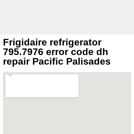
Frigidaire refrigerator
795.7976 error code dh
repair Pacific Palisades