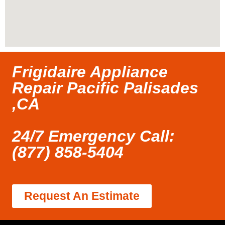
Frigidaire Appliance
Repair Pacific Palisades
,CA
24/7 Emergency Call:
(877) 858-5404
Request An Estimate