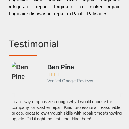
refrigerator repair, Frigidaire ice maker repair,
Frigidaire dishwasher repair in Pacific Palisades
Testimonial
Ben Pine





Verified Google Reviews
I can't say emphasize enough why I would choose this
Ve
company for washer repair. Kind, professional, reasonable
kn
prices, great follow-through skills with repair times/showing
dis
up, etc. Did it right the first time. Hire them!
des
hou