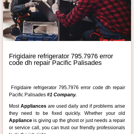
Frigidaire refrigerator 795.7976 error
code dh repair Pacific Palisades
Frigidaire refrigerator 795.7976 error code dh repair
Pacific Palisades
#1 Company.
Most
Appliances
are used daily and if problems arise
they need to be fixed quickly. Whether your old
Appliance
is giving up the ghost or just needs a repair
or service call, you can trust our friendly professionals