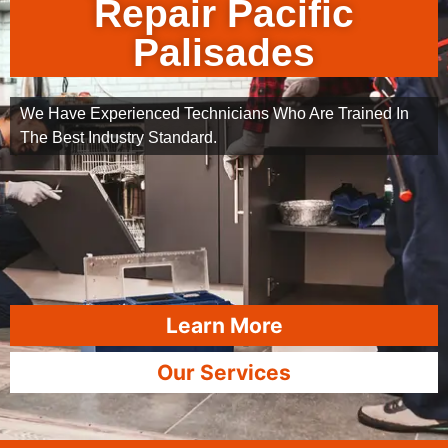
Repair Pacific
Palisades
We Have Experienced Technicians Who Are Trained In
The Best Industry Standard.
Learn More
Our Services