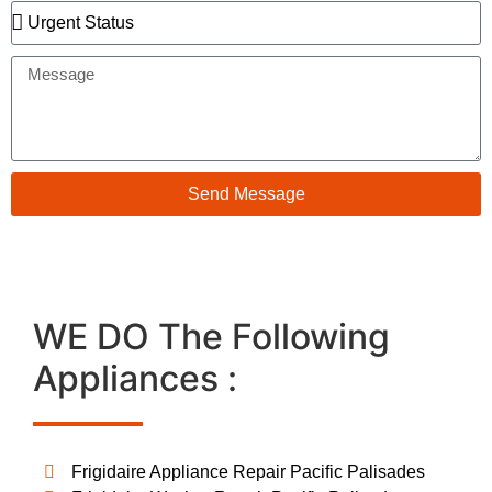
Send Message
WE DO The Following
Appliances :
Frigidaire Appliance Repair Pacific Palisades