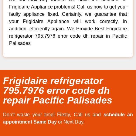
Frigidaire Appliance problems! Call us now to get your
faulty appliance fixed. Certainly, we guarantee that
your Frigidaire Appliance will work correctly. In
addition, efficiently again. We Provide Best Frigidaire
refrigerator 795.7976 error code dh repair in Pacific
Palisades
Frigidaire refrigerator
795.7976 error code dh
repair Pacific Palisades
Don’t waste your time! Firstly, Call us and
schedule an
appointment Same Day
or Next Day.