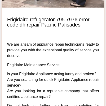
Frigidaire refrigerator 795.7976 error
code dh repair Pacific Palisades
We are a team of appliance repair technicians ready to
provide you with the exceptional quality of service you
deserve.
Frigidaire Maintenance Service
Is your Frigidaire Appliance acting funny and broken?
Are you searching for quick Frigidaire Appliance repair
service?
Are you looking for a reputable company that offers
certified appliance repair?
Do not look any further! we have the solution for