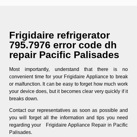
Frigidaire refrigerator
795.7976 error code dh
repair Pacific Palisades
Most importantly, understand that there is no
convenient time for your Frigidaire Appliance to break
or malfunction. It can be easy to forget how much work
your device does, but it becomes clear very quickly if it
breaks down.
Contact our representatives as soon as possible and
you will forget all the information and tips you need
regarding your Frigidaire Appliance Repair in Pacific
Palisades.