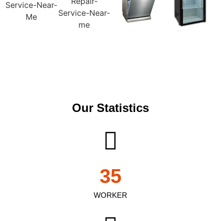
Our Statistics
35
WORKER