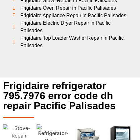
Frigidaire Stove Repair in Pacific Palisades
Frigidaire Oven Repair in Pacific Palisades
Frigidaire Appliance Repair in Pacific Palisades
Frigidaire Electric Dryer Repair in Pacific
Palisades
Frigidaire Top Loader Washer Repair in Pacific
Palisades
Frigidaire refrigerator
795.7976 error code dh
repair Pacific Palisades