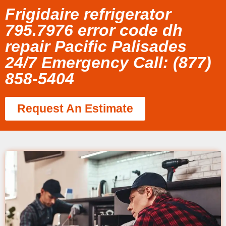
Frigidaire refrigerator
795.7976 error code dh
repair Pacific Palisades
24/7 Emergency Call: (877)
858-5404
Request An Estimate