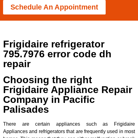
Schedule An Appointment
Frigidaire refrigerator
795.7976 error code dh
repair
Choosing the right
Frigidaire Appliance Repair
Company in Pacific
Palisades
There are certain appliances such as Frigidaire
Appliances and refrigerators that are frequently used in most