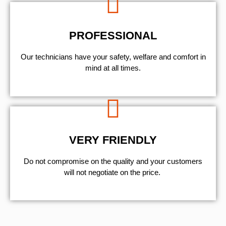
PROFESSIONAL
Our technicians have your safety, welfare and comfort ​in
mind at all times.
VERY FRIENDLY
​Do not compromise on the quality and your customers
will not negotiate on the price.