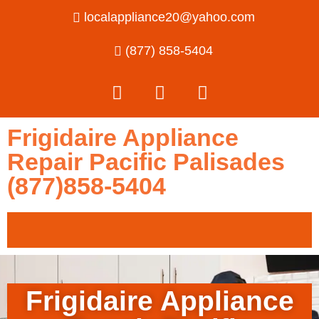
localappliance20@yahoo.com
(877) 858-5404
Frigidaire Appliance
Repair Pacific Palisades
(877)858-5404
Frigidaire Appliance