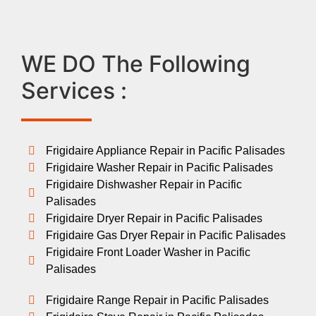
WE DO The Following
Services :
Frigidaire Appliance Repair in Pacific Palisades
Frigidaire Washer Repair in Pacific Palisades
Frigidaire Dishwasher Repair in Pacific
Palisades
Frigidaire Dryer Repair in Pacific Palisades
Frigidaire Gas Dryer Repair in Pacific Palisades
Frigidaire Front Loader Washer in Pacific
Palisades
Frigidaire Range Repair in Pacific Palisades