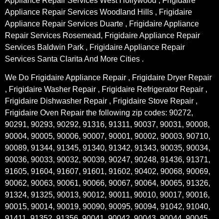
Appliance Repair Services West Hollywood , Frigidaire
Appliance Repair Services Woodland Hills , Frigidaire
Appliance Repair Services Duarte , Frigidaire Appliance
Repair Services Rosemead, Frigidaire Appliance Repair
Services Baldwin Park , Frigidaire Appliance Repair
Services Santa Clarita And More Cities .
We Do Frigidaire Appliance Repair , Frigidaire Dryer Repair
, Frigidaire Washer Repair , Frigidaire Refrigerator Repair ,
Frigidaire Dishwasher Repair , Frigidaire Stove Repair ,
Frigidaire Oven Repair the following zip codes: 90272,
90291, 90293, 90292, 91316, 91311, 90037, 90031, 90008,
90004, 90005, 90006, 90007, 90001, 90002, 90003, 90710,
90089, 91344, 91345, 91340, 91342, 91343, 90035, 90034,
90036, 90033, 90032, 90039, 90247, 90248, 91436, 91371,
91605, 91604, 91607, 91601, 91602, 90402, 90068, 90069,
90062, 90063, 90061, 90066, 90067, 90064, 90065, 91326,
91324, 91325, 90013, 90012, 90011, 90010, 90017, 90016,
90015, 90014, 90019, 90090, 90095, 90094, 91042, 91040,
91411, 91352, 91356, 90041, 90042, 90043, 90044, 90045,