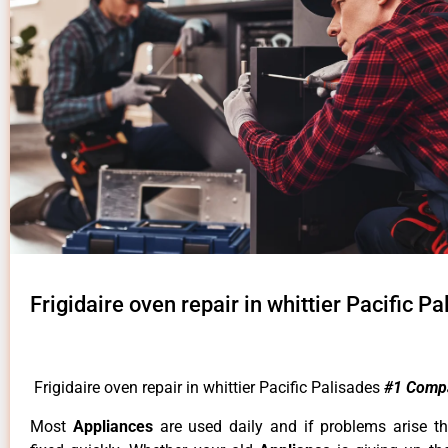
Frigidaire oven repair in whittier Pacific P
Frigidaire oven repair in whittier Pacific Palisades
#1 Comp
Most
Appliances
are used daily and if problems arise t