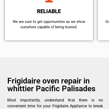
RELIABLE
We are sure to get opportunities as we show
Ou
ourselves capable of being trusted.
Frigidaire oven repair in
whittier Pacific Palisades
Most importantly, understand that there is no
convenient time for your Frigidaire Appliance to break