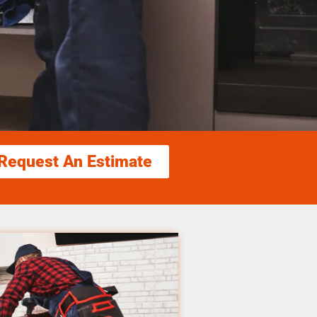
Request An Estimate