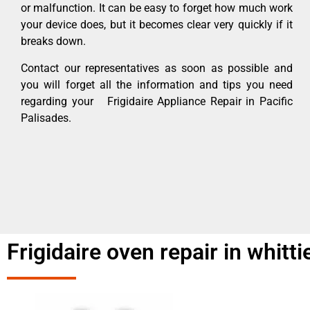
or malfunction. It can be easy to forget how much work
your device does, but it becomes clear very quickly if it
breaks down.
Contact our representatives as soon as possible and
you will forget all the information and tips you need
regarding your Frigidaire Appliance Repair in Pacific
Palisades.
Frigidaire oven repair in whitti