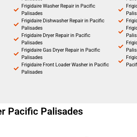
Frigidaire Washer Repair in Pacific
Frigi
Palisades
Pali
Frigidaire Dishwasher Repair in Pacific
Frigi
Palisades
Frigi
Frigidaire Dryer Repair in Pacific
Pali
Palisades
Frigi
Frigidaire Gas Dryer Repair in Pacific
Pali
Palisades
Frig
Frigidaire Front Loader Washer in Pacific
Pacif
Palisades
er Pacific Palisades