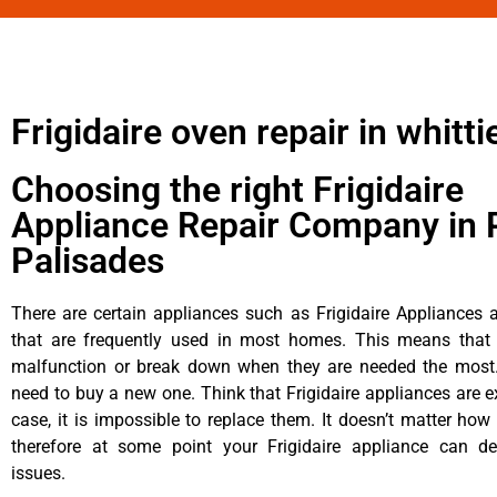
Frigidaire oven repair in whitti
Choosing the right Frigidaire
Appliance Repair Company in P
Palisades
There are certain appliances such as Frigidaire Appliances a
that are frequently used in most homes. This means that 
malfunction or break down when they are needed the most. 
need to buy a new one. Think that Frigidaire appliances are ex
case, it is impossible to replace them. It doesn’t matter how 
therefore at some point your Frigidaire appliance can de
issues.