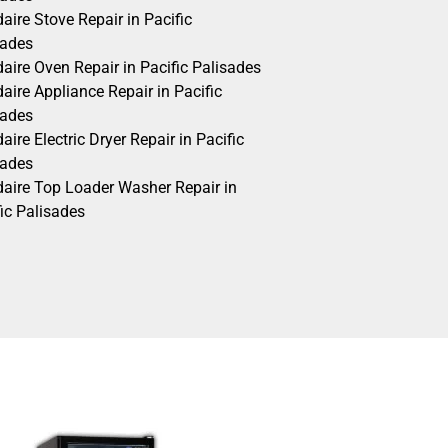
daire Stove Repair in Pacific
sades
daire Oven Repair in Pacific Palisades
daire Appliance Repair in Pacific
sades
daire Electric Dryer Repair in Pacific
sades
idaire Top Loader Washer Repair in
ic Palisades