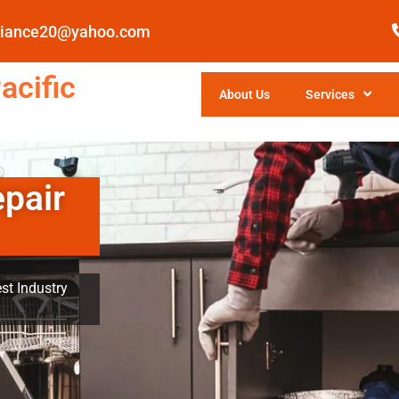
pliance20@yahoo.com
acific
About Us
Services
epair
st Industry