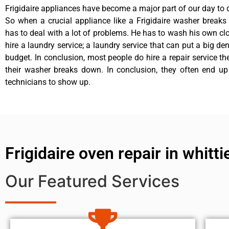
Frigidaire appliances have become a major part of our day to d
So when a crucial appliance like a Frigidaire washer break
has to deal with a lot of problems. He has to wash his own cl
hire a laundry service; a laundry service that can put a big de
budget. In conclusion, most people do hire a repair service t
their washer breaks down. In conclusion, they often end up
technicians to show up.
Frigidaire oven repair in whitti
Our Featured Services