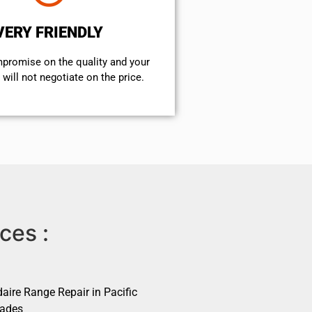
VERY FRIENDLY
mpromise on the quality and your
will not negotiate on the price.
ces :
daire Range Repair in Pacific
sades