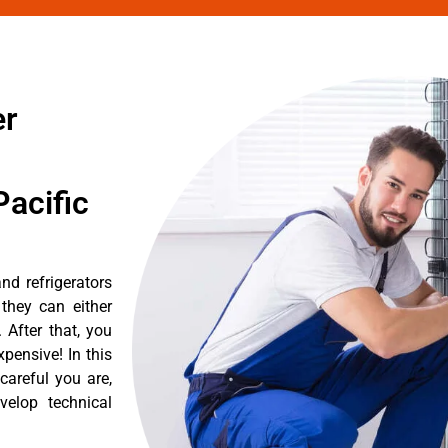
er
acific
nd refrigerators
they can either
After that, you
pensive! In this
careful you are,
velop technical