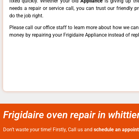
fixed quickly. Whether your old
Appliance
is giving up th
needs a repair or service call, you can trust our friendly p
do the job right.
Please call our office staff to learn more about how we ca
money by repairing your Frigidaire Appliance instead of repl
Frigidaire oven repair in whittie
Don’t waste your time! Firstly, Call us and
schedule an appoin