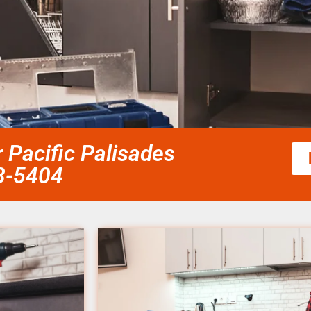
r Pacific Palisades
58-5404