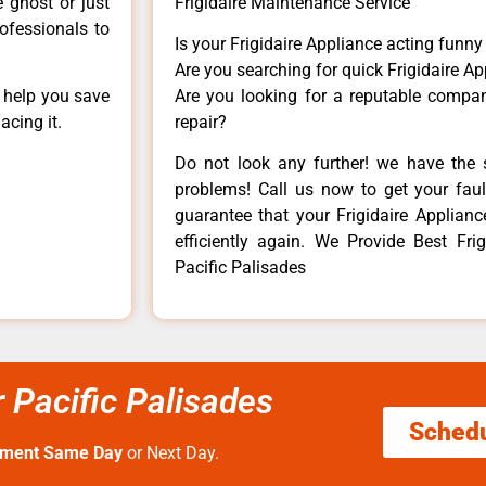
e ghost or just
Frigidaire Maintenance Service
rofessionals to
Is your Frigidaire Appliance acting funn
Are you searching for quick Frigidaire Ap
n help you save
Are you looking for a reputable company
acing it.
repair?
Do not look any further! we have the s
problems! Call us now to get your fault
guarantee that your Frigidaire Appliance
efficiently again. We Provide Best Frig
Pacific Palisades
r Pacific Palisades
Sched
tment Same Day
or Next Day.