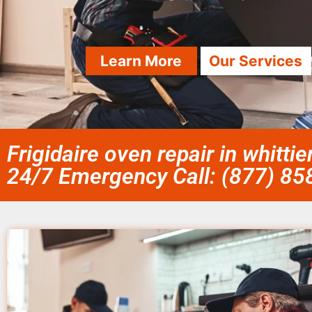
Learn More
Our Services
Frigidaire oven repair in whittie
24/7 Emergency Call: (877) 8