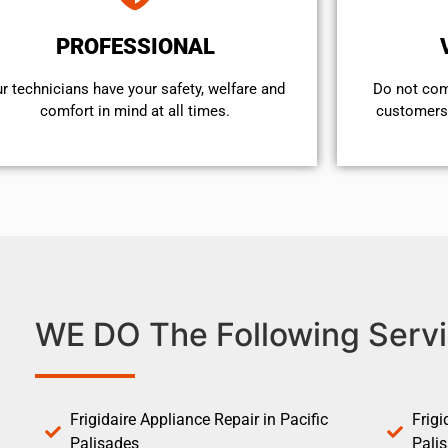
PROFESSIONAL
r technicians have your safety, welfare and
​Do not co
comfort ​in mind at all times.
customers 
WE DO The Following Servi
Frigidaire Appliance Repair in Pacific
Frigi
Palisades
Pali