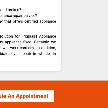
y and broken?
pliance repair service?
 that offers certified appliance
olution for Frigidaire Appliance
y appliance fixed. Certainly, we
 will work correctly. In addition,
idaire oven repair in whittier in
ule An Appointment