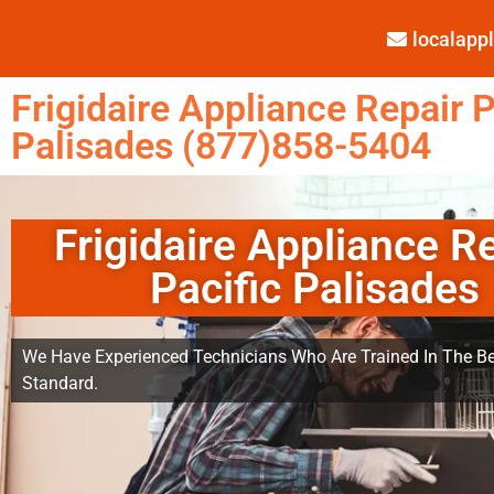
localap
Frigidaire Appliance Repair P
Palisades (877)858-5404
Frigidaire Appliance R
Pacific Palisades
We Have Experienced Technicians Who Are Trained In The Be
Standard.