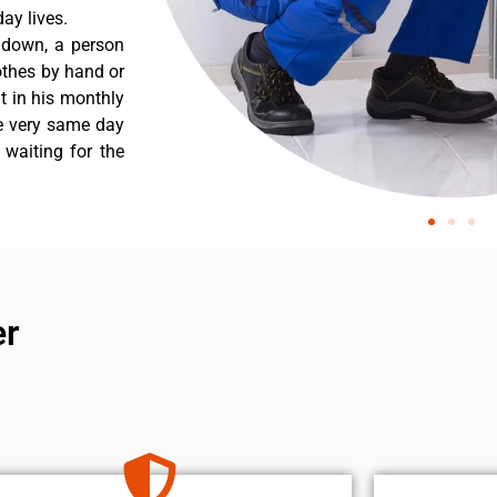
ay lives.
s down, a person
othes by hand or
nt in his monthly
he very same day
 waiting for the
er