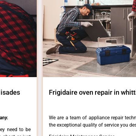
alisades
Frigidaire oven repair in whit
any.
We are a team of appliance repair techn
the exceptional quality of service you de
hey need to be