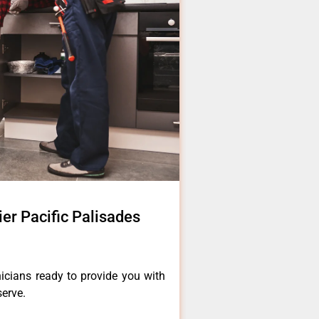
tier Pacific Palisades
icians ready to provide you with
serve.