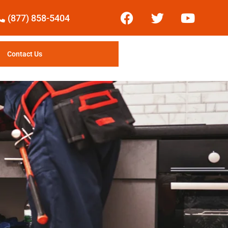
(877) 858-5404
Contact Us