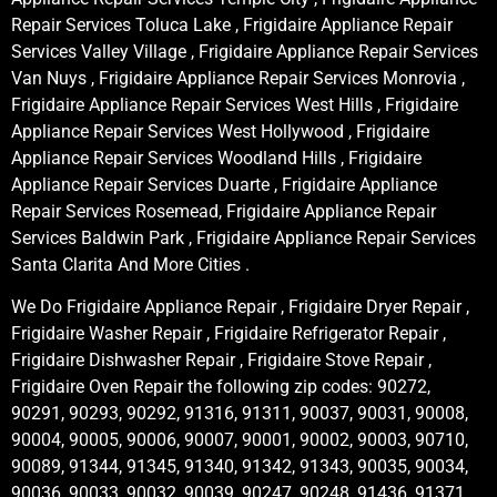
Repair Services Toluca Lake , Frigidaire Appliance Repair
Services Valley Village , Frigidaire Appliance Repair Services
Van Nuys , Frigidaire Appliance Repair Services Monrovia ,
Frigidaire Appliance Repair Services West Hills , Frigidaire
Appliance Repair Services West Hollywood , Frigidaire
Appliance Repair Services Woodland Hills , Frigidaire
Appliance Repair Services Duarte , Frigidaire Appliance
Repair Services Rosemead, Frigidaire Appliance Repair
Services Baldwin Park , Frigidaire Appliance Repair Services
Santa Clarita And More Cities .
We Do Frigidaire Appliance Repair , Frigidaire Dryer Repair ,
Frigidaire Washer Repair , Frigidaire Refrigerator Repair ,
Frigidaire Dishwasher Repair , Frigidaire Stove Repair ,
Frigidaire Oven Repair the following zip codes: 90272,
90291, 90293, 90292, 91316, 91311, 90037, 90031, 90008,
90004, 90005, 90006, 90007, 90001, 90002, 90003, 90710,
90089, 91344, 91345, 91340, 91342, 91343, 90035, 90034,
90036, 90033, 90032, 90039, 90247, 90248, 91436, 91371,