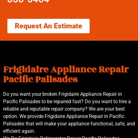
Request An Estimate
Frigidaire Appliance Repair
Pacific Palisades
Do you want your broken Frigidaire Appliance Repair in
Pacific Palisades to be repaired fast? Do you want to hire a
reliable and reputable repair company? We are your best
option. We provide Frigidaire Appliance Repair in Pacific
Palisades that will make your appliance functional, safe, and
efficient again.