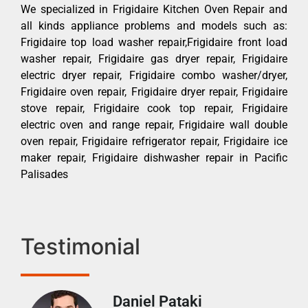
We specialized in Frigidaire Kitchen Oven Repair and
all kinds appliance problems and models such as:
Frigidaire top load washer repair,Frigidaire front load
washer repair, Frigidaire gas dryer repair, Frigidaire
electric dryer repair, Frigidaire combo washer/dryer,
Frigidaire oven repair, Frigidaire dryer repair, Frigidaire
stove repair, Frigidaire cook top repair, Frigidaire
electric oven and range repair, Frigidaire wall double
oven repair, Frigidaire refrigerator repair, Frigidaire ice
maker repair, Frigidaire dishwasher repair in Pacific
Palisades
Testimonial
Daniel Pataki
Ra