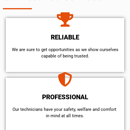
RELIABLE
We are sure to get opportunities as we show ourselves
capable of being trusted.
PROFESSIONAL
Our technicians have your safety, welfare and comfort ​
in mind at all times.