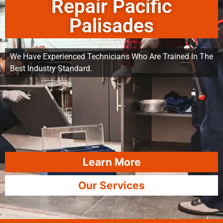
Repair Pacific
Palisades
We Have Experienced Technicians Who Are Trained In The
Best Industry Standard.
Learn More
Our Services