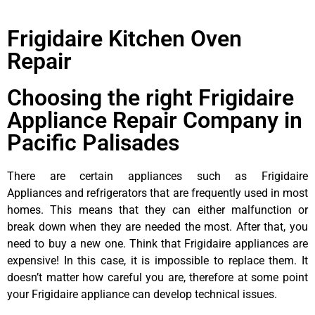
Frigidaire Kitchen Oven
Repair
Choosing the right Frigidaire
Appliance Repair Company in
Pacific Palisades
There are certain appliances such as Frigidaire
Appliances and refrigerators that are frequently used in most
homes. This means that they can either malfunction or
break down when they are needed the most. After that, you
need to buy a new one. Think that Frigidaire appliances are
expensive! In this case, it is impossible to replace them. It
doesn’t matter how careful you are, therefore at some point
your Frigidaire appliance can develop technical issues.