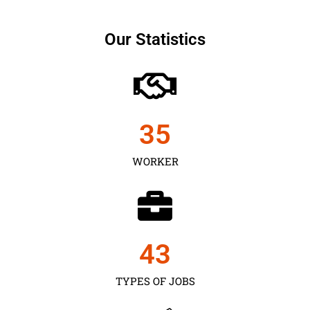
Our Statistics
35
WORKER
43
TYPES OF JOBS