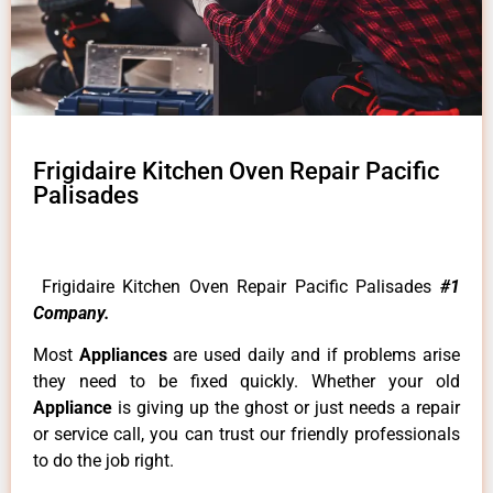
Frigidaire Kitchen Oven Repair Pacific
Palisades
Frigidaire Kitchen Oven Repair Pacific Palisades
#1
Company.
Most
Appliances
are used daily and if problems arise
they need to be fixed quickly. Whether your old
Appliance
is giving up the ghost or just needs a repair
or service call, you can trust our friendly professionals
to do the job right.