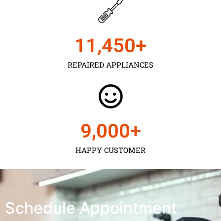
11,450
+
REPAIRED APPLIANCES
9,000
+
HAPPY CUSTOMER
Schedule Appointment