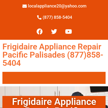
localappliance20@yahoo.com
(877) 858-5404
Frigidaire Appliance Repair
Pacific Palisades (877)858-
5404
Frigidaire Appliance