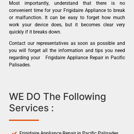
Most importantly, understand that there is no
convenient time for your Frigidaire Appliance to break
or malfunction. It can be easy to forget how much
work your device does, but it becomes clear very
quickly if it breaks down.
Contact our representatives as soon as possible and
you will forget all the information and tips you need
regarding your Frigidaire Appliance Repair in Pacific
Palisades.
WE DO The Following
Services :
Frigidaire Appliance Repair in Pacific Palisades