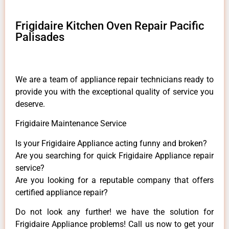
Frigidaire Kitchen Oven Repair Pacific
Palisades
We are a team of appliance repair technicians ready to
provide you with the exceptional quality of service you
deserve.
Frigidaire Maintenance Service
Is your Frigidaire Appliance acting funny and broken?
Are you searching for quick Frigidaire Appliance repair
service?
Are you looking for a reputable company that offers
certified appliance repair?
Do not look any further! we have the solution for
Frigidaire Appliance problems! Call us now to get your