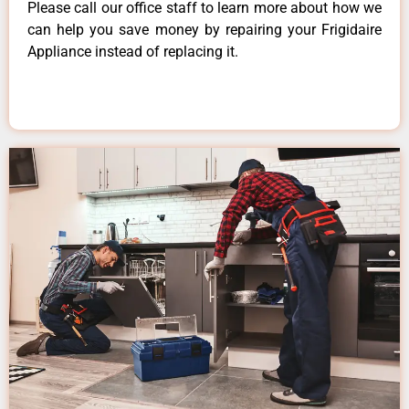
Please call our office staff to learn more about how we
can help you save money by repairing your Frigidaire
Appliance instead of replacing it.