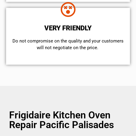
VERY FRIENDLY
​Do not compromise on the quality and your customers
will not negotiate on the price.
Frigidaire Kitchen Oven
Repair Pacific Palisades