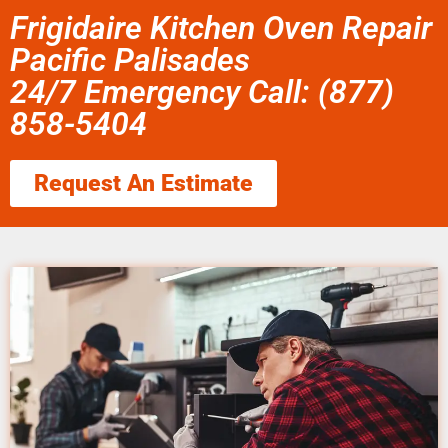
Frigidaire Kitchen Oven Repair
Pacific Palisades
24/7 Emergency Call: (877)
858-5404
Request An Estimate