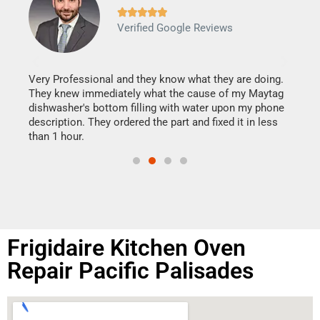







Verified Google Reviews
Veri
It w
my h
this
Very Professional and they know what they are doing.
drye
They knew immediately what the cause of my Maytag
reas
dishwasher's bottom filling with water upon my phone
doing
ime.
description. They ordered the part and fixed it in less
than 1 hour.
Frigidaire Kitchen Oven
Repair Pacific Palisades