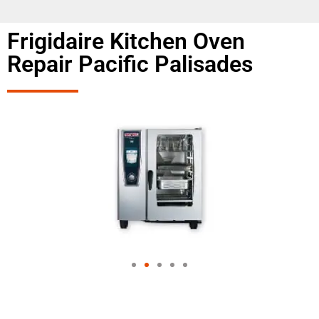
Frigidaire Kitchen Oven
Repair Pacific Palisades