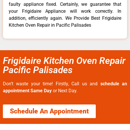
faulty appliance fixed. Certainly, we guarantee that
your Frigidaire Appliance will work correctly. In
addition, efficiently again. We Provide Best Frigidaire
Kitchen Oven Repair in Pacific Palisades
Frigidaire Kitchen Oven Repair
Pacific Palisades
Don’t waste your time! Firstly, Call us and
schedule an
appointment Same Day
or Next Day.
Schedule An Appointment