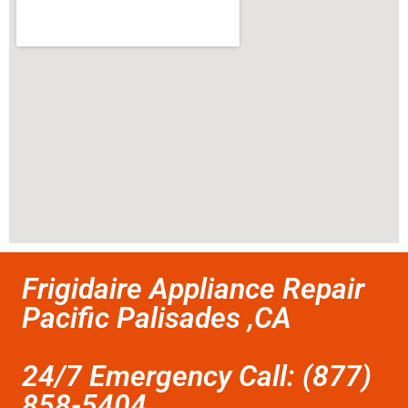
Frigidaire Appliance Repair
Pacific Palisades ,CA
24/7 Emergency Call: (877)
858-5404