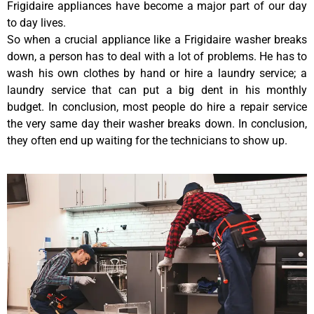
Frigidaire appliances have become a major part of our day
to day lives.
So when a crucial appliance like a Frigidaire washer breaks
down, a person has to deal with a lot of problems. He has to
wash his own clothes by hand or hire a laundry service; a
laundry service that can put a big dent in his monthly
budget. In conclusion, most people do hire a repair service
the very same day their washer breaks down. In conclusion,
they often end up waiting for the technicians to show up.