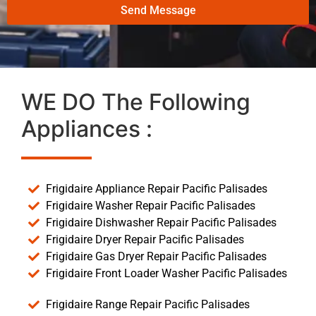
Send Message
WE DO The Following
Appliances :
Frigidaire Appliance Repair Pacific Palisades
Frigidaire Washer Repair Pacific Palisades
Frigidaire Dishwasher Repair Pacific Palisades
Frigidaire Dryer Repair Pacific Palisades
Frigidaire Gas Dryer Repair Pacific Palisades
Frigidaire Front Loader Washer Pacific Palisades
Frigidaire Range Repair Pacific Palisades