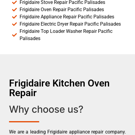
Frigidaire Stove Repair Pacific Palisades
Frigidaire Oven Repair Pacific Palisades
Frigidaire Appliance Repair Pacific Palisades
Frigidaire Electric Dryer Repair Pacific Palisades
Frigidaire Top Loader Washer Repair Pacific
Palisades
Frigidaire Kitchen Oven
Repair
Why choose us?
We are a leading Frigidaire appliance repair company.