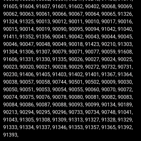
91605, 91604, 91607, 91601, 91602, 90402, 90068, 90069,
90062, 90063, 90061, 90066, 90067, 90064, 90065, 91326,
91324, 91325, 90013, 90012, 90011, 90010, 90017, 90016,
90015, 90014, 90019, 90090, 90095, 90094, 91042, 91040,
91411, 91352, 91356, 90041, 90042, 90043, 90044, 90045,
90046, 90047, 90048, 90049, 90018, 91423, 90210, 91303,
91304, 91306, 91307, 90079, 90071, 90077, 90059, 91608,
91606, 91331, 91330, 91335, 90026, 90027, 90024, 90025,
90023, 90020, 90021, 90028, 90029, 90272, 90732, 90731,
90230, 91406, 91405, 91403, 91402, 91401, 91367, 91364,
90038, 90057, 90058, 90744, 90501, 90502, 90009, 90030,
90050, 90051, 90053, 90054, 90055, 90060, 90070, 90072,
90074, 90075, 90076, 90078, 90080, 90081, 90082, 90083,
90084, 90086, 90087, 90088, 90093, 90099, 90134, 90189,
90213, 90294, 90295, 90296, 90733, 90734, 90748, 91041,
91043, 91305, 91308, 91309, 91313, 91327, 91328, 91329,
91333, 91334, 91337, 91346, 91353, 91357, 91365, 91392,
91393,