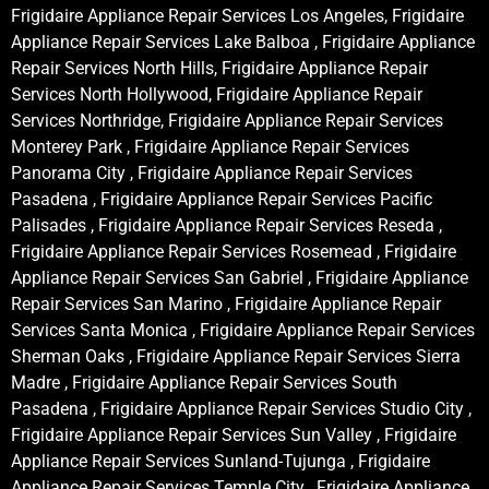
Frigidaire Appliance Repair Services Los Angeles, Frigidaire
Appliance Repair Services Lake Balboa , Frigidaire Appliance
Repair Services North Hills, Frigidaire Appliance Repair
Services North Hollywood, Frigidaire Appliance Repair
Services Northridge, Frigidaire Appliance Repair Services
Monterey Park , Frigidaire Appliance Repair Services
Panorama City , Frigidaire Appliance Repair Services
Pasadena , Frigidaire Appliance Repair Services Pacific
Palisades , Frigidaire Appliance Repair Services Reseda ,
Frigidaire Appliance Repair Services Rosemead , Frigidaire
Appliance Repair Services San Gabriel , Frigidaire Appliance
Repair Services San Marino , Frigidaire Appliance Repair
Services Santa Monica , Frigidaire Appliance Repair Services
Sherman Oaks , Frigidaire Appliance Repair Services Sierra
Madre , Frigidaire Appliance Repair Services South
Pasadena , Frigidaire Appliance Repair Services Studio City ,
Frigidaire Appliance Repair Services Sun Valley , Frigidaire
Appliance Repair Services Sunland-Tujunga , Frigidaire
Appliance Repair Services Temple City , Frigidaire Appliance