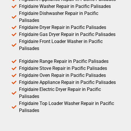
Frigidaire Washer Repair in Pacific Palisades
Frigidaire Dishwasher Repair in Pacific
Palisades
Frigidaire Dryer Repair in Pacific Palisades
Frigidaire Gas Dryer Repair in Pacific Palisades
Frigidaire Front Loader Washer in Pacific
Palisades
Frigidaire Range Repair in Pacific Palisades
Frigidaire Stove Repair in Pacific Palisades
Frigidaire Oven Repair in Pacific Palisades
Frigidaire Appliance Repair in Pacific Palisades
Frigidaire Electric Dryer Repair in Pacific
Palisades
Frigidaire Top Loader Washer Repair in Pacific
Palisades