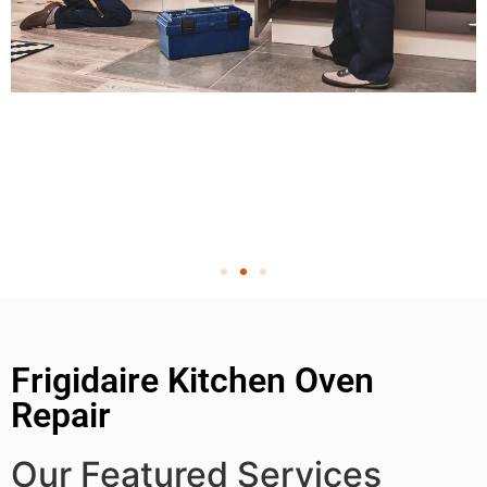
Frigidaire Kitchen Oven
Repair
Our Featured Services