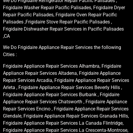
We Do Frigidaire Refrigerator Repair Pacific Palisades ,
Frigidaire Washer Repair Pacific Palisades, Frigidaire Dryer
Repair Pacific Palisades, Frigidaire Oven Repair Pacific
Palisades ,Frigidaire Stove Repair Pacific Palisades ,
Frigidaire Dishwasher Repair Services in Pacific Palisades
,CA
We Do Frigidaire Appliance Repair Services the following
Cities :
Frigidaire Appliance Repair Services Alhambra, Frigidaire
Appliance Repair Services Altadena, Frigidaire Appliance
Repair Services Arcadia, Frigidaire Appliance Repair Services
Arleta , Frigidaire Appliance Repair Services Beverly Hills ,
Frigidaire Appliance Repair Services Burbank , Frigidaire
Appliance Repair Services Chatsworth , Frigidaire Appliance
Repair Services Encino , Frigidaire Appliance Repair Services
Glendale, Frigidaire Appliance Repair Services Granada Hills,
Frigidaire Appliance Repair Services La Canada Flintridge,
Frigidaire Appliance Repair Services La Crescenta-Montrose,