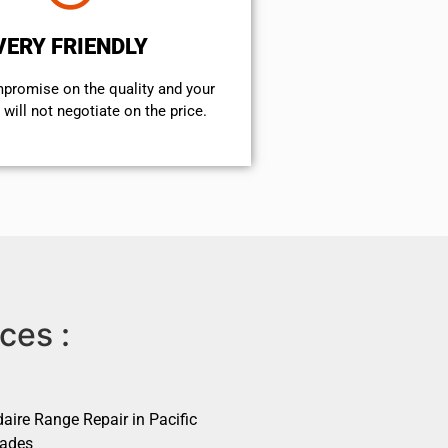
VERY FRIENDLY
mpromise on the quality and your
will not negotiate on the price.
ces :
daire Range Repair in Pacific
sades