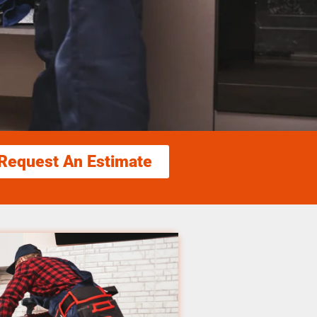
Request An Estimate