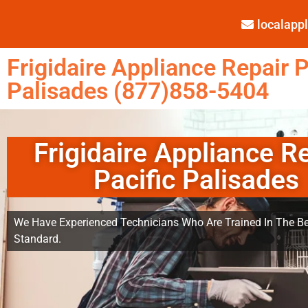
localap
Frigidaire Appliance Repair P
Palisades (877)858-5404
Frigidaire Appliance R
Pacific Palisades
We Have Experienced Technicians Who Are Trained In The Be
Standard.