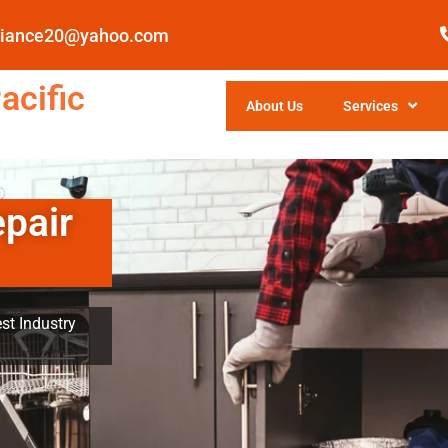
pliance20@yahoo.com
acific
About Us
Services
epair
st Industry