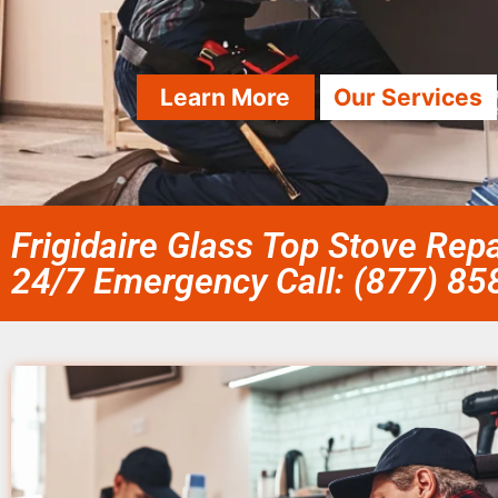
Learn More
Our Services
Frigidaire Glass Top Stove Repa
24/7 Emergency Call: (877) 8