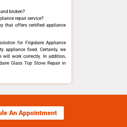
y and broken?
pliance repair service?
 that offers certified appliance
olution for Frigidaire Appliance
y appliance fixed. Certainly, we
 will work correctly. In addition,
idaire Glass Top Stove Repair in
ule An Appointment