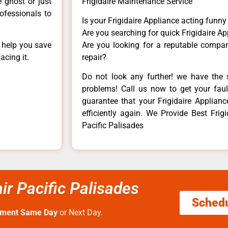
e ghost or just
Frigidaire Maintenance Service
rofessionals to
Is your Frigidaire Appliance acting funn
Are you searching for quick Frigidaire Ap
n help you save
Are you looking for a reputable company
acing it.
repair?
Do not look any further! we have the s
problems! Call us now to get your fault
guarantee that your Frigidaire Appliance
efficiently again. We Provide Best Frig
Pacific Palisades
ir Pacific Palisades
Sched
tment Same Day
or Next Day.