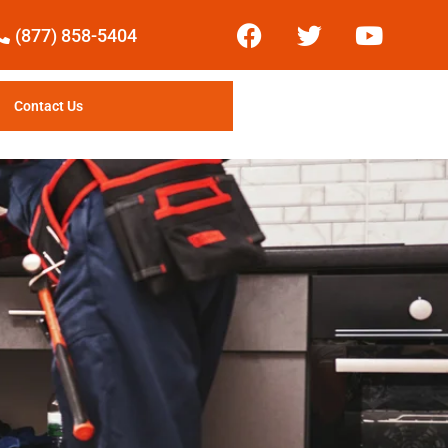
(877) 858-5404
Contact Us