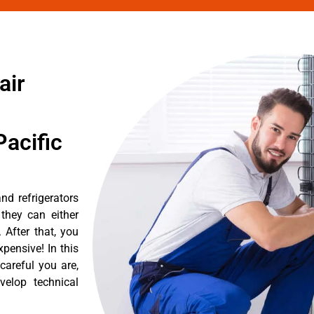
air
acific
nd refrigerators
they can either
After that, you
pensive! In this
careful you are,
velop technical