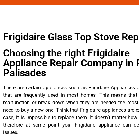
Frigidaire Glass Top Stove Rep
Choosing the right Frigidaire
Appliance Repair Company in P
Palisades
There are certain appliances such as Frigidaire Appliances a
that are frequently used in most homes. This means that 
malfunction or break down when they are needed the most. 
need to buy a new one. Think that Frigidaire appliances are ex
case, it is impossible to replace them. It doesn’t matter how 
therefore at some point your Frigidaire appliance can de
issues.