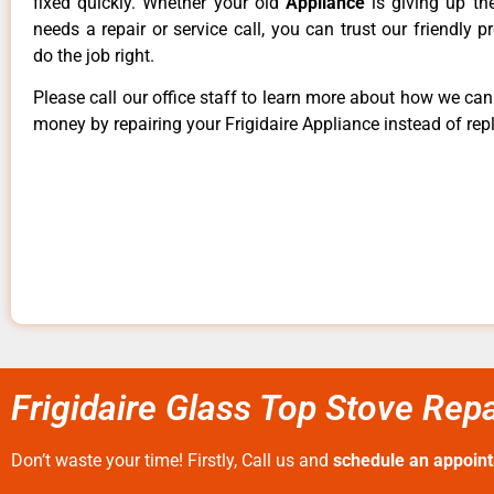
fixed quickly. Whether your old
Appliance
is giving up th
needs a repair or service call, you can trust our friendly p
do the job right.
Please call our office staff to learn more about how we ca
money by repairing your Frigidaire Appliance instead of repl
Frigidaire Glass Top Stove Repa
Don’t waste your time! Firstly, Call us and
schedule an appoin