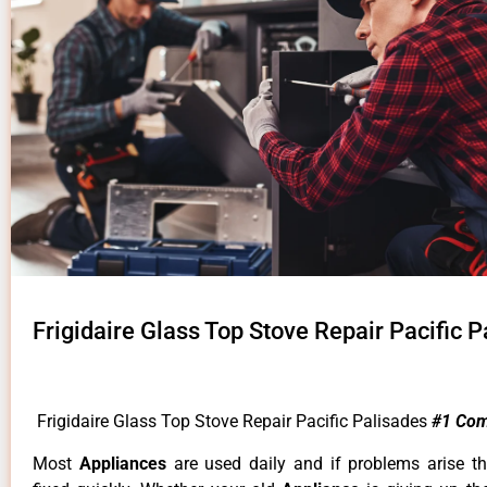
Frigidaire Glass Top Stove Repair Pacific 
Frigidaire Glass Top Stove Repair Pacific Palisades
#1 Com
Most
Appliances
are used daily and if problems arise t