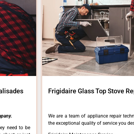
Palisades
Frigidaire Glass Top Stove Re
pany.
We are a team of appliance repair techn
the exceptional quality of service you de
hey need to be