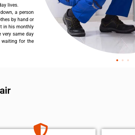
ay lives.
s down, a person
othes by hand or
nt in his monthly
he very same day
 waiting for the
air