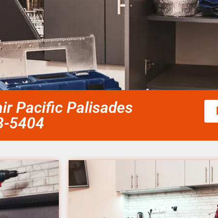
ir Pacific Palisades
58-5404