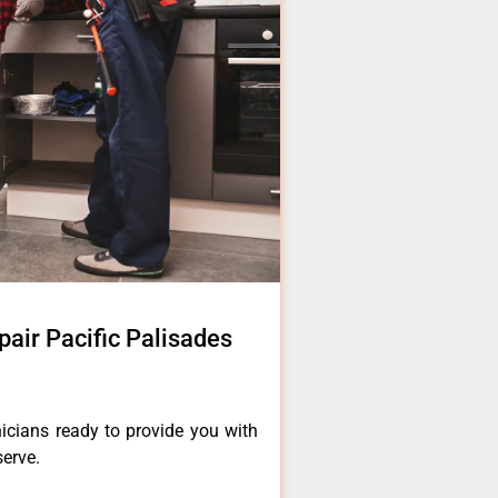
pair Pacific Palisades
icians ready to provide you with
serve.