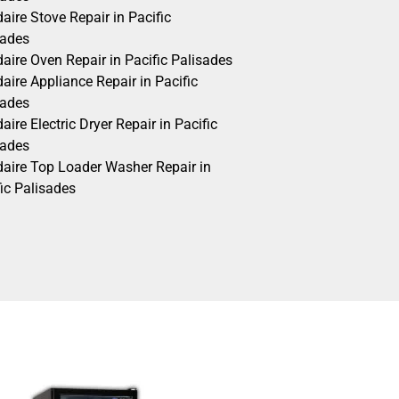
daire Stove Repair in Pacific
sades
daire Oven Repair in Pacific Palisades
daire Appliance Repair in Pacific
sades
daire Electric Dryer Repair in Pacific
sades
idaire Top Loader Washer Repair in
ic Palisades