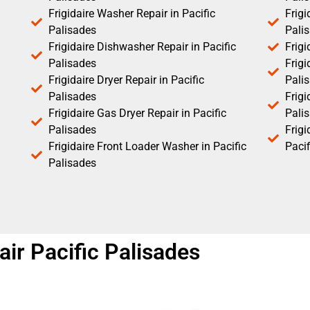
Frigidaire Washer Repair in Pacific
Frigi
Palisades
Pali
Frigidaire Dishwasher Repair in Pacific
Frigi
Palisades
Frigi
Frigidaire Dryer Repair in Pacific
Pali
Palisades
Frigi
Frigidaire Gas Dryer Repair in Pacific
Pali
Palisades
Frig
Frigidaire Front Loader Washer in Pacific
Pacif
Palisades
air Pacific Palisades