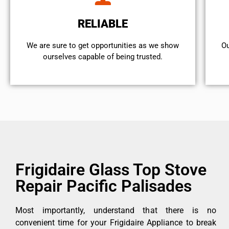
RELIABLE
We are sure to get opportunities as we show
Ou
ourselves capable of being trusted.
Frigidaire Glass Top Stove
Repair Pacific Palisades
Most importantly, understand that there is no
convenient time for your Frigidaire Appliance to break