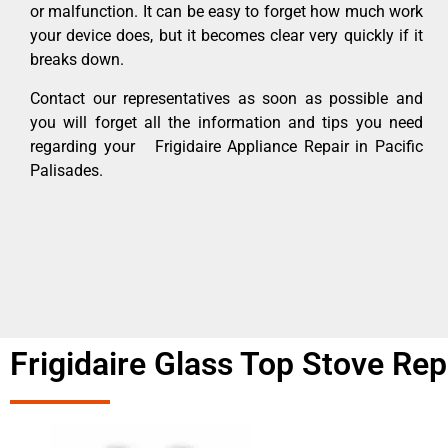
or malfunction. It can be easy to forget how much work
your device does, but it becomes clear very quickly if it
breaks down.
Contact our representatives as soon as possible and
you will forget all the information and tips you need
regarding your Frigidaire Appliance Repair in Pacific
Palisades.
Frigidaire Glass Top Stove Rep