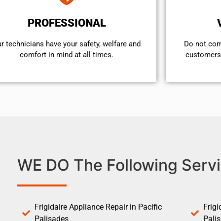
PROFESSIONAL
r technicians have your safety, welfare and
​Do not co
comfort ​in mind at all times.
customers 
WE DO The Following Servi
Frigidaire Appliance Repair in Pacific
Frigi
Palisades
Pali