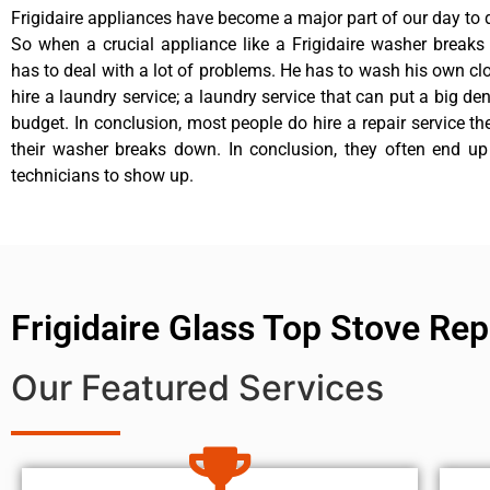
Frigidaire appliances have become a major part of our day to d
So when a crucial appliance like a Frigidaire washer break
has to deal with a lot of problems. He has to wash his own cl
hire a laundry service; a laundry service that can put a big de
budget. In conclusion, most people do hire a repair service t
their washer breaks down. In conclusion, they often end up
technicians to show up.
Frigidaire Glass Top Stove Rep
Our Featured Services