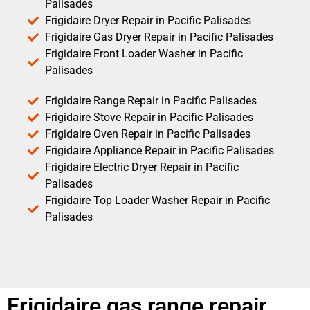
Palisades
Frigidaire Dryer Repair in Pacific Palisades
Frigidaire Gas Dryer Repair in Pacific Palisades
Frigidaire Front Loader Washer in Pacific
Palisades
Frigidaire Range Repair in Pacific Palisades
Frigidaire Stove Repair in Pacific Palisades
Frigidaire Oven Repair in Pacific Palisades
Frigidaire Appliance Repair in Pacific Palisades
Frigidaire Electric Dryer Repair in Pacific
Palisades
Frigidaire Top Loader Washer Repair in Pacific
Palisades
Frigidaire gas range repair