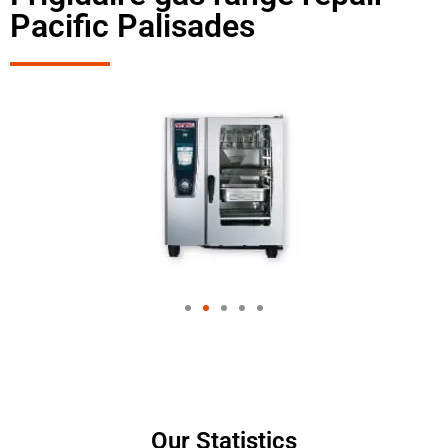
Pacific Palisades
Our Statistics