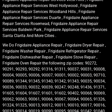
Appliance Repair Services West Hollywood , Frigidaire
Appliance Repair Services Woodland Hills , Frigidaire
Appliance Repair Services Duarte , Frigidaire Appliance
Repair Services Rosemead, Frigidaire Appliance Repair
Services Baldwin Park , Frigidaire Appliance Repair Services
Santa Clarita And More Cities .
We Do Frigidaire Appliance Repair , Frigidaire Dryer Repair ,
Frigidaire Washer Repair , Frigidaire Refrigerator Repair ,
Frigidaire Dishwasher Repair , Frigidaire Stove Repair ,
Frigidaire Oven Repair the following zip codes: 90272,
90291, 90293, 90292, 91316, 91311, 90037, 90031, 90008,
90004, 90005, 90006, 90007, 90001, 90002, 90003, 90710,
90089, 91344, 91345, 91340, 91342, 91343, 90035, 90034,
90036, 90033, 90032, 90039, 90247, 90248, 91436, 91371,
91605, 91604, 91607, 91601, 91602, 90402, 90068, 90069,
90062, 90063, 90061, 90066, 90067, 90064, 90065, 91326,
91324, 91325, 90013, 90012, 90011, 90010, 90017, 90016,
90015, 90014, 90019, 90090, 90095, 90094, 91042, 91040,