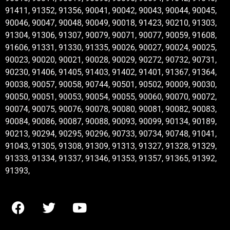
91411, 91352, 91356, 90041, 90042, 90043, 90044, 90045,
90046, 90047, 90048, 90049, 90018, 91423, 90210, 91303,
91304, 91306, 91307, 90079, 90071, 90077, 90059, 91608,
91606, 91331, 91330, 91335, 90026, 90027, 90024, 90025,
90023, 90020, 90021, 90028, 90029, 90272, 90732, 90731,
90230, 91406, 91405, 91403, 91402, 91401, 91367, 91364,
90038, 90057, 90058, 90744, 90501, 90502, 90009, 90030,
90050, 90051, 90053, 90054, 90055, 90060, 90070, 90072,
90074, 90075, 90076, 90078, 90080, 90081, 90082, 90083,
90084, 90086, 90087, 90088, 90093, 90099, 90134, 90189,
90213, 90294, 90295, 90296, 90733, 90734, 90748, 91041,
91043, 91305, 91308, 91309, 91313, 91327, 91328, 91329,
91333, 91334, 91337, 91346, 91353, 91357, 91365, 91392,
91393,