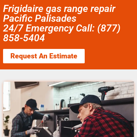
Frigidaire gas range repair
Pacific Palisades
24/7 Emergency Call: (877)
858-5404
Request An Estimate