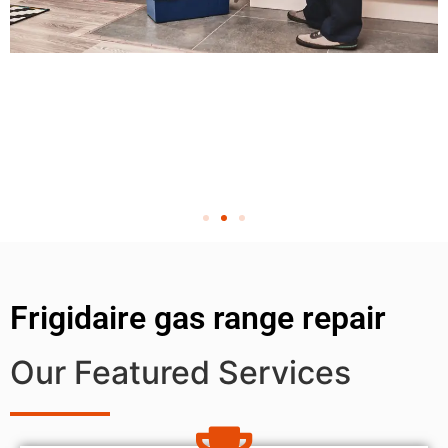
Frigidaire gas range repair
Our Featured Services