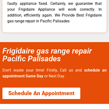
faulty appliance fixed. Certainly, we guarantee that
your Frigidaire Appliance will work correctly. In
addition, efficiently again. We Provide Best Frigidaire
gas range repair in Pacific Palisades
Frigidaire gas range repair
Pacific Palisades
Don’t waste your time! Firstly, Call us and
schedule an
appointment Same Day
or Next Day.
Schedule An Appointment