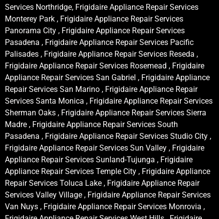
Services Northridge, Frigidaire Appliance Repair Services
Monterey Park , Frigidaire Appliance Repair Services
Panorama City , Frigidaire Appliance Repair Services
Pasadena , Frigidaire Appliance Repair Services Pacific
Palisades , Frigidaire Appliance Repair Services Reseda ,
Frigidaire Appliance Repair Services Rosemead , Frigidaire
Appliance Repair Services San Gabriel , Frigidaire Appliance
Repair Services San Marino , Frigidaire Appliance Repair
Services Santa Monica , Frigidaire Appliance Repair Services
Sherman Oaks , Frigidaire Appliance Repair Services Sierra
Madre , Frigidaire Appliance Repair Services South
Pasadena , Frigidaire Appliance Repair Services Studio City ,
Frigidaire Appliance Repair Services Sun Valley , Frigidaire
Appliance Repair Services Sunland-Tujunga , Frigidaire
Appliance Repair Services Temple City , Frigidaire Appliance
Repair Services Toluca Lake , Frigidaire Appliance Repair
Services Valley Village , Frigidaire Appliance Repair Services
Van Nuys , Frigidaire Appliance Repair Services Monrovia ,
Frigidaire Appliance Repair Services West Hills , Frigidaire