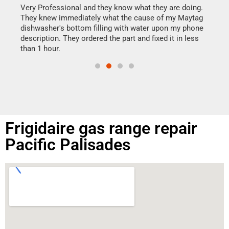
my h
this
Very Professional and they know what they are doing.
drye
They knew immediately what the cause of my Maytag
reas
dishwasher's bottom filling with water upon my phone
doing
ime.
description. They ordered the part and fixed it in less
than 1 hour.
Frigidaire gas range repair
Pacific Palisades