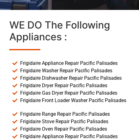
WE DO The Following
Appliances :
Frigidaire Appliance Repair Pacific Palisades
Frigidaire Washer Repair Pacific Palisades
Frigidaire Dishwasher Repair Pacific Palisades
Frigidaire Dryer Repair Pacific Palisades
Frigidaire Gas Dryer Repair Pacific Palisades
Frigidaire Front Loader Washer Pacific Palisades
Frigidaire Range Repair Pacific Palisades
Frigidaire Stove Repair Pacific Palisades
Frigidaire Oven Repair Pacific Palisades
Frigidaire Appliance Repair Pacific Palisades