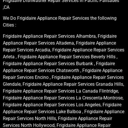
Frigidaire Dishwasher Repair Services in Pacific Palisades
,CA
We Do Frigidaire Appliance Repair Services the following
Cities :
Frigidaire Appliance Repair Services Alhambra, Frigidaire
Appliance Repair Services Altadena, Frigidaire Appliance
Repair Services Arcadia, Frigidaire Appliance Repair Services
Arleta , Frigidaire Appliance Repair Services Beverly Hills ,
Frigidaire Appliance Repair Services Burbank , Frigidaire
Appliance Repair Services Chatsworth , Frigidaire Appliance
Repair Services Encino , Frigidaire Appliance Repair Services
Glendale, Frigidaire Appliance Repair Services Granada Hills,
Frigidaire Appliance Repair Services La Canada Flintridge,
Frigidaire Appliance Repair Services La Crescenta-Montrose,
Frigidaire Appliance Repair Services Los Angeles, Frigidaire
Appliance Repair Services Lake Balboa , Frigidaire Appliance
Repair Services North Hills, Frigidaire Appliance Repair
Services North Hollywood, Frigidaire Appliance Repair