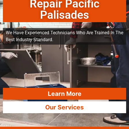
Repair Pacific
Palisades
We Have Experienced Technicians Who Are Trained In The
Best Industry Standard.
Learn More
Our Services