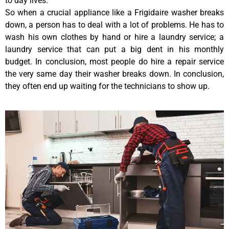
to day lives.
So when a crucial appliance like a Frigidaire washer breaks
down, a person has to deal with a lot of problems. He has to
wash his own clothes by hand or hire a laundry service; a
laundry service that can put a big dent in his monthly
budget. In conclusion, most people do hire a repair service
the very same day their washer breaks down. In conclusion,
they often end up waiting for the technicians to show up.