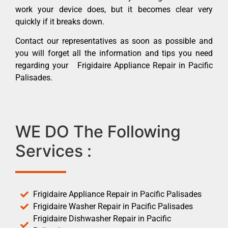
work your device does, but it becomes clear very
quickly if it breaks down.
Contact our representatives as soon as possible and
you will forget all the information and tips you need
regarding your Frigidaire Appliance Repair in Pacific
Palisades.
WE DO The Following
Services :
Frigidaire Appliance Repair in Pacific Palisades
Frigidaire Washer Repair in Pacific Palisades
Frigidaire Dishwasher Repair in Pacific