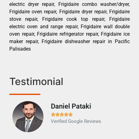
electric dryer repair, Frigidaire combo washer/dryer,
Frigidaire oven repair, Frigidaire dryer repair, Frigidaire
stove repair, Frigidaire cook top repair, Frigidaire
electric oven and range repair, Frigidaire wall double
oven repair, Frigidaire refrigerator repair, Frigidaire ice
maker repair, Frigidaire dishwasher repair in Pacific
Palisades
Testimonial
Daniel Pataki
Ra







Verified Google Reviews
Veri
It w