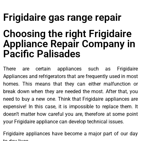
Frigidaire gas range repair
Choosing the right Frigidaire
Appliance Repair Company in
Pacific Palisades
There are certain appliances such as Frigidaire
Appliances and refrigerators that are frequently used in most
homes. This means that they can either malfunction or
break down when they are needed the most. After that, you
need to buy a new one. Think that Frigidaire appliances are
expensive! In this case, it is impossible to replace them. It
doesn’t matter how careful you are, therefore at some point
your Frigidaire appliance can develop technical issues.
Frigidaire appliances have become a major part of our day