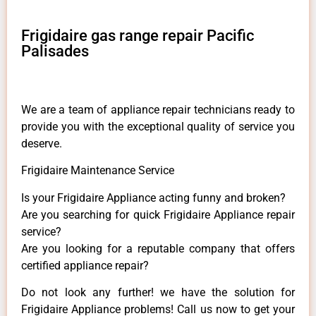
Frigidaire gas range repair Pacific
Palisades
We are a team of appliance repair technicians ready to
provide you with the exceptional quality of service you
deserve.
Frigidaire Maintenance Service
Is your Frigidaire Appliance acting funny and broken?
Are you searching for quick Frigidaire Appliance repair
service?
Are you looking for a reputable company that offers
certified appliance repair?
Do not look any further! we have the solution for
Frigidaire Appliance problems! Call us now to get your