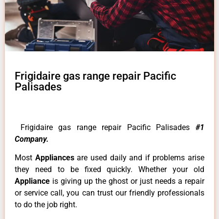
Frigidaire gas range repair Pacific
Palisades
Frigidaire gas range repair Pacific Palisades
#1
Company.
Most
Appliances
are used daily and if problems arise
they need to be fixed quickly. Whether your old
Appliance
is giving up the ghost or just needs a repair
or service call, you can trust our friendly professionals
to do the job right.