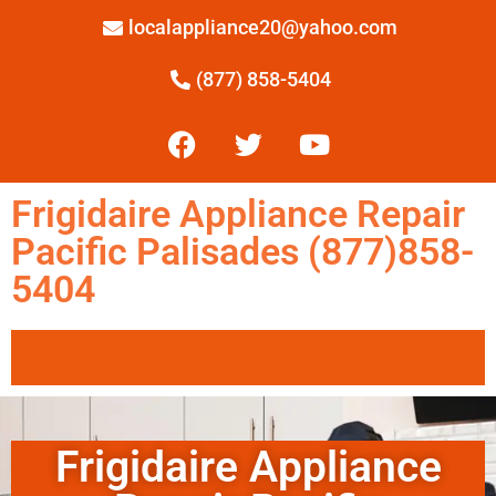
localappliance20@yahoo.com
(877) 858-5404
Frigidaire Appliance Repair
Pacific Palisades (877)858-
5404
Frigidaire Appliance