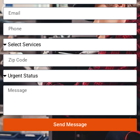
Send Message