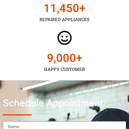
11,450
+
REPAIRED APPLIANCES
9,000
+
HAPPY CUSTOMER
Schedule Appointment