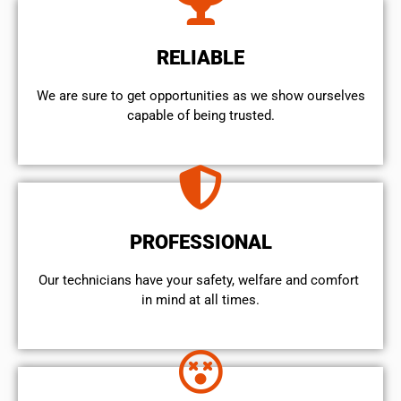
RELIABLE
We are sure to get opportunities as we show ourselves
capable of being trusted.
PROFESSIONAL
Our technicians have your safety, welfare and comfort ​
in mind at all times.