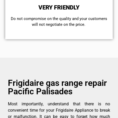
VERY FRIENDLY
​Do not compromise on the quality and your customers
will not negotiate on the price.
Frigidaire gas range repair
Pacific Palisades
Most importantly, understand that there is no
convenient time for your Frigidaire Appliance to break
or malfunction. It can be easy to forget how much