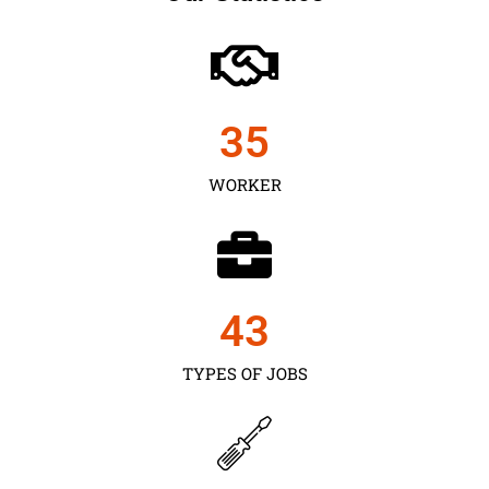
35
WORKER
43
TYPES OF JOBS