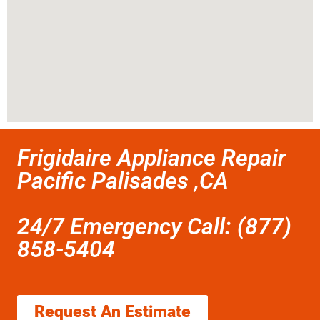
Frigidaire Appliance Repair
Pacific Palisades ,CA
24/7 Emergency Call: (877)
858-5404
Request An Estimate