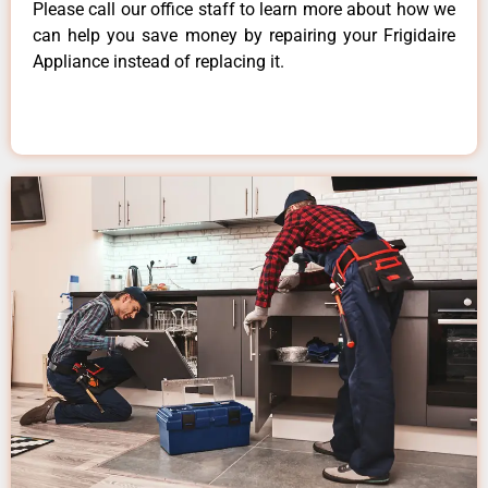
Please call our office staff to learn more about how we
can help you save money by repairing your Frigidaire
Appliance instead of replacing it.