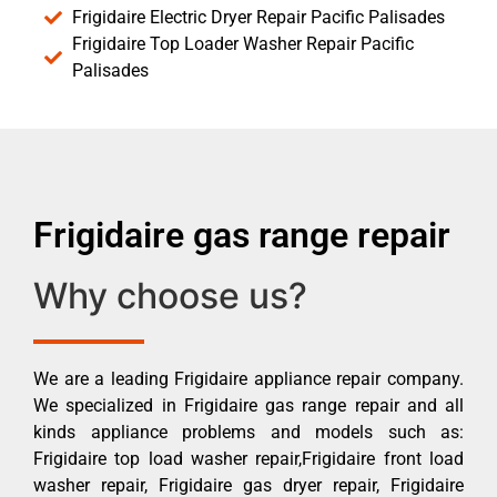
Frigidaire Electric Dryer Repair Pacific Palisades
Frigidaire Top Loader Washer Repair Pacific
Palisades
Frigidaire gas range repair
Why choose us?
We are a leading Frigidaire appliance repair company.
We specialized in Frigidaire gas range repair and all
kinds appliance problems and models such as:
Frigidaire top load washer repair,Frigidaire front load
washer repair, Frigidaire gas dryer repair, Frigidaire