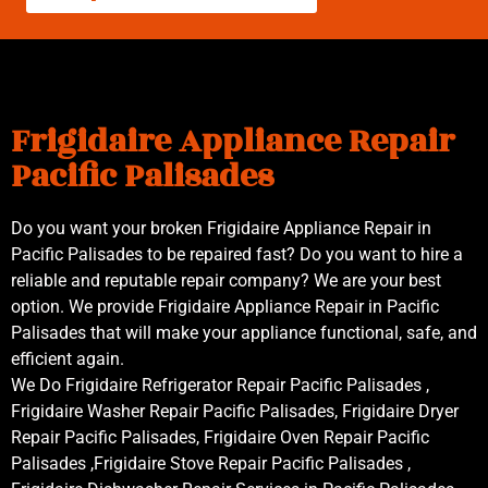
Frigidaire Appliance Repair
Pacific Palisades
Do you want your broken Frigidaire Appliance Repair in
Pacific Palisades to be repaired fast? Do you want to hire a
reliable and reputable repair company? We are your best
option. We provide Frigidaire Appliance Repair in Pacific
Palisades that will make your appliance functional, safe, and
efficient again.
We Do Frigidaire Refrigerator Repair Pacific Palisades ,
Frigidaire Washer Repair Pacific Palisades, Frigidaire Dryer
Repair Pacific Palisades, Frigidaire Oven Repair Pacific
Palisades ,Frigidaire Stove Repair Pacific Palisades ,