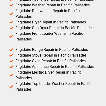
Frigidaire Washer Repair in Pacific Palisades
Frigidaire Dishwasher Repair in Pacific
Palisades
Frigidaire Dryer Repair in Pacific Palisades
Frigidaire Gas Dryer Repair in Pacific Palisades
Frigidaire Front Loader Washer in Pacific
Palisades
Frigidaire Range Repair in Pacific Palisades
Frigidaire Stove Repair in Pacific Palisades
Frigidaire Oven Repair in Pacific Palisades
Frigidaire Appliance Repair in Pacific Palisades
Frigidaire Electric Dryer Repair in Pacific
Palisades
Frigidaire Top Loader Washer Repair in Pacific
Palisades