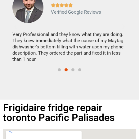







Verified Google Reviews
Veri
It w
my h
this
Very Professional and they know what they are doing.
drye
They knew immediately what the cause of my Maytag
reas
dishwasher's bottom filling with water upon my phone
doing
ime.
description. They ordered the part and fixed it in less
than 1 hour.
Frigidaire fridge repair
toronto Pacific Palisades