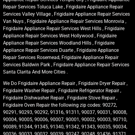
Repair Services Toluca Lake , Frigidaire Appliance Repair
Services Valley Village , Frigidaire Appliance Repair Services
Van Nuys , Frigidaire Appliance Repair Services Monrovia ,
Frigidaire Appliance Repair Services West Hills , Frigidaire
Appliance Repair Services West Hollywood , Frigidaire
Appliance Repair Services Woodland Hills , Frigidaire
Appliance Repair Services Duarte , Frigidaire Appliance
Repair Services Rosemead, Frigidaire Appliance Repair
Services Baldwin Park , Frigidaire Appliance Repair Services
Santa Clarita And More Cities .
We Do Frigidaire Appliance Repair , Frigidaire Dryer Repair ,
Frigidaire Washer Repair , Frigidaire Refrigerator Repair ,
Frigidaire Dishwasher Repair , Frigidaire Stove Repair ,
Frigidaire Oven Repair the following zip codes: 90272,
90291, 90293, 90292, 91316, 91311, 90037, 90031, 90008,
90004, 90005, 90006, 90007, 90001, 90002, 90003, 90710,
90089, 91344, 91345, 91340, 91342, 91343, 90035, 90034,
90036, 90033, 90032, 90039, 90247, 90248, 91436, 91371,