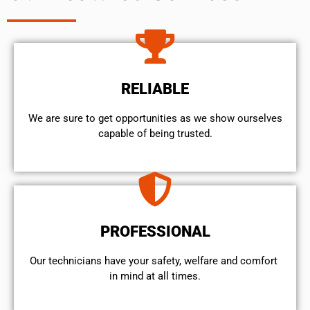
RELIABLE
We are sure to get opportunities as we show ourselves
capable of being trusted.
PROFESSIONAL
Our technicians have your safety, welfare and comfort ​
in mind at all times.