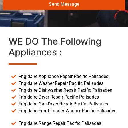
Send Message
WE DO The Following
Appliances :
Frigidaire Appliance Repair Pacific Palisades
Frigidaire Washer Repair Pacific Palisades
Frigidaire Dishwasher Repair Pacific Palisades
Frigidaire Dryer Repair Pacific Palisades
Frigidaire Gas Dryer Repair Pacific Palisades
Frigidaire Front Loader Washer Pacific Palisades
Frigidaire Range Repair Pacific Palisades