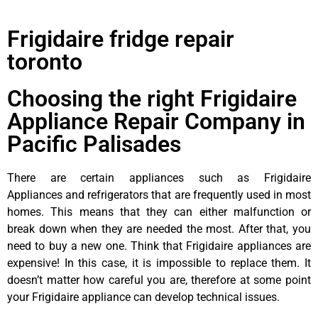
Frigidaire fridge repair
toronto
Choosing the right Frigidaire
Appliance Repair Company in
Pacific Palisades
There are certain appliances such as Frigidaire
Appliances and refrigerators that are frequently used in most
homes. This means that they can either malfunction or
break down when they are needed the most. After that, you
need to buy a new one. Think that Frigidaire appliances are
expensive! In this case, it is impossible to replace them. It
doesn’t matter how careful you are, therefore at some point
your Frigidaire appliance can develop technical issues.