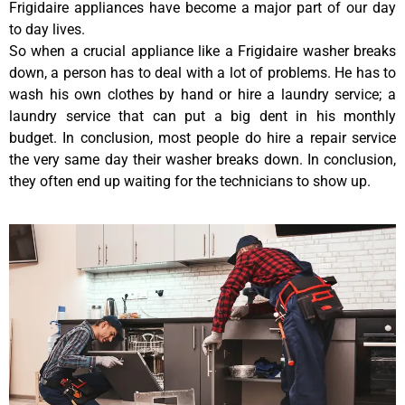
Frigidaire appliances have become a major part of our day
to day lives.
So when a crucial appliance like a Frigidaire washer breaks
down, a person has to deal with a lot of problems. He has to
wash his own clothes by hand or hire a laundry service; a
laundry service that can put a big dent in his monthly
budget. In conclusion, most people do hire a repair service
the very same day their washer breaks down. In conclusion,
they often end up waiting for the technicians to show up.