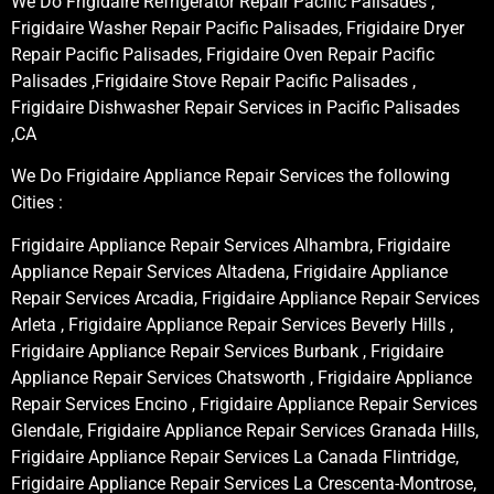
We Do Frigidaire Refrigerator Repair Pacific Palisades ,
Frigidaire Washer Repair Pacific Palisades, Frigidaire Dryer
Repair Pacific Palisades, Frigidaire Oven Repair Pacific
Palisades ,Frigidaire Stove Repair Pacific Palisades ,
Frigidaire Dishwasher Repair Services in Pacific Palisades
,CA
We Do Frigidaire Appliance Repair Services the following
Cities :
Frigidaire Appliance Repair Services Alhambra, Frigidaire
Appliance Repair Services Altadena, Frigidaire Appliance
Repair Services Arcadia, Frigidaire Appliance Repair Services
Arleta , Frigidaire Appliance Repair Services Beverly Hills ,
Frigidaire Appliance Repair Services Burbank , Frigidaire
Appliance Repair Services Chatsworth , Frigidaire Appliance
Repair Services Encino , Frigidaire Appliance Repair Services
Glendale, Frigidaire Appliance Repair Services Granada Hills,
Frigidaire Appliance Repair Services La Canada Flintridge,
Frigidaire Appliance Repair Services La Crescenta-Montrose,