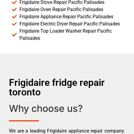
Frigidaire Stove Repair Pacific Palisades
Frigidaire Oven Repair Pacific Palisades
Frigidaire Appliance Repair Pacific Palisades
Frigidaire Electric Dryer Repair Pacific Palisades
Frigidaire Top Loader Washer Repair Pacific
Palisades
Frigidaire fridge repair
toronto
Why choose us?
We are a leading Frigidaire appliance repair company.