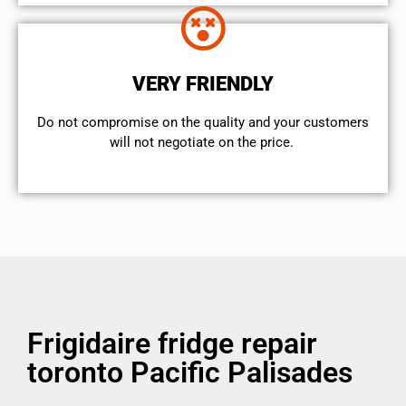
VERY FRIENDLY
​Do not compromise on the quality and your customers
will not negotiate on the price.
Frigidaire fridge repair
toronto Pacific Palisades