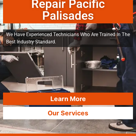
Repair Pacific
Palisades
We Have Experienced Technicians Who Are Trained In The
Best Industry Standard.
Learn More
Our Services