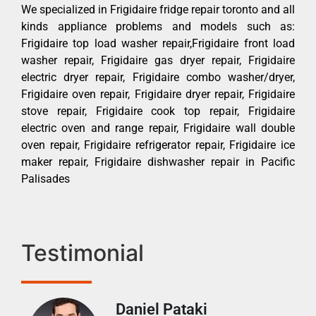
We specialized in Frigidaire fridge repair toronto and all
kinds appliance problems and models such as:
Frigidaire top load washer repair,Frigidaire front load
washer repair, Frigidaire gas dryer repair, Frigidaire
electric dryer repair, Frigidaire combo washer/dryer,
Frigidaire oven repair, Frigidaire dryer repair, Frigidaire
stove repair, Frigidaire cook top repair, Frigidaire
electric oven and range repair, Frigidaire wall double
oven repair, Frigidaire refrigerator repair, Frigidaire ice
maker repair, Frigidaire dishwasher repair in Pacific
Palisades
Testimonial
Daniel Pataki
Ra