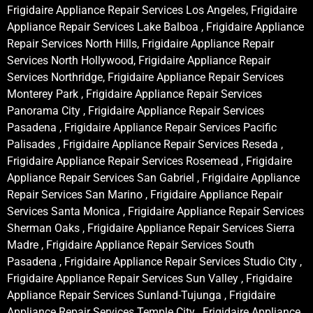
Frigidaire Appliance Repair Services Los Angeles, Frigidaire
Appliance Repair Services Lake Balboa , Frigidaire Appliance
Repair Services North Hills, Frigidaire Appliance Repair
Services North Hollywood, Frigidaire Appliance Repair
Services Northridge, Frigidaire Appliance Repair Services
Monterey Park , Frigidaire Appliance Repair Services
Panorama City , Frigidaire Appliance Repair Services
Pasadena , Frigidaire Appliance Repair Services Pacific
Palisades , Frigidaire Appliance Repair Services Reseda ,
Frigidaire Appliance Repair Services Rosemead , Frigidaire
Appliance Repair Services San Gabriel , Frigidaire Appliance
Repair Services San Marino , Frigidaire Appliance Repair
Services Santa Monica , Frigidaire Appliance Repair Services
Sherman Oaks , Frigidaire Appliance Repair Services Sierra
Madre , Frigidaire Appliance Repair Services South
Pasadena , Frigidaire Appliance Repair Services Studio City ,
Frigidaire Appliance Repair Services Sun Valley , Frigidaire
Appliance Repair Services Sunland-Tujunga , Frigidaire
Appliance Repair Services Temple City , Frigidaire Appliance