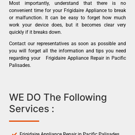
Most importantly, understand that there is no
convenient time for your Frigidaire Appliance to break
or malfunction. It can be easy to forget how much
work your device does, but it becomes clear very
quickly if it breaks down.
Contact our representatives as soon as possible and
you will forget all the information and tips you need
regarding your Frigidaire Appliance Repair in Pacific
Palisades.
WE DO The Following
Services :
Frigidaire Appliance Repair in Pacific Palisades