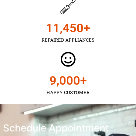
11,450
+
REPAIRED APPLIANCES
9,000
+
HAPPY CUSTOMER
Schedule Appointment