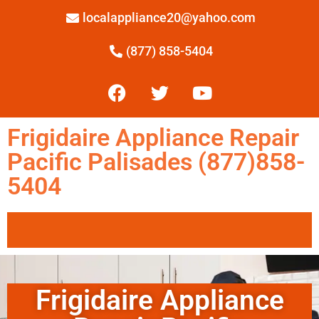
localappliance20@yahoo.com
(877) 858-5404
Frigidaire Appliance Repair
Pacific Palisades (877)858-
5404
Frigidaire Appliance