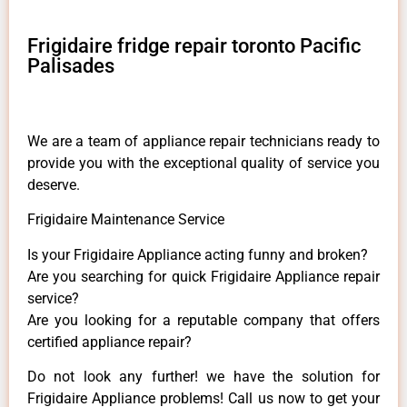
Frigidaire fridge repair toronto Pacific
Palisades
We are a team of appliance repair technicians ready to
provide you with the exceptional quality of service you
deserve.
Frigidaire Maintenance Service
Is your Frigidaire Appliance acting funny and broken?
Are you searching for quick Frigidaire Appliance repair
service?
Are you looking for a reputable company that offers
certified appliance repair?
Do not look any further! we have the solution for
Frigidaire Appliance problems! Call us now to get your