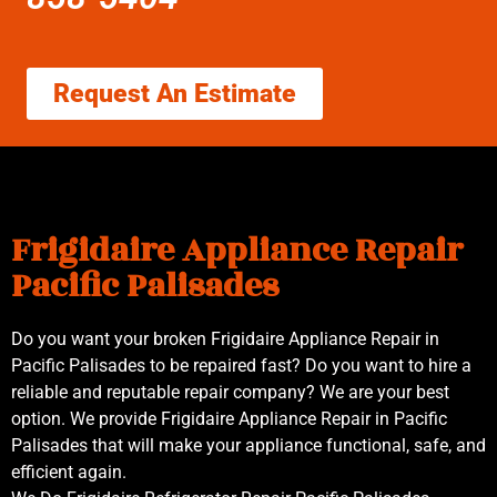
Request An Estimate
Frigidaire Appliance Repair
Pacific Palisades
Do you want your broken Frigidaire Appliance Repair in
Pacific Palisades to be repaired fast? Do you want to hire a
reliable and reputable repair company? We are your best
option. We provide Frigidaire Appliance Repair in Pacific
Palisades that will make your appliance functional, safe, and
efficient again.