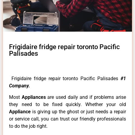
Frigidaire fridge repair toronto Pacific
Palisades
Frigidaire fridge repair toronto Pacific Palisades
#1
Company.
Most
Appliances
are used daily and if problems arise
they need to be fixed quickly. Whether your old
Appliance
is giving up the ghost or just needs a repair
or service call, you can trust our friendly professionals
to do the job right.