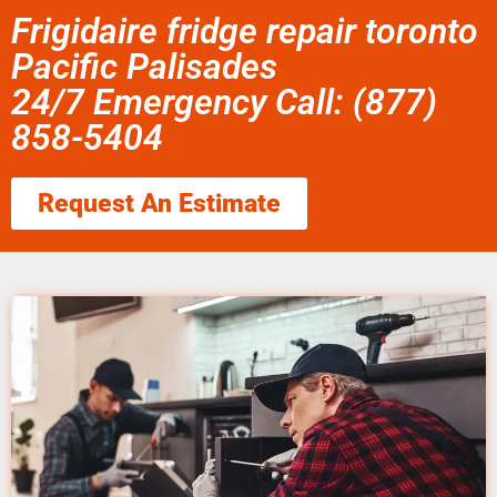
Frigidaire fridge repair toronto
Pacific Palisades
24/7 Emergency Call: (877)
858-5404
Request An Estimate