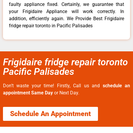
faulty appliance fixed. Certainly, we guarantee that
your Frigidaire Appliance will work correctly. In
addition, efficiently again. We Provide Best Frigidaire
fridge repair toronto in Pacific Palisades
Frigidaire fridge repair toronto
Pacific Palisades
Don’t waste your time! Firstly, Call us and
schedule an
appointment Same Day
or Next Day.
Schedule An Appointment