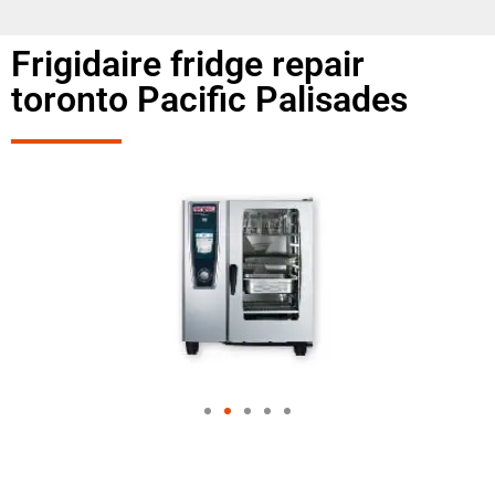
Frigidaire fridge repair
toronto Pacific Palisades