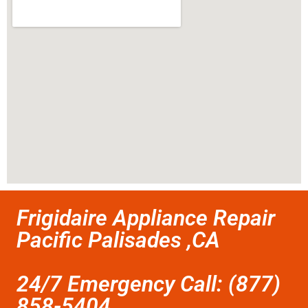
Frigidaire Appliance Repair
Pacific Palisades ,CA
24/7 Emergency Call: (877)
858-5404