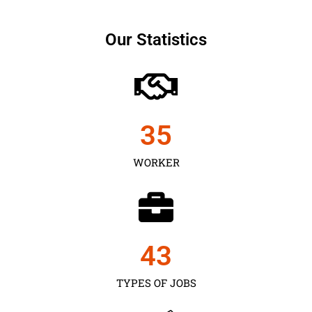
Our Statistics
35
WORKER
43
TYPES OF JOBS