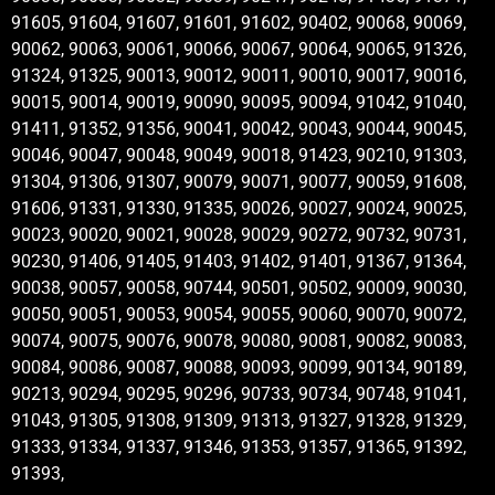
91605, 91604, 91607, 91601, 91602, 90402, 90068, 90069,
90062, 90063, 90061, 90066, 90067, 90064, 90065, 91326,
91324, 91325, 90013, 90012, 90011, 90010, 90017, 90016,
90015, 90014, 90019, 90090, 90095, 90094, 91042, 91040,
91411, 91352, 91356, 90041, 90042, 90043, 90044, 90045,
90046, 90047, 90048, 90049, 90018, 91423, 90210, 91303,
91304, 91306, 91307, 90079, 90071, 90077, 90059, 91608,
91606, 91331, 91330, 91335, 90026, 90027, 90024, 90025,
90023, 90020, 90021, 90028, 90029, 90272, 90732, 90731,
90230, 91406, 91405, 91403, 91402, 91401, 91367, 91364,
90038, 90057, 90058, 90744, 90501, 90502, 90009, 90030,
90050, 90051, 90053, 90054, 90055, 90060, 90070, 90072,
90074, 90075, 90076, 90078, 90080, 90081, 90082, 90083,
90084, 90086, 90087, 90088, 90093, 90099, 90134, 90189,
90213, 90294, 90295, 90296, 90733, 90734, 90748, 91041,
91043, 91305, 91308, 91309, 91313, 91327, 91328, 91329,
91333, 91334, 91337, 91346, 91353, 91357, 91365, 91392,
91393,