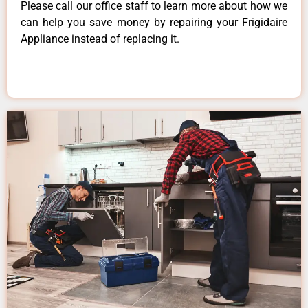
Please call our office staff to learn more about how we
can help you save money by repairing your Frigidaire
Appliance instead of replacing it.