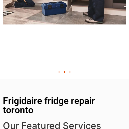
Frigidaire fridge repair
toronto
Our Featured Services