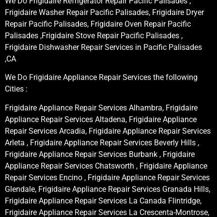
We Do Frigidaire Refrigerator Repair Pacific Palisades ,
Frigidaire Washer Repair Pacific Palisades, Frigidaire Dryer
Repair Pacific Palisades, Frigidaire Oven Repair Pacific
Palisades ,Frigidaire Stove Repair Pacific Palisades ,
Frigidaire Dishwasher Repair Services in Pacific Palisades
,CA
We Do Frigidaire Appliance Repair Services the following
Cities :
Frigidaire Appliance Repair Services Alhambra, Frigidaire
Appliance Repair Services Altadena, Frigidaire Appliance
Repair Services Arcadia, Frigidaire Appliance Repair Services
Arleta , Frigidaire Appliance Repair Services Beverly Hills ,
Frigidaire Appliance Repair Services Burbank , Frigidaire
Appliance Repair Services Chatsworth , Frigidaire Appliance
Repair Services Encino , Frigidaire Appliance Repair Services
Glendale, Frigidaire Appliance Repair Services Granada Hills,
Frigidaire Appliance Repair Services La Canada Flintridge,
Frigidaire Appliance Repair Services La Crescenta-Montrose,