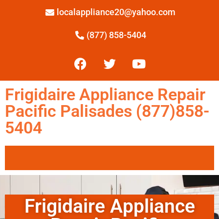
localappliance20@yahoo.com
(877) 858-5404
Frigidaire Appliance Repair
Pacific Palisades (877)858-
5404
Frigidaire Appliance