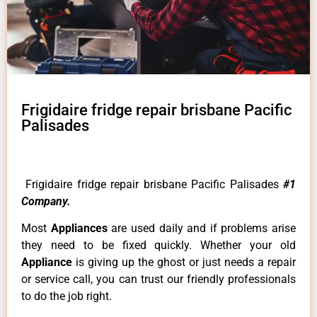
Frigidaire fridge repair brisbane Pacific
Palisades
Frigidaire fridge repair brisbane Pacific Palisades
#1
Company.
Most
Appliances
are used daily and if problems arise
they need to be fixed quickly. Whether your old
Appliance
is giving up the ghost or just needs a repair
or service call, you can trust our friendly professionals
to do the job right.