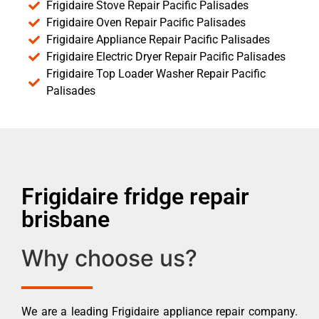
Frigidaire Stove Repair Pacific Palisades
Frigidaire Oven Repair Pacific Palisades
Frigidaire Appliance Repair Pacific Palisades
Frigidaire Electric Dryer Repair Pacific Palisades
Frigidaire Top Loader Washer Repair Pacific
Palisades
Frigidaire fridge repair
brisbane
Why choose us?
We are a leading Frigidaire appliance repair company.