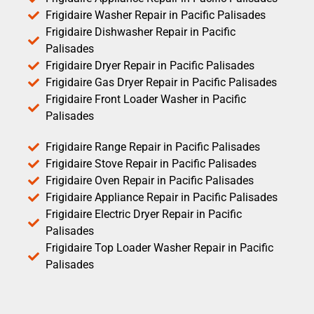
Frigidaire Washer Repair in Pacific Palisades
Frigidaire Dishwasher Repair in Pacific
Palisades
Frigidaire Dryer Repair in Pacific Palisades
Frigidaire Gas Dryer Repair in Pacific Palisades
Frigidaire Front Loader Washer in Pacific
Palisades
Frigidaire Range Repair in Pacific Palisades
Frigidaire Stove Repair in Pacific Palisades
Frigidaire Oven Repair in Pacific Palisades
Frigidaire Appliance Repair in Pacific Palisades
Frigidaire Electric Dryer Repair in Pacific
Palisades
Frigidaire Top Loader Washer Repair in Pacific
Palisades