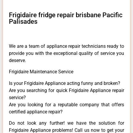
Frigidaire fridge repair brisbane Pacific
Palisades
We are a team of appliance repair technicians ready to
provide you with the exceptional quality of service you
deserve.
Frigidaire Maintenance Service
Is your Frigidaire Appliance acting funny and broken?
Are you searching for quick Frigidaire Appliance repair
service?
Are you looking for a reputable company that offers
certified appliance repair?
Do not look any further! we have the solution for
Frigidaire Appliance problems! Call us now to get your