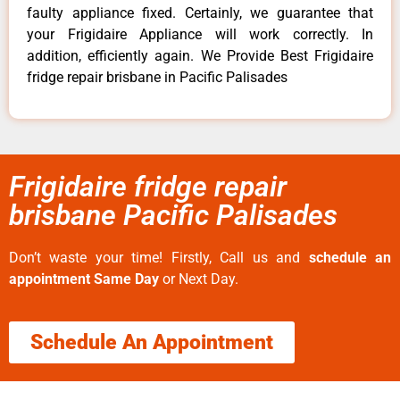
faulty appliance fixed. Certainly, we guarantee that
your Frigidaire Appliance will work correctly. In
addition, efficiently again. We Provide Best Frigidaire
fridge repair brisbane in Pacific Palisades
Frigidaire fridge repair
brisbane Pacific Palisades
Don’t waste your time! Firstly, Call us and
schedule an
appointment Same Day
or Next Day.
Schedule An Appointment