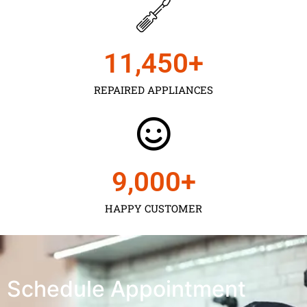
11,450
+
REPAIRED APPLIANCES
9,000
+
HAPPY CUSTOMER
Schedule Appointment