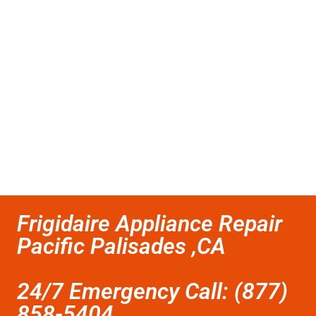
Frigidaire Appliance Repair
Pacific Palisades ,CA
24/7 Emergency Call: (877)
858-5404