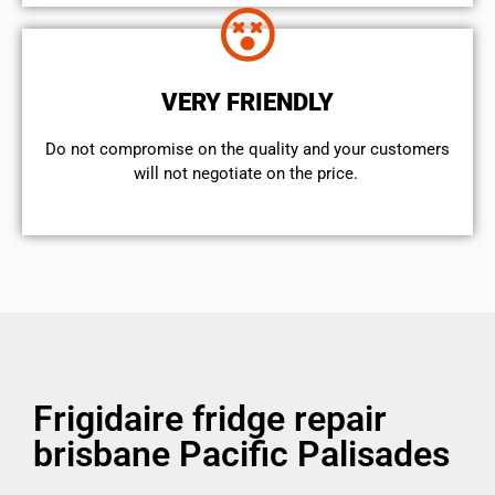
VERY FRIENDLY
​Do not compromise on the quality and your customers
will not negotiate on the price.
Frigidaire fridge repair
brisbane Pacific Palisades