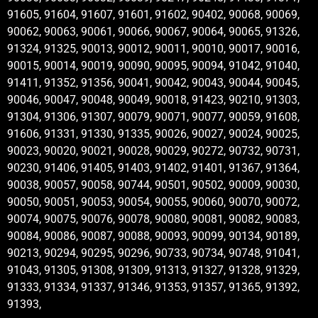
91605, 91604, 91607, 91601, 91602, 90402, 90068, 90069,
90062, 90063, 90061, 90066, 90067, 90064, 90065, 91326,
91324, 91325, 90013, 90012, 90011, 90010, 90017, 90016,
90015, 90014, 90019, 90090, 90095, 90094, 91042, 91040,
91411, 91352, 91356, 90041, 90042, 90043, 90044, 90045,
90046, 90047, 90048, 90049, 90018, 91423, 90210, 91303,
91304, 91306, 91307, 90079, 90071, 90077, 90059, 91608,
91606, 91331, 91330, 91335, 90026, 90027, 90024, 90025,
90023, 90020, 90021, 90028, 90029, 90272, 90732, 90731,
90230, 91406, 91405, 91403, 91402, 91401, 91367, 91364,
90038, 90057, 90058, 90744, 90501, 90502, 90009, 90030,
90050, 90051, 90053, 90054, 90055, 90060, 90070, 90072,
90074, 90075, 90076, 90078, 90080, 90081, 90082, 90083,
90084, 90086, 90087, 90088, 90093, 90099, 90134, 90189,
90213, 90294, 90295, 90296, 90733, 90734, 90748, 91041,
91043, 91305, 91308, 91309, 91313, 91327, 91328, 91329,
91333, 91334, 91337, 91346, 91353, 91357, 91365, 91392,
91393,