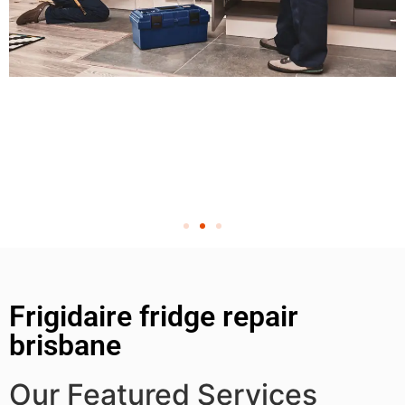
Frigidaire fridge repair
brisbane
Our Featured Services