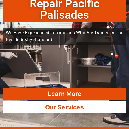
Repair Pacific
Palisades
We Have Experienced Technicians Who Are Trained In The
Best Industry Standard.
Learn More
Our Services