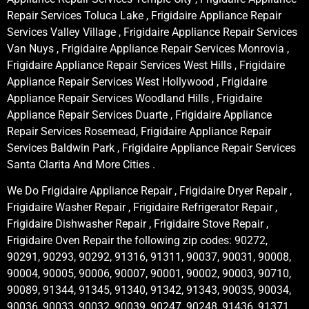
Repair Services Toluca Lake , Frigidaire Appliance Repair
Services Valley Village , Frigidaire Appliance Repair Services
Van Nuys , Frigidaire Appliance Repair Services Monrovia ,
Frigidaire Appliance Repair Services West Hills , Frigidaire
Appliance Repair Services West Hollywood , Frigidaire
Appliance Repair Services Woodland Hills , Frigidaire
Appliance Repair Services Duarte , Frigidaire Appliance
Repair Services Rosemead, Frigidaire Appliance Repair
Services Baldwin Park , Frigidaire Appliance Repair Services
Santa Clarita And More Cities .
We Do Frigidaire Appliance Repair , Frigidaire Dryer Repair ,
Frigidaire Washer Repair , Frigidaire Refrigerator Repair ,
Frigidaire Dishwasher Repair , Frigidaire Stove Repair ,
Frigidaire Oven Repair the following zip codes: 90272,
90291, 90293, 90292, 91316, 91311, 90037, 90031, 90008,
90004, 90005, 90006, 90007, 90001, 90002, 90003, 90710,
90089, 91344, 91345, 91340, 91342, 91343, 90035, 90034,
90036, 90033, 90032, 90039, 90247, 90248, 91436, 91371,