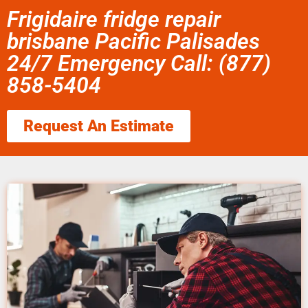
Frigidaire fridge repair
brisbane Pacific Palisades
24/7 Emergency Call: (877)
858-5404
Request An Estimate