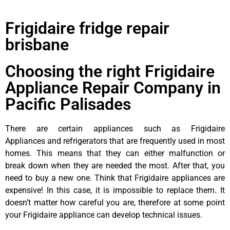
Frigidaire fridge repair
brisbane
Choosing the right Frigidaire
Appliance Repair Company in
Pacific Palisades
There are certain appliances such as Frigidaire
Appliances and refrigerators that are frequently used in most
homes. This means that they can either malfunction or
break down when they are needed the most. After that, you
need to buy a new one. Think that Frigidaire appliances are
expensive! In this case, it is impossible to replace them. It
doesn’t matter how careful you are, therefore at some point
your Frigidaire appliance can develop technical issues.