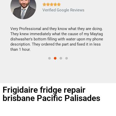







Verified Google Reviews
Veri
It w
my h
this
Very Professional and they know what they are doing.
drye
They knew immediately what the cause of my Maytag
reas
dishwasher's bottom filling with water upon my phone
doing
ime.
description. They ordered the part and fixed it in less
than 1 hour.
Frigidaire fridge repair
brisbane Pacific Palisades