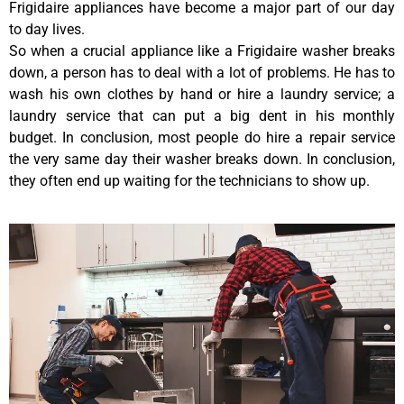
Frigidaire appliances have become a major part of our day
to day lives.
So when a crucial appliance like a Frigidaire washer breaks
down, a person has to deal with a lot of problems. He has to
wash his own clothes by hand or hire a laundry service; a
laundry service that can put a big dent in his monthly
budget. In conclusion, most people do hire a repair service
the very same day their washer breaks down. In conclusion,
they often end up waiting for the technicians to show up.