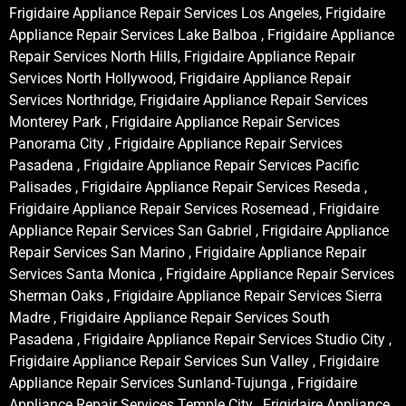
Frigidaire Appliance Repair Services Los Angeles, Frigidaire
Appliance Repair Services Lake Balboa , Frigidaire Appliance
Repair Services North Hills, Frigidaire Appliance Repair
Services North Hollywood, Frigidaire Appliance Repair
Services Northridge, Frigidaire Appliance Repair Services
Monterey Park , Frigidaire Appliance Repair Services
Panorama City , Frigidaire Appliance Repair Services
Pasadena , Frigidaire Appliance Repair Services Pacific
Palisades , Frigidaire Appliance Repair Services Reseda ,
Frigidaire Appliance Repair Services Rosemead , Frigidaire
Appliance Repair Services San Gabriel , Frigidaire Appliance
Repair Services San Marino , Frigidaire Appliance Repair
Services Santa Monica , Frigidaire Appliance Repair Services
Sherman Oaks , Frigidaire Appliance Repair Services Sierra
Madre , Frigidaire Appliance Repair Services South
Pasadena , Frigidaire Appliance Repair Services Studio City ,
Frigidaire Appliance Repair Services Sun Valley , Frigidaire
Appliance Repair Services Sunland-Tujunga , Frigidaire
Appliance Repair Services Temple City , Frigidaire Appliance