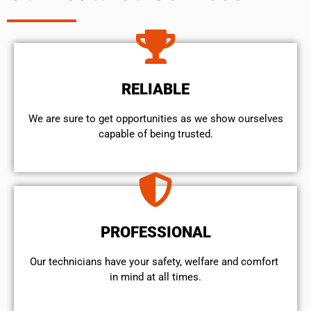
RELIABLE
We are sure to get opportunities as we show ourselves
capable of being trusted.
PROFESSIONAL
Our technicians have your safety, welfare and comfort ​
in mind at all times.