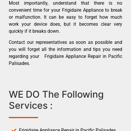
Most importantly, understand that there is no
convenient time for your Frigidaire Appliance to break
or malfunction. It can be easy to forget how much
work your device does, but it becomes clear very
quickly if it breaks down.
Contact our representatives as soon as possible and
you will forget all the information and tips you need
regarding your Frigidaire Appliance Repair in Pacific
Palisades.
WE DO The Following
Services :
Frigidaire Appliance Repair in Pacific Palisades