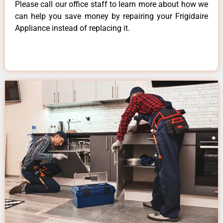
Please call our office staff to learn more about how we
can help you save money by repairing your Frigidaire
Appliance instead of replacing it.