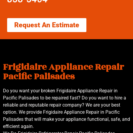
Request An Estimate
Frigidaire Appliance Repair
Pacific Palisades
Do you want your broken Frigidaire Appliance Repair in
Pacific Palisades to be repaired fast? Do you want to hire a
reliable and reputable repair company? We are your best
option. We provide Frigidaire Appliance Repair in Pacific
Palisades that will make your appliance functional, safe, and
efficient again.