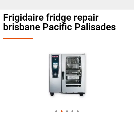
Frigidaire fridge repair
brisbane Pacific Palisades