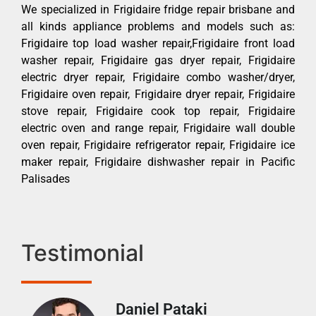
We specialized in Frigidaire fridge repair brisbane and
all kinds appliance problems and models such as:
Frigidaire top load washer repair,Frigidaire front load
washer repair, Frigidaire gas dryer repair, Frigidaire
electric dryer repair, Frigidaire combo washer/dryer,
Frigidaire oven repair, Frigidaire dryer repair, Frigidaire
stove repair, Frigidaire cook top repair, Frigidaire
electric oven and range repair, Frigidaire wall double
oven repair, Frigidaire refrigerator repair, Frigidaire ice
maker repair, Frigidaire dishwasher repair in Pacific
Palisades
Testimonial
Daniel Pataki
Ra