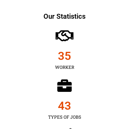
Our Statistics
35
WORKER
43
TYPES OF JOBS