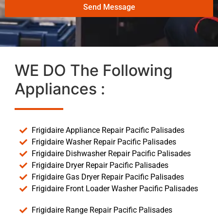
Send Message
WE DO The Following
Appliances :
Frigidaire Appliance Repair Pacific Palisades
Frigidaire Washer Repair Pacific Palisades
Frigidaire Dishwasher Repair Pacific Palisades
Frigidaire Dryer Repair Pacific Palisades
Frigidaire Gas Dryer Repair Pacific Palisades
Frigidaire Front Loader Washer Pacific Palisades
Frigidaire Range Repair Pacific Palisades