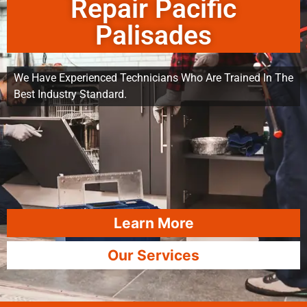
Repair Pacific
Palisades
We Have Experienced Technicians Who Are Trained In The
Best Industry Standard.
Learn More
Our Services