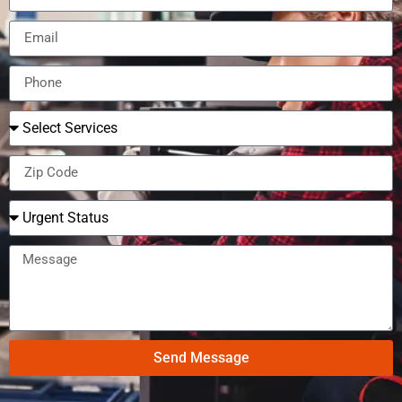
Send Message