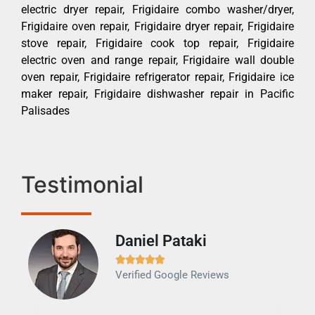
electric dryer repair, Frigidaire combo washer/dryer,
Frigidaire oven repair, Frigidaire dryer repair, Frigidaire
stove repair, Frigidaire cook top repair, Frigidaire
electric oven and range repair, Frigidaire wall double
oven repair, Frigidaire refrigerator repair, Frigidaire ice
maker repair, Frigidaire dishwasher repair in Pacific
Palisades
Testimonial
Daniel Pataki
Ra







Verified Google Reviews
Veri
It w