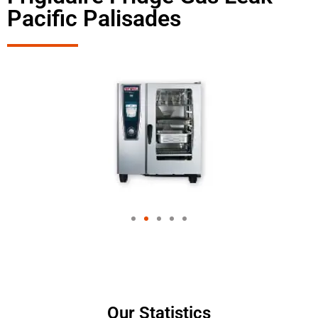
Pacific Palisades
Our Statistics