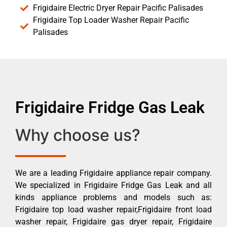
Frigidaire Electric Dryer Repair Pacific Palisades
Frigidaire Top Loader Washer Repair Pacific
Palisades
Frigidaire Fridge Gas Leak
Why choose us?
We are a leading Frigidaire appliance repair company.
We specialized in Frigidaire Fridge Gas Leak and all
kinds appliance problems and models such as:
Frigidaire top load washer repair,Frigidaire front load
washer repair, Frigidaire gas dryer repair, Frigidaire