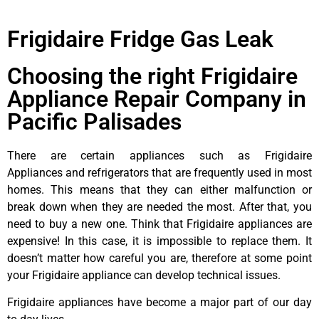
Frigidaire Fridge Gas Leak
Choosing the right Frigidaire
Appliance Repair Company in
Pacific Palisades
There are certain appliances such as Frigidaire
Appliances and refrigerators that are frequently used in most
homes. This means that they can either malfunction or
break down when they are needed the most. After that, you
need to buy a new one. Think that Frigidaire appliances are
expensive! In this case, it is impossible to replace them. It
doesn’t matter how careful you are, therefore at some point
your Frigidaire appliance can develop technical issues.
Frigidaire appliances have become a major part of our day