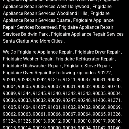
Appliance Repair Services West Hollywood , Frigidaire
Appliance Repair Services Woodland Hills , Frigidaire
Appliance Repair Services Duarte , Frigidaire Appliance
Repair Services Rosemead, Frigidaire Appliance Repair
Services Baldwin Park , Frigidaire Appliance Repair Services
Santa Clarita And More Cities .
We Do Frigidaire Appliance Repair , Frigidaire Dryer Repair ,
Frigidaire Washer Repair , Frigidaire Refrigerator Repair ,
Frigidaire Dishwasher Repair , Frigidaire Stove Repair ,
Frigidaire Oven Repair the following zip codes: 90272,
90291, 90293, 90292, 91316, 91311, 90037, 90031, 90008,
90004, 90005, 90006, 90007, 90001, 90002, 90003, 90710,
90089, 91344, 91345, 91340, 91342, 91343, 90035, 90034,
90036, 90033, 90032, 90039, 90247, 90248, 91436, 91371,
91605, 91604, 91607, 91601, 91602, 90402, 90068, 90069,
90062, 90063, 90061, 90066, 90067, 90064, 90065, 91326,
91324, 91325, 90013, 90012, 90011, 90010, 90017, 90016,
90015, 90014, 90019, 90090, 90095, 90094, 91042, 91040,