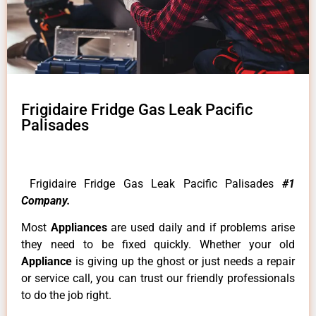
Frigidaire Fridge Gas Leak Pacific
Palisades
Frigidaire Fridge Gas Leak Pacific Palisades
#1
Company.
Most
Appliances
are used daily and if problems arise
they need to be fixed quickly. Whether your old
Appliance
is giving up the ghost or just needs a repair
or service call, you can trust our friendly professionals
to do the job right.