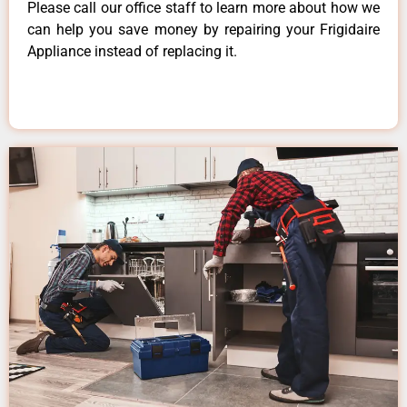
Please call our office staff to learn more about how we
can help you save money by repairing your Frigidaire
Appliance instead of replacing it.