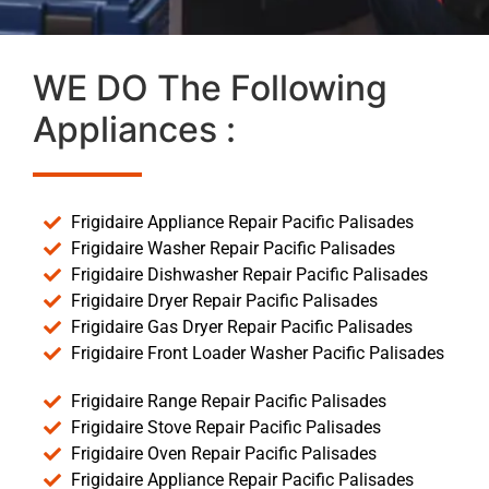
WE DO The Following
Appliances :
Frigidaire Appliance Repair Pacific Palisades
Frigidaire Washer Repair Pacific Palisades
Frigidaire Dishwasher Repair Pacific Palisades
Frigidaire Dryer Repair Pacific Palisades
Frigidaire Gas Dryer Repair Pacific Palisades
Frigidaire Front Loader Washer Pacific Palisades
Frigidaire Range Repair Pacific Palisades
Frigidaire Stove Repair Pacific Palisades
Frigidaire Oven Repair Pacific Palisades
Frigidaire Appliance Repair Pacific Palisades