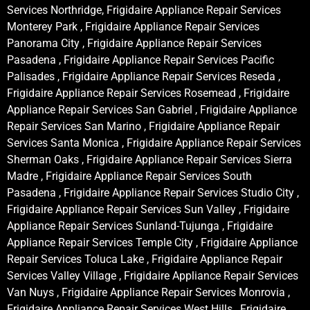
Services Northridge, Frigidaire Appliance Repair Services
Monterey Park , Frigidaire Appliance Repair Services
Panorama City , Frigidaire Appliance Repair Services
Pasadena , Frigidaire Appliance Repair Services Pacific
Palisades , Frigidaire Appliance Repair Services Reseda ,
Frigidaire Appliance Repair Services Rosemead , Frigidaire
Appliance Repair Services San Gabriel , Frigidaire Appliance
Repair Services San Marino , Frigidaire Appliance Repair
Services Santa Monica , Frigidaire Appliance Repair Services
Sherman Oaks , Frigidaire Appliance Repair Services Sierra
Madre , Frigidaire Appliance Repair Services South
Pasadena , Frigidaire Appliance Repair Services Studio City ,
Frigidaire Appliance Repair Services Sun Valley , Frigidaire
Appliance Repair Services Sunland-Tujunga , Frigidaire
Appliance Repair Services Temple City , Frigidaire Appliance
Repair Services Toluca Lake , Frigidaire Appliance Repair
Services Valley Village , Frigidaire Appliance Repair Services
Van Nuys , Frigidaire Appliance Repair Services Monrovia ,
Frigidaire Appliance Repair Services West Hills , Frigidaire