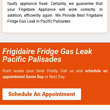
faulty appliance fixed. Certainly, we guarantee that
your Frigidaire Appliance will work correctly. In
addition, efficiently again. We Provide Best Frigidaire
Fridge Gas Leak in Pacific Palisades
Frigidaire Fridge Gas Leak
Pacific Palisades
Don’t waste your time! Firstly, Call us and
schedule an
appointment Same Day
or Next Day.
Schedule An Appointment