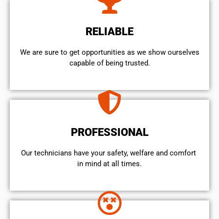
RELIABLE
We are sure to get opportunities as we show ourselves
capable of being trusted.
PROFESSIONAL
Our technicians have your safety, welfare and comfort ​
in mind at all times.