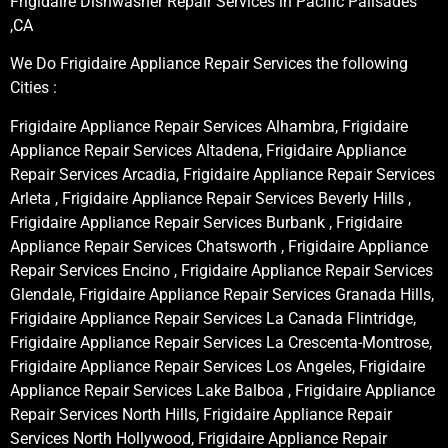
Frigidaire Dishwasher Repair Services in Pacific Palisades
,CA
We Do Frigidaire Appliance Repair Services the following
Cities :
Frigidaire Appliance Repair Services Alhambra, Frigidaire
Appliance Repair Services Altadena, Frigidaire Appliance
Repair Services Arcadia, Frigidaire Appliance Repair Services
Arleta , Frigidaire Appliance Repair Services Beverly Hills ,
Frigidaire Appliance Repair Services Burbank , Frigidaire
Appliance Repair Services Chatsworth , Frigidaire Appliance
Repair Services Encino , Frigidaire Appliance Repair Services
Glendale, Frigidaire Appliance Repair Services Granada Hills,
Frigidaire Appliance Repair Services La Canada Flintridge,
Frigidaire Appliance Repair Services La Crescenta-Montrose,
Frigidaire Appliance Repair Services Los Angeles, Frigidaire
Appliance Repair Services Lake Balboa , Frigidaire Appliance
Repair Services North Hills, Frigidaire Appliance Repair
Services North Hollywood, Frigidaire Appliance Repair