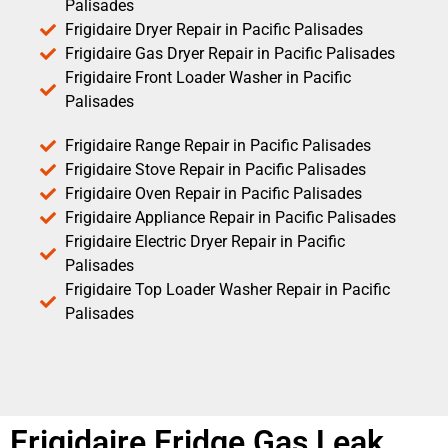
Palisades
Frigidaire Dryer Repair in Pacific Palisades
Frigidaire Gas Dryer Repair in Pacific Palisades
Frigidaire Front Loader Washer in Pacific
Palisades
Frigidaire Range Repair in Pacific Palisades
Frigidaire Stove Repair in Pacific Palisades
Frigidaire Oven Repair in Pacific Palisades
Frigidaire Appliance Repair in Pacific Palisades
Frigidaire Electric Dryer Repair in Pacific
Palisades
Frigidaire Top Loader Washer Repair in Pacific
Palisades
Frigidaire Fridge Gas Leak