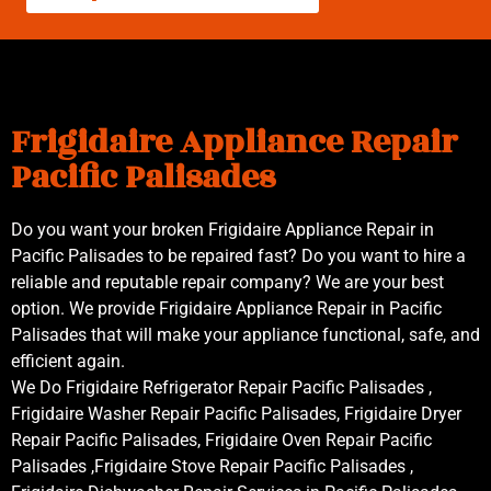
Frigidaire Appliance Repair
Pacific Palisades
Do you want your broken Frigidaire Appliance Repair in
Pacific Palisades to be repaired fast? Do you want to hire a
reliable and reputable repair company? We are your best
option. We provide Frigidaire Appliance Repair in Pacific
Palisades that will make your appliance functional, safe, and
efficient again.
We Do Frigidaire Refrigerator Repair Pacific Palisades ,
Frigidaire Washer Repair Pacific Palisades, Frigidaire Dryer
Repair Pacific Palisades, Frigidaire Oven Repair Pacific
Palisades ,Frigidaire Stove Repair Pacific Palisades ,