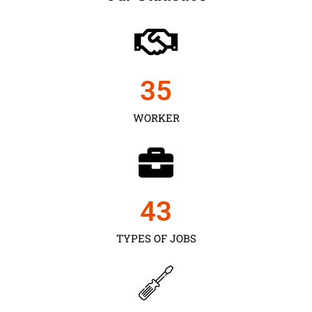
35
WORKER
43
TYPES OF JOBS