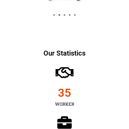
Our Statistics
35
WORKER