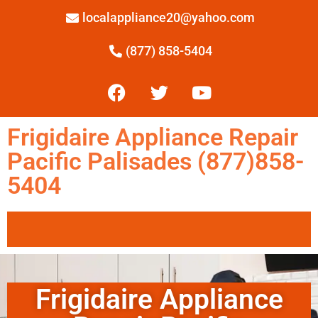
localappliance20@yahoo.com
(877) 858-5404
Frigidaire Appliance Repair
Pacific Palisades (877)858-
5404
Frigidaire Appliance