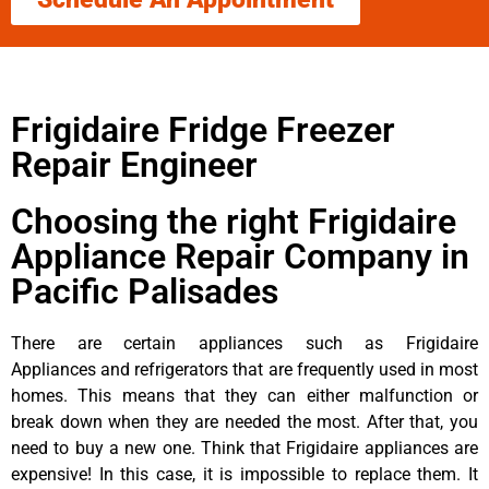
Frigidaire Fridge Freezer
Repair Engineer
Choosing the right Frigidaire
Appliance Repair Company in
Pacific Palisades
There are certain appliances such as Frigidaire
Appliances and refrigerators that are frequently used in most
homes. This means that they can either malfunction or
break down when they are needed the most. After that, you
need to buy a new one. Think that Frigidaire appliances are
expensive! In this case, it is impossible to replace them. It