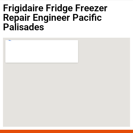
Frigidaire Fridge Freezer
Repair Engineer Pacific
Palisades