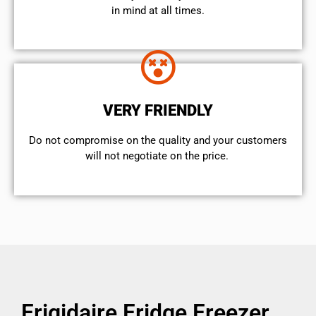
in mind at all times.
VERY FRIENDLY
​Do not compromise on the quality and your customers
will not negotiate on the price.
Frigidaire Fridge Freezer