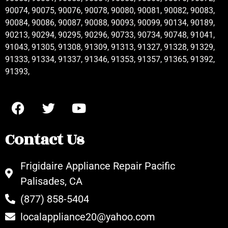
90074, 90075, 90076, 90078, 90080, 90081, 90082, 90083,
90084, 90086, 90087, 90088, 90093, 90099, 90134, 90189,
90213, 90294, 90295, 90296, 90733, 90734, 90748, 91041,
91043, 91305, 91308, 91309, 91313, 91327, 91328, 91329,
91333, 91334, 91337, 91346, 91353, 91357, 91365, 91392,
91393,
Contact Us
Frigidaire Appliance Repair Pacific
Palisades, CA
(877) 858-5404
localappliance20@yahoo.com