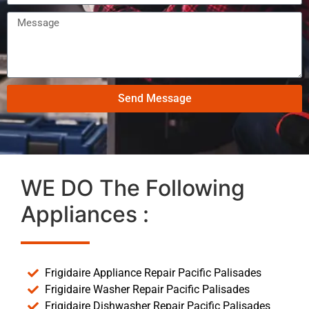
Send Message
WE DO The Following
Appliances :
Frigidaire Appliance Repair Pacific Palisades
Frigidaire Washer Repair Pacific Palisades
Frigidaire Dishwasher Repair Pacific Palisades