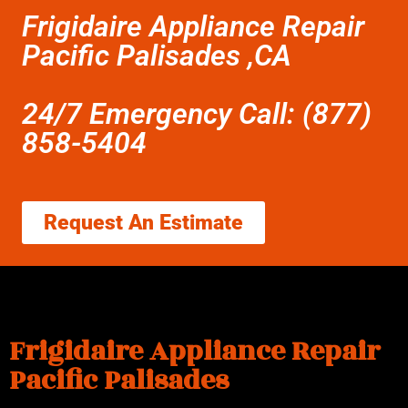
Frigidaire Appliance Repair
Pacific Palisades ,CA
24/7 Emergency Call: (877)
858-5404
Request An Estimate
Frigidaire Appliance Repair
Pacific Palisades