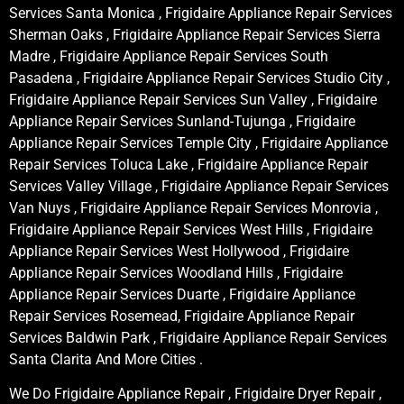
Services Santa Monica , Frigidaire Appliance Repair Services
Sherman Oaks , Frigidaire Appliance Repair Services Sierra
Madre , Frigidaire Appliance Repair Services South
Pasadena , Frigidaire Appliance Repair Services Studio City ,
Frigidaire Appliance Repair Services Sun Valley , Frigidaire
Appliance Repair Services Sunland-Tujunga , Frigidaire
Appliance Repair Services Temple City , Frigidaire Appliance
Repair Services Toluca Lake , Frigidaire Appliance Repair
Services Valley Village , Frigidaire Appliance Repair Services
Van Nuys , Frigidaire Appliance Repair Services Monrovia ,
Frigidaire Appliance Repair Services West Hills , Frigidaire
Appliance Repair Services West Hollywood , Frigidaire
Appliance Repair Services Woodland Hills , Frigidaire
Appliance Repair Services Duarte , Frigidaire Appliance
Repair Services Rosemead, Frigidaire Appliance Repair
Services Baldwin Park , Frigidaire Appliance Repair Services
Santa Clarita And More Cities .
We Do Frigidaire Appliance Repair , Frigidaire Dryer Repair ,