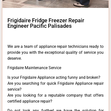
Frigidaire Fridge Freezer Repair
Engineer Pacific Palisades
We are a team of appliance repair technicians ready to
provide you with the exceptional quality of service you
deserve.
Frigidaire Maintenance Service
Is your Frigidaire Appliance acting funny and broken?
Are you searching for quick Frigidaire Appliance repair
service?
Are you looking for a reputable company that offers
certified appliance repair?
Do not look any further! we have the solution for