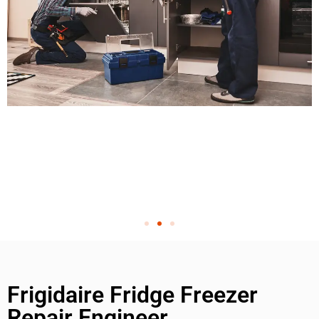
Frigidaire Fridge Freezer
Repair Engineer