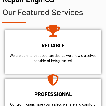
Our Featured Services
RELIABLE
We are sure to get opportunities as we show ourselves
capable of being trusted.
PROFESSIONAL
Our technicians have your safety, welfare and comfort ​