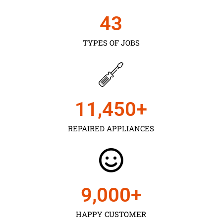
43
TYPES OF JOBS
11,450
+
REPAIRED APPLIANCES
9,000
+
HAPPY CUSTOMER