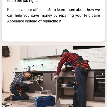
to do the job right.
Please call our office staff to learn more about how we
can help you save money by repairing your Frigidaire
Appliance instead of replacing it.