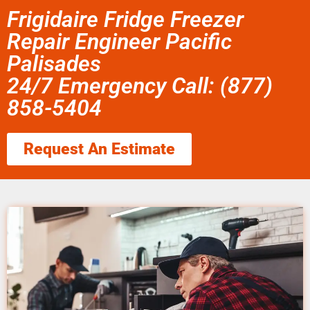
Frigidaire Fridge Freezer
Repair Engineer Pacific
Palisades
24/7 Emergency Call: (877)
858-5404
Request An Estimate