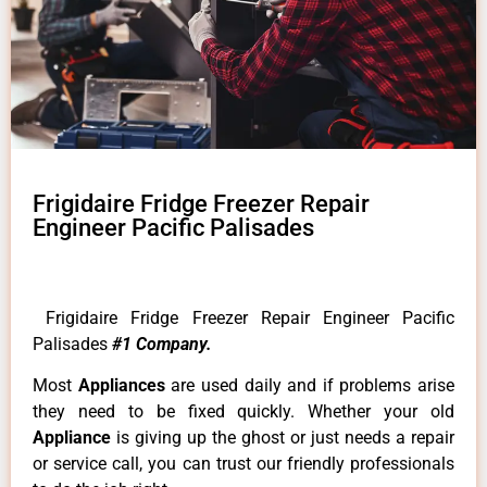
Frigidaire Fridge Freezer Repair
Engineer Pacific Palisades
Frigidaire Fridge Freezer Repair Engineer Pacific
Palisades
#1 Company.
Most
Appliances
are used daily and if problems arise
they need to be fixed quickly. Whether your old
Appliance
is giving up the ghost or just needs a repair
or service call, you can trust our friendly professionals