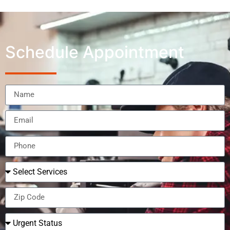
Schedule Appointment