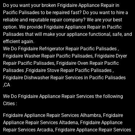
Do you want your broken Frigidaire Appliance Repair in
Pacific Palisades to be repaired fast? Do you want to hire a
reliable and reputable repair company? We are your best
option. We provide Frigidaire Appliance Repair in Pacific
Palisades that will make your appliance functional, safe, and
efficient again.
We Do Frigidaire Refrigerator Repair Pacific Palisades ,
Frigidaire Washer Repair Pacific Palisades, Frigidaire Dryer
Repair Pacific Palisades, Frigidaire Oven Repair Pacific
Palisades ,Frigidaire Stove Repair Pacific Palisades ,
Frigidaire Dishwasher Repair Services in Pacific Palisades
,CA
We Do Frigidaire Appliance Repair Services the following
Cities :
Frigidaire Appliance Repair Services Alhambra, Frigidaire
Appliance Repair Services Altadena, Frigidaire Appliance
Repair Services Arcadia, Frigidaire Appliance Repair Services