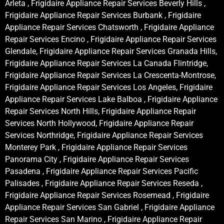
Arleta , Frigidaire Appliance Repair Services Beverly Hills ,
Frigidaire Appliance Repair Services Burbank , Frigidaire
Appliance Repair Services Chatsworth , Frigidaire Appliance
Repair Services Encino , Frigidaire Appliance Repair Services
Glendale, Frigidaire Appliance Repair Services Granada Hills,
Frigidaire Appliance Repair Services La Canada Flintridge,
Frigidaire Appliance Repair Services La Crescenta-Montrose,
Frigidaire Appliance Repair Services Los Angeles, Frigidaire
Appliance Repair Services Lake Balboa , Frigidaire Appliance
Repair Services North Hills, Frigidaire Appliance Repair
Services North Hollywood, Frigidaire Appliance Repair
Services Northridge, Frigidaire Appliance Repair Services
Monterey Park , Frigidaire Appliance Repair Services
Panorama City , Frigidaire Appliance Repair Services
Pasadena , Frigidaire Appliance Repair Services Pacific
Palisades , Frigidaire Appliance Repair Services Reseda ,
Frigidaire Appliance Repair Services Rosemead , Frigidaire
Appliance Repair Services San Gabriel , Frigidaire Appliance
Repair Services San Marino , Frigidaire Appliance Repair