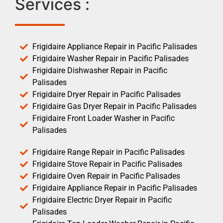
Services :
Frigidaire Appliance Repair in Pacific Palisades
Frigidaire Washer Repair in Pacific Palisades
Frigidaire Dishwasher Repair in Pacific
Palisades
Frigidaire Dryer Repair in Pacific Palisades
Frigidaire Gas Dryer Repair in Pacific Palisades
Frigidaire Front Loader Washer in Pacific
Palisades
Frigidaire Range Repair in Pacific Palisades
Frigidaire Stove Repair in Pacific Palisades
Frigidaire Oven Repair in Pacific Palisades
Frigidaire Appliance Repair in Pacific Palisades
Frigidaire Electric Dryer Repair in Pacific
Palisades