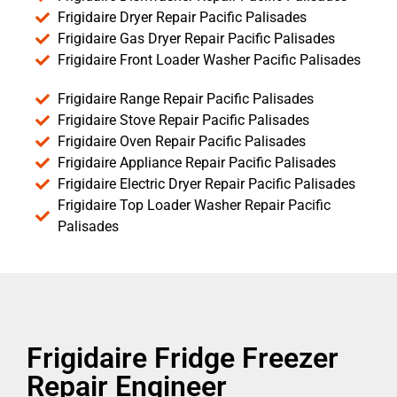
Frigidaire Dryer Repair Pacific Palisades
Frigidaire Gas Dryer Repair Pacific Palisades
Frigidaire Front Loader Washer Pacific Palisades
Frigidaire Range Repair Pacific Palisades
Frigidaire Stove Repair Pacific Palisades
Frigidaire Oven Repair Pacific Palisades
Frigidaire Appliance Repair Pacific Palisades
Frigidaire Electric Dryer Repair Pacific Palisades
Frigidaire Top Loader Washer Repair Pacific
Palisades
Frigidaire Fridge Freezer
Repair Engineer