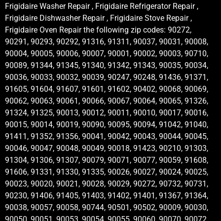
Frigidaire Washer Repair , Frigidaire Refrigerator Repair ,
Frigidaire Dishwasher Repair , Frigidaire Stove Repair ,
Frigidaire Oven Repair the following zip codes: 90272,
90291, 90293, 90292, 91316, 91311, 90037, 90031, 90008,
90004, 90005, 90006, 90007, 90001, 90002, 90003, 90710,
90089, 91344, 91345, 91340, 91342, 91343, 90035, 90034,
90036, 90033, 90032, 90039, 90247, 90248, 91436, 91371,
91605, 91604, 91607, 91601, 91602, 90402, 90068, 90069,
90062, 90063, 90061, 90066, 90067, 90064, 90065, 91326,
91324, 91325, 90013, 90012, 90011, 90010, 90017, 90016,
90015, 90014, 90019, 90090, 90095, 90094, 91042, 91040,
91411, 91352, 91356, 90041, 90042, 90043, 90044, 90045,
90046, 90047, 90048, 90049, 90018, 91423, 90210, 91303,
91304, 91306, 91307, 90079, 90071, 90077, 90059, 91608,
91606, 91331, 91330, 91335, 90026, 90027, 90024, 90025,
90023, 90020, 90021, 90028, 90029, 90272, 90732, 90731,
90230, 91406, 91405, 91403, 91402, 91401, 91367, 91364,
90038, 90057, 90058, 90744, 90501, 90502, 90009, 90030,
90050, 90051, 90053, 90054, 90055, 90060, 90070, 90072,