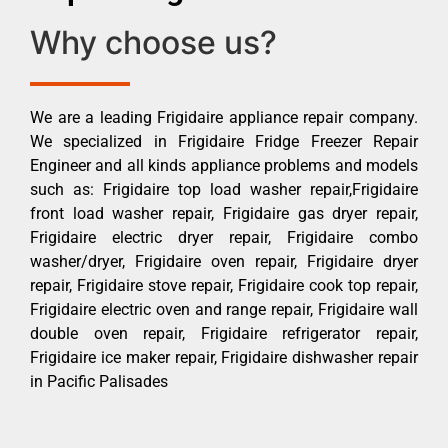
Why choose us?
We are a leading Frigidaire appliance repair company.
We specialized in Frigidaire Fridge Freezer Repair
Engineer and all kinds appliance problems and models
such as: Frigidaire top load washer repair,Frigidaire
front load washer repair, Frigidaire gas dryer repair,
Frigidaire electric dryer repair, Frigidaire combo
washer/dryer, Frigidaire oven repair, Frigidaire dryer
repair, Frigidaire stove repair, Frigidaire cook top repair,
Frigidaire electric oven and range repair, Frigidaire wall
double oven repair, Frigidaire refrigerator repair,
Frigidaire ice maker repair, Frigidaire dishwasher repair
in Pacific Palisades