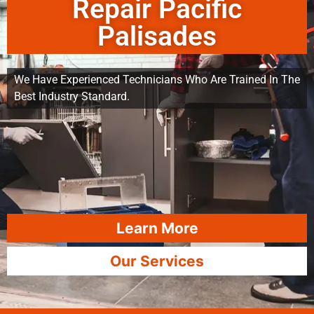
Repair Pacific
Palisades
We Have Experienced Technicians Who Are Trained In The
Best Industry Standard.
Learn More
Our Services