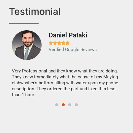
Testimonial
Daniel Pataki
Ra







Verified Google Reviews
Veri
It w
my h
this
Very Professional and they know what they are doing.
drye
They knew immediately what the cause of my Maytag
reas
dishwasher's bottom filling with water upon my phone
doing
ime.
description. They ordered the part and fixed it in less
than 1 hour.