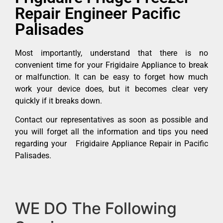
Repair Engineer Pacific
Palisades
Most importantly, understand that there is no
convenient time for your Frigidaire Appliance to break
or malfunction. It can be easy to forget how much
work your device does, but it becomes clear very
quickly if it breaks down.
Contact our representatives as soon as possible and
you will forget all the information and tips you need
regarding your Frigidaire Appliance Repair in Pacific
Palisades.
WE DO The Following