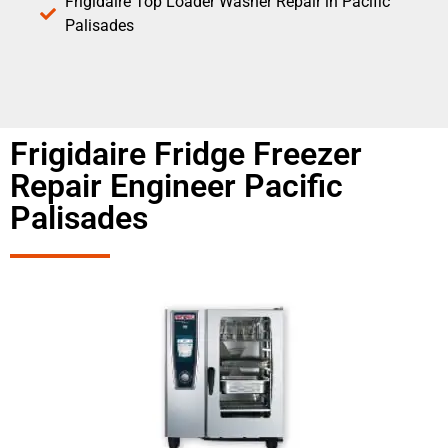
Frigidaire Top Loader Washer Repair in Pacific
Palisades
Frigidaire Fridge Freezer
Repair Engineer Pacific
Palisades