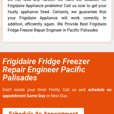
Frigidaire Appliance problems! Call us now to get your
faulty appliance fixed. Certainly, we guarantee that
your Frigidaire Appliance will work correctly. In
addition, efficiently again. We Provide Best Frigidaire
Fridge Freezer Repair Engineer in Pacific Palisades
Frigidaire Fridge Freezer
Repair Engineer Pacific
Palisades
Don’t waste your time! Firstly, Call us and
schedule an
appointment Same Day
or Next Day.
Schedule An Appointment