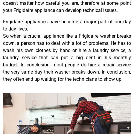
doesn’t matter how careful you are, therefore at some point
your Frigidaire appliance can develop technical issues.
Frigidaire appliances have become a major part of our day
to day lives.
So when a crucial appliance like a Frigidaire washer breaks
down, a person has to deal with a lot of problems. He has to
wash his own clothes by hand or hire a laundry service; a
laundry service that can put a big dent in his monthly
budget. In conclusion, most people do hire a repair service
the very same day their washer breaks down. In conclusion,
they often end up waiting for the technicians to show up.