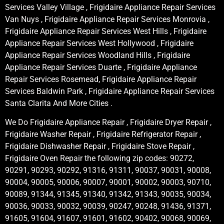
Services Valley Village , Frigidaire Appliance Repair Services
Van Nuys , Frigidaire Appliance Repair Services Monrovia ,
Frigidaire Appliance Repair Services West Hills , Frigidaire
Appliance Repair Services West Hollywood , Frigidaire
Appliance Repair Services Woodland Hills , Frigidaire
Appliance Repair Services Duarte , Frigidaire Appliance
Repair Services Rosemead, Frigidaire Appliance Repair
Services Baldwin Park , Frigidaire Appliance Repair Services
Santa Clarita And More Cities .
We Do Frigidaire Appliance Repair , Frigidaire Dryer Repair ,
Frigidaire Washer Repair , Frigidaire Refrigerator Repair ,
Frigidaire Dishwasher Repair , Frigidaire Stove Repair ,
Frigidaire Oven Repair the following zip codes: 90272,
90291, 90293, 90292, 91316, 91311, 90037, 90031, 90008,
90004, 90005, 90006, 90007, 90001, 90002, 90003, 90710,
90089, 91344, 91345, 91340, 91342, 91343, 90035, 90034,
90036, 90033, 90032, 90039, 90247, 90248, 91436, 91371,
91605, 91604, 91607, 91601, 91602, 90402, 90068, 90069,