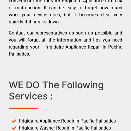
convenient time for your Frigidaire Appliance to break
or malfunction. It can be easy to forget how much
work your device does, but it becomes clear very
quickly if it breaks down.
Contact our representatives as soon as possible and
you will forget all the information and tips you need
regarding your Frigidaire Appliance Repair in Pacific
Palisades.
WE DO The Following
Services :
Frigidaire Appliance Repair in Pacific Palisades
Frigidaire Washer Repair in Pacific Palisades