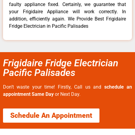
faulty appliance fixed. Certainly, we guarantee that
your Frigidaire Appliance will work correctly. In
addition, efficiently again. We Provide Best Frigidaire
Fridge Electrician in Pacific Palisades
Frigidaire Fridge Electrician
Pacific Palisades
Don’t waste your time! Firstly, Call us and
schedule an
appointment Same Day
or Next Day.
Schedule An Appointment