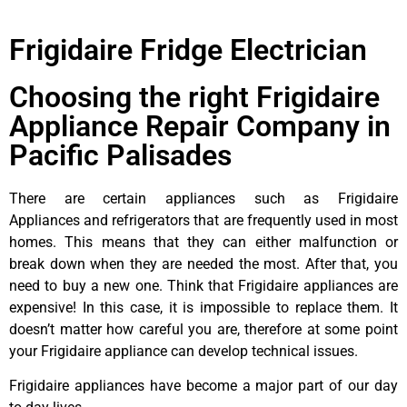
Frigidaire Fridge Electrician
Choosing the right Frigidaire
Appliance Repair Company in
Pacific Palisades
There are certain appliances such as Frigidaire
Appliances and refrigerators that are frequently used in most
homes. This means that they can either malfunction or
break down when they are needed the most. After that, you
need to buy a new one. Think that Frigidaire appliances are
expensive! In this case, it is impossible to replace them. It
doesn’t matter how careful you are, therefore at some point
your Frigidaire appliance can develop technical issues.
Frigidaire appliances have become a major part of our day