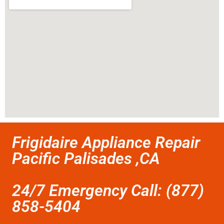
Frigidaire Appliance Repair
Pacific Palisades ,CA
24/7 Emergency Call: (877)
858-5404