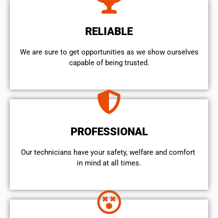
RELIABLE
We are sure to get opportunities as we show ourselves
capable of being trusted.
PROFESSIONAL
Our technicians have your safety, welfare and comfort ​
in mind at all times.