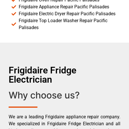
Frigidaire Appliance Repair Pacific Palisades
Frigidaire Electric Dryer Repair Pacific Palisades
Frigidaire Top Loader Washer Repair Pacific
Palisades
Frigidaire Fridge
Electrician
Why choose us?
We are a leading Frigidaire appliance repair company.
We specialized in Frigidaire Fridge Electrician and all