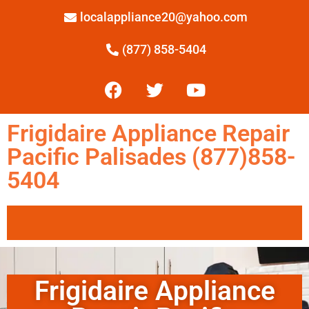
localappliance20@yahoo.com
(877) 858-5404
Frigidaire Appliance Repair
Pacific Palisades (877)858-
5404
Frigidaire Appliance