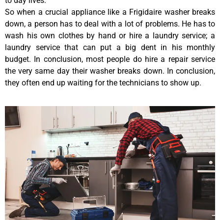
to day lives.
So when a crucial appliance like a Frigidaire washer breaks
down, a person has to deal with a lot of problems. He has to
wash his own clothes by hand or hire a laundry service; a
laundry service that can put a big dent in his monthly
budget. In conclusion, most people do hire a repair service
the very same day their washer breaks down. In conclusion,
they often end up waiting for the technicians to show up.