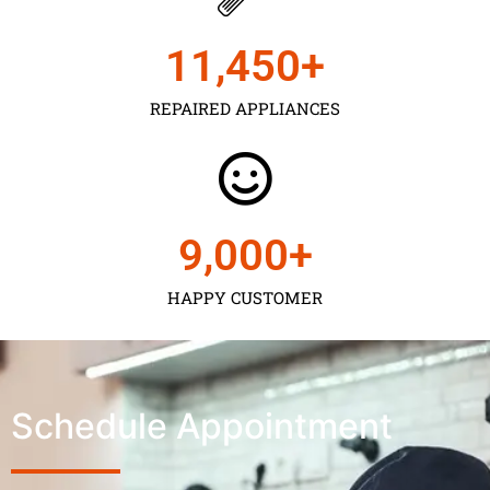
11,450
+
REPAIRED APPLIANCES
9,000
+
HAPPY CUSTOMER
Schedule Appointment