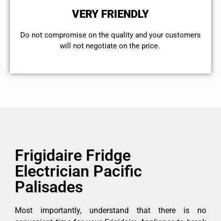
VERY FRIENDLY
​Do not compromise on the quality and your customers
will not negotiate on the price.
Frigidaire Fridge
Electrician Pacific
Palisades
Most importantly, understand that there is no