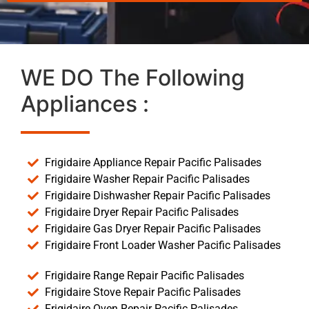
WE DO The Following
Appliances :
Frigidaire Appliance Repair Pacific Palisades
Frigidaire Washer Repair Pacific Palisades
Frigidaire Dishwasher Repair Pacific Palisades
Frigidaire Dryer Repair Pacific Palisades
Frigidaire Gas Dryer Repair Pacific Palisades
Frigidaire Front Loader Washer Pacific Palisades
Frigidaire Range Repair Pacific Palisades
Frigidaire Stove Repair Pacific Palisades
Frigidaire Oven Repair Pacific Palisades