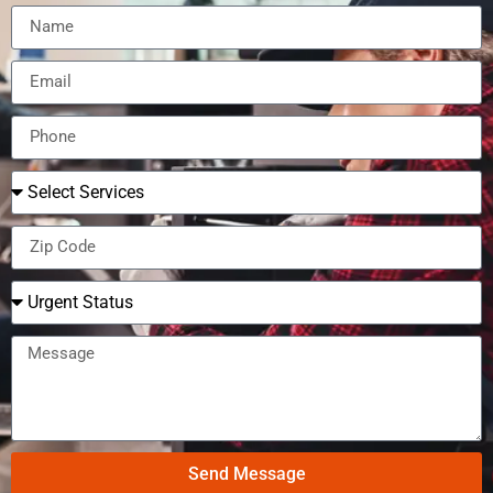
Send Message