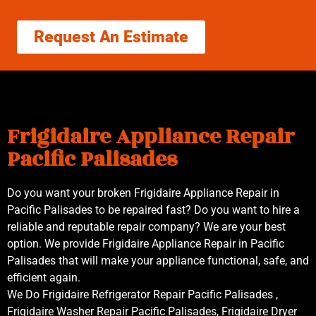
Request An Estimate
Frigidaire Appliance Repair
Pacific Palisades
Do you want your broken Frigidaire Appliance Repair in
Pacific Palisades to be repaired fast? Do you want to hire a
reliable and reputable repair company? We are your best
option. We provide Frigidaire Appliance Repair in Pacific
Palisades that will make your appliance functional, safe, and
efficient again.
We Do Frigidaire Refrigerator Repair Pacific Palisades ,
Frigidaire Washer Repair Pacific Palisades, Frigidaire Dryer