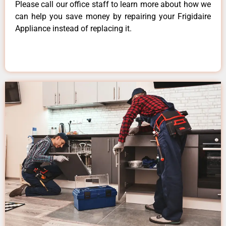
Please call our office staff to learn more about how we
can help you save money by repairing your Frigidaire
Appliance instead of replacing it.