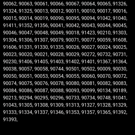
90062, 90063, 90061, 90066, 90067, 90064, 90065, 91326,
91324, 91325, 90013, 90012, 90011, 90010, 90017, 90016,
90015, 90014, 90019, 90090, 90095, 90094, 91042, 91040,
91411, 91352, 91356, 90041, 90042, 90043, 90044, 90045,
90046, 90047, 90048, 90049, 90018, 91423, 90210, 91303,
91304, 91306, 91307, 90079, 90071, 90077, 90059, 91608,
91606, 91331, 91330, 91335, 90026, 90027, 90024, 90025,
90023, 90020, 90021, 90028, 90029, 90272, 90732, 90731,
90230, 91406, 91405, 91403, 91402, 91401, 91367, 91364,
90038, 90057, 90058, 90744, 90501, 90502, 90009, 90030,
90050, 90051, 90053, 90054, 90055, 90060, 90070, 90072,
90074, 90075, 90076, 90078, 90080, 90081, 90082, 90083,
90084, 90086, 90087, 90088, 90093, 90099, 90134, 90189,
90213, 90294, 90295, 90296, 90733, 90734, 90748, 91041,
91043, 91305, 91308, 91309, 91313, 91327, 91328, 91329,
91333, 91334, 91337, 91346, 91353, 91357, 91365, 91392,
91393,