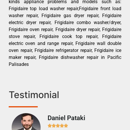
kinds appliance problems and models such as:
Frigidaire top load washer repair,Frigidaire front load
washer repair, Frigidaire gas dryer repair, Frigidaire
electric dryer repair, Frigidaire combo washer/dryer,
Frigidaire oven repair, Frigidaire dryer repair, Frigidaire
stove repair, Frigidaire cook top repair, Frigidaire
electric oven and range repair, Frigidaire wall double
oven repair, Frigidaire refrigerator repair, Frigidaire ice
maker repair, Frigidaire dishwasher repair in Pacific
Palisades
Testimonial
Daniel Pataki
Ra






