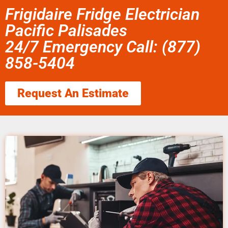
Frigidaire Fridge Electrician
Pacific Palisades
24/7 Emergency Call: (877)
858-5404
Request An Estimate