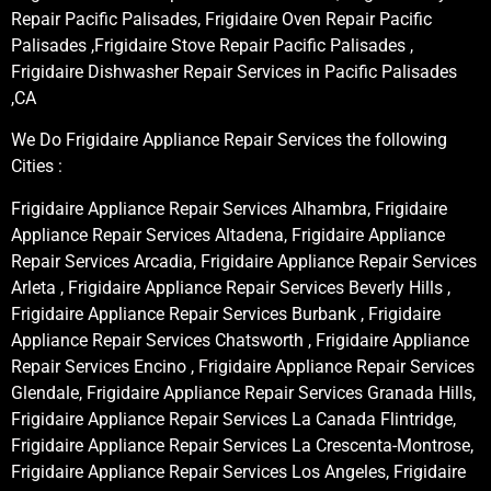
Repair Pacific Palisades, Frigidaire Oven Repair Pacific
Palisades ,Frigidaire Stove Repair Pacific Palisades ,
Frigidaire Dishwasher Repair Services in Pacific Palisades
,CA
We Do Frigidaire Appliance Repair Services the following
Cities :
Frigidaire Appliance Repair Services Alhambra, Frigidaire
Appliance Repair Services Altadena, Frigidaire Appliance
Repair Services Arcadia, Frigidaire Appliance Repair Services
Arleta , Frigidaire Appliance Repair Services Beverly Hills ,
Frigidaire Appliance Repair Services Burbank , Frigidaire
Appliance Repair Services Chatsworth , Frigidaire Appliance
Repair Services Encino , Frigidaire Appliance Repair Services
Glendale, Frigidaire Appliance Repair Services Granada Hills,
Frigidaire Appliance Repair Services La Canada Flintridge,
Frigidaire Appliance Repair Services La Crescenta-Montrose,
Frigidaire Appliance Repair Services Los Angeles, Frigidaire