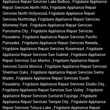
Appliance Repair Services Lake Balboa , Frigidaire Appliance
Repair Services North Hills, Frigidaire Appliance Repair
Services North Hollywood, Frigidaire Appliance Repair
Services Northridge, Frigidaire Appliance Repair Services
Monterey Park , Frigidaire Appliance Repair Services
Panorama City , Frigidaire Appliance Repair Services
Pasadena , Frigidaire Appliance Repair Services Pacific
Palisades , Frigidaire Appliance Repair Services Reseda ,
Frigidaire Appliance Repair Services Rosemead , Frigidaire
Appliance Repair Services San Gabriel , Frigidaire Appliance
Repair Services San Marino , Frigidaire Appliance Repair
Services Santa Monica , Frigidaire Appliance Repair Services
Sherman Oaks , Frigidaire Appliance Repair Services Sierra
Madre , Frigidaire Appliance Repair Services South
Pasadena , Frigidaire Appliance Repair Services Studio City ,
Frigidaire Appliance Repair Services Sun Valley , Frigidaire
Appliance Repair Services Sunland-Tujunga , Frigidaire
Appliance Repair Services Temple City , Frigidaire Appliance
Repair Services Toluca Lake , Frigidaire Appliance Repair