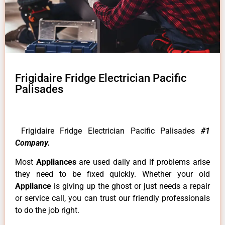
Frigidaire Fridge Electrician Pacific
Palisades
Frigidaire Fridge Electrician Pacific Palisades
#1
Company.
Most
Appliances
are used daily and if problems arise
they need to be fixed quickly. Whether your old
Appliance
is giving up the ghost or just needs a repair
or service call, you can trust our friendly professionals
to do the job right.