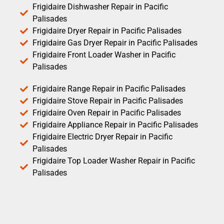
Frigidaire Dishwasher Repair in Pacific
Palisades
Frigidaire Dryer Repair in Pacific Palisades
Frigidaire Gas Dryer Repair in Pacific Palisades
Frigidaire Front Loader Washer in Pacific
Palisades
Frigidaire Range Repair in Pacific Palisades
Frigidaire Stove Repair in Pacific Palisades
Frigidaire Oven Repair in Pacific Palisades
Frigidaire Appliance Repair in Pacific Palisades
Frigidaire Electric Dryer Repair in Pacific
Palisades
Frigidaire Top Loader Washer Repair in Pacific
Palisades