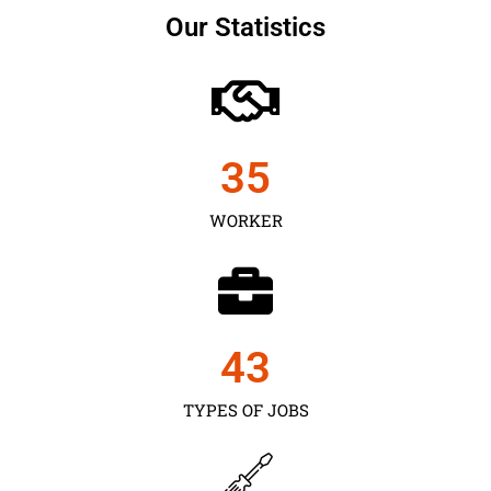
Our Statistics
35
WORKER
43
TYPES OF JOBS