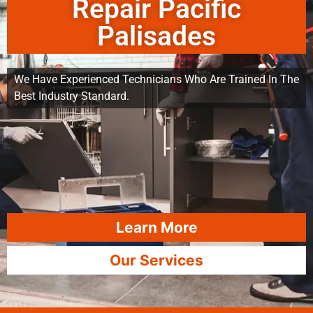
Repair Pacific
Palisades
We Have Experienced Technicians Who Are Trained In The
Best Industry Standard.
Learn More
Our Services