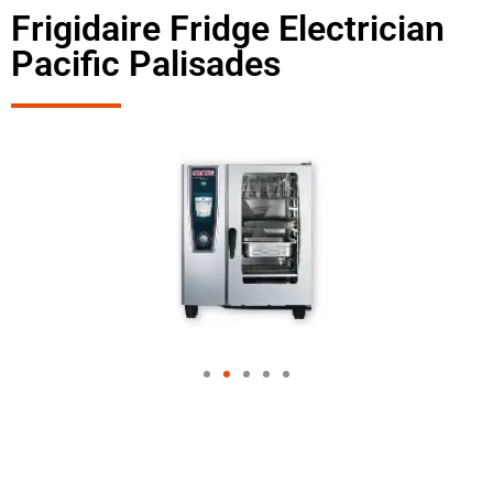
Frigidaire Fridge Electrician
Pacific Palisades