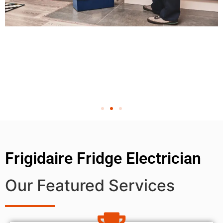
Frigidaire Fridge Electrician
Our Featured Services