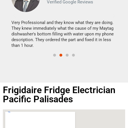
Verified Google Reviews
Veri
It w
my h
this
Very Professional and they know what they are doing.
drye
They knew immediately what the cause of my Maytag
reas
dishwasher's bottom filling with water upon my phone
doing
ime.
description. They ordered the part and fixed it in less
than 1 hour.
Frigidaire Fridge Electrician
Pacific Palisades