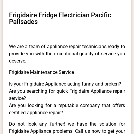
Frigidaire Fridge Electrician Pacific
Palisades
We are a team of appliance repair technicians ready to
provide you with the exceptional quality of service you
deserve.
Frigidaire Maintenance Service
Is your Frigidaire Appliance acting funny and broken?
Are you searching for quick Frigidaire Appliance repair
service?
Are you looking for a reputable company that offers
certified appliance repair?
Do not look any further! we have the solution for
Frigidaire Appliance problems! Call us now to get your