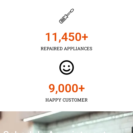
11,450
+
REPAIRED APPLIANCES
9,000
+
HAPPY CUSTOMER