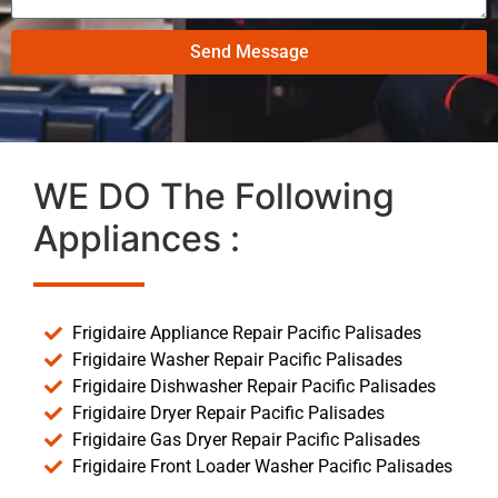
Send Message
WE DO The Following
Appliances :
Frigidaire Appliance Repair Pacific Palisades
Frigidaire Washer Repair Pacific Palisades
Frigidaire Dishwasher Repair Pacific Palisades
Frigidaire Dryer Repair Pacific Palisades
Frigidaire Gas Dryer Repair Pacific Palisades
Frigidaire Front Loader Washer Pacific Palisades