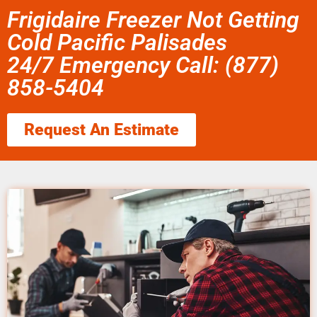
Frigidaire Freezer Not Getting
Cold Pacific Palisades
24/7 Emergency Call: (877)
858-5404
Request An Estimate