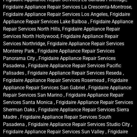
Frigidaire Appliance Repair Services La Crescenta-Montrose,
Frigidaire Appliance Repair Services Los Angeles, Frigidaire
Appliance Repair Services Lake Balboa , Frigidaire Appliance
Repair Services North Hills, Frigidaire Appliance Repair
Services North Hollywood, Frigidaire Appliance Repair
Services Northridge, Frigidaire Appliance Repair Services
Monterey Park , Frigidaire Appliance Repair Services
Panorama City , Frigidaire Appliance Repair Services
Pasadena , Frigidaire Appliance Repair Services Pacific
Palisades , Frigidaire Appliance Repair Services Reseda ,
Frigidaire Appliance Repair Services Rosemead , Frigidaire
Appliance Repair Services San Gabriel , Frigidaire Appliance
Repair Services San Marino , Frigidaire Appliance Repair
Services Santa Monica , Frigidaire Appliance Repair Services
Sherman Oaks , Frigidaire Appliance Repair Services Sierra
Madre , Frigidaire Appliance Repair Services South
Pasadena , Frigidaire Appliance Repair Services Studio City ,
Frigidaire Appliance Repair Services Sun Valley , Frigidaire