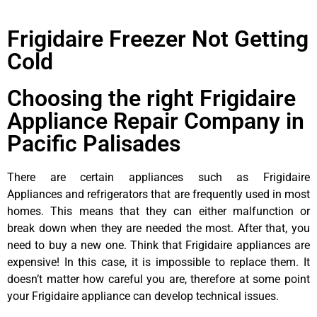
Frigidaire Freezer Not Getting
Cold
Choosing the right Frigidaire
Appliance Repair Company in
Pacific Palisades
There are certain appliances such as Frigidaire
Appliances and refrigerators that are frequently used in most
homes. This means that they can either malfunction or
break down when they are needed the most. After that, you
need to buy a new one. Think that Frigidaire appliances are
expensive! In this case, it is impossible to replace them. It
doesn’t matter how careful you are, therefore at some point
your Frigidaire appliance can develop technical issues.