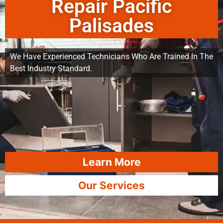
Repair Pacific
Palisades
We Have Experienced Technicians Who Are Trained In The
Best Industry Standard.
Learn More
Our Services