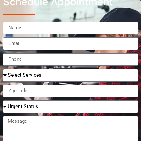
Schedule Appointment