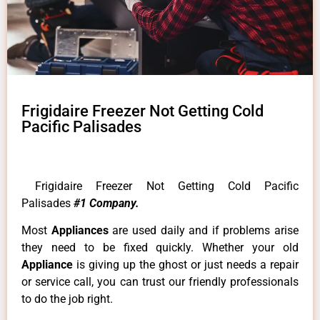
Frigidaire Freezer Not Getting Cold
Pacific Palisades
Frigidaire Freezer Not Getting Cold Pacific
Palisades
#1 Company.
Most
Appliances
are used daily and if problems arise
they need to be fixed quickly. Whether your old
Appliance
is giving up the ghost or just needs a repair
or service call, you can trust our friendly professionals
to do the job right.