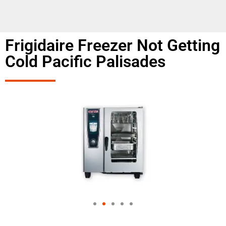
Frigidaire Freezer Not Getting
Cold Pacific Palisades