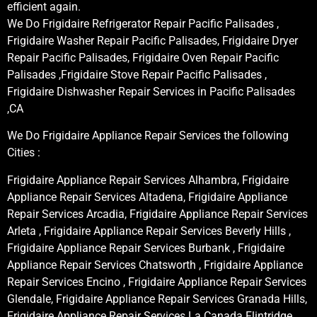
efficient again.
We Do Frigidaire Refrigerator Repair Pacific Palisades ,
Frigidaire Washer Repair Pacific Palisades, Frigidaire Dryer
Repair Pacific Palisades, Frigidaire Oven Repair Pacific
Palisades ,Frigidaire Stove Repair Pacific Palisades ,
Frigidaire Dishwasher Repair Services in Pacific Palisades
,CA
We Do Frigidaire Appliance Repair Services the following
Cities :
Frigidaire Appliance Repair Services Alhambra, Frigidaire
Appliance Repair Services Altadena, Frigidaire Appliance
Repair Services Arcadia, Frigidaire Appliance Repair Services
Arleta , Frigidaire Appliance Repair Services Beverly Hills ,
Frigidaire Appliance Repair Services Burbank , Frigidaire
Appliance Repair Services Chatsworth , Frigidaire Appliance
Repair Services Encino , Frigidaire Appliance Repair Services
Glendale, Frigidaire Appliance Repair Services Granada Hills,
Frigidaire Appliance Repair Services La Canada Flintridge,