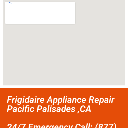
Frigidaire Appliance Repair
Pacific Palisades ,CA
24/7 Emergency Call: (877)