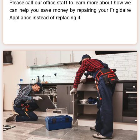
Please call our office staff to learn more about how we
can help you save money by repairing your Frigidaire
Appliance instead of replacing it.