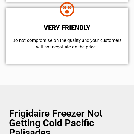
VERY FRIENDLY
​Do not compromise on the quality and your customers
will not negotiate on the price.
Frigidaire Freezer Not
Getting Cold Pacific
Palisades