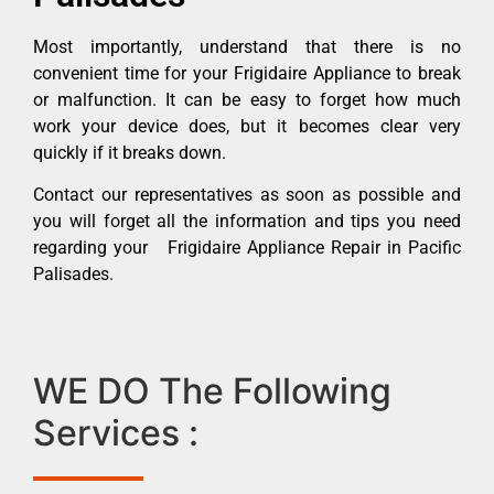
Most importantly, understand that there is no
convenient time for your Frigidaire Appliance to break
or malfunction. It can be easy to forget how much
work your device does, but it becomes clear very
quickly if it breaks down.
Contact our representatives as soon as possible and
you will forget all the information and tips you need
regarding your Frigidaire Appliance Repair in Pacific
Palisades.
WE DO The Following
Services :