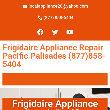
localappliance20@yahoo.com
(877) 858-5404
Frigidaire Appliance Repair
Pacific Palisades (877)858-
5404
Frigidaire Appliance