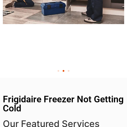
Frigidaire Freezer Not Getting
Cold
Our Featured Services