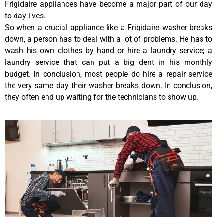
Frigidaire appliances have become a major part of our day
to day lives.
So when a crucial appliance like a Frigidaire washer breaks
down, a person has to deal with a lot of problems. He has to
wash his own clothes by hand or hire a laundry service; a
laundry service that can put a big dent in his monthly
budget. In conclusion, most people do hire a repair service
the very same day their washer breaks down. In conclusion,
they often end up waiting for the technicians to show up.