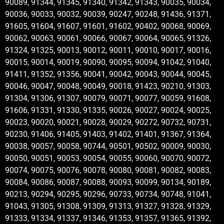
90089, 91344, 91345, 91340, 91342, 91343, 90035, 90034,
90036, 90033, 90032, 90039, 90247, 90248, 91436, 91371,
91605, 91604, 91607, 91601, 91602, 90402, 90068, 90069,
90062, 90063, 90061, 90066, 90067, 90064, 90065, 91326,
91324, 91325, 90013, 90012, 90011, 90010, 90017, 90016,
90015, 90014, 90019, 90090, 90095, 90094, 91042, 91040,
91411, 91352, 91356, 90041, 90042, 90043, 90044, 90045,
90046, 90047, 90048, 90049, 90018, 91423, 90210, 91303,
91304, 91306, 91307, 90079, 90071, 90077, 90059, 91608,
91606, 91331, 91330, 91335, 90026, 90027, 90024, 90025,
90023, 90020, 90021, 90028, 90029, 90272, 90732, 90731,
90230, 91406, 91405, 91403, 91402, 91401, 91367, 91364,
90038, 90057, 90058, 90744, 90501, 90502, 90009, 90030,
90050, 90051, 90053, 90054, 90055, 90060, 90070, 90072,
90074, 90075, 90076, 90078, 90080, 90081, 90082, 90083,
90084, 90086, 90087, 90088, 90093, 90099, 90134, 90189,
90213, 90294, 90295, 90296, 90733, 90734, 90748, 91041,
91043, 91305, 91308, 91309, 91313, 91327, 91328, 91329,
91333, 91334, 91337, 91346, 91353, 91357, 91365, 91392,