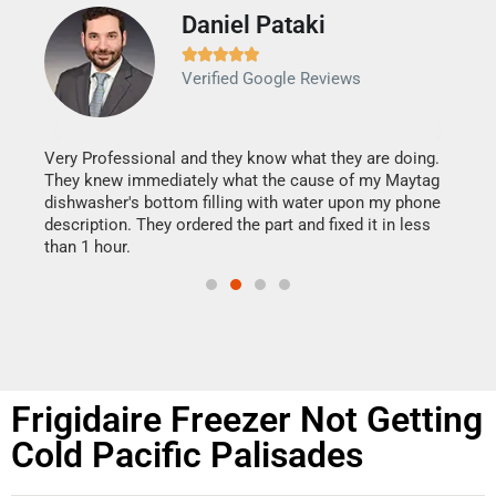
Daniel Pataki
Ra







Verified Google Reviews
Veri
It w
my h
this
Very Professional and they know what they are doing.
drye
They knew immediately what the cause of my Maytag
reas
dishwasher's bottom filling with water upon my phone
doing
ime.
description. They ordered the part and fixed it in less
than 1 hour.
Frigidaire Freezer Not Getting
Cold Pacific Palisades