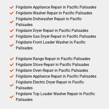
Frigidaire Appliance Repair in Pacific Palisades
Frigidaire Washer Repair in Pacific Palisades
Frigidaire Dishwasher Repair in Pacific
Palisades
Frigidaire Dryer Repair in Pacific Palisades
Frigidaire Gas Dryer Repair in Pacific Palisades
Frigidaire Front Loader Washer in Pacific
Palisades
Frigidaire Range Repair in Pacific Palisades
Frigidaire Stove Repair in Pacific Palisades
Frigidaire Oven Repair in Pacific Palisades
Frigidaire Appliance Repair in Pacific Palisades
Frigidaire Electric Dryer Repair in Pacific
Palisades
Frigidaire Top Loader Washer Repair in Pacific
Palisades