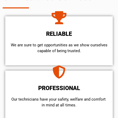
RELIABLE
We are sure to get opportunities as we show ourselves
capable of being trusted.
PROFESSIONAL
Our technicians have your safety, welfare and comfort ​
in mind at all times.