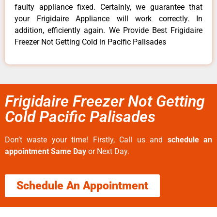
faulty appliance fixed. Certainly, we guarantee that
your Frigidaire Appliance will work correctly. In
addition, efficiently again. We Provide Best Frigidaire
Freezer Not Getting Cold in Pacific Palisades
Frigidaire Freezer Not Getting
Cold Pacific Palisades
Don’t waste your time! Firstly, Call us and
schedule an
appointment Same Day
or Next Day.
Schedule An Appointment