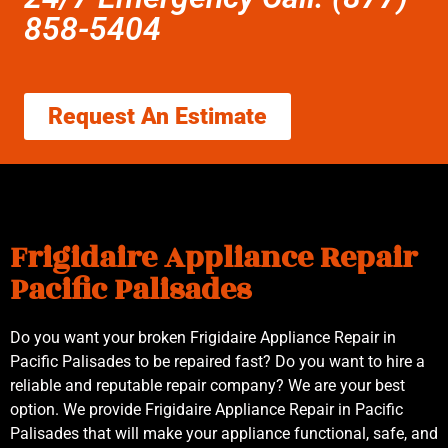
858-5404
Request An Estimate
Frigidaire Appliance Repair
Pacific Palisades
Do you want your broken Frigidaire Appliance Repair in
Pacific Palisades to be repaired fast? Do you want to hire a
reliable and reputable repair company? We are your best
option. We provide Frigidaire Appliance Repair in Pacific
Palisades that will make your appliance functional, safe, and