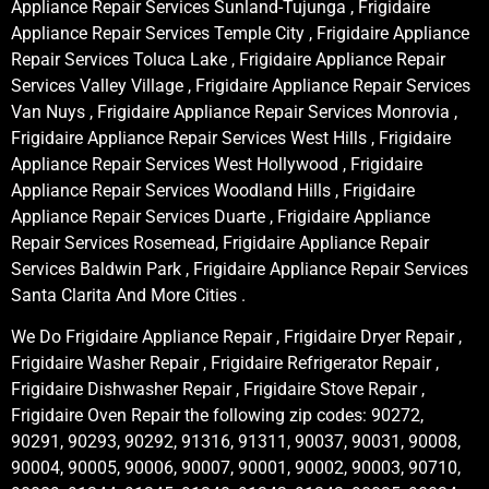
Appliance Repair Services Sunland-Tujunga , Frigidaire
Appliance Repair Services Temple City , Frigidaire Appliance
Repair Services Toluca Lake , Frigidaire Appliance Repair
Services Valley Village , Frigidaire Appliance Repair Services
Van Nuys , Frigidaire Appliance Repair Services Monrovia ,
Frigidaire Appliance Repair Services West Hills , Frigidaire
Appliance Repair Services West Hollywood , Frigidaire
Appliance Repair Services Woodland Hills , Frigidaire
Appliance Repair Services Duarte , Frigidaire Appliance
Repair Services Rosemead, Frigidaire Appliance Repair
Services Baldwin Park , Frigidaire Appliance Repair Services
Santa Clarita And More Cities .
We Do Frigidaire Appliance Repair , Frigidaire Dryer Repair ,
Frigidaire Washer Repair , Frigidaire Refrigerator Repair ,
Frigidaire Dishwasher Repair , Frigidaire Stove Repair ,
Frigidaire Oven Repair the following zip codes: 90272,
90291, 90293, 90292, 91316, 91311, 90037, 90031, 90008,
90004, 90005, 90006, 90007, 90001, 90002, 90003, 90710,