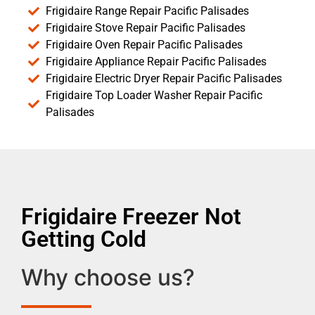
Frigidaire Range Repair Pacific Palisades
Frigidaire Stove Repair Pacific Palisades
Frigidaire Oven Repair Pacific Palisades
Frigidaire Appliance Repair Pacific Palisades
Frigidaire Electric Dryer Repair Pacific Palisades
Frigidaire Top Loader Washer Repair Pacific
Palisades
Frigidaire Freezer Not
Getting Cold
Why choose us?