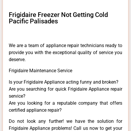
Frigidaire Freezer Not Getting Cold
Pacific Palisades
We are a team of appliance repair technicians ready to
provide you with the exceptional quality of service you
deserve.
Frigidaire Maintenance Service
Is your Frigidaire Appliance acting funny and broken?
Are you searching for quick Frigidaire Appliance repair
service?
Are you looking for a reputable company that offers
certified appliance repair?
Do not look any further! we have the solution for
Frigidaire Appliance problems! Call us now to get your