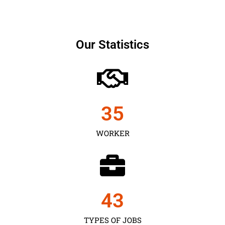
Our Statistics
35
WORKER
43
TYPES OF JOBS