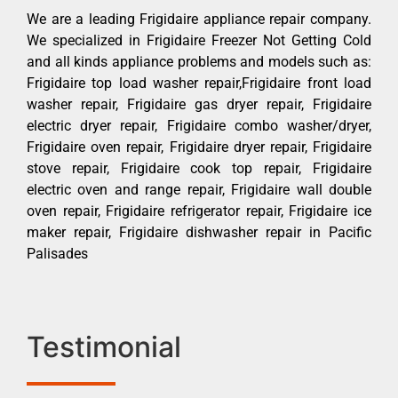
We are a leading Frigidaire appliance repair company.
We specialized in Frigidaire Freezer Not Getting Cold
and all kinds appliance problems and models such as:
Frigidaire top load washer repair,Frigidaire front load
washer repair, Frigidaire gas dryer repair, Frigidaire
electric dryer repair, Frigidaire combo washer/dryer,
Frigidaire oven repair, Frigidaire dryer repair, Frigidaire
stove repair, Frigidaire cook top repair, Frigidaire
electric oven and range repair, Frigidaire wall double
oven repair, Frigidaire refrigerator repair, Frigidaire ice
maker repair, Frigidaire dishwasher repair in Pacific
Palisades
Testimonial