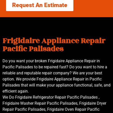
Request An Estimate
Frigidaire Appliance Repair
Pacific Palisades
Do you want your broken Frigidaire Appliance Repair in
Pacific Palisades to be repaired fast? Do you want to hire a
reliable and reputable repair company? We are your best
option. We provide Frigidaire Appliance Repair in Pacific
Palisades that will make your appliance functional, safe, and
efficient again.
We Do Frigidaire Refrigerator Repair Pacific Palisades ,
Frigidaire Washer Repair Pacific Palisades, Frigidaire Dryer
Repair Pacific Palisades, Frigidaire Oven Repair Pacific