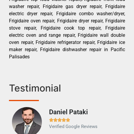
washer repair, Frigidaire gas dryer repair, Frigidaire
electric dryer repair, Frigidaire combo washer/dryer,
Frigidaire oven repair, Frigidaire dryer repair, Frigidaire
stove repair, Frigidaire cook top repair, Frigidaire
electric oven and range repair, Frigidaire wall double
oven repair, Frigidaire refrigerator repair, Frigidaire ice
maker repair, Frigidaire dishwasher repair in Pacific
Palisades
Testimonial
Daniel Pataki
Ra







Verified Google Reviews
Veri