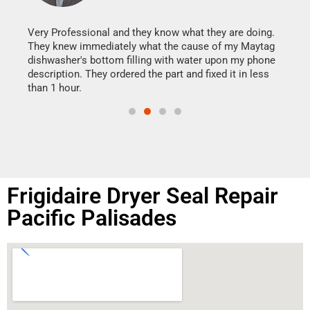
It w
my h
this
Very Professional and they know what they are doing.
drye
They knew immediately what the cause of my Maytag
reas
dishwasher's bottom filling with water upon my phone
doing
ime.
description. They ordered the part and fixed it in less
than 1 hour.
Frigidaire Dryer Seal Repair
Pacific Palisades