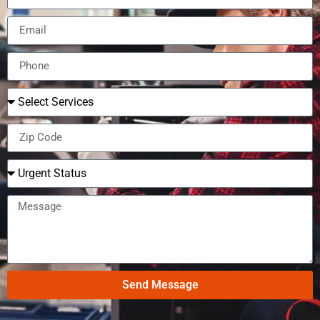
Send Message