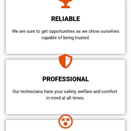
RELIABLE
We are sure to get opportunities as we show ourselves
capable of being trusted.
PROFESSIONAL
Our technicians have your safety, welfare and comfort ​
in mind at all times.