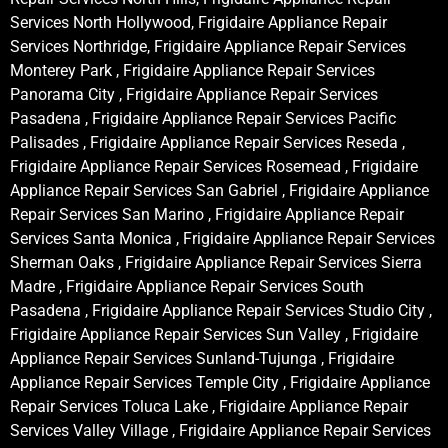
Services North Hollywood, Frigidaire Appliance Repair
Services Northridge, Frigidaire Appliance Repair Services
Monterey Park , Frigidaire Appliance Repair Services
Panorama City , Frigidaire Appliance Repair Services
Pasadena , Frigidaire Appliance Repair Services Pacific
Palisades , Frigidaire Appliance Repair Services Reseda ,
Frigidaire Appliance Repair Services Rosemead , Frigidaire
Appliance Repair Services San Gabriel , Frigidaire Appliance
Repair Services San Marino , Frigidaire Appliance Repair
Services Santa Monica , Frigidaire Appliance Repair Services
Sherman Oaks , Frigidaire Appliance Repair Services Sierra
Madre , Frigidaire Appliance Repair Services South
Pasadena , Frigidaire Appliance Repair Services Studio City ,
Frigidaire Appliance Repair Services Sun Valley , Frigidaire
Appliance Repair Services Sunland-Tujunga , Frigidaire
Appliance Repair Services Temple City , Frigidaire Appliance
Repair Services Toluca Lake , Frigidaire Appliance Repair
Services Valley Village , Frigidaire Appliance Repair Services