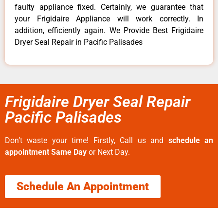
faulty appliance fixed. Certainly, we guarantee that
your Frigidaire Appliance will work correctly. In
addition, efficiently again. We Provide Best Frigidaire
Dryer Seal Repair in Pacific Palisades
Frigidaire Dryer Seal Repair
Pacific Palisades
Don’t waste your time! Firstly, Call us and
schedule an
appointment Same Day
or Next Day.
Schedule An Appointment