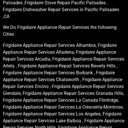
Palisades ,Frigidaire Stove Repair Pacific Palisades ,
Frigidaire Dishwasher Repair Services in Pacific Palisades
,CA
We Do Frigidaire Appliance Repair Services the following
Cities :
Frigidaire Appliance Repair Services Alhambra, Frigidaire
Appliance Repair Services Altadena, Frigidaire Appliance
Repair Services Arcadia, Frigidaire Appliance Repair Services
Arleta , Frigidaire Appliance Repair Services Beverly Hills ,
Frigidaire Appliance Repair Services Burbank , Frigidaire
Appliance Repair Services Chatsworth , Frigidaire Appliance
Repair Services Encino , Frigidaire Appliance Repair Services
Glendale, Frigidaire Appliance Repair Services Granada Hills,
Frigidaire Appliance Repair Services La Canada Flintridge,
Frigidaire Appliance Repair Services La Crescenta-Montrose,
Frigidaire Appliance Repair Services Los Angeles, Frigidaire
Appliance Repair Services Lake Balboa , Frigidaire Appliance
Repair Services North Hills, Frigidaire Appliance Repair