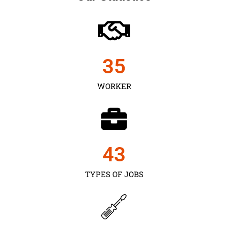
35
WORKER
43
TYPES OF JOBS