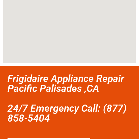
Frigidaire Appliance Repair
Pacific Palisades ,CA
24/7 Emergency Call: (877)
858-5404