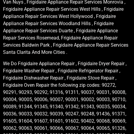
Van Nuys , Frigidaire Appliance Repair Services Monrovia ,
Frigidaire Appliance Repair Services West Hills , Frigidaire
Appliance Repair Services West Hollywood , Frigidaire
Appliance Repair Services Woodland Hills , Frigidaire
Appliance Repair Services Duarte , Frigidaire Appliance
Repair Services Rosemead, Frigidaire Appliance Repair
Services Baldwin Park , Frigidaire Appliance Repair Services
Santa Clarita And More Cities .
We Do Frigidaire Appliance Repair , Frigidaire Dryer Repair ,
Frigidaire Washer Repair , Frigidaire Refrigerator Repair ,
Frigidaire Dishwasher Repair , Frigidaire Stove Repair ,
Frigidaire Oven Repair the following zip codes: 90272,
90291, 90293, 90292, 91316, 91311, 90037, 90031, 90008,
90004, 90005, 90006, 90007, 90001, 90002, 90003, 90710,
90089, 91344, 91345, 91340, 91342, 91343, 90035, 90034,
90036, 90033, 90032, 90039, 90247, 90248, 91436, 91371,
91605, 91604, 91607, 91601, 91602, 90402, 90068, 90069,
90062, 90063, 90061, 90066, 90067, 90064, 90065, 91326,