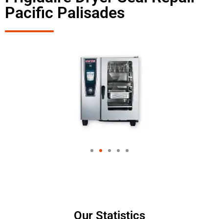
Pacific Palisades
Our Statistics