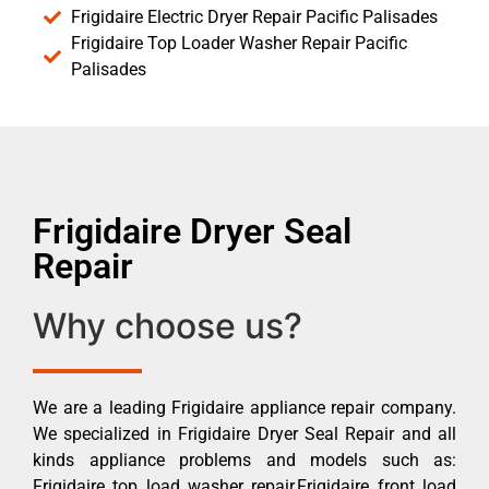
Frigidaire Electric Dryer Repair Pacific Palisades
Frigidaire Top Loader Washer Repair Pacific
Palisades
Frigidaire Dryer Seal
Repair
Why choose us?
We are a leading Frigidaire appliance repair company.
We specialized in Frigidaire Dryer Seal Repair and all
kinds appliance problems and models such as:
Frigidaire top load washer repair,Frigidaire front load