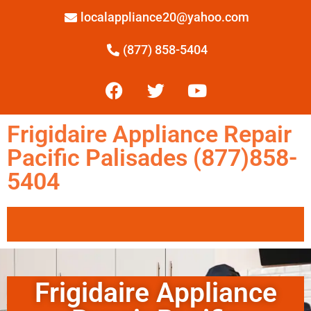
localappliance20@yahoo.com
(877) 858-5404
Frigidaire Appliance Repair
Pacific Palisades (877)858-
5404
Frigidaire Appliance