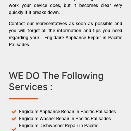
work your device does, but it becomes clear very
quickly if it breaks down.
Contact our representatives as soon as possible and
you will forget all the information and tips you need
regarding your Frigidaire Appliance Repair in Pacific
Palisades.
WE DO The Following
Services :
Frigidaire Appliance Repair in Pacific Palisades
Frigidaire Washer Repair in Pacific Palisades
Frigidaire Dishwasher Repair in Pacific