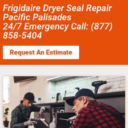
Frigidaire Dryer Seal Repair
Pacific Palisades
24/7 Emergency Call: (877)
858-5404
Request An Estimate