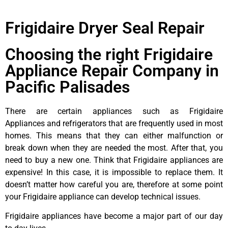
Frigidaire Dryer Seal Repair
Choosing the right Frigidaire
Appliance Repair Company in
Pacific Palisades
There are certain appliances such as Frigidaire
Appliances and refrigerators that are frequently used in most
homes. This means that they can either malfunction or
break down when they are needed the most. After that, you
need to buy a new one. Think that Frigidaire appliances are
expensive! In this case, it is impossible to replace them. It
doesn’t matter how careful you are, therefore at some point
your Frigidaire appliance can develop technical issues.
Frigidaire appliances have become a major part of our day