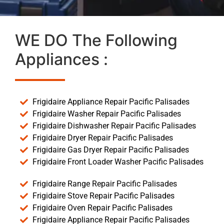
WE DO The Following
Appliances :
Frigidaire Appliance Repair Pacific Palisades
Frigidaire Washer Repair Pacific Palisades
Frigidaire Dishwasher Repair Pacific Palisades
Frigidaire Dryer Repair Pacific Palisades
Frigidaire Gas Dryer Repair Pacific Palisades
Frigidaire Front Loader Washer Pacific Palisades
Frigidaire Range Repair Pacific Palisades
Frigidaire Stove Repair Pacific Palisades
Frigidaire Oven Repair Pacific Palisades
Frigidaire Appliance Repair Pacific Palisades