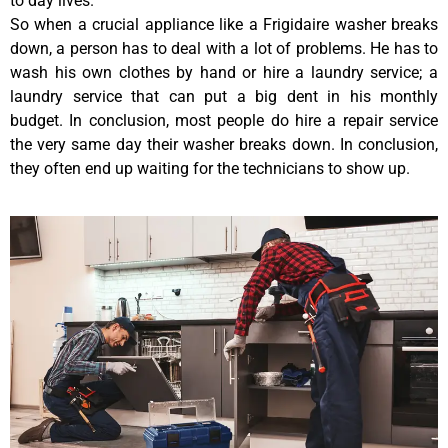
to day lives.
So when a crucial appliance like a Frigidaire washer breaks
down, a person has to deal with a lot of problems. He has to
wash his own clothes by hand or hire a laundry service; a
laundry service that can put a big dent in his monthly
budget. In conclusion, most people do hire a repair service
the very same day their washer breaks down. In conclusion,
they often end up waiting for the technicians to show up.