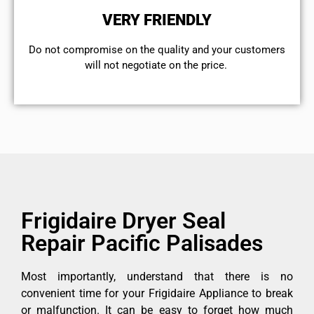
VERY FRIENDLY
​Do not compromise on the quality and your customers
will not negotiate on the price.
Frigidaire Dryer Seal
Repair Pacific Palisades
Most importantly, understand that there is no
convenient time for your Frigidaire Appliance to break
or malfunction. It can be easy to forget how much