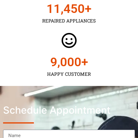
11,450
+
REPAIRED APPLIANCES
9,000
+
HAPPY CUSTOMER
Schedule Appointment