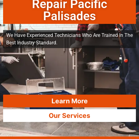
Repair Pacific
Palisades
We Have Experienced Technicians Who Are Trained In The
Best Industry Standard.
Learn More
Our Services