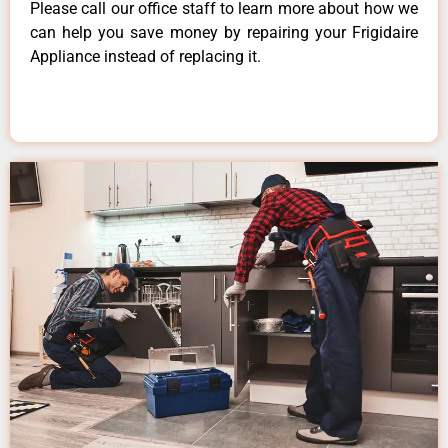
Please call our office staff to learn more about how we
can help you save money by repairing your Frigidaire
Appliance instead of replacing it.