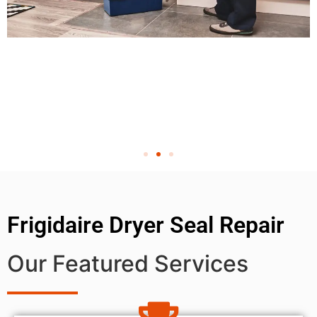
Frigidaire Dryer Seal Repair
Our Featured Services