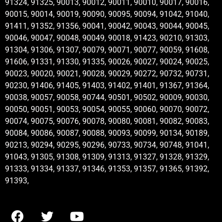
91324, 91325, 90013, 90012, 90011, 90010, 90017, 90016,
90015, 90014, 90019, 90090, 90095, 90094, 91042, 91040,
91411, 91352, 91356, 90041, 90042, 90043, 90044, 90045,
90046, 90047, 90048, 90049, 90018, 91423, 90210, 91303,
91304, 91306, 91307, 90079, 90071, 90077, 90059, 91608,
91606, 91331, 91330, 91335, 90026, 90027, 90024, 90025,
90023, 90020, 90021, 90028, 90029, 90272, 90732, 90731,
90230, 91406, 91405, 91403, 91402, 91401, 91367, 91364,
90038, 90057, 90058, 90744, 90501, 90502, 90009, 90030,
90050, 90051, 90053, 90054, 90055, 90060, 90070, 90072,
90074, 90075, 90076, 90078, 90080, 90081, 90082, 90083,
90084, 90086, 90087, 90088, 90093, 90099, 90134, 90189,
90213, 90294, 90295, 90296, 90733, 90734, 90748, 91041,
91043, 91305, 91308, 91309, 91313, 91327, 91328, 91329,
91333, 91334, 91337, 91346, 91353, 91357, 91365, 91392,
91393,