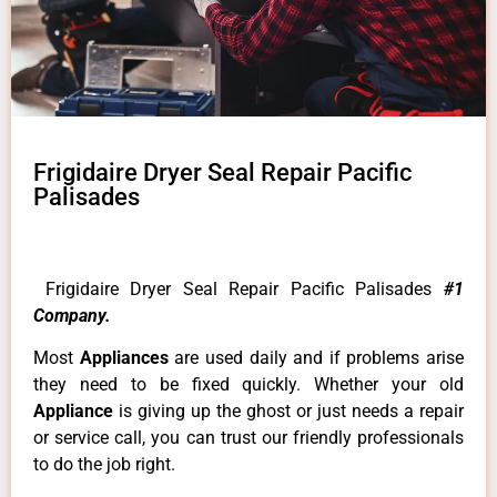
Frigidaire Dryer Seal Repair Pacific
Palisades
Frigidaire Dryer Seal Repair Pacific Palisades
#1
Company.
Most
Appliances
are used daily and if problems arise
they need to be fixed quickly. Whether your old
Appliance
is giving up the ghost or just needs a repair
or service call, you can trust our friendly professionals
to do the job right.