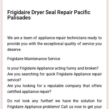
Frigidaire Dryer Seal Repair Pacific
Palisades
We are a team of appliance repair technicians ready to
provide you with the exceptional quality of service you
deserve.
Frigidaire Maintenance Service
Is your Frigidaire Appliance acting funny and broken?
Are you searching for quick Frigidaire Appliance repair
service?
Are you looking for a reputable company that offers
certified appliance repair?
Do not look any further! we have the solution for
Frigidaire Appliance problems! Call us now to get your