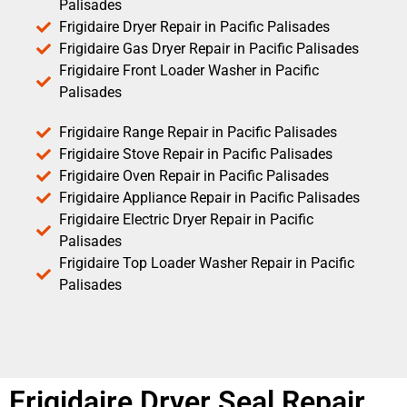
Palisades
Frigidaire Dryer Repair in Pacific Palisades
Frigidaire Gas Dryer Repair in Pacific Palisades
Frigidaire Front Loader Washer in Pacific
Palisades
Frigidaire Range Repair in Pacific Palisades
Frigidaire Stove Repair in Pacific Palisades
Frigidaire Oven Repair in Pacific Palisades
Frigidaire Appliance Repair in Pacific Palisades
Frigidaire Electric Dryer Repair in Pacific
Palisades
Frigidaire Top Loader Washer Repair in Pacific
Palisades
Frigidaire Dryer Seal Repair