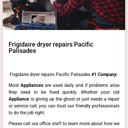
Frigidaire dryer repairs Pacific
Palisades
Frigidaire dryer repairs Pacific Palisades
#1 Company.
Most
Appliances
are used daily and if problems arise
they need to be fixed quickly. Whether your old
Appliance
is giving up the ghost or just needs a repair
or service call, you can trust our friendly professionals
to do the job right.
Please call our office staff to learn more about how we