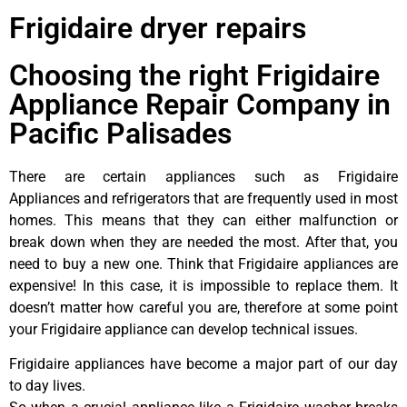
Frigidaire dryer repairs
Choosing the right Frigidaire
Appliance Repair Company in
Pacific Palisades
There are certain appliances such as Frigidaire
Appliances and refrigerators that are frequently used in most
homes. This means that they can either malfunction or
break down when they are needed the most. After that, you
need to buy a new one. Think that Frigidaire appliances are
expensive! In this case, it is impossible to replace them. It
doesn’t matter how careful you are, therefore at some point
your Frigidaire appliance can develop technical issues.
Frigidaire appliances have become a major part of our day
to day lives.