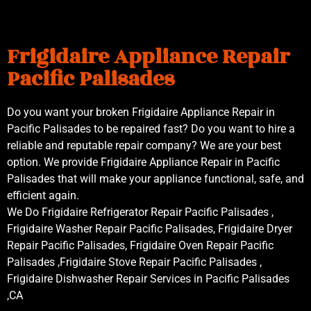
Frigidaire Appliance Repair
Pacific Palisades
Do you want your broken Frigidaire Appliance Repair in
Pacific Palisades to be repaired fast? Do you want to hire a
reliable and reputable repair company? We are your best
option. We provide Frigidaire Appliance Repair in Pacific
Palisades that will make your appliance functional, safe, and
efficient again.
We Do Frigidaire Refrigerator Repair Pacific Palisades ,
Frigidaire Washer Repair Pacific Palisades, Frigidaire Dryer
Repair Pacific Palisades, Frigidaire Oven Repair Pacific
Palisades ,Frigidaire Stove Repair Pacific Palisades ,
Frigidaire Dishwasher Repair Services in Pacific Palisades
,CA