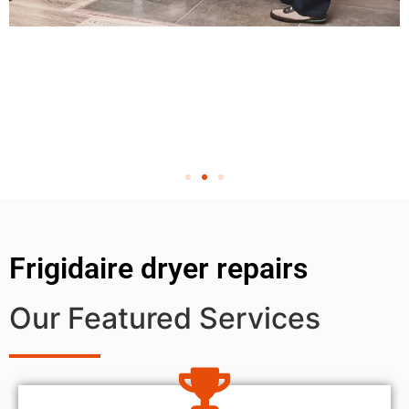
Frigidaire dryer repairs
Our Featured Services