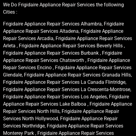
We Do Frigidaire Appliance Repair Services the following
Cities :
Frigidaire Appliance Repair Services Alhambra, Frigidaire
Appliance Repair Services Altadena, Frigidaire Appliance
Repair Services Arcadia, Frigidaire Appliance Repair Services
Arleta , Frigidaire Appliance Repair Services Beverly Hills ,
Frigidaire Appliance Repair Services Burbank , Frigidaire
Appliance Repair Services Chatsworth , Frigidaire Appliance
Repair Services Encino , Frigidaire Appliance Repair Services
Glendale, Frigidaire Appliance Repair Services Granada Hills,
Frigidaire Appliance Repair Services La Canada Flintridge,
Frigidaire Appliance Repair Services La Crescenta-Montrose,
Frigidaire Appliance Repair Services Los Angeles, Frigidaire
Appliance Repair Services Lake Balboa , Frigidaire Appliance
Repair Services North Hills, Frigidaire Appliance Repair
Services North Hollywood, Frigidaire Appliance Repair
Services Northridge, Frigidaire Appliance Repair Services
Monterey Park , Frigidaire Appliance Repair Services