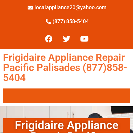
localappliance20@yahoo.com
(877) 858-5404
Frigidaire Appliance Repair
Pacific Palisades (877)858-
5404
Frigidaire Appliance