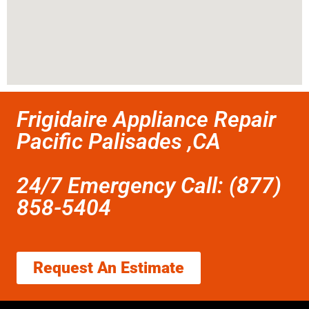
Frigidaire Appliance Repair
Pacific Palisades ,CA
24/7 Emergency Call: (877)
858-5404
Request An Estimate