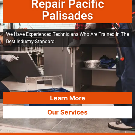
Repair Pacific
Palisades
We Have Experienced Technicians Who Are Trained In The
Best Industry Standard.
Learn More
Our Services