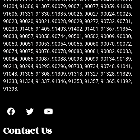
91304, 91306, 91307, 90079, 90071, 90077, 90059, 91608,
91606, 91331, 91330, 91335, 90026, 90027, 90024, 90025,
90023, 90020, 90021, 90028, 90029, 90272, 90732, 90731,
90230, 91406, 91405, 91403, 91402, 91401, 91367, 91364,
90038, 90057, 90058, 90744, 90501, 90502, 90009, 90030,
90050, 90051, 90053, 90054, 90055, 90060, 90070, 90072,
90074, 90075, 90076, 90078, 90080, 90081, 90082, 90083,
90084, 90086, 90087, 90088, 90093, 90099, 90134, 90189,
90213, 90294, 90295, 90296, 90733, 90734, 90748, 91041,
91043, 91305, 91308, 91309, 91313, 91327, 91328, 91329,
91333, 91334, 91337, 91346, 91353, 91357, 91365, 91392,
91393,
Contact Us