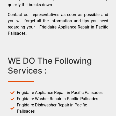
quickly if it breaks down.
Contact our representatives as soon as possible and
you will forget all the information and tips you need
regarding your Frigidaire Appliance Repair in Pacific
Palisades.
WE DO The Following
Services :
Frigidaire Appliance Repair in Pacific Palisades
Frigidaire Washer Repair in Pacific Palisades
Frigidaire Dishwasher Repair in Pacific
Palisades