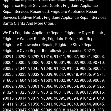
Appliance Repair Services Duarte , Frigidaire Appliance
Repair Services Rosemead, Frigidaire Appliance Repair
Services Baldwin Park , Frigidaire Appliance Repair Services
Santa Clarita And More Cities .
We Do Frigidaire Appliance Repair , Frigidaire Dryer Repair ,
Frigidaire Washer Repair , Frigidaire Refrigerator Repair ,
Frigidaire Dishwasher Repair , Frigidaire Stove Repair ,
Frigidaire Oven Repair the following zip codes: 90272,
90291, 90293, 90292, 91316, 91311, 90037, 90031, 90008,
90004, 90005, 90006, 90007, 90001, 90002, 90003, 90710,
90089, 91344, 91345, 91340, 91342, 91343, 90035, 90034,
90036, 90033, 90032, 90039, 90247, 90248, 91436, 91371,
91605, 91604, 91607, 91601, 91602, 90402, 90068, 90069,
90062, 90063, 90061, 90066, 90067, 90064, 90065, 91326,
91324, 91325, 90013, 90012, 90011, 90010, 90017, 90016,
90015, 90014, 90019, 90090, 90095, 90094, 91042, 91040,
91411, 91352, 91356, 90041, 90042, 90043, 90044, 90045,
90046, 90047, 90048, 90049, 90018, 91423, 90210, 91303,