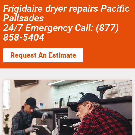
Frigidaire dryer repairs Pacific
Palisades
24/7 Emergency Call: (877)
858-5404
Request An Estimate