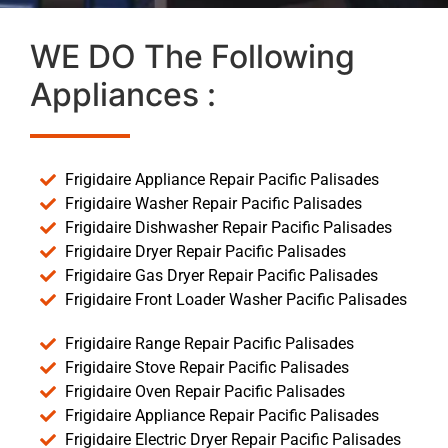
WE DO The Following
Appliances :
Frigidaire Appliance Repair Pacific Palisades
Frigidaire Washer Repair Pacific Palisades
Frigidaire Dishwasher Repair Pacific Palisades
Frigidaire Dryer Repair Pacific Palisades
Frigidaire Gas Dryer Repair Pacific Palisades
Frigidaire Front Loader Washer Pacific Palisades
Frigidaire Range Repair Pacific Palisades
Frigidaire Stove Repair Pacific Palisades
Frigidaire Oven Repair Pacific Palisades
Frigidaire Appliance Repair Pacific Palisades
Frigidaire Electric Dryer Repair Pacific Palisades