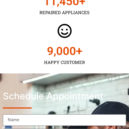
11,450
+
REPAIRED APPLIANCES
9,000
+
HAPPY CUSTOMER
Schedule Appointment