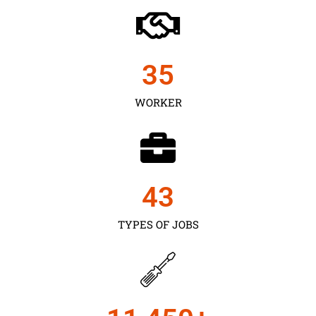
35
WORKER
43
TYPES OF JOBS