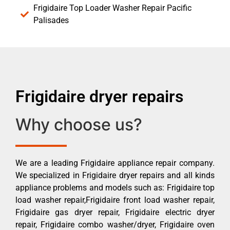
Frigidaire Top Loader Washer Repair Pacific
Palisades
Frigidaire dryer repairs
Why choose us?
We are a leading Frigidaire appliance repair company.
We specialized in Frigidaire dryer repairs and all kinds
appliance problems and models such as: Frigidaire top
load washer repair,Frigidaire front load washer repair,
Frigidaire gas dryer repair, Frigidaire electric dryer
repair, Frigidaire combo washer/dryer, Frigidaire oven