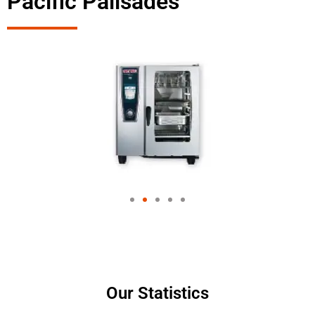
Pacific Palisades
Our Statistics