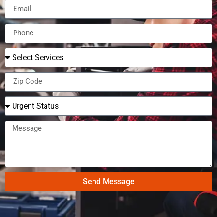
Send Message