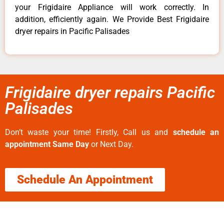
your Frigidaire Appliance will work correctly. In
addition, efficiently again. We Provide Best Frigidaire
dryer repairs in Pacific Palisades
Frigidaire dryer repairs Pacific
Palisades
Don’t waste your time! Firstly, Call us and
schedule an
appointment Same Day
or Next Day.
Schedule An Appointment