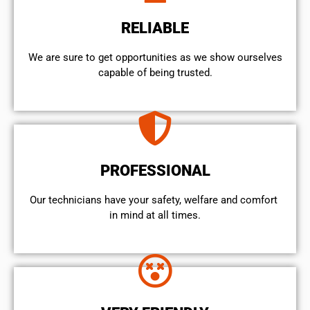
RELIABLE
We are sure to get opportunities as we show ourselves
capable of being trusted.
PROFESSIONAL
Our technicians have your safety, welfare and comfort ​
in mind at all times.