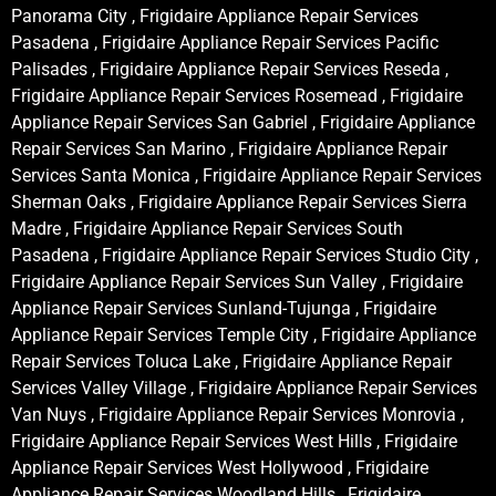
Panorama City , Frigidaire Appliance Repair Services
Pasadena , Frigidaire Appliance Repair Services Pacific
Palisades , Frigidaire Appliance Repair Services Reseda ,
Frigidaire Appliance Repair Services Rosemead , Frigidaire
Appliance Repair Services San Gabriel , Frigidaire Appliance
Repair Services San Marino , Frigidaire Appliance Repair
Services Santa Monica , Frigidaire Appliance Repair Services
Sherman Oaks , Frigidaire Appliance Repair Services Sierra
Madre , Frigidaire Appliance Repair Services South
Pasadena , Frigidaire Appliance Repair Services Studio City ,
Frigidaire Appliance Repair Services Sun Valley , Frigidaire
Appliance Repair Services Sunland-Tujunga , Frigidaire
Appliance Repair Services Temple City , Frigidaire Appliance
Repair Services Toluca Lake , Frigidaire Appliance Repair
Services Valley Village , Frigidaire Appliance Repair Services
Van Nuys , Frigidaire Appliance Repair Services Monrovia ,
Frigidaire Appliance Repair Services West Hills , Frigidaire
Appliance Repair Services West Hollywood , Frigidaire
Appliance Repair Services Woodland Hills , Frigidaire