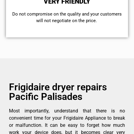
VERY FRIENDLY
​Do not compromise on the quality and your customers
will not negotiate on the price.
Frigidaire dryer repairs
Pacific Palisades
Most importantly, understand that there is no
convenient time for your Frigidaire Appliance to break
or malfunction. It can be easy to forget how much
work your device does, but it becomes clear very