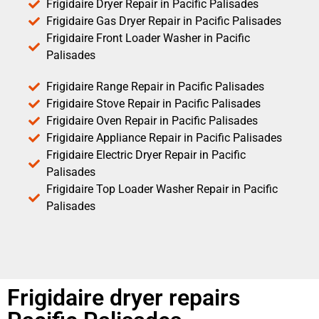
Frigidaire Dryer Repair in Pacific Palisades
Frigidaire Gas Dryer Repair in Pacific Palisades
Frigidaire Front Loader Washer in Pacific
Palisades
Frigidaire Range Repair in Pacific Palisades
Frigidaire Stove Repair in Pacific Palisades
Frigidaire Oven Repair in Pacific Palisades
Frigidaire Appliance Repair in Pacific Palisades
Frigidaire Electric Dryer Repair in Pacific
Palisades
Frigidaire Top Loader Washer Repair in Pacific
Palisades
Frigidaire dryer repairs