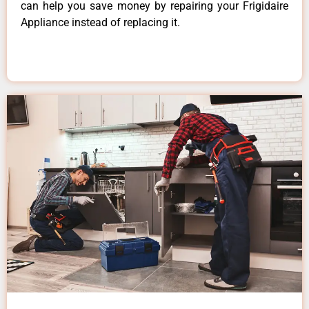
can help you save money by repairing your Frigidaire
Appliance instead of replacing it.