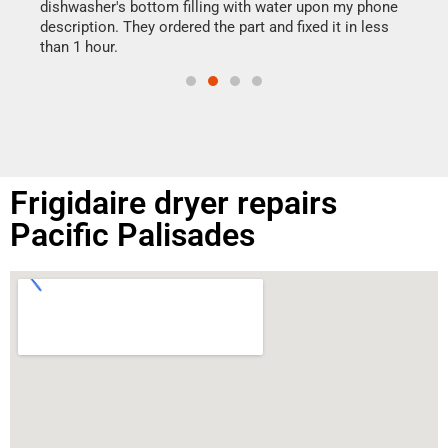
reas
dishwasher's bottom filling with water upon my phone
doing
ime.
description. They ordered the part and fixed it in less
than 1 hour.
Frigidaire dryer repairs
Pacific Palisades