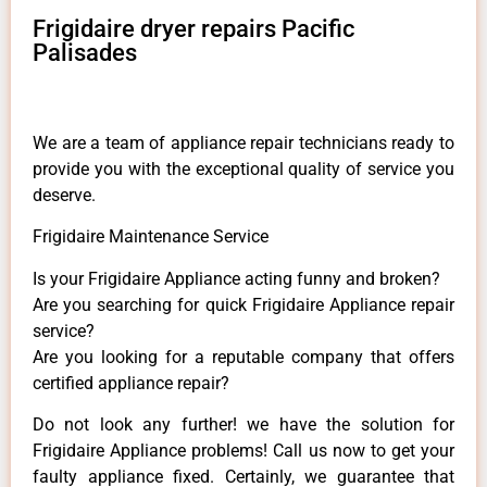
Frigidaire dryer repairs Pacific
Palisades
We are a team of appliance repair technicians ready to
provide you with the exceptional quality of service you
deserve.
Frigidaire Maintenance Service
Is your Frigidaire Appliance acting funny and broken?
Are you searching for quick Frigidaire Appliance repair
service?
Are you looking for a reputable company that offers
certified appliance repair?
Do not look any further! we have the solution for
Frigidaire Appliance problems! Call us now to get your
faulty appliance fixed. Certainly, we guarantee that