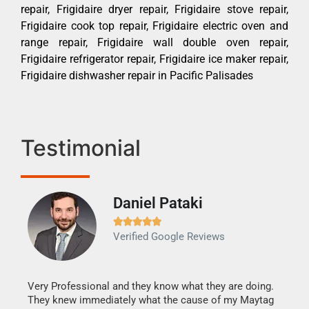
repair, Frigidaire dryer repair, Frigidaire stove repair,
Frigidaire cook top repair, Frigidaire electric oven and
range repair, Frigidaire wall double oven repair,
Frigidaire refrigerator repair, Frigidaire ice maker repair,
Frigidaire dishwasher repair in Pacific Palisades
Testimonial
Daniel Pataki
Ra







Verified Google Reviews
Veri
It w
my h
this
Very Professional and they know what they are doing.
drye
They knew immediately what the cause of my Maytag