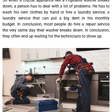
So when a crucial appliance like a Frigidaire washer breaks
down, a person has to deal with a lot of problems. He has to
wash his own clothes by hand or hire a laundry service; a
laundry service that can put a big dent in his monthly
budget. In conclusion, most people do hire a repair service
the very same day their washer breaks down. In conclusion,
they often end up waiting for the technicians to show up.