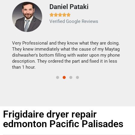
Daniel Pataki
Ra







Verified Google Reviews
Veri
It w
my h
this
Very Professional and they know what they are doing.
drye
They knew immediately what the cause of my Maytag
reas
dishwasher's bottom filling with water upon my phone
doing
ime.
description. They ordered the part and fixed it in less
than 1 hour.
Frigidaire dryer repair
edmonton Pacific Palisades