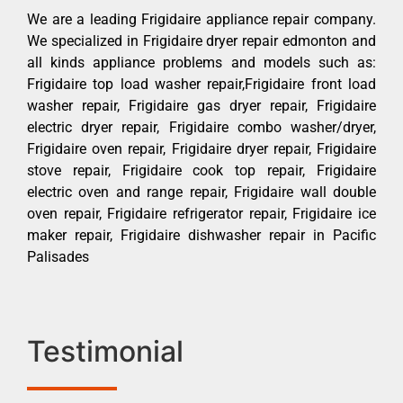
We are a leading Frigidaire appliance repair company.
We specialized in Frigidaire dryer repair edmonton and
all kinds appliance problems and models such as:
Frigidaire top load washer repair,Frigidaire front load
washer repair, Frigidaire gas dryer repair, Frigidaire
electric dryer repair, Frigidaire combo washer/dryer,
Frigidaire oven repair, Frigidaire dryer repair, Frigidaire
stove repair, Frigidaire cook top repair, Frigidaire
electric oven and range repair, Frigidaire wall double
oven repair, Frigidaire refrigerator repair, Frigidaire ice
maker repair, Frigidaire dishwasher repair in Pacific
Palisades
Testimonial