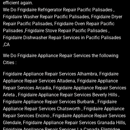
efficient again.
We Do Frigidaire Refrigerator Repair Pacific Palisades ,
Frigidaire Washer Repair Pacific Palisades, Frigidaire Dryer
Repair Pacific Palisades, Frigidaire Oven Repair Pacific
Palisades ,Frigidaire Stove Repair Pacific Palisades ,
Frigidaire Dishwasher Repair Services in Pacific Palisades
,CA
We Do Frigidaire Appliance Repair Services the following
Cities :
Frigidaire Appliance Repair Services Alhambra, Frigidaire
Appliance Repair Services Altadena, Frigidaire Appliance
Repair Services Arcadia, Frigidaire Appliance Repair Services
Arleta , Frigidaire Appliance Repair Services Beverly Hills ,
Frigidaire Appliance Repair Services Burbank , Frigidaire
Appliance Repair Services Chatsworth , Frigidaire Appliance
Repair Services Encino , Frigidaire Appliance Repair Services
Glendale, Frigidaire Appliance Repair Services Granada Hills,
Frigidaire Appliance Repair Services La Canada Flintridge,