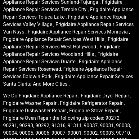
Appliance Repair Services Sunland-Tujunga , Frigidaire
Appliance Repair Services Temple City , Frigidaire Appliance
Repair Services Toluca Lake , Frigidaire Appliance Repair
Services Valley Village , Frigidaire Appliance Repair Services
Van Nuys , Frigidaire Appliance Repair Services Monrovia ,
Frigidaire Appliance Repair Services West Hills , Frigidaire
Appliance Repair Services West Hollywood , Frigidaire
Appliance Repair Services Woodland Hills , Frigidaire
Appliance Repair Services Duarte , Frigidaire Appliance
Repair Services Rosemead, Frigidaire Appliance Repair
Services Baldwin Park , Frigidaire Appliance Repair Services
Santa Clarita And More Cities .
We Do Frigidaire Appliance Repair , Frigidaire Dryer Repair ,
Frigidaire Washer Repair , Frigidaire Refrigerator Repair ,
Frigidaire Dishwasher Repair , Frigidaire Stove Repair ,
Frigidaire Oven Repair the following zip codes: 90272,
90291, 90293, 90292, 91316, 91311, 90037, 90031, 90008,
90004, 90005, 90006, 90007, 90001, 90002, 90003, 90710,