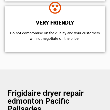
VERY FRIENDLY
​Do not compromise on the quality and your customers
will not negotiate on the price.
Frigidaire dryer repair
edmonton Pacific
Palisades