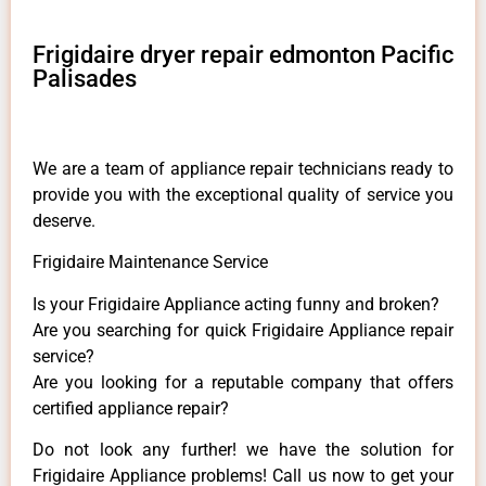
Frigidaire dryer repair edmonton Pacific
Palisades
We are a team of appliance repair technicians ready to
provide you with the exceptional quality of service you
deserve.
Frigidaire Maintenance Service
Is your Frigidaire Appliance acting funny and broken?
Are you searching for quick Frigidaire Appliance repair
service?
Are you looking for a reputable company that offers
certified appliance repair?
Do not look any further! we have the solution for
Frigidaire Appliance problems! Call us now to get your