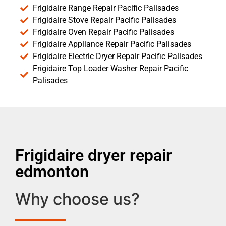
Frigidaire Range Repair Pacific Palisades
Frigidaire Stove Repair Pacific Palisades
Frigidaire Oven Repair Pacific Palisades
Frigidaire Appliance Repair Pacific Palisades
Frigidaire Electric Dryer Repair Pacific Palisades
Frigidaire Top Loader Washer Repair Pacific
Palisades
Frigidaire dryer repair
edmonton
Why choose us?