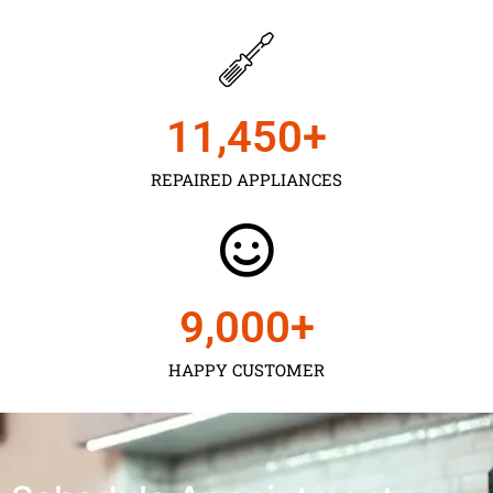
11,450
+
REPAIRED APPLIANCES
9,000
+
HAPPY CUSTOMER