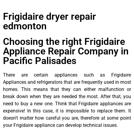
Frigidaire dryer repair
edmonton
Choosing the right Frigidaire
Appliance Repair Company in
Pacific Palisades
There are certain appliances such as Frigidaire
Appliances and refrigerators that are frequently used in most
homes. This means that they can either malfunction or
break down when they are needed the most. After that, you
need to buy a new one. Think that Frigidaire appliances are
expensive! In this case, it is impossible to replace them. It
doesn’t matter how careful you are, therefore at some point
your Frigidaire appliance can develop technical issues.