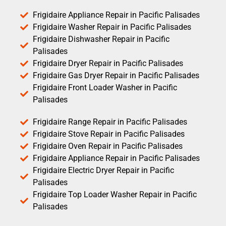
Frigidaire Appliance Repair in Pacific Palisades
Frigidaire Washer Repair in Pacific Palisades
Frigidaire Dishwasher Repair in Pacific
Palisades
Frigidaire Dryer Repair in Pacific Palisades
Frigidaire Gas Dryer Repair in Pacific Palisades
Frigidaire Front Loader Washer in Pacific
Palisades
Frigidaire Range Repair in Pacific Palisades
Frigidaire Stove Repair in Pacific Palisades
Frigidaire Oven Repair in Pacific Palisades
Frigidaire Appliance Repair in Pacific Palisades
Frigidaire Electric Dryer Repair in Pacific
Palisades
Frigidaire Top Loader Washer Repair in Pacific
Palisades