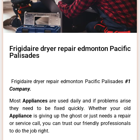
Frigidaire dryer repair edmonton Pacific
Palisades
Frigidaire dryer repair edmonton Pacific Palisades
#1
Company.
Most
Appliances
are used daily and if problems arise
they need to be fixed quickly. Whether your old
Appliance
is giving up the ghost or just needs a repair
or service call, you can trust our friendly professionals
to do the job right.