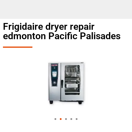
Frigidaire dryer repair
edmonton Pacific Palisades