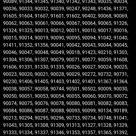
90089, 91344, 91345, 91340, 91342, 91343, 90035, 90034,
90036, 90033, 90032, 90039, 90247, 90248, 91436, 91371,
91605, 91604, 91607, 91601, 91602, 90402, 90068, 90069,
90062, 90063, 90061, 90066, 90067, 90064, 90065, 91326,
91324, 91325, 90013, 90012, 90011, 90010, 90017, 90016,
90015, 90014, 90019, 90090, 90095, 90094, 91042, 91040,
91411, 91352, 91356, 90041, 90042, 90043, 90044, 90045,
90046, 90047, 90048, 90049, 90018, 91423, 90210, 91303,
91304, 91306, 91307, 90079, 90071, 90077, 90059, 91608,
91606, 91331, 91330, 91335, 90026, 90027, 90024, 90025,
90023, 90020, 90021, 90028, 90029, 90272, 90732, 90731,
90230, 91406, 91405, 91403, 91402, 91401, 91367, 91364,
90038, 90057, 90058, 90744, 90501, 90502, 90009, 90030,
90050, 90051, 90053, 90054, 90055, 90060, 90070, 90072,
90074, 90075, 90076, 90078, 90080, 90081, 90082, 90083,
90084, 90086, 90087, 90088, 90093, 90099, 90134, 90189,
90213, 90294, 90295, 90296, 90733, 90734, 90748, 91041,
91043, 91305, 91308, 91309, 91313, 91327, 91328, 91329,
91333, 91334, 91337, 91346, 91353, 91357, 91365, 91392,