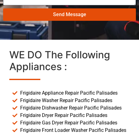
Send Message
WE DO The Following
Appliances :
Frigidaire Appliance Repair Pacific Palisades
Frigidaire Washer Repair Pacific Palisades
Frigidaire Dishwasher Repair Pacific Palisades
Frigidaire Dryer Repair Pacific Palisades
Frigidaire Gas Dryer Repair Pacific Palisades
Frigidaire Front Loader Washer Pacific Palisades