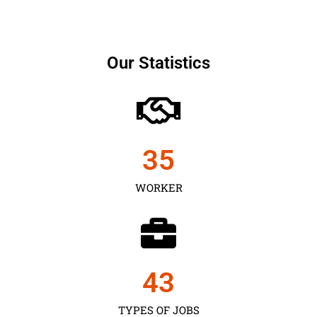
Our Statistics
35
WORKER
43
TYPES OF JOBS