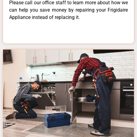
Please call our office staff to learn more about how we
can help you save money by repairing your Frigidaire
Appliance instead of replacing it.