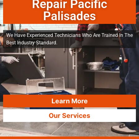
Repair Pacific
Palisades
We Have Experienced Technicians Who Are Trained In The
Best Industry Standard.
Learn More
Our Services