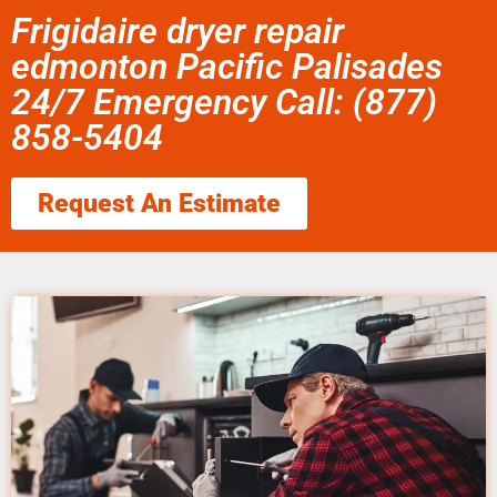
Frigidaire dryer repair
edmonton Pacific Palisades
24/7 Emergency Call: (877)
858-5404
Request An Estimate