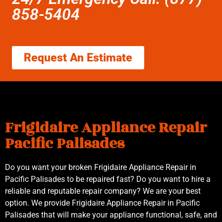
858-5404
Request An Estimate
Frigidaire Appliance Repair
Pacific Palisades
Do you want your broken Frigidaire Appliance Repair in
Pacific Palisades to be repaired fast? Do you want to hire a
reliable and reputable repair company? We are your best
option. We provide Frigidaire Appliance Repair in Pacific
Palisades that will make your appliance functional, safe, and