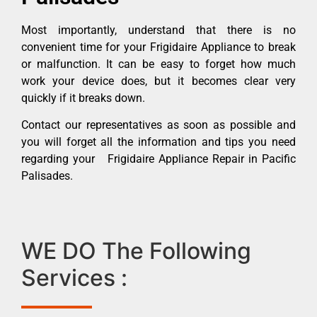
Most importantly, understand that there is no
convenient time for your Frigidaire Appliance to break
or malfunction. It can be easy to forget how much
work your device does, but it becomes clear very
quickly if it breaks down.
Contact our representatives as soon as possible and
you will forget all the information and tips you need
regarding your Frigidaire Appliance Repair in Pacific
Palisades.
WE DO The Following
Services :