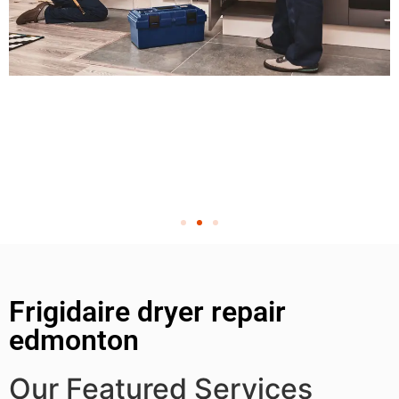
Frigidaire dryer repair
edmonton
Our Featured Services