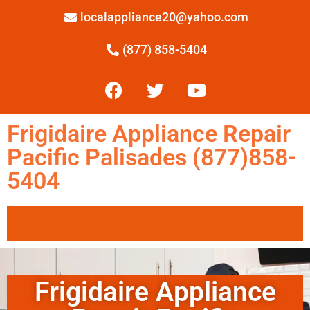
localappliance20@yahoo.com
(877) 858-5404
Frigidaire Appliance Repair
Pacific Palisades (877)858-
5404
Frigidaire Appliance