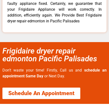
faulty appliance fixed. Certainly, we guarantee that
your Frigidaire Appliance will work correctly. In
addition, efficiently again. We Provide Best Frigidaire
dryer repair edmonton in Pacific Palisades
Frigidaire dryer repair
edmonton Pacific Palisades
Don’t waste your time! Firstly, Call us and
schedule an
appointment Same Day
or Next Day.
Schedule An Appointment