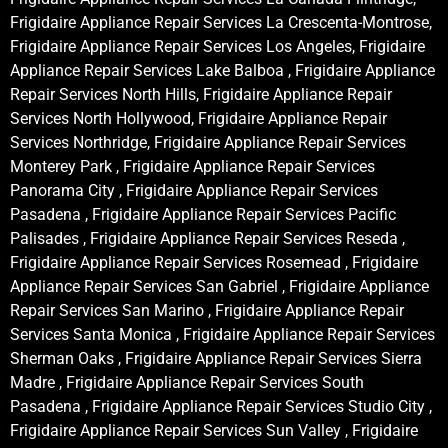
Frigidaire Appliance Repair Services La Crescenta-Montrose,
Frigidaire Appliance Repair Services Los Angeles, Frigidaire
Appliance Repair Services Lake Balboa , Frigidaire Appliance
Repair Services North Hills, Frigidaire Appliance Repair
Services North Hollywood, Frigidaire Appliance Repair
Services Northridge, Frigidaire Appliance Repair Services
Monterey Park , Frigidaire Appliance Repair Services
Panorama City , Frigidaire Appliance Repair Services
Pasadena , Frigidaire Appliance Repair Services Pacific
Palisades , Frigidaire Appliance Repair Services Reseda ,
Frigidaire Appliance Repair Services Rosemead , Frigidaire
Appliance Repair Services San Gabriel , Frigidaire Appliance
Repair Services San Marino , Frigidaire Appliance Repair
Services Santa Monica , Frigidaire Appliance Repair Services
Sherman Oaks , Frigidaire Appliance Repair Services Sierra
Madre , Frigidaire Appliance Repair Services South
Pasadena , Frigidaire Appliance Repair Services Studio City ,
Frigidaire Appliance Repair Services Sun Valley , Frigidaire