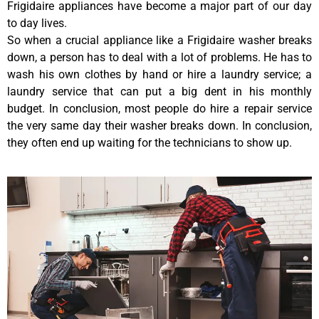
Frigidaire appliances have become a major part of our day
to day lives.
So when a crucial appliance like a Frigidaire washer breaks
down, a person has to deal with a lot of problems. He has to
wash his own clothes by hand or hire a laundry service; a
laundry service that can put a big dent in his monthly
budget. In conclusion, most people do hire a repair service
the very same day their washer breaks down. In conclusion,
they often end up waiting for the technicians to show up.