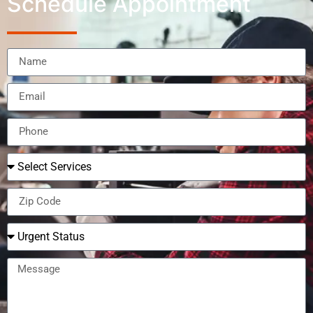
Schedule Appointment