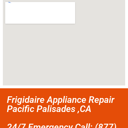
Frigidaire Appliance Repair
Pacific Palisades ,CA
24/7 Emergency Call: (877)