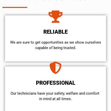
RELIABLE
We are sure to get opportunities as we show ourselves
capable of being trusted.
PROFESSIONAL
Our technicians have your safety, welfare and comfort ​
in mind at all times.