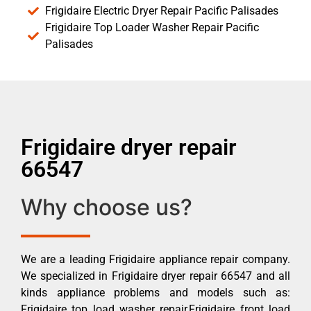
Frigidaire Electric Dryer Repair Pacific Palisades
Frigidaire Top Loader Washer Repair Pacific
Palisades
Frigidaire dryer repair
66547
Why choose us?
We are a leading Frigidaire appliance repair company.
We specialized in Frigidaire dryer repair 66547 and all
kinds appliance problems and models such as:
Frigidaire top load washer repair,Frigidaire front load