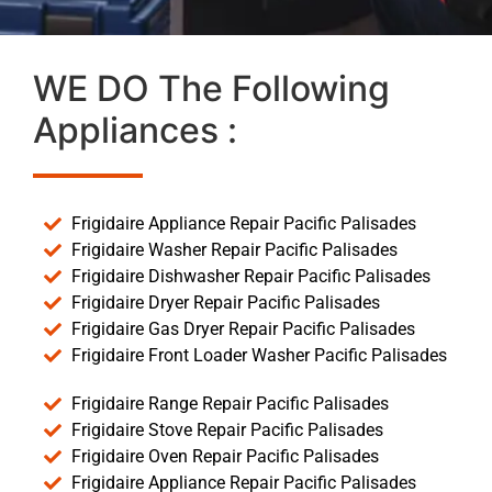
WE DO The Following
Appliances :
Frigidaire Appliance Repair Pacific Palisades
Frigidaire Washer Repair Pacific Palisades
Frigidaire Dishwasher Repair Pacific Palisades
Frigidaire Dryer Repair Pacific Palisades
Frigidaire Gas Dryer Repair Pacific Palisades
Frigidaire Front Loader Washer Pacific Palisades
Frigidaire Range Repair Pacific Palisades
Frigidaire Stove Repair Pacific Palisades
Frigidaire Oven Repair Pacific Palisades
Frigidaire Appliance Repair Pacific Palisades