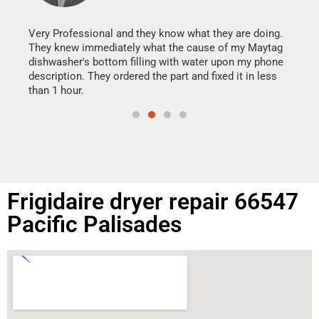
It w
my h
this
Very Professional and they know what they are doing.
drye
They knew immediately what the cause of my Maytag
reas
dishwasher's bottom filling with water upon my phone
doing
ime.
description. They ordered the part and fixed it in less
than 1 hour.
Frigidaire dryer repair 66547
Pacific Palisades