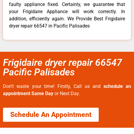
faulty appliance fixed. Certainly, we guarantee that
your Frigidaire Appliance will work correctly. In
addition, efficiently again. We Provide Best Frigidaire
dryer repair 66547 in Pacific Palisades
Frigidaire dryer repair 66547
Pacific Palisades
Don’t waste your time! Firstly, Call us and
schedule an
appointment Same Day
or Next Day.
Schedule An Appointment