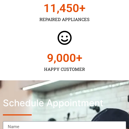
11,450
+
REPAIRED APPLIANCES
9,000
+
HAPPY CUSTOMER
Schedule Appointment