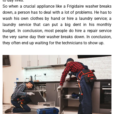
to day lives.
So when a crucial appliance like a Frigidaire washer breaks
down, a person has to deal with a lot of problems. He has to
wash his own clothes by hand or hire a laundry service; a
laundry service that can put a big dent in his monthly
budget. In conclusion, most people do hire a repair service
the very same day their washer breaks down. In conclusion,
they often end up waiting for the technicians to show up.