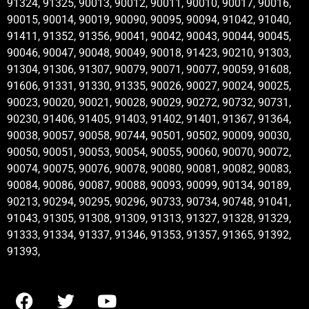
91324, 91325, 90013, 90012, 90011, 90010, 90017, 90016,
90015, 90014, 90019, 90090, 90095, 90094, 91042, 91040,
91411, 91352, 91356, 90041, 90042, 90043, 90044, 90045,
90046, 90047, 90048, 90049, 90018, 91423, 90210, 91303,
91304, 91306, 91307, 90079, 90071, 90077, 90059, 91608,
91606, 91331, 91330, 91335, 90026, 90027, 90024, 90025,
90023, 90020, 90021, 90028, 90029, 90272, 90732, 90731,
90230, 91406, 91405, 91403, 91402, 91401, 91367, 91364,
90038, 90057, 90058, 90744, 90501, 90502, 90009, 90030,
90050, 90051, 90053, 90054, 90055, 90060, 90070, 90072,
90074, 90075, 90076, 90078, 90080, 90081, 90082, 90083,
90084, 90086, 90087, 90088, 90093, 90099, 90134, 90189,
90213, 90294, 90295, 90296, 90733, 90734, 90748, 91041,
91043, 91305, 91308, 91309, 91313, 91327, 91328, 91329,
91333, 91334, 91337, 91346, 91353, 91357, 91365, 91392,
91393,