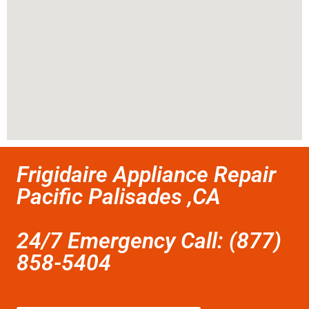
Frigidaire Appliance Repair
Pacific Palisades ,CA
24/7 Emergency Call: (877)
858-5404