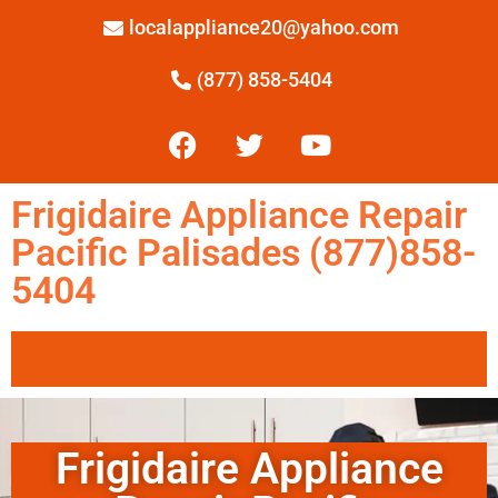
localappliance20@yahoo.com
(877) 858-5404
Frigidaire Appliance Repair
Pacific Palisades (877)858-
5404
Frigidaire Appliance