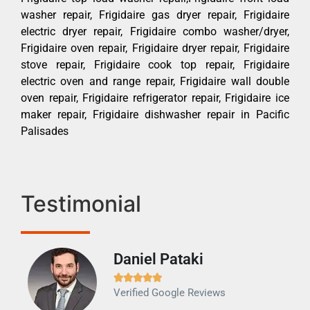
washer repair, Frigidaire gas dryer repair, Frigidaire
electric dryer repair, Frigidaire combo washer/dryer,
Frigidaire oven repair, Frigidaire dryer repair, Frigidaire
stove repair, Frigidaire cook top repair, Frigidaire
electric oven and range repair, Frigidaire wall double
oven repair, Frigidaire refrigerator repair, Frigidaire ice
maker repair, Frigidaire dishwasher repair in Pacific
Palisades
Testimonial
Daniel Pataki
Ra







Verified Google Reviews
Veri