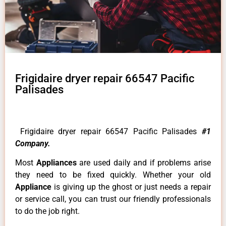
Frigidaire dryer repair 66547 Pacific
Palisades
Frigidaire dryer repair 66547 Pacific Palisades
#1
Company.
Most
Appliances
are used daily and if problems arise
they need to be fixed quickly. Whether your old
Appliance
is giving up the ghost or just needs a repair
or service call, you can trust our friendly professionals
to do the job right.