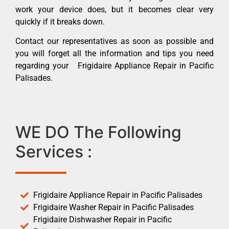
work your device does, but it becomes clear very
quickly if it breaks down.
Contact our representatives as soon as possible and
you will forget all the information and tips you need
regarding your Frigidaire Appliance Repair in Pacific
Palisades.
WE DO The Following
Services :
Frigidaire Appliance Repair in Pacific Palisades
Frigidaire Washer Repair in Pacific Palisades
Frigidaire Dishwasher Repair in Pacific