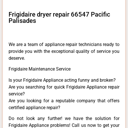
Frigidaire dryer repair 66547 Pacific
Palisades
We are a team of appliance repair technicians ready to
provide you with the exceptional quality of service you
deserve.
Frigidaire Maintenance Service
Is your Frigidaire Appliance acting funny and broken?
Are you searching for quick Frigidaire Appliance repair
service?
Are you looking for a reputable company that offers
certified appliance repair?
Do not look any further! we have the solution for
Frigidaire Appliance problems! Call us now to get your