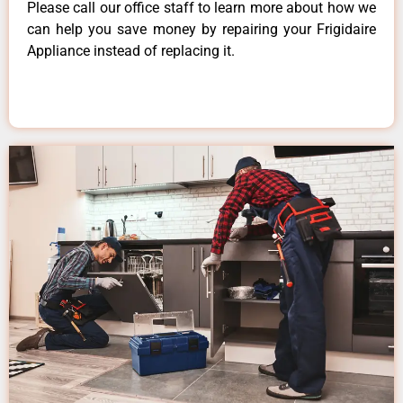
Please call our office staff to learn more about how we
can help you save money by repairing your Frigidaire
Appliance instead of replacing it.