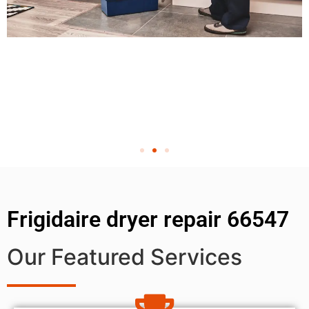
Frigidaire dryer repair 66547
Our Featured Services