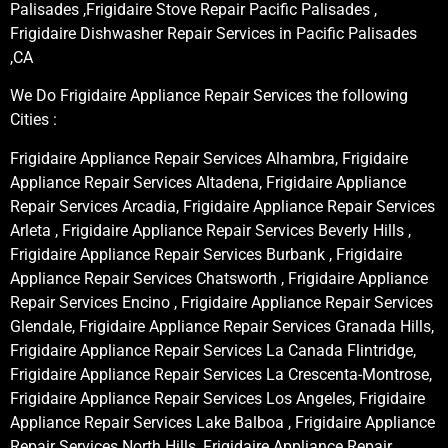
Palisades ,Frigidaire Stove Repair Pacific Palisades ,
Frigidaire Dishwasher Repair Services in Pacific Palisades
,CA
We Do Frigidaire Appliance Repair Services the following
Cities :
Frigidaire Appliance Repair Services Alhambra, Frigidaire
Appliance Repair Services Altadena, Frigidaire Appliance
Repair Services Arcadia, Frigidaire Appliance Repair Services
Arleta , Frigidaire Appliance Repair Services Beverly Hills ,
Frigidaire Appliance Repair Services Burbank , Frigidaire
Appliance Repair Services Chatsworth , Frigidaire Appliance
Repair Services Encino , Frigidaire Appliance Repair Services
Glendale, Frigidaire Appliance Repair Services Granada Hills,
Frigidaire Appliance Repair Services La Canada Flintridge,
Frigidaire Appliance Repair Services La Crescenta-Montrose,
Frigidaire Appliance Repair Services Los Angeles, Frigidaire
Appliance Repair Services Lake Balboa , Frigidaire Appliance
Repair Services North Hills, Frigidaire Appliance Repair