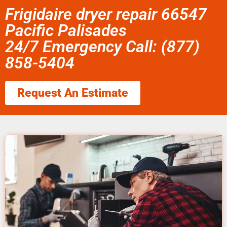
Frigidaire dryer repair 66547
Pacific Palisades
24/7 Emergency Call: (877)
858-5404
Request An Estimate