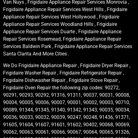
Van Nuys , Frigidaire Appliance Repair Services Monrovia ,
Frigidaire Appliance Repair Services West Hills , Frigidaire
Appliance Repair Services West Hollywood , Frigidaire
Appliance Repair Services Woodland Hills , Frigidaire
Appliance Repair Services Duarte , Frigidaire Appliance
Repair Services Rosemead, Frigidaire Appliance Repair
Services Baldwin Park , Frigidaire Appliance Repair Services
Santa Clarita And More Cities .
We Do Frigidaire Appliance Repair , Frigidaire Dryer Repair ,
Frigidaire Washer Repair , Frigidaire Refrigerator Repair ,
Frigidaire Dishwasher Repair , Frigidaire Stove Repair ,
Frigidaire Oven Repair the following zip codes: 90272,
90291, 90293, 90292, 91316, 91311, 90037, 90031, 90008,
90004, 90005, 90006, 90007, 90001, 90002, 90003, 90710,
90089, 91344, 91345, 91340, 91342, 91343, 90035, 90034,
90036, 90033, 90032, 90039, 90247, 90248, 91436, 91371,
91605, 91604, 91607, 91601, 91602, 90402, 90068, 90069,
90062, 90063, 90061, 90066, 90067, 90064, 90065, 91326,