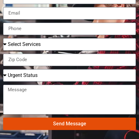
Send Message