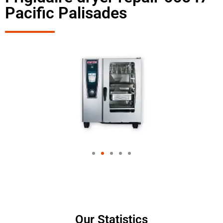
Pacific Palisades
Our Statistics