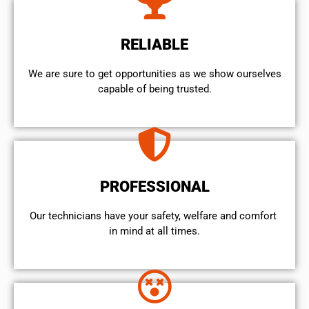
RELIABLE
We are sure to get opportunities as we show ourselves
capable of being trusted.
PROFESSIONAL
Our technicians have your safety, welfare and comfort ​
in mind at all times.