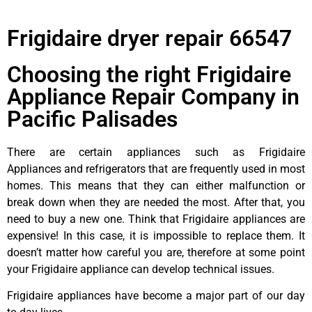
Frigidaire dryer repair 66547
Choosing the right Frigidaire
Appliance Repair Company in
Pacific Palisades
There are certain appliances such as Frigidaire
Appliances and refrigerators that are frequently used in most
homes. This means that they can either malfunction or
break down when they are needed the most. After that, you
need to buy a new one. Think that Frigidaire appliances are
expensive! In this case, it is impossible to replace them. It
doesn’t matter how careful you are, therefore at some point
your Frigidaire appliance can develop technical issues.
Frigidaire appliances have become a major part of our day