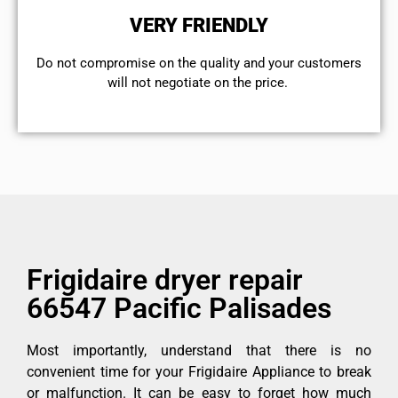
VERY FRIENDLY
​Do not compromise on the quality and your customers
will not negotiate on the price.
Frigidaire dryer repair
66547 Pacific Palisades
Most importantly, understand that there is no
convenient time for your Frigidaire Appliance to break
or malfunction. It can be easy to forget how much