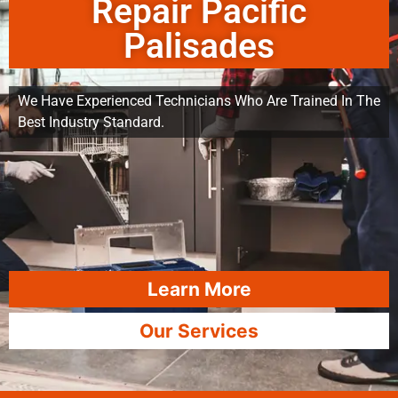
Repair Pacific
Palisades
We Have Experienced Technicians Who Are Trained In The
Best Industry Standard.
Learn More
Our Services