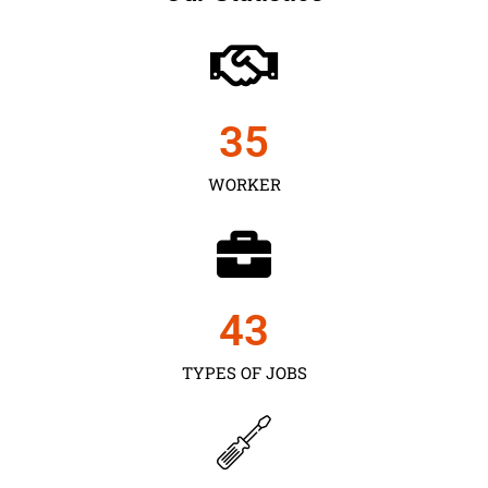
35
WORKER
43
TYPES OF JOBS