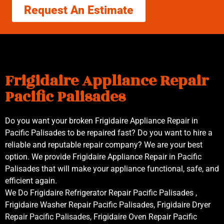
Request An Estimate
Frigidaire Appliance Repair
Pacific Palisades
Do you want your broken Frigidaire Appliance Repair in
Pacific Palisades to be repaired fast? Do you want to hire a
reliable and reputable repair company? We are your best
option. We provide Frigidaire Appliance Repair in Pacific
Palisades that will make your appliance functional, safe, and
efficient again.
We Do Frigidaire Refrigerator Repair Pacific Palisades ,
Frigidaire Washer Repair Pacific Palisades, Frigidaire Dryer
Repair Pacific Palisades, Frigidaire Oven Repair Pacific