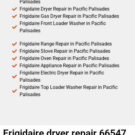
Palisades
Frigidaire Dryer Repair in Pacific Palisades
Frigidaire Gas Dryer Repair in Pacific Palisades
Frigidaire Front Loader Washer in Pacific
Palisades
Frigidaire Range Repair in Pacific Palisades
Frigidaire Stove Repair in Pacific Palisades
Frigidaire Oven Repair in Pacific Palisades
Frigidaire Appliance Repair in Pacific Palisades
Frigidaire Electric Dryer Repair in Pacific
Palisades
Frigidaire Top Loader Washer Repair in Pacific
Palisades
Frigidaire dryer repair 66547