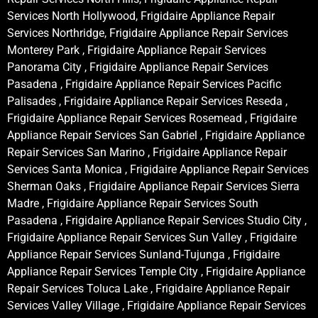
Services North Hollywood, Frigidaire Appliance Repair
Services Northridge, Frigidaire Appliance Repair Services
Monterey Park , Frigidaire Appliance Repair Services
Panorama City , Frigidaire Appliance Repair Services
Pasadena , Frigidaire Appliance Repair Services Pacific
Palisades , Frigidaire Appliance Repair Services Reseda ,
Frigidaire Appliance Repair Services Rosemead , Frigidaire
Appliance Repair Services San Gabriel , Frigidaire Appliance
Repair Services San Marino , Frigidaire Appliance Repair
Services Santa Monica , Frigidaire Appliance Repair Services
Sherman Oaks , Frigidaire Appliance Repair Services Sierra
Madre , Frigidaire Appliance Repair Services South
Pasadena , Frigidaire Appliance Repair Services Studio City ,
Frigidaire Appliance Repair Services Sun Valley , Frigidaire
Appliance Repair Services Sunland-Tujunga , Frigidaire
Appliance Repair Services Temple City , Frigidaire Appliance
Repair Services Toluca Lake , Frigidaire Appliance Repair
Services Valley Village , Frigidaire Appliance Repair Services