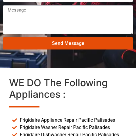
Send Message
WE DO The Following
Appliances :
Frigidaire Appliance Repair Pacific Palisades
Frigidaire Washer Repair Pacific Palisades
Frigidaire Dishwasher Repair Pacific Palisades