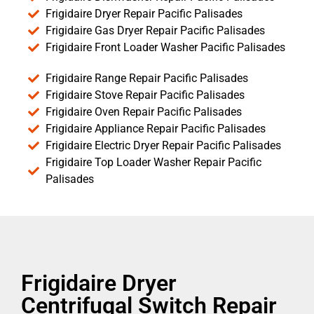
Frigidaire Dryer Repair Pacific Palisades
Frigidaire Gas Dryer Repair Pacific Palisades
Frigidaire Front Loader Washer Pacific Palisades
Frigidaire Range Repair Pacific Palisades
Frigidaire Stove Repair Pacific Palisades
Frigidaire Oven Repair Pacific Palisades
Frigidaire Appliance Repair Pacific Palisades
Frigidaire Electric Dryer Repair Pacific Palisades
Frigidaire Top Loader Washer Repair Pacific
Palisades
Frigidaire Dryer
Centrifugal Switch Repair