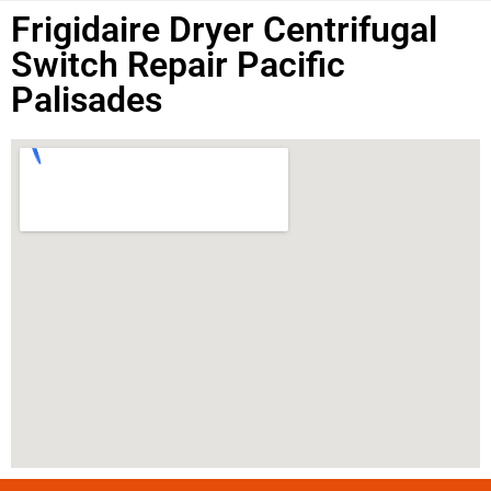
Frigidaire Dryer Centrifugal
Switch Repair Pacific
Palisades