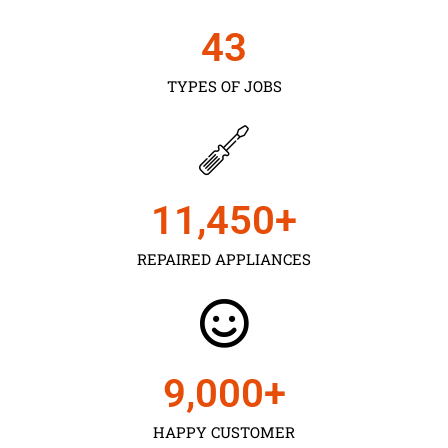
43
TYPES OF JOBS
11,450
+
REPAIRED APPLIANCES
9,000
+
HAPPY CUSTOMER