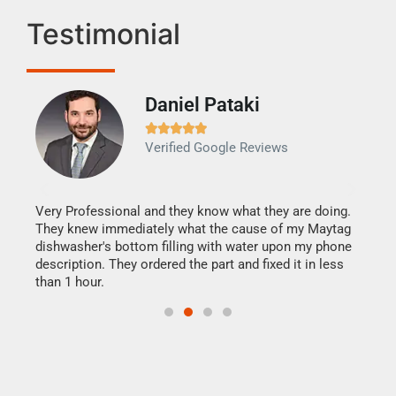
Testimonial
Daniel Pataki
Ra







Verified Google Reviews
Veri
It w
my h
this
Very Professional and they know what they are doing.
drye
They knew immediately what the cause of my Maytag
reas
dishwasher's bottom filling with water upon my phone
doing
ime.
description. They ordered the part and fixed it in less
than 1 hour.