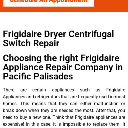
Frigidaire Dryer Centrifugal
Switch Repair
Choosing the right Frigidaire
Appliance Repair Company in
Pacific Palisades
There are certain appliances such as Frigidaire
Appliances and refrigerators that are frequently used in most
homes. This means that they can either malfunction or
break down when they are needed the most. After that, you
need to buy a new one. Think that Frigidaire appliances are
expensive! In this case, it is impossible to replace them. It