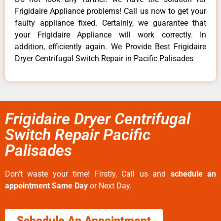
Frigidaire Appliance problems! Call us now to get your
faulty appliance fixed. Certainly, we guarantee that
your Frigidaire Appliance will work correctly. In
addition, efficiently again. We Provide Best Frigidaire
Dryer Centrifugal Switch Repair in Pacific Palisades
Frigidaire Dryer Centrifugal
Switch Repair Pacific
Palisades
Don’t waste your time! Firstly, Call us and
schedule an
appointment Same Day
or Next Day.
Schedule An Appointment