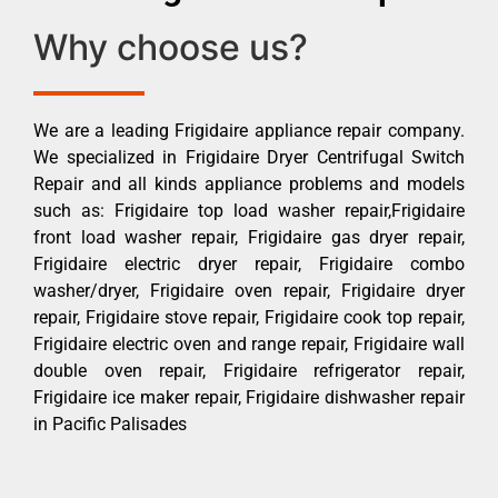
Why choose us?
We are a leading Frigidaire appliance repair company.
We specialized in Frigidaire Dryer Centrifugal Switch
Repair and all kinds appliance problems and models
such as: Frigidaire top load washer repair,Frigidaire
front load washer repair, Frigidaire gas dryer repair,
Frigidaire electric dryer repair, Frigidaire combo
washer/dryer, Frigidaire oven repair, Frigidaire dryer
repair, Frigidaire stove repair, Frigidaire cook top repair,
Frigidaire electric oven and range repair, Frigidaire wall
double oven repair, Frigidaire refrigerator repair,
Frigidaire ice maker repair, Frigidaire dishwasher repair
in Pacific Palisades