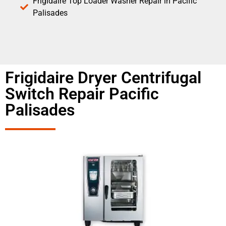
Frigidaire Top Loader Washer Repair in Pacific
Palisades
Frigidaire Dryer Centrifugal
Switch Repair Pacific
Palisades