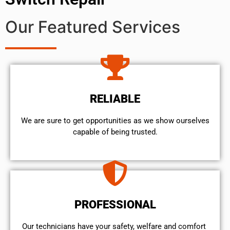
Our Featured Services
RELIABLE
We are sure to get opportunities as we show ourselves
capable of being trusted.
PROFESSIONAL
Our technicians have your safety, welfare and comfort ​