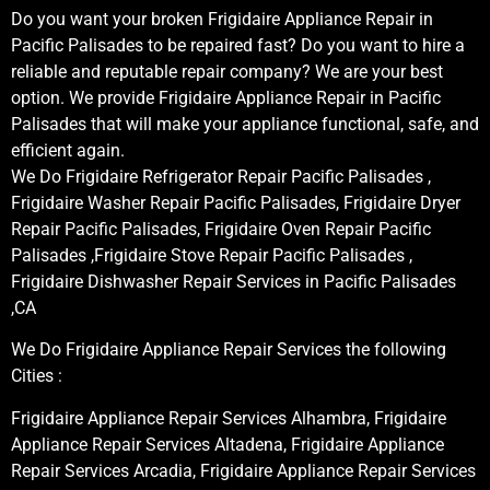
Do you want your broken Frigidaire Appliance Repair in
Pacific Palisades to be repaired fast? Do you want to hire a
reliable and reputable repair company? We are your best
option. We provide Frigidaire Appliance Repair in Pacific
Palisades that will make your appliance functional, safe, and
efficient again.
We Do Frigidaire Refrigerator Repair Pacific Palisades ,
Frigidaire Washer Repair Pacific Palisades, Frigidaire Dryer
Repair Pacific Palisades, Frigidaire Oven Repair Pacific
Palisades ,Frigidaire Stove Repair Pacific Palisades ,
Frigidaire Dishwasher Repair Services in Pacific Palisades
,CA
We Do Frigidaire Appliance Repair Services the following
Cities :
Frigidaire Appliance Repair Services Alhambra, Frigidaire
Appliance Repair Services Altadena, Frigidaire Appliance
Repair Services Arcadia, Frigidaire Appliance Repair Services