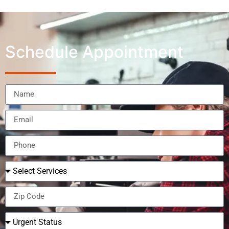
Schedule Appointment