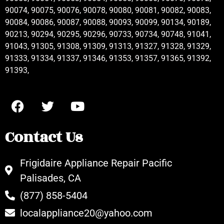
90074, 90075, 90076, 90078, 90080, 90081, 90082, 90083,
90084, 90086, 90087, 90088, 90093, 90099, 90134, 90189,
90213, 90294, 90295, 90296, 90733, 90734, 90748, 91041,
91043, 91305, 91308, 91309, 91313, 91327, 91328, 91329,
91333, 91334, 91337, 91346, 91353, 91357, 91365, 91392,
91393,
Contact Us
Frigidaire Appliance Repair Pacific
Palisades, CA
(877) 858-5404
localappliance20@yahoo.com