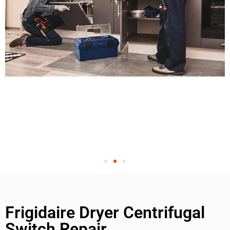
Frigidaire Dryer Centrifugal
Switch Repair