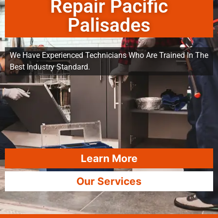
Repair Pacific
Palisades
We Have Experienced Technicians Who Are Trained In The
Best Industry Standard.
Learn More
Our Services