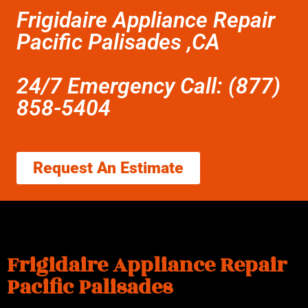
Frigidaire Appliance Repair
Pacific Palisades ,CA
24/7 Emergency Call: (877)
858-5404
Request An Estimate
Frigidaire Appliance Repair
Pacific Palisades