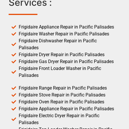
Services :
Frigidaire Appliance Repair in Pacific Palisades
Frigidaire Washer Repair in Pacific Palisades
Frigidaire Dishwasher Repair in Pacific
Palisades
Frigidaire Dryer Repair in Pacific Palisades
Frigidaire Gas Dryer Repair in Pacific Palisades
Frigidaire Front Loader Washer in Pacific
Palisades
Frigidaire Range Repair in Pacific Palisades
Frigidaire Stove Repair in Pacific Palisades
Frigidaire Oven Repair in Pacific Palisades
Frigidaire Appliance Repair in Pacific Palisades
Frigidaire Electric Dryer Repair in Pacific
Palisades