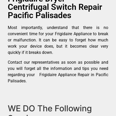
Centrifugal Switch Repair
Pacific Palisades
Most importantly, understand that there is no
convenient time for your Frigidaire Appliance to break
or malfunction. It can be easy to forget how much
work your device does, but it becomes clear very
quickly if it breaks down.
Contact our representatives as soon as possible and
you will forget all the information and tips you need
regarding your Frigidaire Appliance Repair in Pacific
Palisades.
WE DO The Following