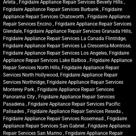
Arleta , Frigidaire Appliance Repair Services Beverly Hills ,
Frigidaire Appliance Repair Services Burbank , Frigidaire
Appliance Repair Services Chatsworth , Frigidaire Appliance
Repair Services Encino , Frigidaire Appliance Repair Services
Glendale, Frigidaire Appliance Repair Services Granada Hills,
Frigidaire Appliance Repair Services La Canada Flintridge,
Frigidaire Appliance Repair Services La Crescenta-Montrose,
Frigidaire Appliance Repair Services Los Angeles, Frigidaire
Appliance Repair Services Lake Balboa , Frigidaire Appliance
Repair Services North Hills, Frigidaire Appliance Repair
Services North Hollywood, Frigidaire Appliance Repair
Services Northridge, Frigidaire Appliance Repair Services
Monterey Park , Frigidaire Appliance Repair Services
Panorama City , Frigidaire Appliance Repair Services
Pasadena , Frigidaire Appliance Repair Services Pacific
Palisades , Frigidaire Appliance Repair Services Reseda ,
Frigidaire Appliance Repair Services Rosemead , Frigidaire
Appliance Repair Services San Gabriel , Frigidaire Appliance
Repair Services San Marino , Frigidaire Appliance Repair