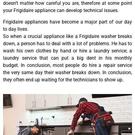
doesn’t matter how careful you are, therefore at some point
your Frigidaire appliance can develop technical issues.
Frigidaire appliances have become a major part of our day
to day lives.
So when a crucial appliance like a Frigidaire washer breaks
down, a person has to deal with a lot of problems. He has to
wash his own clothes by hand or hire a laundry service; a
laundry service that can put a big dent in his monthly
budget. In conclusion, most people do hire a repair service
the very same day their washer breaks down. In conclusion,
they often end up waiting for the technicians to show up.