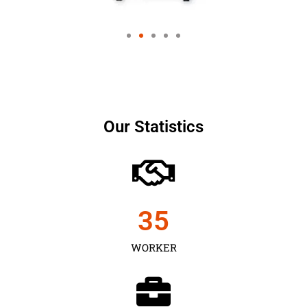
Our Statistics
35
WORKER