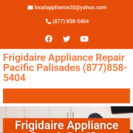
localappliance20@yahoo.com
(877) 858-5404
Frigidaire Appliance Repair
Pacific Palisades (877)858-
5404
Frigidaire Appliance