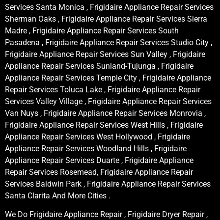
Services Santa Monica , Frigidaire Appliance Repair Services
Sherman Oaks , Frigidaire Appliance Repair Services Sierra
Madre , Frigidaire Appliance Repair Services South
Pasadena , Frigidaire Appliance Repair Services Studio City ,
Frigidaire Appliance Repair Services Sun Valley , Frigidaire
Appliance Repair Services Sunland-Tujunga , Frigidaire
Appliance Repair Services Temple City , Frigidaire Appliance
Repair Services Toluca Lake , Frigidaire Appliance Repair
Services Valley Village , Frigidaire Appliance Repair Services
Van Nuys , Frigidaire Appliance Repair Services Monrovia ,
Frigidaire Appliance Repair Services West Hills , Frigidaire
Appliance Repair Services West Hollywood , Frigidaire
Appliance Repair Services Woodland Hills , Frigidaire
Appliance Repair Services Duarte , Frigidaire Appliance
Repair Services Rosemead, Frigidaire Appliance Repair
Services Baldwin Park , Frigidaire Appliance Repair Services
Santa Clarita And More Cities .
We Do Frigidaire Appliance Repair , Frigidaire Dryer Repair ,