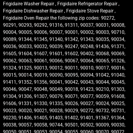
Frigidaire Washer Repair , Frigidaire Refrigerator Repair ,
Frigidaire Dishwasher Repair , Frigidaire Stove Repair ,
Frigidaire Oven Repair the following zip codes: 90272,
90291, 90293, 90292, 91316, 91311, 90037, 90031, 90008,
90004, 90005, 90006, 90007, 90001, 90002, 90003, 90710,
90089, 91344, 91345, 91340, 91342, 91343, 90035, 90034,
90036, 90033, 90032, 90039, 90247, 90248, 91436, 91371,
91605, 91604, 91607, 91601, 91602, 90402, 90068, 90069,
90062, 90063, 90061, 90066, 90067, 90064, 90065, 91326,
91324, 91325, 90013, 90012, 90011, 90010, 90017, 90016,
90015, 90014, 90019, 90090, 90095, 90094, 91042, 91040,
91411, 91352, 91356, 90041, 90042, 90043, 90044, 90045,
90046, 90047, 90048, 90049, 90018, 91423, 90210, 91303,
91304, 91306, 91307, 90079, 90071, 90077, 90059, 91608,
91606, 91331, 91330, 91335, 90026, 90027, 90024, 90025,
90023, 90020, 90021, 90028, 90029, 90272, 90732, 90731,
90230, 91406, 91405, 91403, 91402, 91401, 91367, 91364,
90038, 90057, 90058, 90744, 90501, 90502, 90009, 90030,
90050, 90051, 90053, 90054, 90055, 90060, 90070, 90072,