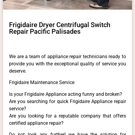
Frigidaire Dryer Centrifugal Switch
Repair Pacific Palisades
We are a team of appliance repair technicians ready to
provide you with the exceptional quality of service you
deserve.
Frigidaire Maintenance Service
Is your Frigidaire Appliance acting funny and broken?
Are you searching for quick Frigidaire Appliance repair
service?
Are you looking for a reputable company that offers
certified appliance repair?
Do not look any further! we have the solution for