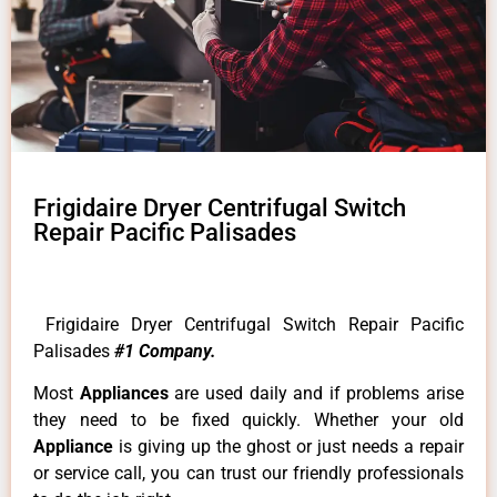
Frigidaire Dryer Centrifugal Switch
Repair Pacific Palisades
Frigidaire Dryer Centrifugal Switch Repair Pacific
Palisades
#1 Company.
Most
Appliances
are used daily and if problems arise
they need to be fixed quickly. Whether your old
Appliance
is giving up the ghost or just needs a repair
or service call, you can trust our friendly professionals