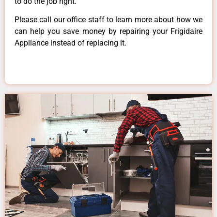
to do the job right.
Please call our office staff to learn more about how we
can help you save money by repairing your Frigidaire
Appliance instead of replacing it.