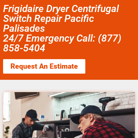
Frigidaire Dryer Centrifugal
Switch Repair Pacific
Palisades
24/7 Emergency Call: (877)
858-5404
Request An Estimate