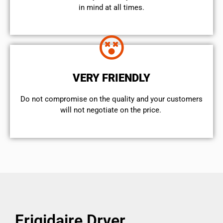
in mind at all times.
VERY FRIENDLY
​Do not compromise on the quality and your customers
will not negotiate on the price.
Frigidaire Dryer