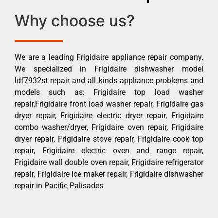
Why choose us?
We are a leading Frigidaire appliance repair company.
We specialized in Frigidaire dishwasher model
ldf7932st repair and all kinds appliance problems and
models such as: Frigidaire top load washer
repair,Frigidaire front load washer repair, Frigidaire gas
dryer repair, Frigidaire electric dryer repair, Frigidaire
combo washer/dryer, Frigidaire oven repair, Frigidaire
dryer repair, Frigidaire stove repair, Frigidaire cook top
repair, Frigidaire electric oven and range repair,
Frigidaire wall double oven repair, Frigidaire refrigerator
repair, Frigidaire ice maker repair, Frigidaire dishwasher
repair in Pacific Palisades