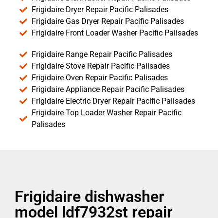
Frigidaire Dryer Repair Pacific Palisades
Frigidaire Gas Dryer Repair Pacific Palisades
Frigidaire Front Loader Washer Pacific Palisades
Frigidaire Range Repair Pacific Palisades
Frigidaire Stove Repair Pacific Palisades
Frigidaire Oven Repair Pacific Palisades
Frigidaire Appliance Repair Pacific Palisades
Frigidaire Electric Dryer Repair Pacific Palisades
Frigidaire Top Loader Washer Repair Pacific
Palisades
Frigidaire dishwasher
model ldf7932st repair