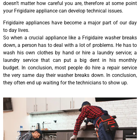
doesn’t matter how careful you are, therefore at some point
your Frigidaire appliance can develop technical issues.
Frigidaire appliances have become a major part of our day
to day lives.
So when a crucial appliance like a Frigidaire washer breaks
down, a person has to deal with a lot of problems. He has to
wash his own clothes by hand or hire a laundry service; a
laundry service that can put a big dent in his monthly
budget. In conclusion, most people do hire a repair service
the very same day their washer breaks down. In conclusion,
they often end up waiting for the technicians to show up.