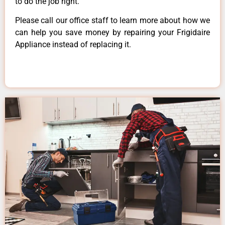
to do the job right.
Please call our office staff to learn more about how we
can help you save money by repairing your Frigidaire
Appliance instead of replacing it.