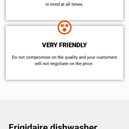
in mind at all times.
VERY FRIENDLY
​Do not compromise on the quality and your customers
will not negotiate on the price.
Frigidaire dishwasher