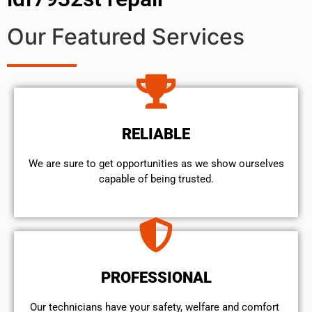
Our Featured Services
RELIABLE
We are sure to get opportunities as we show ourselves
capable of being trusted.
PROFESSIONAL
Our technicians have your safety, welfare and comfort ​