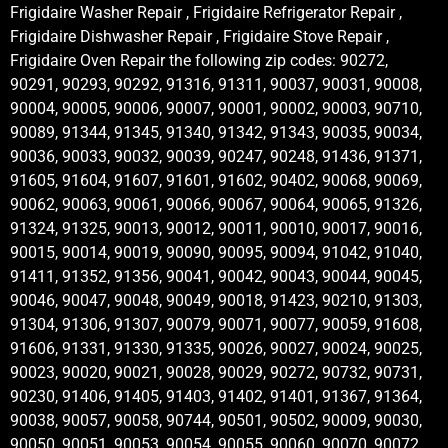
Frigidaire Washer Repair , Frigidaire Refrigerator Repair ,
Frigidaire Dishwasher Repair , Frigidaire Stove Repair ,
Frigidaire Oven Repair the following zip codes: 90272,
90291, 90293, 90292, 91316, 91311, 90037, 90031, 90008,
90004, 90005, 90006, 90007, 90001, 90002, 90003, 90710,
90089, 91344, 91345, 91340, 91342, 91343, 90035, 90034,
90036, 90033, 90032, 90039, 90247, 90248, 91436, 91371,
91605, 91604, 91607, 91601, 91602, 90402, 90068, 90069,
90062, 90063, 90061, 90066, 90067, 90064, 90065, 91326,
91324, 91325, 90013, 90012, 90011, 90010, 90017, 90016,
90015, 90014, 90019, 90090, 90095, 90094, 91042, 91040,
91411, 91352, 91356, 90041, 90042, 90043, 90044, 90045,
90046, 90047, 90048, 90049, 90018, 91423, 90210, 91303,
91304, 91306, 91307, 90079, 90071, 90077, 90059, 91608,
91606, 91331, 91330, 91335, 90026, 90027, 90024, 90025,
90023, 90020, 90021, 90028, 90029, 90272, 90732, 90731,
90230, 91406, 91405, 91403, 91402, 91401, 91367, 91364,
90038, 90057, 90058, 90744, 90501, 90502, 90009, 90030,
90050, 90051, 90053, 90054, 90055, 90060, 90070, 90072,