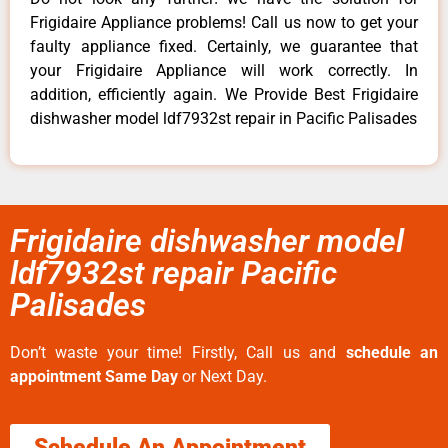
Frigidaire Appliance problems! Call us now to get your
faulty appliance fixed. Certainly, we guarantee that
your Frigidaire Appliance will work correctly. In
addition, efficiently again. We Provide Best Frigidaire
dishwasher model ldf7932st repair in Pacific Palisades
Frigidaire dishwasher model
ldf7932st repair Pacific
Palisades
Don’t waste your time! Firstly, Call us and
schedule an
appointment Same Day
or Next Day.
Schedule An Appointment