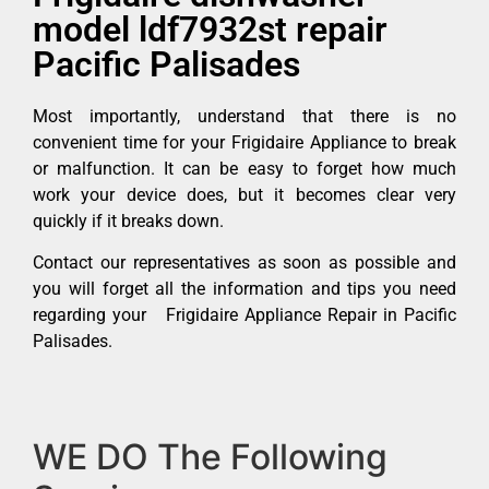
model ldf7932st repair
Pacific Palisades
Most importantly, understand that there is no
convenient time for your Frigidaire Appliance to break
or malfunction. It can be easy to forget how much
work your device does, but it becomes clear very
quickly if it breaks down.
Contact our representatives as soon as possible and
you will forget all the information and tips you need
regarding your Frigidaire Appliance Repair in Pacific
Palisades.
WE DO The Following