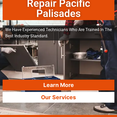
Repair Pacific
Palisades
We Have Experienced Technicians Who Are Trained In The
Best Industry Standard.
Learn More
Our Services