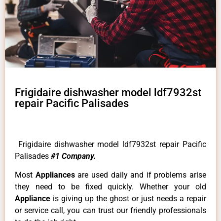
Frigidaire dishwasher model ldf7932st
repair Pacific Palisades
Frigidaire dishwasher model ldf7932st repair Pacific
Palisades
#1 Company.
Most
Appliances
are used daily and if problems arise
they need to be fixed quickly. Whether your old
Appliance
is giving up the ghost or just needs a repair
or service call, you can trust our friendly professionals