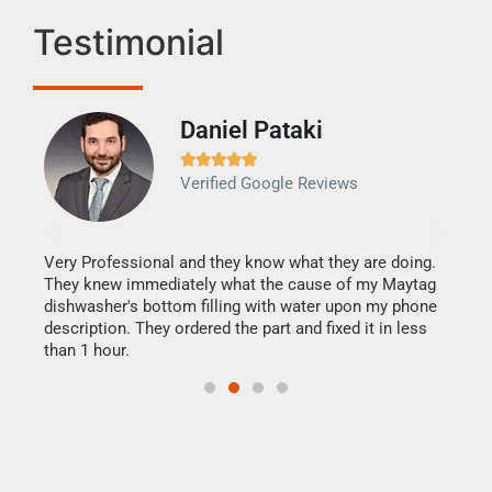
Testimonial
Daniel Pataki
Ra







Verified Google Reviews
Veri
It w
my h
this
Very Professional and they know what they are doing.
drye
They knew immediately what the cause of my Maytag
reas
dishwasher's bottom filling with water upon my phone
doing
ime.
description. They ordered the part and fixed it in less
than 1 hour.