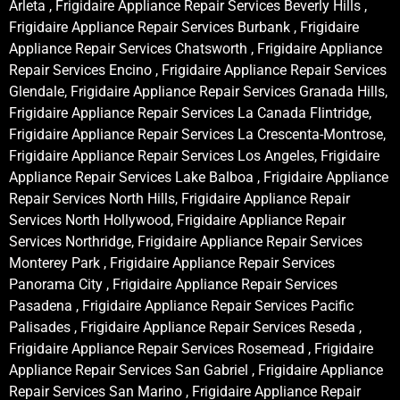
Arleta , Frigidaire Appliance Repair Services Beverly Hills ,
Frigidaire Appliance Repair Services Burbank , Frigidaire
Appliance Repair Services Chatsworth , Frigidaire Appliance
Repair Services Encino , Frigidaire Appliance Repair Services
Glendale, Frigidaire Appliance Repair Services Granada Hills,
Frigidaire Appliance Repair Services La Canada Flintridge,
Frigidaire Appliance Repair Services La Crescenta-Montrose,
Frigidaire Appliance Repair Services Los Angeles, Frigidaire
Appliance Repair Services Lake Balboa , Frigidaire Appliance
Repair Services North Hills, Frigidaire Appliance Repair
Services North Hollywood, Frigidaire Appliance Repair
Services Northridge, Frigidaire Appliance Repair Services
Monterey Park , Frigidaire Appliance Repair Services
Panorama City , Frigidaire Appliance Repair Services
Pasadena , Frigidaire Appliance Repair Services Pacific
Palisades , Frigidaire Appliance Repair Services Reseda ,
Frigidaire Appliance Repair Services Rosemead , Frigidaire
Appliance Repair Services San Gabriel , Frigidaire Appliance
Repair Services San Marino , Frigidaire Appliance Repair