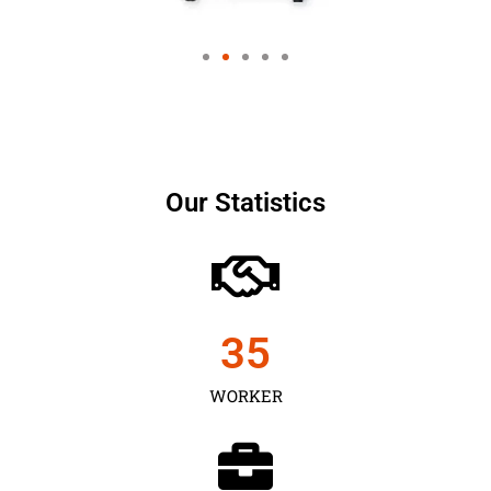
Our Statistics
35
WORKER