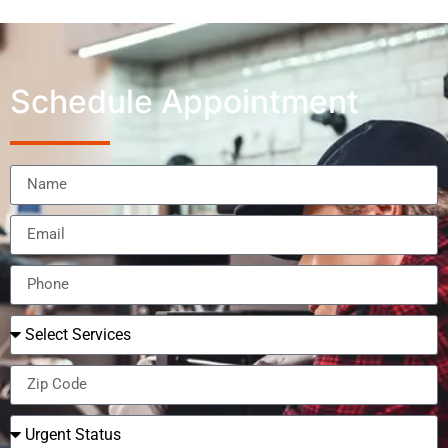
Schedule Appointment