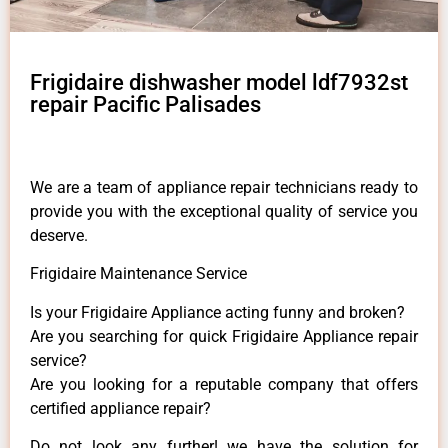
Frigidaire dishwasher model ldf7932st
repair Pacific Palisades
We are a team of appliance repair technicians ready to
provide you with the exceptional quality of service you
deserve.
Frigidaire Maintenance Service
Is your Frigidaire Appliance acting funny and broken?
Are you searching for quick Frigidaire Appliance repair
service?
Are you looking for a reputable company that offers
certified appliance repair?
Do not look any further! we have the solution for