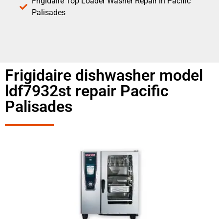
Frigidaire Top Loader Washer Repair in Pacific
Palisades
Frigidaire dishwasher model
ldf7932st repair Pacific
Palisades