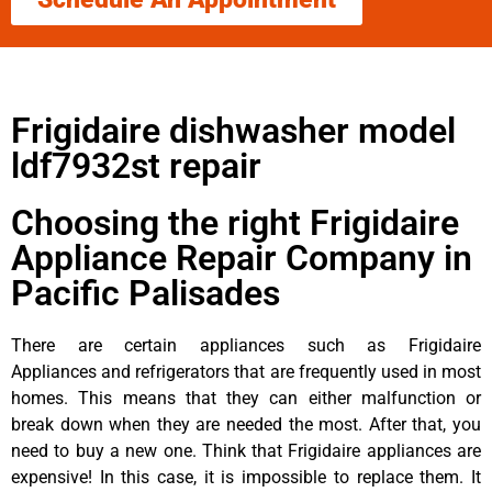
Frigidaire dishwasher model
ldf7932st repair
Choosing the right Frigidaire
Appliance Repair Company in
Pacific Palisades
There are certain appliances such as Frigidaire
Appliances and refrigerators that are frequently used in most
homes. This means that they can either malfunction or
break down when they are needed the most. After that, you
need to buy a new one. Think that Frigidaire appliances are
expensive! In this case, it is impossible to replace them. It