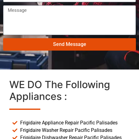
Send Message
WE DO The Following
Appliances :
Frigidaire Appliance Repair Pacific Palisades
Frigidaire Washer Repair Pacific Palisades
Frigidaire Dishwasher Repair Pacific Palisades