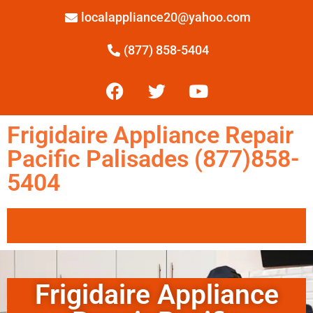
localappliance20@yahoo.com
(877) 858-5404
Frigidaire Appliance Repair
Pacific Palisades (877)858-
5404
Frigidaire Appliance