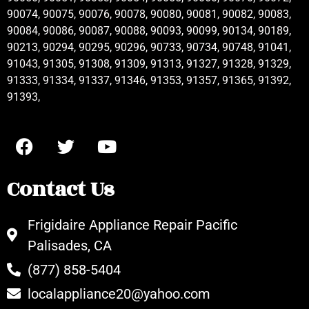
90074, 90075, 90076, 90078, 90080, 90081, 90082, 90083,
90084, 90086, 90087, 90088, 90093, 90099, 90134, 90189,
90213, 90294, 90295, 90296, 90733, 90734, 90748, 91041,
91043, 91305, 91308, 91309, 91313, 91327, 91328, 91329,
91333, 91334, 91337, 91346, 91353, 91357, 91365, 91392,
91393,
Contact Us
Frigidaire Appliance Repair Pacific
Palisades, CA
(877) 858-5404
localappliance20@yahoo.com