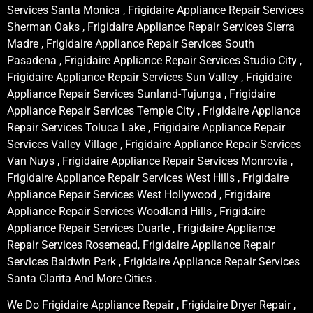
Services Santa Monica , Frigidaire Appliance Repair Services
Sherman Oaks , Frigidaire Appliance Repair Services Sierra
Madre , Frigidaire Appliance Repair Services South
Pasadena , Frigidaire Appliance Repair Services Studio City ,
Frigidaire Appliance Repair Services Sun Valley , Frigidaire
Appliance Repair Services Sunland-Tujunga , Frigidaire
Appliance Repair Services Temple City , Frigidaire Appliance
Repair Services Toluca Lake , Frigidaire Appliance Repair
Services Valley Village , Frigidaire Appliance Repair Services
Van Nuys , Frigidaire Appliance Repair Services Monrovia ,
Frigidaire Appliance Repair Services West Hills , Frigidaire
Appliance Repair Services West Hollywood , Frigidaire
Appliance Repair Services Woodland Hills , Frigidaire
Appliance Repair Services Duarte , Frigidaire Appliance
Repair Services Rosemead, Frigidaire Appliance Repair
Services Baldwin Park , Frigidaire Appliance Repair Services
Santa Clarita And More Cities .
We Do Frigidaire Appliance Repair , Frigidaire Dryer Repair ,