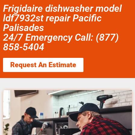
Frigidaire dishwasher model
ldf7932st repair Pacific
Palisades
24/7 Emergency Call: (877)
858-5404
Request An Estimate