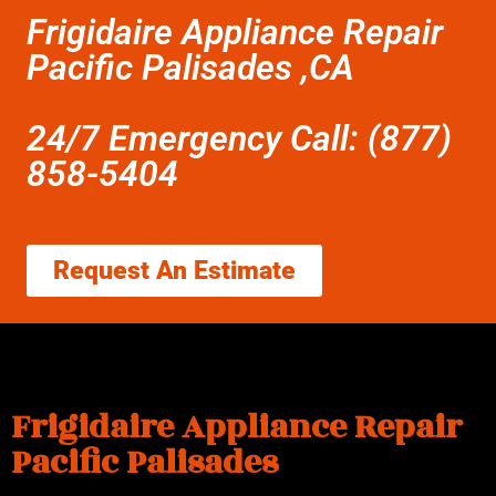
Frigidaire Appliance Repair
Pacific Palisades ,CA
24/7 Emergency Call: (877)
858-5404
Request An Estimate
Frigidaire Appliance Repair
Pacific Palisades