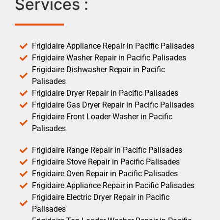
Services :
Frigidaire Appliance Repair in Pacific Palisades
Frigidaire Washer Repair in Pacific Palisades
Frigidaire Dishwasher Repair in Pacific
Palisades
Frigidaire Dryer Repair in Pacific Palisades
Frigidaire Gas Dryer Repair in Pacific Palisades
Frigidaire Front Loader Washer in Pacific
Palisades
Frigidaire Range Repair in Pacific Palisades
Frigidaire Stove Repair in Pacific Palisades
Frigidaire Oven Repair in Pacific Palisades
Frigidaire Appliance Repair in Pacific Palisades
Frigidaire Electric Dryer Repair in Pacific
Palisades