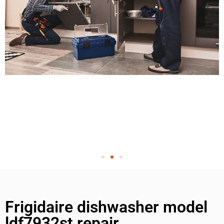
Frigidaire dishwasher model
ldf7932st repair