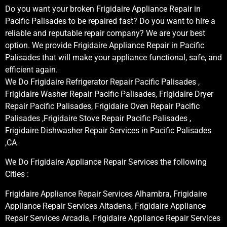
Do you want your broken Frigidaire Appliance Repair in
Pacific Palisades to be repaired fast? Do you want to hire a
reliable and reputable repair company? We are your best
option. We provide Frigidaire Appliance Repair in Pacific
Palisades that will make your appliance functional, safe, and
efficient again.
We Do Frigidaire Refrigerator Repair Pacific Palisades ,
Frigidaire Washer Repair Pacific Palisades, Frigidaire Dryer
Repair Pacific Palisades, Frigidaire Oven Repair Pacific
Palisades ,Frigidaire Stove Repair Pacific Palisades ,
Frigidaire Dishwasher Repair Services in Pacific Palisades
,CA
We Do Frigidaire Appliance Repair Services the following
Cities :
Frigidaire Appliance Repair Services Alhambra, Frigidaire
Appliance Repair Services Altadena, Frigidaire Appliance
Repair Services Arcadia, Frigidaire Appliance Repair Services