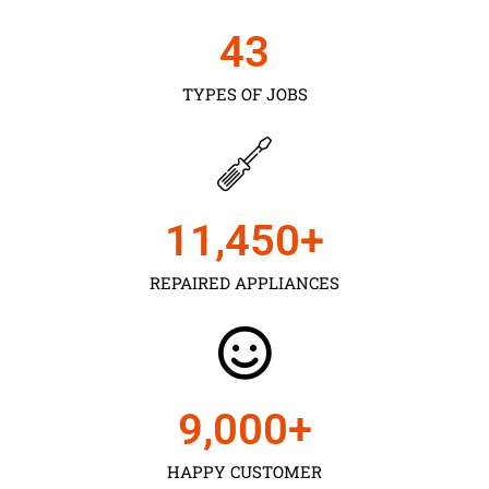
43
TYPES OF JOBS
11,450
+
REPAIRED APPLIANCES
9,000
+
HAPPY CUSTOMER