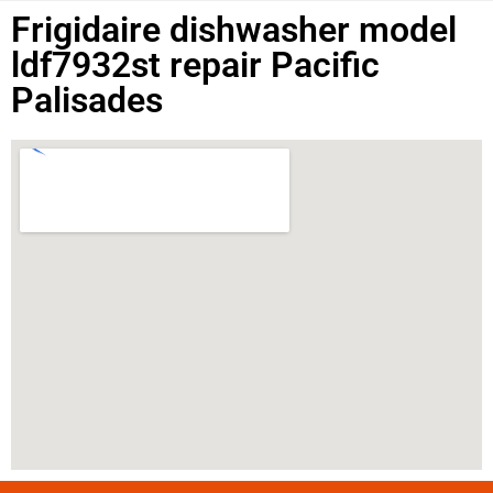
Frigidaire dishwasher model
ldf7932st repair Pacific
Palisades